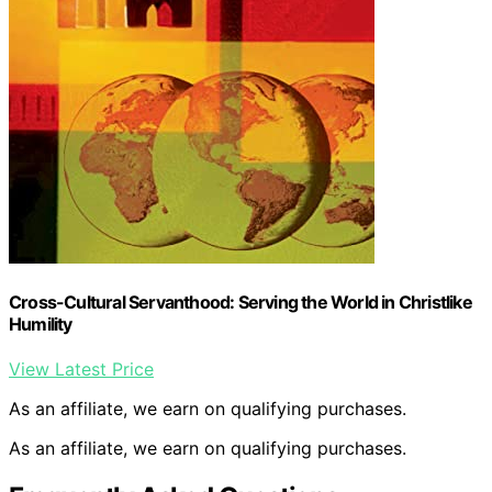
Cross-Cultural Servanthood: Serving the World in Christlike
Humility
View Latest Price
As an affiliate, we earn on qualifying purchases.
As an affiliate, we earn on qualifying purchases.