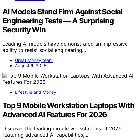
AI Models Stand Firm Against Social
Engineering Tests — A Surprising
Security Win
Leading AI models have demonstrated an impressive
ability to resist social engineering…
Great Money team
August 9, 2026
Lifestyle and Money
Top 9 Mobile Workstation Laptops With
Advanced AI Features For 2026
Discover the leading mobile workstations of 2026
featuring advanced AI capabilities,…