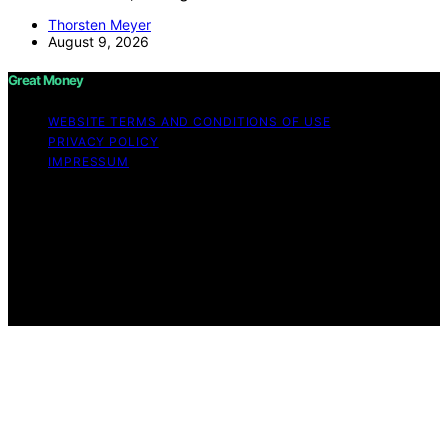
Thorsten Meyer
August 9, 2026
Great Money
WEBSITE TERMS AND CONDITIONS OF USE
PRIVACY POLICY
IMPRESSUM
Copyright © 2026 Great Money Content on Great
Money is created and published using artificial
intelligence (AI) for general informational and
educational purposes. Affiliate disclaimer As an affiliate,
we may earn a commission from qualifying purchases.
We get commissions for purchases made through links
on this website from Amazon and other third parties.