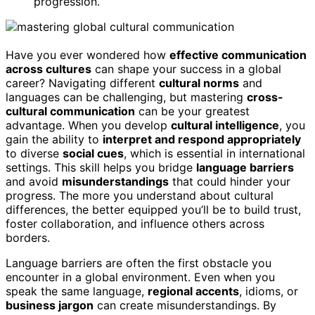
progression.
Have you ever wondered how
effective communication
across cultures
can shape your success in a global
career? Navigating different
cultural norms
and
languages can be challenging, but mastering
cross-
cultural communication
can be your greatest
advantage. When you develop
cultural intelligence
, you
gain the ability to
interpret and respond appropriately
to diverse
social cues
, which is essential in international
settings. This skill helps you bridge
language barriers
and avoid
misunderstandings
that could hinder your
progress. The more you understand about cultural
differences, the better equipped you’ll be to build trust,
foster collaboration, and influence others across
borders.
Language barriers are often the first obstacle you
encounter in a global environment. Even when you
speak the same language,
regional accents
, idioms, or
business jargon
can create misunderstandings. By