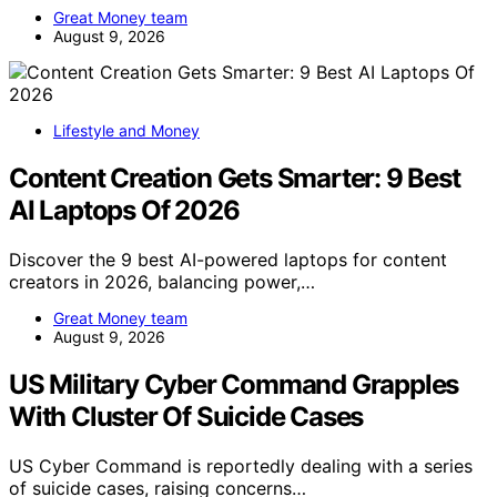
Great Money team
August 9, 2026
Lifestyle and Money
Content Creation Gets Smarter: 9 Best
AI Laptops Of 2026
Discover the 9 best AI-powered laptops for content
creators in 2026, balancing power,…
Great Money team
August 9, 2026
US Military Cyber Command Grapples
With Cluster Of Suicide Cases
US Cyber Command is reportedly dealing with a series
of suicide cases, raising concerns…