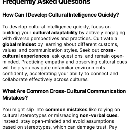
Frequently Asked Questions
How Can I Develop Cultural Intelligence Quickly?
To develop cultural intelligence quickly, focus on
building your
cultural adaptability
by actively engaging
with diverse perspectives and practices. Cultivate a
global mindset
by learning about different customs,
values, and communication styles. Seek out
cross-
cultural experiences
, ask questions, and remain open-
minded. Practicing empathy and observing cultural cues
will help you navigate unfamiliar environments
confidently, accelerating your ability to connect and
collaborate effectively across cultures.
What Are Common Cross-Cultural Communication
Mistakes?
You might slip into
common mistakes
like relying on
cultural stereotypes or misreading
non-verbal cues
.
Instead, stay open-minded and avoid assumptions
based on stereotypes, which can damage trust. Pay