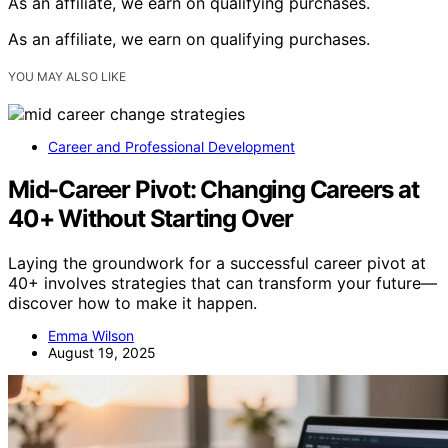
As an affiliate, we earn on qualifying purchases.
As an affiliate, we earn on qualifying purchases.
YOU MAY ALSO LIKE
Career and Professional Development
Mid-Career Pivot: Changing Careers at
40+ Without Starting Over
Laying the groundwork for a successful career pivot at
40+ involves strategies that can transform your future—
discover how to make it happen.
Emma Wilson
August 19, 2025