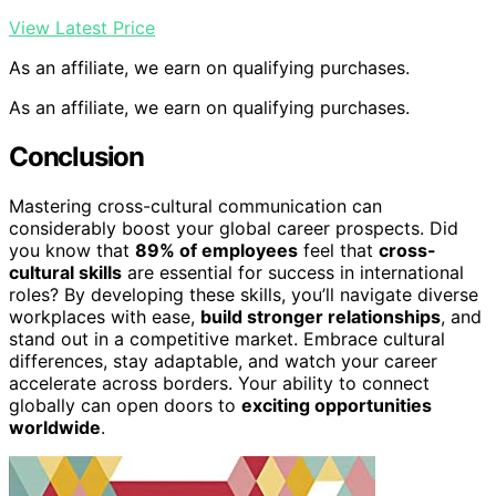
View Latest Price
As an affiliate, we earn on qualifying purchases.
As an affiliate, we earn on qualifying purchases.
Conclusion
Mastering cross-cultural communication can
considerably boost your global career prospects. Did
you know that
89% of employees
feel that
cross-
cultural skills
are essential for success in international
roles? By developing these skills, you’ll navigate diverse
workplaces with ease,
build stronger relationships
, and
stand out in a competitive market. Embrace cultural
differences, stay adaptable, and watch your career
accelerate across borders. Your ability to connect
globally can open doors to
exciting opportunities
worldwide
.