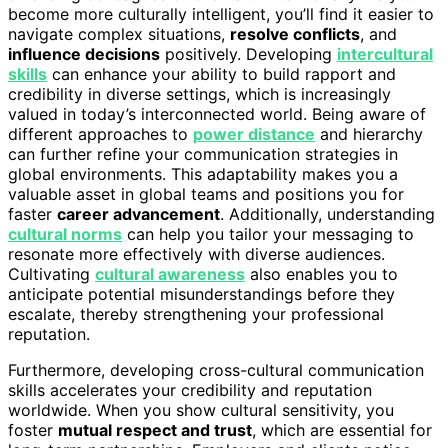
become more culturally intelligent, you’ll find it easier to
navigate complex situations,
resolve conflicts
, and
influence decisions
positively. Developing
intercultural
skills
can enhance your ability to build rapport and
credibility in diverse settings, which is increasingly
valued in today’s interconnected world. Being aware of
different approaches to
power distance
and hierarchy
can further refine your communication strategies in
global environments. This adaptability makes you a
valuable asset in global teams and positions you for
faster
career advancement
. Additionally, understanding
cultural norms
can help you tailor your messaging to
resonate more effectively with diverse audiences.
Cultivating
cultural awareness
also enables you to
anticipate potential misunderstandings before they
escalate, thereby strengthening your professional
reputation.
Furthermore, developing cross-cultural communication
skills accelerates your credibility and reputation
worldwide. When you show cultural sensitivity, you
foster
mutual respect and trust
, which are essential for