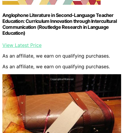
Anglophone Literature in Second-Language Teacher
Education: Curriculum Innovation through Intercultural
Communication (Routledge Research in Language
Education)
View Latest Price
As an affiliate, we earn on qualifying purchases.
As an affiliate, we earn on qualifying purchases.