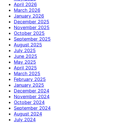
April 2026
March 2026
January 2026
December 2025
November 2025
October 2025
September 2025
August 2025
July 2025
June 2025
May 2025
April 2025
March 2025
February 2025
January 2025
December 2024
November 2024
October 2024
September 2024
August 2024
July 2024