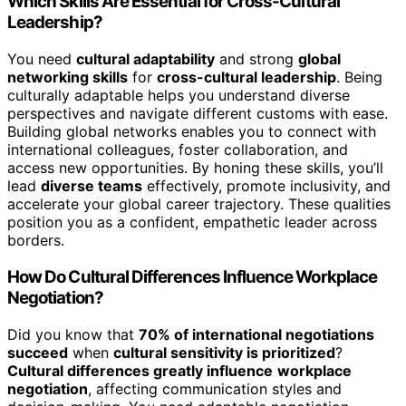
Which Skills Are Essential for Cross-Cultural
Leadership?
You need
cultural adaptability
and strong
global
networking skills
for
cross-cultural leadership
. Being
culturally adaptable helps you understand diverse
perspectives and navigate different customs with ease.
Building global networks enables you to connect with
international colleagues, foster collaboration, and
access new opportunities. By honing these skills, you’ll
lead
diverse teams
effectively, promote inclusivity, and
accelerate your global career trajectory. These qualities
position you as a confident, empathetic leader across
borders.
How Do Cultural Differences Influence Workplace
Negotiation?
Did you know that
70% of international negotiations
succeed
when
cultural sensitivity is prioritized
?
Cultural differences greatly influence
workplace
negotiation
, affecting communication styles and