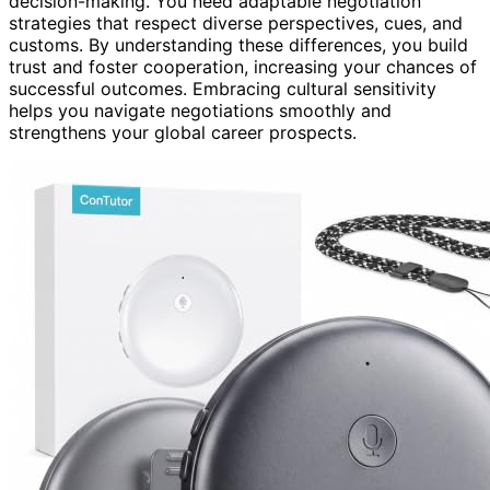
decision-making. You need adaptable negotiation
strategies that respect diverse perspectives, cues, and
customs. By understanding these differences, you build
trust and foster cooperation, increasing your chances of
successful outcomes. Embracing cultural sensitivity
helps you navigate negotiations smoothly and
strengthens your global career prospects.