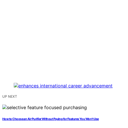
UP NEXT
How to Choose an Air Purifier Without Paying for Features You Won’t Use