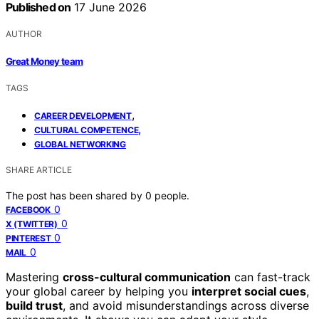
Published on
17 June 2026
AUTHOR
Great Money team
TAGS
,
CAREER DEVELOPMENT
,
CULTURAL COMPETENCE
GLOBAL NETWORKING
SHARE ARTICLE
The post has been shared by
0
people.
0
FACEBOOK
0
X (TWITTER)
0
PINTEREST
0
MAIL
Mastering
cross-cultural communication
can fast-track
your global career by helping you
interpret social cues
,
build trust
, and avoid misunderstandings across diverse