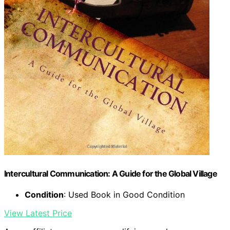
Intercultural Communication: A Guide for the Global Village
Condition
: Used Book in Good Condition
View Latest Price