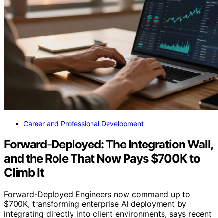
Career and Professional Development
Forward-Deployed: The Integration Wall,
and the Role That Now Pays $700K to
Climb It
Forward-Deployed Engineers now command up to
$700K, transforming enterprise AI deployment by
integrating directly into client environments, says recent