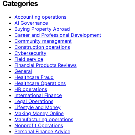
Categories
Accounting operations
AI Governance
Buying Property Abroad
Career and Professional Development
Community management
Construction operations
Cybersecurity
Field service
Financial Products Reviews
General
Healthcare Fraud
Healthcare Operations
HR operations
International Finance
Legal Operations
Lifestyle and Money
Making Money Online
Manufacturing operations
Nonprofit Operations
Personal Finance Advice