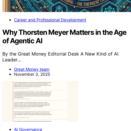
Career and Professional Development
Why Thorsten Meyer Matters in the Age
of Agentic AI
By the Great Money Editorial Desk A New Kind of AI
Leader…
Great Money team
November 3, 2025
AI Governance