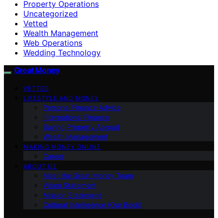
Property Operations
Uncategorized
Vetted
Wealth Management
Web Operations
Wedding Technology
Great Money
VETTED
LIFESTYLE AND MONEY
Personal Finance Advice
International Finance
Buying Property Abroad
Wealth Management
MAKING MONEY ONLINE
Career
ABOUT US
Meet the Great Money Team
Vision Statement
Mission Statement
Cultural Intelligence (Our Book)