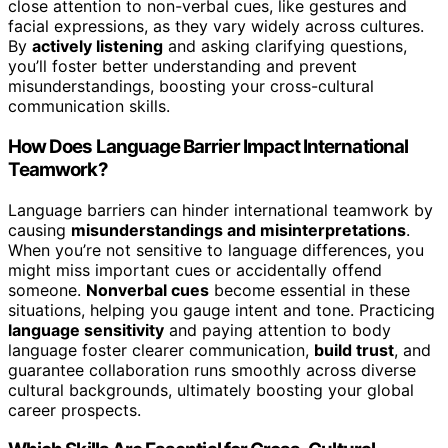
close attention to non-verbal cues, like gestures and
facial expressions, as they vary widely across cultures.
By
actively listening
and asking clarifying questions,
you’ll foster better understanding and prevent
misunderstandings, boosting your cross-cultural
communication skills.
How Does Language Barrier Impact International
Teamwork?
Language barriers can hinder international teamwork by
causing
misunderstandings and misinterpretations
.
When you’re not sensitive to language differences, you
might miss important cues or accidentally offend
someone.
Nonverbal cues
become essential in these
situations, helping you gauge intent and tone. Practicing
language sensitivity
and paying attention to body
language foster clearer communication,
build trust
, and
guarantee collaboration runs smoothly across diverse
cultural backgrounds, ultimately boosting your global
career prospects.