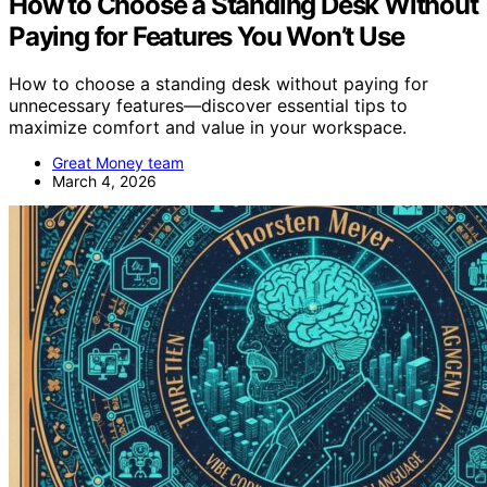
How to Choose a Standing Desk Without
Paying for Features You Won’t Use
How to choose a standing desk without paying for
unnecessary features—discover essential tips to
maximize comfort and value in your workspace.
Great Money team
March 4, 2026