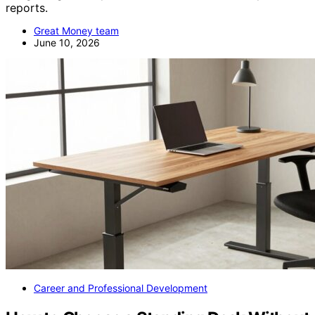
reports.
Great Money team
June 10, 2026
Career and Professional Development