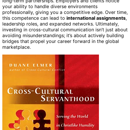
long-term partnerships. Employers and clients notice
your ability to handle diverse environments
professionally, giving you a competitive edge. Over time,
this competence can lead to
international assignments
,
leadership roles, and expanded networks. Ultimately,
investing in cross-cultural communication isn’t just about
avoiding misunderstandings; it’s about actively building
bridges that propel your career forward in the global
marketplace.