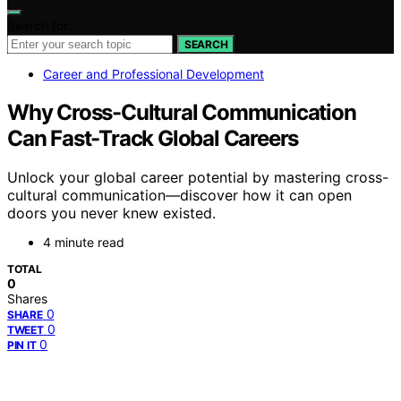
Search for:
SEARCH
Career and Professional Development
Why Cross-Cultural Communication
Can Fast-Track Global Careers
Unlock your global career potential by mastering cross-
cultural communication—discover how it can open
doors you never knew existed.
4 minute read
TOTAL
0
Shares
0
SHARE
0
TWEET
0
PIN IT