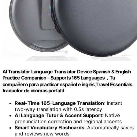
AI Translator Language Translator Device Spanish & English
Practice Companion – Supports 165 Languages，Tu
compañero para practicar español e inglés,Travel Essentials
traductor de idiomas portatil
Real-Time 165-Language Translation
: Instant
two-way translation with 0.5s latency
AI Language Tutor & Accent Support
: Native
pronunciation correction and regional accents
Smart Vocabulary Flashcards
: Automatically saves
and reviews new words