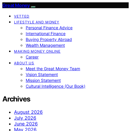
Great Money
VETTED
LIFESTYLE AND MONEY
Personal Finance Advice
International Finance
Buying Property Abroad
Wealth Management
MAKING MONEY ONLINE
Career
ABOUT US
Meet the Great Money Team
Vision Statement
Mission Statement
Cultural Intelligence (Our Book)
Archives
August 2026
July 2026
June 2026
May 2026