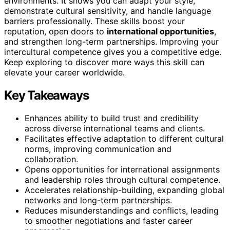
environments. It shows you can adapt your style,
demonstrate cultural sensitivity, and handle language
barriers professionally. These skills boost your
reputation, open doors to
international opportunities
,
and strengthen long-term partnerships. Improving your
intercultural competence gives you a competitive edge.
Keep exploring to discover more ways this skill can
elevate your career worldwide.
Key Takeaways
Enhances ability to build trust and credibility
across diverse international teams and clients.
Facilitates effective adaptation to different cultural
norms, improving communication and
collaboration.
Opens opportunities for international assignments
and leadership roles through cultural competence.
Accelerates relationship-building, expanding global
networks and long-term partnerships.
Reduces misunderstandings and conflicts, leading
to smoother negotiations and faster career