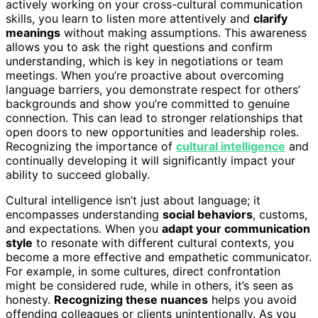
actively working on your cross-cultural communication
skills, you learn to listen more attentively and
clarify
meanings
without making assumptions. This awareness
allows you to ask the right questions and confirm
understanding, which is key in negotiations or team
meetings. When you’re proactive about overcoming
language barriers, you demonstrate respect for others’
backgrounds and show you’re committed to genuine
connection. This can lead to stronger relationships that
open doors to new opportunities and leadership roles.
Recognizing the importance of
cultural intelligence
and
continually developing it will significantly impact your
ability to succeed globally.
Cultural intelligence isn’t just about language; it
encompasses understanding
social behaviors
, customs,
and expectations. When you
adapt your communication
style
to resonate with different cultural contexts, you
become a more effective and empathetic communicator.
For example, in some cultures, direct confrontation
might be considered rude, while in others, it’s seen as
honesty.
Recognizing these nuances
helps you avoid
offending colleagues or clients unintentionally. As you