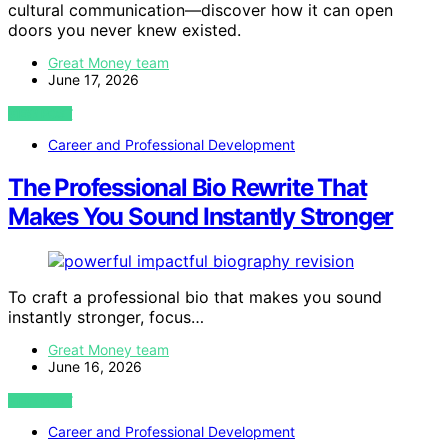
cultural communication—discover how it can open
doors you never knew existed.
Great Money team
June 17, 2026
VIEW POST
Career and Professional Development
The Professional Bio Rewrite That
Makes You Sound Instantly Stronger
To craft a professional bio that makes you sound
instantly stronger, focus…
Great Money team
June 16, 2026
VIEW POST
Career and Professional Development