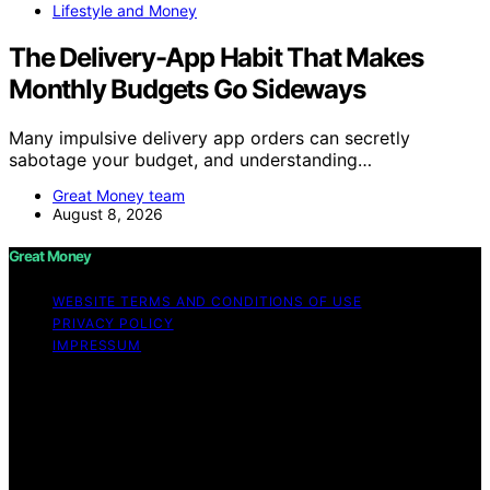
Lifestyle and Money
The Delivery-App Habit That Makes
Monthly Budgets Go Sideways
Many impulsive delivery app orders can secretly
sabotage your budget, and understanding…
Great Money team
August 8, 2026
Great Money
WEBSITE TERMS AND CONDITIONS OF USE
PRIVACY POLICY
IMPRESSUM
Copyright © 2026 Great Money Content on Great
Money is created and published using artificial
intelligence (AI) for general informational and
educational purposes. Affiliate disclaimer As an affiliate,
we may earn a commission from qualifying purchases.