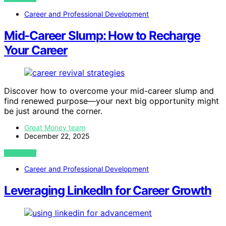
Career and Professional Development
Mid-Career Slump: How to Recharge
Your Career
Discover how to overcome your mid-career slump and
find renewed purpose—your next big opportunity might
be just around the corner.
Great Money team
December 22, 2025
VIEW POST
Career and Professional Development
Leveraging LinkedIn for Career Growth