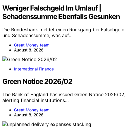
Weniger Falschgeld Im Umlauf |
Schadenssumme Ebenfalls Gesunken
Die Bundesbank meldet einen Rückgang bei Falschgeld
und Schadenssumme, was auf…
Great Money team
August 8, 2026
International Finance
Green Notice 2026/02
The Bank of England has issued Green Notice 2026/02,
alerting financial institutions…
Great Money team
August 8, 2026