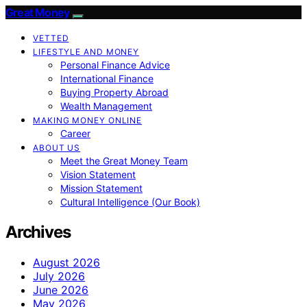
Great Money
VETTED
LIFESTYLE AND MONEY
Personal Finance Advice
International Finance
Buying Property Abroad
Wealth Management
MAKING MONEY ONLINE
Career
ABOUT US
Meet the Great Money Team
Vision Statement
Mission Statement
Cultural Intelligence (Our Book)
Archives
August 2026
July 2026
June 2026
May 2026