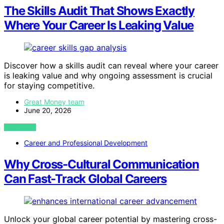
The Skills Audit That Shows Exactly
Where Your Career Is Leaking Value
Discover how a skills audit can reveal where your career
is leaking value and why ongoing assessment is crucial
for staying competitive.
Great Money team
June 20, 2026
VIEW POST
Career and Professional Development
Why Cross-Cultural Communication
Can Fast-Track Global Careers
Unlock your global career potential by mastering cross-