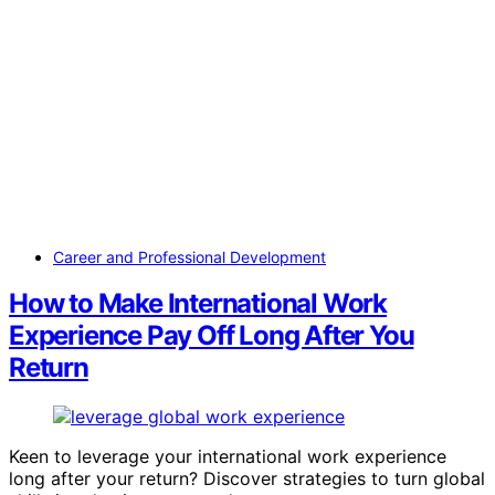
Career and Professional Development
How to Make International Work
Experience Pay Off Long After You
Return
Keen to leverage your international work experience
long after your return? Discover strategies to turn global