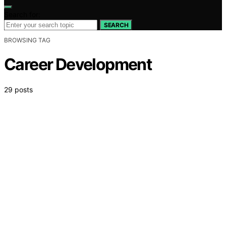
Search for:
SEARCH
BROWSING TAG
Career Development
29 posts