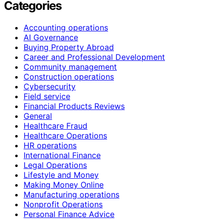
Categories
Accounting operations
AI Governance
Buying Property Abroad
Career and Professional Development
Community management
Construction operations
Cybersecurity
Field service
Financial Products Reviews
General
Healthcare Fraud
Healthcare Operations
HR operations
International Finance
Legal Operations
Lifestyle and Money
Making Money Online
Manufacturing operations
Nonprofit Operations
Personal Finance Advice