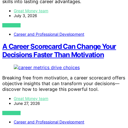
skills into lasting career advantages.
Great Money team
July 3, 2026
VIEW POST
Career and Professional Development
A Career Scorecard Can Change Your
Decisions Faster Than Motivation
Breaking free from motivation, a career scorecard offers
objective insights that can transform your decisions—
discover how to leverage this powerful tool.
Great Money team
June 27, 2026
VIEW POST
Career and Professional Development