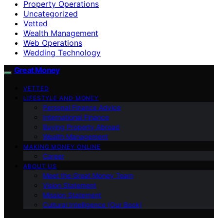
Property Operations
Uncategorized
Vetted
Wealth Management
Web Operations
Wedding Technology
Great Money
VETTED
LIFESTYLE AND MONEY
Personal Finance Advice
International Finance
Buying Property Abroad
Wealth Management
MAKING MONEY ONLINE
Career
ABOUT US
Meet the Great Money Team
Vision Statement
Mission Statement
Cultural Intelligence (Our Book)