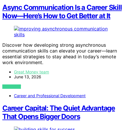
Async Communication Is a Career Skill
Now—Here’s How to Get Better at It
Discover how developing strong asynchronous
communication skills can elevate your career—learn
essential strategies to stay ahead in today’s remote
work environment.
Great Money team
June 13, 2026
VIEW POST
Career and Professional Development
Career Capital: The Quiet Advantage
That Opens Bigger Doors