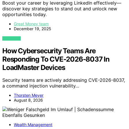
Boost your career by leveraging LinkedIn effectively—
discover key strategies to stand out and unlock new
opportunities today.
Great Money team
December 19, 2025
VIEW POST
How Cybersecurity Teams Are
Responding To CVE-2026-8037 In
LoadMaster Devices
Security teams are actively addressing CVE-2026-8037,
a command injection vulnerability…
Thorsten Meyer
August 8, 2026
Wealth Management