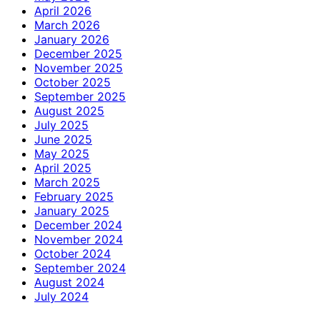
April 2026
March 2026
January 2026
December 2025
November 2025
October 2025
September 2025
August 2025
July 2025
June 2025
May 2025
April 2025
March 2025
February 2025
January 2025
December 2024
November 2024
October 2024
September 2024
August 2024
July 2024