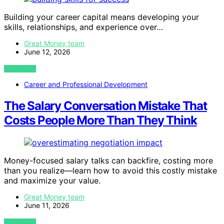
Building your career capital means developing your
skills, relationships, and experience over…
Great Money team
June 12, 2026
VIEW POST
Career and Professional Development
The Salary Conversation Mistake That
Costs People More Than They Think
Money-focused salary talks can backfire, costing more
than you realize—learn how to avoid this costly mistake
and maximize your value.
Great Money team
June 11, 2026
VIEW POST