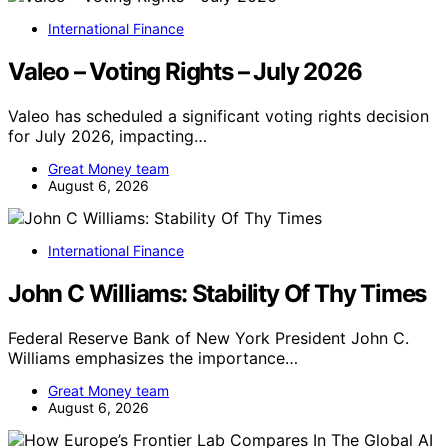
International Finance
Valeo – Voting Rights – July 2026
Valeo has scheduled a significant voting rights decision
for July 2026, impacting…
Great Money team
August 6, 2026
International Finance
John C Williams: Stability Of Thy Times
Federal Reserve Bank of New York President John C.
Williams emphasizes the importance…
Great Money team
August 6, 2026