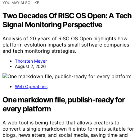
YOU MAY ALSO LIKE
Two Decades Of RISC OS Open: A Tech
Signal Monitoring Perspective
Analysis of 20 years of RISC OS Open highlights how
platform evolution impacts small software companies
and tech monitoring strategies.
Thorsten Meyer
August 2, 2026
Web Operations
One markdown file, publish-ready for
every platform
A web tool is being tested that allows creators to
convert a single markdown file into formats suitable for
blogs, newsletters, and social media, saving time and