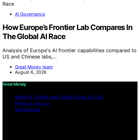
AI Governance
How Europe’s Frontier Lab Compares In
The Global AI Race
Analysis of Europe's AI frontier capabilities compared to
US and Chinese labs,…
Great Money team
August 6, 2026
Great Money
WEBSITE TERMS AND CONDITIONS OF USE
PRIVACY POLICY
IMPRESSUM
Copyright © 2026 Great Money Content on Great
Money is created and published using artificial
intelligence (AI) for general informational and
educational purposes. Affiliate disclaimer As an affiliate,