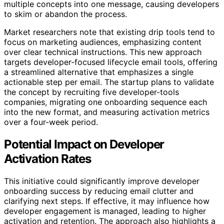
multiple concepts into one message, causing developers
to skim or abandon the process.
Market researchers note that existing drip tools tend to
focus on marketing audiences, emphasizing content
over clear technical instructions. This new approach
targets developer-focused lifecycle email tools, offering
a streamlined alternative that emphasizes a single
actionable step per email. The startup plans to validate
the concept by recruiting five developer-tools
companies, migrating one onboarding sequence each
into the new format, and measuring activation metrics
over a four-week period.
Potential Impact on Developer
Activation Rates
This initiative could significantly improve developer
onboarding success by reducing email clutter and
clarifying next steps. If effective, it may influence how
developer engagement is managed, leading to higher
activation and retention. The approach also highlights a