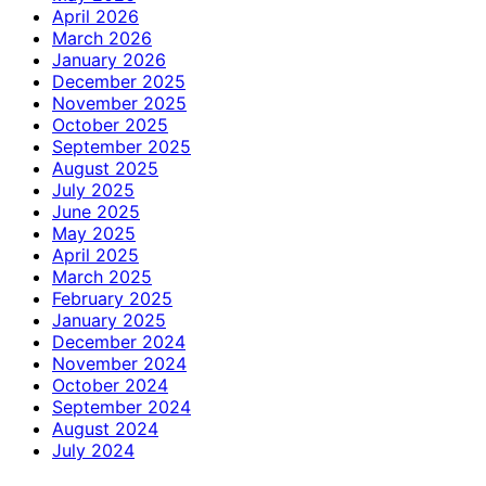
April 2026
March 2026
January 2026
December 2025
November 2025
October 2025
September 2025
August 2025
July 2025
June 2025
May 2025
April 2025
March 2025
February 2025
January 2025
December 2024
November 2024
October 2024
September 2024
August 2024
July 2024