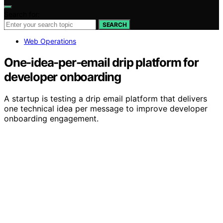
Search for:
SEARCH
Web Operations
One-idea-per-email drip platform for
developer onboarding
A startup is testing a drip email platform that delivers
one technical idea per message to improve developer
onboarding engagement.