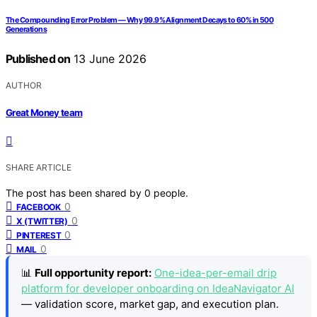
The Compounding Error Problem — Why 99.9% Alignment Decays to 60% in 500
Generations
Published on
13 June 2026
AUTHOR
Great Money team
SHARE ARTICLE
The post has been shared by
0
people.
0
FACEBOOK
0
X (TWITTER)
0
PINTEREST
0
MAIL
📊
Full opportunity report:
One-idea-per-email drip
platform for developer onboarding on IdeaNavigator AI
— validation score, market gap, and execution plan.