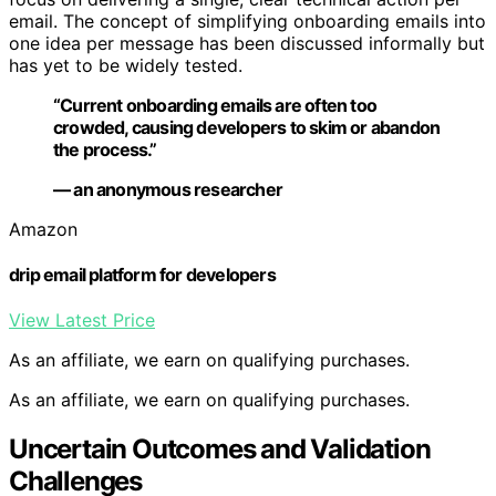
email. The concept of simplifying onboarding emails into
one idea per message has been discussed informally but
has yet to be widely tested.
“Current onboarding emails are often too
crowded, causing developers to skim or abandon
the process.”
— an anonymous researcher
Amazon
drip email platform for developers
View Latest Price
As an affiliate, we earn on qualifying purchases.
As an affiliate, we earn on qualifying purchases.
Uncertain Outcomes and Validation
Challenges