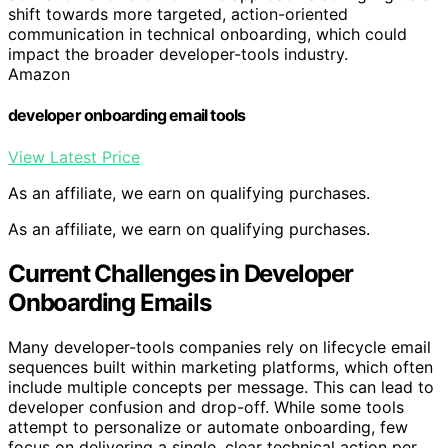
shift towards more targeted, action-oriented
communication in technical onboarding, which could
impact the broader developer-tools industry.
Amazon
developer onboarding email tools
View Latest Price
As an affiliate, we earn on qualifying purchases.
As an affiliate, we earn on qualifying purchases.
Current Challenges in Developer
Onboarding Emails
Many developer-tools companies rely on lifecycle email
sequences built within marketing platforms, which often
include multiple concepts per message. This can lead to
developer confusion and drop-off. While some tools
attempt to personalize or automate onboarding, few
focus on delivering a single, clear technical action per