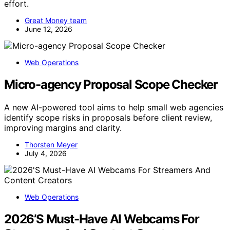
effort.
Great Money team
June 12, 2026
Web Operations
Micro-agency Proposal Scope Checker
A new AI-powered tool aims to help small web agencies
identify scope risks in proposals before client review,
improving margins and clarity.
Thorsten Meyer
July 4, 2026
Web Operations
2026’S Must-Have AI Webcams For