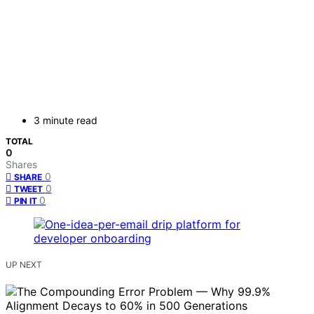
3 minute read
TOTAL
0
Shares
0
SHARE
0
TWEET
0
PIN IT
UP NEXT