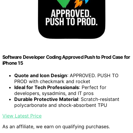
Software Developer Coding Approved Push to Prod Case for
iPhone 15
Quote and Icon Design
: APPROVED. PUSH TO
PROD with checkmark and rocket
Ideal for Tech Professionals
: Perfect for
developers, sysadmins, and IT pros
Durable Protective Material
: Scratch-resistant
polycarbonate and shock-absorbent TPU
View Latest Price
As an affiliate, we earn on qualifying purchases.