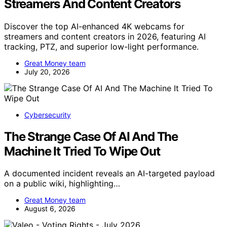
Streamers And Content Creators
Discover the top AI-enhanced 4K webcams for
streamers and content creators in 2026, featuring AI
tracking, PTZ, and superior low-light performance.
Great Money team
July 20, 2026
Cybersecurity
The Strange Case Of AI And The
Machine It Tried To Wipe Out
A documented incident reveals an AI-targeted payload
on a public wiki, highlighting…
Great Money team
August 6, 2026