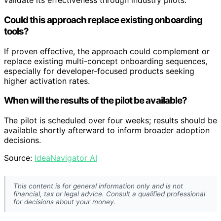
validate its effectiveness through industry pilots.
Could this approach replace existing onboarding
tools?
If proven effective, the approach could complement or
replace existing multi-concept onboarding sequences,
especially for developer-focused products seeking
higher activation rates.
When will the results of the pilot be available?
The pilot is scheduled over four weeks; results should be
available shortly afterward to inform broader adoption
decisions.
Source:
IdeaNavigator AI
This content is for general information only and is not
financial, tax or legal advice. Consult a qualified professional
for decisions about your money.