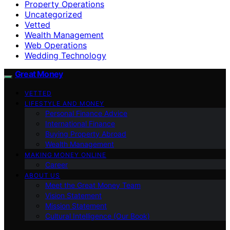
Property Operations
Uncategorized
Vetted
Wealth Management
Web Operations
Wedding Technology
Great Money
VETTED
LIFESTYLE AND MONEY
Personal Finance Advice
International Finance
Buying Property Abroad
Wealth Management
MAKING MONEY ONLINE
Career
ABOUT US
Meet the Great Money Team
Vision Statement
Mission Statement
Cultural Intelligence (Our Book)