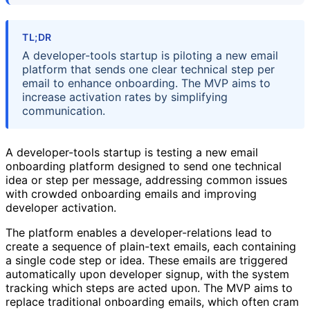
TL;DR
A developer-tools startup is piloting a new email
platform that sends one clear technical step per
email to enhance onboarding. The MVP aims to
increase activation rates by simplifying
communication.
A developer-tools startup is testing a new email
onboarding platform designed to send one technical
idea or step per message, addressing common issues
with crowded onboarding emails and improving
developer activation.
The platform enables a developer-relations lead to
create a sequence of plain-text emails, each containing
a single code step or idea. These emails are triggered
automatically upon developer signup, with the system
tracking which steps are acted upon. The MVP aims to
replace traditional onboarding emails, which often cram