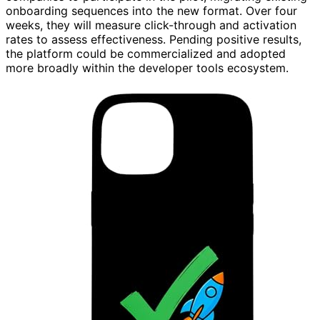
onboarding sequences into the new format. Over four
weeks, they will measure click-through and activation
rates to assess effectiveness. Pending positive results,
the platform could be commercialized and adopted
more broadly within the developer tools ecosystem.