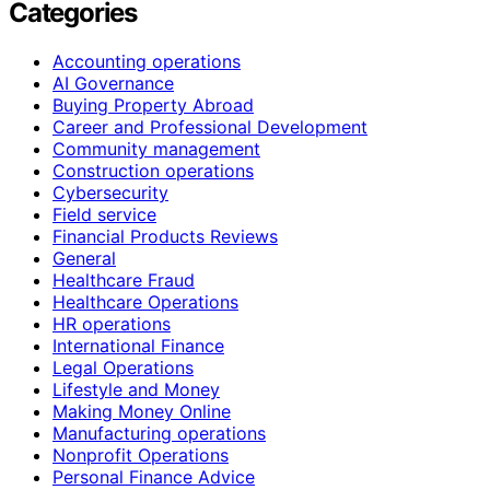
Categories
Accounting operations
AI Governance
Buying Property Abroad
Career and Professional Development
Community management
Construction operations
Cybersecurity
Field service
Financial Products Reviews
General
Healthcare Fraud
Healthcare Operations
HR operations
International Finance
Legal Operations
Lifestyle and Money
Making Money Online
Manufacturing operations
Nonprofit Operations
Personal Finance Advice