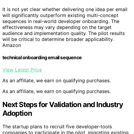
It is not yet clear whether delivering one idea per email
will significantly outperform existing multi-concept
sequences in real-world developer onboarding. The
effectiveness may vary depending on the target
audience and implementation quality. The pilot results
will be critical to determine broader applicability.
Amazon
technical onboarding email sequence
View Latest Price
As an affiliate, we earn on qualifying purchases.
As an affiliate, we earn on qualifying purchases.
Next Steps for Validation and Industry
Adoption
The startup plans to recruit five developer-tools
companies to participate in the pilot, migrating existing