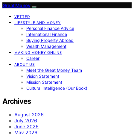
Great Money
VETTED
LIFESTYLE AND MONEY
Personal Finance Advice
International Finance
Buying Property Abroad
Wealth Management
MAKING MONEY ONLINE
Career
ABOUT US
Meet the Great Money Team
Vision Statement
Mission Statement
Cultural Intelligence (Our Book)
Archives
August 2026
July 2026
June 2026
May 2026