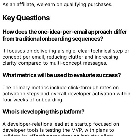
As an affiliate, we earn on qualifying purchases.
Key Questions
How does the one-idea-per-email approach differ
from traditional onboarding sequences?
It focuses on delivering a single, clear technical step or
concept per email, reducing clutter and increasing
clarity compared to multi-concept messages.
What metrics will be used to evaluate success?
The primary metrics include click-through rates on
activation steps and overall developer activation within
four weeks of onboarding.
Who is developing this platform?
A developer-relations lead at a startup focused on
developer tools is testing the MVP, with plans to