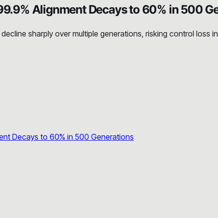
9.9% Alignment Decays to 60% in 500 Ge
cline sharply over multiple generations, risking control loss i