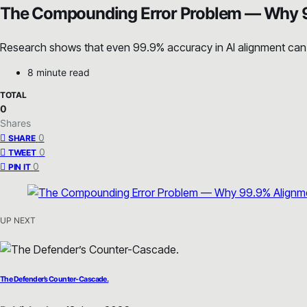
The Compounding Error Problem — Why 9
Research shows that even 99.9% accuracy in AI alignment can de
8 minute read
TOTAL
0
Shares
0
SHARE
0
TWEET
0
PIN IT
UP NEXT
The Defender’s Counter-Cascade.