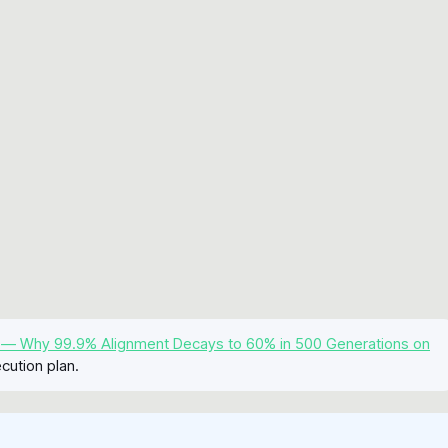
 — Why 99.9% Alignment Decays to 60% in 500 Generations on
cution plan.