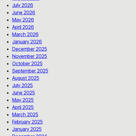
July 2026
June 2026
May 2026
April 2026
March 2026
January 2026
December 2025
November 2025
October 2025
September 2025
August 2025
July 2025
June 2025
May 2025
April 2025
March 2025
February 2025
January 2025