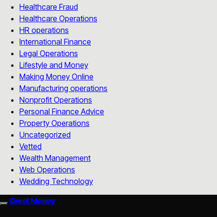
Healthcare Fraud
Healthcare Operations
HR operations
International Finance
Legal Operations
Lifestyle and Money
Making Money Online
Manufacturing operations
Nonprofit Operations
Personal Finance Advice
Property Operations
Uncategorized
Vetted
Wealth Management
Web Operations
Wedding Technology
Great Money