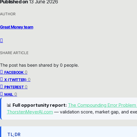
Published on
13 June 2026
AUTHOR
Great Money team
SHARE ARTICLE
The post has been shared by
0
people.
0
FACEBOOK
0
X (TWITTER)
0
PINTEREST
0
MAIL
📊
Full opportunity report:
The Compounding Error Problem
ThorstenMeyerAI.com
— validation score, market gap, and exe
TL;DR