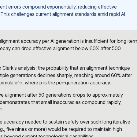
nment errors compound exponentially, reducing effective
his challenges current alignment standards amid rapid AI
ignment accuracy per AI generation is insufficient for long-ter
 decay can drop effective alignment below 60% after 500
Clark’s analysis: the probability that an alignment technique
tiple generations declines sharply, reaching around 60% after
formula p^n, where p is the per-generation accuracy.
ive alignment after 50 generations drops to approximately
s demonstrates that small inaccuracies compound rapidly,
t.
 accuracy needed to sustain safety over such long iterative
., five nines or more) would be required to maintain high
 beyond current technological capabilities.