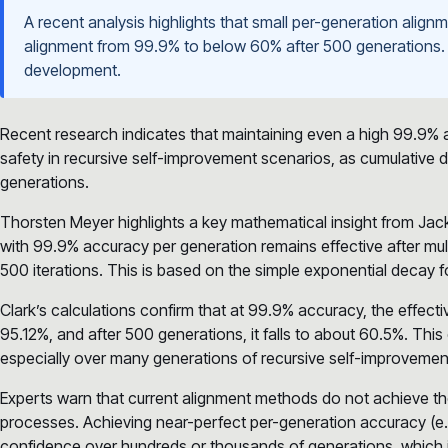
A recent analysis highlights that small per-generation alig
alignment from 99.9% to below 60% after 500 generations. T
development.
Recent research indicates that maintaining even a high 99.9% al
safety in recursive self-improvement scenarios, as cumulative
generations.
Thorsten Meyer highlights a key mathematical insight from Jack 
with 99.9% accuracy per generation remains effective after mul
500 iterations. This is based on the simple exponential decay 
Clark’s calculations confirm that at 99.9% accuracy, the effect
95.12%, and after 500 generations, it falls to about 60.5%. Thi
especially over many generations of recursive self-improvemen
Experts warn that current alignment methods do not achieve the
processes. Achieving near-perfect per-generation accuracy (e.g
confidence over hundreds or thousands of generations, which is