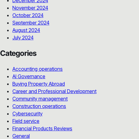
December 2024
November 2024
October 2024
September 2024
August 2024
July 2024
Categories
Accounting operations
AI Governance
Buying Property Abroad
Career and Professional Development
Community management
Construction operations
Cybersecurity
Field service
Financial Products Reviews
General