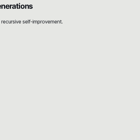
nerations
n recursive self-improvement.