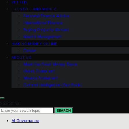
VETTED
LIFESTYLE AND MONEY
Personal Finance Advice
International Finance
Buying Property Abroad
Wealth Management
MAKING MONEY ONLINE
Career
ABOUT US
Meet the Great Money Team
Vision Statement
Mission Statement
Cultural Intelligence (Our Book)
Search for:
SEARCH
AI Governance