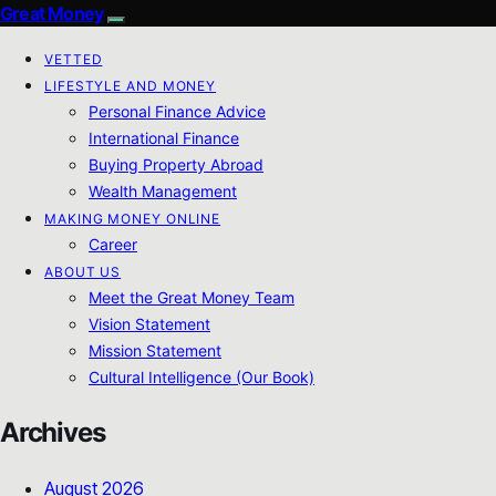
Great Money
VETTED
LIFESTYLE AND MONEY
Personal Finance Advice
International Finance
Buying Property Abroad
Wealth Management
MAKING MONEY ONLINE
Career
ABOUT US
Meet the Great Money Team
Vision Statement
Mission Statement
Cultural Intelligence (Our Book)
Archives
August 2026