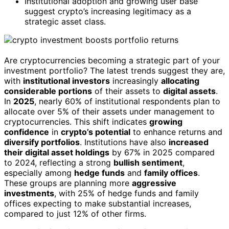
Institutional adoption and growing user base
suggest crypto’s increasing legitimacy as a
strategic asset class.
Are cryptocurrencies becoming a strategic part of your
investment portfolio? The latest trends suggest they are,
with
institutional investors
increasingly
allocating
considerable portions
of their assets to
digital assets
.
In
2025
, nearly 60% of institutional respondents plan to
allocate over 5% of their assets under management to
cryptocurrencies. This shift indicates
growing
confidence
in
crypto’s potential
to enhance returns and
diversify portfolios
. Institutions have also
increased
their digital asset holdings
by 67% in 2025 compared
to 2024, reflecting a strong
bullish sentiment
,
especially among
hedge funds
and
family offices
.
These groups are planning more
aggressive
investments
, with 25% of hedge funds and family
offices expecting to make substantial increases,
compared to just 12% of other firms.