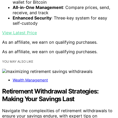
wallet for Bitcoin
All-in-One Management
: Compare prices, send,
receive, and track
Enhanced Security
: Three-key system for easy
self-custody
View Latest Price
As an affiliate, we earn on qualifying purchases.
As an affiliate, we earn on qualifying purchases.
YOU MAY ALSO LIKE
Wealth Management
Retirement Withdrawal Strategies:
Making Your Savings Last
Navigate the complexities of retirement withdrawals to
ensure your savings endure, with expert tips on