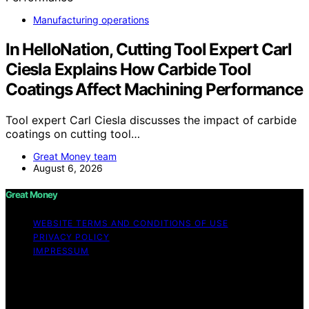
Manufacturing operations
In HelloNation, Cutting Tool Expert Carl
Ciesla Explains How Carbide Tool
Coatings Affect Machining Performance
Tool expert Carl Ciesla discusses the impact of carbide
coatings on cutting tool…
Great Money team
August 6, 2026
Great Money
WEBSITE TERMS AND CONDITIONS OF USE
PRIVACY POLICY
IMPRESSUM
Copyright © 2026 Great Money Content on Great
Money is created and published using artificial
intelligence (AI) for general informational and