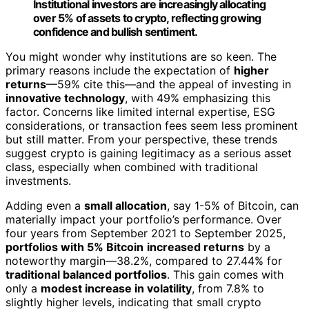
Institutional investors are increasingly allocating
over 5% of assets to crypto, reflecting growing
confidence and bullish sentiment.
You might wonder why institutions are so keen. The
primary reasons include the expectation of
higher
returns
—59% cite this—and the appeal of investing in
innovative technology
, with 49% emphasizing this
factor. Concerns like limited internal expertise, ESG
considerations, or transaction fees seem less prominent
but still matter. From your perspective, these trends
suggest crypto is gaining legitimacy as a serious asset
class, especially when combined with traditional
investments.
Adding even a
small allocation
, say 1-5% of Bitcoin, can
materially impact your portfolio’s performance. Over
four years from September 2021 to September 2025,
portfolios with 5% Bitcoin
increased returns
by a
noteworthy margin—38.2%, compared to 27.44% for
traditional balanced portfolios
. This gain comes with
only a
modest increase in volatility
, from 7.8% to
slightly higher levels, indicating that small crypto