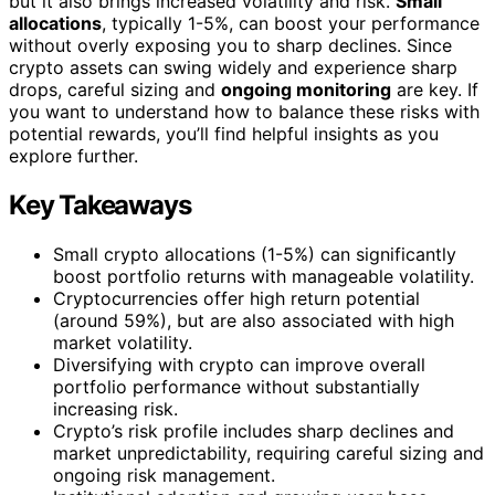
but it also brings increased volatility and risk.
Small
allocations
, typically 1-5%, can boost your performance
without overly exposing you to sharp declines. Since
crypto assets can swing widely and experience sharp
drops, careful sizing and
ongoing monitoring
are key. If
you want to understand how to balance these risks with
potential rewards, you’ll find helpful insights as you
explore further.
Key Takeaways
Small crypto allocations (1-5%) can significantly
boost portfolio returns with manageable volatility.
Cryptocurrencies offer high return potential
(around 59%), but are also associated with high
market volatility.
Diversifying with crypto can improve overall
portfolio performance without substantially
increasing risk.
Crypto’s risk profile includes sharp declines and
market unpredictability, requiring careful sizing and
ongoing risk management.