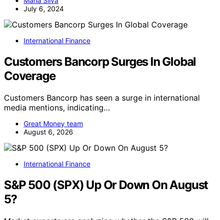
Maria Silva
July 6, 2024
International Finance
Customers Bancorp Surges In Global
Coverage
Customers Bancorp has seen a surge in international
media mentions, indicating…
Great Money team
August 6, 2026
International Finance
S&P 500 (SPX) Up Or Down On August
5?