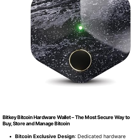
Bitkey Bitcoin Hardware Wallet – The Most Secure Way to
Buy, Store and Manage Bitcoin
Bitcoin Exclusive Design
: Dedicated hardware