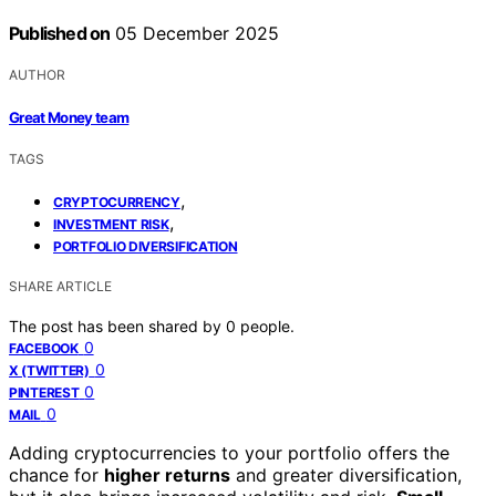
Published on
05 December 2025
AUTHOR
Great Money team
TAGS
,
CRYPTOCURRENCY
,
INVESTMENT RISK
PORTFOLIO DIVERSIFICATION
SHARE ARTICLE
The post has been shared by
0
people.
0
FACEBOOK
0
X (TWITTER)
0
PINTEREST
0
MAIL
Adding cryptocurrencies to your portfolio offers the
chance for
higher returns
and greater diversification,