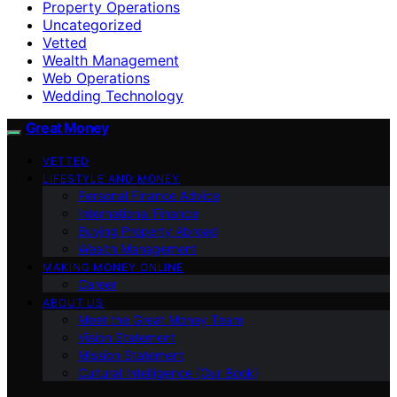
Property Operations
Uncategorized
Vetted
Wealth Management
Web Operations
Wedding Technology
Great Money
VETTED
LIFESTYLE AND MONEY
Personal Finance Advice
International Finance
Buying Property Abroad
Wealth Management
MAKING MONEY ONLINE
Career
ABOUT US
Meet the Great Money Team
Vision Statement
Mission Statement
Cultural Intelligence (Our Book)