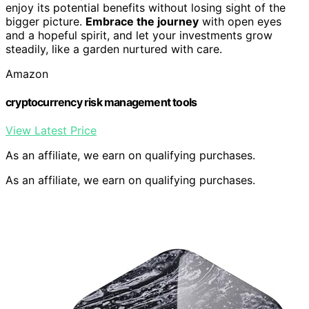
enjoy its potential benefits without losing sight of the
bigger picture.
Embrace the journey
with open eyes
and a hopeful spirit, and let your investments grow
steadily, like a garden nurtured with care.
Amazon
cryptocurrency risk management tools
View Latest Price
As an affiliate, we earn on qualifying purchases.
As an affiliate, we earn on qualifying purchases.