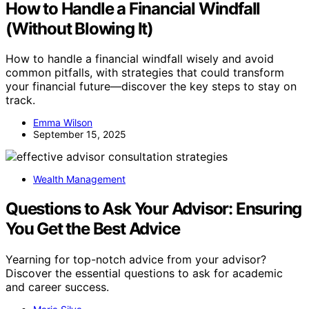
How to Handle a Financial Windfall
(Without Blowing It)
How to handle a financial windfall wisely and avoid
common pitfalls, with strategies that could transform
your financial future—discover the key steps to stay on
track.
Emma Wilson
September 15, 2025
Wealth Management
Questions to Ask Your Advisor: Ensuring
You Get the Best Advice
Yearning for top-notch advice from your advisor?
Discover the essential questions to ask for academic
and career success.