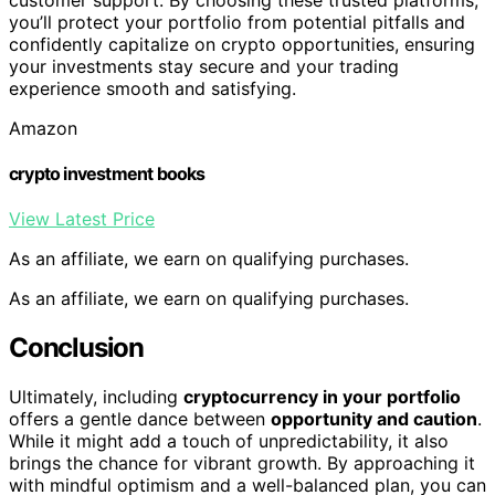
you’ll protect your portfolio from potential pitfalls and
confidently capitalize on crypto opportunities, ensuring
your investments stay secure and your trading
experience smooth and satisfying.
Amazon
crypto investment books
View Latest Price
As an affiliate, we earn on qualifying purchases.
As an affiliate, we earn on qualifying purchases.
Conclusion
Ultimately, including
cryptocurrency in your portfolio
offers a gentle dance between
opportunity and caution
.
While it might add a touch of unpredictability, it also
brings the chance for vibrant growth. By approaching it
with mindful optimism and a well-balanced plan, you can