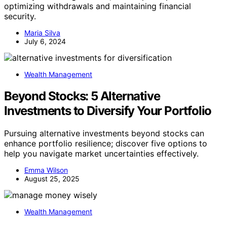
optimizing withdrawals and maintaining financial
security.
Maria Silva
July 6, 2024
Wealth Management
Beyond Stocks: 5 Alternative
Investments to Diversify Your Portfolio
Pursuing alternative investments beyond stocks can
enhance portfolio resilience; discover five options to
help you navigate market uncertainties effectively.
Emma Wilson
August 25, 2025
Wealth Management