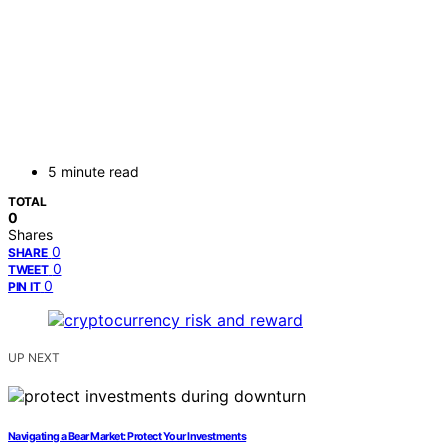
5 minute read
TOTAL
0
Shares
0
SHARE
0
TWEET
0
PIN IT
UP NEXT
Navigating a Bear Market: Protect Your Investments