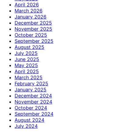
April 2026
March 2026
January 2026
December 2025
November 2025
October 2025
September 2025
August 2025
July 2025
June 2025
May 2025
April 2025
March 2025
February 2025
January 2025
December 2024
November 2024
October 2024
September 2024
August 2024
July 2024