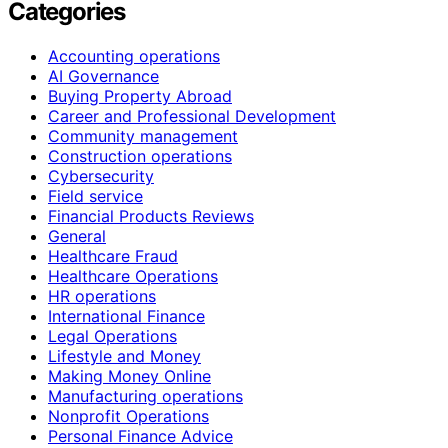
Categories
Accounting operations
AI Governance
Buying Property Abroad
Career and Professional Development
Community management
Construction operations
Cybersecurity
Field service
Financial Products Reviews
General
Healthcare Fraud
Healthcare Operations
HR operations
International Finance
Legal Operations
Lifestyle and Money
Making Money Online
Manufacturing operations
Nonprofit Operations
Personal Finance Advice