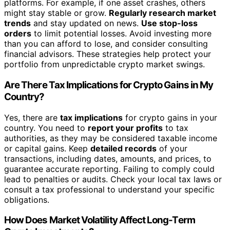
platforms. For example, if one asset crashes, others
might stay stable or grow.
Regularly research market
trends
and stay updated on news.
Use stop-loss
orders
to limit potential losses. Avoid investing more
than you can afford to lose, and consider consulting
financial advisors. These strategies help protect your
portfolio from unpredictable crypto market swings.
Are There Tax Implications for Crypto Gains in My
Country?
Yes, there are
tax implications
for crypto gains in your
country. You need to
report your profits
to tax
authorities, as they may be considered taxable income
or capital gains. Keep
detailed records
of your
transactions, including dates, amounts, and prices, to
guarantee accurate reporting. Failing to comply could
lead to penalties or audits. Check your local tax laws or
consult a tax professional to understand your specific
obligations.
How Does Market Volatility Affect Long-Term