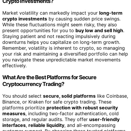
Crypto Investments?
Market volatility can markedly impact your
long-term
crypto investments
by causing sudden price swings.
While these fluctuations might seem risky, they also
present opportunities for you to
buy low and sell high
.
Staying patient and not reacting impulsively during
downturns helps you capitalize on long-term growth.
Remember, volatility is inherent to crypto, so managing
your risk and maintaining a diversified portfolio can help
you navigate these unpredictable market movements
effectively.
What Are the Best Platforms for Secure
Cryptocurrency Trading?
You should select
secure, solid platforms
like Coinbase,
Binance, or Kraken for safe crypto trading. These
platforms prioritize
protection with robust security
measures
, including two-factor authentication, cold
storage, and regular audits. They offer
user-friendly
interfaces
,
reliable liquidity
, and all-encompassing
customer support. By choosing these trusted platforms,