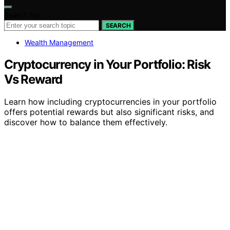
Search for:
SEARCH
Wealth Management
Cryptocurrency in Your Portfolio: Risk
Vs Reward
Learn how including cryptocurrencies in your portfolio
offers potential rewards but also significant risks, and
discover how to balance them effectively.