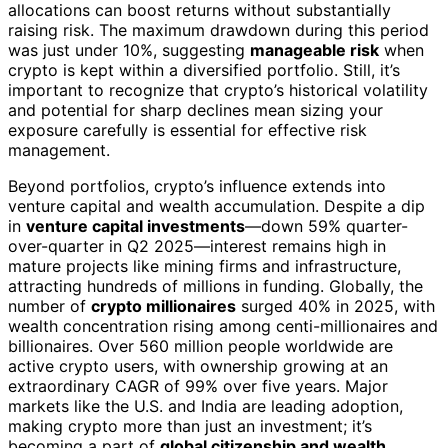
allocations can boost returns without substantially
raising risk. The maximum drawdown during this period
was just under 10%, suggesting
manageable risk
when
crypto is kept within a diversified portfolio. Still, it’s
important to recognize that crypto’s historical volatility
and potential for sharp declines mean sizing your
exposure carefully is essential for effective risk
management.
Beyond portfolios, crypto’s influence extends into
venture capital and wealth accumulation. Despite a dip
in
venture capital investments
—down 59% quarter-
over-quarter in Q2 2025—interest remains high in
mature projects like mining firms and infrastructure,
attracting hundreds of millions in funding. Globally, the
number of
crypto millionaires
surged 40% in 2025, with
wealth concentration rising among centi-millionaires and
billionaires. Over 560 million people worldwide are
active crypto users, with ownership growing at an
extraordinary CAGR of 99% over five years. Major
markets like the U.S. and India are leading adoption,
making crypto more than just an investment; it’s
becoming a part of
global citizenship and wealth