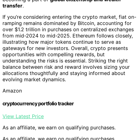
transfer
.
If you’re considering entering the crypto market, fiat on-
ramping remains dominated by Bitcoin, accounting for
over $1.2 trillion in purchases on centralized exchanges
from mid-2024 to mid-2025. Ethereum follows closely,
illustrating how major tokens continue to serve as
gateways for new investors. Overall, crypto presents
opportunities with compelling rewards, but
understanding the risks is essential. Striking the right
balance between risk and reward involves sizing your
allocations thoughtfully and staying informed about
evolving market dynamics.
Amazon
cryptocurrency portfolio tracker
View Latest Price
As an affiliate, we earn on qualifying purchases.
As an affiliate, we earn on qualifying purchases.