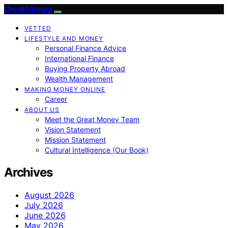
Great Money
VETTED
LIFESTYLE AND MONEY
Personal Finance Advice
International Finance
Buying Property Abroad
Wealth Management
MAKING MONEY ONLINE
Career
ABOUT US
Meet the Great Money Team
Vision Statement
Mission Statement
Cultural Intelligence (Our Book)
Archives
August 2026
July 2026
June 2026
May 2026