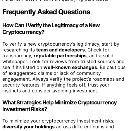
Frequently Asked Questions
How Can I Verify the Legitimacy of a New
Cryptocurrency?
To verify a new cryptocurrency’s legitimacy, start by
researching its
team and developers
. Check for
transparency,
reputable partnerships
, and a solid
whitepaper. Look for reviews from trusted sources and
see if it’s listed on
well-known exchanges
. Be cautious
of exaggerated claims or lack of community
engagement. Always verify the project’s roadmaps and
security features. If anything feels off, trust your
instincts and consider avoiding investment.
What Strategies Help Minimize Cryptocurrency
Investment Risks?
To minimize your cryptocurrency investment risks,
diversify your holdings
across different coins and