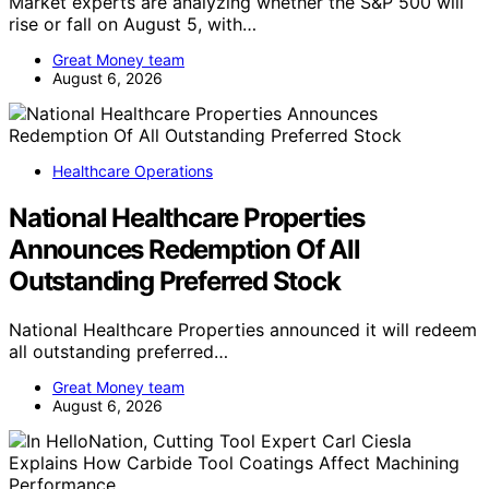
Market experts are analyzing whether the S&P 500 will
rise or fall on August 5, with…
Great Money team
August 6, 2026
Healthcare Operations
National Healthcare Properties
Announces Redemption Of All
Outstanding Preferred Stock
National Healthcare Properties announced it will redeem
all outstanding preferred…
Great Money team
August 6, 2026