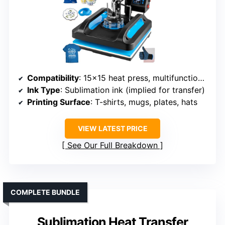
Compatibility
: 15×15 heat press, multifunctional
Ink Type
: Sublimation ink (implied for transfer)
Printing Surface
: T-shirts, mugs, plates, hats
VIEW LATEST PRICE
See Our Full Breakdown
COMPLETE BUNDLE
Sublimation Heat Transfer