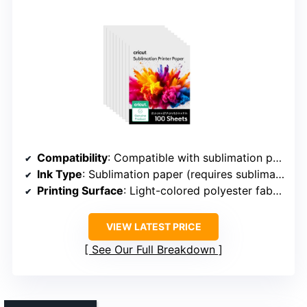
Compatibility
: Compatible with sublimation printers and inks
Ink Type
: Sublimation paper (requires sublimation ink)
Printing Surface
: Light-colored polyester fabrics/items
VIEW LATEST PRICE
See Our Full Breakdown