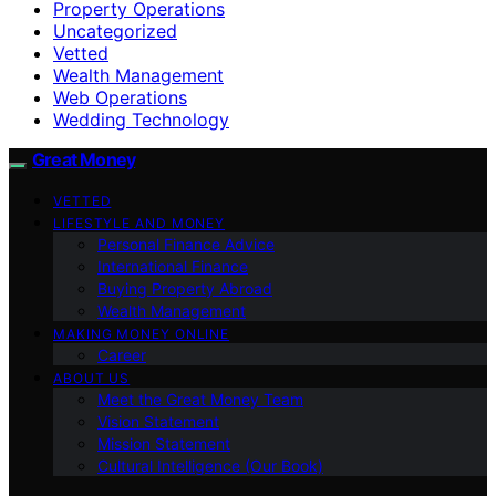
Property Operations
Uncategorized
Vetted
Wealth Management
Web Operations
Wedding Technology
Great Money
VETTED
LIFESTYLE AND MONEY
Personal Finance Advice
International Finance
Buying Property Abroad
Wealth Management
MAKING MONEY ONLINE
Career
ABOUT US
Meet the Great Money Team
Vision Statement
Mission Statement
Cultural Intelligence (Our Book)