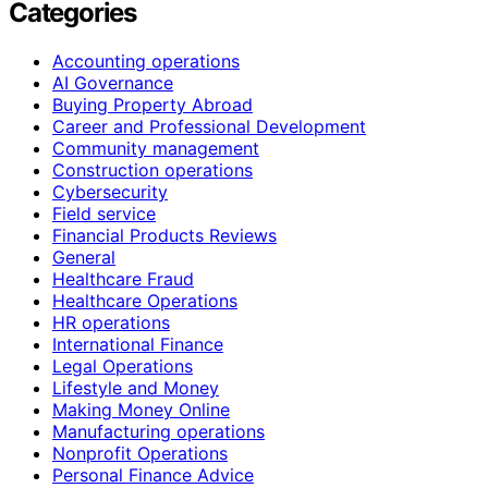
Categories
Accounting operations
AI Governance
Buying Property Abroad
Career and Professional Development
Community management
Construction operations
Cybersecurity
Field service
Financial Products Reviews
General
Healthcare Fraud
Healthcare Operations
HR operations
International Finance
Legal Operations
Lifestyle and Money
Making Money Online
Manufacturing operations
Nonprofit Operations
Personal Finance Advice