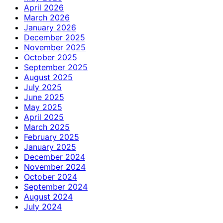
April 2026
March 2026
January 2026
December 2025
November 2025
October 2025
September 2025
August 2025
July 2025
June 2025
May 2025
April 2025
March 2025
February 2025
January 2025
December 2024
November 2024
October 2024
September 2024
August 2024
July 2024