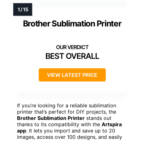
Brother Sublimation Printer
BEST OVERALL
VIEW LATEST PRICE
If you’re looking for a reliable sublimation
printer that’s perfect for DIY projects, the
Brother Sublimation Printer
stands out
thanks to its compatibility with the
Artspira
app
. It lets you import and save up to 20
images, access over 100 designs, and easily