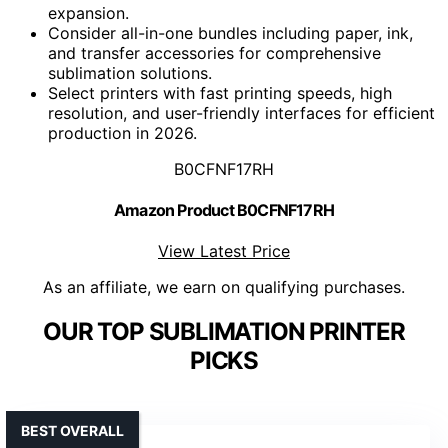
expansion.
Consider all-in-one bundles including paper, ink,
and transfer accessories for comprehensive
sublimation solutions.
Select printers with fast printing speeds, high
resolution, and user-friendly interfaces for efficient
production in 2026.
B0CFNF17RH
Amazon Product B0CFNF17RH
View Latest Price
As an affiliate, we earn on qualifying purchases.
OUR TOP SUBLIMATION PRINTER
PICKS
BEST OVERALL