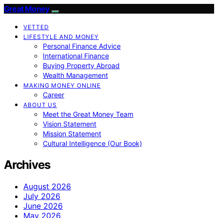
Great Money
VETTED
LIFESTYLE AND MONEY
Personal Finance Advice
International Finance
Buying Property Abroad
Wealth Management
MAKING MONEY ONLINE
Career
ABOUT US
Meet the Great Money Team
Vision Statement
Mission Statement
Cultural Intelligence (Our Book)
Archives
August 2026
July 2026
June 2026
May 2026