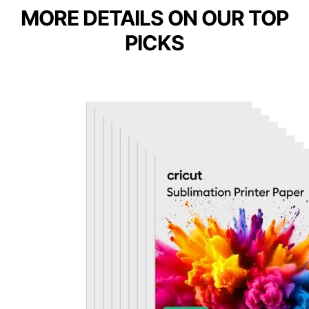
MORE DETAILS ON OUR TOP
PICKS