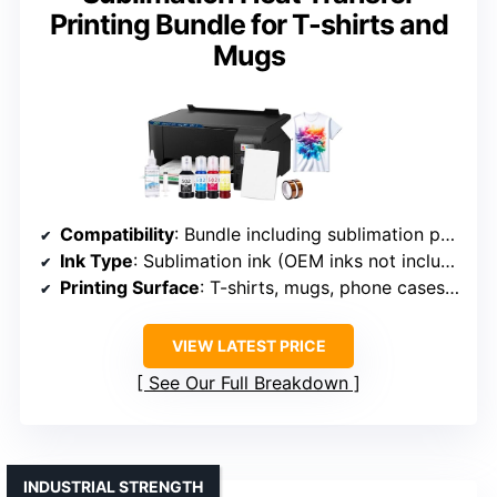
Printing Bundle for T-shirts and
Mugs
Compatibility
: Bundle including sublimation printer and papers
Ink Type
: Sublimation ink (OEM inks not included)
Printing Surface
: T-shirts, mugs, phone cases, bags
VIEW LATEST PRICE
See Our Full Breakdown
INDUSTRIAL STRENGTH