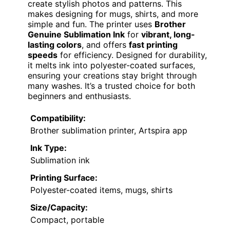
create stylish photos and patterns. This
makes designing for mugs, shirts, and more
simple and fun. The printer uses
Brother
Genuine Sublimation Ink
for
vibrant, long-
lasting colors
, and offers
fast printing
speeds
for efficiency. Designed for durability,
it melts ink into polyester-coated surfaces,
ensuring your creations stay bright through
many washes. It’s a trusted choice for both
beginners and enthusiasts.
Compatibility:
Brother sublimation printer, Artspira app
Ink Type:
Sublimation ink
Printing Surface:
Polyester-coated items, mugs, shirts
Size/Capacity:
Compact, portable