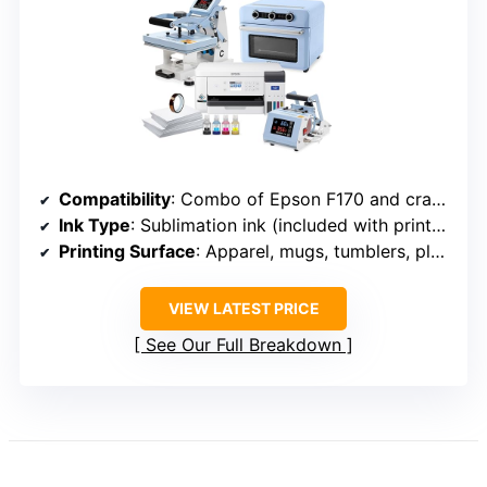
Compatibility
: Combo of Epson F170 and craft presses
Ink Type
: Sublimation ink (included with printer bundle)
Printing Surface
: Apparel, mugs, tumblers, plates
VIEW LATEST PRICE
See Our Full Breakdown