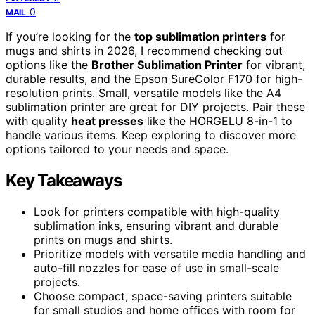
0
MAIL
If you’re looking for the
top sublimation printers
for
mugs and shirts in 2026, I recommend checking out
options like the
Brother Sublimation Printer
for vibrant,
durable results, and the Epson SureColor F170 for high-
resolution prints. Small, versatile models like the A4
sublimation printer are great for DIY projects. Pair these
with quality
heat presses
like the HORGELU 8-in-1 to
handle various items. Keep exploring to discover more
options tailored to your needs and space.
Key Takeaways
Look for printers compatible with high-quality
sublimation inks, ensuring vibrant and durable
prints on mugs and shirts.
Prioritize models with versatile media handling and
auto-fill nozzles for ease of use in small-scale
projects.
Choose compact, space-saving printers suitable
for small studios and home offices with room for