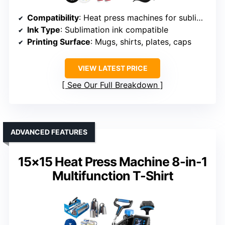
Compatibility
: Heat press machines for sublimation
Ink Type
: Sublimation ink compatible
Printing Surface
: Mugs, shirts, plates, caps
VIEW LATEST PRICE
See Our Full Breakdown
ADVANCED FEATURES
15×15 Heat Press Machine 8-in-1
Multifunction T-Shirt