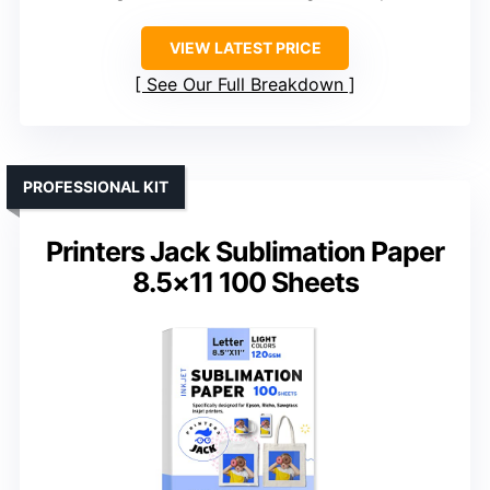
VIEW LATEST PRICE
See Our Full Breakdown
PROFESSIONAL KIT
Printers Jack Sublimation Paper
8.5×11 100 Sheets