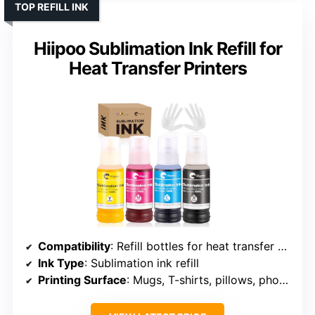
TOP REFILL INK
Hiipoo Sublimation Ink Refill for
Heat Transfer Printers
Compatibility
: Refill bottles for heat transfer printers
Ink Type
: Sublimation ink refill
Printing Surface
: Mugs, T-shirts, pillows, phone cases