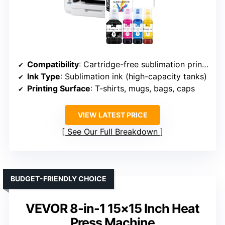
Compatibility
: Cartridge-free sublimation printer with ADF
Ink Type
: Sublimation ink (high-capacity tanks)
Printing Surface
: T-shirts, mugs, bags, caps
VIEW LATEST PRICE
See Our Full Breakdown
BUDGET-FRIENDLY CHOICE
VEVOR 8-in-1 15×15 Inch Heat
Press Machine