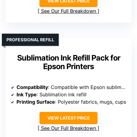
VIEW LATEST PRICE
See Our Full Breakdown
PROFESSIONAL REFILL
Sublimation Ink Refill Pack for
Epson Printers
Compatibility
: Compatible with Epson sublimation printers
Ink Type
: Sublimation ink refill
Printing Surface
: Polyester fabrics, mugs, cups
VIEW LATEST PRICE
See Our Full Breakdown