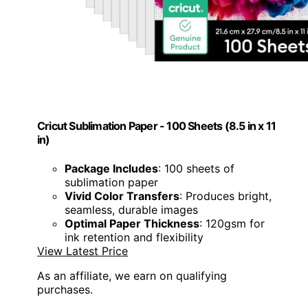
Cricut Sublimation Paper - 100 Sheets (8.5 in x 11
in)
Package Includes
: 100 sheets of
sublimation paper
Vivid Color Transfers
: Produces bright,
seamless, durable images
Optimal Paper Thickness
: 120gsm for
ink retention and flexibility
View Latest Price
As an affiliate, we earn on qualifying
purchases.