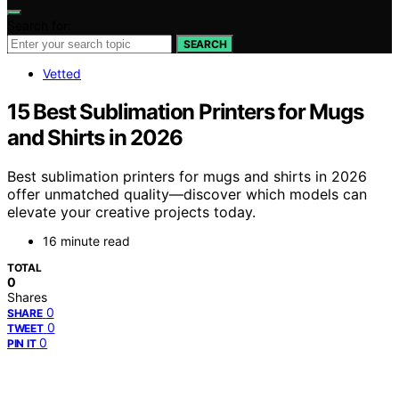
Search for:
SEARCH
Vetted
15 Best Sublimation Printers for Mugs
and Shirts in 2026
Best sublimation printers for mugs and shirts in 2026
offer unmatched quality—discover which models can
elevate your creative projects today.
16 minute read
TOTAL
0
Shares
0
SHARE
0
TWEET
0
PIN IT