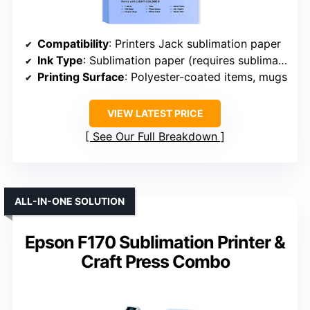
Compatibility
: Printers Jack sublimation paper
Ink Type
: Sublimation paper (requires sublimation ink)
Printing Surface
: Polyester-coated items, mugs
VIEW LATEST PRICE
See Our Full Breakdown
ALL-IN-ONE SOLUTION
Epson F170 Sublimation Printer &
Craft Press Combo