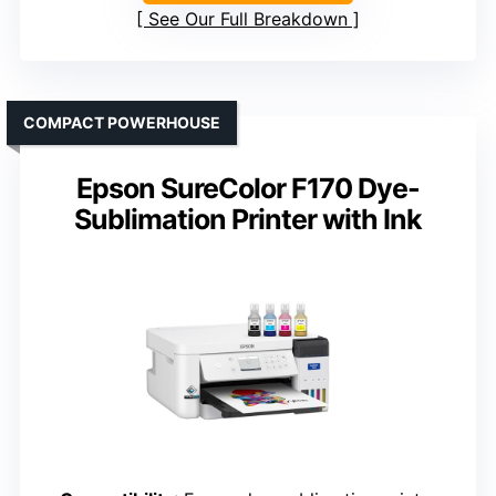
See Our Full Breakdown
COMPACT POWERHOUSE
Epson SureColor F170 Dye-
Sublimation Printer with Ink