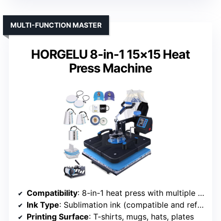
MULTI-FUNCTION MASTER
HORGELU 8-in-1 15×15 Heat
Press Machine
Compatibility
: 8-in-1 heat press with multiple attachments
Ink Type
: Sublimation ink (compatible and refillable)
Printing Surface
: T-shirts, mugs, hats, plates