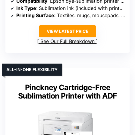
Compatibility
: Epson dye-sublimation printer + accessories
Ink Type
: Sublimation ink (included with printer)
Printing Surface
: Textiles, mugs, mousepads, apparel
VIEW LATEST PRICE
See Our Full Breakdown
ALL-IN-ONE FLEXIBILITY
Pinckney Cartridge-Free
Sublimation Printer with ADF