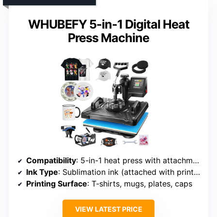
WHUBEFY 5-in-1 Digital Heat
Press Machine
Compatibility
: 5-in-1 heat press with attachments
Ink Type
: Sublimation ink (attached with printer bundle)
Printing Surface
: T-shirts, mugs, plates, caps
VIEW LATEST PRICE