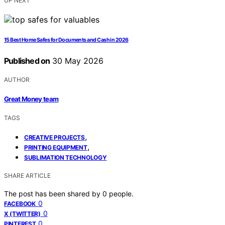
UP NEXT
15 Best Home Safes for Documents and Cash in 2026
Published on
30 May 2026
AUTHOR
Great Money team
TAGS
,
CREATIVE PROJECTS
,
PRINTING EQUIPMENT
SUBLIMATION TECHNOLOGY
SHARE ARTICLE
The post has been shared by
0
people.
0
FACEBOOK
0
X (TWITTER)
0
PINTEREST