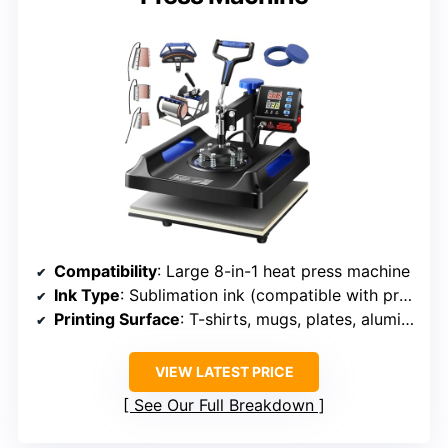
Compatibility
: Large 8-in-1 heat press machine
Ink Type
: Sublimation ink (compatible with printers)
Printing Surface
: T-shirts, mugs, plates, aluminum pots
VIEW LATEST PRICE
See Our Full Breakdown