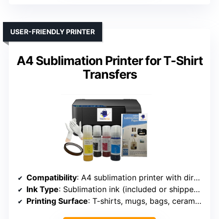
USER-FRIENDLY PRINTER
A4 Sublimation Printer for T-Shirt
Transfers
Compatibility
: A4 sublimation printer with direct-to-film tech
Ink Type
: Sublimation ink (included or shipped separately)
Printing Surface
: T-shirts, mugs, bags, ceramics