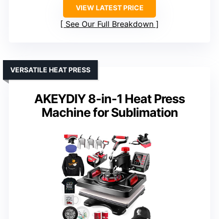
VIEW LATEST PRICE
See Our Full Breakdown
VERSATILE HEAT PRESS
AKEYDIY 8-in-1 Heat Press
Machine for Sublimation