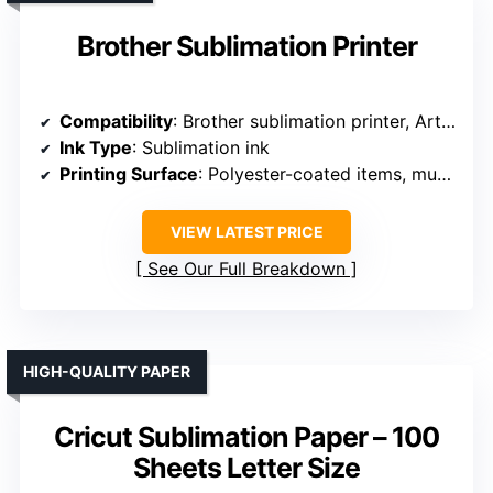
Brother Sublimation Printer
Compatibility
: Brother sublimation printer, Artspira app
Ink Type
: Sublimation ink
Printing Surface
: Polyester-coated items, mugs, shirts
VIEW LATEST PRICE
See Our Full Breakdown
HIGH-QUALITY PAPER
Cricut Sublimation Paper – 100
Sheets Letter Size