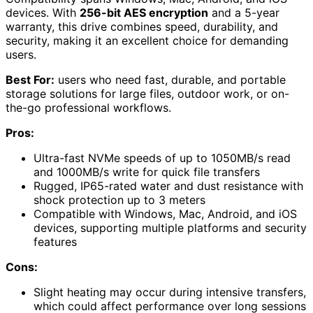
devices. With
256-bit AES encryption
and a 5-year
warranty, this drive combines speed, durability, and
security, making it an excellent choice for demanding
users.
Best For:
users who need fast, durable, and portable
storage solutions for large files, outdoor work, or on-
the-go professional workflows.
Pros:
Ultra-fast NVMe speeds of up to 1050MB/s read
and 1000MB/s write for quick file transfers
Rugged, IP65-rated water and dust resistance with
shock protection up to 3 meters
Compatible with Windows, Mac, Android, and iOS
devices, supporting multiple platforms and security
features
Cons:
Slight heating may occur during intensive transfers,
which could affect performance over long sessions