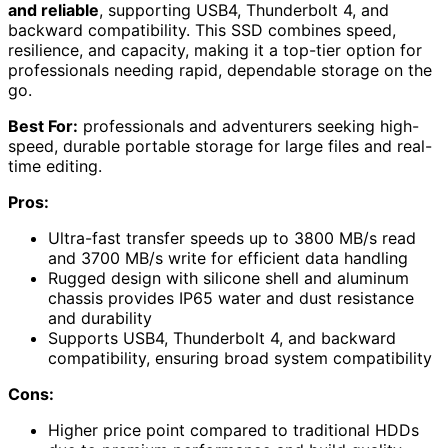
and reliable
, supporting USB4, Thunderbolt 4, and
backward compatibility. This SSD combines speed,
resilience, and capacity, making it a top-tier option for
professionals needing rapid, dependable storage on the
go.
Best For:
professionals and adventurers seeking high-
speed, durable portable storage for large files and real-
time editing.
Pros:
Ultra-fast transfer speeds up to 3800 MB/s read
and 3700 MB/s write for efficient data handling
Rugged design with silicone shell and aluminum
chassis provides IP65 water and dust resistance
and durability
Supports USB4, Thunderbolt 4, and backward
compatibility, ensuring broad system compatibility
Cons:
Higher price point compared to traditional HDDs