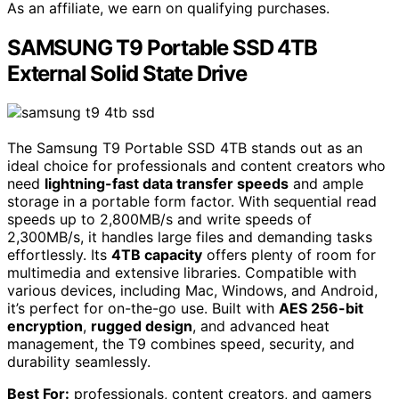
As an affiliate, we earn on qualifying purchases.
SAMSUNG T9 Portable SSD 4TB
External Solid State Drive
The Samsung T9 Portable SSD 4TB stands out as an
ideal choice for professionals and content creators who
need
lightning-fast data transfer speeds
and ample
storage in a portable form factor. With sequential read
speeds up to 2,800MB/s and write speeds of
2,300MB/s, it handles large files and demanding tasks
effortlessly. Its
4TB capacity
offers plenty of room for
multimedia and extensive libraries. Compatible with
various devices, including Mac, Windows, and Android,
it’s perfect for on-the-go use. Built with
AES 256-bit
encryption
,
rugged design
, and advanced heat
management, the T9 combines speed, security, and
durability seamlessly.
Best For:
professionals, content creators, and gamers