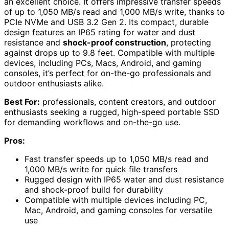
an excellent choice. It offers impressive transfer speeds
of up to 1,050 MB/s read and 1,000 MB/s write, thanks to
PCIe NVMe and USB 3.2 Gen 2. Its compact, durable
design features an IP65 rating for water and dust
resistance and
shock-proof construction
, protecting
against drops up to 9.8 feet. Compatible with multiple
devices, including PCs, Macs, Android, and gaming
consoles, it’s perfect for on-the-go professionals and
outdoor enthusiasts alike.
Best For:
professionals, content creators, and outdoor
enthusiasts seeking a rugged, high-speed portable SSD
for demanding workflows and on-the-go use.
Pros:
Fast transfer speeds up to 1,050 MB/s read and
1,000 MB/s write for quick file transfers
Rugged design with IP65 water and dust resistance
and shock-proof build for durability
Compatible with multiple devices including PC,
Mac, Android, and gaming consoles for versatile
use