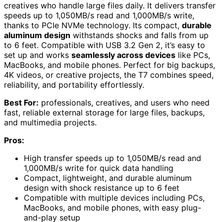
creatives who handle large files daily. It delivers transfer
speeds up to 1,050MB/s read and 1,000MB/s write,
thanks to PCIe NVMe technology. Its compact,
durable
aluminum design
withstands shocks and falls from up
to 6 feet. Compatible with USB 3.2 Gen 2, it’s easy to
set up and works
seamlessly across devices
like PCs,
MacBooks, and mobile phones. Perfect for big backups,
4K videos, or creative projects, the T7 combines speed,
reliability, and portability effortlessly.
Best For:
professionals, creatives, and users who need
fast, reliable external storage for large files, backups,
and multimedia projects.
Pros:
High transfer speeds up to 1,050MB/s read and
1,000MB/s write for quick data handling
Compact, lightweight, and durable aluminum
design with shock resistance up to 6 feet
Compatible with multiple devices including PCs,
MacBooks, and mobile phones, with easy plug-
and-play setup