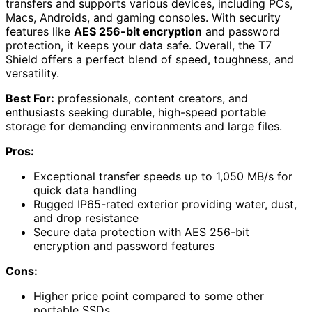
transfers and supports various devices, including PCs,
Macs, Androids, and gaming consoles. With security
features like
AES 256-bit encryption
and password
protection, it keeps your data safe. Overall, the T7
Shield offers a perfect blend of speed, toughness, and
versatility.
Best For:
professionals, content creators, and
enthusiasts seeking durable, high-speed portable
storage for demanding environments and large files.
Pros:
Exceptional transfer speeds up to 1,050 MB/s for
quick data handling
Rugged IP65-rated exterior providing water, dust,
and drop resistance
Secure data protection with AES 256-bit
encryption and password features
Cons:
Higher price point compared to some other
portable SSDs