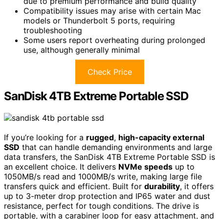
due to premium performance and build quality
Compatibility issues may arise with certain Mac
models or Thunderbolt 5 ports, requiring
troubleshooting
Some users report overheating during prolonged
use, although generally minimal
Check Price
SanDisk 4TB Extreme Portable SSD
If you’re looking for a
rugged
,
high-capacity external
SSD
that can handle demanding environments and large
data transfers, the SanDisk 4TB Extreme Portable SSD is
an excellent choice. It delivers
NVMe speeds
up to
1050MB/s read and 1000MB/s write, making large file
transfers quick and efficient. Built for
durability
, it offers
up to 3-meter drop protection and IP65 water and dust
resistance, perfect for tough conditions. The drive is
portable, with a carabiner loop for easy attachment, and