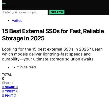
Search for:
SEARCH
Vetted
15 Best External SSDs for Fast, Reliable
Storage in 2025
Looking for the 15 best external SSDs in 2025? Learn
which models deliver lightning-fast speeds and
durability—your ultimate storage solution awaits.
17 minute read
TOTAL
0
Shares
0
SHARE
0
TWEET
0
PIN IT