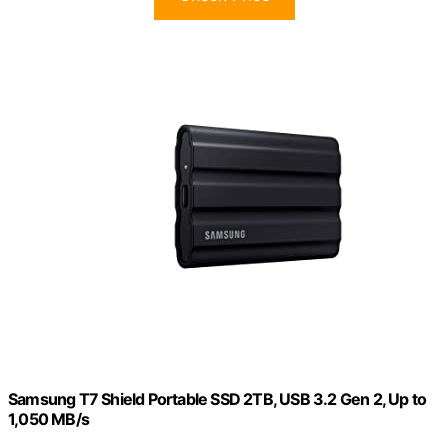
Samsung T7 Shield Portable SSD 2TB, USB 3.2 Gen 2, Up to
1,050 MB/s