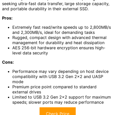
seeking ultra-fast data transfer, large storage capacity,
and portable durability in their external SSD.
Pros:
Extremely fast read/write speeds up to 2,800MB/s
and 2,300MB/s, ideal for demanding tasks
Rugged, compact design with advanced thermal
management for durability and heat dissipation
AES 256-bit hardware encryption ensures high-
level data security
Cons:
Performance may vary depending on host device
compatibility with USB 3.2 Gen 2×2 and UASP
mode
Premium price point compared to standard
external drives
Limited to USB 3.2 Gen 2×2 support for maximum
speeds; slower ports may reduce performance
Check Price