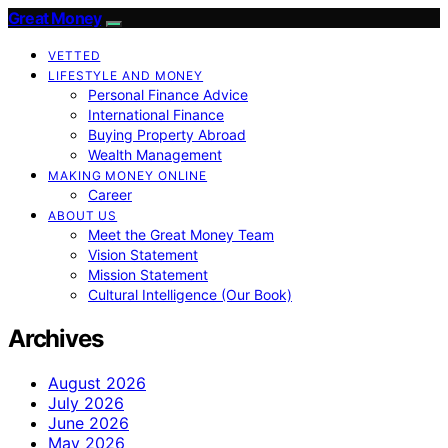
Great Money
VETTED
LIFESTYLE AND MONEY
Personal Finance Advice
International Finance
Buying Property Abroad
Wealth Management
MAKING MONEY ONLINE
Career
ABOUT US
Meet the Great Money Team
Vision Statement
Mission Statement
Cultural Intelligence (Our Book)
Archives
August 2026
July 2026
June 2026
May 2026