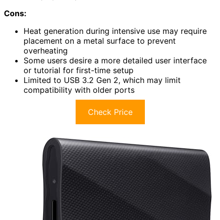
Cons:
Heat generation during intensive use may require
placement on a metal surface to prevent
overheating
Some users desire a more detailed user interface
or tutorial for first-time setup
Limited to USB 3.2 Gen 2, which may limit
compatibility with older ports
Check Price