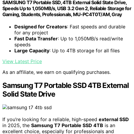
SAMSUNG T7 Portable SSD, 4TB External Solid State Drive,
Speeds Up to 1,050MB/s, USB 3.2 Gen 2, Reliable Storage for
Gaming, Students, Professionals, MU-PC4T0T/AM, Gray
Designed for Creators
: Fast speeds and durable
for any project
Fast Data Transfer
: Up to 1,050MB/s read/write
speeds
Large Capacity
: Up to 4TB storage for all files
View Latest Price
As an affiliate, we earn on qualifying purchases.
Samsung T7 Portable SSD 4TB External
Solid State Drive
If you’re looking for a reliable, high-speed
external SSD
in 2025, the
Samsung T7 Portable SSD 4TB
is an
excellent choice, especially for professionals and