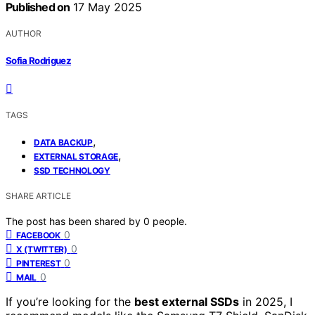
Published on
17 May 2025
AUTHOR
Sofia Rodriguez
TAGS
,
DATA BACKUP
,
EXTERNAL STORAGE
SSD TECHNOLOGY
SHARE ARTICLE
The post has been shared by
0
people.
0
FACEBOOK
0
X (TWITTER)
0
PINTEREST
0
MAIL
If you’re looking for the
best external SSDs
in 2025, I