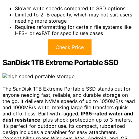
Slower write speeds compared to SSD options
Limited to 2TB capacity, which may not suit users
needing more storage
Requires reformatting for certain file systems like
HFS+ or exFAT for specific use cases
Check Price
SanDisk 1TB Extreme Portable SSD
The SanDisk 1TB Extreme Portable SSD stands out for
anyone needing fast, reliable, and durable storage on
the go. It delivers NVMe speeds of up to 1050MB/s read
and 1000MB/s write, making large file transfers quick
and effortless. Built with rugged,
IP65-rated water and
dust resistance
, plus shock protection up to 3 meters,
it’s perfect for outdoor use. Its compact, rubberized
design includes a carabiner for easy attachment.
Compatibility spans Windows, Mac, Android, and iOS