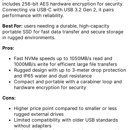
includes 256-bit AES hardware encryption for security.
Connecting via USB-C with USB 3.2 Gen 2, it pairs
performance with reliability.
Best For:
users needing a durable, high-capacity
portable SSD for fast data transfer and secure storage
in rugged environments.
Pros:
Fast NVMe speeds up to 1050MB/s read and
1000MB/s write for efficient large file transfers
Rugged design with up to 3-meter drop protection
and IP65 water and dust resistance
Compact and portable with a carabiner loop and
hardware encryption for security
Cons:
Higher price point compared to smaller or less
rugged external drives
Limited compatibility with older USB standards
without adapters