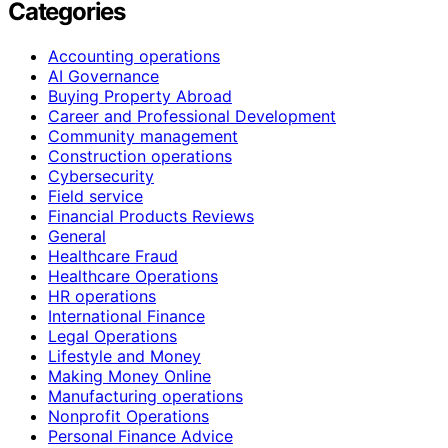
Categories
Accounting operations
AI Governance
Buying Property Abroad
Career and Professional Development
Community management
Construction operations
Cybersecurity
Field service
Financial Products Reviews
General
Healthcare Fraud
Healthcare Operations
HR operations
International Finance
Legal Operations
Lifestyle and Money
Making Money Online
Manufacturing operations
Nonprofit Operations
Personal Finance Advice