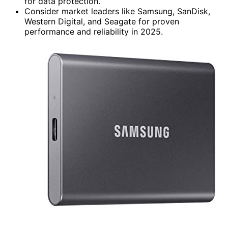
for data protection.
Consider market leaders like Samsung, SanDisk,
Western Digital, and Seagate for proven
performance and reliability in 2025.