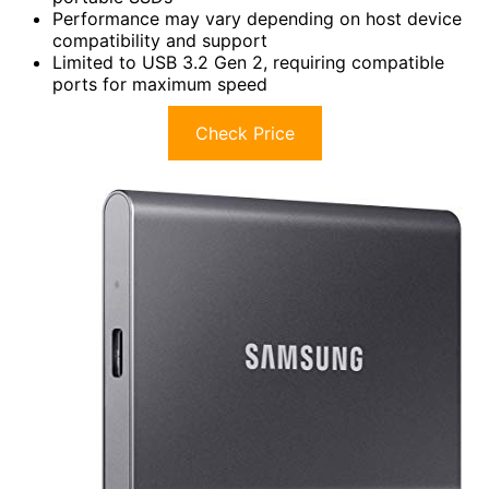
Performance may vary depending on host device
compatibility and support
Limited to USB 3.2 Gen 2, requiring compatible
ports for maximum speed
Check Price