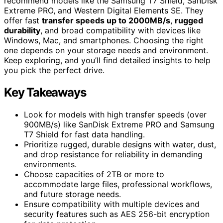
recommend models like the Samsung T7 Shield, SanDisk
Extreme PRO, and Western Digital Elements SE. They
offer fast
transfer speeds up to 2000MB/s
,
rugged
durability
, and broad compatibility with devices like
Windows, Mac, and smartphones. Choosing the right
one depends on your storage needs and environment.
Keep exploring, and you’ll find detailed insights to help
you pick the perfect drive.
Key Takeaways
Look for models with high transfer speeds (over
900MB/s) like SanDisk Extreme PRO and Samsung
T7 Shield for fast data handling.
Prioritize rugged, durable designs with water, dust,
and drop resistance for reliability in demanding
environments.
Choose capacities of 2TB or more to
accommodate large files, professional workflows,
and future storage needs.
Ensure compatibility with multiple devices and
security features such as AES 256-bit encryption