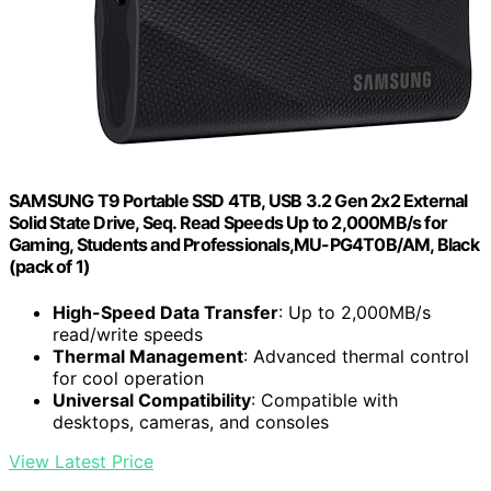
SAMSUNG T9 Portable SSD 4TB, USB 3.2 Gen 2x2 External
Solid State Drive, Seq. Read Speeds Up to 2,000MB/s for
Gaming, Students and Professionals,MU-PG4T0B/AM, Black
(pack of 1)
High-Speed Data Transfer
: Up to 2,000MB/s
read/write speeds
Thermal Management
: Advanced thermal control
for cool operation
Universal Compatibility
: Compatible with
desktops, cameras, and consoles
View Latest Price