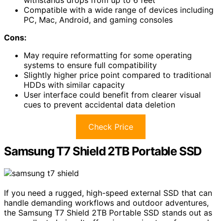
withstands drops from up to 6 feet
Compatible with a wide range of devices including
PC, Mac, Android, and gaming consoles
Cons:
May require reformatting for some operating
systems to ensure full compatibility
Slightly higher price point compared to traditional
HDDs with similar capacity
User interface could benefit from clearer visual
cues to prevent accidental data deletion
Check Price
Samsung T7 Shield 2TB Portable SSD
If you need a rugged, high-speed external SSD that can
handle demanding workflows and outdoor adventures,
the Samsung T7 Shield 2TB Portable SSD stands out as