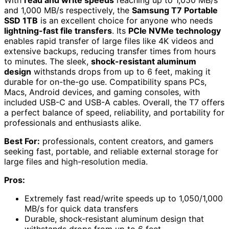
With
read and write speeds
reaching up to 1,050 MB/s
and 1,000 MB/s respectively, the
Samsung T7 Portable
SSD 1TB
is an excellent choice for anyone who needs
lightning-fast file transfers
. Its
PCIe NVMe technology
enables rapid transfer of large files like 4K videos and
extensive backups, reducing transfer times from hours
to minutes. The sleek,
shock-resistant aluminum
design
withstands drops from up to 6 feet, making it
durable for on-the-go use. Compatibility spans PCs,
Macs, Android devices, and gaming consoles, with
included USB-C and USB-A cables. Overall, the T7 offers
a perfect balance of speed, reliability, and portability for
professionals and enthusiasts alike.
Best For:
professionals, content creators, and gamers
seeking fast, portable, and reliable external storage for
large files and high-resolution media.
Pros:
Extremely fast read/write speeds up to 1,050/1,000
MB/s for quick data transfers
Durable, shock-resistant aluminum design that