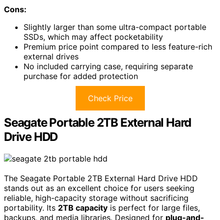
Cons:
Slightly larger than some ultra-compact portable
SSDs, which may affect pocketability
Premium price point compared to less feature-rich
external drives
No included carrying case, requiring separate
purchase for added protection
Check Price
Seagate Portable 2TB External Hard
Drive HDD
The Seagate Portable 2TB External Hard Drive HDD
stands out as an excellent choice for users seeking
reliable, high-capacity storage without sacrificing
portability. Its
2TB capacity
is perfect for large files,
backups, and media libraries. Designed for
plug-and-