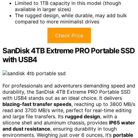
Limited to 1TB capacity in this model (though
available in larger sizes)
The rugged design, while durable, may add bulk
compared to more minimalist drives
Check Price
SanDisk 4TB Extreme PRO Portable SSD
with USB4
For professionals and adventurers demanding speed and
durability, the SanDisk 4TB Extreme PRO Portable SSD
with USB4 stands out as an ideal choice. It delivers
blazing-fast transfer speeds
, reaching up to 3800 MB/s
read and 3700 MB/s write, perfect for real-time editing
and large file transfers. Its
rugged design
, with a
silicone shell and aluminum chassis, provides
IP65 water
and dust resistance
, ensuring durability in tough
environments. Weighing just over 6 ounces, it’s
portable