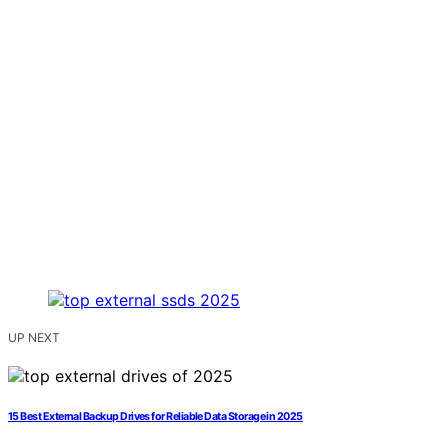
UP NEXT
15 Best External Backup Drives for Reliable Data Storage in 2025