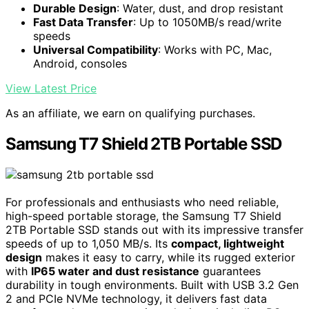
Durable Design
: Water, dust, and drop resistant
Fast Data Transfer
: Up to 1050MB/s read/write
speeds
Universal Compatibility
: Works with PC, Mac,
Android, consoles
View Latest Price
As an affiliate, we earn on qualifying purchases.
Samsung T7 Shield 2TB Portable SSD
For professionals and enthusiasts who need reliable,
high-speed portable storage, the Samsung T7 Shield
2TB Portable SSD stands out with its impressive transfer
speeds of up to 1,050 MB/s. Its
compact, lightweight
design
makes it easy to carry, while its rugged exterior
with
IP65 water and dust resistance
guarantees
durability in tough environments. Built with USB 3.2 Gen
2 and PCIe NVMe technology, it delivers fast data