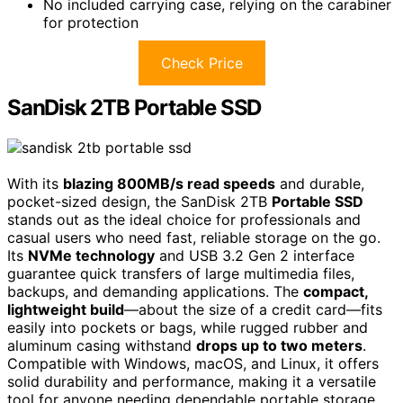
No included carrying case, relying on the carabiner
for protection
Check Price
SanDisk 2TB Portable SSD
With its
blazing 800MB/s read speeds
and durable,
pocket-sized design, the SanDisk 2TB
Portable SSD
stands out as the ideal choice for professionals and
casual users who need fast, reliable storage on the go.
Its
NVMe technology
and USB 3.2 Gen 2 interface
guarantee quick transfers of large multimedia files,
backups, and demanding applications. The
compact,
lightweight build
—about the size of a credit card—fits
easily into pockets or bags, while rugged rubber and
aluminum casing withstand
drops up to two meters
.
Compatible with Windows, macOS, and Linux, it offers
solid durability and performance, making it a versatile
tool for anyone needing dependable portable storage.