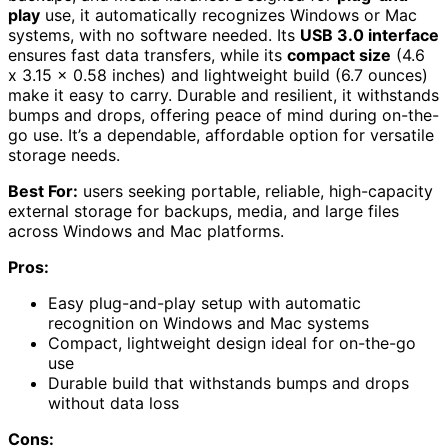
play
use, it automatically recognizes Windows or Mac
systems, with no software needed. Its
USB 3.0 interface
ensures fast data transfers, while its
compact size
(4.6
x 3.15 x 0.58 inches) and lightweight build (6.7 ounces)
make it easy to carry. Durable and resilient, it withstands
bumps and drops, offering peace of mind during on-the-
go use. It’s a dependable, affordable option for versatile
storage needs.
Best For:
users seeking portable, reliable, high-capacity
external storage for backups, media, and large files
across Windows and Mac platforms.
Pros:
Easy plug-and-play setup with automatic
recognition on Windows and Mac systems
Compact, lightweight design ideal for on-the-go
use
Durable build that withstands bumps and drops
without data loss
Cons: