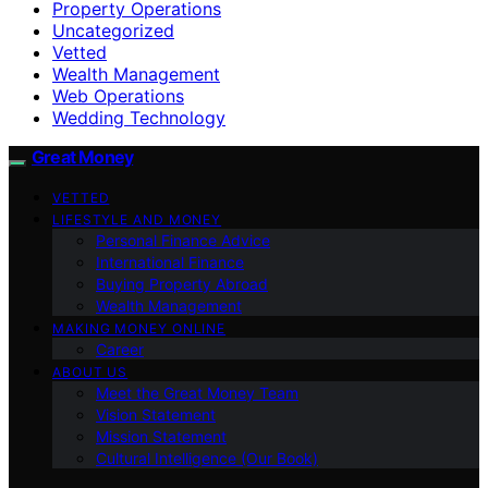
Property Operations
Uncategorized
Vetted
Wealth Management
Web Operations
Wedding Technology
Great Money
VETTED
LIFESTYLE AND MONEY
Personal Finance Advice
International Finance
Buying Property Abroad
Wealth Management
MAKING MONEY ONLINE
Career
ABOUT US
Meet the Great Money Team
Vision Statement
Mission Statement
Cultural Intelligence (Our Book)