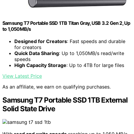
Samsung T7 Portable SSD 1TB Titan Gray, USB 3.2 Gen 2, Up
to 1,050MB/s
Designed for Creators
: Fast speeds and durable
for creators
Quick Data Sharing
: Up to 1,050MB/s read/write
speeds
High Capacity Storage
: Up to 4TB for large files
View Latest Price
As an affiliate, we earn on qualifying purchases.
Samsung T7 Portable SSD 1TB External
Solid State Drive