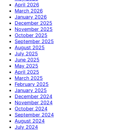
April 2026
March 2026
January 2026
December 2025
November 2025
October 2025
September 2025
August 2025
July 2025
June 2025
May 2025
April 2025
March 2025
February 2025
January 2025
December 2024
November 2024
October 2024
September 2024
August 2024
July 2024