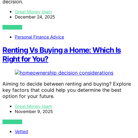
decision.
Great Money team
December 24, 2025
VIEW POST
Personal Finance Advice
Renting Vs Buying a Home: Which Is
Right for You?
Aiming to decide between renting and buying? Explore
key factors that could help you determine the best
option for your future.
Great Money team
November 9, 2025
VIEW POST
Vetted