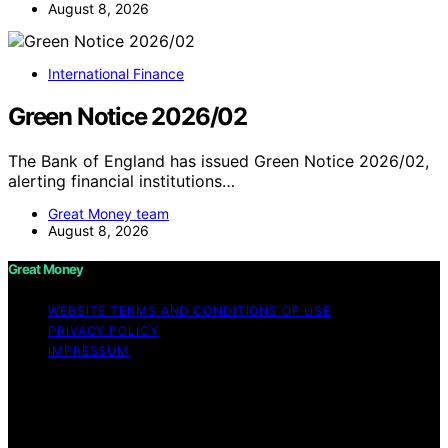
August 8, 2026
International Finance
Green Notice 2026/02
The Bank of England has issued Green Notice 2026/02,
alerting financial institutions…
Great Money team
August 8, 2026
Great Money
WEBSITE TERMS AND CONDITIONS OF USE
PRIVACY POLICY
IMPRESSUM
Copyright © 2026 Great Money Content on Great
Money is created and published using artificial
intelligence (AI) for general informational and
educational purposes. Affiliate disclaimer As an affiliate,