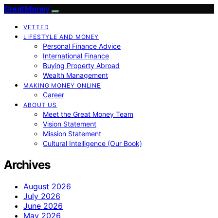
Great Money
VETTED
LIFESTYLE AND MONEY
Personal Finance Advice
International Finance
Buying Property Abroad
Wealth Management
MAKING MONEY ONLINE
Career
ABOUT US
Meet the Great Money Team
Vision Statement
Mission Statement
Cultural Intelligence (Our Book)
Archives
August 2026
July 2026
June 2026
May 2026