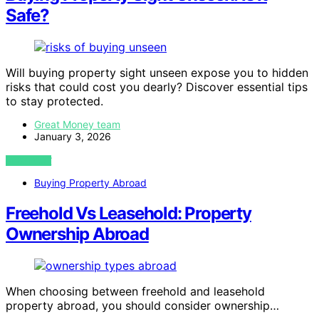
Safe?
Will buying property sight unseen expose you to hidden
risks that could cost you dearly? Discover essential tips
to stay protected.
Great Money team
January 3, 2026
VIEW POST
Buying Property Abroad
Freehold Vs Leasehold: Property
Ownership Abroad
When choosing between freehold and leasehold
property abroad, you should consider ownership…