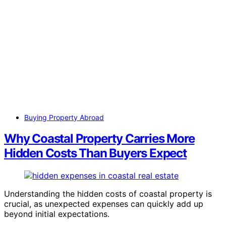
Buying Property Abroad
Why Coastal Property Carries More
Hidden Costs Than Buyers Expect
Understanding the hidden costs of coastal property is
crucial, as unexpected expenses can quickly add up
beyond initial expectations.