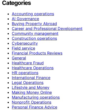
Categories
Accounting operations
AI Governance
Buying Property Abroad
Career and Professional Development
Community management
Construction operations
Cybersecurity
Field service
Financial Products Reviews
General
Healthcare Fraud
Healthcare Operations
HR operations
International Finance
Legal Operations
Lifestyle and Money
Making Money Online
Manufacturing operations
Nonprofit Operations
Personal Finance Advice