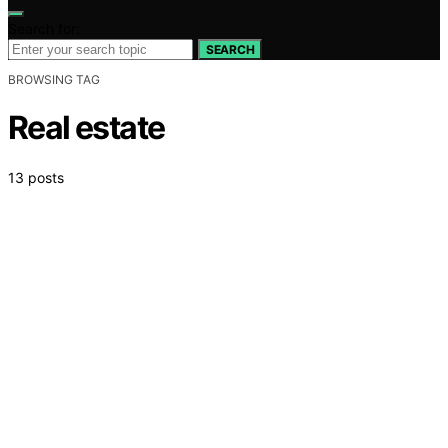
Search for:
SEARCH
BROWSING TAG
Real estate
13 posts