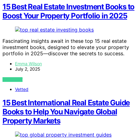
15 Best Real Estate Investment Books to
Boost Your Property Portfolio in 2025
Fascinating insights await in these top 15 real estate
investment books, designed to elevate your property
portfolio in 2025—discover the secrets to success.
Emma Wilson
July 2, 2025
VIEW POST
Vetted
15 Best International Real Estate Guide
Books to Help You Navigate Global
Property Markets