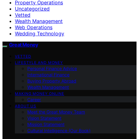
Property Operations
Uncategorized
Vetted
Wealth Management
Web Operations
Wedding Technology
Great Money
VETTED
LIFESTYLE AND MONEY
Personal Finance Advice
International Finance
Buying Property Abroad
Wealth Management
MAKING MONEY ONLINE
Career
ABOUT US
Meet the Great Money Team
Vision Statement
Mission Statement
Cultural Intelligence (Our Book)