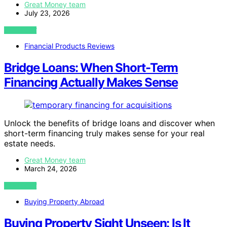
Great Money team
July 23, 2026
VIEW POST
Financial Products Reviews
Bridge Loans: When Short-Term
Financing Actually Makes Sense
Unlock the benefits of bridge loans and discover when
short-term financing truly makes sense for your real
estate needs.
Great Money team
March 24, 2026
VIEW POST
Buying Property Abroad
Buying Property Sight Unseen: Is It