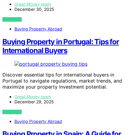
Great Money team
December 30, 2025
VIEW POST
Buying Property Abroad
Buying Property in Portugal: Tips for
International Buyers
Discover essential tips for international buyers in
Portugal to navigate regulations, market trends, and
maximize your property investment potential.
Great Money team
December 29, 2025
VIEW POST
Buying Property Abroad
Buying Property in Spain: A Guide for