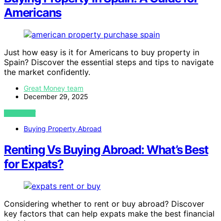
Americans
Just how easy is it for Americans to buy property in
Spain? Discover the essential steps and tips to navigate
the market confidently.
Great Money team
December 29, 2025
VIEW POST
Buying Property Abroad
Renting Vs Buying Abroad: What’s Best
for Expats?
Considering whether to rent or buy abroad? Discover
key factors that can help expats make the best financial