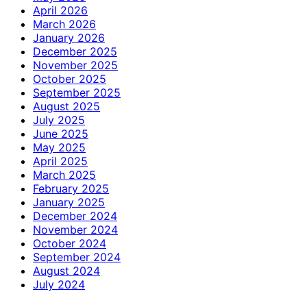
April 2026
March 2026
January 2026
December 2025
November 2025
October 2025
September 2025
August 2025
July 2025
June 2025
May 2025
April 2025
March 2025
February 2025
January 2025
December 2024
November 2024
October 2024
September 2024
August 2024
July 2024