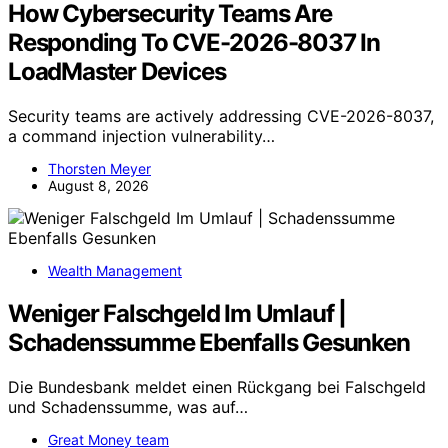
How Cybersecurity Teams Are
Responding To CVE-2026-8037 In
LoadMaster Devices
Security teams are actively addressing CVE-2026-8037,
a command injection vulnerability…
Thorsten Meyer
August 8, 2026
Wealth Management
Weniger Falschgeld Im Umlauf |
Schadenssumme Ebenfalls Gesunken
Die Bundesbank meldet einen Rückgang bei Falschgeld
und Schadenssumme, was auf…
Great Money team