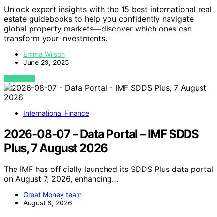
Unlock expert insights with the 15 best international real
estate guidebooks to help you confidently navigate
global property markets—discover which ones can
transform your investments.
Emma Wilson
June 29, 2025
VIEW POST
International Finance
2026-08-07 – Data Portal – IMF SDDS
Plus, 7 August 2026
The IMF has officially launched its SDDS Plus data portal
on August 7, 2026, enhancing…
Great Money team
August 8, 2026