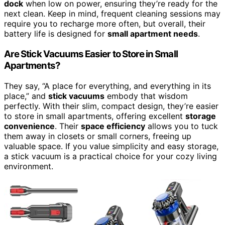
dock
when low on power, ensuring they’re ready for the
next clean. Keep in mind, frequent cleaning sessions may
require you to recharge more often, but overall, their
battery life is designed for
small apartment needs
.
Are Stick Vacuums Easier to Store in Small
Apartments?
They say, “A place for everything, and everything in its
place,” and
stick vacuums
embody that wisdom
perfectly. With their slim, compact design, they’re easier
to store in small apartments, offering excellent
storage
convenience
. Their
space efficiency
allows you to tuck
them away in closets or small corners, freeing up
valuable space. If you value simplicity and easy storage,
a stick vacuum is a practical choice for your cozy living
environment.