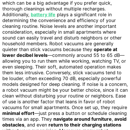
which can be a big advantage if you prefer quick,
thorough cleanings without multiple recharges.
Additionally,
battery life
plays a significant role in
determining the convenience and efficiency of your
cleaning routine. Noise levels are another important
consideration, especially in small apartments where
sound can easily travel and disturb neighbors or other
household members. Robot vacuums are generally
quieter than stick vacuums because they
operate at
lower decibel levels
—commonly around 55 to 65 dB—
allowing you to run them while working, watching TV, or
even sleeping. Their soft, automated operation makes
them less intrusive. Conversely, stick vacuums tend to
be louder, often exceeding 70 dB, especially powerful
models designed for deep cleaning. If noise is a concern,
a robot vacuum might be your better choice, since it can
clean without disturbing your routine or neighbors. Ease
of use is another factor that leans in favor of robot
vacuums for small apartments. Once set up, they require
minimal effort
—just press a button or schedule cleaning
times via an app. They
navigate around furniture
,
avoid
obstacles
, and even
return to their charging stations