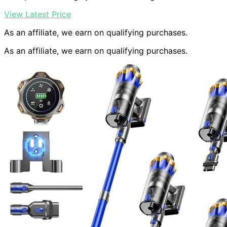
View Latest Price
As an affiliate, we earn on qualifying purchases.
As an affiliate, we earn on qualifying purchases.