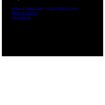
WEBSITE TERMS AND CONDITIONS OF USE
PRIVACY POLICY
IMPRESSUM
Copyright © 2026 Great Money Content on Great
Money is created and published using artificial
intelligence (AI) for general informational and
educational purposes. Affiliate disclaimer As an affiliate,
we may earn a commission from qualifying purchases.
We get commissions for purchases made through links
on this website from Amazon and other third parties.