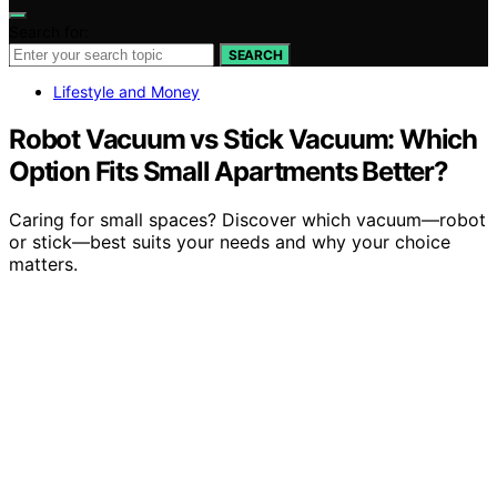
Search for:
SEARCH
Lifestyle and Money
Robot Vacuum vs Stick Vacuum: Which
Option Fits Small Apartments Better?
Caring for small spaces? Discover which vacuum—robot
or stick—best suits your needs and why your choice
matters.