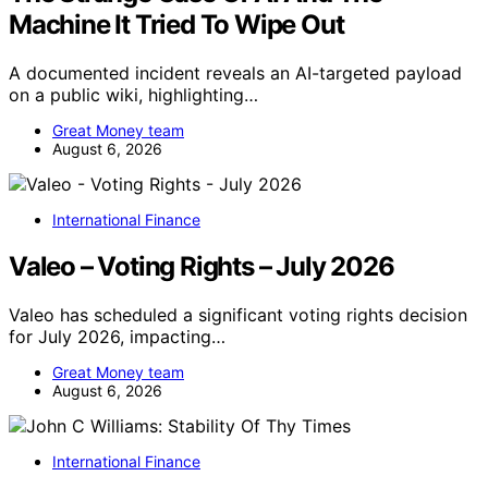
Machine It Tried To Wipe Out
A documented incident reveals an AI-targeted payload
on a public wiki, highlighting…
Great Money team
August 6, 2026
International Finance
Valeo – Voting Rights – July 2026
Valeo has scheduled a significant voting rights decision
for July 2026, impacting…
Great Money team
August 6, 2026
International Finance