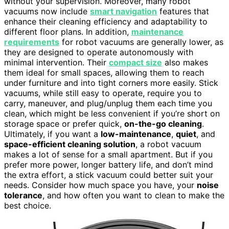
without your supervision. Moreover, many robot
vacuums now include
smart navigation
features that
enhance their cleaning efficiency and adaptability to
different floor plans. In addition,
maintenance
requirements
for robot vacuums are generally lower, as
they are designed to operate autonomously with
minimal intervention. Their
compact size
also makes
them ideal for small spaces, allowing them to reach
under furniture and into tight corners more easily. Stick
vacuums, while still easy to operate, require you to
carry, maneuver, and plug/unplug them each time you
clean, which might be less convenient if you’re short on
storage space or prefer quick,
on-the-go cleaning
.
Ultimately, if you want a
low-maintenance
,
quiet
, and
space-efficient cleaning solution
, a robot vacuum
makes a lot of sense for a small apartment. But if you
prefer more power, longer battery life, and don’t mind
the extra effort, a stick vacuum could better suit your
needs. Consider how much space you have, your
noise
tolerance
, and how often you want to clean to make the
best choice.