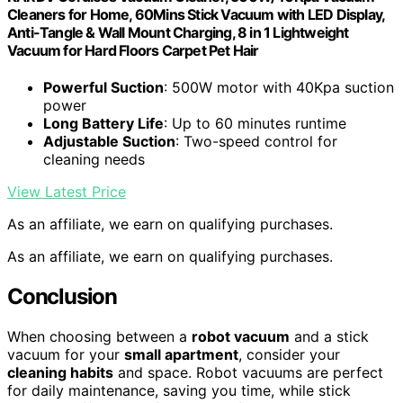
Cleaners for Home, 60Mins Stick Vacuum with LED Display,
Anti-Tangle & Wall Mount Charging, 8 in 1 Lightweight
Vacuum for Hard Floors Carpet Pet Hair
Powerful Suction
: 500W motor with 40Kpa suction
power
Long Battery Life
: Up to 60 minutes runtime
Adjustable Suction
: Two-speed control for
cleaning needs
View Latest Price
As an affiliate, we earn on qualifying purchases.
As an affiliate, we earn on qualifying purchases.
Conclusion
When choosing between a
robot vacuum
and a stick
vacuum for your
small apartment
, consider your
cleaning habits
and space. Robot vacuums are perfect
for daily maintenance, saving you time, while stick