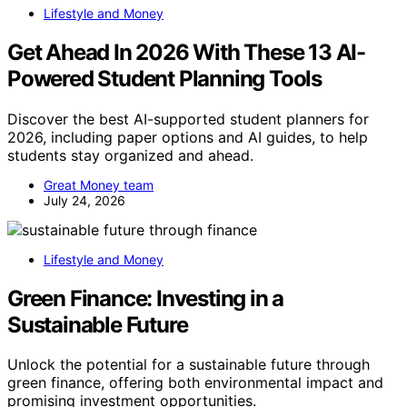
Lifestyle and Money
Get Ahead In 2026 With These 13 AI-
Powered Student Planning Tools
Discover the best AI-supported student planners for
2026, including paper options and AI guides, to help
students stay organized and ahead.
Great Money team
July 24, 2026
Lifestyle and Money
Green Finance: Investing in a
Sustainable Future
Unlock the potential for a sustainable future through
green finance, offering both environmental impact and
promising investment opportunities.