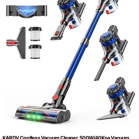
KARDV Cordless Vacuum Cleaner, 500W/40Kpa Vacuum