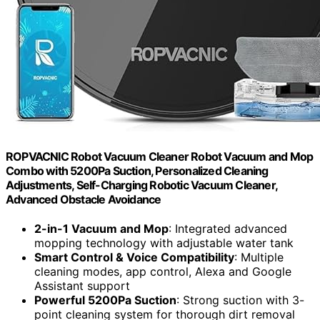
ROPVACNIC Robot Vacuum Cleaner Robot Vacuum and Mop
Combo with 5200Pa Suction, Personalized Cleaning
Adjustments, Self-Charging Robotic Vacuum Cleaner,
Advanced Obstacle Avoidance
2-in-1 Vacuum and Mop
: Integrated advanced
mopping technology with adjustable water tank
Smart Control & Voice Compatibility
: Multiple
cleaning modes, app control, Alexa and Google
Assistant support
Powerful 5200Pa Suction
: Strong suction with 3-
point cleaning system for thorough dirt removal