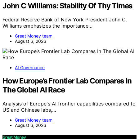
John C Williams: Stability Of Thy Times
Federal Reserve Bank of New York President John C.
Williams emphasizes the importance…
Great Money team
August 6, 2026
AI Governance
How Europe’s Frontier Lab Compares In
The Global AI Race
Analysis of Europe's AI frontier capabilities compared to
US and Chinese labs,…
Great Money team
August 6, 2026
Great Money