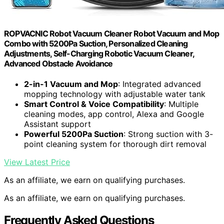
ROPVACNIC Robot Vacuum Cleaner Robot Vacuum and Mop
Combo with 5200Pa Suction, Personalized Cleaning
Adjustments, Self-Charging Robotic Vacuum Cleaner,
Advanced Obstacle Avoidance
2-in-1 Vacuum and Mop
: Integrated advanced
mopping technology with adjustable water tank
Smart Control & Voice Compatibility
: Multiple
cleaning modes, app control, Alexa and Google
Assistant support
Powerful 5200Pa Suction
: Strong suction with 3-
point cleaning system for thorough dirt removal
View Latest Price
As an affiliate, we earn on qualifying purchases.
As an affiliate, we earn on qualifying purchases.
Frequently Asked Questions