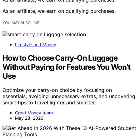
As an affiliate, we earn on qualifying purchases.
YOU MAY ALSO LIKE
Lifestyle and Money
How to Choose Carry-On Luggage
Without Paying for Features You Won’t
Use
Optimize your carry-on choice by focusing on
essentials, avoiding unnecessary extras, and uncovering
smart tips to travel lighter and smarter.
Great Money team
May 28, 2026