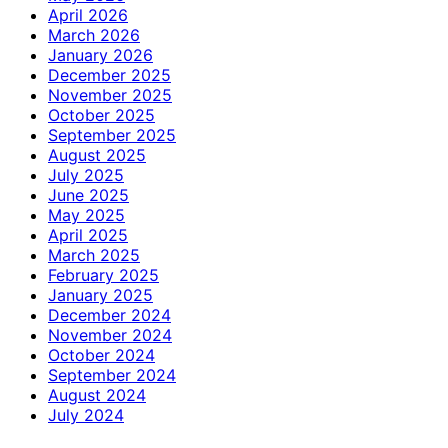
April 2026
March 2026
January 2026
December 2025
November 2025
October 2025
September 2025
August 2025
July 2025
June 2025
May 2025
April 2025
March 2025
February 2025
January 2025
December 2024
November 2024
October 2024
September 2024
August 2024
July 2024