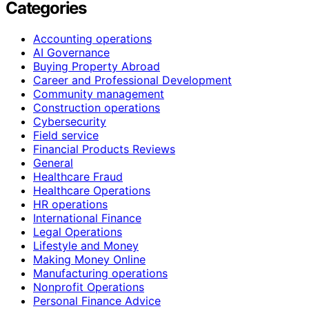
Categories
Accounting operations
AI Governance
Buying Property Abroad
Career and Professional Development
Community management
Construction operations
Cybersecurity
Field service
Financial Products Reviews
General
Healthcare Fraud
Healthcare Operations
HR operations
International Finance
Legal Operations
Lifestyle and Money
Making Money Online
Manufacturing operations
Nonprofit Operations
Personal Finance Advice