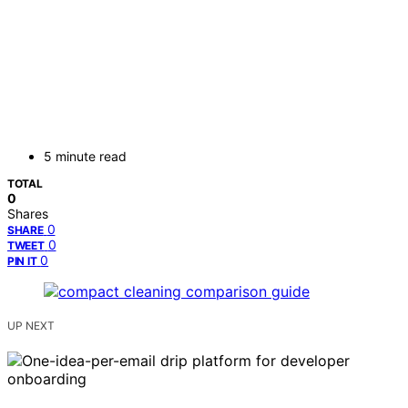
5 minute read
TOTAL
0
Shares
0
SHARE
0
TWEET
0
PIN IT
UP NEXT