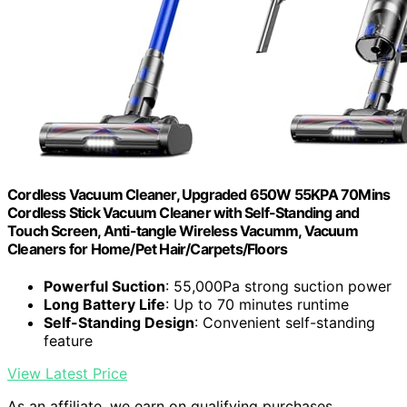
Cordless Vacuum Cleaner, Upgraded 650W 55KPA 70Mins
Cordless Stick Vacuum Cleaner with Self-Standing and
Touch Screen, Anti-tangle Wireless Vacumm, Vacuum
Cleaners for Home/Pet Hair/Carpets/Floors
Powerful Suction
: 55,000Pa strong suction power
Long Battery Life
: Up to 70 minutes runtime
Self-Standing Design
: Convenient self-standing
feature
View Latest Price
As an affiliate, we earn on qualifying purchases.