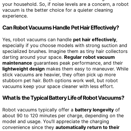
your household. So, if noise levels are a concern, a robot
vacuum is the better choice for a quieter cleaning
experience.
Can Robot Vacuums Handle Pet Hair Effectively?
Yes, robot vacuums can handle
pet hair effectively
,
especially if you choose models with strong suction and
specialized brushes. Imagine them as tiny hair collectors
darting around your space.
Regular robot vacuum
maintenance
guarantees peak performance, and their
lightweight design
makes them easy to maneuver. While
stick vacuums are heavier, they often pick up more
stubborn pet hair. Both options work well, but robot
vacuums keep your space cleaner with less effort.
What Is the Typical Battery Life of Robot Vacuums?
Robot vacuums typically offer a
battery longevity
of
about 90 to 120 minutes per charge, depending on the
model and usage. You’ll appreciate the charging
convenience since they
automatically return to their