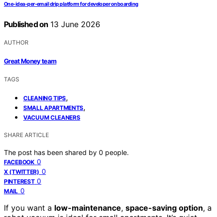
One-idea-per-email drip platform for developer onboarding
Published on
13 June 2026
AUTHOR
Great Money team
TAGS
,
CLEANING TIPS
,
SMALL APARTMENTS
VACUUM CLEANERS
SHARE ARTICLE
The post has been shared by
0
people.
0
FACEBOOK
0
X (TWITTER)
0
PINTEREST
0
MAIL
If you want a
low-maintenance
,
space-saving option
, a