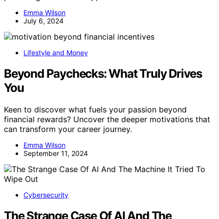
Emma Wilson
July 6, 2024
Lifestyle and Money
Beyond Paychecks: What Truly Drives
You
Keen to discover what fuels your passion beyond
financial rewards? Uncover the deeper motivations that
can transform your career journey.
Emma Wilson
September 11, 2024
Cybersecurity
The Strange Case Of AI And The