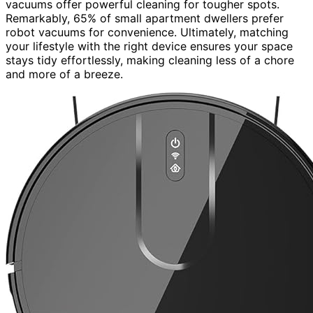
vacuums offer powerful cleaning for tougher spots.
Remarkably, 65% of small apartment dwellers prefer
robot vacuums for convenience. Ultimately, matching
your lifestyle with the right device ensures your space
stays tidy effortlessly, making cleaning less of a chore
and more of a breeze.