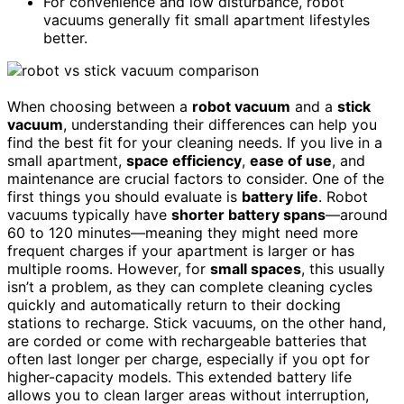
For convenience and low disturbance, robot
vacuums generally fit small apartment lifestyles
better.
When choosing between a
robot vacuum
and a
stick
vacuum
, understanding their differences can help you
find the best fit for your cleaning needs. If you live in a
small apartment,
space efficiency
,
ease of use
, and
maintenance are crucial factors to consider. One of the
first things you should evaluate is
battery life
. Robot
vacuums typically have
shorter battery spans
—around
60 to 120 minutes—meaning they might need more
frequent charges if your apartment is larger or has
multiple rooms. However, for
small spaces
, this usually
isn’t a problem, as they can complete cleaning cycles
quickly and automatically return to their docking
stations to recharge. Stick vacuums, on the other hand,
are corded or come with rechargeable batteries that
often last longer per charge, especially if you opt for
higher-capacity models. This extended battery life
allows you to clean larger areas without interruption,