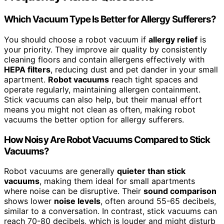
Which Vacuum Type Is Better for Allergy Sufferers?
You should choose a robot vacuum if
allergy relief
is
your priority. They improve air quality by consistently
cleaning floors and contain allergens effectively with
HEPA filters
, reducing dust and pet dander in your small
apartment.
Robot vacuums
reach tight spaces and
operate regularly, maintaining allergen containment.
Stick vacuums can also help, but their manual effort
means you might not clean as often, making robot
vacuums the better option for allergy sufferers.
How Noisy Are Robot Vacuums Compared to Stick
Vacuums?
Robot vacuums are generally
quieter than stick
vacuums
, making them ideal for small apartments
where noise can be disruptive. Their
sound comparison
shows lower
noise levels
, often around 55-65 decibels,
similar to a conversation. In contrast, stick vacuums can
reach 70-80 decibels, which is louder and might disturb