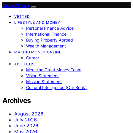
Great Money
VETTED
LIFESTYLE AND MONEY
Personal Finance Advice
International Finance
Buying Property Abroad
Wealth Management
MAKING MONEY ONLINE
Career
ABOUT US
Meet the Great Money Team
Vision Statement
Mission Statement
Cultural Intelligence (Our Book)
Archives
August 2026
July 2026
June 2026
May 2026