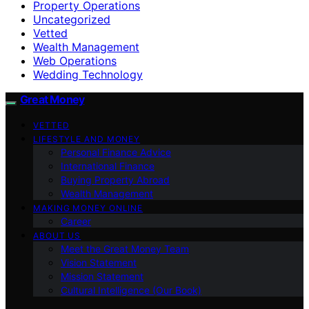
Property Operations
Uncategorized
Vetted
Wealth Management
Web Operations
Wedding Technology
Great Money
VETTED
LIFESTYLE AND MONEY
Personal Finance Advice
International Finance
Buying Property Abroad
Wealth Management
MAKING MONEY ONLINE
Career
ABOUT US
Meet the Great Money Team
Vision Statement
Mission Statement
Cultural Intelligence (Our Book)