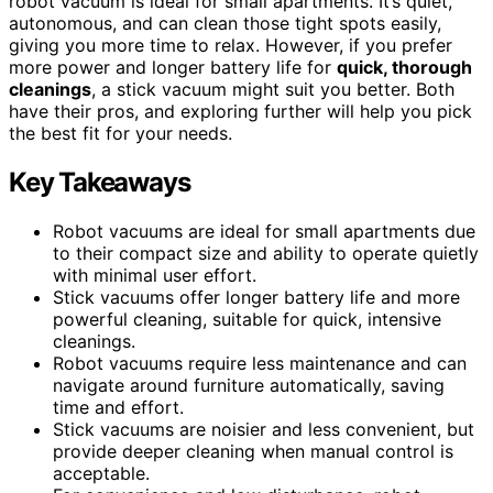
robot vacuum is ideal for small apartments. It’s quiet,
autonomous, and can clean those tight spots easily,
giving you more time to relax. However, if you prefer
more power and longer battery life for
quick, thorough
cleanings
, a stick vacuum might suit you better. Both
have their pros, and exploring further will help you pick
the best fit for your needs.
Key Takeaways
Robot vacuums are ideal for small apartments due
to their compact size and ability to operate quietly
with minimal user effort.
Stick vacuums offer longer battery life and more
powerful cleaning, suitable for quick, intensive
cleanings.
Robot vacuums require less maintenance and can
navigate around furniture automatically, saving
time and effort.
Stick vacuums are noisier and less convenient, but
provide deeper cleaning when manual control is
acceptable.