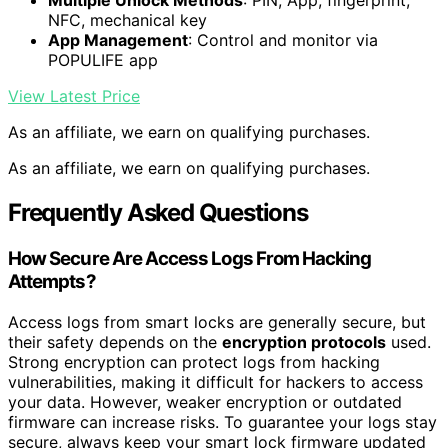
Multiple Unlock Methods
: PIN, App, fingerprint,
NFC, mechanical key
App Management
: Control and monitor via
POPULIFE app
View Latest Price
As an affiliate, we earn on qualifying purchases.
As an affiliate, we earn on qualifying purchases.
Frequently Asked Questions
How Secure Are Access Logs From Hacking
Attempts?
Access logs from smart locks are generally secure, but
their safety depends on the
encryption protocols
used.
Strong encryption can protect logs from hacking
vulnerabilities, making it difficult for hackers to access
your data. However, weaker encryption or outdated
firmware can increase risks. To guarantee your logs stay
secure, always keep your smart lock firmware updated