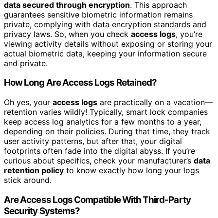
data secured through encryption
. This approach
guarantees sensitive biometric information remains
private, complying with data encryption standards and
privacy laws. So, when you check
access logs
, you’re
viewing activity details without exposing or storing your
actual biometric data, keeping your information secure
and private.
How Long Are Access Logs Retained?
Oh yes, your
access logs
are practically on a vacation—
retention varies wildly! Typically, smart lock companies
keep access log analytics for a few months to a year,
depending on their policies. During that time, they track
user activity patterns, but after that, your digital
footprints often fade into the digital abyss. If you’re
curious about specifics, check your manufacturer’s
data
retention policy
to know exactly how long your logs
stick around.
Are Access Logs Compatible With Third-Party
Security Systems?