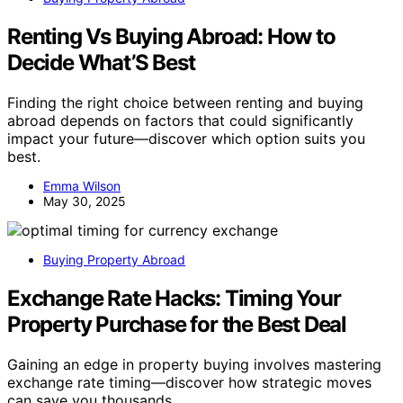
Renting Vs Buying Abroad: How to
Decide What’S Best
Finding the right choice between renting and buying
abroad depends on factors that could significantly
impact your future—discover which option suits you
best.
Emma Wilson
May 30, 2025
Buying Property Abroad
Exchange Rate Hacks: Timing Your
Property Purchase for the Best Deal
Gaining an edge in property buying involves mastering
exchange rate timing—discover how strategic moves
can save you thousands.