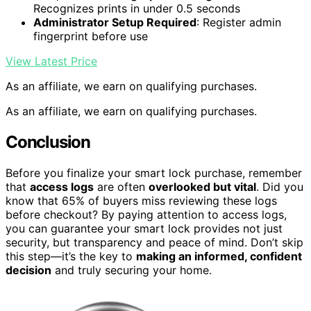
Recognizes prints in under 0.5 seconds
Administrator Setup Required
: Register admin
fingerprint before use
View Latest Price
As an affiliate, we earn on qualifying purchases.
As an affiliate, we earn on qualifying purchases.
Conclusion
Before you finalize your smart lock purchase, remember
that
access logs
are often
overlooked but vital
. Did you
know that 65% of buyers miss reviewing these logs
before checkout? By paying attention to access logs,
you can guarantee your smart lock provides not just
security, but transparency and peace of mind. Don’t skip
this step—it’s the key to
making an informed, confident
decision
and truly securing your home.