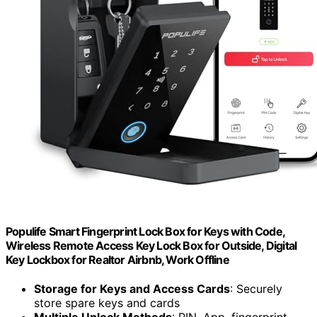
Populife Smart Fingerprint Lock Box for Keys with Code,
Wireless Remote Access Key Lock Box for Outside, Digital
Key Lockbox for Realtor Airbnb, Work Offline
Storage for Keys and Access Cards
: Securely
store spare keys and cards