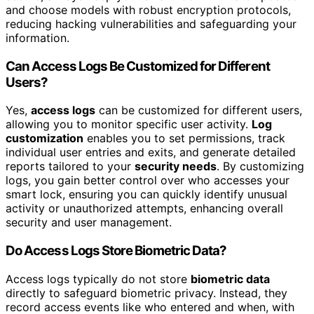
and choose models with robust encryption protocols,
reducing hacking vulnerabilities and safeguarding your
information.
Can Access Logs Be Customized for Different
Users?
Yes,
access logs
can be customized for different users,
allowing you to monitor specific user activity.
Log
customization
enables you to set permissions, track
individual user entries and exits, and generate detailed
reports tailored to your
security needs
. By customizing
logs, you gain better control over who accesses your
smart lock, ensuring you can quickly identify unusual
activity or unauthorized attempts, enhancing overall
security and user management.
Do Access Logs Store Biometric Data?
Access logs typically do not store
biometric data
directly to safeguard biometric privacy. Instead, they
record access events like who entered and when, with