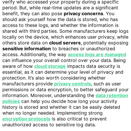
verify who accessed your property during a specific
period. But, while real-time updates are a significant
benefit, they can also pose
privacy concerns
. You
should ask yourself how the data is stored, who has
access to these logs, and whether the information is
shared with third parties. Some manufacturers keep logs
locally on the device, which enhances user privacy, while
others store data on
cloud servers
, potentially exposing
sensitive information
to breaches or unauthorized
access. Additionally, the way
access logs are managed
can influence your overall control over your data. Being
aware of how
cloud storage
impacts data security is
essential, as it can determine your level of privacy and
protection. It’s also worth considering whether
manufacturers provide
privacy controls
, such as user
permissions or data encryption, to better safeguard your
information. Moreover, understanding the
data retention
policies
can help you decide how long your activity
history is stored and whether it can be easily deleted
when no longer needed. Implementing strong
encryption protocols
is also critical to prevent
unauthorized access to sensitive log data.