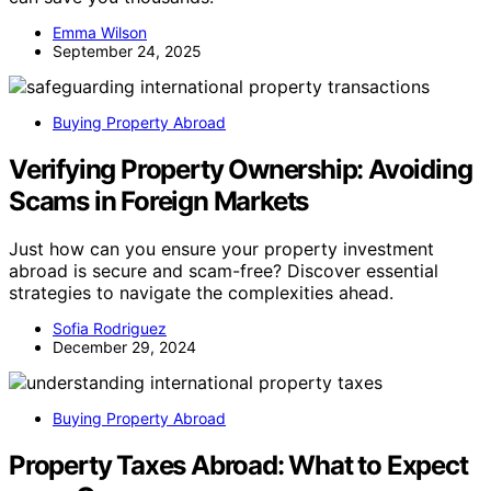
Emma Wilson
September 24, 2025
Buying Property Abroad
Verifying Property Ownership: Avoiding
Scams in Foreign Markets
Just how can you ensure your property investment
abroad is secure and scam-free? Discover essential
strategies to navigate the complexities ahead.
Sofia Rodriguez
December 29, 2024
Buying Property Abroad
Property Taxes Abroad: What to Expect