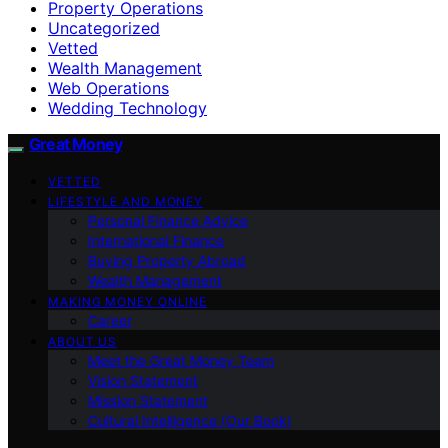
Property Operations
Uncategorized
Vetted
Wealth Management
Web Operations
Wedding Technology
Great Money
VETTED
LIFESTYLE AND MONEY
Personal Finance Advice
International Finance
Buying Property Abroad
Wealth Management
MAKING MONEY ONLINE
Career
ABOUT US
Meet the Great Money Team
Vision Statement
Mission Statement
Cultural Intelligence (Our Book)