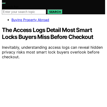
Search for:
SEARCH
Buying Property Abroad
The Access Logs Detail Most Smart
Locks Buyers Miss Before Checkout
Inevitably, understanding access logs can reveal hidden
privacy risks most smart lock buyers overlook before
checkout.