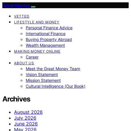
Great Money
VETTED
LIFESTYLE AND MONEY
Personal Finance Advice
International Finance
Buying Property Abroad
Wealth Management
MAKING MONEY ONLINE
Career
ABOUT US
Meet the Great Money Team
Vision Statement
Mission Statement
Cultural Intelligence (Our Book)
Archives
August 2026
July 2026
June 2026
May 2026