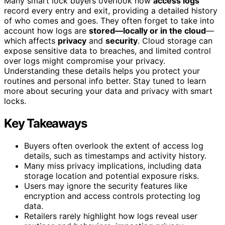
Many smart lock buyers overlook how
access logs
record every entry and exit, providing a detailed history
of who comes and goes. They often forget to take into
account how logs are
stored—locally or in the cloud
—
which affects
privacy
and
security
. Cloud storage can
expose sensitive data to breaches, and limited control
over logs might compromise your privacy.
Understanding these details helps you protect your
routines and personal info better. Stay tuned to learn
more about securing your data and privacy with smart
locks.
Key Takeaways
Buyers often overlook the extent of access log
details, such as timestamps and activity history.
Many miss privacy implications, including data
storage location and potential exposure risks.
Users may ignore the security features like
encryption and access controls protecting log
data.
Retailers rarely highlight how logs reveal user