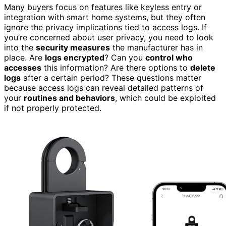
Many buyers focus on features like keyless entry or
integration with smart home systems, but they often
ignore the privacy implications tied to access logs. If
you’re concerned about user privacy, you need to look
into the
security measures
the manufacturer has in
place. Are
logs encrypted
? Can you
control who
accesses
this information? Are there options to
delete
logs
after a certain period? These questions matter
because access logs can reveal detailed patterns of
your
routines and behaviors
, which could be exploited
if not properly protected.