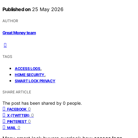
Published on
25 May 2026
AUTHOR
Great Money team
TAGS
,
ACCESS LOGS
,
HOME SECURITY
SMART LOCK PRIVACY
SHARE ARTICLE
The post has been shared by
0
people.
0
FACEBOOK
0
X (TWITTER)
0
PINTEREST
0
MAIL