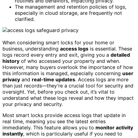
routines and behaviors, impacting privacy.
The management and retention policies of logs,
especially in cloud storage, are frequently not
clarified.
When considering smart locks for your home or
business, understanding
access logs
is essential. These
logs record every entry and exit, giving you a
detailed
history
of who accessed your property and when.
However, many buyers overlook the importance of how
this information is managed, especially concerning
user
privacy
and
real-time updates
. Access logs are more
than just records—they’re a crucial tool for security and
oversight. Yet, before you check out, it’s vital to
understand what these logs reveal and how they impact
your privacy and security.
Most smart locks provide access logs that update in
real time, meaning you see the latest entries
immediately. This feature allows you to
monitor activity
instantly
, which is particularly useful if you need to