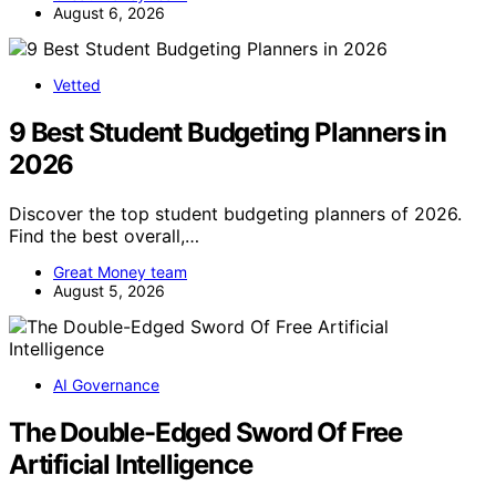
August 6, 2026
Vetted
9 Best Student Budgeting Planners in
2026
Discover the top student budgeting planners of 2026.
Find the best overall,…
Great Money team
August 5, 2026
AI Governance
The Double-Edged Sword Of Free
Artificial Intelligence