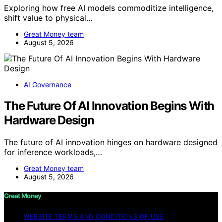
Exploring how free AI models commoditize intelligence,
shift value to physical…
Great Money team
August 5, 2026
AI Governance
The Future Of AI Innovation Begins With
Hardware Design
The future of AI innovation hinges on hardware designed
for inference workloads,…
Great Money team
August 5, 2026
Great Money
WEBSITE TERMS AND CONDITIONS OF USE