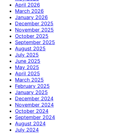
April 2026
March 2026
January 2026
December 2025
November 2025
October 2025
September 2025
August 2025
July 2025
June 2025
May 2025
April 2025
March 2025
February 2025
January 2025
December 2024
November 2024
October 2024
September 2024
August 2024
July 2024