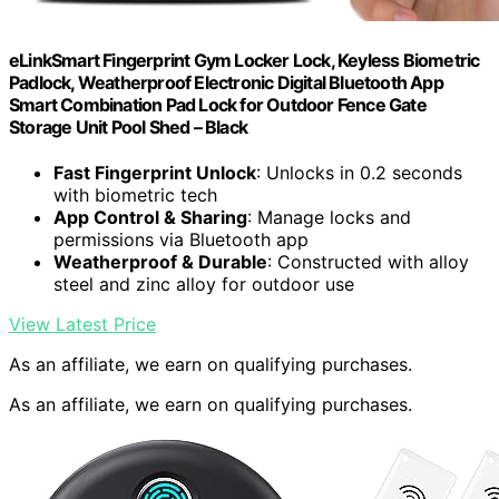
eLinkSmart Fingerprint Gym Locker Lock, Keyless Biometric
Padlock, Weatherproof Electronic Digital Bluetooth App
Smart Combination Pad Lock for Outdoor Fence Gate
Storage Unit Pool Shed – Black
Fast Fingerprint Unlock
: Unlocks in 0.2 seconds
with biometric tech
App Control & Sharing
: Manage locks and
permissions via Bluetooth app
Weatherproof & Durable
: Constructed with alloy
steel and zinc alloy for outdoor use
View Latest Price
As an affiliate, we earn on qualifying purchases.
As an affiliate, we earn on qualifying purchases.