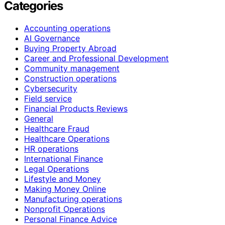
Categories
Accounting operations
AI Governance
Buying Property Abroad
Career and Professional Development
Community management
Construction operations
Cybersecurity
Field service
Financial Products Reviews
General
Healthcare Fraud
Healthcare Operations
HR operations
International Finance
Legal Operations
Lifestyle and Money
Making Money Online
Manufacturing operations
Nonprofit Operations
Personal Finance Advice