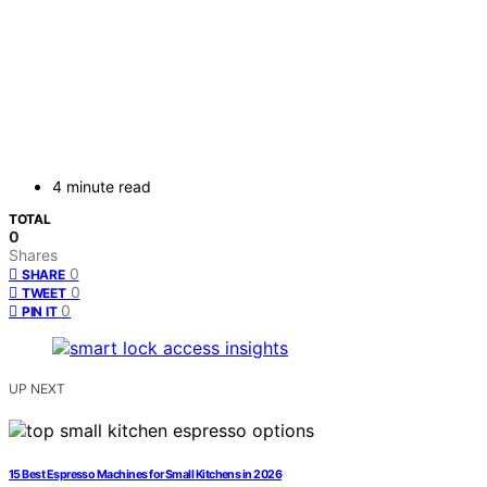
4 minute read
TOTAL
0
Shares
0
SHARE
0
TWEET
0
PIN IT
UP NEXT
15 Best Espresso Machines for Small Kitchens in 2026