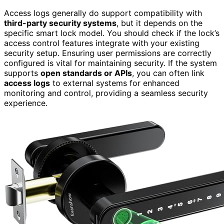
Access logs generally do support compatibility with
third-party security systems
, but it depends on the
specific smart lock model. You should check if the lock’s
access control features integrate with your existing
security setup. Ensuring user permissions are correctly
configured is vital for maintaining security. If the system
supports
open standards or APIs
, you can often link
access logs
to external systems for enhanced
monitoring and control, providing a seamless security
experience.