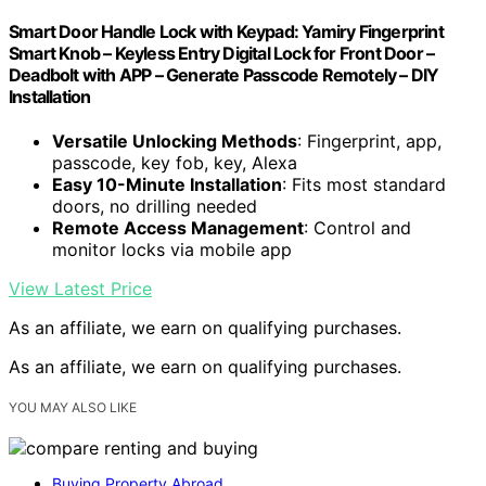
Smart Door Handle Lock with Keypad: Yamiry Fingerprint
Smart Knob – Keyless Entry Digital Lock for Front Door –
Deadbolt with APP – Generate Passcode Remotely – DIY
Installation
Versatile Unlocking Methods
: Fingerprint, app,
passcode, key fob, key, Alexa
Easy 10-Minute Installation
: Fits most standard
doors, no drilling needed
Remote Access Management
: Control and
monitor locks via mobile app
View Latest Price
As an affiliate, we earn on qualifying purchases.
As an affiliate, we earn on qualifying purchases.
YOU MAY ALSO LIKE
Buying Property Abroad