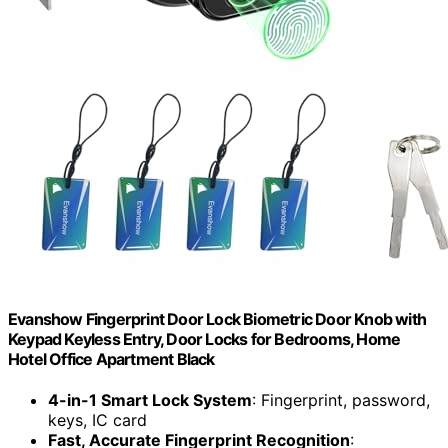
Evanshow Fingerprint Door Lock Biometric Door Knob with
Keypad Keyless Entry, Door Locks for Bedrooms, Home
Hotel Office Apartment Black
4-in-1 Smart Lock System
: Fingerprint, password,
keys, IC card
Fast, Accurate Fingerprint Recognition
: