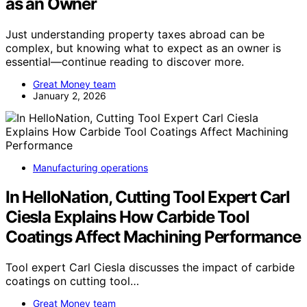
as an Owner
Just understanding property taxes abroad can be
complex, but knowing what to expect as an owner is
essential—continue reading to discover more.
Great Money team
January 2, 2026
Manufacturing operations
In HelloNation, Cutting Tool Expert Carl
Ciesla Explains How Carbide Tool
Coatings Affect Machining Performance
Tool expert Carl Ciesla discusses the impact of carbide
coatings on cutting tool…
Great Money team