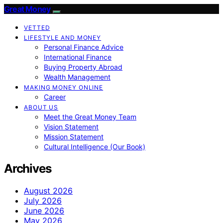
Great Money
VETTED
LIFESTYLE AND MONEY
Personal Finance Advice
International Finance
Buying Property Abroad
Wealth Management
MAKING MONEY ONLINE
Career
ABOUT US
Meet the Great Money Team
Vision Statement
Mission Statement
Cultural Intelligence (Our Book)
Archives
August 2026
July 2026
June 2026
May 2026