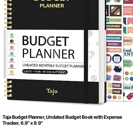
Taja Budget Planner, Undated Budget Book with Expense
Tracker, 6.9" x 9.9"