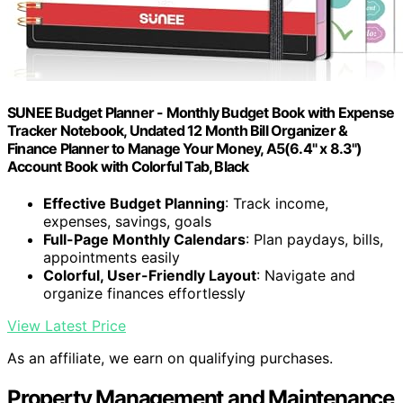
SUNEE Budget Planner - Monthly Budget Book with Expense
Tracker Notebook, Undated 12 Month Bill Organizer &
Finance Planner to Manage Your Money, A5(6.4" x 8.3")
Account Book with Colorful Tab, Black
Effective Budget Planning
: Track income,
expenses, savings, goals
Full-Page Monthly Calendars
: Plan paydays, bills,
appointments easily
Colorful, User-Friendly Layout
: Navigate and
organize finances effortlessly
View Latest Price
As an affiliate, we earn on qualifying purchases.
Property Management and Maintenance