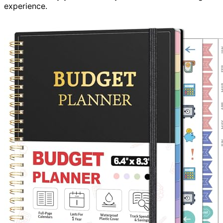
experience.