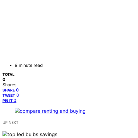
9 minute read
TOTAL
0
Shares
0
SHARE
0
TWEET
0
PIN IT
UP NEXT