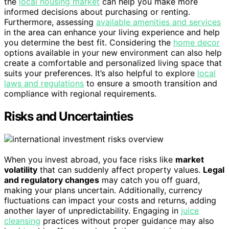
the
local housing market
can help you make more
informed decisions about purchasing or renting.
Furthermore, assessing
available amenities and services
in the area can enhance your living experience and help
you determine the best fit. Considering the
home decor
options available in your new environment can also help
create a comfortable and personalized living space that
suits your preferences. It’s also helpful to explore
local
laws and regulations
to ensure a smooth transition and
compliance with regional requirements.
Risks and Uncertainties
When you invest abroad, you face risks like
market
volatility
that can suddenly affect property values.
Legal
and regulatory changes
may catch you off guard,
making your plans uncertain. Additionally, currency
fluctuations can impact your costs and returns, adding
another layer of unpredictability. Engaging in
juice
cleansing
practices without proper guidance may also