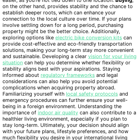
on the other hand, provides stability and the chance to
establish deeper roots, which can enhance your
connection to the local culture over time. If your plans
involve settling down for a long period, purchasing
property might be the better choice. Additionally,
exploring options like
electric bike conversion kits
can
provide cost-effective and eco-friendly transportation
solutions, making your long-term stay more convenient
and sustainable. Developing a clear
vision for your living
situation
can help you determine whether flexibility or
stability aligns best with your aspirations. Staying
informed about
regulatory frameworks
and legal
considerations can also help you avoid potential
complications when acquiring property abroad.
Familiarizing yourself with
local safety protocols
and
emergency procedures can further ensure your well-
being in a foreign environment. Understanding the
importance of
indoor air quality
can also contribute to a
healthier living environment, especially if you plan to
stay long-term. Ultimately, your decision should align
with your future plans, lifestyle preferences, and how
much flexibility you desire in your international living