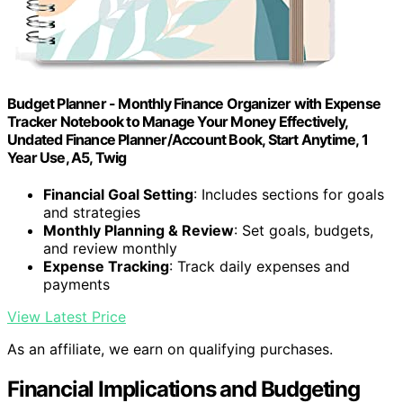
Budget Planner - Monthly Finance Organizer with Expense
Tracker Notebook to Manage Your Money Effectively,
Undated Finance Planner/Account Book, Start Anytime, 1
Year Use, A5, Twig
Financial Goal Setting
: Includes sections for goals
and strategies
Monthly Planning & Review
: Set goals, budgets,
and review monthly
Expense Tracking
: Track daily expenses and
payments
View Latest Price
As an affiliate, we earn on qualifying purchases.
Financial Implications and Budgeting