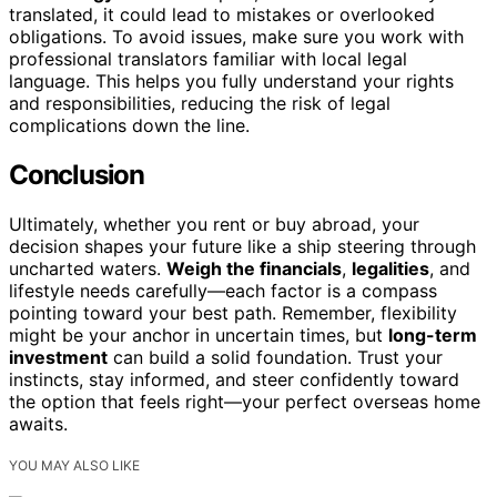
translated, it could lead to mistakes or overlooked
obligations. To avoid issues, make sure you work with
professional translators familiar with local legal
language. This helps you fully understand your rights
and responsibilities, reducing the risk of legal
complications down the line.
Conclusion
Ultimately, whether you rent or buy abroad, your
decision shapes your future like a ship steering through
uncharted waters.
Weigh the financials
,
legalities
, and
lifestyle needs carefully—each factor is a compass
pointing toward your best path. Remember, flexibility
might be your anchor in uncertain times, but
long-term
investment
can build a solid foundation. Trust your
instincts, stay informed, and steer confidently toward
the option that feels right—your perfect overseas home
awaits.
YOU MAY ALSO LIKE