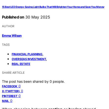
15 Best LED Energy-Saving Light Bulbs That Will Brighten Your Home and Save You Money
Published on
30 May 2025
AUTHOR
Emma Wilson
TAGS
,
FINANCIAL PLANNING
,
OVERSEAS INVESTMENT
REAL ESTATE
SHARE ARTICLE
The post has been shared by
0
people.
0
FACEBOOK
0
X (TWITTER)
0
PINTEREST
0
MAIL