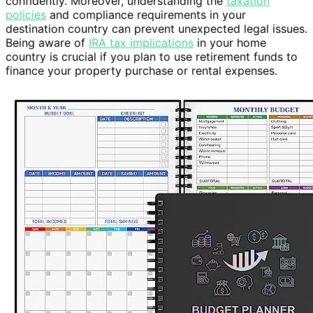
confidently. Moreover, understanding the
taxation
policies
and compliance requirements in your
destination country can prevent unexpected legal issues.
Being aware of
IRA tax implications
in your home
country is crucial if you plan to use retirement funds to
finance your property purchase or rental expenses.