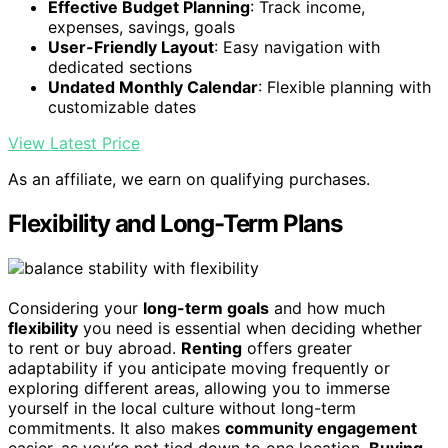
Effective Budget Planning
: Track income,
expenses, savings, goals
User-Friendly Layout
: Easy navigation with
dedicated sections
Undated Monthly Calendar
: Flexible planning with
customizable dates
View Latest Price
As an affiliate, we earn on qualifying purchases.
Flexibility and Long-Term Plans
Considering your
long-term goals
and how much
flexibility
you need is essential when deciding whether
to rent or buy abroad.
Renting
offers greater
adaptability if you anticipate moving frequently or
exploring different areas, allowing you to immerse
yourself in the local culture without long-term
commitments. It also makes
community engagement
easier, as you’re not tied down to one location.
Buying
,