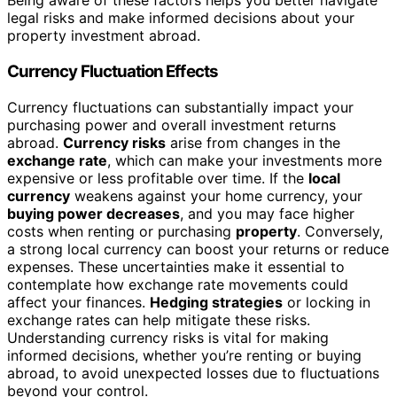
Being aware of these factors helps you better navigate
legal risks and make informed decisions about your
property investment abroad.
Currency Fluctuation Effects
Currency fluctuations can substantially impact your
purchasing power and overall investment returns
abroad.
Currency risks
arise from changes in the
exchange rate
, which can make your investments more
expensive or less profitable over time. If the
local
currency
weakens against your home currency, your
buying power decreases
, and you may face higher
costs when renting or purchasing
property
. Conversely,
a strong local currency can boost your returns or reduce
expenses. These uncertainties make it essential to
contemplate how exchange rate movements could
affect your finances.
Hedging strategies
or locking in
exchange rates can help mitigate these risks.
Understanding currency risks is vital for making
informed decisions, whether you’re renting or buying
abroad, to avoid unexpected losses due to fluctuations
beyond your control.