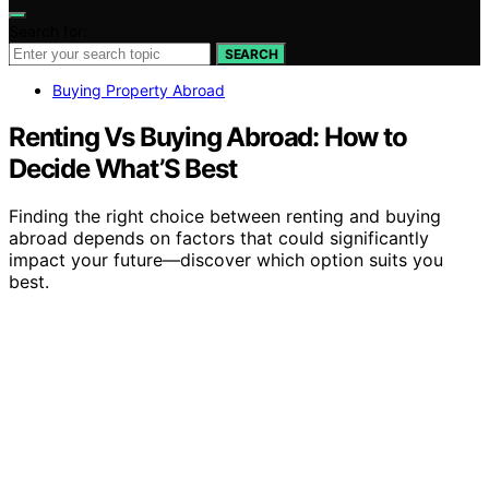
Search for:
SEARCH
Buying Property Abroad
Renting Vs Buying Abroad: How to
Decide What’S Best
Finding the right choice between renting and buying
abroad depends on factors that could significantly
impact your future—discover which option suits you
best.