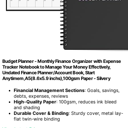
Budget Planner - Monthly Finance Organizer with Expense
Tracker Notebook to Manage Your Money Effectively,
Undated Finance Planner/Account Book, Start
Anytimem,A5(8.6x5.9 inchs),100gsm Paper - Silvery
Financial Management Sections
: Goals, savings,
debts, expenses, reviews
High-Quality Paper
: 100gsm, reduces ink bleed
and shading
Durable Cover & Binding
: Sturdy cover, metal lay-
flat twin-wire binding