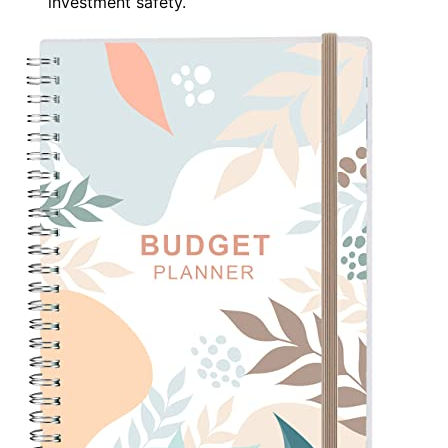
investment safety.