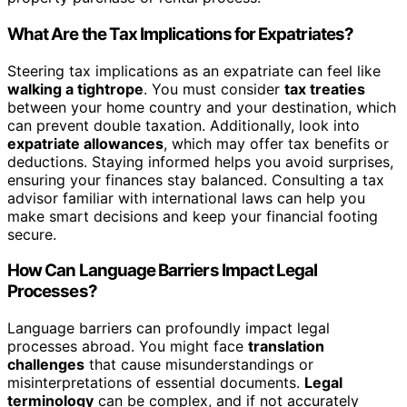
What Are the Tax Implications for Expatriates?
Steering tax implications as an expatriate can feel like
walking a tightrope
. You must consider
tax treaties
between your home country and your destination, which
can prevent double taxation. Additionally, look into
expatriate allowances
, which may offer tax benefits or
deductions. Staying informed helps you avoid surprises,
ensuring your finances stay balanced. Consulting a tax
advisor familiar with international laws can help you
make smart decisions and keep your financial footing
secure.
How Can Language Barriers Impact Legal
Processes?
Language barriers can profoundly impact legal
processes abroad. You might face
translation
challenges
that cause misunderstandings or
misinterpretations of essential documents.
Legal
terminology
can be complex, and if not accurately