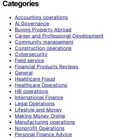
Categories
Accounting operations
AI Governance
Buying Property Abroad
Career and Professional Development
Community management
Construction operations
Cybersecurity
Field service
Financial Products Reviews
General
Healthcare Fraud
Healthcare Operations
HR operations
International Finance
Legal Operations
Lifestyle and Money
Making Money Online
Manufacturing operations
Nonprofit Operations
Personal Finance Advice