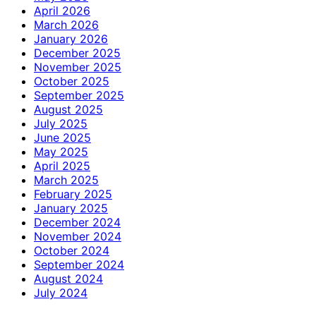
April 2026
March 2026
January 2026
December 2025
November 2025
October 2025
September 2025
August 2025
July 2025
June 2025
May 2025
April 2025
March 2025
February 2025
January 2025
December 2024
November 2024
October 2024
September 2024
August 2024
July 2024