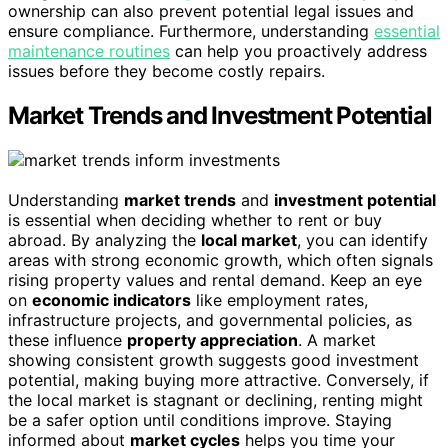
ownership can also prevent potential legal issues and
ensure compliance. Furthermore, understanding
essential
maintenance routines
can help you proactively address
issues before they become costly repairs.
Market Trends and Investment Potential
Understanding
market trends
and
investment potential
is essential when deciding whether to rent or buy
abroad. By analyzing the
local market
, you can identify
areas with strong economic growth, which often signals
rising property values and rental demand. Keep an eye
on
economic indicators
like employment rates,
infrastructure projects, and governmental policies, as
these influence
property appreciation
. A market
showing consistent growth suggests good investment
potential, making buying more attractive. Conversely, if
the local market is stagnant or declining, renting might
be a safer option until conditions improve. Staying
informed about
market cycles
helps you time your