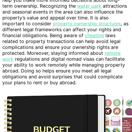
help you make more informed decisions about long-
term ownership. Recognizing the
water park
attractions
and seasonal events in the area can also influence the
property’s value and appeal over time. It is also
important to consider
property ownership structures
, as
different legal frameworks can affect your rights and
financial obligations. Being aware of
cheating
laws
related to property transactions can help avoid legal
complications and ensure your ownership rights are
protected. Moreover, staying informed about
remote
work
regulations and digital nomad visas can facilitate
your ability to work remotely while managing property
abroad. Doing so helps ensure you meet all legal
obligations and avoid surprises that could complicate
your plans to rent or buy abroad.