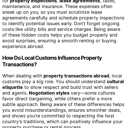
for
property inspections
,
lease agreements
, taxes,
maintenance, and insurance. These expenses often
sneak up on you, so you must scrutinize lease
agreements carefully and schedule property inspections
to identify potential issues early. Don’t forget ongoing
costs like utility bills and service charges. Being aware
of these hidden costs helps you budget properly and
avoid surprises, ensuring a smooth renting or buying
experience abroad.
How Do Local Customs Influence Property
Transactions?
When dealing with
property transactions abroad
, local
customs play a big role. You should understand
cultural
etiquette
to show respect and build trust with sellers
and agents.
Negotiation styles
vary—some cultures
favor direct bargaining, while others prefer a more
subtle approach. Being aware of these differences helps
you avoid misunderstandings, ensures smoother deals,
and shows you’re committed to respecting the host
country’s traditions, which can positively influence your
property purchase or rental process.