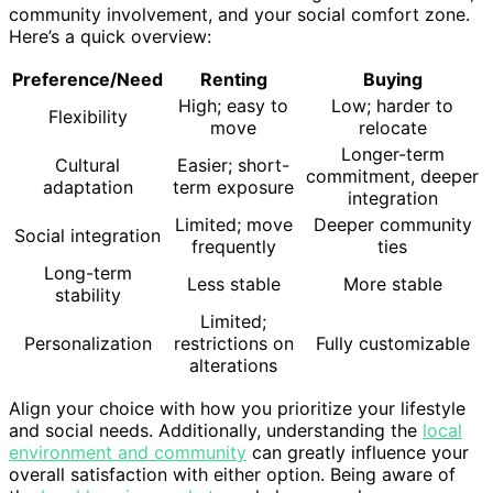
community involvement, and your social comfort zone.
Here’s a quick overview:
Preference/Need
Renting
Buying
High; easy to
Low; harder to
Flexibility
move
relocate
Longer-term
Cultural
Easier; short-
commitment, deeper
adaptation
term exposure
integration
Limited; move
Deeper community
Social integration
frequently
ties
Long-term
Less stable
More stable
stability
Limited;
Personalization
restrictions on
Fully customizable
alterations
Align your choice with how you prioritize your lifestyle
and social needs. Additionally, understanding the
local
environment and community
can greatly influence your
overall satisfaction with either option. Being aware of