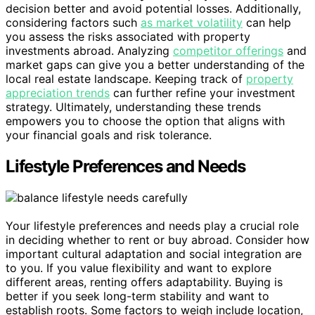
decision better and avoid potential losses. Additionally,
considering factors such
as market volatility
can help
you assess the risks associated with property
investments abroad. Analyzing
competitor offerings
and
market gaps can give you a better understanding of the
local real estate landscape. Keeping track of
property
appreciation trends
can further refine your investment
strategy. Ultimately, understanding these trends
empowers you to choose the option that aligns with
your financial goals and risk tolerance.
Lifestyle Preferences and Needs
Your lifestyle preferences and needs play a crucial role
in deciding whether to rent or buy abroad. Consider how
important cultural adaptation and social integration are
to you. If you value flexibility and want to explore
different areas, renting offers adaptability. Buying is
better if you seek long-term stability and want to
establish roots. Some factors to weigh include location,