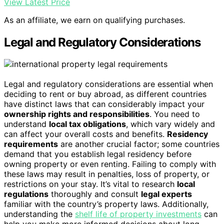
View Latest Price
As an affiliate, we earn on qualifying purchases.
Legal and Regulatory Considerations
Legal and regulatory considerations are essential when
deciding to rent or buy abroad, as different countries
have distinct laws that can considerably impact your
ownership rights and responsibilities
. You need to
understand
local tax obligations
, which vary widely and
can affect your overall costs and benefits.
Residency
requirements
are another crucial factor; some countries
demand that you establish legal residency before
owning property or even renting. Failing to comply with
these laws may result in penalties, loss of property, or
restrictions on your stay. It’s vital to research
local
regulations
thoroughly and consult
legal experts
familiar with the country’s property laws. Additionally,
understanding the
shelf life of property investments
can