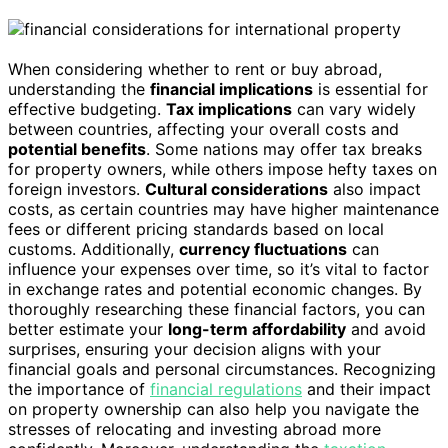
When considering whether to rent or buy abroad,
understanding the
financial implications
is essential for
effective budgeting.
Tax implications
can vary widely
between countries, affecting your overall costs and
potential benefits
. Some nations may offer tax breaks
for property owners, while others impose hefty taxes on
foreign investors.
Cultural considerations
also impact
costs, as certain countries may have higher maintenance
fees or different pricing standards based on local
customs. Additionally,
currency fluctuations
can
influence your expenses over time, so it’s vital to factor
in exchange rates and potential economic changes. By
thoroughly researching these financial factors, you can
better estimate your
long-term affordability
and avoid
surprises, ensuring your decision aligns with your
financial goals and personal circumstances. Recognizing
the importance of
financial regulations
and their impact
on property ownership can also help you navigate the
stresses of relocating and investing abroad more