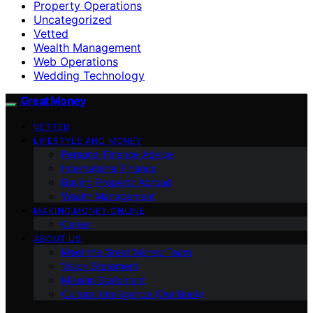
Property Operations
Uncategorized
Vetted
Wealth Management
Web Operations
Wedding Technology
Great Money
VETTED
LIFESTYLE AND MONEY
Personal Finance Advice
International Finance
Buying Property Abroad
Wealth Management
MAKING MONEY ONLINE
Career
ABOUT US
Meet the Great Money Team
Vision Statement
Mission Statement
Cultural Intelligence (Our Book)