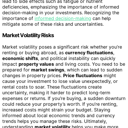
lead to side effects such as fatigue or nutrient
deficiencies, emphasizing the importance of informed
decision-making in your investments. Recognizing the
importance of
informed decision-making
can help
mitigate some of these risks and uncertainties.
Market Volatility Risks
Market volatility poses a significant risk whether you’re
renting or buying abroad, as
currency fluctuations
,
economic shifts
, and political instability can quickly
impact
property values
and living costs. You need to be
prepared for
market swings
, which can lead to sudden
changes in property prices.
Price fluctuations
might
cause your investment to lose value unexpectedly, or
rental costs to soar. These fluctuations create
uncertainty, making it harder to predict long-term
expenses or returns. If you’re buying, a sudden downturn
could reduce your property’s worth. If you’re renting,
increased costs might strain your budget. Staying
informed about local economic trends and currency
trends helps you manage these risks. Ultimately,
understanding
market volatility
helps you make more