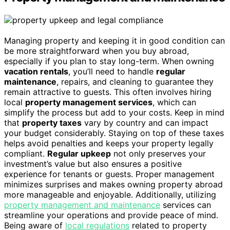
Managing property and keeping it in good condition can
be more straightforward when you buy abroad,
especially if you plan to stay long-term. When owning
vacation rentals
, you’ll need to handle
regular
maintenance
, repairs, and cleaning to guarantee they
remain attractive to guests. This often involves hiring
local
property management services
, which can
simplify the process but add to your costs. Keep in mind
that
property taxes
vary by country and can impact
your budget considerably. Staying on top of these taxes
helps avoid penalties and keeps your property legally
compliant.
Regular upkeep
not only preserves your
investment’s value but also ensures a positive
experience for tenants or guests. Proper management
minimizes surprises and makes owning property abroad
more manageable and enjoyable. Additionally, utilizing
property management and maintenance
services can
streamline your operations and provide peace of mind.
Being aware of
local regulations
related to property