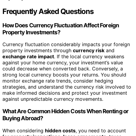
Frequently Asked Questions
How Does Currency Fluctuation Affect Foreign
Property Investments?
Currency fluctuation considerably impacts your foreign
property investments through
currency risk
and
exchange rate impact
. If the local currency weakens
against your home currency, your investment’s value
could decrease when converted back. Conversely, a
strong local currency boosts your returns. You should
monitor exchange rate trends, consider hedging
strategies, and understand the currency risk involved to
make informed decisions and protect your investment
against unpredictable currency movements.
What Are Common Hidden Costs When Renting or
Buying Abroad?
When considering
hidden costs
, you need to account