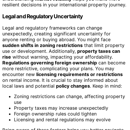
resilient decisions in your international property journey.
Legal and Regulatory Uncertainty
Legal and regulatory frameworks can change
unexpectedly, creating significant uncertainty for
anyone renting or buying abroad. You might face
sudden shifts in zoning restrictions
that limit property
use or development. Additionally,
property taxes can
rise
without warning, impacting your affordability.
Regulations governing foreign ownership
can become
more restrictive, complicating your plans. You may
encounter new
licensing requirements or restrictions
on rental income. It is crucial to stay informed about
local laws and potential
policy changes
. Keep in mind:
Zoning restrictions can change, affecting property
use
Property taxes may increase unexpectedly
Foreign ownership rules could tighten
Licensing and rental regulations may evolve