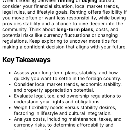
When choosing between
renting
or
buying
abroad,
consider your financial situation, local market trends,
legal rules, and lifestyle goals. Renting offers flexibility if
you move often or want less responsibility, while buying
provides stability and a chance to dive deeper into the
community. Think about
long-term plans
, costs, and
potential risks like currency fluctuations or changing
regulations. Keep exploring to uncover more tips for
making a confident decision that aligns with your future.
Key Takeaways
Assess your long-term plans, stability, and how
quickly you want to settle in the foreign country.
Consider local market trends, economic stability,
and property appreciation potential.
Evaluate legal, tax, and ownership regulations to
understand your rights and obligations.
Weigh flexibility needs versus stability desires,
factoring in lifestyle and cultural integration.
Analyze costs, including maintenance, taxes, and
currency risks, to determine affordability and