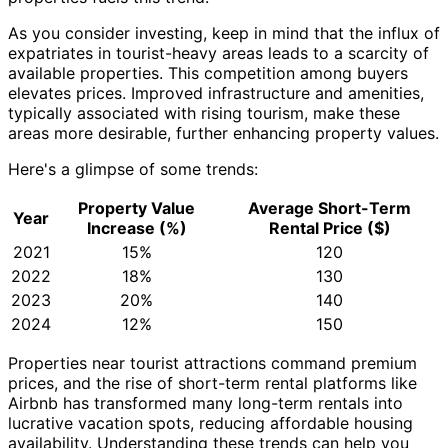
As you consider investing, keep in mind that the influx of
expatriates in tourist-heavy areas leads to a scarcity of
available properties. This competition among buyers
elevates prices. Improved infrastructure and amenities,
typically associated with rising tourism, make these
areas more desirable, further enhancing property values.
Here's a glimpse of some trends:
Property Value
Average Short-Term
Year
Increase (%)
Rental Price ($)
2021
15%
120
2022
18%
130
2023
20%
140
2024
12%
150
Properties near tourist attractions command premium
prices, and the rise of short-term rental platforms like
Airbnb has transformed many long-term rentals into
lucrative vacation spots, reducing affordable housing
availability. Understanding these trends can help you