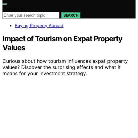
Search for:
SEARCH
Buying Property Abroad
Impact of Tourism on Expat Property
Values
Curious about how tourism influences expat property
values? Discover the surprising effects and what it
means for your investment strategy.