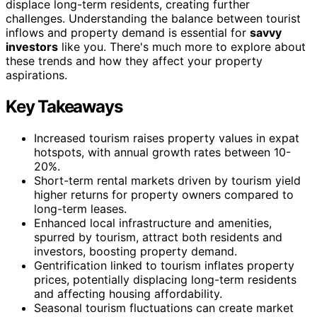
displace long-term residents, creating further
challenges. Understanding the balance between tourist
inflows and property demand is essential for
savvy
investors
like you. There's much more to explore about
these trends and how they affect your property
aspirations.
Key Takeaways
Increased tourism raises property values in expat
hotspots, with annual growth rates between 10-
20%.
Short-term rental markets driven by tourism yield
higher returns for property owners compared to
long-term leases.
Enhanced local infrastructure and amenities,
spurred by tourism, attract both residents and
investors, boosting property demand.
Gentrification linked to tourism inflates property
prices, potentially displacing long-term residents
and affecting housing affordability.
Seasonal tourism fluctuations can create market