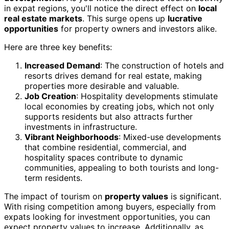
in expat regions, you'll notice the direct effect on
local
real estate markets
. This surge opens up
lucrative
opportunities
for property owners and investors alike.
Here are three key benefits:
Increased Demand
: The construction of hotels and
resorts drives demand for real estate, making
properties more desirable and valuable.
Job Creation
: Hospitality developments stimulate
local economies by creating jobs, which not only
supports residents but also attracts further
investments in infrastructure.
Vibrant Neighborhoods
: Mixed-use developments
that combine residential, commercial, and
hospitality spaces contribute to dynamic
communities, appealing to both tourists and long-
term residents.
The impact of tourism on
property values
is significant.
With rising competition among buyers, especially from
expats looking for investment opportunities, you can
expect property values to increase. Additionally, as