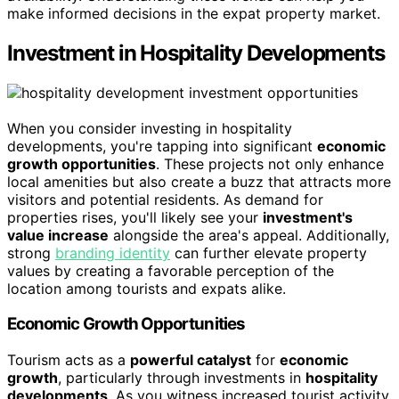
make informed decisions in the expat property market.
Investment in Hospitality Developments
When you consider investing in hospitality
developments, you're tapping into significant
economic
growth opportunities
. These projects not only enhance
local amenities but also create a buzz that attracts more
visitors and potential residents. As demand for
properties rises, you'll likely see your
investment's
value increase
alongside the area's appeal. Additionally,
strong
branding identity
can further elevate property
values by creating a favorable perception of the
location among tourists and expats alike.
Economic Growth Opportunities
Tourism acts as a
powerful catalyst
for
economic
growth
, particularly through investments in
hospitality
developments
. As you witness increased tourist activity