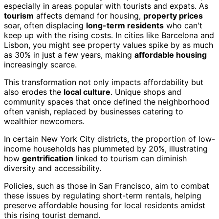
especially in areas popular with tourists and expats. As
tourism
affects demand for housing,
property prices
soar, often displacing
long-term residents
who can't
keep up with the rising costs. In cities like Barcelona and
Lisbon, you might see property values spike by as much
as 30% in just a few years, making
affordable housing
increasingly scarce.
This transformation not only impacts affordability but
also erodes the
local culture
. Unique shops and
community spaces that once defined the neighborhood
often vanish, replaced by businesses catering to
wealthier newcomers.
In certain New York City districts, the proportion of low-
income households has plummeted by 20%, illustrating
how
gentrification
linked to tourism can diminish
diversity and accessibility.
Policies, such as those in San Francisco, aim to combat
these issues by regulating short-term rentals, helping
preserve affordable housing for local residents amidst
this rising tourist demand.