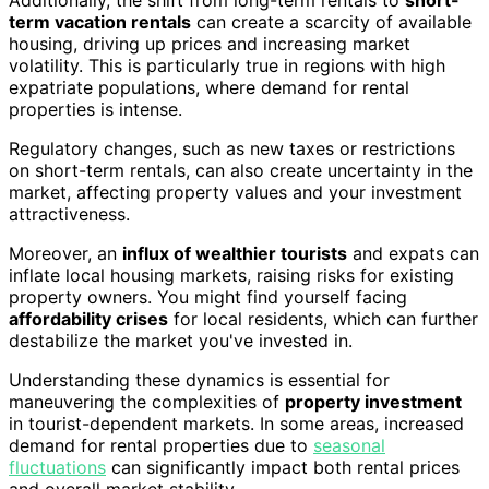
term vacation rentals
can create a scarcity of available
housing, driving up prices and increasing market
volatility. This is particularly true in regions with high
expatriate populations, where demand for rental
properties is intense.
Regulatory changes, such as new taxes or restrictions
on short-term rentals, can also create uncertainty in the
market, affecting property values and your investment
attractiveness.
Moreover, an
influx of wealthier tourists
and expats can
inflate local housing markets, raising risks for existing
property owners. You might find yourself facing
affordability crises
for local residents, which can further
destabilize the market you've invested in.
Understanding these dynamics is essential for
maneuvering the complexities of
property investment
in tourist-dependent markets. In some areas, increased
demand for rental properties due to
seasonal
fluctuations
can significantly impact both rental prices
and overall market stability.