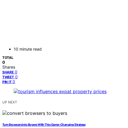
10 minute read
TOTAL
0
Shares
0
SHARE
0
TWEET
0
PIN IT
UP NEXT
Turn Browsers Into Buyers With This Game-Changing Strategy