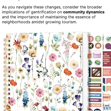
As you navigate these changes, consider the broader
implications of gentrification on
community dynamics
and the importance of maintaining the essence of
neighborhoods amidst growing tourism.