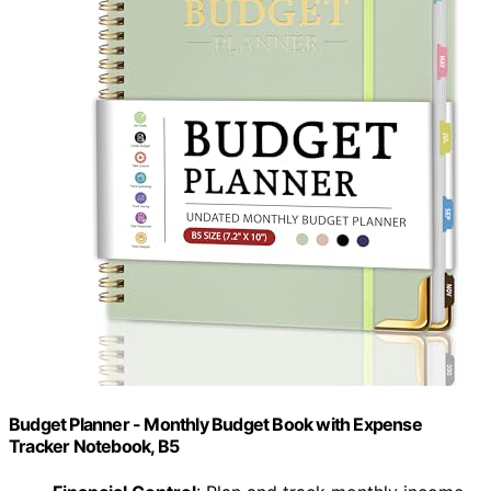
Budget Planner - Monthly Budget Book with Expense
Tracker Notebook, B5