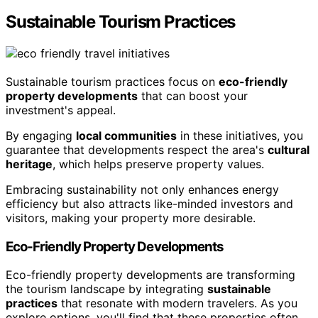
Sustainable Tourism Practices
Sustainable tourism practices focus on
eco-friendly
property developments
that can boost your
investment's appeal.
By engaging
local communities
in these initiatives, you
guarantee that developments respect the area's
cultural
heritage
, which helps preserve property values.
Embracing sustainability not only enhances energy
efficiency but also attracts like-minded investors and
visitors, making your property more desirable.
Eco-Friendly Property Developments
Eco-friendly property developments are transforming
the tourism landscape by integrating
sustainable
practices
that resonate with modern travelers. As you
explore options, you'll find that these properties often