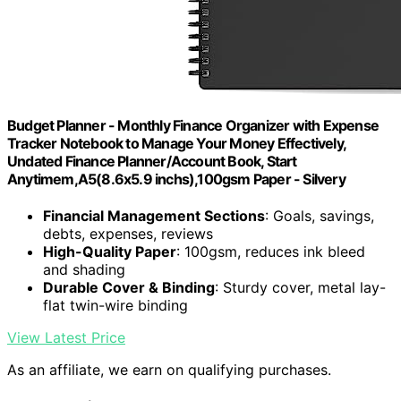
Budget Planner - Monthly Finance Organizer with Expense
Tracker Notebook to Manage Your Money Effectively,
Undated Finance Planner/Account Book, Start
Anytimem,A5(8.6x5.9 inchs),100gsm Paper - Silvery
Financial Management Sections
: Goals, savings,
debts, expenses, reviews
High-Quality Paper
: 100gsm, reduces ink bleed
and shading
Durable Cover & Binding
: Sturdy cover, metal lay-
flat twin-wire binding
View Latest Price
As an affiliate, we earn on qualifying purchases.