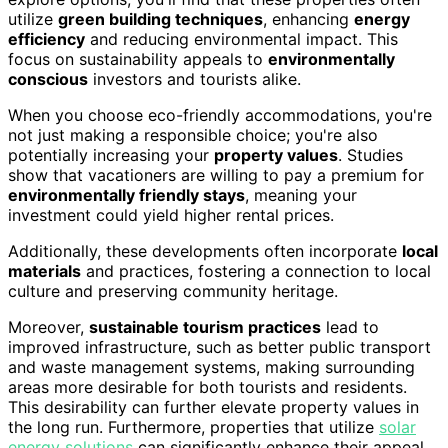
utilize
green building techniques
, enhancing
energy
efficiency
and reducing environmental impact. This
focus on sustainability appeals to
environmentally
conscious
investors and tourists alike.
When you choose eco-friendly accommodations, you're
not just making a responsible choice; you're also
potentially increasing your
property values
. Studies
show that vacationers are willing to pay a premium for
environmentally friendly stays
, meaning your
investment could yield higher rental prices.
Additionally, these developments often incorporate
local
materials
and practices, fostering a connection to local
culture and preserving community heritage.
Moreover,
sustainable tourism practices
lead to
improved infrastructure, such as better public transport
and waste management systems, making surrounding
areas more desirable for both tourists and residents.
This desirability can further elevate property values in
the long run. Furthermore, properties that utilize
solar
energy solutions
can significantly enhance their appeal