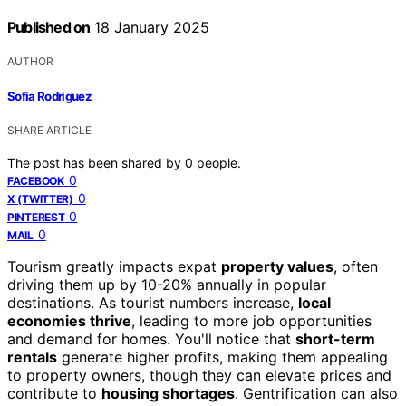
Published on
18 January 2025
AUTHOR
Sofia Rodriguez
SHARE ARTICLE
The post has been shared by
0
people.
0
FACEBOOK
0
X (TWITTER)
0
PINTEREST
0
MAIL
Tourism greatly impacts expat
property values
, often
driving them up by 10-20% annually in popular
destinations. As tourist numbers increase,
local
economies thrive
, leading to more job opportunities
and demand for homes. You'll notice that
short-term
rentals
generate higher profits, making them appealing
to property owners, though they can elevate prices and
contribute to
housing shortages
. Gentrification can also