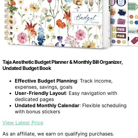
Taja Aesthetic Budget Planner & Monthly Bill Organizer,
Undated Budget Book
Effective Budget Planning
: Track income,
expenses, savings, goals
User-Friendly Layout
: Easy navigation with
dedicated pages
Undated Monthly Calendar
: Flexible scheduling
with bonus stickers
View Latest Price
As an affiliate, we earn on qualifying purchases.