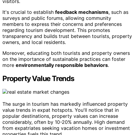
visitors.
It's crucial to establish
feedback mechanisms
, such as
surveys and public forums, allowing community
members to express their concerns and preferences
regarding tourism development. This promotes
transparency and builds trust between tourists, property
owners, and local residents.
Moreover, educating both tourists and property owners
on the importance of sustainable practices can foster
more
environmentally responsible behaviors
.
Property Value Trends
The surge in tourism has markedly influenced property
value trends in expat hotspots. You'll notice that in
popular destinations, property values can increase
considerably, often by 10-20% annually. High demand
from expatriates seeking vacation homes or investment
properties fuels this trend.