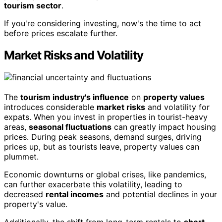
tourism sector
.
If you're considering investing, now's the time to act
before prices escalate further.
Market Risks and Volatility
The
tourism industry's influence
on
property values
introduces considerable
market risks
and volatility for
expats. When you invest in properties in tourist-heavy
areas,
seasonal fluctuations
can greatly impact housing
prices. During peak seasons, demand surges, driving
prices up, but as tourists leave, property values can
plummet.
Economic downturns or global crises, like pandemics,
can further exacerbate this volatility, leading to
decreased
rental incomes
and potential declines in your
property's value.
Additionally, the shift from long-term rentals to
short-