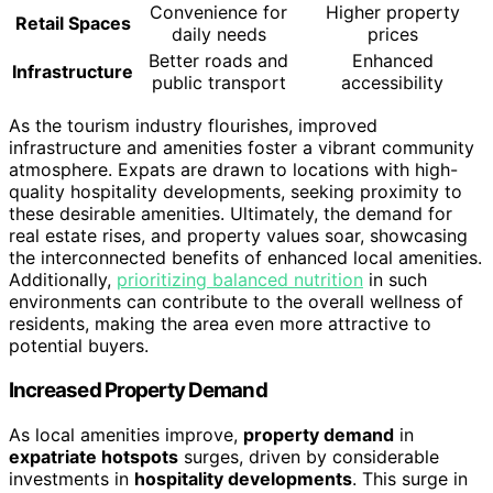
Convenience for
Higher property
Retail Spaces
daily needs
prices
Better roads and
Enhanced
Infrastructure
public transport
accessibility
As the tourism industry flourishes, improved
infrastructure and amenities foster a vibrant community
atmosphere. Expats are drawn to locations with high-
quality hospitality developments, seeking proximity to
these desirable amenities. Ultimately, the demand for
real estate rises, and property values soar, showcasing
the interconnected benefits of enhanced local amenities.
Additionally,
prioritizing balanced nutrition
in such
environments can contribute to the overall wellness of
residents, making the area even more attractive to
potential buyers.
Increased Property Demand
As local amenities improve,
property demand
in
expatriate hotspots
surges, driven by considerable
investments in
hospitality developments
. This surge in