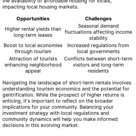
the availability of affordable housing for locals,
impacting local housing markets.
Opportunities
Challenges
Seasonal demand
Higher rental yields than
fluctuations affecting income
long-term leases
stability
Boost to local economies
Increased regulations from
through tourism
local governments
Attraction of tourists
Conflicts between short-term
enhancing neighborhood
visitors and long-term
appeal
residents
Navigating the landscape of short-term rentals involves
understanding tourism economics and the potential for
gentrification. While the prospect of higher returns is
enticing, it's important to reflect on the broader
implications for your community. Balancing your
investment strategy with local regulations and
community dynamics will help you make informed
decisions in this evolving market.