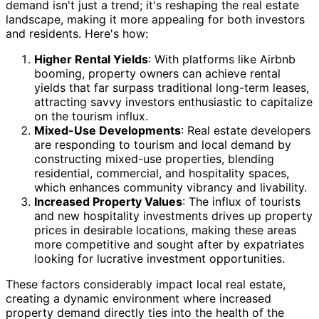
demand isn't just a trend; it's reshaping the real estate
landscape, making it more appealing for both investors
and residents. Here's how:
Higher Rental Yields
: With platforms like Airbnb
booming, property owners can achieve rental
yields that far surpass traditional long-term leases,
attracting savvy investors enthusiastic to capitalize
on the tourism influx.
Mixed-Use Developments
: Real estate developers
are responding to tourism and local demand by
constructing mixed-use properties, blending
residential, commercial, and hospitality spaces,
which enhances community vibrancy and livability.
Increased Property Values
: The influx of tourists
and new hospitality investments drives up property
prices in desirable locations, making these areas
more competitive and sought after by expatriates
looking for lucrative investment opportunities.
These factors considerably impact local real estate,
creating a dynamic environment where increased
property demand directly ties into the health of the