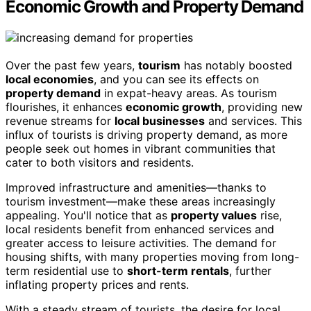
Economic Growth and Property Demand
Over the past few years,
tourism
has notably boosted
local economies
, and you can see its effects on
property demand
in expat-heavy areas. As tourism
flourishes, it enhances
economic growth
, providing new
revenue streams for
local businesses
and services. This
influx of tourists is driving property demand, as more
people seek out homes in vibrant communities that
cater to both visitors and residents.
Improved infrastructure and amenities—thanks to
tourism investment—make these areas increasingly
appealing. You'll notice that as
property values
rise,
local residents benefit from enhanced services and
greater access to leisure activities. The demand for
housing shifts, with many properties moving from long-
term residential use to
short-term rentals
, further
inflating property prices and rents.
With a steady stream of tourists, the desire for local