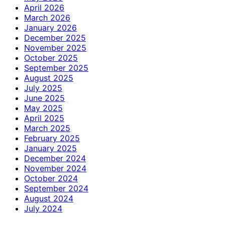
April 2026
March 2026
January 2026
December 2025
November 2025
October 2025
September 2025
August 2025
July 2025
June 2025
May 2025
April 2025
March 2025
February 2025
January 2025
December 2024
November 2024
October 2024
September 2024
August 2024
July 2024