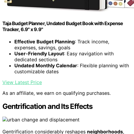
Taja Budget Planner, Undated Budget Book with Expense
Tracker, 6.9" x 9.9"
Effective Budget Planning
: Track income,
expenses, savings, goals
User-Friendly Layout
: Easy navigation with
dedicated sections
Undated Monthly Calendar
: Flexible planning with
customizable dates
View Latest Price
As an affiliate, we earn on qualifying purchases.
Gentrification and Its Effects
Gentrification considerably reshapes
neighborhoods
,