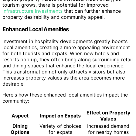
tourism grows, there is potential for improved
infrastructure investments
that can further enhance
property desirability and community appeal.
Enhanced Local Amenities
Investment in hospitality developments greatly boosts
local amenities, creating a more appealing environment
for both tourists and expats. When new hotels and
resorts pop up, they often bring along surrounding retail
and dining spaces that enhance the local experience.
This transformation not only attracts visitors but also
increases property values as the area becomes more
desirable.
Here's how these enhanced local amenities impact the
community:
Effect on Property
Aspect
Impact on Expats
Values
Dining
Variety of choices
Increased demand
Options
for expats
for nearby homes