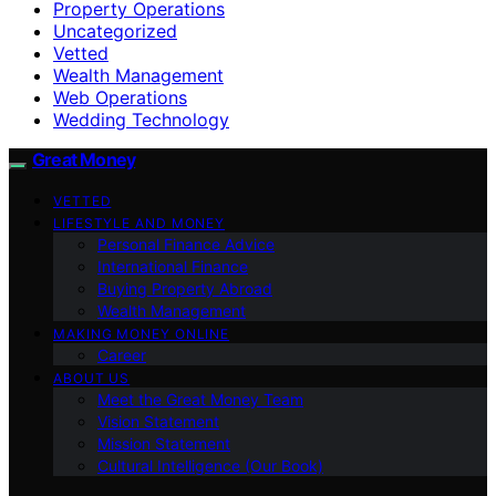
Property Operations
Uncategorized
Vetted
Wealth Management
Web Operations
Wedding Technology
Great Money
VETTED
LIFESTYLE AND MONEY
Personal Finance Advice
International Finance
Buying Property Abroad
Wealth Management
MAKING MONEY ONLINE
Career
ABOUT US
Meet the Great Money Team
Vision Statement
Mission Statement
Cultural Intelligence (Our Book)