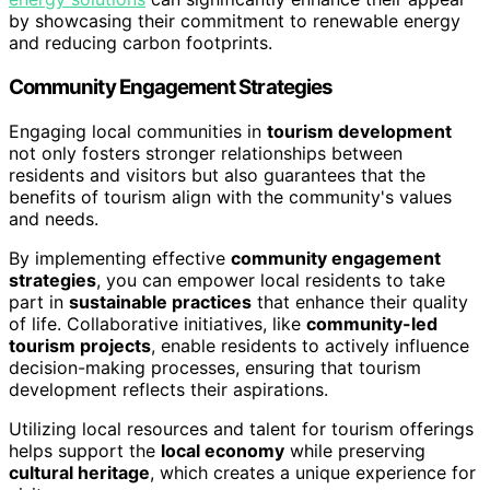
by showcasing their commitment to renewable energy
and reducing carbon footprints.
Community Engagement Strategies
Engaging local communities in
tourism development
not only fosters stronger relationships between
residents and visitors but also guarantees that the
benefits of tourism align with the community's values
and needs.
By implementing effective
community engagement
strategies
, you can empower local residents to take
part in
sustainable practices
that enhance their quality
of life. Collaborative initiatives, like
community-led
tourism projects
, enable residents to actively influence
decision-making processes, ensuring that tourism
development reflects their aspirations.
Utilizing local resources and talent for tourism offerings
helps support the
local economy
while preserving
cultural heritage
, which creates a unique experience for