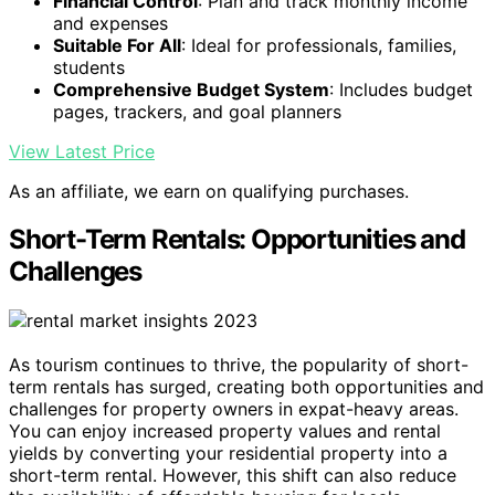
Financial Control
: Plan and track monthly income
and expenses
Suitable For All
: Ideal for professionals, families,
students
Comprehensive Budget System
: Includes budget
pages, trackers, and goal planners
View Latest Price
As an affiliate, we earn on qualifying purchases.
Short-Term Rentals: Opportunities and
Challenges
As tourism continues to thrive, the popularity of short-
term rentals has surged, creating both opportunities and
challenges for property owners in expat-heavy areas.
You can enjoy increased property values and rental
yields by converting your residential property into a
short-term rental. However, this shift can also reduce