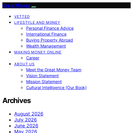
Great Money
VETTED
LIFESTYLE AND MONEY
Personal Finance Advice
International Finance
Buying Property Abroad
Wealth Management
MAKING MONEY ONLINE
Career
ABOUT US
Meet the Great Money Team
Vision Statement
Mission Statement
Cultural Intelligence (Our Book)
Archives
August 2026
July 2026
June 2026
May 2026