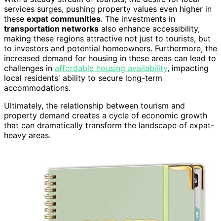
services surges, pushing property values even higher in
these
expat communities
. The investments in
transportation networks
also enhance accessibility,
making these regions attractive not just to tourists, but
to investors and potential homeowners. Furthermore, the
increased demand for housing in these areas can lead to
challenges in
affordable housing availability
, impacting
local residents' ability to secure long-term
accommodations.
Ultimately, the relationship between tourism and
property demand creates a cycle of economic growth
that can dramatically transform the landscape of expat-
heavy areas.