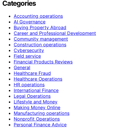
Categories
Accounting operations
AI Governance
Buying Property Abroad
Career and Professional Development
Community management
Construction operations
Cybersecurity
Field service
Financial Products Reviews
General
Healthcare Fraud
Healthcare Operations
HR operations
International Finance
Legal Operations
Lifestyle and Money
Making Money Online
Manufacturing operations
Nonprofit Operations
Personal Finance Advice