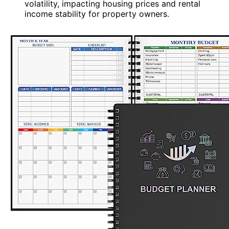
volatility, impacting housing prices and rental
income stability for property owners.