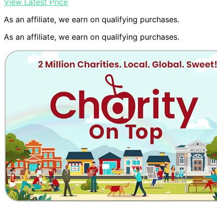
View Latest Price
As an affiliate, we earn on qualifying purchases.
As an affiliate, we earn on qualifying purchases.