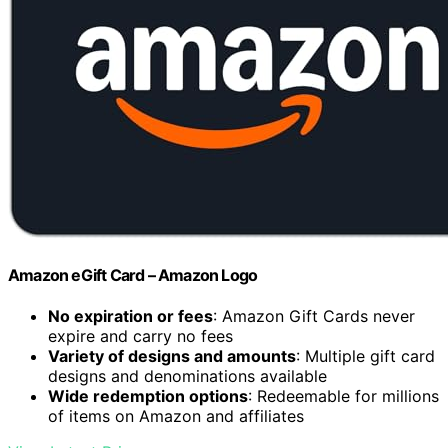
Amazon eGift Card – Amazon Logo
No expiration or fees
: Amazon Gift Cards never
expire and carry no fees
Variety of designs and amounts
: Multiple gift card
designs and denominations available
Wide redemption options
: Redeemable for millions
of items on Amazon and affiliates