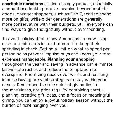
charitable donations
are increasingly popular, especially
among those looking to give meaning beyond material
goods. Younger shoppers, such as Gen Z, tend to spend
more on gifts, while older generations are generally
more conservative with their budgets. Still, everyone can
find ways to give thoughtfully without overspending.
To avoid holiday debt, many Americans are now using
cash or debit cards instead of credit to keep their
spending in check. Setting a limit on what to spend per
person helps prevent impulse buys and keeps your total
expenses manageable.
Planning your shopping
throughout the year and saving in advance can eliminate
last-minute rushes and reduce the temptation to
overspend. Prioritizing needs over wants and resisting
impulse buying are vital strategies to stay within your
means. Remember, the true spirit of giving lies in
thoughtfulness, not price tags. By combining careful
planning, creative gift ideas, and a focus on meaningful
giving, you can enjoy a joyful holiday season without the
burden of debt hanging over you.