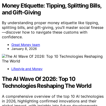
Money Etiquette: Tipping, Splitting Bills,
and Gift-Giving
By understanding proper money etiquette like tipping,
splitting bills, and gift-giving, you’ll master social finesse
—discover how to navigate these customs with
confidence.
Great Money team
January 8, 2026
Lifestyle and Money
The AI Wave Of 2026: Top 10
Technologies Reshaping The World
A comprehensive overview of the top 10 AI technologies
in 2026, highlighting confirmed innovations and their
global impact, with insights into future developments.