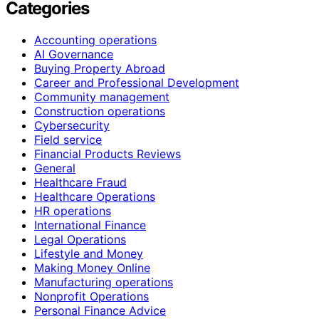
Categories
Accounting operations
AI Governance
Buying Property Abroad
Career and Professional Development
Community management
Construction operations
Cybersecurity
Field service
Financial Products Reviews
General
Healthcare Fraud
Healthcare Operations
HR operations
International Finance
Legal Operations
Lifestyle and Money
Making Money Online
Manufacturing operations
Nonprofit Operations
Personal Finance Advice