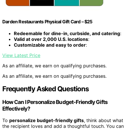
Darden Restaurants Physical Gift Card – $25
Redeemable for dine-in, curbside, and catering
:
Valid at over 2,000 U.S. locations
:
Customizable and easy to order
:
View Latest Price
As an affiliate, we earn on qualifying purchases.
As an affiliate, we earn on qualifying purchases.
Frequently Asked Questions
How Can I Personalize Budget-Friendly Gifts
Effectively?
To
personalize budget-friendly gifts
, think about what
the recipient loves and add a thoughtful touch. You can