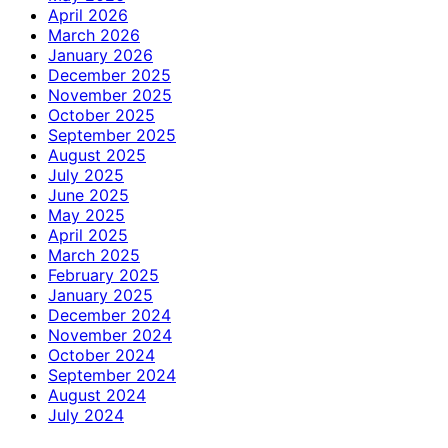
April 2026
March 2026
January 2026
December 2025
November 2025
October 2025
September 2025
August 2025
July 2025
June 2025
May 2025
April 2025
March 2025
February 2025
January 2025
December 2024
November 2024
October 2024
September 2024
August 2024
July 2024