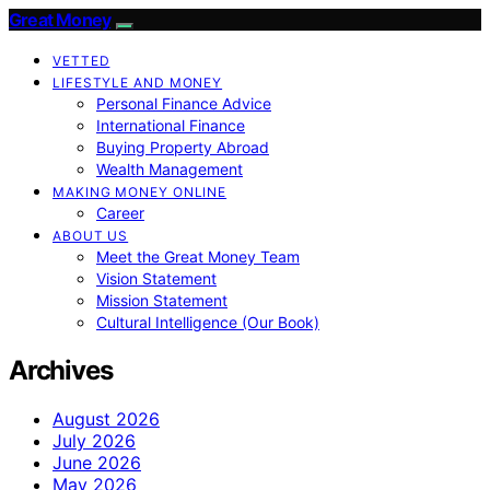
Great Money
VETTED
LIFESTYLE AND MONEY
Personal Finance Advice
International Finance
Buying Property Abroad
Wealth Management
MAKING MONEY ONLINE
Career
ABOUT US
Meet the Great Money Team
Vision Statement
Mission Statement
Cultural Intelligence (Our Book)
Archives
August 2026
July 2026
June 2026
May 2026