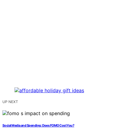
UP NEXT
Social Media and Spending: Does FOMO Cost You?