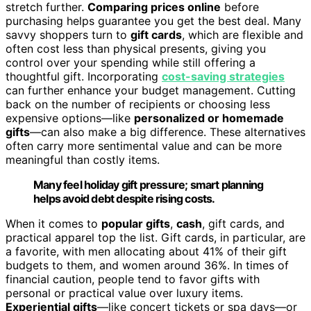
stretch further.
Comparing prices online
before
purchasing helps guarantee you get the best deal. Many
savvy shoppers turn to
gift cards
, which are flexible and
often cost less than physical presents, giving you
control over your spending while still offering a
thoughtful gift. Incorporating
cost-saving strategies
can further enhance your budget management. Cutting
back on the number of recipients or choosing less
expensive options—like
personalized or homemade
gifts
—can also make a big difference. These alternatives
often carry more sentimental value and can be more
meaningful than costly items.
Many feel holiday gift pressure; smart planning
helps avoid debt despite rising costs.
When it comes to
popular gifts
,
cash
, gift cards, and
practical apparel top the list. Gift cards, in particular, are
a favorite, with men allocating about 41% of their gift
budgets to them, and women around 36%. In times of
financial caution, people tend to favor gifts with
personal or practical value over luxury items.
Experiential gifts
—like concert tickets or spa days—or