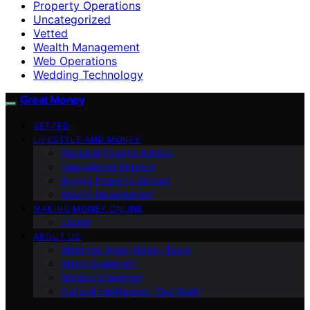
Property Operations
Uncategorized
Vetted
Wealth Management
Web Operations
Wedding Technology
Great Money
VETTED
LIFESTYLE AND MONEY
Personal Finance Advice
International Finance
Buying Property Abroad
Wealth Management
MAKING MONEY ONLINE
Career
ABOUT US
Meet the Great Money Team
Vision Statement
Mission Statement
Cultural Intelligence (Our Book)