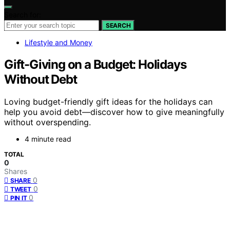
Search for:
SEARCH
Lifestyle and Money
Gift-Giving on a Budget: Holidays
Without Debt
Loving budget-friendly gift ideas for the holidays can
help you avoid debt—discover how to give meaningfully
without overspending.
4 minute read
TOTAL
0
Shares
0
SHARE
0
TWEET
0
PIN IT