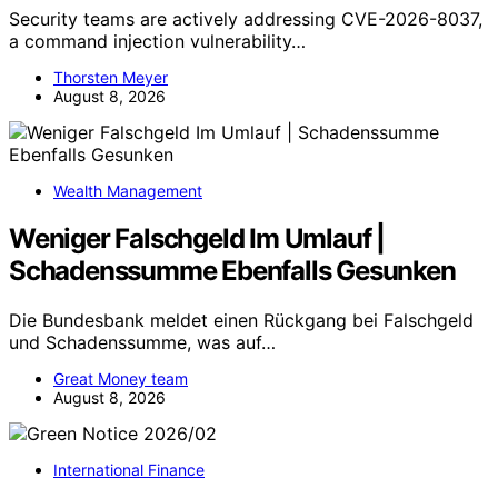
Security teams are actively addressing CVE-2026-8037,
a command injection vulnerability…
Thorsten Meyer
August 8, 2026
Wealth Management
Weniger Falschgeld Im Umlauf |
Schadenssumme Ebenfalls Gesunken
Die Bundesbank meldet einen Rückgang bei Falschgeld
und Schadenssumme, was auf…
Great Money team
August 8, 2026
International Finance