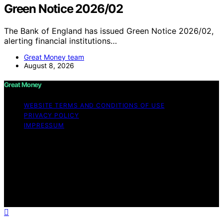
Green Notice 2026/02
The Bank of England has issued Green Notice 2026/02,
alerting financial institutions…
Great Money team
August 8, 2026
Great Money
WEBSITE TERMS AND CONDITIONS OF USE
PRIVACY POLICY
IMPRESSUM
Copyright © 2026 Great Money Content on Great
Money is created and published using artificial
intelligence (AI) for general informational and
educational purposes. Affiliate disclaimer As an affiliate,
we may earn a commission from qualifying purchases.
We get commissions for purchases made through links
on this website from Amazon and other third parties.