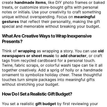
create
handmade items
, like DIY photo frames or baked
treats, or customize store-bought gifts with personal
notes or initials. Use your creativity to craft something
unique without overspending. Focus on
meaningful
gestures
that reflect their personality, making the gift
special and memorable without breaking your budget.
What Are Creative Ways to Wrap Inexpensive
Presents?
Think of
wrapping
as wrapping a story. You can use
old
newspapers or sheet music
to
add character
, or craft
tags from recycled cardboard for a personal touch.
Twine, fabric scraps, or colorful washi tape can tie it all
together creatively. Add a sprig of holly or a handmade
ornament to symbolize holiday cheer. These thoughtful
touches turn simple packages into meaningful gifts
without stretching your budget.
How Do I Set a Realistic Gift Budget?
You set a realistic
gift budget
by first reviewing your