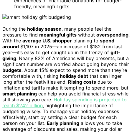
experiences or charitable donations for budget-
friendly, meaningful gifts.
During the
holiday season
, many people feel the
pressure to find
meaningful gifts
without
overspending
.
With the
average U.S. shopper
planning to
spend
around
$1,107 in 2025—an increase of $182 from last
year—it’s easy to get caught up in the frenzy of
gift-
giving
. Nearly 82% of Americans will buy presents, but a
significant number are worried about going beyond their
budgets
. About 15% expect to spend more than they’re
comfortable with, risking
holiday debt
that can linger
long after the festivities end.
Rising costs
due to
inflation and tariffs make it tempting to spend more, but
smart planning
can help you avoid financial stress while
still showing you care.
Holiday spending is projected to
reach $242 billion
, highlighting the importance of
budgeting wisely. To manage your holiday expenses
effectively, start by setting a clear budget for each
person on your list.
Early planning
allows you to take
advantage of discounts and sales, making your dollar