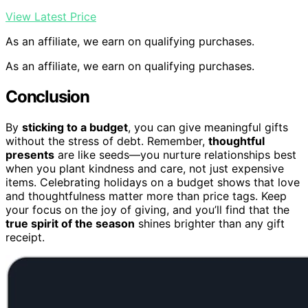
View Latest Price
As an affiliate, we earn on qualifying purchases.
As an affiliate, we earn on qualifying purchases.
Conclusion
By
sticking to a budget
, you can give meaningful gifts
without the stress of debt. Remember,
thoughtful
presents
are like seeds—you nurture relationships best
when you plant kindness and care, not just expensive
items. Celebrating holidays on a budget shows that love
and thoughtfulness matter more than price tags. Keep
your focus on the joy of giving, and you’ll find that the
true spirit of the season
shines brighter than any gift
receipt.