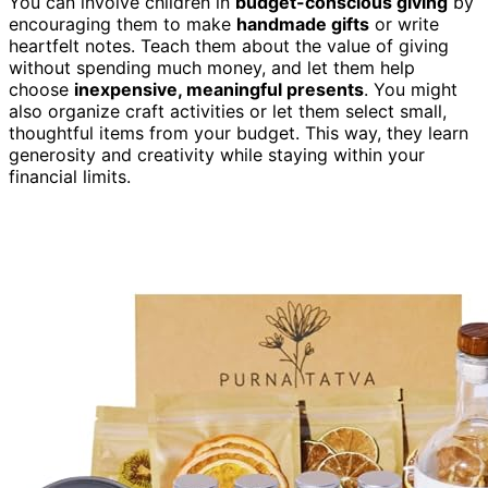
You can involve children in
budget-conscious giving
by
encouraging them to make
handmade gifts
or write
heartfelt notes. Teach them about the value of giving
without spending much money, and let them help
choose
inexpensive, meaningful presents
. You might
also organize craft activities or let them select small,
thoughtful items from your budget. This way, they learn
generosity and creativity while staying within your
financial limits.