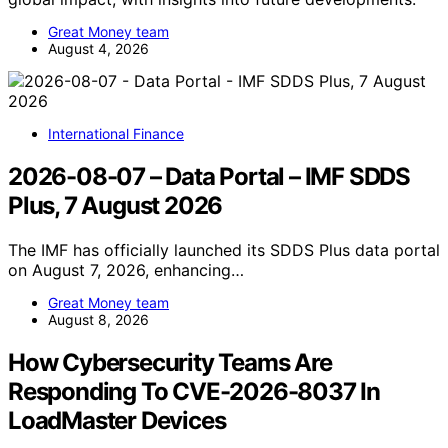
Great Money team
August 4, 2026
International Finance
2026-08-07 – Data Portal – IMF SDDS
Plus, 7 August 2026
The IMF has officially launched its SDDS Plus data portal
on August 7, 2026, enhancing…
Great Money team
August 8, 2026
How Cybersecurity Teams Are
Responding To CVE-2026-8037 In
LoadMaster Devices