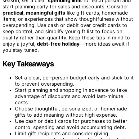
season, set a clear
spending limit
for each person and
start planning early for sales and discounts. Consider
practical, meaningful gifts
like gift cards, homemade
items, or experiences that show thoughtfulness without
overspending. Use cash or debit over credit cards to
keep control, and simplify your gift list to focus on
quality rather than quantity. Keep these tips in mind to
enjoy a joyful,
debt-free holiday
—more ideas await if
you stay tuned.
Key Takeaways
Set a clear, per-person budget early and stick to it
to prevent overspending.
Start planning and shopping in advance to take
advantage of discounts and avoid last-minute
costs.
Choose thoughtful, personalized, or homemade
gifts to add meaning without high expense.
Use cash or debit cards for purchases to better
control spending and avoid accumulating debt.
Limit gift recipients and consider giving