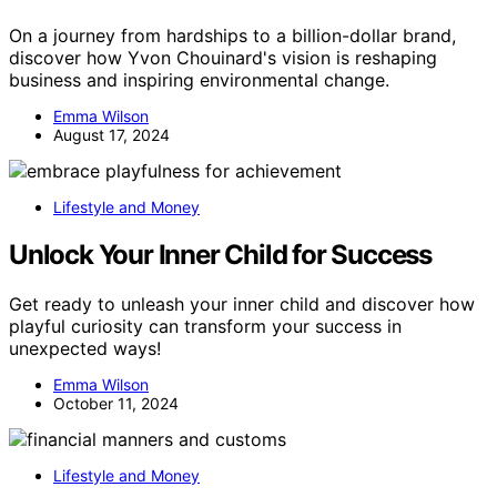
On a journey from hardships to a billion-dollar brand,
discover how Yvon Chouinard's vision is reshaping
business and inspiring environmental change.
Emma Wilson
August 17, 2024
Lifestyle and Money
Unlock Your Inner Child for Success
Get ready to unleash your inner child and discover how
playful curiosity can transform your success in
unexpected ways!
Emma Wilson
October 11, 2024
Lifestyle and Money