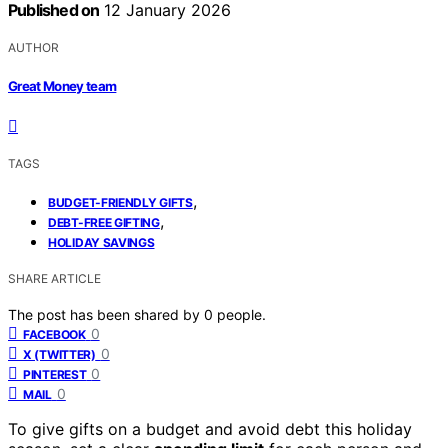
Published on
12 January 2026
AUTHOR
Great Money team
TAGS
,
BUDGET-FRIENDLY GIFTS
,
DEBT-FREE GIFTING
HOLIDAY SAVINGS
SHARE ARTICLE
The post has been shared by
0
people.
0
FACEBOOK
0
X (TWITTER)
0
PINTEREST
0
MAIL
To give gifts on a budget and avoid debt this holiday