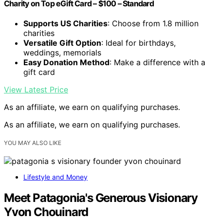
Charity on Top eGift Card – $100 – Standard
Supports US Charities
: Choose from 1.8 million
charities
Versatile Gift Option
: Ideal for birthdays,
weddings, memorials
Easy Donation Method
: Make a difference with a
gift card
View Latest Price
As an affiliate, we earn on qualifying purchases.
As an affiliate, we earn on qualifying purchases.
YOU MAY ALSO LIKE
Lifestyle and Money
Meet Patagonia's Generous Visionary
Yvon Chouinard