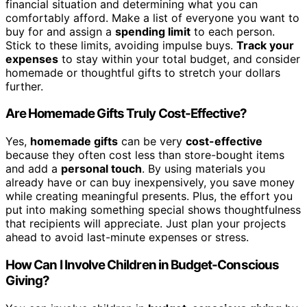
financial situation and determining what you can
comfortably afford. Make a list of everyone you want to
buy for and assign a
spending limit
to each person.
Stick to these limits, avoiding impulse buys.
Track your
expenses
to stay within your total budget, and consider
homemade or thoughtful gifts to stretch your dollars
further.
Are Homemade Gifts Truly Cost-Effective?
Yes,
homemade gifts
can be very
cost-effective
because they often cost less than store-bought items
and add a
personal touch
. By using materials you
already have or can buy inexpensively, you save money
while creating meaningful presents. Plus, the effort you
put into making something special shows thoughtfulness
that recipients will appreciate. Just plan your projects
ahead to avoid last-minute expenses or stress.
How Can I Involve Children in Budget-Conscious
Giving?