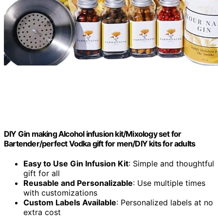
DIY Gin making Alcohol infusion kit/Mixology set for
Bartender/perfect Vodka gift for men/DIY kits for adults
Easy to Use Gin Infusion Kit
: Simple and thoughtful
gift for all
Reusable and Personalizable
: Use multiple times
with customizations
Custom Labels Available
: Personalized labels at no
extra cost