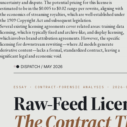
uncertainty and dispute. The potential pricing for this license is
estimated to be in the $0.005 to $0.02 range per rewrite, aligning with
the economics of streaming royalties, which are well-established under
the 1909 Copyright Act and subsequent legislation.
Several existing licensing agreements cover related areas: training data
licensing, which is typically fixed and archive-like; and display licensing,
which involves brand-attribution agreements. However, the specific
licensing for downstream rewriting—where AI models generate
derivative content—lacks a formal, standardized contract, leaving a
significant legal and economic void.
● DISPATCH / MAY 2026
ESSAY · CONTRACT-FORENSIC ANALYSIS · 2026-
Raw-Feed Lice
The Contract T