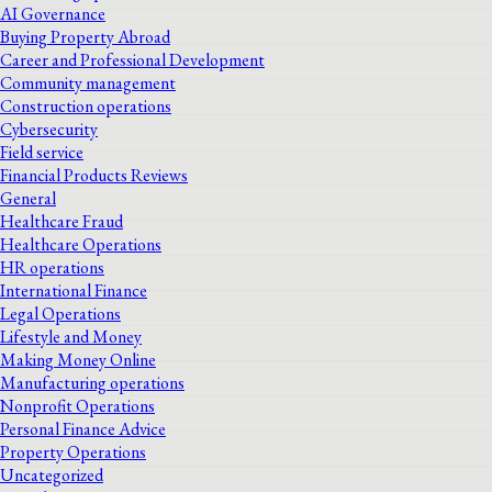
AI Governance
Buying Property Abroad
Career and Professional Development
Community management
Construction operations
Cybersecurity
Field service
Financial Products Reviews
General
Healthcare Fraud
Healthcare Operations
HR operations
International Finance
Legal Operations
Lifestyle and Money
Making Money Online
Manufacturing operations
Nonprofit Operations
Personal Finance Advice
Property Operations
Uncategorized