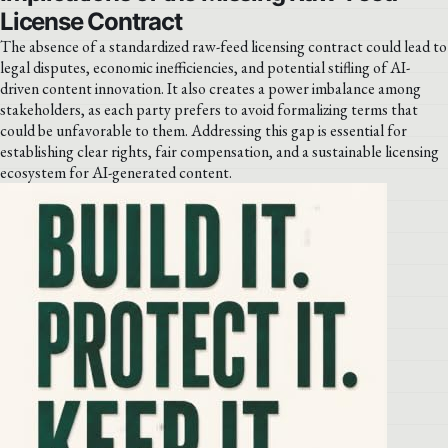
License Contract
The absence of a standardized raw-feed licensing contract could lead to
legal disputes, economic inefficiencies, and potential stifling of AI-
driven content innovation. It also creates a power imbalance among
stakeholders, as each party prefers to avoid formalizing terms that
could be unfavorable to them. Addressing this gap is essential for
establishing clear rights, fair compensation, and a sustainable licensing
ecosystem for AI-generated content.