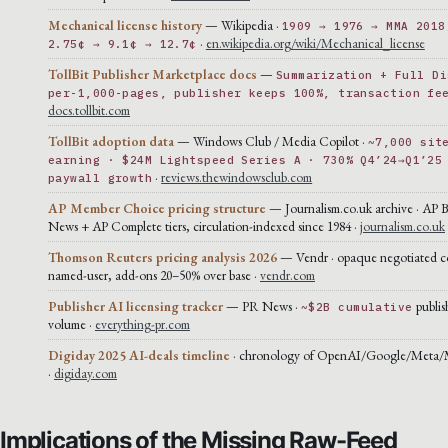
Mechanical license history
— Wikipedia ·
1909 → 1976 → MMA 2018
·
en.wikipedia.org/wiki/Mechanical_license
2.75¢ → 9.1¢ → 12.7¢
TollBit Publisher Marketplace docs
—
Summarization + Full Di
per-1,000-pages, publisher keeps 100%, transaction fe
docs.tollbit.com
TollBit adoption data
— Windows Club / Media Copilot ·
~7,000 sit
earning · $24M Lightspeed Series A · 730% Q4’24→Q1’25
·
reviews.thewindowsclub.com
paywall growth
AP Member Choice pricing structure
— Journalism.co.uk archive · AP 
News + AP Complete tiers, circulation-indexed since 1984 ·
journalism.co.uk
Thomson Reuters pricing analysis 2026
— Vendr · opaque negotiated co
named-user, add-ons 20–50% over base ·
vendr.com
Publisher AI licensing tracker
— PR News ·
publis
~$2B cumulative
volume ·
everything-pr.com
Digiday 2025 AI-deals timeline
· chronology of OpenAI/Google/Meta/Mi
·
digiday.com
Implications of the Missing Raw-Feed