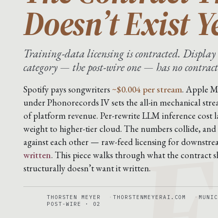
Doesn’t Exist Y
Training-data licensing is contracted. Display 
category — the post-wire one — has no contract
F
Spotify pays songwriters
~$0.004 per stream
. Apple M
under Phonorecords IV sets the all-in mechanical stre
of platform revenue. Per-rewrite LLM inference cost 
weight to higher-tier cloud. The numbers collide, and
against each other — raw-feed licensing for downstr
written
. This piece walks through what the contract sh
structurally doesn’t want it written.
THORSTEN MEYER
THORSTENMEYERAI.COM
MUNIC
POST-WIRE · 02