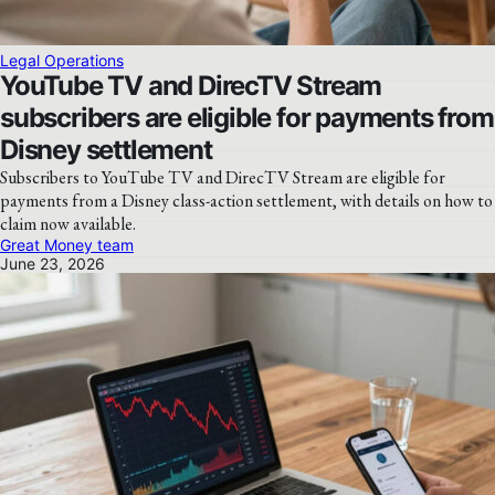
Legal Operations
YouTube TV and DirecTV Stream
subscribers are eligible for payments from
Disney settlement
Subscribers to YouTube TV and DirecTV Stream are eligible for
payments from a Disney class-action settlement, with details on how to
claim now available.
Great Money team
June 23, 2026