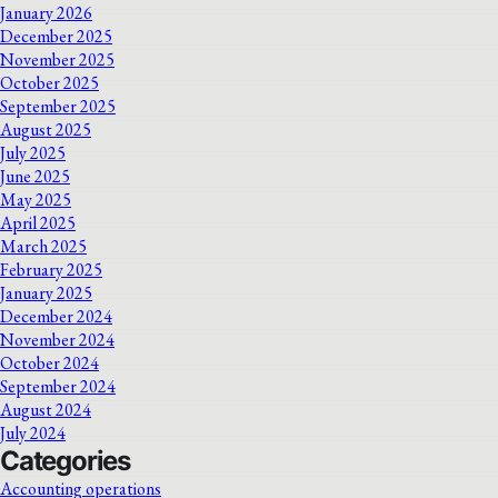
January 2026
December 2025
November 2025
October 2025
September 2025
August 2025
July 2025
June 2025
May 2025
April 2025
March 2025
February 2025
January 2025
December 2024
November 2024
October 2024
September 2024
August 2024
July 2024
Categories
Accounting operations