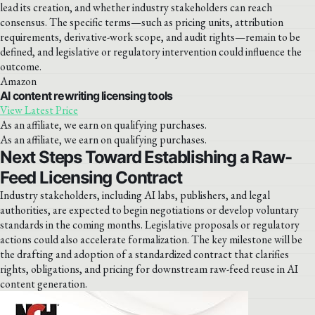
lead its creation, and whether industry stakeholders can reach
consensus. The specific terms—such as pricing units, attribution
requirements, derivative-work scope, and audit rights—remain to be
defined, and legislative or regulatory intervention could influence the
outcome.
Amazon
AI content rewriting licensing tools
View Latest Price
As an affiliate, we earn on qualifying purchases.
As an affiliate, we earn on qualifying purchases.
Next Steps Toward Establishing a Raw-
Feed Licensing Contract
Industry stakeholders, including AI labs, publishers, and legal
authorities, are expected to begin negotiations or develop voluntary
standards in the coming months. Legislative proposals or regulatory
actions could also accelerate formalization. The key milestone will be
the drafting and adoption of a standardized contract that clarifies
rights, obligations, and pricing for downstream raw-feed reuse in AI
content generation.