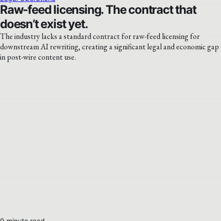
Raw-feed licensing. The contract that
doesn’t exist yet.
The industry lacks a standard contract for raw-feed licensing for
downstream AI rewriting, creating a significant legal and economic gap
in post-wire content use.
9 minute read