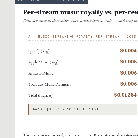
FIG. 02 — THE COST COLLISION
Per-stream music royalty vs. per-re
Both are units of derivative-work production at scale — and they s
A · MUSIC STREAMING ROYALTY PER STREAM · 2025
$0.004
Spotify (avg)
$0.008
Apple Music (avg)
$0.006
Amazon Music
$0.006
YouTube Music Premium
$0.01284
Tidal (highest)
BAND: $0.003 — $0.013 PER UNIT
The collision is structural, not coincidental. Both rates are derivative