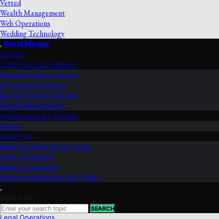
Vetted
Wealth Management
Web Operations
Wedding Technology
Great Money
VETTED
LIFESTYLE AND MONEY
Personal Finance Advice
International Finance
Buying Property Abroad
Wealth Management
MAKING MONEY ONLINE
Career
ABOUT US
Meet the Great Money Team
Vision Statement
Mission Statement
Cultural Intelligence (Our Book)
Search for:
SEARCH
Legal Operations