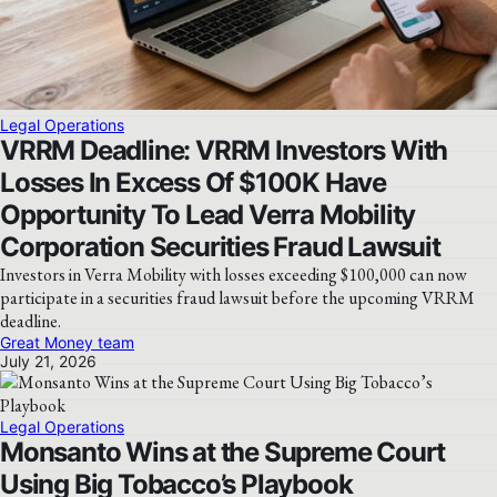
Legal Operations
VRRM Deadline: VRRM Investors With
Losses In Excess Of $100K Have
Opportunity To Lead Verra Mobility
Corporation Securities Fraud Lawsuit
Investors in Verra Mobility with losses exceeding $100,000 can now
participate in a securities fraud lawsuit before the upcoming VRRM
deadline.
Great Money team
July 21, 2026
Legal Operations
Monsanto Wins at the Supreme Court
Using Big Tobacco’s Playbook