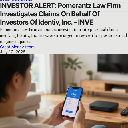
INVESTOR ALERT: Pomerantz Law Firm
Investigates Claims On Behalf Of
Investors Of Identiv, Inc. – INVE
Pomerantz Law Firm announces investigation into potential claims
involving Identiv, Inc. Investors are urged to review their positions amid
ongoing inquiries.
Great Money team
July 10, 2026