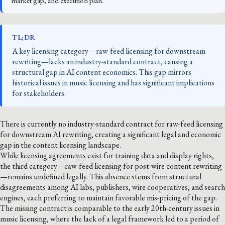
market gap, and execution plan.
TL;DR
A key licensing category—raw-feed licensing for downstream
rewriting—lacks an industry-standard contract, causing a
structural gap in AI content economics. This gap mirrors
historical issues in music licensing and has significant implications
for stakeholders.
There is currently no industry-standard contract for raw-feed licensing
for downstream AI rewriting, creating a significant legal and economic
gap in the content licensing landscape.
While licensing agreements exist for training data and display rights,
the third category—raw-feed licensing for post-wire content rewriting
—remains undefined legally. This absence stems from structural
disagreements among AI labs, publishers, wire cooperatives, and search
engines, each preferring to maintain favorable mis-pricing of the gap.
The missing contract is comparable to the early 20th-century issues in
music licensing, where the lack of a legal framework led to a period of