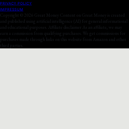
PRIVACY POLICY
IMPRESSUM
Copyright © 2026 Great Money Content on Great Money is created
and published using artificial intelligence (AI) for general informational
and educational purposes. Affiliate disclaimer As an affiliate, we may
earn a commission from qualifying purchases. We get commissions for
purchases made through links on this website from Amazon and other
third parties.