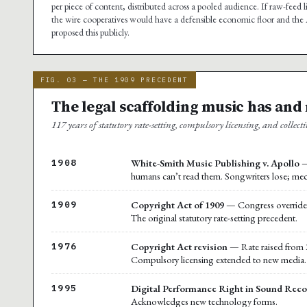
per piece of content, distributed across a pooled audience. If raw-feed 
the wire cooperatives would have a defensible economic floor and the A
proposed this publicly.
FIG. 03 — THE 1909 PRECEDENT
The legal scaffolding music has and
117 years of statutory rate-setting, compulsory licensing, and collecti
White-Smith Music Publishing v. Apollo
—
1908
humans can’t read them. Songwriters lose; mec
Copyright Act of 1909
— Congress overrides t
1909
The original statutory rate-setting precedent.
Copyright Act revision
— Rate raised from 2
1976
Compulsory licensing extended to new media.
Digital Performance Right in Sound Reco
1995
Acknowledges new technology forms.