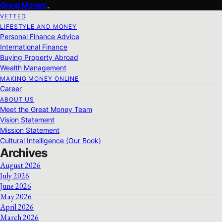
Great Money
VETTED
LIFESTYLE AND MONEY
Personal Finance Advice
International Finance
Buying Property Abroad
Wealth Management
MAKING MONEY ONLINE
Career
ABOUT US
Meet the Great Money Team
Vision Statement
Mission Statement
Cultural Intelligence (Our Book)
Archives
August 2026
July 2026
June 2026
May 2026
April 2026
March 2026