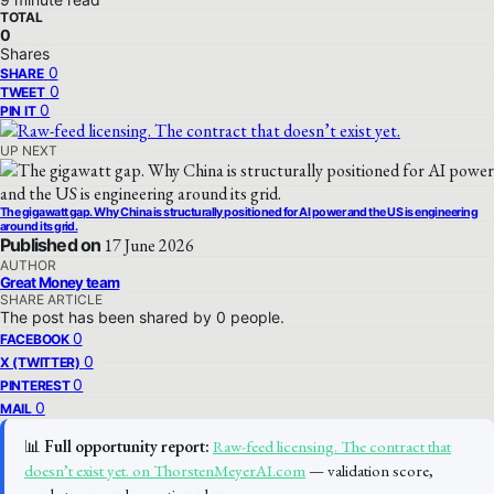
TOTAL
0
Shares
0
SHARE
0
TWEET
0
PIN IT
UP NEXT
The gigawatt gap. Why China is structurally positioned for AI power and the US is engineering
around its grid.
Published on
17 June 2026
AUTHOR
Great Money team
SHARE ARTICLE
The post has been shared by
0
people.
0
FACEBOOK
0
X (TWITTER)
0
PINTEREST
0
MAIL
📊
Full opportunity report:
Raw-feed licensing. The contract that
doesn’t exist yet. on ThorstenMeyerAI.com
— validation score,