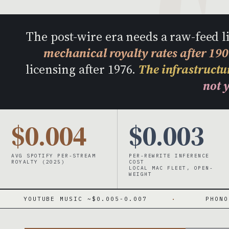
The post-wire era needs a raw-feed 
mechanical royalty rates after 19
licensing after 1976.
The infrastructur
not y
$0.004
$0.003
AVG SPOTIFY PER-STREAM
PER-REWRITE INFERENCE
ROYALTY (2025)
COST
LOCAL MAC FLEET, OPEN-
WEIGHT
E MUSIC ~$0.005-0.007
·
PHONORECORDS IV 