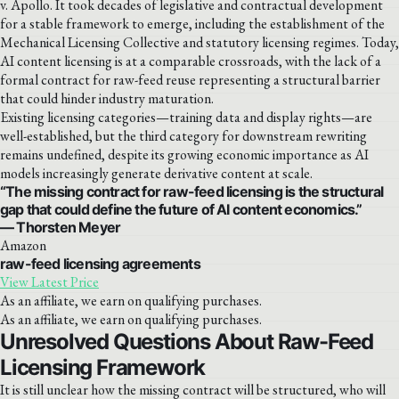
v. Apollo. It took decades of legislative and contractual development
for a stable framework to emerge, including the establishment of the
Mechanical Licensing Collective and statutory licensing regimes. Today,
AI content licensing is at a comparable crossroads, with the lack of a
formal contract for raw-feed reuse representing a structural barrier
that could hinder industry maturation.
Existing licensing categories—training data and display rights—are
well-established, but the third category for downstream rewriting
remains undefined, despite its growing economic importance as AI
models increasingly generate derivative content at scale.
“The missing contract for raw-feed licensing is the structural
gap that could define the future of AI content economics.”
— Thorsten Meyer
Amazon
raw-feed licensing agreements
View Latest Price
As an affiliate, we earn on qualifying purchases.
As an affiliate, we earn on qualifying purchases.
Unresolved Questions About Raw-Feed
Licensing Framework
It is still unclear how the missing contract will be structured, who will