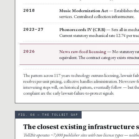
Music Modernization Act
— Establishes the 
2018
services. Centralised collection infrastructure.
Phonorecords IV (CRB)
— Sets all-in mecha
2023–27
Current statutory mechanical rate 12.7¢ per tra
News raw-feed licensing
— No statutory rat
2026
equivalent. The contract category exists structu
The pattern across 117 years: technology outruns licensing, lawsuit fails
resolves per-unit pricing, collective handles administration. News raw-f
intervening steps will, on historical pattern, eventually follow — but 
complaint are the early lawsuit-failure-to-protect signals.
FIG. 04 — THE TOLLBIT GAP
The closest existing infrastructure 
TollBit operates ~7,000 publisher sites with two license types — neith