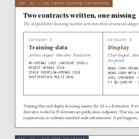
FIG. 01 — THE THREE LICENSE CATEGORIES
Two contracts written, one missing
The AI-publisher licensing market sorts into three structural catego
CATEGORY A
CATEGORY B
Training-data
Display
Archive-shaped · One-shot · Fixed term
Chat-shaped · Attr
tier priced
AP–OPENAI 2023 (ARCHIVE 1985→)
REDDIT–OPENAI 2024
NEWS CORP–OPENA
STACK OVERFLOW–OPENAI 2024
NEWS CORP–META 
SHUTTERSTOCK MULTI-DEAL
AXEL SPRINGER ~
FT $5–10M/YR · 
Training-data and display licensing assume the AI is a destination. Ra
derivative works for N downstream publication endpoints. That use case
requirement, no industry-standard audit infrastructure. It just happens, 