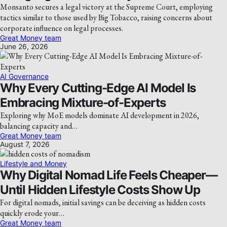
Monsanto secures a legal victory at the Supreme Court, employing
tactics similar to those used by Big Tobacco, raising concerns about
corporate influence on legal processes.
Great Money team
June 26, 2026
AI Governance
Why Every Cutting-Edge AI Model Is
Embracing Mixture-of-Experts
Exploring why MoE models dominate AI development in 2026,
balancing capacity and…
Great Money team
August 7, 2026
Lifestyle and Money
Why Digital Nomad Life Feels Cheaper—
Until Hidden Lifestyle Costs Show Up
For digital nomads, initial savings can be deceiving as hidden costs
quickly erode your…
Great Money team