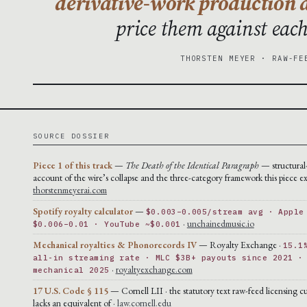
derivative-work production a
price them against eac
THORSTEN MEYER · RAW-FE
SOURCE DOSSIER
Piece 1 of this track
—
The Death of the Identical Paragraph
— structural
account of the wire’s collapse and the three-category framework this piece ex
thorstenmeyerai.com
Spotify royalty calculator
—
$0.003–0.005/stream avg · Apple
·
unchainedmusic.io
$0.006–0.01 · YouTube ~$0.001
Mechanical royalties & Phonorecords IV
— Royalty Exchange ·
15.1
all-in streaming rate · MLC $3B+ payouts since 2021 ·
·
royaltyexchange.com
mechanical 2025
17 U.S. Code § 115
— Cornell LII · the statutory text raw-feed licensing cu
lacks an equivalent of ·
law.cornell.edu