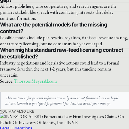
AI labs, publishers, wire cooperatives, and search engines are the
primary stakeholders, each with conflicting interests that delay
contract formation.
What are the potential models for the missing
contract?
Possible models include per-rewrite royalties, flat fees, revenue sharing,
or statutory licensing, but no consensus has yet emerged.
When might a standard raw-feed licensing contract
be established?
Industry negotiations and legislative actions could lead to a formal
framework within the next 1-2 years, but this timeline remains
uncertain.
Source:
ThorstenMeyerAI.com
This content is for general information only and is not financial, tax or legal
advice. Consult a qualified professional for decisions about your money.
YOU MAY ALSO LIKE
Legal Operations