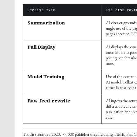
LICENSE TYPE
USE CASE COVE
Summarization
AI cites or grounds
single use of the pa
pages accessed. R
Full Display
AI displays the comp
once within its pro
pricing benchmarke
rates.
Model Training
Use of the content 
AI model. TollBit ex
either license type 
Raw-feed-rewrite
AI ingests the sou
differentiated rewr
publication endpoin
case.
TollBit (founded 2023, ~7,000 publisher sites including TIME, Fast