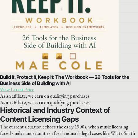
Build It, Protect It, Keep It: The Workbook — 26 Tools for the
Business Side of Building with AI
View Latest Price
As an affiliate, we earn on qualifying purchases.
As an affiliate, we earn on qualifying purchases.
Historical and Industry Context of
Content Licensing Gaps
The current situation echoes the early 1900s, when music licensing
faced similar uncertainties after landmark legal cases like White-Smith