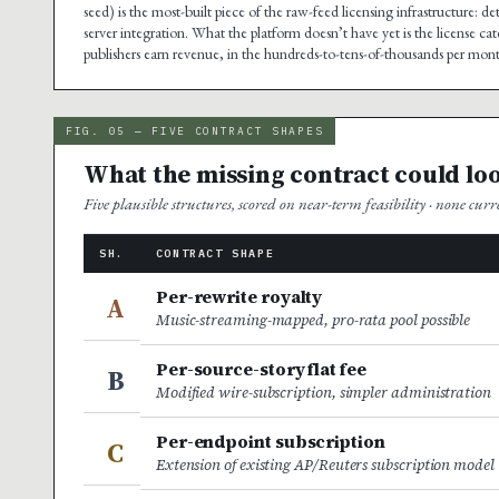
seed) is the most-built piece of the raw-feed licensing infrastructure:
server integration. What the platform doesn’t have yet is the license 
publishers earn revenue, in the hundreds-to-tens-of-thousands per month
FIG. 05 — FIVE CONTRACT SHAPES
What the missing contract could loo
Five plausible structures, scored on near-term feasibility · none cur
SH.
CONTRACT SHAPE
Per-rewrite royalty
A
Music-streaming-mapped, pro-rata pool possible
Per-source-story flat fee
B
Modified wire-subscription, simpler administration
Per-endpoint subscription
C
Extension of existing AP/Reuters subscription model