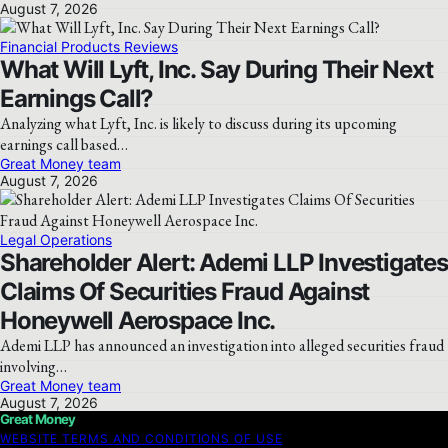
August 7, 2026
Financial Products Reviews
What Will Lyft, Inc. Say During Their Next
Earnings Call?
Analyzing what Lyft, Inc. is likely to discuss during its upcoming
earnings call based…
Great Money team
August 7, 2026
Legal Operations
Shareholder Alert: Ademi LLP Investigates
Claims Of Securities Fraud Against
Honeywell Aerospace Inc.
Ademi LLP has announced an investigation into alleged securities fraud
involving…
Great Money team
August 7, 2026
Great Money
WEBSITE TERMS AND CONDITIONS OF USE