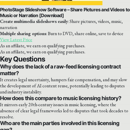
PhotoStage Slideshow Software – Share Pictures and Videos to
Music or Narration [Download]
Create multimedia slideshows easily
: Share pictures, videos, music,
narration
Multiple sharing options
: Burn to DVD, share online, save to device
View Latest Price
As an affiliate, we earn on qualifying purchases.
As an affiliate, we earn on qualifying purchases.
Key Questions
Why does the lack of a raw-feed licensing contract
matter?
It creates legal uncertainty, hampers fair compensation, and may slow
the development of AI content reuse, potentially leading to disputes
and industry instability.
How does this compare to music licensing history?
It mirrors early 20th-century issues in music licensing, where the
absence of clear legal frameworks led to disputes that took decades to
resolve.
Who are the main parties involved in this licensing
gap?