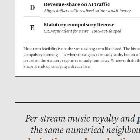
Revenue-share on AI traffic
D
Aligns dollars with realised value · audit-heavy
Statutory compulsory license
E
CRB-equivalent for news · 1909-act-shaped
Near-term feasibility is not the same as long-term likelihood. The hist
compulsory licensing — is where these gaps eventually settle, but on a
precedent the statutory regime eventually formalises. Whoever drafts t
Shape E ends up codifying a decade later.
Per-stream music royalty and
the same numerical neighbour