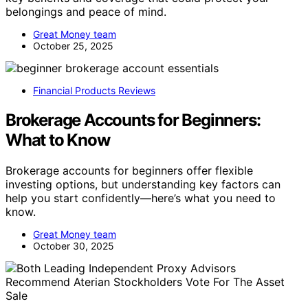
belongings and peace of mind.
Great Money team
October 25, 2025
Financial Products Reviews
Brokerage Accounts for Beginners:
What to Know
Brokerage accounts for beginners offer flexible
investing options, but understanding key factors can
help you start confidently—here’s what you need to
know.
Great Money team
October 30, 2025