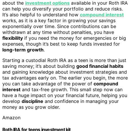
about the
investment options
available in your Roth IRA
can help you diversify your portfolio and reduce risks.
It’s also helpful to understand how
compound interest
works, as it is a key factor in growing your savings
exponentially over time. Since contributions can be
withdrawn at any time without penalties, you have
flexibility
if you need the money for emergencies or big
expenses, though it’s best to keep funds invested for
long-term growth
.
Starting a custodial Roth IRA as a teen is more than just
saving money; it’s about building
good financial habits
and gaining knowledge about investment strategies and
tax advantages early on. The earlier you begin, the more
you can take advantage of the power of
compound
interest
and tax-free growth. This small step now can
have a huge impact on your financial future, helping you
develop
discipline
and confidence in managing your
money as you grow older.
Amazon
Roth IRA for teens investment kit