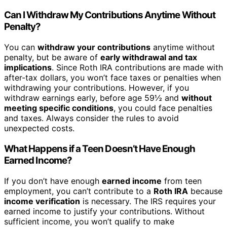
Can I Withdraw My Contributions Anytime Without
Penalty?
You can
withdraw your contributions
anytime without
penalty, but be aware of
early withdrawal and tax
implications
. Since Roth IRA contributions are made with
after-tax dollars, you won’t face taxes or penalties when
withdrawing your contributions. However, if you
withdraw earnings early, before age 59½ and
without
meeting specific conditions
, you could face penalties
and taxes. Always consider the rules to avoid
unexpected costs.
What Happens if a Teen Doesn’t Have Enough
Earned Income?
If you don’t have enough
earned income
from teen
employment, you can’t contribute to a
Roth IRA
because
income verification
is necessary. The IRS requires your
earned income to justify your contributions. Without
sufficient income, you won’t qualify to make