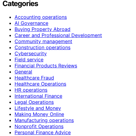
Categories
Accounting operations
AI Governance
Buying Property Abroad
Career and Professional Development
Community management
Construction operations
Cybersecurity
Field service
Financial Products Reviews
General
Healthcare Fraud
Healthcare Operations
HR operations
International Finance
Legal Operations
Lifestyle and Money
Making Money Online
Manufacturing operations
Nonprofit Operations
Personal Finance Advice