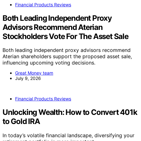
Financial Products Reviews
Both Leading Independent Proxy
Advisors Recommend Aterian
Stockholders Vote For The Asset Sale
Both leading independent proxy advisors recommend
Aterian shareholders support the proposed asset sale,
influencing upcoming voting decisions.
Great Money team
July 9, 2026
Financial Products Reviews
Unlocking Wealth: How to Convert 401k
to Gold IRA
In today’s volatile financial landscape, diversifying your