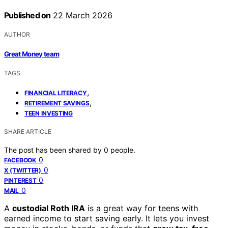
Published on
22 March 2026
AUTHOR
Great Money team
TAGS
,
FINANCIAL LITERACY
,
RETIREMENT SAVINGS
TEEN INVESTING
SHARE ARTICLE
The post has been shared by
0
people.
0
FACEBOOK
0
X (TWITTER)
0
PINTEREST
0
MAIL
A
custodial Roth IRA
is a great way for teens with
earned income to start saving early. It lets you invest