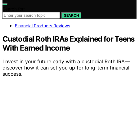
Search for:
SEARCH
Financial Products Reviews
Custodial Roth IRAs Explained for Teens
With Earned Income
I nvest in your future early with a custodial Roth IRA—
discover how it can set you up for long-term financial
success.