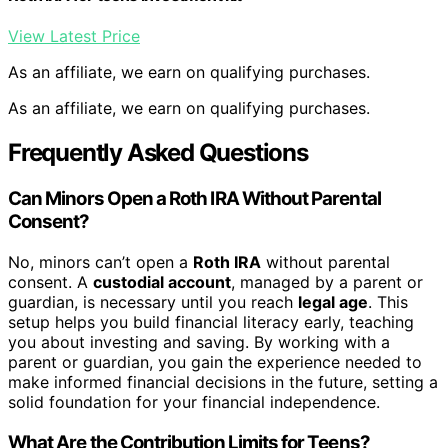
View Latest Price
As an affiliate, we earn on qualifying purchases.
As an affiliate, we earn on qualifying purchases.
Frequently Asked Questions
Can Minors Open a Roth IRA Without Parental
Consent?
No, minors can’t open a
Roth IRA
without parental
consent. A
custodial account
, managed by a parent or
guardian, is necessary until you reach
legal age
. This
setup helps you build financial literacy early, teaching
you about investing and saving. By working with a
parent or guardian, you gain the experience needed to
make informed financial decisions in the future, setting a
solid foundation for your financial independence.
What Are the Contribution Limits for Teens?