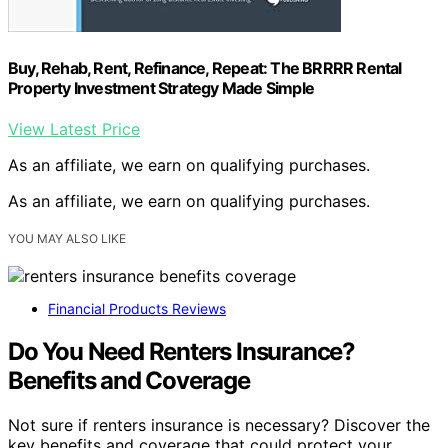
Buy, Rehab, Rent, Refinance, Repeat: The BRRRR Rental
Property Investment Strategy Made Simple
View Latest Price
As an affiliate, we earn on qualifying purchases.
As an affiliate, we earn on qualifying purchases.
YOU MAY ALSO LIKE
Financial Products Reviews
Do You Need Renters Insurance?
Benefits and Coverage
Not sure if renters insurance is necessary? Discover the
key benefits and coverage that could protect your