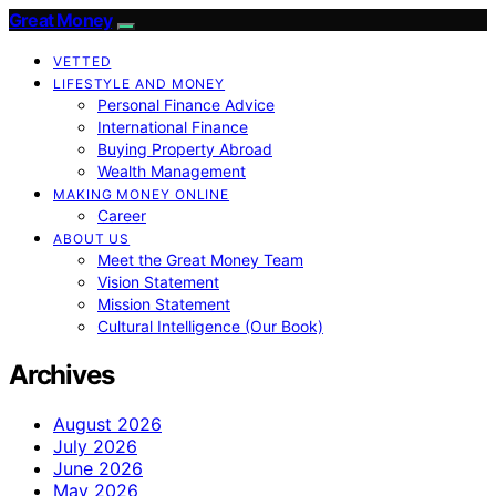
Great Money
VETTED
LIFESTYLE AND MONEY
Personal Finance Advice
International Finance
Buying Property Abroad
Wealth Management
MAKING MONEY ONLINE
Career
ABOUT US
Meet the Great Money Team
Vision Statement
Mission Statement
Cultural Intelligence (Our Book)
Archives
August 2026
July 2026
June 2026
May 2026