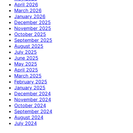
April 2026
March 2026
January 2026
December 2025
November 2025
October 2025
September 2025
August 2025
July 2025
June 2025
May 2025
April 2025
March 2025
February 2025
January 2025
December 2024
November 2024
October 2024
September 2024
August 2024
July 2024