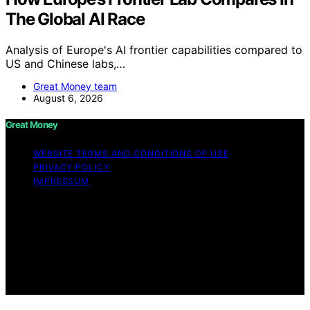
The Global AI Race
Analysis of Europe's AI frontier capabilities compared to
US and Chinese labs,…
Great Money team
August 6, 2026
Great Money
WEBSITE TERMS AND CONDITIONS OF USE
PRIVACY POLICY
IMPRESSUM
Copyright © 2026 Great Money Content on Great
Money is created and published using artificial
intelligence (AI) for general informational and
educational purposes. Affiliate disclaimer As an affiliate,
we may earn a commission from qualifying purchases.
We get commissions for purchases made through links
on this website from Amazon and other third parties.