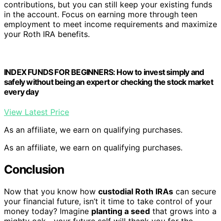
contributions, but you can still keep your existing funds
in the account. Focus on earning more through teen
employment to meet income requirements and maximize
your Roth IRA benefits.
INDEX FUNDS FOR BEGINNERS: How to invest simply and
safely without being an expert or checking the stock market
every day
View Latest Price
As an affiliate, we earn on qualifying purchases.
As an affiliate, we earn on qualifying purchases.
Conclusion
Now that you know how
custodial Roth IRAs
can secure
your financial future, isn’t it time to take control of your
money today? Imagine
planting a seed
that grows into a
mighty oak—your future self will thank you for the