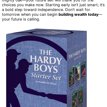
choices you make now. Starting early isn’t just smart; it’s
a bold step toward independence. Don’t wait for
tomorrow when you can begin
building wealth today
—
your future is calling.