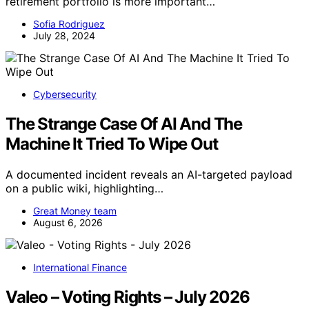
retirement portfolio is more important…
Sofia Rodriguez
July 28, 2024
Cybersecurity
The Strange Case Of AI And The
Machine It Tried To Wipe Out
A documented incident reveals an AI-targeted payload
on a public wiki, highlighting…
Great Money team
August 6, 2026
International Finance
Valeo – Voting Rights – July 2026