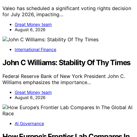
Valeo has scheduled a significant voting rights decision
for July 2026, impacting…
Great Money team
August 6, 2026
International Finance
John C Williams: Stability Of Thy Times
Federal Reserve Bank of New York President John C.
Williams emphasizes the importance…
Great Money team
August 6, 2026
AI Governance
How Europe’s Frontier Lab Compares In