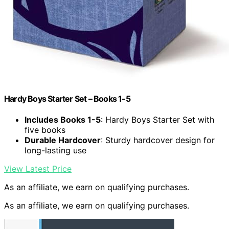
Hardy Boys Starter Set – Books 1-5
Includes Books 1-5
: Hardy Boys Starter Set with
five books
Durable Hardcover
: Sturdy hardcover design for
long-lasting use
View Latest Price
As an affiliate, we earn on qualifying purchases.
As an affiliate, we earn on qualifying purchases.