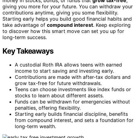
money in stocks, bonds, or funds that
grow tax-free
,
giving you more for your future. You can withdraw your
contributions anytime, giving you some flexibility.
Starting early helps you build good financial habits and
take advantage of
compound interest
. Keep exploring
to discover how this smart move can set you up for
long-term success.
Key Takeaways
A custodial Roth IRA allows teens with earned
income to start saving and investing early.
Contributions are made with after-tax dollars and
grow tax-free for future withdrawals.
Teens can choose investments like index funds or
stocks to learn about different assets.
Funds can be withdrawn for emergencies without
penalties, offering flexibility.
Starting early builds financial discipline, benefits
from compound interest, and sets a foundation for
long-term wealth.