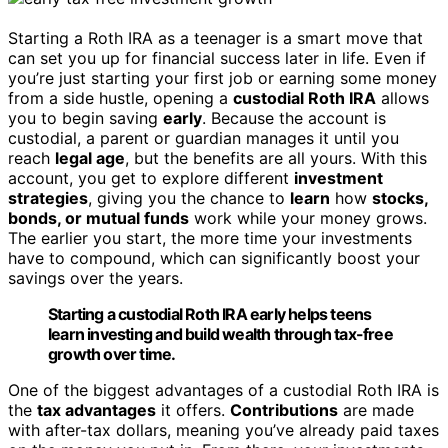
Starting a Roth IRA as a teenager is a smart move that
can set you up for financial success later in life. Even if
you’re just starting your first job or earning some money
from a side hustle, opening a
custodial Roth IRA
allows
you to begin saving
early
. Because the account is
custodial, a parent or guardian manages it until you
reach
legal age
, but the benefits are all yours. With this
account, you get to explore different
investment
strategies
, giving you the chance to
learn
how
stocks,
bonds, or mutual funds
work while your money grows.
The earlier you start, the more time your investments
have to compound, which can significantly boost your
savings over the years.
Starting a custodial Roth IRA early helps teens
learn investing and build wealth through tax-free
growth over time.
One of the biggest advantages of a custodial Roth IRA is
the
tax advantages
it offers.
Contributions
are made
with after-tax dollars, meaning you’ve already paid taxes