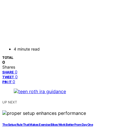
4 minute read
TOTAL
0
Shares
0
SHARE
0
TWEET
0
PIN IT
UP NEXT
The Setup Rule That Makes Exercise Bikes Work Better From Day One