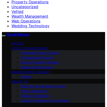
Property Operations
Uncategorized
Vetted
Wealth Management
Web Operations
Wedding Technology
Great Money
VETTED
LIFESTYLE AND MONEY
Personal Finance Advice
International Finance
Buying Property Abroad
Wealth Management
MAKING MONEY ONLINE
Career
ABOUT US
Meet the Great Money Team
Vision Statement
Mission Statement
Cultural Intelligence (Our Book)