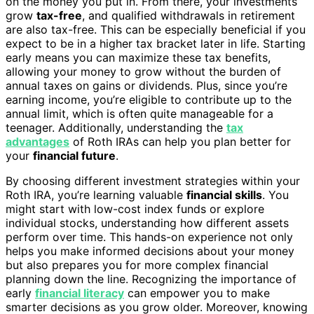
on the money you put in. From there, your investments
grow
tax-free
, and qualified withdrawals in retirement
are also tax-free. This can be especially beneficial if you
expect to be in a higher tax bracket later in life. Starting
early means you can maximize these tax benefits,
allowing your money to grow without the burden of
annual taxes on gains or dividends. Plus, since you’re
earning income, you’re eligible to contribute up to the
annual limit, which is often quite manageable for a
teenager. Additionally, understanding the
tax
advantages
of Roth IRAs can help you plan better for
your
financial future
.
By choosing different investment strategies within your
Roth IRA, you’re learning valuable
financial skills
. You
might start with low-cost index funds or explore
individual stocks, understanding how different assets
perform over time. This hands-on experience not only
helps you make informed decisions about your money
but also prepares you for more complex financial
planning down the line. Recognizing the importance of
early
financial literacy
can empower you to make
smarter decisions as you grow older. Moreover, knowing