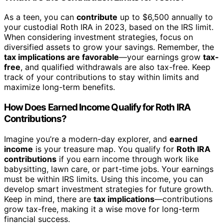
As a teen, you can
contribute
up to $6,500 annually to
your custodial Roth IRA in 2023, based on the IRS limit.
When considering investment strategies, focus on
diversified assets to grow your savings. Remember, the
tax implications are favorable
—your earnings grow
tax-
free
, and qualified withdrawals are also tax-free. Keep
track of your contributions to stay within limits and
maximize long-term benefits.
How Does Earned Income Qualify for Roth IRA
Contributions?
Imagine you’re a modern-day explorer, and
earned
income
is your treasure map. You qualify for
Roth IRA
contributions
if you earn income through work like
babysitting, lawn care, or part-time jobs. Your earnings
must be within IRS limits. Using this income, you can
develop smart investment strategies for future growth.
Keep in mind, there are
tax implications
—contributions
grow tax-free, making it a wise move for long-term
financial success.