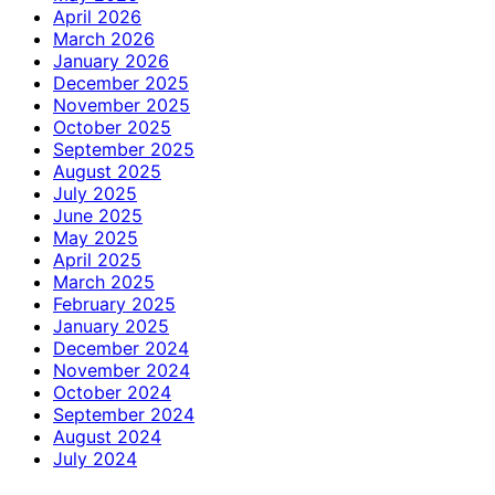
April 2026
March 2026
January 2026
December 2025
November 2025
October 2025
September 2025
August 2025
July 2025
June 2025
May 2025
April 2025
March 2025
February 2025
January 2025
December 2024
November 2024
October 2024
September 2024
August 2024
July 2024