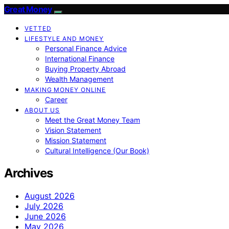
Great Money
VETTED
LIFESTYLE AND MONEY
Personal Finance Advice
International Finance
Buying Property Abroad
Wealth Management
MAKING MONEY ONLINE
Career
ABOUT US
Meet the Great Money Team
Vision Statement
Mission Statement
Cultural Intelligence (Our Book)
Archives
August 2026
July 2026
June 2026
May 2026