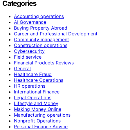
Categories
Accounting operations
AI Governance
Buying Property Abroad
Career and Professional Development
Community management
Construction operations
Cybersecurity
Field service
Financial Products Reviews
General
Healthcare Fraud
Healthcare Operations
HR operations
International Finance
Legal Operations
Lifestyle and Money
Making Money Online
Manufacturing operations
Nonprofit Operations
Personal Finance Advice