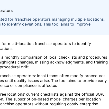
sted for franchise operators managing multiple locations.
 to identify deviations. This tool aims to improve
 for multi-location franchise operators to identify
cations.
 a monthly comparison of local checklists and procedures
 highlights changes, missing acknowledgments, and training
procedural drift.
franchise operators: local teams often modify procedures
 until quality issues arise. The tool aims to provide early
ience or compliance is affected.
 locations’ current checklists against the official SOP,
tion. The subscription-based model charges per location
anchise operators without requiring costly enterprise