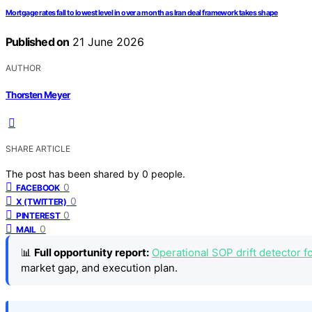
Mortgage rates fall to lowest level in over a month as Iran deal framework takes shape
Published on
21 June 2026
AUTHOR
Thorsten Meyer
SHARE ARTICLE
The post has been shared by
0
people.
0
FACEBOOK
0
X (TWITTER)
0
PINTEREST
0
MAIL
📊
Full opportunity report:
Operational SOP drift detector f
market gap, and execution plan.