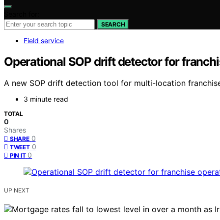
Search for:
SEARCH
Field service
Operational SOP drift detector for franch
A new SOP drift detection tool for multi-location franchis
3 minute read
TOTAL
0
Shares
0
SHARE
0
TWEET
0
PIN IT
UP NEXT