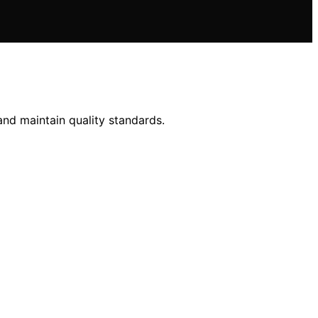
and maintain quality standards.