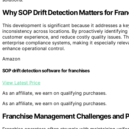
Why SOP Drift Detection Matters for Fran
This development is significant because it addresses a key
inconsistency across locations. By proactively identifying
customer experience, and reduce costly quality issues. Th
enterprise compliance systems, making it especially rele
enhance operational control.
Amazon
SOP drift detection software for franchises
View Latest Price
As an affiliate, we earn on qualifying purchases.
As an affiliate, we earn on qualifying purchases.
Franchise Management Challenges and Pr
Franchise operators often struggle with maintaining unifo