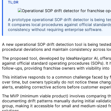
TL;DR
A prototype operational SOP drift detector is being te
It compares local procedures against official standards
consistency without requiring enterprise software.
A new operational SOP drift detection tool is being tested
procedural deviations and maintain consistency across lo
The proposed tool, developed by IdeaNavigator AI, offers
against official standard operating procedures (SOPs). It
follow-ups, providing franchise owners with visibility into 
This initiative responds to a common challenge faced by 
over time, but owners typically do not notice these changes
alerts, enabling corrective actions before customer exper
The MVP (minimum viable product) involves comparing three
documenting drift patterns manually during initial valida
group, making it accessible for small and medium-sized fr
solutions.