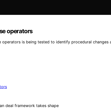
ise operators
e operators is being tested to identify procedural changes 