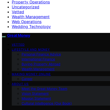
Property Operations
Uncategorized
Vetted
Wealth Management
Web Operations
Wedding Technology
Great Money
VETTED
LIFESTYLE AND MONEY
Personal Finance Advice
International Finance
Buying Property Abroad
Wealth Management
MAKING MONEY ONLINE
Career
ABOUT US
Meet the Great Money Team
Vision Statement
Mission Statement
Cultural Intelligence (Our Book)