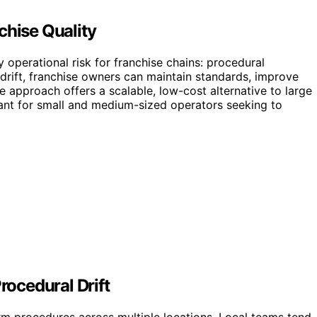
chise Quality
 operational risk for franchise chains: procedural
 drift, franchise owners can maintain standards, improve
e approach offers a scalable, low-cost alternative to large
vant for small and medium-sized operators seeking to
ocedural Drift
rm procedures across multiple locations. Local teams tend