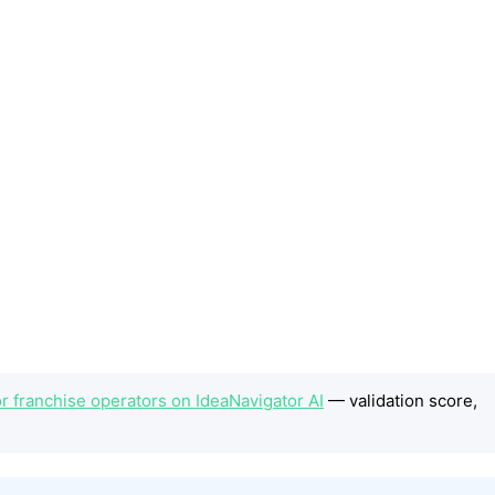
or franchise operators on IdeaNavigator AI
— validation score,