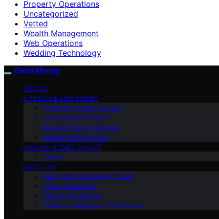
Property Operations
Uncategorized
Vetted
Wealth Management
Web Operations
Wedding Technology
Great Money
VETTED
LIFESTYLE AND MONEY
Personal Finance Advice
International Finance
Buying Property Abroad
Wealth Management
MAKING MONEY ONLINE
Career
ABOUT US
Meet the Great Money Team
Vision Statement
Mission Statement
Cultural Intelligence (Our Book)