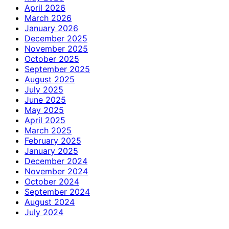
April 2026
March 2026
January 2026
December 2025
November 2025
October 2025
September 2025
August 2025
July 2025
June 2025
May 2025
April 2025
March 2025
February 2025
January 2025
December 2024
November 2024
October 2024
September 2024
August 2024
July 2024