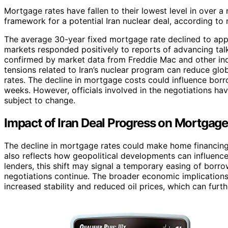
Mortgage rates have fallen to their lowest level in over a
framework for a potential Iran nuclear deal, according to
The average 30-year fixed mortgage rate declined to appr
markets responded positively to reports of advancing ta
confirmed by market data from Freddie Mac and other indu
tensions related to Iran’s nuclear program can reduce glo
rates. The decline in mortgage costs could influence borr
weeks. However, officials involved in the negotiations hav
subject to change.
Impact of Iran Deal Progress on Mortgag
The decline in mortgage rates could make home financing 
also reflects how geopolitical developments can influenc
lenders, this shift may signal a temporary easing of borro
negotiations continue. The broader economic implication
increased stability and reduced oil prices, which can furthe