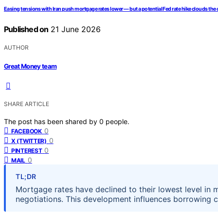
Easing tensions with Iran push mortgage rates lower — but a potential Fed rate hike clouds the
Published on
21 June 2026
AUTHOR
Great Money team
SHARE ARTICLE
The post has been shared by
0
people.
0
FACEBOOK
0
X (TWITTER)
0
PINTEREST
0
MAIL
TL;DR
Mortgage rates have declined to their lowest level in 
negotiations. This development influences borrowing 