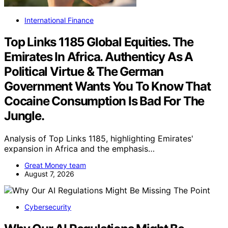
International Finance
Top Links 1185 Global Equities. The
Emirates In Africa. Authenticy As A
Political Virtue & The German
Government Wants You To Know That
Cocaine Consumption Is Bad For The
Jungle.
Analysis of Top Links 1185, highlighting Emirates'
expansion in Africa and the emphasis…
Great Money team
August 7, 2026
Cybersecurity