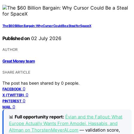
The $60 Billion Bargain: Why Cursor Could Be a Steal for SpaceX
Published on
02 July 2026
AUTHOR
Great Money team
SHARE ARTICLE
The post has been shared by
0
people.
0
FACEBOOK
0
X (TWITTER)
0
PINTEREST
0
MAIL
📊
Full opportunity report:
Évian and the Fallout: What
Europe Actually Wants From Amodei, Hassabis, and
Altman on ThorstenMeyerAI.com
— validation score,