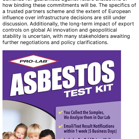
how binding these commitments will be. The specifics of
a trusted partners scheme and the extent of European
influence over infrastructure decisions are still under
discussion. Additionally, the long-term impact of export
controls on global AI innovation and geopolitical
stability is uncertain, with many stakeholders awaiting
further negotiations and policy clarifications.