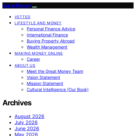
Great Money
VETTED
LIFESTYLE AND MONEY
Personal Finance Advice
International Finance
Buying Property Abroad
Wealth Management
MAKING MONEY ONLINE
Career
ABOUT US
Meet the Great Money Team
Vision Statement
Mission Statement
Cultural Intelligence (Our Book)
Archives
August 2026
July 2026
June 2026
May 2026