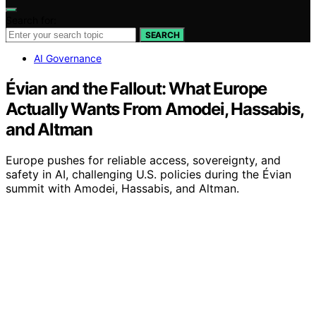
Search for:
SEARCH
AI Governance
Évian and the Fallout: What Europe
Actually Wants From Amodei, Hassabis,
and Altman
Europe pushes for reliable access, sovereignty, and
safety in AI, challenging U.S. policies during the Évian
summit with Amodei, Hassabis, and Altman.