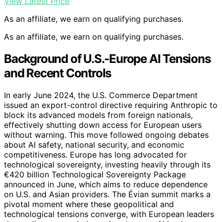
View Latest Price
As an affiliate, we earn on qualifying purchases.
As an affiliate, we earn on qualifying purchases.
Background of U.S.-Europe AI Tensions
and Recent Controls
In early June 2024, the U.S. Commerce Department
issued an export-control directive requiring Anthropic to
block its advanced models from foreign nationals,
effectively shutting down access for European users
without warning. This move followed ongoing debates
about AI safety, national security, and economic
competitiveness. Europe has long advocated for
technological sovereignty, investing heavily through its
€420 billion Technological Sovereignty Package
announced in June, which aims to reduce dependence
on U.S. and Asian providers. The Évian summit marks a
pivotal moment where these geopolitical and
technological tensions converge, with European leaders