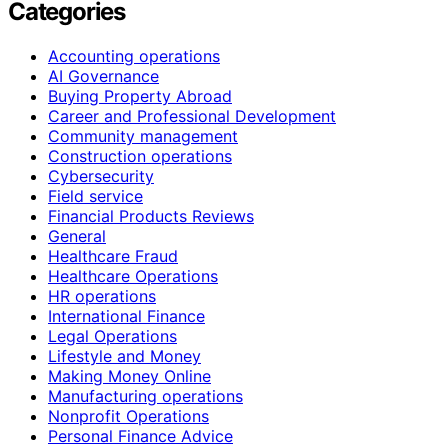
Categories
Accounting operations
AI Governance
Buying Property Abroad
Career and Professional Development
Community management
Construction operations
Cybersecurity
Field service
Financial Products Reviews
General
Healthcare Fraud
Healthcare Operations
HR operations
International Finance
Legal Operations
Lifestyle and Money
Making Money Online
Manufacturing operations
Nonprofit Operations
Personal Finance Advice