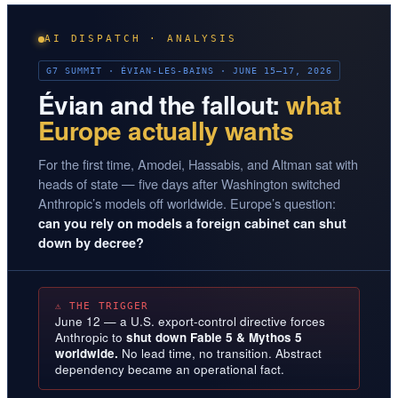
AI DISPATCH · ANALYSIS
G7 SUMMIT · ÉVIAN-LES-BAINS · JUNE 15–17, 2026
Évian and the fallout:
what
Europe actually wants
For the first time, Amodei, Hassabis, and Altman sat with
heads of state — five days after Washington switched
Anthropic’s models off worldwide. Europe’s question:
can you rely on models a foreign cabinet can shut
down by decree?
⚠ THE TRIGGER
June 12 — a U.S. export-control directive forces
Anthropic to
shut down Fable 5 & Mythos 5
worldwide.
No lead time, no transition. Abstract
dependency became an operational fact.