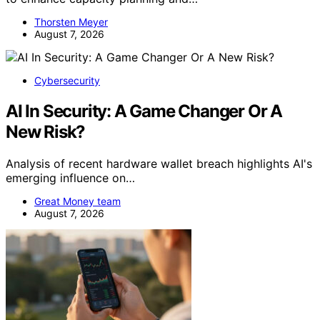
Thorsten Meyer
August 7, 2026
Cybersecurity
AI In Security: A Game Changer Or A
New Risk?
Analysis of recent hardware wallet breach highlights AI's
emerging influence on…
Great Money team
August 7, 2026