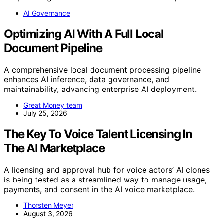
AI Governance
Optimizing AI With A Full Local
Document Pipeline
A comprehensive local document processing pipeline
enhances AI inference, data governance, and
maintainability, advancing enterprise AI deployment.
Great Money team
July 25, 2026
The Key To Voice Talent Licensing In
The AI Marketplace
A licensing and approval hub for voice actors’ AI clones
is being tested as a streamlined way to manage usage,
payments, and consent in the AI voice marketplace.
Thorsten Meyer
August 3, 2026