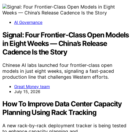
AI Governance
Signal: Four Frontier-Class Open Models
in Eight Weeks — China’s Release
Cadence Is the Story
Chinese AI labs launched four frontier-class open
models in just eight weeks, signaling a fast-paced
production line that challenges Western efforts.
Great Money team
July 15, 2026
How To Improve Data Center Capacity
Planning Using Rack Tracking
A new rack-by-rack deployment tracker is being tested
to enhance capacity planning and…