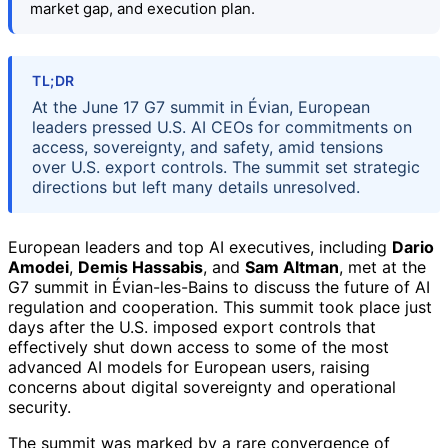
market gap, and execution plan.
TL;DR
At the June 17 G7 summit in Évian, European
leaders pressed U.S. AI CEOs for commitments on
access, sovereignty, and safety, amid tensions
over U.S. export controls. The summit set strategic
directions but left many details unresolved.
European leaders and top AI executives, including
Dario
Amodei
,
Demis Hassabis
, and
Sam Altman
, met at the
G7 summit in Évian-les-Bains to discuss the future of AI
regulation and cooperation. This summit took place just
days after the U.S. imposed export controls that
effectively shut down access to some of the most
advanced AI models for European users, raising
concerns about digital sovereignty and operational
security.
The summit was marked by a rare convergence of