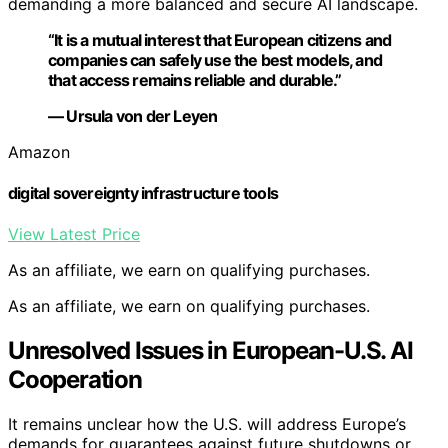
demanding a more balanced and secure AI landscape.
“It is a mutual interest that European citizens and
companies can safely use the best models, and
that access remains reliable and durable.”
— Ursula von der Leyen
Amazon
digital sovereignty infrastructure tools
View Latest Price
As an affiliate, we earn on qualifying purchases.
As an affiliate, we earn on qualifying purchases.
Unresolved Issues in European-U.S. AI
Cooperation
It remains unclear how the U.S. will address Europe’s
demands for guarantees against future shutdowns or