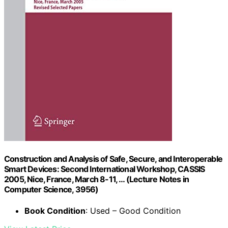
Construction and Analysis of Safe, Secure, and Interoperable
Smart Devices: Second International Workshop, CASSIS
2005, Nice, France, March 8-11, … (Lecture Notes in
Computer Science, 3956)
Book Condition
: Used – Good Condition