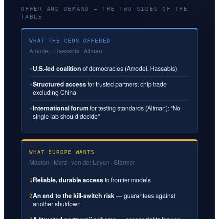
OFFER AND DEMAND — THE TWO SIDES OF THE
TABLE
WHAT THE CEOS OFFERED
Amodei · Hassabis · Altman
U.S.-led coalition
of democracies (Amodei, Hassabis)
→
Structured access
for trusted partners; chip trade
→
excluding China
International forum
for testing standards (Altman): “No
→
single lab should decide”
WHAT EUROPE WANTS
Macron · Merz · von der Leyen · Starmer
Reliable, durable access
to frontier models
1
An end to the kill-switch risk
— guarantees against
2
another shutdown