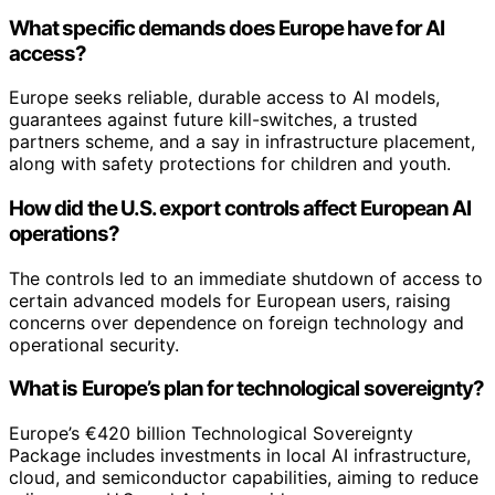
What specific demands does Europe have for AI
access?
Europe seeks reliable, durable access to AI models,
guarantees against future kill-switches, a trusted
partners scheme, and a say in infrastructure placement,
along with safety protections for children and youth.
How did the U.S. export controls affect European AI
operations?
The controls led to an immediate shutdown of access to
certain advanced models for European users, raising
concerns over dependence on foreign technology and
operational security.
What is Europe’s plan for technological sovereignty?
Europe’s €420 billion Technological Sovereignty
Package includes investments in local AI infrastructure,
cloud, and semiconductor capabilities, aiming to reduce