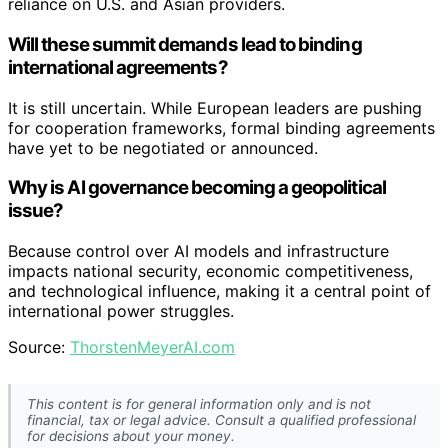
reliance on U.S. and Asian providers.
Will these summit demands lead to binding
international agreements?
It is still uncertain. While European leaders are pushing
for cooperation frameworks, formal binding agreements
have yet to be negotiated or announced.
Why is AI governance becoming a geopolitical
issue?
Because control over AI models and infrastructure
impacts national security, economic competitiveness,
and technological influence, making it a central point of
international power struggles.
Source:
ThorstenMeyerAI.com
This content is for general information only and is not
financial, tax or legal advice. Consult a qualified professional
for decisions about your money.