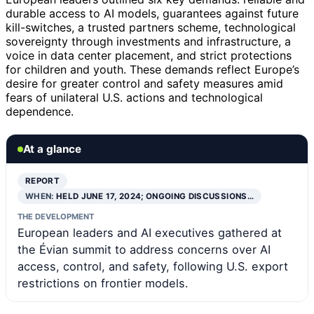
durable access to AI models, guarantees against future
kill-switches, a trusted partners scheme, technological
sovereignty through investments and infrastructure, a
voice in data center placement, and strict protections
for children and youth. These demands reflect Europe’s
desire for greater control and safety measures amid
fears of unilateral U.S. actions and technological
dependence.
At a glance
REPORT
WHEN:
HELD JUNE 17, 2024; ONGOING DISCUSSIONS…
THE DEVELOPMENT
European leaders and AI executives gathered at
the Évian summit to address concerns over AI
access, control, and safety, following U.S. export
restrictions on frontier models.