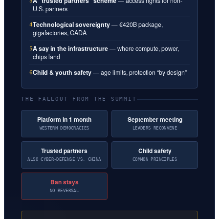
A “trusted partners” scheme
— access rights for non-
3
U.S. partners
Technological sovereignty
— €420B package,
4
gigafactories, CADA
A say in the infrastructure
— where compute, power,
5
chips land
Child & youth safety
— age limits, protection “by design”
6
THE FALLOUT FROM THE SUMMIT
Platform in 1 month
September meeting
WESTERN DEMOCRACIES
LEADERS RECONVENE
Trusted partners
Child safety
ALSO CYBER-DEFENSE VS. CHINA
COMMON PRINCIPLES
Ban stays
NO REVERSAL