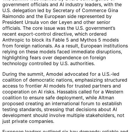
government officials and AI industry leaders, with the
U.S. delegation led by Secretary of Commerce Gina
Raimondo and the European side represented by
President Ursula von der Leyen and other senior
officials. The core issue was the U.S. government’s
recent export-control directive, which ordered
Anthropic to block its Fable 5 and Mythos 5 models
from foreign nationals. As a result, European institutions
relying on these models faced immediate disruptions,
highlighting fears over dependence on foreign
technology controlled by U.S. authorities.
During the summit, Amodei advocated for a U.S.-led
coalition of democratic nations, emphasizing structured
access to frontier AI models for trusted partners and
cooperation on AI risks. Hassabis called for a Western
coalition to ensure safe deployment, while Altman
proposed creating an international forum to establish
testing standards, stressing that decisions about AI
development should involve multiple stakeholders, not
just private companies.
European leaders outlined six key demands: reliable and