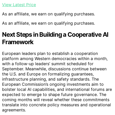
View Latest Price
As an affiliate, we earn on qualifying purchases.
As an affiliate, we earn on qualifying purchases.
Next Steps in Building a Cooperative AI
Framework
European leaders plan to establish a cooperation
platform among Western democracies within a month,
with a follow-up leaders’ summit scheduled for
September. Meanwhile, discussions continue between
the U.S. and Europe on formalizing guarantees,
infrastructure planning, and safety standards. The
European Commission’s ongoing investments aim to
bolster local AI capabilities, and international forums are
expected to emerge to shape future governance. The
coming months will reveal whether these commitments
translate into concrete policy measures and operational
agreements.