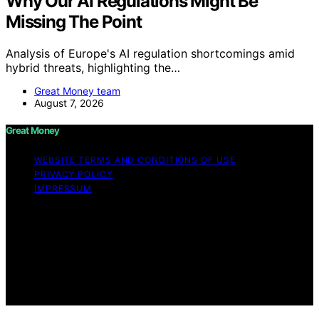
Why Our AI Regulations Might Be
Missing The Point
Analysis of Europe's AI regulation shortcomings amid
hybrid threats, highlighting the…
Great Money team
August 7, 2026
Great Money
WEBSITE TERMS AND CONDITIONS OF USE
PRIVACY POLICY
IMPRESSUM
Copyright © 2026 Great Money Content on Great
Money is created and published using artificial
intelligence (AI) for general informational and
educational purposes. Affiliate disclaimer As an affiliate,
we may earn a commission from qualifying purchases.
We get commissions for purchases made through links
on this website from Amazon and other third parties.