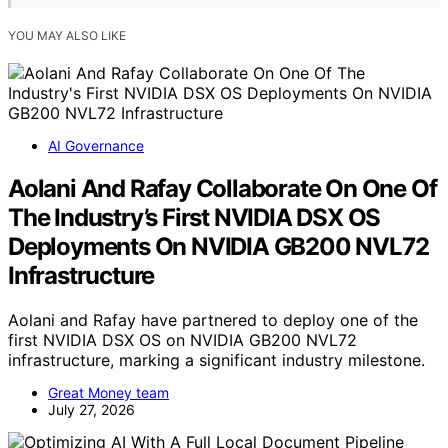
YOU MAY ALSO LIKE
AI Governance
Aolani And Rafay Collaborate On One Of
The Industry’s First NVIDIA DSX OS
Deployments On NVIDIA GB200 NVL72
Infrastructure
Aolani and Rafay have partnered to deploy one of the
first NVIDIA DSX OS on NVIDIA GB200 NVL72
infrastructure, marking a significant industry milestone.
Great Money team
July 27, 2026