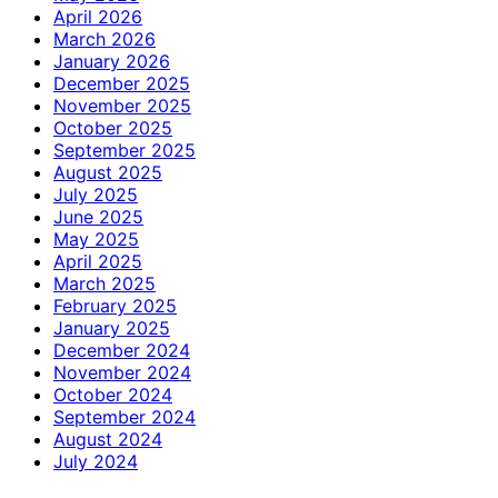
April 2026
March 2026
January 2026
December 2025
November 2025
October 2025
September 2025
August 2025
July 2025
June 2025
May 2025
April 2025
March 2025
February 2025
January 2025
December 2024
November 2024
October 2024
September 2024
August 2024
July 2024