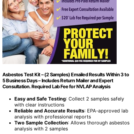
Asbestos Test Kit – (2 Samples) Emailed Results Within 3 to
5 Business Days – Includes Return Mailer and Expert
Consultation. Required Lab Fee for NVLAP Analysis
Easy and Safe Testing
: Collect 2 samples safely
with clear instructions
Reliable and Accurate Results
: EPA-approved lab
analysis with professional reports
Two Sample Collection
: Allows thorough asbestos
analysis with 2 samples