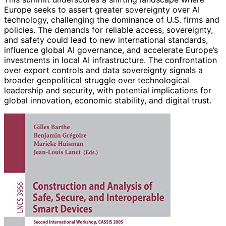
Europe seeks to assert greater sovereignty over AI
technology, challenging the dominance of U.S. firms and
policies. The demands for reliable access, sovereignty,
and safety could lead to new international standards,
influence global AI governance, and accelerate Europe’s
investments in local AI infrastructure. The confrontation
over export controls and data sovereignty signals a
broader geopolitical struggle over technological
leadership and security, with potential implications for
global innovation, economic stability, and digital trust.