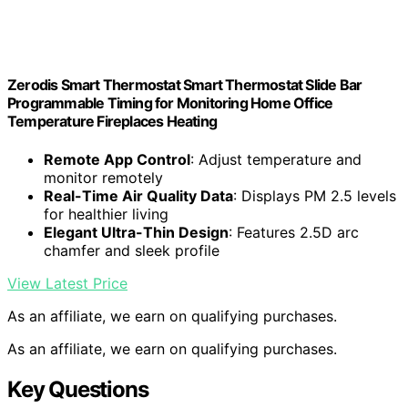
Zerodis Smart Thermostat Smart Thermostat Slide Bar
Programmable Timing for Monitoring Home Office
Temperature Fireplaces Heating
Remote App Control
: Adjust temperature and
monitor remotely
Real-Time Air Quality Data
: Displays PM 2.5 levels
for healthier living
Elegant Ultra-Thin Design
: Features 2.5D arc
chamfer and sleek profile
View Latest Price
As an affiliate, we earn on qualifying purchases.
As an affiliate, we earn on qualifying purchases.
Key Questions