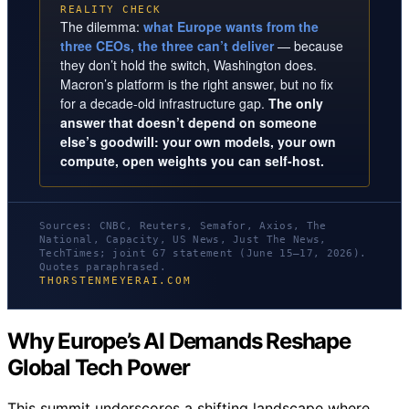
REALITY CHECK
The dilemma:
what Europe wants from the
three CEOs, the three can’t deliver
— because
they don’t hold the switch, Washington does.
Macron’s platform is the right answer, but no fix
for a decade-old infrastructure gap.
The only
answer that doesn’t depend on someone
else’s goodwill: your own models, your own
compute, open weights you can self-host.
Sources: CNBC, Reuters, Semafor, Axios, The
National, Capacity, US News, Just The News,
TechTimes; joint G7 statement (June 15–17, 2026).
Quotes paraphrased.
THORSTENMEYERAI.COM
Why Europe’s AI Demands Reshape
Global Tech Power
This summit underscores a shifting landscape where