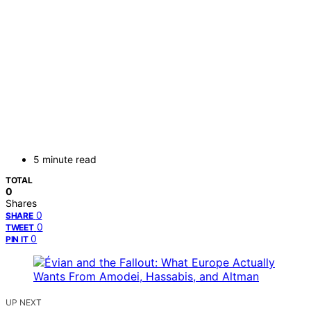
5 minute read
TOTAL
0
Shares
0
SHARE
0
TWEET
0
PIN IT
UP NEXT