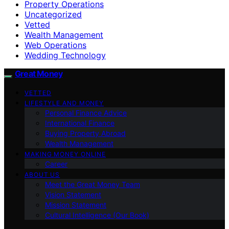
Property Operations
Uncategorized
Vetted
Wealth Management
Web Operations
Wedding Technology
Great Money
VETTED
LIFESTYLE AND MONEY
Personal Finance Advice
International Finance
Buying Property Abroad
Wealth Management
MAKING MONEY ONLINE
Career
ABOUT US
Meet the Great Money Team
Vision Statement
Mission Statement
Cultural Intelligence (Our Book)