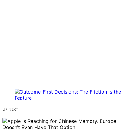
UP NEXT