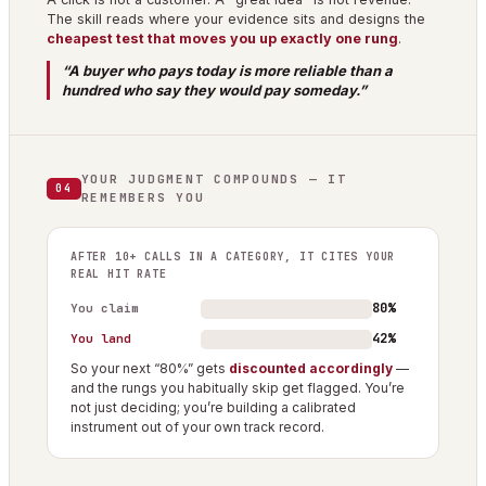
The skill reads where your evidence sits and designs the
cheapest test that moves you up exactly one rung
.
“A buyer who pays today is more reliable than a
hundred who say they would pay someday.”
YOUR JUDGMENT COMPOUNDS — IT
04
REMEMBERS YOU
AFTER 10+ CALLS IN A CATEGORY, IT CITES YOUR
REAL HIT RATE
80%
You claim
42%
You land
So your next “80%” gets
discounted accordingly
—
and the rungs you habitually skip get flagged. You’re
not just deciding; you’re building a calibrated
instrument out of your own track record.