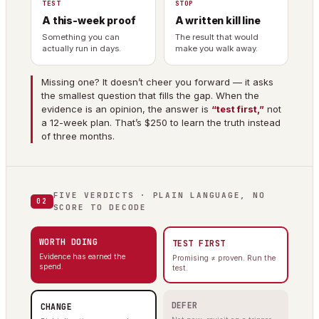
TEST
STOP
A this-week proof
A written kill line
Something you can
The result that would
actually run in days.
make you walk away.
Missing one? It doesn’t cheer you forward — it asks
the smallest question that fills the gap. When the
evidence is an opinion, the answer is
“test first,”
not
a 12-week plan. That’s $250 to learn the truth instead
of three months.
FIVE VERDICTS · PLAIN LANGUAGE, NO
02
SCORE TO DECODE
WORTH DOING
TEST FIRST
Evidence has earned the
Promising ≠ proven. Run the
spend.
test.
DEFER
CHANGE