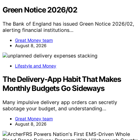
Green Notice 2026/02
The Bank of England has issued Green Notice 2026/02,
alerting financial institutions…
Great Money team
August 8, 2026
Lifestyle and Money
The Delivery-App Habit That Makes
Monthly Budgets Go Sideways
Many impulsive delivery app orders can secretly
sabotage your budget, and understanding…
Great Money team
August 8, 2026