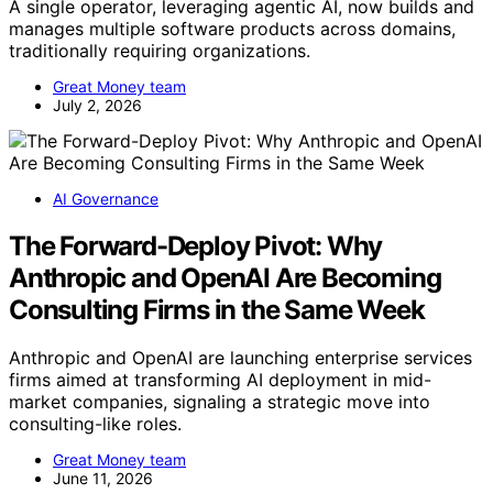
A single operator, leveraging agentic AI, now builds and
manages multiple software products across domains,
traditionally requiring organizations.
Great Money team
July 2, 2026
AI Governance
The Forward-Deploy Pivot: Why
Anthropic and OpenAI Are Becoming
Consulting Firms in the Same Week
Anthropic and OpenAI are launching enterprise services
firms aimed at transforming AI deployment in mid-
market companies, signaling a strategic move into
consulting-like roles.
Great Money team
June 11, 2026