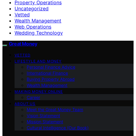
Property Operations
Uncategorized
Vetted
Wealth Management
Web Operations
Wedding Technology
Great Money
VETTED
LIFESTYLE AND MONEY
Personal Finance Advice
International Finance
Buying Property Abroad
Wealth Management
MAKING MONEY ONLINE
Career
ABOUT US
Meet the Great Money Team
Vision Statement
Mission Statement
Cultural Intelligence (Our Book)