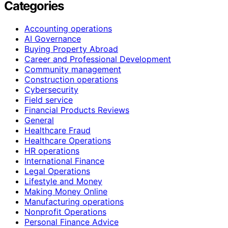
Categories
Accounting operations
AI Governance
Buying Property Abroad
Career and Professional Development
Community management
Construction operations
Cybersecurity
Field service
Financial Products Reviews
General
Healthcare Fraud
Healthcare Operations
HR operations
International Finance
Legal Operations
Lifestyle and Money
Making Money Online
Manufacturing operations
Nonprofit Operations
Personal Finance Advice