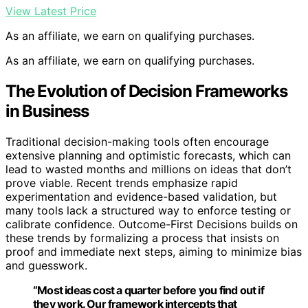
View Latest Price
As an affiliate, we earn on qualifying purchases.
As an affiliate, we earn on qualifying purchases.
The Evolution of Decision Frameworks
in Business
Traditional decision-making tools often encourage
extensive planning and optimistic forecasts, which can
lead to wasted months and millions on ideas that don’t
prove viable. Recent trends emphasize rapid
experimentation and evidence-based validation, but
many tools lack a structured way to enforce testing or
calibrate confidence. Outcome-First Decisions builds on
these trends by formalizing a process that insists on
proof and immediate next steps, aiming to minimize bias
and guesswork.
“Most ideas cost a quarter before you find out if
they work. Our framework intercepts that