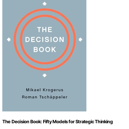
The Decision Book: Fifty Models for Strategic Thinking