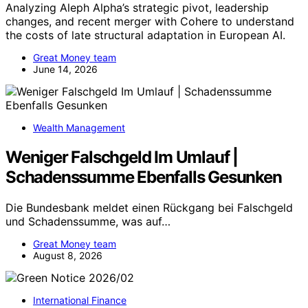
Analyzing Aleph Alpha’s strategic pivot, leadership
changes, and recent merger with Cohere to understand
the costs of late structural adaptation in European AI.
Great Money team
June 14, 2026
Wealth Management
Weniger Falschgeld Im Umlauf |
Schadenssumme Ebenfalls Gesunken
Die Bundesbank meldet einen Rückgang bei Falschgeld
und Schadenssumme, was auf…
Great Money team
August 8, 2026
International Finance