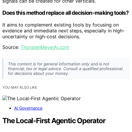
signals can be created for other verticals.
Does this method replace all decision-making tools?
It aims to complement existing tools by focusing on
evidence and immediate next steps, especially in high-
uncertainty or high-cost decisions.
Source:
ThorstenMeyerAI.com
This content is for general information only and is not
financial, tax or legal advice. Consult a qualified professional
for decisions about your money.
YOU MAY ALSO LIKE
AI Governance
The Local-First Agentic Operator