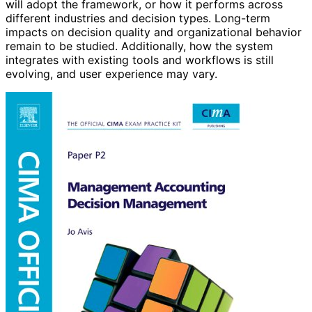
will adopt the framework, or how it performs across
different industries and decision types. Long-term
impacts on decision quality and organizational behavior
remain to be studied. Additionally, how the system
integrates with existing tools and workflows is still
evolving, and user experience may vary.