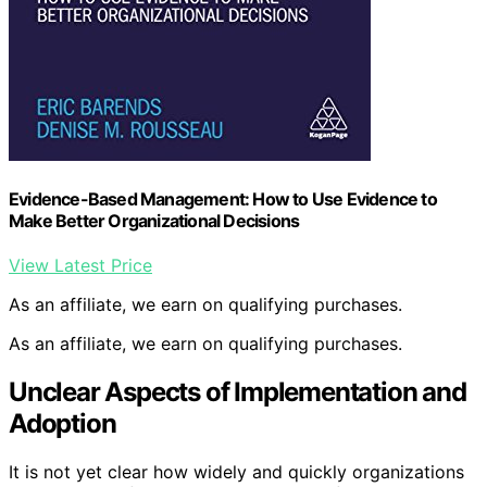
Evidence-Based Management: How to Use Evidence to
Make Better Organizational Decisions
View Latest Price
As an affiliate, we earn on qualifying purchases.
As an affiliate, we earn on qualifying purchases.
Unclear Aspects of Implementation and
Adoption
It is not yet clear how widely and quickly organizations