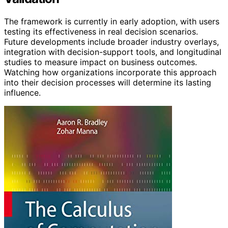
The framework is currently in early adoption, with users
testing its effectiveness in real decision scenarios.
Future developments include broader industry overlays,
integration with decision-support tools, and longitudinal
studies to measure impact on business outcomes.
Watching how organizations incorporate this approach
into their decision processes will determine its lasting
influence.