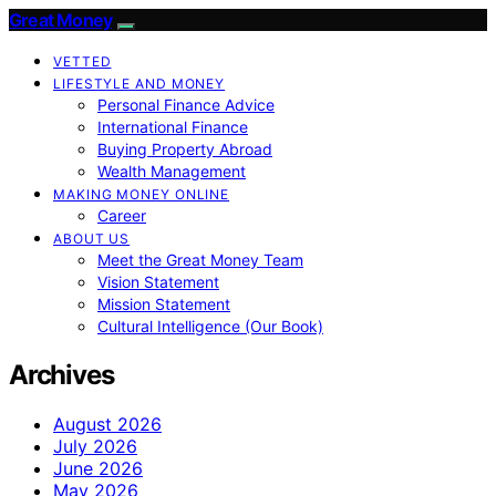
Great Money
VETTED
LIFESTYLE AND MONEY
Personal Finance Advice
International Finance
Buying Property Abroad
Wealth Management
MAKING MONEY ONLINE
Career
ABOUT US
Meet the Great Money Team
Vision Statement
Mission Statement
Cultural Intelligence (Our Book)
Archives
August 2026
July 2026
June 2026
May 2026