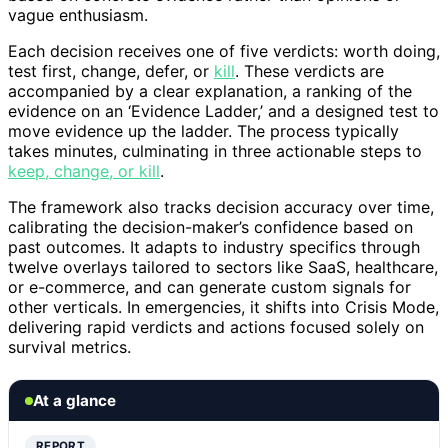
vague enthusiasm.
Each decision receives one of five verdicts: worth doing,
test first, change, defer, or
kill
. These verdicts are
accompanied by a clear explanation, a ranking of the
evidence on an ‘Evidence Ladder,’ and a designed test to
move evidence up the ladder. The process typically
takes minutes, culminating in three actionable steps to
keep, change, or kill
.
The framework also tracks decision accuracy over time,
calibrating the decision-maker’s confidence based on
past outcomes. It adapts to industry specifics through
twelve overlays tailored to sectors like SaaS, healthcare,
or e-commerce, and can generate custom signals for
other verticals. In emergencies, it shifts into Crisis Mode,
delivering rapid verdicts and actions focused solely on
survival metrics.
At a glance
REPORT