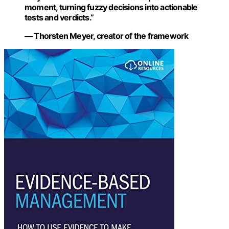
moment, turning fuzzy decisions into actionable
tests and verdicts.”
— Thorsten Meyer, creator of the framework