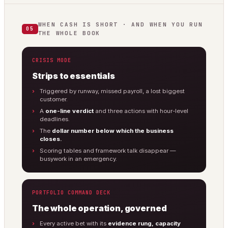
WHEN CASH IS SHORT · AND WHEN YOU RUN
05
THE WHOLE BOOK
CRISIS MODE
Strips to essentials
Triggered by runway, missed payroll, a lost biggest
customer.
A
one-line verdict
and three actions with hour-level
deadlines.
The
dollar number below which the business
closes.
Scoring tables and framework talk disappear —
busywork in an emergency.
PORTFOLIO COMMAND DECK
The whole operation, governed
Every active bet with its
evidence rung, capacity