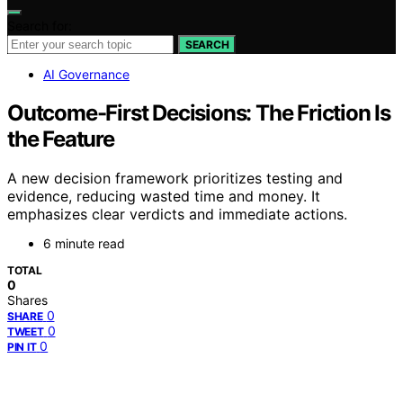
Search for:
SEARCH
AI Governance
Outcome-First Decisions: The Friction Is
the Feature
A new decision framework prioritizes testing and
evidence, reducing wasted time and money. It
emphasizes clear verdicts and immediate actions.
6 minute read
TOTAL
0
Shares
0
SHARE
0
TWEET
0
PIN IT