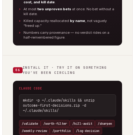
cost, and kill date
.
At most
two unproven bets
at once. No bet without a
kill date.
Killed capacity reallocated
by name
, not vaguely
“freed up.”
Numbers carry provenance — no verdict rides on a
half-remembered figure.
INSTALL IT · TRY IT ON SOMETHING
06
YOU’VE BEEN CIRCLING
CLAUDE CODE
mkdir -p ~/.claude/skills && unzip 
outcome-first-decisions.zip -d 
~/.claude/skills/
/validate
/worth-filter
/kill-audit
/sharpen
/weekly-review
/portfolio
/log-decision