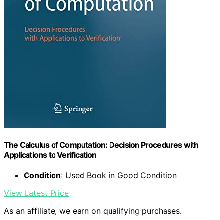
The Calculus of Computation: Decision Procedures with
Applications to Verification
Condition
: Used Book in Good Condition
View Latest Price
As an affiliate, we earn on qualifying purchases.