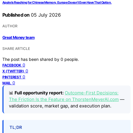
Apple Is Reaching for Chinese Memory. Europe Doesn’t Even Have That Option.
Published on
05 July 2026
AUTHOR
Great Money team
SHARE ARTICLE
The post has been shared by
0
people.
0
FACEBOOK
0
X (TWITTER)
0
PINTEREST
0
MAIL
📊
Full opportunity report:
Outcome-First Decisions:
The Friction Is the Feature on ThorstenMeyerAI.com
—
validation score, market gap, and execution plan.
TL;DR