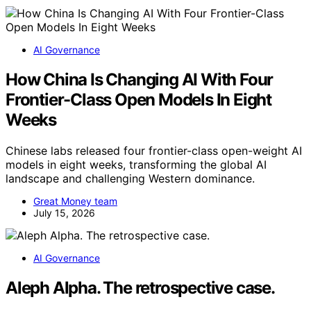
AI Governance
How China Is Changing AI With Four
Frontier-Class Open Models In Eight
Weeks
Chinese labs released four frontier-class open-weight AI
models in eight weeks, transforming the global AI
landscape and challenging Western dominance.
Great Money team
July 15, 2026
AI Governance
Aleph Alpha. The retrospective case.