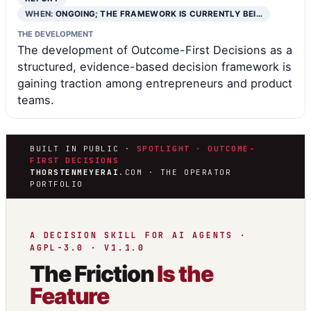
WHEN:
ONGOING; THE FRAMEWORK IS CURRENTLY BEI…
THE DEVELOPMENT
The development of Outcome-First Decisions as a
structured, evidence-based decision framework is
gaining traction among entrepreneurs and product
teams.
BUILT IN PUBLIC ·
SPOTLIGHT · OUTCOME-
FIRST DECISIONS
THORSTENMEYERAI
.COM · THE OPERATOR
PORTFOLIO
A DECISION SKILL FOR AI AGENTS ·
AGPL-3.0 · V1.1.0
The Friction
Is the
Feature