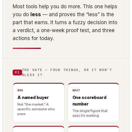
Most tools help you do more. This one helps
you do
less
— and proves the “less” is the
part that earns. It turns a fuzzy decision into
a verdict, a one-week proof test, and three
actions for today.
THE GATE — FOUR THINGS, OR IT WON’T
01
BLESS IT
WHO
WHAT
A named buyer
One scoreboard
number
Not “the market.” A
specific someone who
The single figure that
pays.
says it’s working.