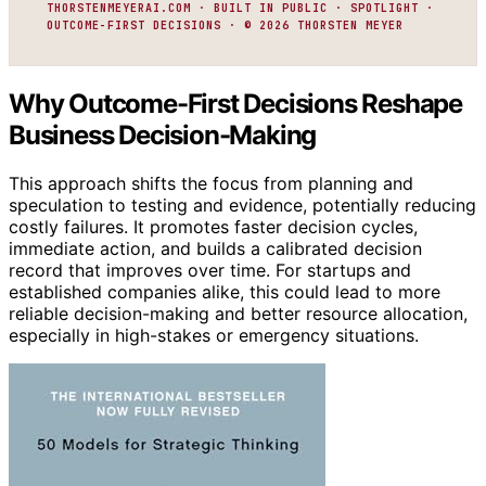
THORSTENMEYERAI.COM · BUILT IN PUBLIC · SPOTLIGHT ·
OUTCOME-FIRST DECISIONS · © 2026 THORSTEN MEYER
Why Outcome-First Decisions Reshape
Business Decision-Making
This approach shifts the focus from planning and
speculation to testing and evidence, potentially reducing
costly failures. It promotes faster decision cycles,
immediate action, and builds a calibrated decision
record that improves over time. For startups and
established companies alike, this could lead to more
reliable decision-making and better resource allocation,
especially in high-stakes or emergency situations.