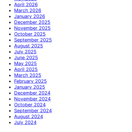
April 2026
March 2026
January 2026
December 2025
November 2025
October 2025
September 2025
August 2025
July 2025
June 2025
May 2025
April 2025
March 2025
February 2025
January 2025
December 2024
November 2024
October 2024
September 2024
August 2024
July 2024