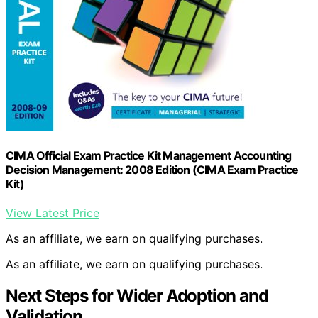
CIMA Official Exam Practice Kit Management Accounting
Decision Management: 2008 Edition (CIMA Exam Practice
Kit)
View Latest Price
As an affiliate, we earn on qualifying purchases.
As an affiliate, we earn on qualifying purchases.
Next Steps for Wider Adoption and
Validation