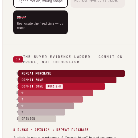
Not now; revisit on a trigger.
Right direction, wrong shape.
DROP
Reallocate the freed time — by
name.
THE BUYER EVIDENCE LADDER — COMMIT ON
03
PROOF, NOT ENTHUSIASM
8
REPEAT PURCHASE
7
COMMIT ZONE
6
COMMIT ZONE
RUNG 6–8
5
↑
4
↑
3
↑
2
↑
1
OPINION
8 RUNGS · OPINION → REPEAT PURCHASE
A click is not a customer. A “great idea” is not revenue.