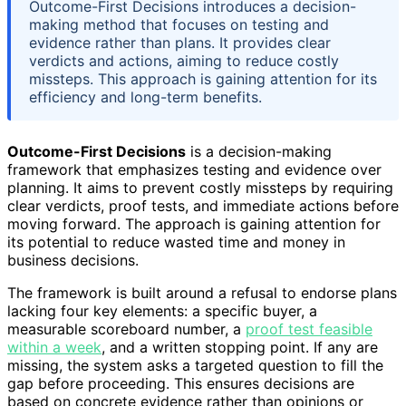
Outcome-First Decisions introduces a decision-
making method that focuses on testing and
evidence rather than plans. It provides clear
verdicts and actions, aiming to reduce costly
missteps. This approach is gaining attention for its
efficiency and long-term benefits.
Outcome-First Decisions
is a decision-making
framework that emphasizes testing and evidence over
planning. It aims to prevent costly missteps by requiring
clear verdicts, proof tests, and immediate actions before
moving forward. The approach is gaining attention for
its potential to reduce wasted time and money in
business decisions.
The framework is built around a refusal to endorse plans
lacking four key elements: a specific buyer, a
measurable scoreboard number, a
proof test feasible
within a week
, and a written stopping point. If any are
missing, the system asks a targeted question to fill the
gap before proceeding. This ensures decisions are
based on concrete evidence rather than opinions or