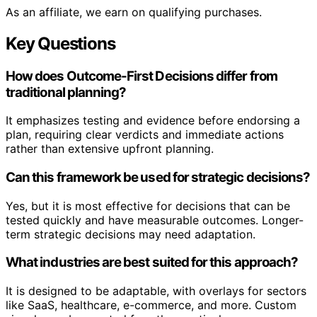
As an affiliate, we earn on qualifying purchases.
Key Questions
How does Outcome-First Decisions differ from
traditional planning?
It emphasizes testing and evidence before endorsing a
plan, requiring clear verdicts and immediate actions
rather than extensive upfront planning.
Can this framework be used for strategic decisions?
Yes, but it is most effective for decisions that can be
tested quickly and have measurable outcomes. Longer-
term strategic decisions may need adaptation.
What industries are best suited for this approach?
It is designed to be adaptable, with overlays for sectors
like SaaS, healthcare, e-commerce, and more. Custom