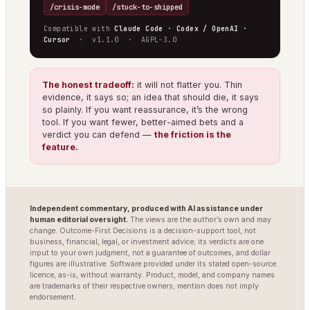
/crisis-mode
/stuck-to-shipped
Compatible with
Claude Code · Codex / OpenAI ·
Cursor
· v1.1.0 · AGPL-3.0
The honest tradeoff:
it will not flatter you. Thin
evidence, it says so; an idea that should die, it says
so plainly. If you want reassurance, it’s the wrong
tool. If you want fewer, better-aimed bets and a
verdict you can defend —
the friction is the
feature.
Independent commentary, produced with AI assistance under
human editorial oversight.
The views are the author’s own and may
change. Outcome-First Decisions is a decision-support tool, not
business, financial, legal, or investment advice; its verdicts are one
input to your own judgment, not a guarantee of outcomes, and dollar
figures are illustrative. Software provided under its stated open-source
licence, as-is, without warranty. Product, model, and company names
are trademarks of their respective owners; mention does not imply
endorsement.