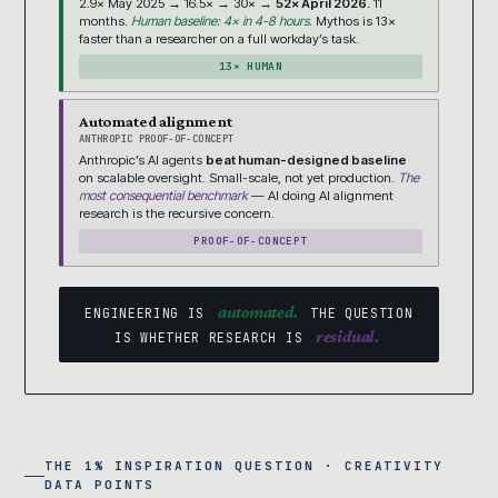
2.9× May 2025 → 16.5× → 30× →
52× April 2026.
11
months.
Human baseline: 4× in 4-8 hours.
Mythos is 13×
faster than a researcher on a full workday’s task.
13× HUMAN
Automated alignment
ANTHROPIC PROOF-OF-CONCEPT
Anthropic’s AI agents
beat human-designed baseline
on scalable oversight. Small-scale, not yet production.
The
most consequential benchmark
— AI doing AI alignment
research is the recursive concern.
PROOF-OF-CONCEPT
automated.
ENGINEERING IS
THE QUESTION
residual.
IS WHETHER RESEARCH IS
THE 1% INSPIRATION QUESTION · CREATIVITY
DATA POINTS