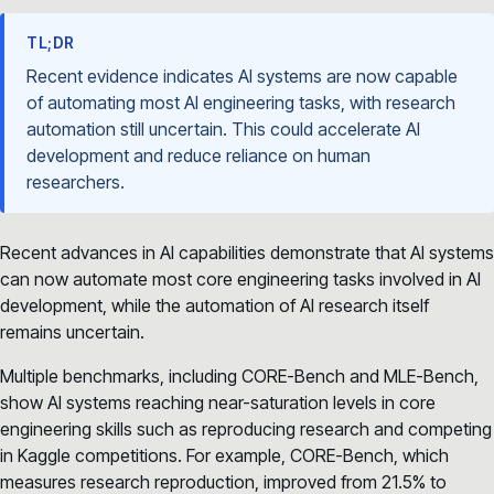
TL;DR
Recent evidence indicates AI systems are now capable
of automating most AI engineering tasks, with research
automation still uncertain. This could accelerate AI
development and reduce reliance on human
researchers.
Recent advances in AI capabilities demonstrate that AI systems
can now automate most core engineering tasks involved in AI
development, while the automation of AI research itself
remains uncertain.
Multiple benchmarks, including CORE-Bench and MLE-Bench,
show AI systems reaching near-saturation levels in core
engineering skills such as reproducing research and competing
in Kaggle competitions. For example, CORE-Bench, which
measures research reproduction, improved from 21.5% to