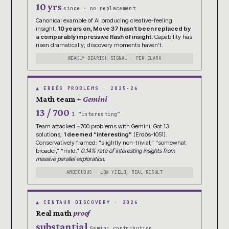
10 yrs
since · no replacement
Canonical example of AI producing creative-feeling
insight.
10 years on, Move 37 hasn’t been replaced by
a comparably impressive flash of insight.
Capability has
risen dramatically; discovery moments haven’t.
WEAKLY BEARISH SIGNAL · PER CLARK
▲ ERDŐS PROBLEMS · 2025-26
Math team +
Gemini
13 / 700
1 “interesting”
Team attacked ~700 problems with Gemini. Got 13
solutions;
1 deemed “interesting”
(Erdős-1051).
Conservatively framed: “slightly non-trivial,” “somewhat
broader,” “mild.”
0.14% rate of interesting insights from
massive parallel exploration.
AMBIGUOUS · LOW YIELD, REAL RESULT
▲ CENTAUR DISCOVERY · 2026
Real math
proof
substantial
Gemini contribution