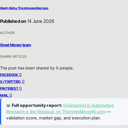
Aleph Alpha. The retrospective case.
Published on
14 June 2026
AUTHOR
Great Money team
SHARE ARTICLE
The post has been shared by
0
people.
0
FACEBOOK
0
X (TWITTER)
0
PINTEREST
0
MAIL
📊
Full opportunity report:
Engineering Is Automated.
Research Is the Residual. on ThorstenMeyerAI.com
—
validation score, market gap, and execution plan.