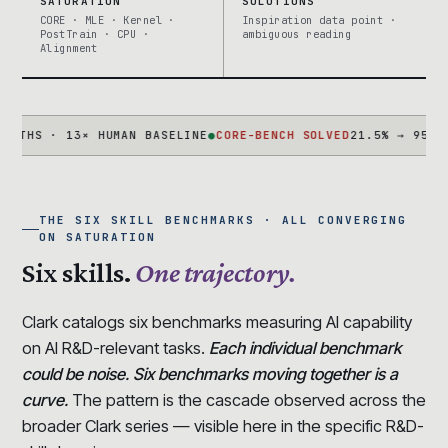
SATURATION
SOLUTIONS
CORE · MLE · Kernel ·
Inspiration data point ·
PostTrain · CPU ·
ambiguous reading
Alignment
 · 13× HUMAN BASELINE
●
CORE-BENCH SOLVED
21.5% → 95.5% IN 
THE SIX SKILL BENCHMARKS · ALL CONVERGING
ON SATURATION
Six skills.
One trajectory.
Clark catalogs six benchmarks measuring AI capability
on AI R&D-relevant tasks.
Each individual benchmark
could be noise. Six benchmarks moving together is a
curve.
The pattern is the cascade observed across the
broader Clark series — visible here in the specific R&D-