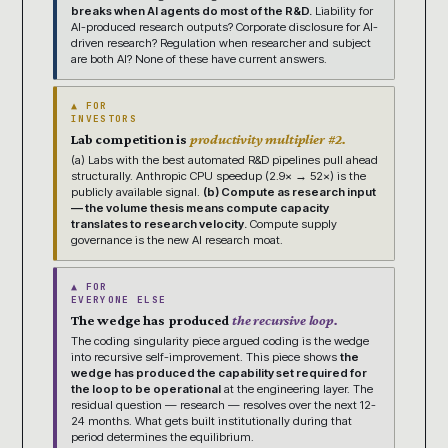
breaks when AI agents do most of the R&D.
Liability for
AI-produced research outputs? Corporate disclosure for AI-
driven research? Regulation when researcher and subject
are both AI? None of these have current answers.
▲ FOR
INVESTORS
Lab competition is
productivity multiplier #2.
(a) Labs with the best automated R&D pipelines pull ahead
structurally. Anthropic CPU speedup (2.9× → 52×) is the
publicly available signal.
(b) Compute as research input
— the volume thesis means compute capacity
translates to research velocity.
Compute supply
governance is the new AI research moat.
▲ FOR
EVERYONE ELSE
The wedge has produced
the recursive loop.
The coding singularity piece argued coding is the wedge
into recursive self-improvement. This piece shows
the
wedge has produced the capability set required for
the loop to be operational
at the engineering layer. The
residual question — research — resolves over the next 12-
24 months. What gets built institutionally during that
period determines the equilibrium.