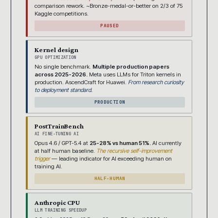
comparison rework. ~Bronze-medal-or-better on 2/3 of 75
Kaggle competitions.
PAUSED
Kernel design
GPU OPTIMIZATION
No single benchmark.
Multiple production papers
across 2025-2026.
Meta uses LLMs for Triton kernels in
production. AscendCraft for Huawei.
From research curiosity
to deployment standard.
PRODUCTION
PostTrainBench
AI FINE-TUNING AI
Opus 4.6 / GPT-5.4 at
25-28% vs human 51%.
AI currently
at half human baseline.
The recursive self-improvement
trigger
— leading indicator for AI exceeding human on
training AI.
HALF-HUMAN
Anthropic CPU
LLM TRAINING SPEEDUP