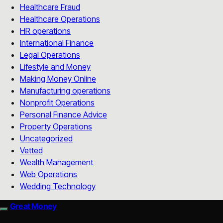
Healthcare Fraud
Healthcare Operations
HR operations
International Finance
Legal Operations
Lifestyle and Money
Making Money Online
Manufacturing operations
Nonprofit Operations
Personal Finance Advice
Property Operations
Uncategorized
Vetted
Wealth Management
Web Operations
Wedding Technology
Great Money