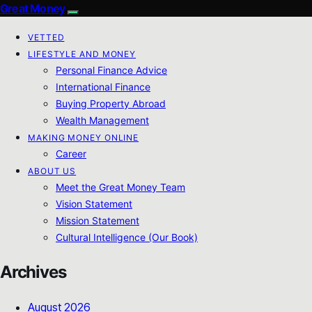
Great Money
VETTED
LIFESTYLE AND MONEY
Personal Finance Advice
International Finance
Buying Property Abroad
Wealth Management
MAKING MONEY ONLINE
Career
ABOUT US
Meet the Great Money Team
Vision Statement
Mission Statement
Cultural Intelligence (Our Book)
Archives
August 2026