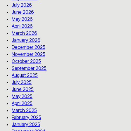
July 2026
June 2026
May 2026
April 2026
March 2026
January 2026
December 2025
November 2025
October 2025
September 2025
August 2025
July 2025
June 2025
May 2025
April 2025
March 2025
February 2025
January 2025