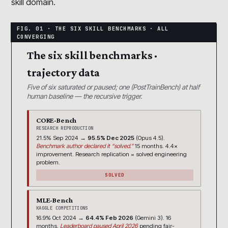
skill domain.
The six skill benchmarks ·
trajectory data
Five of six saturated or paused; one (PostTrainBench) at half
human baseline — the recursive trigger.
CORE-Bench
RESEARCH REPRODUCTION
21.5% Sep 2024 →
95.5% Dec 2025
(Opus 4.5).
Benchmark author declared it “solved.”
15 months. 4.4×
improvement. Research replication = solved engineering
problem.
SOLVED
MLE-Bench
KAGGLE COMPETITIONS
16.9% Oct 2024 →
64.4% Feb 2026
(Gemini 3). 16
months.
Leaderboard paused April 2026
pending fair-