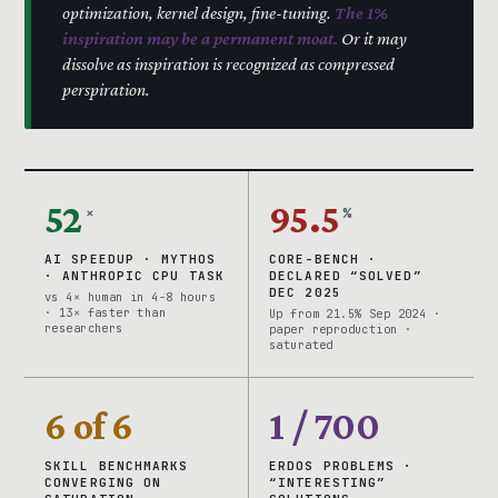
optimization, kernel design, fine-tuning.
The 1%
inspiration may be a permanent moat.
Or it may
dissolve as inspiration is recognized as compressed
perspiration.
52
95.5
×
%
AI SPEEDUP · MYTHOS
CORE-BENCH ·
· ANTHROPIC CPU TASK
DECLARED “SOLVED”
DEC 2025
vs 4× human in 4-8 hours
· 13× faster than
Up from 21.5% Sep 2024 ·
researchers
paper reproduction ·
saturated
6 of 6
1 / 700
SKILL BENCHMARKS
ERDOS PROBLEMS ·
CONVERGING ON
“INTERESTING”