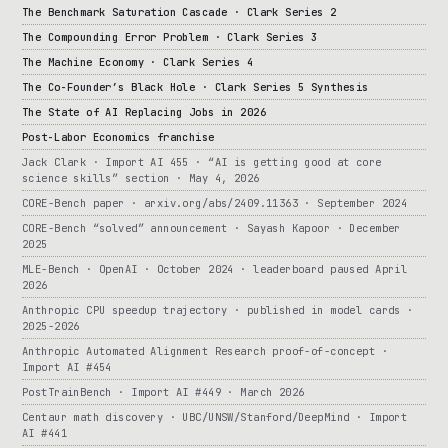
The Benchmark Saturation Cascade · Clark Series 2
The Compounding Error Problem · Clark Series 3
The Machine Economy · Clark Series 4
The Co-Founder’s Black Hole · Clark Series 5 Synthesis
The State of AI Replacing Jobs in 2026
Post-Labor Economics franchise
Jack Clark · Import AI 455 · “AI is getting good at core
science skills” section · May 4, 2026
CORE-Bench paper · arxiv.org/abs/2409.11363 · September 2024
CORE-Bench “solved” announcement · Sayash Kapoor · December
2025
MLE-Bench · OpenAI · October 2024 · leaderboard paused April
2026
Anthropic CPU speedup trajectory · published in model cards ·
2025-2026
Anthropic Automated Alignment Research proof-of-concept ·
Import AI #454
PostTrainBench · Import AI #449 · March 2026
Centaur math discovery · UBC/UNSW/Stanford/DeepMind · Import
AI #441