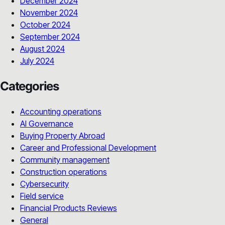
December 2024
November 2024
October 2024
September 2024
August 2024
July 2024
Categories
Accounting operations
AI Governance
Buying Property Abroad
Career and Professional Development
Community management
Construction operations
Cybersecurity
Field service
Financial Products Reviews
General