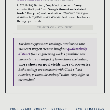
UBC/UNSW/Stanford/DeepMind paper with
“very
substantial input from Google Gemini and related
tools.”
Real proof, real publication.
“Centaur” framing —
human + AI together — not AI alone.
Real research advance
through partnership.
YES-EVIDENCE · WITH CAVEAT
The data supports two readings. Pessimistic: rare
moments suggest creative insight is
qualitatively
distinct
from engineering work. Optimistic: rare
moments are an artifact of low-volume exploration;
more shots on goal yields more discoveries.
Both readings are consistent with Clark’s “vast
swatches, perhaps the entirety” claim. They differ on
the residual.
WHAT CLARK DOESN’T DEVELOP · FIVE STRATEGIC