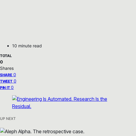
10 minute read
TOTAL
0
Shares
0
SHARE
0
TWEET
0
PIN IT
UP NEXT