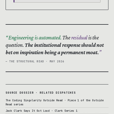
Engineering is automated.
The
residual
is the
question.
The institutional response should not
bet on inspiration being a permanent moat.
— THE STRUCTURAL READ · MAY 2026
SOURCE DOSSIER · RELATED DISPATCHES
The Coding Singularity Outside Read · Piece 1 of the Outside
Read series
Jack Clark Says It Out Loud · Clark Series 1