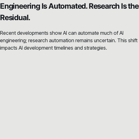
Engineering Is Automated. Research Is the
Residual.
Recent developments show AI can automate much of AI
engineering; research automation remains uncertain. This shift
impacts AI development timelines and strategies.