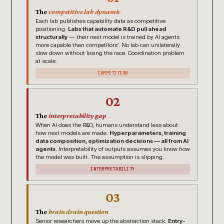
The
competitive lab dynamic
Each lab publishes capability data as competitive
positioning.
Labs that automate R&D pull ahead
structurally
— their next model is trained by AI agents
more capable than competitors’. No lab can unilaterally
slow down without losing the race. Coordination problem
at scale.
COMPETITION
02
The
interpretability gap
When AI does the R&D, humans understand less about
how next models are made.
Hyperparameters, training
data composition, optimization decisions — all from AI
agents.
Interpretability of outputs assumes you know how
the model was built. The assumption is slipping.
INTERPRETABILITY
03
The
brain drain question
Senior researchers move up the abstraction stack.
Entry-