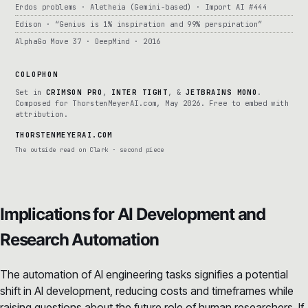
Erdos problems · Aletheia (Gemini-based) · Import AI #444
Edison · “Genius is 1% inspiration and 99% perspiration”
AlphaGo Move 37 · DeepMind · 2016
COLOPHON
Set in
CRIMSON PRO
,
INTER TIGHT
, &
JETBRAINS MONO
.
Composed for ThorstenMeyerAI.com, May 2026. Free to embed with
attribution.
THORSTENMEYERAI.COM
The outside read on Clark · second piece
Implications for AI Development and
Research Automation
The automation of AI engineering tasks signifies a potential
shift in AI development, reducing costs and timeframes while
raising questions about the future role of human researchers. If