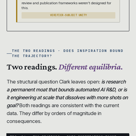
review and publication frameworks weren’t designed for
this.
VERIFIER-SUBJECT UNITY
THE TWO READINGS · DOES INSPIRATION BOUND
THE TRAJECTORY?
Two readings.
Different equilibria.
The structural question Clark leaves open:
is research
a permanent moat that bounds automated AI R&D, or is
it engineering at scale that dissolves with more shots on
goal?
Both readings are consistent with the current
data. They differ by orders of magnitude in
consequences.