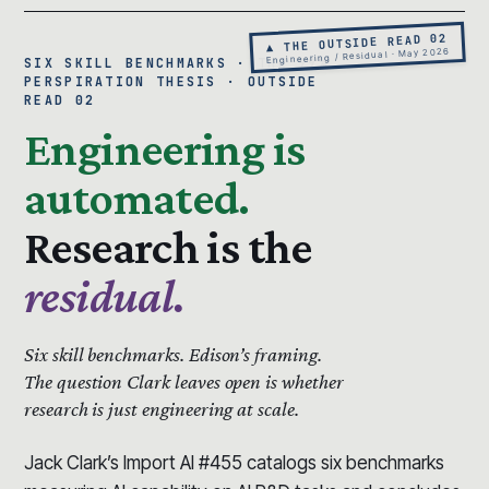
▲ THE OUTSIDE READ 02
Engineering / Residual · May 2026
SIX SKILL BENCHMARKS · THE 99%
PERSPIRATION THESIS · OUTSIDE
READ 02
Engineering is
automated.
Research is the
residual.
Six skill benchmarks.
Edison’s framing.
The question Clark leaves open is whether
research is just engineering at scale.
Jack Clark’s Import AI #455 catalogs six benchmarks