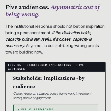
Five audiences.
Asymmetric cost of
being wrong.
The institutional response should not bet on inspiration
being a permanent moat.
If the distinction holds,
capacity built is still useful. If it closes, capacity is
necessary.
Asymmetric cost-of-being-wrong points
toward building now.
Stakeholder implications · by
audience
Career, research strategy, policy framework, investment
thesis, public engagement.
▲ FOR AI RESEARCHERS