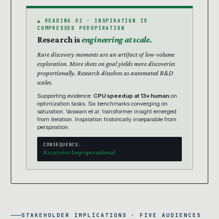
▲ READING 02 · INSPIRATION IS
COMPRESSED PERSPIRATION
Research is
engineering at scale.
Rare discovery moments are an artifact of low-volume
exploration. More shots on goal yields more discoveries
proportionally. Research dissolves as automated R&D
scales.
Supporting evidence:
CPU speedup at 13× human
on
optimization tasks. Six benchmarks converging on
saturation. Vaswani et al. transformer insight emerged
from iteration. Inspiration historically inseparable from
perspiration.
CONSEQUENCE:
Recursive loop operational
STAKEHOLDER IMPLICATIONS · FIVE AUDIENCES