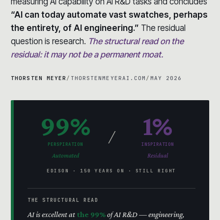
measuring AI capability on AI R&D tasks and concludes
“AI can today automate vast swatches, perhaps
the entirety, of AI engineering.”
The residual
question is research.
The structural read on the
residual: it may not be a permanent moat.
THORSTEN MEYER
/
THORSTENMEYERAI.COM
/
MAY 2026
99%
1%
/
PERSPIRATION
INSPIRATION
Automated
Residual
EDISON · 150 YEARS ON · STILL RIGHT
THE STRUCTURAL READ
AI is excellent at
the 99%
of AI R&D — engineering,