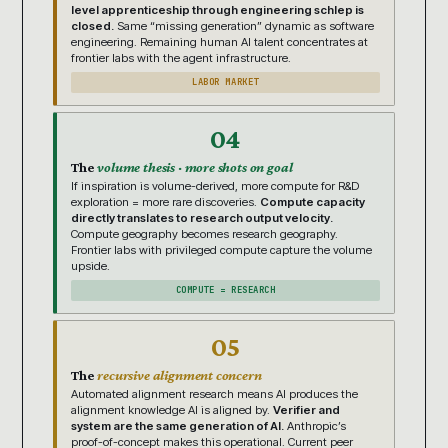
level apprenticeship through engineering schlep is
closed.
Same “missing generation” dynamic as software
engineering. Remaining human AI talent concentrates at
frontier labs with the agent infrastructure.
LABOR MARKET
04
The
volume thesis · more shots on goal
If inspiration is volume-derived, more compute for R&D
exploration = more rare discoveries.
Compute capacity
directly translates to research output velocity.
Compute geography becomes research geography.
Frontier labs with privileged compute capture the volume
upside.
COMPUTE = RESEARCH
05
The
recursive alignment concern
Automated alignment research means AI produces the
alignment knowledge AI is aligned by.
Verifier and
system are the same generation of AI.
Anthropic’s
proof-of-concept makes this operational. Current peer