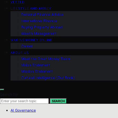
VETTED
LIFESTYLE AND MONEY
Personal Finance Advice
International Finance
Buying Property Abroad
Wealth Management
MAKING MONEY ONLINE
Career
ABOUT US
Meet the Great Money Team
Vision Statement
Mission Statement
Cultural Intelligence (Our Book)
Search for:
SEARCH
AI Governance