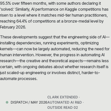
95.5% over fifteen months, with some authors declaring it
‘solved.’ Similarly, AI performance on Kaggle competitions has
risen to a level where it matches mid-tier human practitioners,
reaching 64.4% of competitions at a bronze-medal level by
February 2026.
These developments suggest that the engineering side of AI—
installing dependencies, running experiments, optimizing
kernels—can now be largely automated, reducing the need for
human intervention. However, the progress in automating AI
research—the creative and theoretical aspects—remains less
certain, with ongoing debates about whether research itself is
just scaled-up engineering or involves distinct, harder-to-
automate processes.
CLARK EXTENDED ·
DISPATCH / MAY 2026
AUTOMATED AI R&D ·
OUTSIDE READ 02