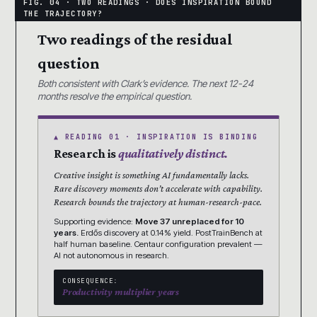
Two readings of the residual
question
Both consistent with Clark’s evidence. The next 12-24
months resolve the empirical question.
▲ READING 01 · INSPIRATION IS BINDING
Research is
qualitatively distinct.
Creative insight is something AI fundamentally lacks.
Rare discovery moments don’t accelerate with capability.
Research bounds the trajectory at human-research-pace.
Supporting evidence:
Move 37 unreplaced for 10
years.
Erdős discovery at 0.14% yield. PostTrainBench at
half human baseline. Centaur configuration prevalent —
AI not autonomous in research.
CONSEQUENCE:
Productivity multiplier years