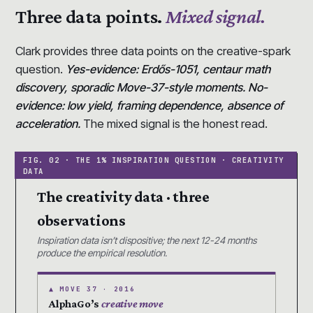
Three data points.
Mixed signal.
Clark provides three data points on the creative-spark
question.
Yes-evidence: Erdős-1051, centaur math
discovery, sporadic Move-37-style moments. No-
evidence: low yield, framing dependence, absence of
acceleration.
The mixed signal is the honest read.
The creativity data · three
observations
Inspiration data isn’t dispositive; the next 12-24 months
produce the empirical resolution.
▲ MOVE 37 · 2016
AlphaGo’s
creative move