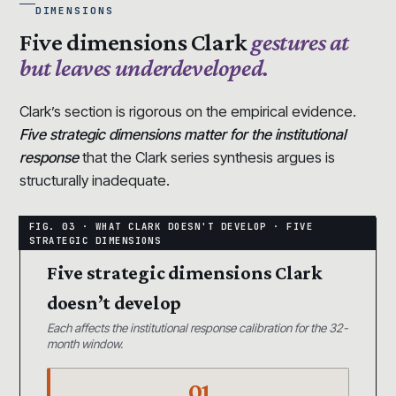
DIMENSIONS
Five dimensions Clark
gestures at
but leaves underdeveloped.
Clark’s section is rigorous on the empirical evidence.
Five strategic dimensions matter for the institutional
response
that the Clark series synthesis argues is
structurally inadequate.
Five strategic dimensions Clark
doesn’t develop
Each affects the institutional response calibration for the 32-
month window.
01