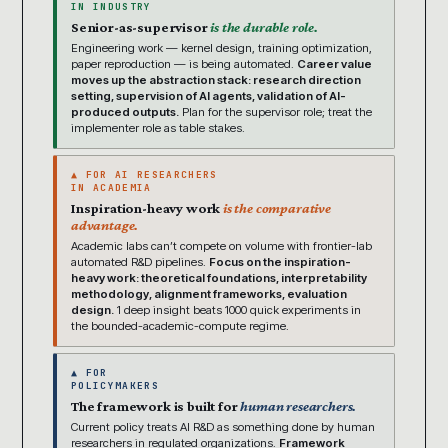
IN INDUSTRY
Senior-as-supervisor
is the durable role.
Engineering work — kernel design, training optimization,
paper reproduction — is being automated.
Career value
moves up the abstraction stack: research direction
setting, supervision of AI agents, validation of AI-
produced outputs.
Plan for the supervisor role; treat the
implementer role as table stakes.
▲ FOR AI RESEARCHERS
IN ACADEMIA
Inspiration-heavy work
is the comparative
advantage.
Academic labs can’t compete on volume with frontier-lab
automated R&D pipelines.
Focus on the inspiration-
heavy work: theoretical foundations, interpretability
methodology, alignment frameworks, evaluation
design.
1 deep insight beats 1000 quick experiments in
the bounded-academic-compute regime.
▲ FOR
POLICYMAKERS
The framework is built for
human researchers.
Current policy treats AI R&D as something done by human
researchers in regulated organizations.
Framework