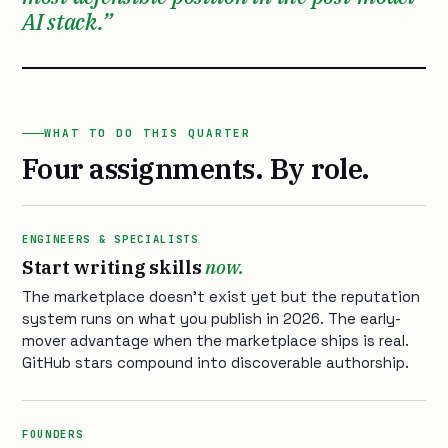
AI stack.
WHAT TO DO THIS QUARTER
Four assignments. By role.
ENGINEERS & SPECIALISTS
Start writing skills
now.
The marketplace doesn’t exist yet but the reputation
system runs on what you publish in 2026. The early-
mover advantage when the marketplace ships is real.
GitHub stars compound into discoverable authorship.
FOUNDERS