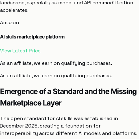
landscape, especially as model and API commoditization
accelerates.
Amazon
AI skills marketplace platform
View Latest Price
As an affiliate, we earn on qualifying purchases.
As an affiliate, we earn on qualifying purchases.
Emergence of a Standard and the Missing
Marketplace Layer
The open standard for AI skills was established in
December 2025, creating a foundation for
interoperability across different AI models and platforms.