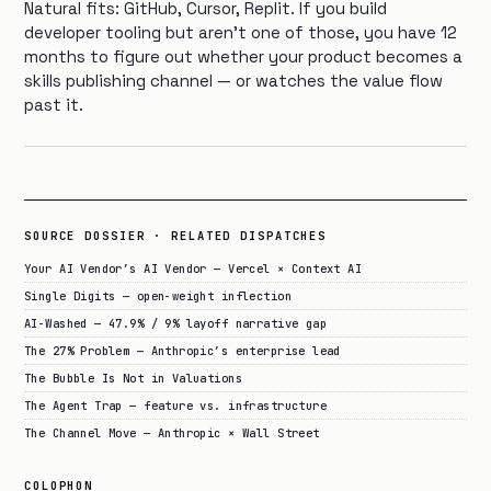
Natural fits: GitHub, Cursor, Replit. If you build
developer tooling but aren’t one of those, you have 12
months to figure out whether your product becomes a
skills publishing channel — or watches the value flow
past it.
SOURCE DOSSIER · RELATED DISPATCHES
Your AI Vendor’s AI Vendor — Vercel × Context AI
Single Digits — open-weight inflection
AI-Washed — 47.9% / 9% layoff narrative gap
The 27% Problem — Anthropic’s enterprise lead
The Bubble Is Not in Valuations
The Agent Trap — feature vs. infrastructure
The Channel Move — Anthropic × Wall Street
COLOPHON