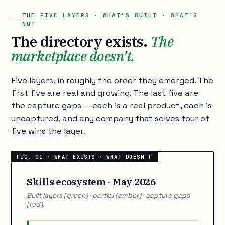
THE FIVE LAYERS · WHAT’S BUILT · WHAT’S
NOT
The directory exists.
The
marketplace doesn’t.
Five layers, in roughly the order they emerged. The
first five are real and growing. The last five are
the capture gaps — each is a real product, each is
uncaptured, and any company that solves four of
five wins the layer.
Skills ecosystem · May 2026
Built layers (green) · partial (amber) · capture gaps
(red).