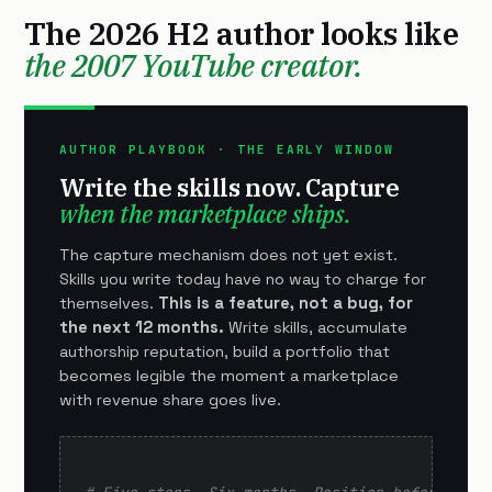
The 2026 H2 author looks like
the 2007 YouTube creator.
AUTHOR PLAYBOOK · THE EARLY WINDOW
Write the skills now. Capture
when the marketplace ships.
The capture mechanism does not yet exist.
Skills you write today have no way to charge for
themselves.
This is a feature, not a bug, for
the next 12 months.
Write skills, accumulate
authorship reputation, build a portfolio that
becomes legible the moment a marketplace
with revenue share goes live.