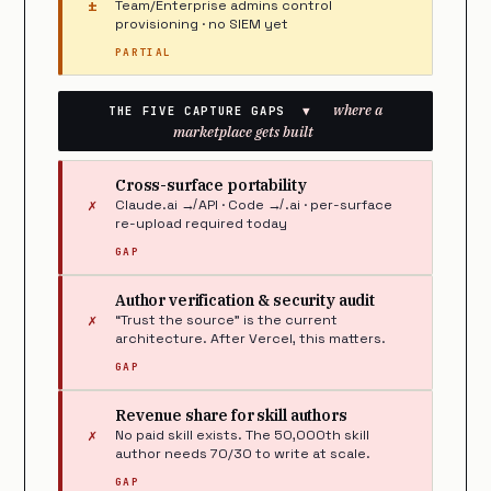
±
Team/Enterprise admins control
provisioning · no SIEM yet
PARTIAL
where a
THE FIVE CAPTURE GAPS
▼
marketplace gets built
Cross-surface portability
✗
Claude.ai ↛ API · Code ↛ .ai · per-surface
re-upload required today
GAP
Author verification & security audit
✗
“Trust the source” is the current
architecture. After Vercel, this matters.
GAP
Revenue share for skill authors
✗
No paid skill exists. The 50,000th skill
author needs 70/30 to write at scale.
GAP