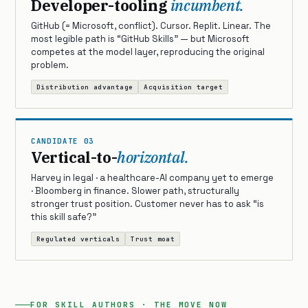
Developer-tooling
incumbent.
GitHub (= Microsoft, conflict). Cursor. Replit. Linear. The
most legible path is “GitHub Skills” — but Microsoft
competes at the model layer, reproducing the original
problem.
Distribution advantage
Acquisition target
CANDIDATE 03
Vertical-to-
horizontal.
Harvey in legal · a healthcare-AI company yet to emerge
· Bloomberg in finance. Slower path, structurally
stronger trust position. Customer never has to ask “is
this skill safe?”
Regulated verticals
Trust moat
FOR SKILL AUTHORS · THE MOVE NOW