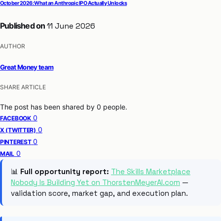
October 2026: What an Anthropic IPO Actually Unlocks
Published on
11 June 2026
AUTHOR
Great Money team
SHARE ARTICLE
The post has been shared by
0
people.
0
FACEBOOK
0
X (TWITTER)
0
PINTEREST
0
MAIL
📊
Full opportunity report:
The Skills Marketplace
Nobody Is Building Yet on ThorstenMeyerAI.com
—
validation score, market gap, and execution plan.