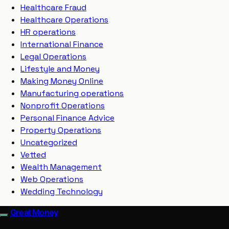
Healthcare Fraud
Healthcare Operations
HR operations
International Finance
Legal Operations
Lifestyle and Money
Making Money Online
Manufacturing operations
Nonprofit Operations
Personal Finance Advice
Property Operations
Uncategorized
Vetted
Wealth Management
Web Operations
Wedding Technology
Great Money