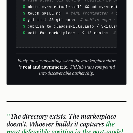
# Five steps. Six months. Position before the 
$
$
 touch SKILL.md  
# YAML frontmatter + instruc
$
 git init && git push  
# public repo · GitHub
$
 publish to claudeskills.info / SkillsMP  
# d
$
 wait for marketplace · 9–18 months  
# reputa
Early-mover advantage when the marketplace ships
is
real and asymmetric
. GitHub stars compound
into discoverable authorship.
The directory exists. The marketplace
doesn’t. Whoever builds it captures
the
most defensible position in the post-model