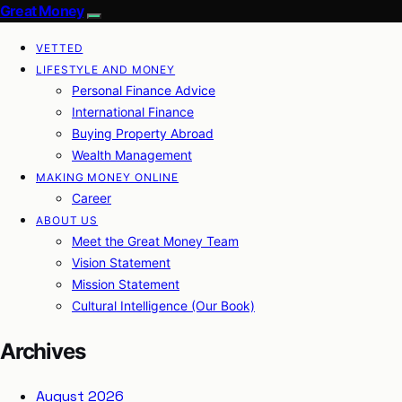
Great Money
VETTED
LIFESTYLE AND MONEY
Personal Finance Advice
International Finance
Buying Property Abroad
Wealth Management
MAKING MONEY ONLINE
Career
ABOUT US
Meet the Great Money Team
Vision Statement
Mission Statement
Cultural Intelligence (Our Book)
Archives
August 2026