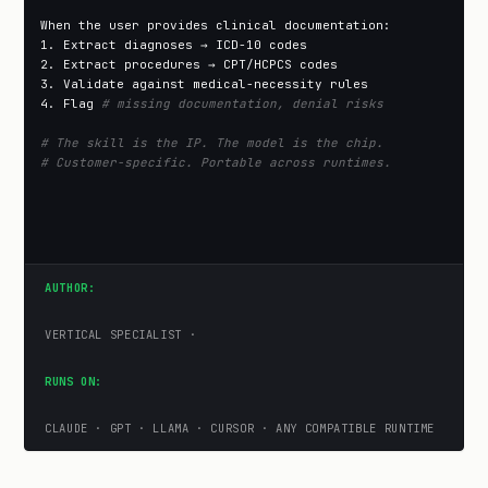
When the user provides clinical documentation:

1. Extract diagnoses → ICD-10 codes

2. Extract procedures → CPT/HCPCS codes

3. Validate against medical-necessity rules

4. Flag 
# missing documentation, denial risks
# The skill is the IP. The model is the chip.
# Customer-specific. Portable across runtimes.
AUTHOR:
VERTICAL SPECIALIST ·
RUNS ON:
CLAUDE · GPT · LLAMA · CURSOR · ANY COMPATIBLE RUNTIME