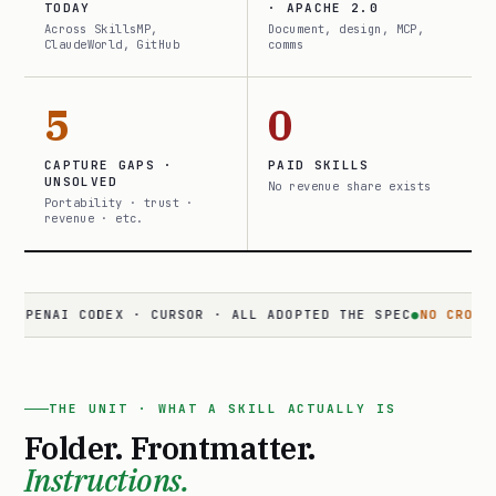
TODAY
· APACHE 2.0
Across SkillsMP,
Document, design, MCP,
ClaudeWorld, GitHub
comms
5
0
CAPTURE GAPS ·
PAID SKILLS
UNSOLVED
No revenue share exists
Portability · trust ·
revenue · etc.
AI CODEX · CURSOR · ALL ADOPTED THE SPEC
●
NO CROSS-SURFA
THE UNIT · WHAT A SKILL ACTUALLY IS
Folder. Frontmatter.
Instructions.