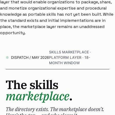
layer that would enable organizations to package, share,
and monetize organizational expertise and procedural
knowledge as portable skills has not yet been built. While
the standard exists and initial implementations are in
place, the marketplace layer remains an unaddressed
opportunity.
SKILLS MARKETPLACE ·
DISPATCH / MAY 2026
PLATFORM LAYER · 18-
MONTH WINDOW
The skills
marketplace
.
The directory exists. The marketplace doesn’t.