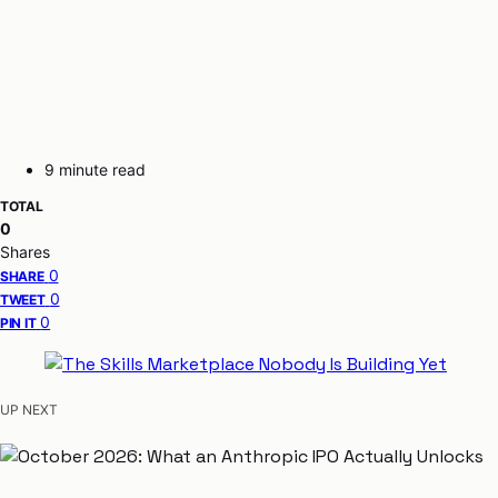
9 minute read
TOTAL
0
Shares
0
SHARE
0
TWEET
0
PIN IT
UP NEXT