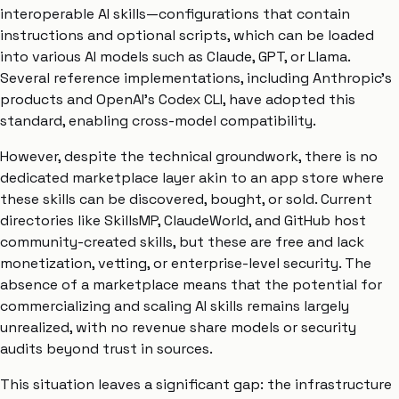
interoperable AI skills—configurations that contain
instructions and optional scripts, which can be loaded
into various AI models such as Claude, GPT, or Llama.
Several reference implementations, including Anthropic’s
products and OpenAI’s Codex CLI, have adopted this
standard, enabling cross-model compatibility.
However, despite the technical groundwork, there is no
dedicated marketplace layer akin to an app store where
these skills can be discovered, bought, or sold. Current
directories like SkillsMP, ClaudeWorld, and GitHub host
community-created skills, but these are free and lack
monetization, vetting, or enterprise-level security. The
absence of a marketplace means that the potential for
commercializing and scaling AI skills remains largely
unrealized, with no revenue share models or security
audits beyond trust in sources.
This situation leaves a significant gap: the infrastructure