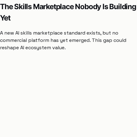
The Skills Marketplace Nobody Is Building
Yet
A new AI skills marketplace standard exists, but no
commercial platform has yet emerged. This gap could
reshape AI ecosystem value.