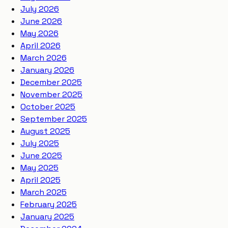
July 2026
June 2026
May 2026
April 2026
March 2026
January 2026
December 2025
November 2025
October 2025
September 2025
August 2025
July 2025
June 2025
May 2025
April 2025
March 2025
February 2025
January 2025