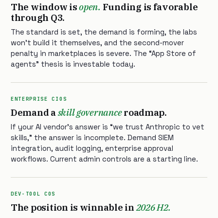
The window is
open.
Funding is favorable
through Q3.
The standard is set, the demand is forming, the labs
won’t build it themselves, and the second-mover
penalty in marketplaces is severe. The “App Store of
agents” thesis is investable today.
ENTERPRISE CIOS
Demand a
skill governance
roadmap.
If your AI vendor’s answer is “we trust Anthropic to vet
skills,” the answer is incomplete. Demand SIEM
integration, audit logging, enterprise approval
workflows. Current admin controls are a starting line.
DEV-TOOL COS
The position is winnable in
2026 H2.