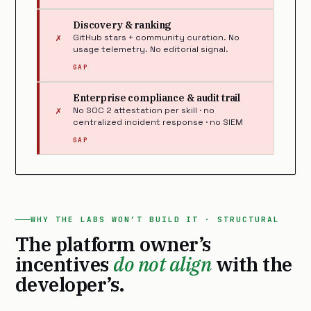
Discovery & ranking
✗
GitHub stars + community curation. No
usage telemetry. No editorial signal.
GAP
Enterprise compliance & audit trail
✗
No SOC 2 attestation per skill · no
centralized incident response · no SIEM
GAP
WHY THE LABS WON’T BUILD IT · STRUCTURAL
The platform owner’s
incentives
do not align
with the
developer’s.