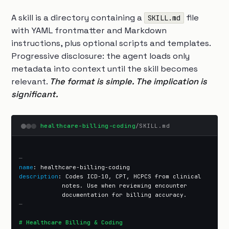
A skill is a directory containing a
file
SKILL.md
with YAML frontmatter and Markdown
instructions, plus optional scripts and templates.
Progressive disclosure: the agent loads only
metadata into context until the skill becomes
relevant.
The format is simple. The implication is
significant.
healthcare-billing-coding
/SKILL.md
—
name
description
: Codes ICD-10, CPT, HCPCS from clinical

            notes. Use when reviewing encounter

—
# Healthcare Billing & Coding