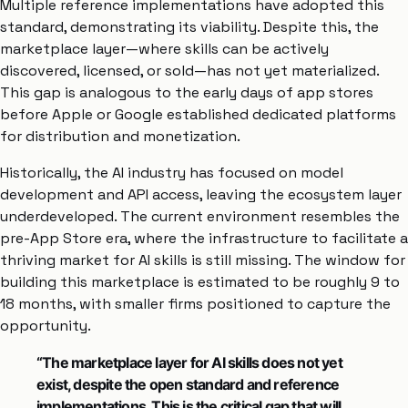
Multiple reference implementations have adopted this
standard, demonstrating its viability. Despite this, the
marketplace layer—where skills can be actively
discovered, licensed, or sold—has not yet materialized.
This gap is analogous to the early days of app stores
before Apple or Google established dedicated platforms
for distribution and monetization.
Historically, the AI industry has focused on model
development and API access, leaving the ecosystem layer
underdeveloped. The current environment resembles the
pre-App Store era, where the infrastructure to facilitate a
thriving market for AI skills is still missing. The window for
building this marketplace is estimated to be roughly 9 to
18 months, with smaller firms positioned to capture the
opportunity.
“The marketplace layer for AI skills does not yet
exist, despite the open standard and reference
implementations. This is the critical gap that will