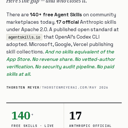
Here’s the gap — and who closes it.
There are
140+ free Agent Skills
on community
marketplaces today.
17 official
Anthropic skills
under Apache 2.0. A published open standard at
that OpenAI’s Codex CLI
agentskills.io
adopted. Microsoft, Google, Vercel publishing
skill collections.
And no skills equivalent of the
App Store. No revenue share. No vetted-author
verification. No security audit pipeline. No paid
skills at all.
THORSTEN MEYER
/
THORSTENMEYERAI.COM
/
MAY 2026
140
17
+
FREE SKILLS · LIVE
ANTHROPIC OFFICIAL