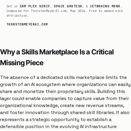
Set in
IBM PLEX SERIF
,
SPACE GROTESK
, &
JETBRAINS MONO
.
Composed for ThorstenMeyerAI.com, May 2026. Free to embed with
attribution.
THORSTENMEYERAI.COM
Why a Skills Marketplace Is a Critical
Missing Piece
The absence of a dedicated skills marketplace limits the
growth of an AI ecosystem where organizations can easily
share and monetize their proprietary skills. Building this
layer could enable companies to capture value from their
organizational knowledge, create new revenue streams,
and foster innovation through shared skill libraries. It also
represents a strategic opportunity to establish a
defensible position in the evolving AI infrastructure