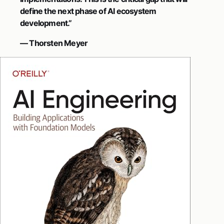
define the next phase of AI ecosystem
development.”
— Thorsten Meyer