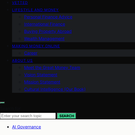
VETTED
LIFESTYLE AND MONEY
Personal Finance Advice
International Finance
Buying Property Abroad
Wealth Management
MAKING MONEY ONLINE
Career
ABOUT US
Meet the Great Money Team
Vision Statement
Mission Statement
Cultural Intelligence (Our Book)
Search for:
SEARCH
AI Governance