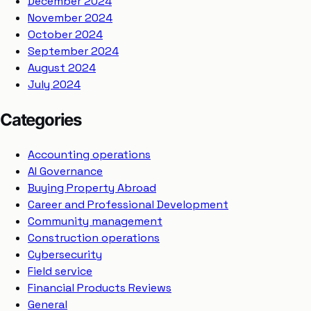
December 2024
November 2024
October 2024
September 2024
August 2024
July 2024
Categories
Accounting operations
AI Governance
Buying Property Abroad
Career and Professional Development
Community management
Construction operations
Cybersecurity
Field service
Financial Products Reviews
General