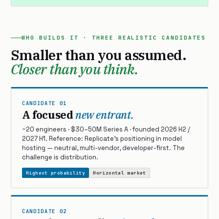
WHO BUILDS IT · THREE REALISTIC CANDIDATES
Smaller than you assumed.
Closer than you think.
CANDIDATE 01
A focused
new entrant.
~20 engineers · $30–50M Series A · founded 2026 H2 /
2027 H1. Reference: Replicate’s positioning in model
hosting — neutral, multi-vendor, developer-first. The
challenge is distribution.
Highest probability
Horizontal market
CANDIDATE 02