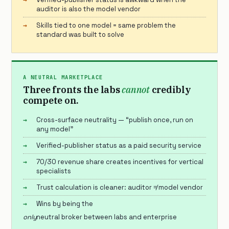
auditor is also the model vendor
Skills tied to one model = same problem the
standard was built to solve
A NEUTRAL MARKETPLACE
Three fronts the labs
cannot
credibly
compete on.
Cross-surface neutrality — “publish once, run on
any model”
Verified-publisher status as a paid security service
70/30 revenue share creates incentives for vertical
specialists
Trust calculation is cleaner: auditor ≠ model vendor
Wins by being the
only
neutral broker between labs and enterprise