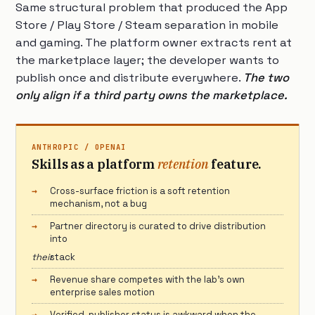
Same structural problem that produced the App
Store / Play Store / Steam separation in mobile
and gaming. The platform owner extracts rent at
the marketplace layer; the developer wants to
publish once and distribute everywhere.
The two
only align if a third party owns the marketplace.
ANTHROPIC / OPENAI
Skills as a platform
retention
feature.
Cross-surface friction is a soft retention
mechanism, not a bug
Partner directory is curated to drive distribution
into
their
stack
Revenue share competes with the lab’s own
enterprise sales motion
Verified-publisher status is awkward when the