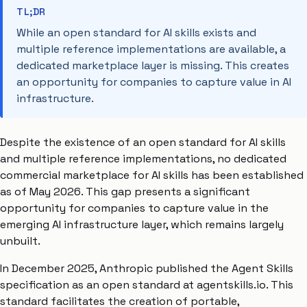
TL;DR
While an open standard for AI skills exists and
multiple reference implementations are available, a
dedicated marketplace layer is missing. This creates
an opportunity for companies to capture value in AI
infrastructure.
Despite the existence of an open standard for AI skills
and multiple reference implementations, no dedicated
commercial marketplace for AI skills has been established
as of May 2026. This gap presents a significant
opportunity for companies to capture value in the
emerging AI infrastructure layer, which remains largely
unbuilt.
In December 2025, Anthropic published the Agent Skills
specification as an open standard at agentskills.io. This
standard facilitates the creation of portable,