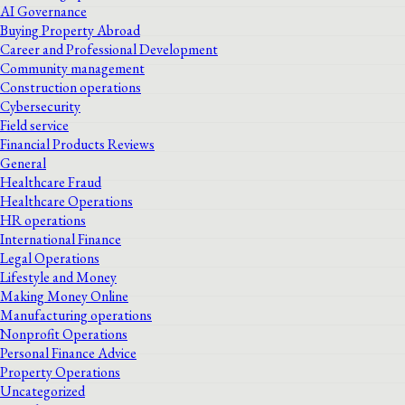
AI Governance
Buying Property Abroad
Career and Professional Development
Community management
Construction operations
Cybersecurity
Field service
Financial Products Reviews
General
Healthcare Fraud
Healthcare Operations
HR operations
International Finance
Legal Operations
Lifestyle and Money
Making Money Online
Manufacturing operations
Nonprofit Operations
Personal Finance Advice
Property Operations
Uncategorized