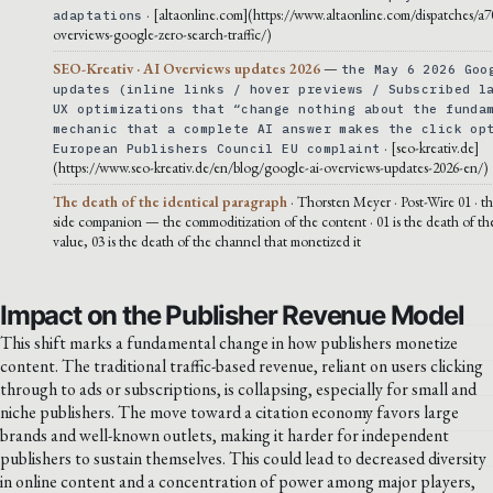
· [altaonline.com](https://www.altaonline.com/dispatches/a7
adaptations
overviews-google-zero-search-traffic/)
SEO-Kreativ · AI Overviews updates 2026
—
the May 6 2026 Goo
updates (inline links / hover previews / Subscribed l
UX optimizations that “change nothing about the funda
mechanic that a complete AI answer makes the click op
· [seo-kreativ.de]
European Publishers Council EU complaint
(https://www.seo-kreativ.de/en/blog/google-ai-overviews-updates-2026-en/)
The death of the identical paragraph
· Thorsten Meyer · Post-Wire 01 · th
side companion — the commoditization of the content · 01 is the death of th
value, 03 is the death of the channel that monetized it
Impact on the Publisher Revenue Model
This shift marks a fundamental change in how publishers monetize
content. The traditional traffic-based revenue, reliant on users clicking
through to ads or subscriptions, is collapsing, especially for small and
niche publishers. The move toward a citation economy favors large
brands and well-known outlets, making it harder for independent
publishers to sustain themselves. This could lead to decreased diversity
in online content and a concentration of power among major players,