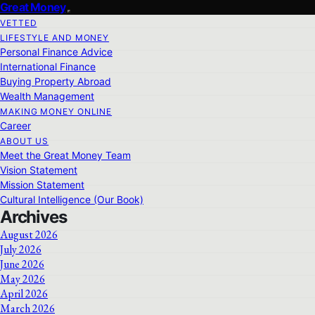
Great Money
VETTED
LIFESTYLE AND MONEY
Personal Finance Advice
International Finance
Buying Property Abroad
Wealth Management
MAKING MONEY ONLINE
Career
ABOUT US
Meet the Great Money Team
Vision Statement
Mission Statement
Cultural Intelligence (Our Book)
Archives
August 2026
July 2026
June 2026
May 2026
April 2026
March 2026