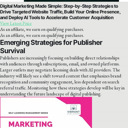
Digital Marketing Made Simple: Step-by-Step Strategies to
Drive Targeted Website Traffic, Build Your Online Presence,
and Deploy AI Tools to Accelerate Customer Acquisition
View Latest Price
As an affiliate, we earn on qualifying purchases.
As an affiliate, we earn on qualifying purchases.
Emerging Strategies for Publisher
Survival
Publishers are increasingly focusing on building direct relationships
with audiences through subscriptions, email, and owned platforms.
Larger outlets may negotiate licensing deals with AI providers. The
industry will likely see a shift toward content that emphasizes brand
recognition and community engagement, less dependent on search
referral traffic. Monitoring how these strategies develop will be key in
understanding the future landscape of digital publishing.