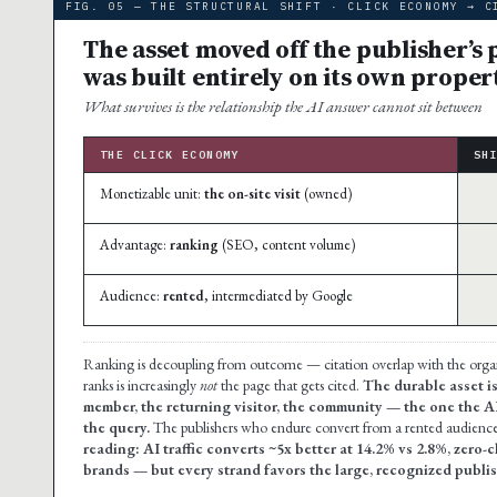
FIG. 05 — THE STRUCTURAL SHIFT · CLICK ECONOMY → C
The asset moved off the publisher’s
was built entirely on its own proper
What survives is the relationship the AI answer cannot sit between
THE CLICK ECONOMY
SH
Monetizable unit:
the on-site visit
(owned)
Advantage:
ranking
(SEO, content volume)
Audience:
rented
, intermediated by Google
Ranking is decoupling from outcome — citation overlap with the org
ranks is increasingly
not
the page that gets cited.
The durable asset is
member, the returning visitor, the community — the one the A
the query.
The publishers who endure convert from a rented audience 
reading: AI traffic converts ~5x better at 14.2% vs 2.8%, zero-
brands — but every strand favors the large, recognized publish