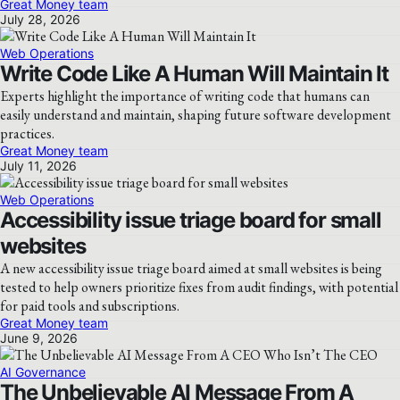
Great Money team
July 28, 2026
Web Operations
Write Code Like A Human Will Maintain It
Experts highlight the importance of writing code that humans can
easily understand and maintain, shaping future software development
practices.
Great Money team
July 11, 2026
Web Operations
Accessibility issue triage board for small
websites
A new accessibility issue triage board aimed at small websites is being
tested to help owners prioritize fixes from audit findings, with potential
for paid tools and subscriptions.
Great Money team
June 9, 2026
AI Governance
The Unbelievable AI Message From A