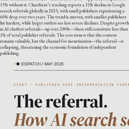
15% without it. Chartbeat’s tracking reports a 33% decline in Google
search referrals globally in 2025, with small publishers experiencing a
60% drop over two years. The trend is uneven, with smaller publishers
hit hardest, while larger outlets see less severe declines. Despite growth
in AI chatbot referrals—up over 200%—these still constitute less than
1% of total publisher referrals. The core issue is that the content
remains valuable, but the channel for monetization—the referral—is
collapsing, threatening the economic foundation of independent
publishing.
● DISPATCH / MAY 2026
ESSAY · PUBLISHER-SIDE INTERMEDIATION FORE
The referral.
How AI search s