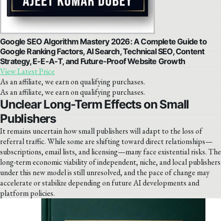
Google SEO Algorithm Mastery 2026: A Complete Guide to
Google Ranking Factors, AI Search, Technical SEO, Content
Strategy, E-E-A-T, and Future-Proof Website Growth
View Latest Price
As an affiliate, we earn on qualifying purchases.
As an affiliate, we earn on qualifying purchases.
Unclear Long-Term Effects on Small
Publishers
It remains uncertain how small publishers will adapt to the loss of
referral traffic. While some are shifting toward direct relationships—
subscriptions, email lists, and licensing—many face existential risks. The
long-term economic viability of independent, niche, and local publishers
under this new model is still unresolved, and the pace of change may
accelerate or stabilize depending on future AI developments and
platform policies.