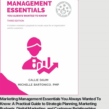
Marketing Management Essentials You Always Wanted To
Know: A Practical Guide to Strategic Planning, Marketing
Budgets, Digital Marketing, and Customer Relationships