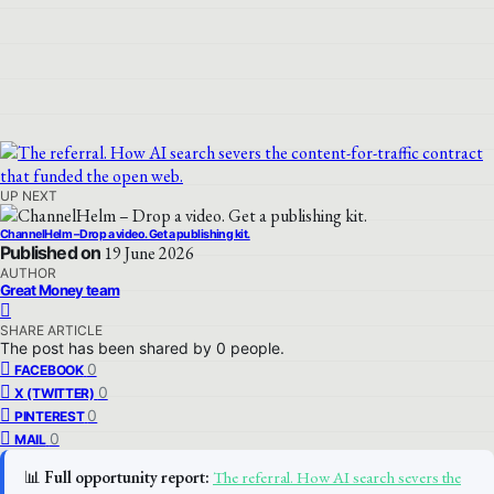
UP NEXT
ChannelHelm – Drop a video. Get a publishing kit.
Published on
19 June 2026
AUTHOR
Great Money team
SHARE ARTICLE
The post has been shared by
0
people.
0
FACEBOOK
0
X (TWITTER)
0
PINTEREST
0
MAIL
📊
Full opportunity report:
The referral. How AI search severs the