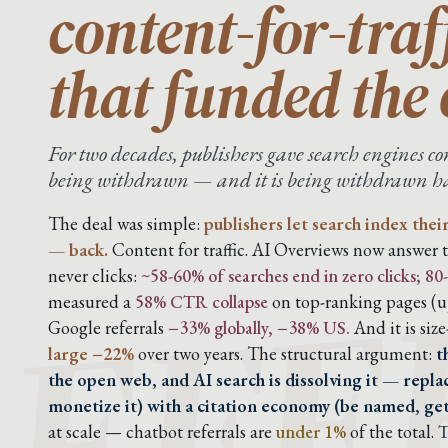
content-for-traf
that funded the
For two decades, publishers gave search engines con
being withdrawn — and it is being withdrawn har
EFE
The deal was simple:
publishers let search index thei
— back.
Content for traffic. AI Overviews now answer t
never clicks:
~58-60% of searches end in zero clicks; 
measured a
58% CTR collapse
on top-ranking pages (up
Google referrals
−33% globally, −38% US.
And it is siz
large −22%
over two years. The structural argument:
t
the open web, and AI search is dissolving it — replac
monetize it) with a citation economy (be named, ge
at scale — chatbot referrals are
under 1%
of the total.
T