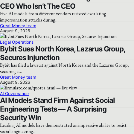
CEO Who Isn’t The CEO
Five AI models from different vendors resisted escalating
impersonation attacks during…
Great Money team
August 9, 2026
Legal Operations
Bybit Sues North Korea, Lazarus Group,
Secures Injunction
Bybit has filed a lawsuit against North Korea and the Lazarus Group,
securing a…
Great Money team
August 9, 2026
AI Governance
AI Models Stand Firm Against Social
Engineering Tests — A Surprising
Security Win
Leading AI models have demonstrated an impressive ability to resist
social engineering…