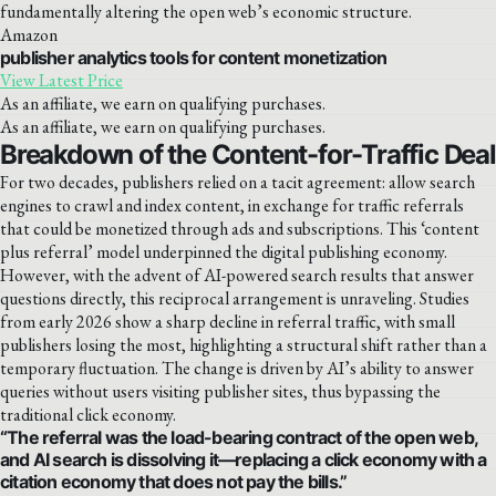
fundamentally altering the open web’s economic structure.
Amazon
publisher analytics tools for content monetization
View Latest Price
As an affiliate, we earn on qualifying purchases.
As an affiliate, we earn on qualifying purchases.
Breakdown of the Content-for-Traffic Deal
For two decades, publishers relied on a tacit agreement: allow search
engines to crawl and index content, in exchange for traffic referrals
that could be monetized through ads and subscriptions. This ‘content
plus referral’ model underpinned the digital publishing economy.
However, with the advent of AI-powered search results that answer
questions directly, this reciprocal arrangement is unraveling. Studies
from early 2026 show a sharp decline in referral traffic, with small
publishers losing the most, highlighting a structural shift rather than a
temporary fluctuation. The change is driven by AI’s ability to answer
queries without users visiting publisher sites, thus bypassing the
traditional click economy.
“The referral was the load-bearing contract of the open web,
and AI search is dissolving it—replacing a click economy with a
citation economy that does not pay the bills.”