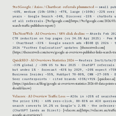
9to5Google / Axios / Chartbeat · referrals plummeted
—
small pu
−60%, medium (10k-100k) −47%, large (>100k) −22% over
years · Google Search −34%, Discover −15% · chatbots 
· [9to5google.com](https://9to5google.com/2026/03
of all referrals
search-traffic-publishers-report/)
TheNextWeb · AI Overviews / 58% click decline
—
Ahrefs Feb 20
CTR reduction on top pages (vs 34.5% Apr 2025) · Pew 
· Chartbeat −33% · Google search ads >$50B Q1 2026 · 
· [thenextweb.com]
2026 “Further Exploration” updates
(https://thenextweb.com/news/google-ai-overviews-publisher-links-search-tra
QuickSEO · AI Overviews Statistics 2026
—
Reuters Institute/C
−33% global / −38% US to Nov 2025 · ChatGPT referrals
but under 1% · forecast −43% by 2029, ~20% expect >75
Business Insider −55%, HubSpot 70-80%, CNN −27-38% · 
· [quickseo.ai]
Seer counterpoints · cited brands +35%/+91%
(https://quickseo.ai/blog/google-ai-overviews-statistics-2026-60-data-points-
should-know)
Velacore · AI Overview Traffic Loss
—
AIOs in >25% of searche
the prior 13%) · 60% zero-click, 80-83% on AIO querie
search converts 14.2% vs Google’s 2.8% · the referrer
· [velacore.au](https://velacore.au/traffic
(ChatGPT lands as Direct)
google-ai-overviews/)