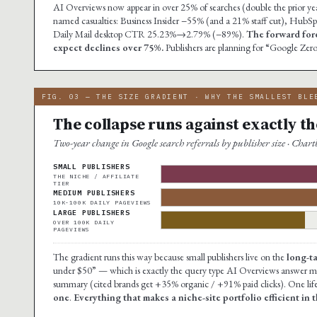
AI Overviews now appear in over 25% of searches (double the prior year
named casualties: Business Insider −55% (and a 21% staff cut), Hu
Daily Mail desktop CTR 25.23%→2.79% (−89%).
The forward for
expect declines over 75%.
Publishers are planning for “Google Zero
FIG. 03 — THE SIZE GRADIENT · WHY THE SMALLEST BLE
The collapse runs against exactly the
Two-year change in Google search referrals by publisher size · Cha
SMALL PUBLISHERS
THE NICHE / AFFILIATE
TIER
MEDIUM PUBLISHERS
10K-100K DAILY PAGEVIEWS
LARGE PUBLISHERS
OVER 100K DAILY
PAGEVIEWS
The gradient runs this way because small publishers live on the
long-t
under $50” — which is exactly the query type AI Overviews answer mos
summary (cited brands get +35% organic / +91% paid clicks). One life
one
.
Everything that makes a niche-site portfolio efficient in 