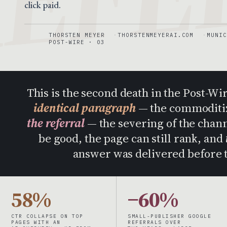
click paid.
THORSTEN MEYER
THORSTENMEYERAI.COM
MUNIC
POST-WIRE · 03
This is the second death in the Post-Wi
identical paragraph
— the commoditiza
the referral
— the severing of the channe
be good, the page can still rank, and
answer was delivered before t
58%
−60%
CTR COLLAPSE ON TOP
SMALL-PUBLISHER GOOGLE
PAGES WITH AN
REFERRALS OVER