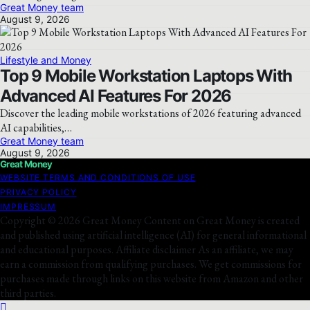
Great Money team
August 9, 2026
Lifestyle and Money
Top 9 Mobile Workstation Laptops With
Advanced AI Features For 2026
Discover the leading mobile workstations of 2026 featuring advanced
AI capabilities,…
Great Money team
August 9, 2026
Great Money
WEBSITE TERMS AND CONDITIONS OF USE
PRIVACY POLICY
IMPRESSUM
Copyright © 2026 Great Money Content on Great Money is created
and published using artificial intelligence (AI) for general informational
and educational purposes. Affiliate disclaimer As an affiliate, we may
earn a commission from qualifying purchases. We get commissions for
purchases made through links on this website from Amazon and other
third parties.