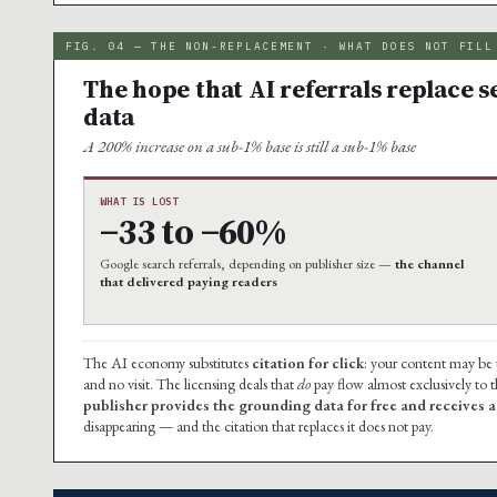
FIG. 04 — THE NON-REPLACEMENT · WHAT DOES NOT FILL
The hope that AI referrals replace s
data
A 200% increase on a sub-1% base is still a sub-1% base
WHAT IS LOST
−33 to −60%
Google search referrals, depending on publisher size —
the channel
that delivered paying readers
The AI economy substitutes
citation for click
: your content may be
and no visit. The licensing deals that
do
pay flow almost exclusively to 
publisher provides the grounding data for free and receives a c
disappearing — and the citation that replaces it does not pay.