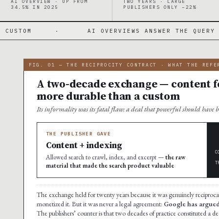
AI OVERVIEW · UP FROM
TWO YEARS · LARGE
34.5% IN 2025
PUBLISHERS ONLY −22%
·
AI OVERVIEWS ANSWER THE QUERY ON THE PAGE
FIG. 01 — THE RECIPROCITY CONTRACT · WHAT THE REFE
A two-decade exchange — content fo
more durable than a custom
Its informality was its fatal flaw: a deal that powerful should have 
THE PUBLISHER GAVE
Content + indexing
C
Allowed search to crawl, index, and excerpt —
the raw
T
material that made the search product valuable
The exchange held for twenty years because it was genuinely reciproc
monetized it. But it was never a legal agreement:
Google has argued i
The publishers’ counter is that two decades of practice constituted a 