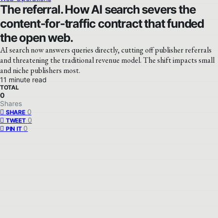
The referral. How AI search severs the
content-for-traffic contract that funded
the open web.
AI search now answers queries directly, cutting off publisher referrals
and threatening the traditional revenue model. The shift impacts small
and niche publishers most.
11 minute read
TOTAL
0
Shares
0
SHARE
0
TWEET
0
PIN IT