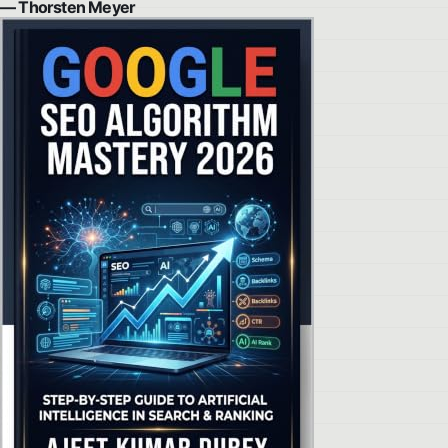
— Thorsten Meyer