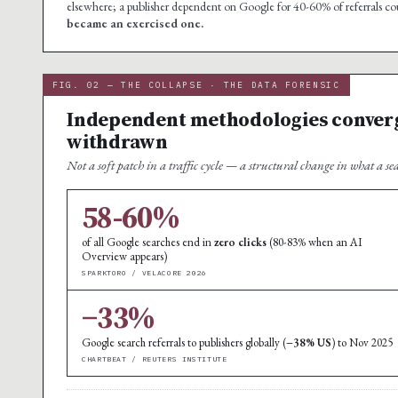
elsewhere; a publisher dependent on Google for 40-60% of referrals c
became an exercised one.
FIG. 02 — THE COLLAPSE · THE DATA FORENSIC
Independent methodologies converge 
withdrawn
Not a soft patch in a traffic cycle — a structural change in what a se
58-60%
of all Google searches end in
zero clicks
(80-83% when an AI
Overview appears)
SPARKTORO / VELACORE 2026
−33%
Google search referrals to publishers globally (
−38% US
) to Nov 2025
CHARTBEAT / REUTERS INSTITUTE