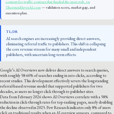
content-for-traffic contract that funded the open web. on
ThorstenMeyerAI.com
— validation score, market gap, and
execution plan.
TL;DR
AI search engines are increasingly providing direct answers,
eliminating referral traffic to publishers. This shift is collapsing
the core revenue stream for many small and independent
publishers, with uncertain long-term effects.
Google’s AI Overviews now deliver direct answers to search queries,
with roughly 58-60% of searches ending in zero clicks, according to
recent studies. This development effectively severs the longstanding
referral-based revenue model that supported publishers for two
decades, as users no longer click through to publisher sites.
Data from February 2026 shows AI Overviews correlate with a 58%
reduction in click-through rates for top-ranking pages, nearly doubling
the decline observed in 2025. Pew Research indicates only 8% of users
click on traditional results when an AI overview appears, compared to