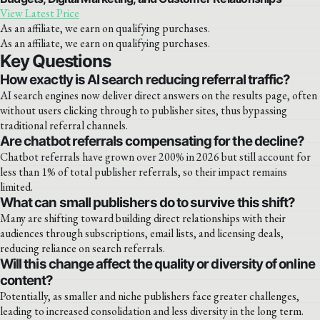
View Latest Price
As an affiliate, we earn on qualifying purchases.
As an affiliate, we earn on qualifying purchases.
Key Questions
How exactly is AI search reducing referral traffic?
AI search engines now deliver direct answers on the results page, often
without users clicking through to publisher sites, thus bypassing
traditional referral channels.
Are chatbot referrals compensating for the decline?
Chatbot referrals have grown over 200% in 2026 but still account for
less than 1% of total publisher referrals, so their impact remains
limited.
What can small publishers do to survive this shift?
Many are shifting toward building direct relationships with their
audiences through subscriptions, email lists, and licensing deals,
reducing reliance on search referrals.
Will this change affect the quality or diversity of online
content?
Potentially, as smaller and niche publishers face greater challenges,
leading to increased consolidation and less diversity in the long term.