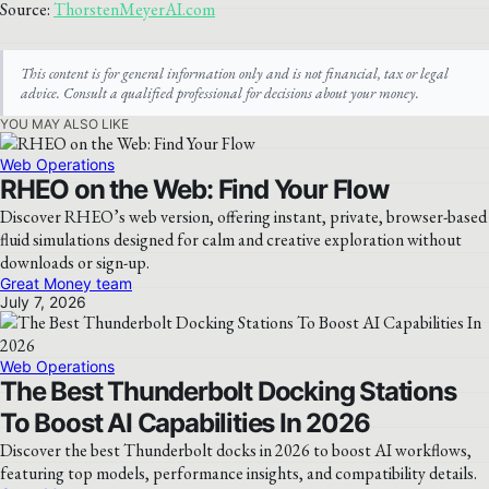
Source:
ThorstenMeyerAI.com
This content is for general information only and is not financial, tax or legal
advice. Consult a qualified professional for decisions about your money.
YOU MAY ALSO LIKE
Web Operations
RHEO on the Web: Find Your Flow
Discover RHEO’s web version, offering instant, private, browser-based
fluid simulations designed for calm and creative exploration without
downloads or sign-up.
Great Money team
July 7, 2026
Web Operations
The Best Thunderbolt Docking Stations
To Boost AI Capabilities In 2026
Discover the best Thunderbolt docks in 2026 to boost AI workflows,
featuring top models, performance insights, and compatibility details.