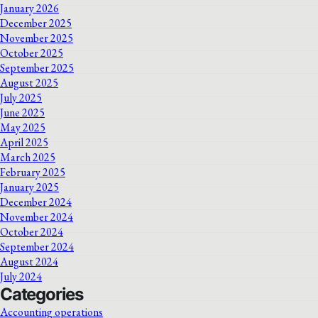
January 2026
December 2025
November 2025
October 2025
September 2025
August 2025
July 2025
June 2025
May 2025
April 2025
March 2025
February 2025
January 2025
December 2024
November 2024
October 2024
September 2024
August 2024
July 2024
Categories
Accounting operations