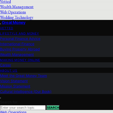
Vetted
Wealth Management
Web Operations
Wedding Technology
Great Money
VETTED
LIFESTYLE AND MONEY
Personal Finance Advice
International Finance
Buying Property Abroad
Wealth Management
MAKING MONEY ONLINE
Career
ABOUT US
Meet the Great Money Team
Vision Statement
Mission Statement
Cultural Intelligence (Our Book)
Search for:
SEARCH
Web Operations