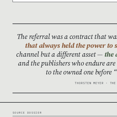
The referral was a contract that w
that always held the power to s
channel but a different asset —
the 
and the publishers who endure are
to the owned one before “
THORSTEN MEYER · THE
SOURCE DOSSIER