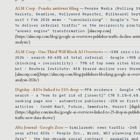
ALM Corp · Penske antitrust filing
—
Penske Media (Rolling S
Variety, Deadline, Hollywood Reporter, Billboard) Sep
suit + Feb 2026 memo · “cannibalizing” · Google’s “no
to deliver referral traffic” vs the reciprocity pract
· [almcorp.com]
“answer engine” transformation
(https://almcorp.com/blog/google-ai-overviews-publisher-traffic-decline-antit
analysis/)
ALM Corp · One-Third Will Block AI Overviews
—
~58% zero-cli
2026 · search 40-60% of total referral · Google >90% 
(blocking = invisibility) · 79% of top news sites blo
bot · Reuters Institute: 43% feared decline over thre
[almcorp.com](https://almcorp.com/blog/publishers-blocking-google-ai-overv
analysis-2026/)
Digiday · AIOs linked to 25% drop
—
PPA evidence · Google ~
search · a “how to get rid of [insect]” CTR 5.1%→0.6%
ranking page one · automotive publisher −25% on first
· [digi
articles · Condé Nast, Future, Immediate, Hearst
(https://digiday.com/media/google-ai-overviews-linked-to-25-drop-in-publishe
traffic-new-data-shows/)
Alta Journal · Google Zero
—
Similarweb: news traffic −26% 
year after AIOs · People Inc., Wired, WSJ planning fo
Zero” · the two-decade social contract · paywalls and