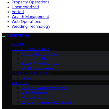
Property Operations
Uncategorized
Vetted
Wealth Management
Web Operations
Wedding Technology
Great Money
VETTED
LIFESTYLE AND MONEY
Personal Finance Advice
International Finance
Buying Property Abroad
Wealth Management
MAKING MONEY ONLINE
Career
ABOUT US
Meet the Great Money Team
Vision Statement
Mission Statement
Cultural Intelligence (Our Book)