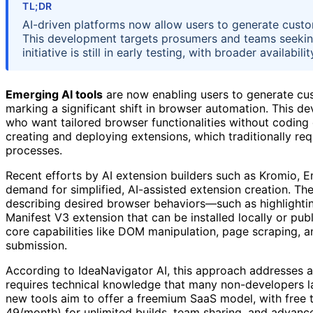
TL;DR
AI-driven platforms now allow users to generate cust
This development targets prosumers and teams seekin
initiative is still in early testing, with broader availabi
Emerging AI tools
are now enabling users to generate cu
marking a significant shift in browser automation. This 
who want tailored browser functionalities without coding 
creating and deploying extensions, which traditionally 
processes.
Recent efforts by AI extension builders such as Kromio, 
demand for simplified, AI-assisted extension creation. Th
describing desired browser behaviors—such as highlightin
Manifest V3 extension that can be installed locally or pu
core capabilities like DOM manipulation, page scraping, a
submission.
According to IdeaNavigator AI, this approach addresses a
requires technical knowledge that many non-developers l
new tools aim to offer a freemium SaaS model, with free ti
49/month) for unlimited builds, team sharing, and advanced