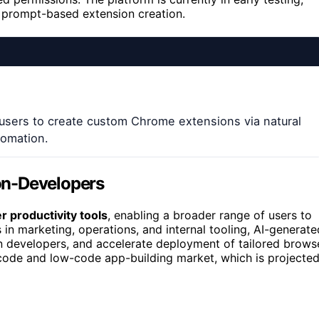
 prompt-based extension creation.
users to create custom Chrome extensions via natural
tomation.
on-Developers
 productivity tools
, enabling a broader range of users to
in marketing, operations, and internal tooling, AI-generate
n developers, and accelerate deployment of tailored brows
no-code and low-code app-building market, which is projecte