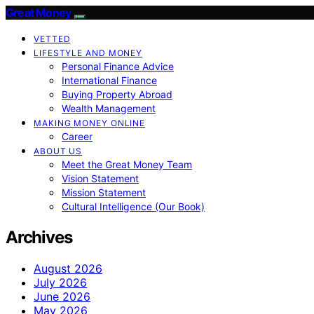
Great Money
VETTED
LIFESTYLE AND MONEY
Personal Finance Advice
International Finance
Buying Property Abroad
Wealth Management
MAKING MONEY ONLINE
Career
ABOUT US
Meet the Great Money Team
Vision Statement
Mission Statement
Cultural Intelligence (Our Book)
Archives
August 2026
July 2026
June 2026
May 2026