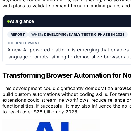
with plans to validate demand through landing pages and
At a glance
REPORT
WHEN:
DEVELOPING; EARLY TESTING PHASE IN 2025
THE DEVELOPMENT
A new AI-powered platform is emerging that enables 
language prompts, aiming to democratize browser au
Transforming Browser Automation for N
This development could significantly democratize
browser
build custom automations without coding skills. For teams 
extensions could streamline workflows, reduce reliance o
functionalities. If successful, it may also influence the 
to reach over $28 billion by 2026.