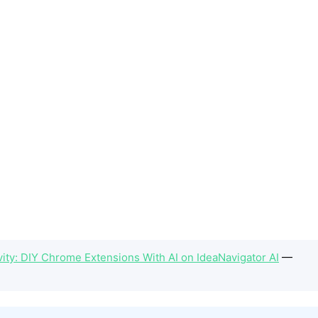
ity: DIY Chrome Extensions With AI on IdeaNavigator AI
—