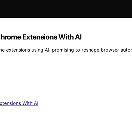
 Chrome Extensions With AI
e extensions using AI, promising to reshape browser auto