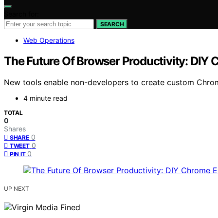
Search for:
SEARCH
Web Operations
The Future Of Browser Productivity: DIY
New tools enable non-developers to create custom Chrom
4 minute read
TOTAL
0
Shares
0
SHARE
0
TWEET
0
PIN IT
UP NEXT