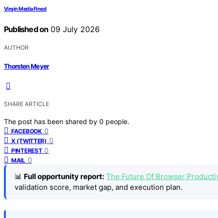
Virgin Media Fined
Published on
09 July 2026
AUTHOR
Thorsten Meyer
SHARE ARTICLE
The post has been shared by
0
people.
0
FACEBOOK
0
X (TWITTER)
0
PINTEREST
0
MAIL
📊
Full opportunity report:
The Future Of Browser Productiv
validation score, market gap, and execution plan.