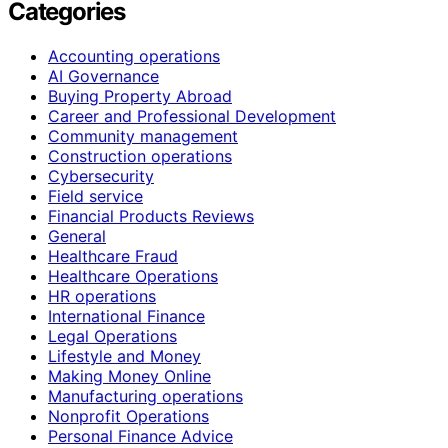
Categories
Accounting operations
AI Governance
Buying Property Abroad
Career and Professional Development
Community management
Construction operations
Cybersecurity
Field service
Financial Products Reviews
General
Healthcare Fraud
Healthcare Operations
HR operations
International Finance
Legal Operations
Lifestyle and Money
Making Money Online
Manufacturing operations
Nonprofit Operations
Personal Finance Advice