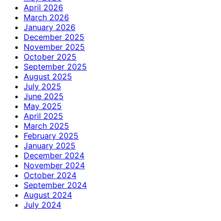
April 2026
March 2026
January 2026
December 2025
November 2025
October 2025
September 2025
August 2025
July 2025
June 2025
May 2025
April 2025
March 2025
February 2025
January 2025
December 2024
November 2024
October 2024
September 2024
August 2024
July 2024