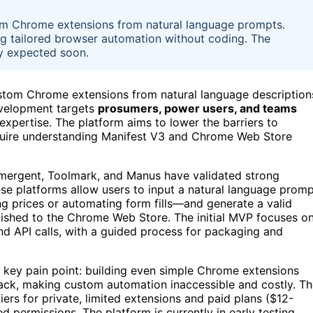
om Chrome extensions from natural language prompts.
g tailored browser automation without coding. The
lity expected soon.
stom Chrome extensions from natural language description
development targets
prosumers, power users, and teams
expertise. The platform aims to lower the barriers to
require understanding Manifest V3 and Chrome Web Store
Emergent, Toolmark, and Manus have validated strong
ese platforms allow users to input a natural language prom
g prices or automating form fills—and generate a valid
blished to the Chrome Web Store. The initial MVP focuses o
nd API calls, with a guided process for packaging and
 key pain point: building even simple Chrome extensions
ack, making custom automation inaccessible and costly. T
ers for private, limited extensions and paid plans ($12-
 permissions. The platform is currently in early testing,