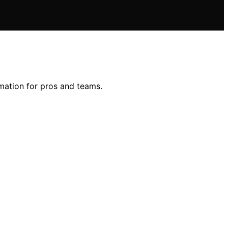
mation for pros and teams.