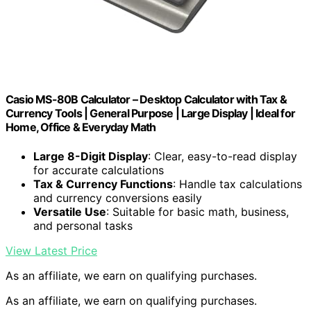
Casio MS-80B Calculator – Desktop Calculator with Tax &
Currency Tools | General Purpose | Large Display | Ideal for
Home, Office & Everyday Math
Large 8-Digit Display
: Clear, easy-to-read display
for accurate calculations
Tax & Currency Functions
: Handle tax calculations
and currency conversions easily
Versatile Use
: Suitable for basic math, business,
and personal tasks
View Latest Price
As an affiliate, we earn on qualifying purchases.
As an affiliate, we earn on qualifying purchases.