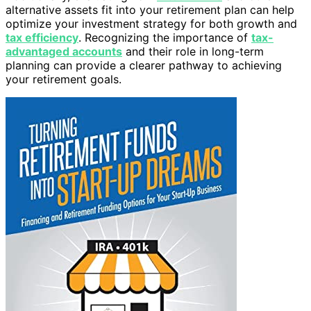
alternative assets fit into your retirement plan can help
optimize your investment strategy for both growth and
tax efficiency
. Recognizing the importance of
tax-
advantaged accounts
and their role in long-term
planning can provide a clearer pathway to achieving
your retirement goals.