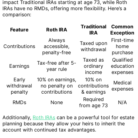
impact Traditional IRAs starting at age 73, while Roth
IRAs have no RMDs, offering more flexibility. Here’s a
comparison:
Traditional
Common
Feature
Roth IRA
IRA
Exception
Always
First-time
Taxed upon
Contributions
accessible,
home
withdrawal
penalty-free
purchase
Taxed as
Qualified
Tax-free after 5-
Earnings
ordinary
education
year rule
income
expenses
Early
10% on earnings,
10% on
Medical
withdrawal
no penalty on
contributions
expenses
penalty
contributions
& earnings
Required
RMDs
None
N/A
from age 73
Additionally,
Roth IRAs
can be a powerful tool for estate
planning because they allow your heirs to inherit the
account with continued tax advantages.