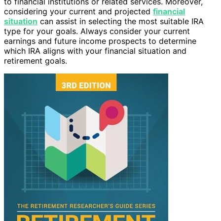
to financial institutions or related services. Moreover,
considering your current and projected
financial
situation
can assist in selecting the most suitable IRA
type for your goals. Always consider your current
earnings and future income prospects to determine
which IRA aligns with your financial situation and
retirement goals.