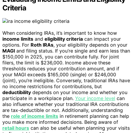
Criteria
When considering IRAs, it’s important to know how
income limits
and
eligibility criteria
can impact your
options. For
Roth IRAs
, your eligibility depends on your
MAGI
and filing status. If you’re single and earn less than
$150,000 in 2025, you can contribute fully. For joint
filers, the limit is $236,000. Income above these
thresholds reduces your contribution amount, and if
your MAGI exceeds $165,000 (single) or $246,000
(joint), you’re ineligible. Conversely, traditional IRAs have
no income restrictions for contributions, but
deductibility
depends on your income and whether you
participate in a workplace plan.
Your income level
can
also influence whether your traditional IRA contributions
are tax-deductible or not. Additionally, understanding
the
role of income limits
in retirement planning can help
you make more informed decisions. Being aware of
retail hours
can also be useful when planning your visits