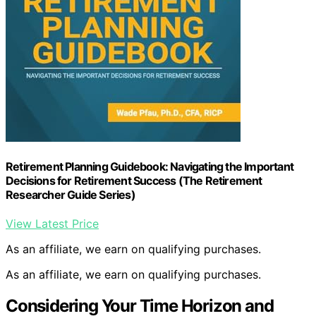
Retirement Planning Guidebook: Navigating the Important
Decisions for Retirement Success (The Retirement
Researcher Guide Series)
View Latest Price
As an affiliate, we earn on qualifying purchases.
As an affiliate, we earn on qualifying purchases.
Considering Your Time Horizon and