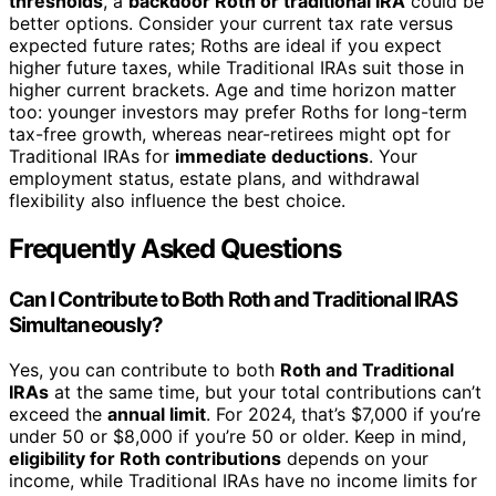
thresholds
, a
backdoor Roth or traditional IRA
could be
better options. Consider your current tax rate versus
expected future rates; Roths are ideal if you expect
higher future taxes, while Traditional IRAs suit those in
higher current brackets. Age and time horizon matter
too: younger investors may prefer Roths for long-term
tax-free growth, whereas near-retirees might opt for
Traditional IRAs for
immediate deductions
. Your
employment status, estate plans, and withdrawal
flexibility also influence the best choice.
Frequently Asked Questions
Can I Contribute to Both Roth and Traditional IRAS
Simultaneously?
Yes, you can contribute to both
Roth and Traditional
IRAs
at the same time, but your total contributions can’t
exceed the
annual limit
. For 2024, that’s $7,000 if you’re
under 50 or $8,000 if you’re 50 or older. Keep in mind,
eligibility for Roth contributions
depends on your
income, while Traditional IRAs have no income limits for