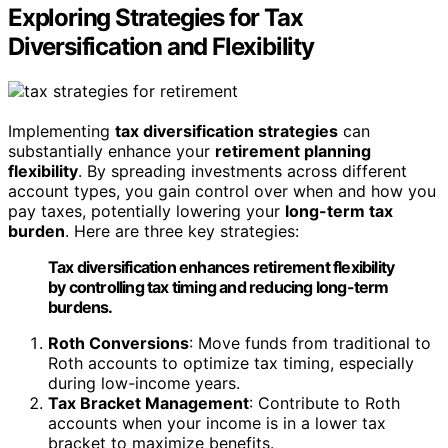
Exploring Strategies for Tax
Diversification and Flexibility
Implementing
tax diversification strategies
can
substantially enhance your
retirement planning
flexibility
. By spreading investments across different
account types, you gain control over when and how you
pay taxes, potentially lowering your
long-term tax
burden
. Here are three key strategies:
Tax diversification enhances retirement flexibility
by controlling tax timing and reducing long-term
burdens.
Roth Conversions
: Move funds from traditional to
Roth accounts to optimize tax timing, especially
during low-income years.
Tax Bracket Management
: Contribute to Roth
accounts when your income is in a lower tax
bracket to maximize benefits.