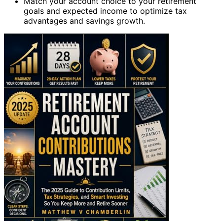
Match your account choice to your retirement
goals and expected income to optimize tax
advantages and savings growth.