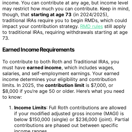
income. You can contribute at any age, but income level
may restrict how much you can contribute. Keep in mind,
though, that
starting at age 73
(in 2024/2025),
traditional IRAs require you to begin RMDs, which could
impact your contribution strategy.
RMD rules
still apply
to traditional IRAs, requiring withdrawals starting at age
73.
Earned Income Requirements
To contribute to both Roth and Traditional IRAs, you
must have
earned income
, which includes wages,
salaries, and self-employment earnings. Your earned
income determines your eligibility and contribution
limits. In 2025, the
contribution limit
is $7,000, or
$8,000 if you’re age 50 or older. Here’s what you need
to know:
Income Limits
: Full Roth contributions are allowed
if your modified adjusted gross income (MAGI) is
below $150,000 (single) or $236,000 (joint). Partial
contributions are phased out between specific
income ranges.