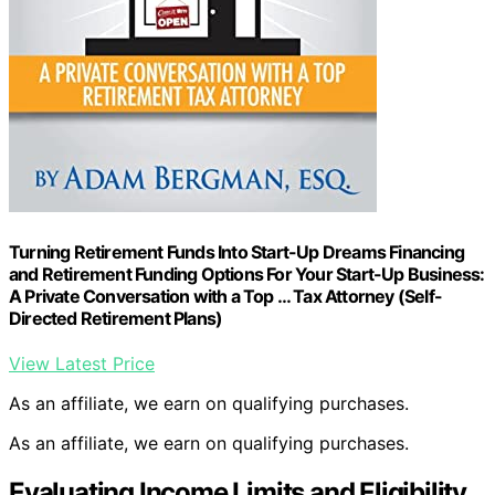
Turning Retirement Funds Into Start-Up Dreams Financing
and Retirement Funding Options For Your Start-Up Business:
A Private Conversation with a Top … Tax Attorney (Self-
Directed Retirement Plans)
View Latest Price
As an affiliate, we earn on qualifying purchases.
As an affiliate, we earn on qualifying purchases.
Evaluating Income Limits and Eligibility