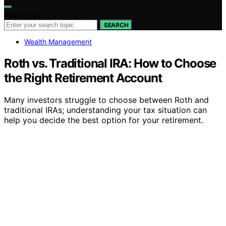
Search for:
SEARCH
Wealth Management
Roth vs. Traditional IRA: How to Choose
the Right Retirement Account
Many investors struggle to choose between Roth and
traditional IRAs; understanding your tax situation can
help you decide the best option for your retirement.