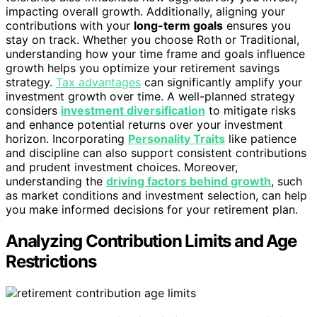
impacting overall growth. Additionally, aligning your
contributions with your
long-term goals
ensures you
stay on track. Whether you choose Roth or Traditional,
understanding how your time frame and goals influence
growth helps you optimize your retirement savings
strategy.
Tax advantages
can significantly amplify your
investment growth over time. A well-planned strategy
considers
investment diversification
to mitigate risks
and enhance potential returns over your investment
horizon. Incorporating
Personality Traits
like patience
and discipline can also support consistent contributions
and prudent investment choices. Moreover,
understanding the
driving factors behind growth
, such
as market conditions and investment selection, can help
you make informed decisions for your retirement plan.
Analyzing Contribution Limits and Age
Restrictions