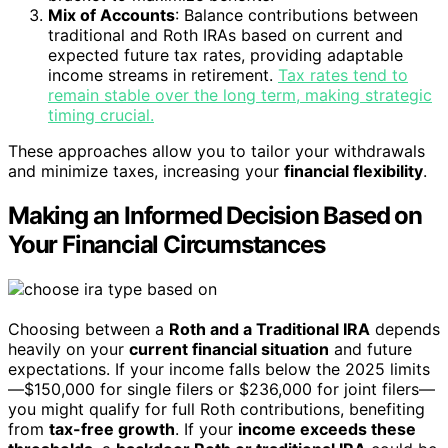
Mix of Accounts
: Balance contributions between
traditional and Roth IRAs based on current and
expected future tax rates, providing adaptable
income streams in retirement.
Tax rates tend to
remain stable over the long term, making strategic
timing crucial.
These approaches allow you to tailor your withdrawals
and minimize taxes, increasing your
financial flexibility
.
Making an Informed Decision Based on
Your Financial Circumstances
Choosing between a
Roth and a Traditional IRA
depends
heavily on your
current financial situation
and future
expectations. If your income falls below the 2025 limits
—$150,000 for single filers or $236,000 for joint filers—
you might qualify for full Roth contributions, benefiting
from
tax-free growth
. If your
income exceeds these