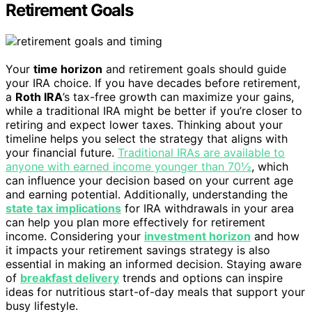
Retirement Goals
Your
time horizon
and retirement goals should guide
your IRA choice. If you have decades before retirement,
a
Roth IRA
’s tax-free growth can maximize your gains,
while a traditional IRA might be better if you’re closer to
retiring and expect lower taxes. Thinking about your
timeline helps you select the strategy that aligns with
your financial future.
Traditional IRAs are available to
anyone with earned income younger than 70½
, which
can influence your decision based on your current age
and earning potential. Additionally, understanding the
state tax implications
for IRA withdrawals in your area
can help you plan more effectively for retirement
income. Considering your
investment horizon
and how
it impacts your retirement savings strategy is also
essential in making an informed decision. Staying aware
of
breakfast delivery
trends and options can inspire
ideas for nutritious start-of-day meals that support your
busy lifestyle.