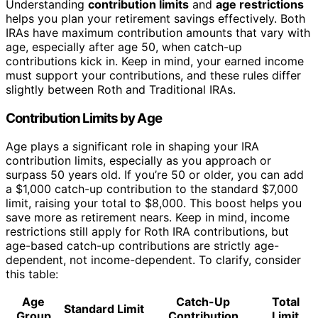
Understanding
contribution limits
and
age restrictions
helps you plan your retirement savings effectively. Both
IRAs have maximum contribution amounts that vary with
age, especially after age 50, when catch-up
contributions kick in. Keep in mind, your earned income
must support your contributions, and these rules differ
slightly between Roth and Traditional IRAs.
Contribution Limits by Age
Age plays a significant role in shaping your IRA
contribution limits, especially as you approach or
surpass 50 years old. If you’re 50 or older, you can add
a $1,000 catch-up contribution to the standard $7,000
limit, raising your total to $8,000. This boost helps you
save more as retirement nears. Keep in mind, income
restrictions still apply for Roth IRA contributions, but
age-based catch-up contributions are strictly age-
dependent, not income-dependent. To clarify, consider
this table:
Age
Catch-Up
Total
Standard Limit
Group
Contribution
Limit