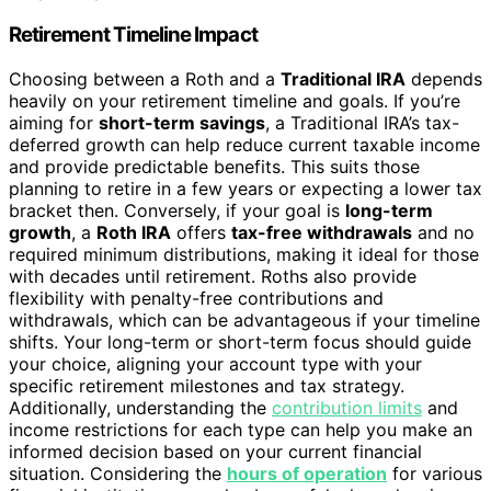
Retirement Timeline Impact
Choosing between a Roth and a
Traditional IRA
depends
heavily on your retirement timeline and goals. If you’re
aiming for
short-term savings
, a Traditional IRA’s tax-
deferred growth can help reduce current taxable income
and provide predictable benefits. This suits those
planning to retire in a few years or expecting a lower tax
bracket then. Conversely, if your goal is
long-term
growth
, a
Roth IRA
offers
tax-free withdrawals
and no
required minimum distributions, making it ideal for those
with decades until retirement. Roths also provide
flexibility with penalty-free contributions and
withdrawals, which can be advantageous if your timeline
shifts. Your long-term or short-term focus should guide
your choice, aligning your account type with your
specific retirement milestones and tax strategy.
Additionally, understanding the
contribution limits
and
income restrictions for each type can help you make an
informed decision based on your current financial
situation. Considering the
hours of operation
for various