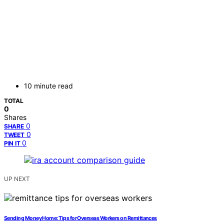
10 minute read
TOTAL
0
Shares
0
SHARE
0
TWEET
0
PIN IT
UP NEXT
Sending Money Home: Tips for Overseas Workers on Remittances