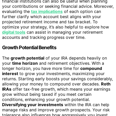
financial institutions can also be useful when planning
your contributions or seeking financial advice. Moreover,
evaluating the
tax implications
of each option can
further clarify which account best aligns with your
projected retirement income and tax bracket. To
optimize your strategy, it’s also helpful to explore how
digital tools
can assist in managing your retirement
accounts and tracking progress over time.
Growth Potential Benefits
The
growth potential
of your IRA depends heavily on
your
time horizon
and retirement objectives. With a
longer horizon, you have more time for
compound
interest
to grow your investments, maximizing your
returns. Starting early boosts your savings considerably,
allowing your money to compound over decades.
Roth
IRAs
offer tax-free growth, which means your earnings
grow without being taxed if you meet certain
conditions, enhancing your growth potential.
Diversifying your investments
within the IRA can help
manage risks and improve growth prospects. Your risk
tolerance also influences how aggressively you invest,