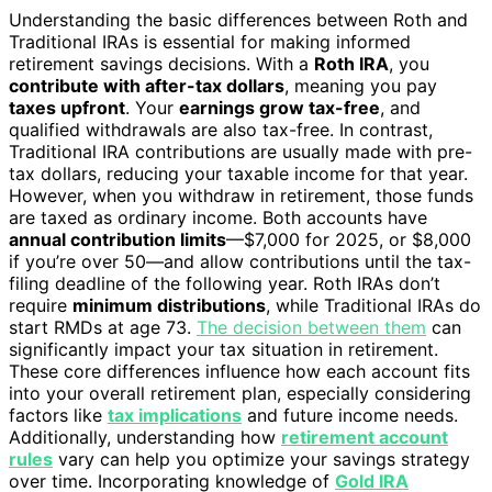
Understanding the basic differences between Roth and
Traditional IRAs is essential for making informed
retirement savings decisions. With a
Roth IRA
, you
contribute with after-tax dollars
, meaning you pay
taxes upfront
. Your
earnings grow tax-free
, and
qualified withdrawals are also tax-free. In contrast,
Traditional IRA contributions are usually made with pre-
tax dollars, reducing your taxable income for that year.
However, when you withdraw in retirement, those funds
are taxed as ordinary income. Both accounts have
annual contribution limits
—$7,000 for 2025, or $8,000
if you’re over 50—and allow contributions until the tax-
filing deadline of the following year. Roth IRAs don’t
require
minimum distributions
, while Traditional IRAs do
start RMDs at age 73.
The decision between them
can
significantly impact your tax situation in retirement.
These core differences influence how each account fits
into your overall retirement plan, especially considering
factors like
tax implications
and future income needs.
Additionally, understanding how
retirement account
rules
vary can help you optimize your savings strategy
over time. Incorporating knowledge of
Gold IRA