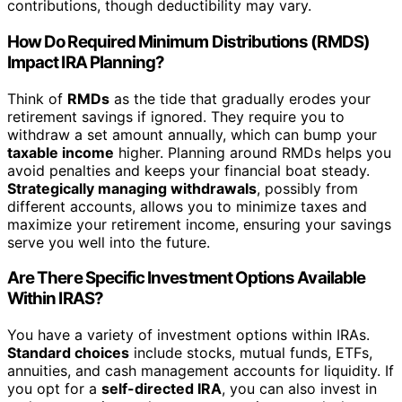
contributions, though deductibility may vary.
How Do Required Minimum Distributions (RMDS)
Impact IRA Planning?
Think of
RMDs
as the tide that gradually erodes your
retirement savings if ignored. They require you to
withdraw a set amount annually, which can bump your
taxable income
higher. Planning around RMDs helps you
avoid penalties and keeps your financial boat steady.
Strategically managing withdrawals
, possibly from
different accounts, allows you to minimize taxes and
maximize your retirement income, ensuring your savings
serve you well into the future.
Are There Specific Investment Options Available
Within IRAS?
You have a variety of investment options within IRAs.
Standard choices
include stocks, mutual funds, ETFs,
annuities, and cash management accounts for liquidity. If
you opt for a
self-directed IRA
, you can also invest in