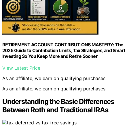
RETIREMENT ACCOUNT CONTRIBUTIONS MASTERY: The
2025 Guide to Contribution Limits, Tax Strategies, and Smart
Investing So You Keep More and Retire Sooner
View Latest Price
As an affiliate, we earn on qualifying purchases.
As an affiliate, we earn on qualifying purchases.
Understanding the Basic Differences
Between Roth and Traditional IRAs