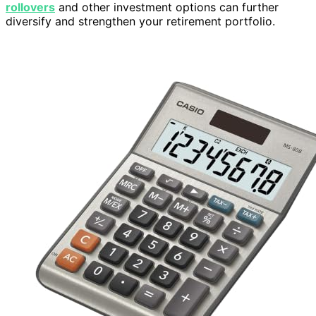
rollovers
and other investment options can further
diversify and strengthen your retirement portfolio.