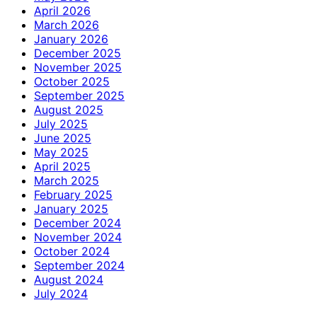
April 2026
March 2026
January 2026
December 2025
November 2025
October 2025
September 2025
August 2025
July 2025
June 2025
May 2025
April 2025
March 2025
February 2025
January 2025
December 2024
November 2024
October 2024
September 2024
August 2024
July 2024