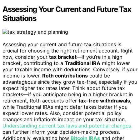
Assessing Your Current and Future Tax
Situations
Assessing your current and future tax situations is
crucial for choosing the right retirement account. Right
now, consider your
tax bracket
—if you’re in a high
bracket, contributing to a
Traditional IRA
might lower
your taxable income with deductions. Conversely, if your
income is lower,
Roth contributions
could be
advantageous since they grow tax-free, especially if you
expect higher tax rates later. Think about future tax
brackets—if you anticipate being in a higher bracket in
retirement, Roth accounts offer
tax-free withdrawals
,
while Traditional IRAs might defer taxes better if you
expect lower rates. Also, consider potential policy
changes and inflation’s impact on your tax situation.
Understanding current tax laws and potential changes
can further inform your decision-making process.
Additionally, evaluating how
Bitcoin IRAs
and other