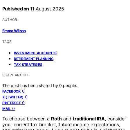
Published on
11 August 2025
AUTHOR
Emma Wilson
TAGS
,
INVESTMENT ACCOUNTS
,
RETIREMENT PLANNING
TAX STRATEGIES
SHARE ARTICLE
The post has been shared by
0
people.
0
FACEBOOK
0
X (TWITTER)
0
PINTEREST
0
MAIL
To choose between a
Roth
and
traditional IRA
, consider
your current tax bracket, future income expectations,