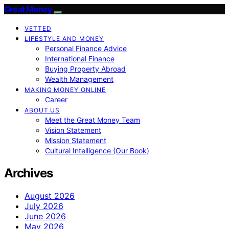
Great Money
VETTED
LIFESTYLE AND MONEY
Personal Finance Advice
International Finance
Buying Property Abroad
Wealth Management
MAKING MONEY ONLINE
Career
ABOUT US
Meet the Great Money Team
Vision Statement
Mission Statement
Cultural Intelligence (Our Book)
Archives
August 2026
July 2026
June 2026
May 2026