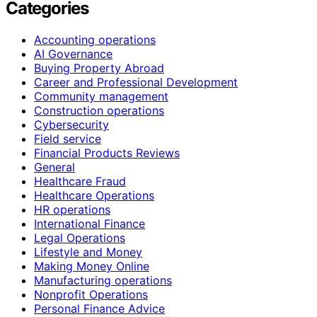
Categories
Accounting operations
AI Governance
Buying Property Abroad
Career and Professional Development
Community management
Construction operations
Cybersecurity
Field service
Financial Products Reviews
General
Healthcare Fraud
Healthcare Operations
HR operations
International Finance
Legal Operations
Lifestyle and Money
Making Money Online
Manufacturing operations
Nonprofit Operations
Personal Finance Advice