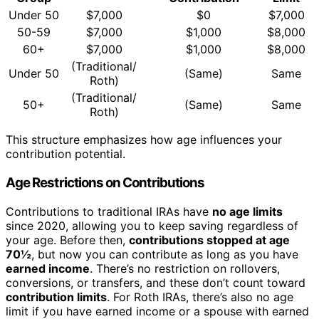
Under 50
$7,000
$0
$7,000
50-59
$7,000
$1,000
$8,000
60+
$7,000
$1,000
$8,000
(Traditional/
Under 50
(Same)
Same
Roth)
(Traditional/
50+
(Same)
Same
Roth)
This structure emphasizes how age influences your
contribution potential.
Age Restrictions on Contributions
Contributions to traditional IRAs have
no age limits
since 2020, allowing you to keep saving regardless of
your age. Before then,
contributions stopped at age
70½
, but now you can contribute as long as you have
earned income
. There’s no restriction on rollovers,
conversions, or transfers, and these don’t count toward
contribution limits
. For Roth IRAs, there’s also no age
limit if you have earned income or a spouse with earned