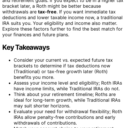
and retirement goals. If you expect to be in a higher tax
bracket later, a Roth might be better because
withdrawals are
tax-free
. If you want immediate tax
deductions and lower taxable income now, a traditional
IRA suits you. Your eligibility and income also matter.
Explore these factors further to find the best match for
your finances and future plans.
Key Takeaways
Consider your current vs. expected future tax
brackets to determine if tax deductions now
(Traditional) or tax-free growth later (Roth)
benefits you more.
Assess your income level and eligibility; Roth IRAs
have income limits, while Traditional IRAs do not.
Think about your retirement timeline; Roths are
ideal for long-term growth, while Traditional IRAs
may suit shorter horizons.
Evaluate your need for withdrawal flexibility; Roth
IRAs allow penalty-free contributions and early
withdrawals of contributions.