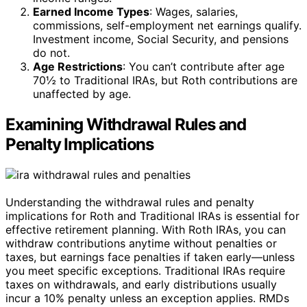
Earned Income Types
: Wages, salaries,
commissions, self-employment net earnings qualify.
Investment income, Social Security, and pensions
do not.
Age Restrictions
: You can’t contribute after age
70½ to Traditional IRAs, but Roth contributions are
unaffected by age.
Examining Withdrawal Rules and
Penalty Implications
Understanding the withdrawal rules and penalty
implications for Roth and Traditional IRAs is essential for
effective retirement planning. With Roth IRAs, you can
withdraw contributions anytime without penalties or
taxes, but earnings face penalties if taken early—unless
you meet specific exceptions. Traditional IRAs require
taxes on withdrawals, and early distributions usually
incur a 10% penalty unless an exception applies. RMDs