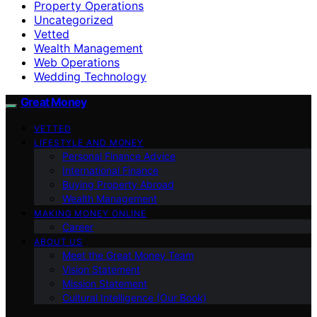
Property Operations
Uncategorized
Vetted
Wealth Management
Web Operations
Wedding Technology
Great Money
VETTED
LIFESTYLE AND MONEY
Personal Finance Advice
International Finance
Buying Property Abroad
Wealth Management
MAKING MONEY ONLINE
Career
ABOUT US
Meet the Great Money Team
Vision Statement
Mission Statement
Cultural Intelligence (Our Book)