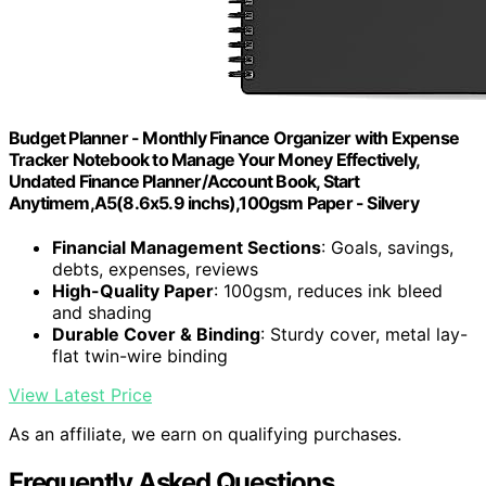
Budget Planner - Monthly Finance Organizer with Expense
Tracker Notebook to Manage Your Money Effectively,
Undated Finance Planner/Account Book, Start
Anytimem,A5(8.6x5.9 inchs),100gsm Paper - Silvery
Financial Management Sections
: Goals, savings,
debts, expenses, reviews
High-Quality Paper
: 100gsm, reduces ink bleed
and shading
Durable Cover & Binding
: Sturdy cover, metal lay-
flat twin-wire binding
View Latest Price
As an affiliate, we earn on qualifying purchases.
Frequently Asked Questions