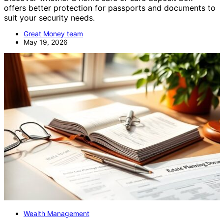
offers better protection for passports and documents to
suit your security needs.
Great Money team
May 19, 2026
Wealth Management