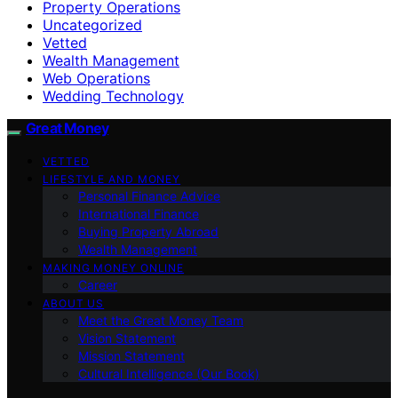
Property Operations
Uncategorized
Vetted
Wealth Management
Web Operations
Wedding Technology
Great Money
VETTED
LIFESTYLE AND MONEY
Personal Finance Advice
International Finance
Buying Property Abroad
Wealth Management
MAKING MONEY ONLINE
Career
ABOUT US
Meet the Great Money Team
Vision Statement
Mission Statement
Cultural Intelligence (Our Book)