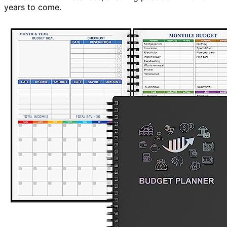
years to come.