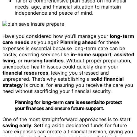
Tailor a comprehensive plan based on individual
needs, age, and financial situation to maintain
independence and peace of mind.
Have you considered how you’ll manage your
long-term
care needs
as you age?
Planning ahead
for these
expenses is essential because long-term care can be
costly, covering services like
in-home support
,
assisted
living
, or
nursing facilities
. Without proper preparation,
unexpected health issues could quickly drain your
financial resources
, leaving you stressed and
unprepared. That’s why establishing a
solid financial
strategy
is crucial for ensuring you receive the care you
need without sacrificing your financial security.
Planning for long-term care is essential to protect
your finances and ensure future support.
One of the most straightforward approaches is to start
saving early
. Setting aside dedicated funds for future
care expenses can create a financial cushion, giving you