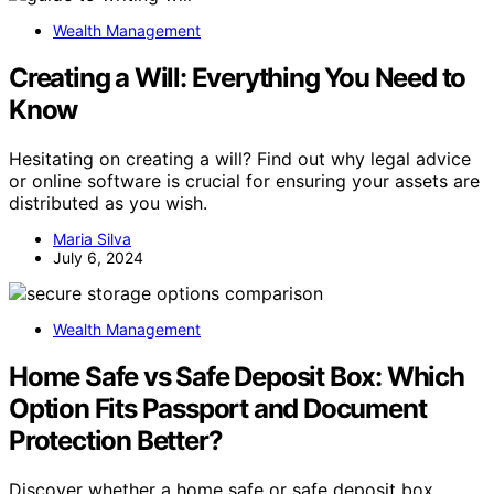
Wealth Management
Creating a Will: Everything You Need to
Know
Hesitating on creating a will? Find out why legal advice
or online software is crucial for ensuring your assets are
distributed as you wish.
Maria Silva
July 6, 2024
Wealth Management
Home Safe vs Safe Deposit Box: Which
Option Fits Passport and Document
Protection Better?
Discover whether a home safe or safe deposit box