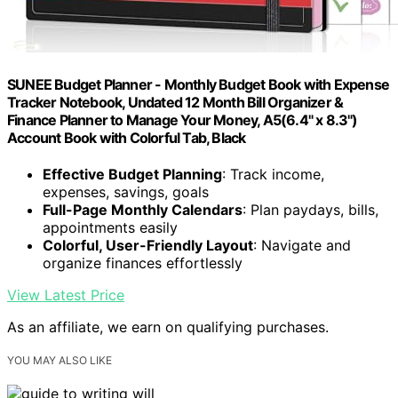
SUNEE Budget Planner - Monthly Budget Book with Expense
Tracker Notebook, Undated 12 Month Bill Organizer &
Finance Planner to Manage Your Money, A5(6.4" x 8.3")
Account Book with Colorful Tab, Black
Effective Budget Planning
: Track income,
expenses, savings, goals
Full-Page Monthly Calendars
: Plan paydays, bills,
appointments easily
Colorful, User-Friendly Layout
: Navigate and
organize finances effortlessly
View Latest Price
As an affiliate, we earn on qualifying purchases.
YOU MAY ALSO LIKE