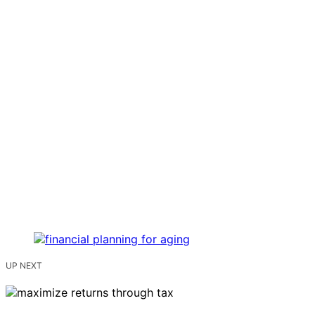
UP NEXT