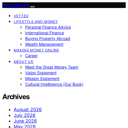
Great Money
VETTED
LIFESTYLE AND MONEY
Personal Finance Advice
International Finance
Buying Property Abroad
Wealth Management
MAKING MONEY ONLINE
Career
ABOUT US
Meet the Great Money Team
Vision Statement
Mission Statement
Cultural Intelligence (Our Book)
Archives
August 2026
July 2026
June 2026
May 2026