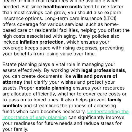
peace of mind that resources will be available when
needed. But since
healthcare costs
tend to rise faster
than most savings can grow, you should also explore
insurance options. Long-term care insurance (LTCI)
offers coverage for various services, such as home-
based care or residential facilities, helping you offset the
high costs associated with aging. Many policies also
include
inflation protection
, which ensures your
coverage keeps pace with rising expenses, preventing
your benefits from losing value over time.
Estate planning plays a vital role in managing your
assets effectively. By working with
legal professionals
,
you can create documents like
wills and powers of
attorney
that clarify your wishes and protect your
assets. Proper
estate planning
ensures your resources
are allocated efficiently, whether to cover care costs or
to pass on to loved ones. It also helps prevent
family
conflicts
and streamlines the process of accessing
funds when care becomes necessary.
Understanding the
importance of early planning
can significantly improve
your readiness for future needs and reduce stress for
your family.