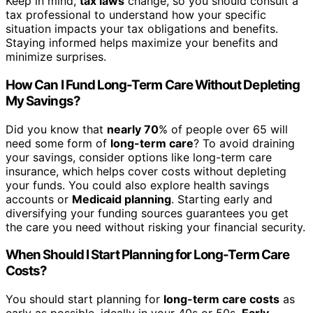
Keep in mind,
tax laws
change, so you should consult a
tax professional to understand how your specific
situation impacts your tax obligations and benefits.
Staying informed helps maximize your benefits and
minimize surprises.
How Can I Fund Long-Term Care Without Depleting
My Savings?
Did you know that
nearly 70
% of people over 65 will
need some form of
long-term care
? To avoid draining
your savings, consider options like long-term care
insurance, which helps cover costs without depleting
your funds. You could also explore health savings
accounts or
Medicaid planning
. Starting early and
diversifying your funding sources guarantees you get
the care you need without risking your financial security.
When Should I Start Planning for Long-Term Care
Costs?
You should start planning for
long-term care costs
as