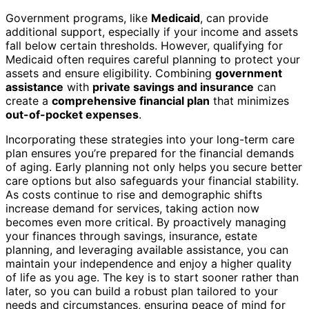
Government programs, like
Medicaid
, can provide
additional support, especially if your income and assets
fall below certain thresholds. However, qualifying for
Medicaid often requires careful planning to protect your
assets and ensure eligibility. Combining
government
assistance
with
private savings and insurance
can
create a
comprehensive financial plan
that minimizes
out-of-pocket expenses
.
Incorporating these strategies into your long-term care
plan ensures you’re prepared for the financial demands
of aging. Early planning not only helps you secure better
care options but also safeguards your financial stability.
As costs continue to rise and demographic shifts
increase demand for services, taking action now
becomes even more critical. By proactively managing
your finances through savings, insurance, estate
planning, and leveraging available assistance, you can
maintain your independence and enjoy a higher quality
of life as you age. The key is to start sooner rather than
later, so you can build a robust plan tailored to your
needs and circumstances, ensuring peace of mind for