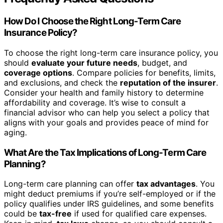
How Do I Choose the Right Long-Term Care
Insurance Policy?
To choose the right long-term care insurance policy, you
should
evaluate your future needs
, budget, and
coverage options
. Compare policies for benefits, limits,
and exclusions, and check the
reputation of the insurer
.
Consider your health and family history to determine
affordability and coverage. It’s wise to consult a
financial advisor who can help you select a policy that
aligns with your goals and provides peace of mind for
aging.
What Are the Tax Implications of Long-Term Care
Planning?
Long-term care planning can offer
tax advantages
. You
might deduct premiums if you’re self-employed or if the
policy qualifies under IRS guidelines, and some benefits
could be
tax-free
if used for qualified care expenses.