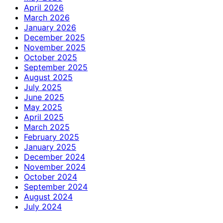
April 2026
March 2026
January 2026
December 2025
November 2025
October 2025
September 2025
August 2025
July 2025
June 2025
May 2025
April 2025
March 2025
February 2025
January 2025
December 2024
November 2024
October 2024
September 2024
August 2024
July 2024