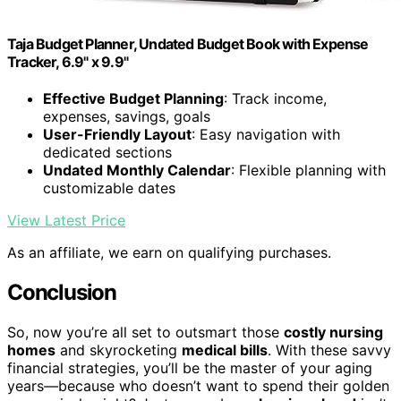
Taja Budget Planner, Undated Budget Book with Expense
Tracker, 6.9" x 9.9"
Effective Budget Planning
: Track income,
expenses, savings, goals
User-Friendly Layout
: Easy navigation with
dedicated sections
Undated Monthly Calendar
: Flexible planning with
customizable dates
View Latest Price
As an affiliate, we earn on qualifying purchases.
Conclusion
So, now you’re all set to outsmart those
costly nursing
homes
and skyrocketing
medical bills
. With these savvy
financial strategies, you’ll be the master of your aging
years—because who doesn’t want to spend their golden