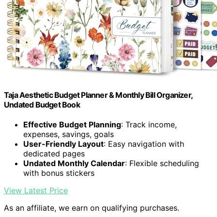
Taja Aesthetic Budget Planner & Monthly Bill Organizer,
Undated Budget Book
Effective Budget Planning
: Track income,
expenses, savings, goals
User-Friendly Layout
: Easy navigation with
dedicated pages
Undated Monthly Calendar
: Flexible scheduling
with bonus stickers
View Latest Price
As an affiliate, we earn on qualifying purchases.