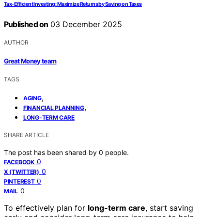
Tax-Efficient Investing: Maximize Returns by Saving on Taxes
Published on
03 December 2025
AUTHOR
Great Money team
TAGS
,
AGING
,
FINANCIAL PLANNING
LONG-TERM CARE
SHARE ARTICLE
The post has been shared by
0
people.
0
FACEBOOK
0
X (TWITTER)
0
PINTEREST
0
MAIL
To effectively plan for
long-term care
, start saving