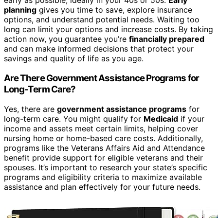
early as possible, ideally in your 40s or 50s.
Early
planning
gives you time to save, explore insurance
options, and understand potential needs. Waiting too
long can limit your options and increase costs. By taking
action now, you guarantee you’re
financially prepared
and can make informed decisions that protect your
savings and quality of life as you age.
Are There Government Assistance Programs for
Long-Term Care?
Yes, there are
government assistance programs
for
long-term care. You might qualify for
Medicaid
if your
income and assets meet certain limits, helping cover
nursing home or home-based care costs. Additionally,
programs like the Veterans Affairs Aid and Attendance
benefit provide support for eligible veterans and their
spouses. It’s important to research your state’s specific
programs and eligibility criteria to maximize available
assistance and plan effectively for your future needs.