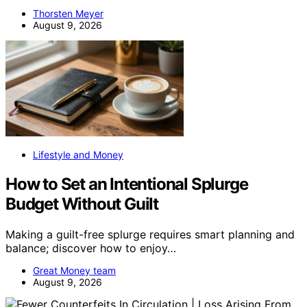
Thorsten Meyer
August 9, 2026
Lifestyle and Money
How to Set an Intentional Splurge
Budget Without Guilt
Making a guilt-free splurge requires smart planning and
balance; discover how to enjoy…
Great Money team
August 9, 2026