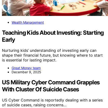
Wealth Management
Teaching Kids About Investing: Starting
Early
Nurturing kids’ understanding of investing early can
shape their financial future, but knowing where to start
is essential for lasting impact.
Great Money team
December 9, 2025
US Military Cyber Command Grapples
With Cluster Of Suicide Cases
US Cyber Command is reportedly dealing with a series
of suicide cases, raising concerns…