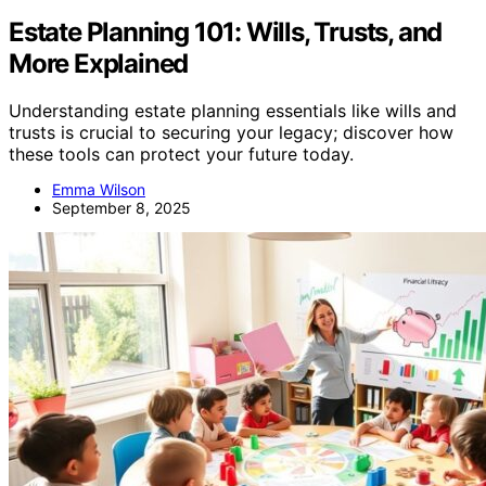
Estate Planning 101: Wills, Trusts, and
More Explained
Understanding estate planning essentials like wills and
trusts is crucial to securing your legacy; discover how
these tools can protect your future today.
Emma Wilson
September 8, 2025