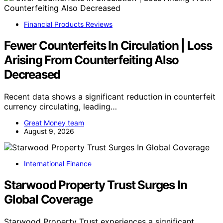
Financial Products Reviews
Fewer Counterfeits In Circulation | Loss
Arising From Counterfeiting Also
Decreased
Recent data shows a significant reduction in counterfeit
currency circulating, leading…
Great Money team
August 9, 2026
International Finance
Starwood Property Trust Surges In
Global Coverage
Starwood Property Trust experiences a significant