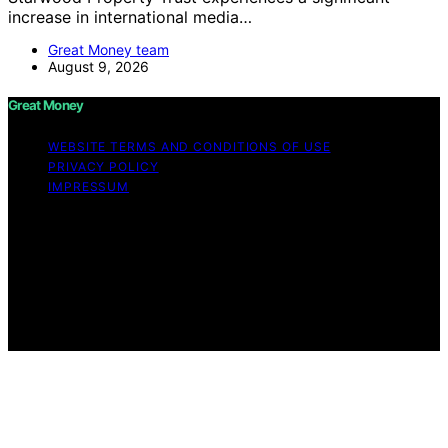
increase in international media…
Great Money team
August 9, 2026
Great Money
WEBSITE TERMS AND CONDITIONS OF USE
PRIVACY POLICY
IMPRESSUM
Copyright © 2026 Great Money Content on Great
Money is created and published using artificial
intelligence (AI) for general informational and
educational purposes. Affiliate disclaimer As an affiliate,
we may earn a commission from qualifying purchases.
We get commissions for purchases made through links
on this website from Amazon and other third parties.