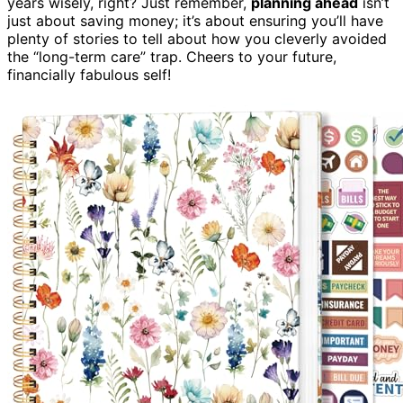
years wisely, right? Just remember,
planning ahead
isn’t
just about saving money; it’s about ensuring you’ll have
plenty of stories to tell about how you cleverly avoided
the “long-term care” trap. Cheers to your future,
financially fabulous self!