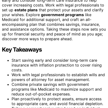
early and consider long-term care insurance to help
cover increasing costs. Work with legal professionals to
set up
estate plans
that protect your assets and clarify
your wishes. Explore
government programs
like
Medicaid for additional support, and craft an all-
encompassing plan that combines savings, insurance,
and assistance options. Taking these steps now sets you
up for financial security and peace of mind as you age;
discover more ways to prepare ahead.
Key Takeaways
Start saving early and consider long-term care
insurance with inflation protection to cover rising
costs.
Work with legal professionals to establish wills and
powers of attorney for asset management.
Combine private savings with government
programs like Medicaid to maximize support and
reduce out-of-pocket expenses.
Plan proactively to protect assets, ensure access
to appropriate care, and avoid financial depletion.