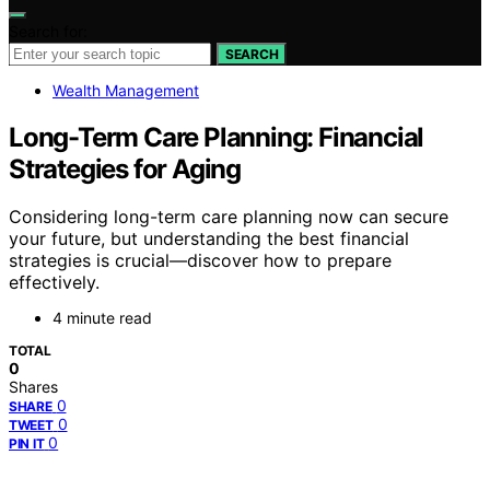
Search for:
SEARCH
Wealth Management
Long-Term Care Planning: Financial
Strategies for Aging
Considering long-term care planning now can secure
your future, but understanding the best financial
strategies is crucial—discover how to prepare
effectively.
4 minute read
TOTAL
0
Shares
0
SHARE
0
TWEET
0
PIN IT