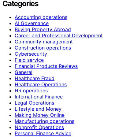
Categories
Accounting operations
AI Governance
Buying Property Abroad
Career and Professional Development
Community management
Construction operations
Cybersecurity
Field service
Financial Products Reviews
General
Healthcare Fraud
Healthcare Operations
HR operations
International Finance
Legal Operations
Lifestyle and Money
Making Money Online
Manufacturing operations
Nonprofit Operations
Personal Finance Advice