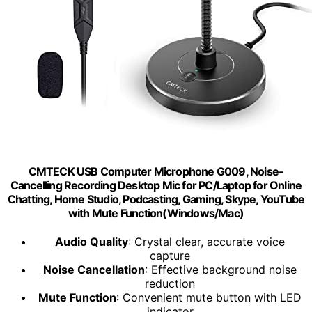
CMTECK USB Computer Microphone G009, Noise-
Cancelling Recording Desktop Mic for PC/Laptop for Online
Chatting, Home Studio, Podcasting, Gaming, Skype, YouTube
with Mute Function(Windows/Mac)
Audio Quality
: Crystal clear, accurate voice
capture
Noise Cancellation
: Effective background noise
reduction
Mute Function
: Convenient mute button with LED
indicator