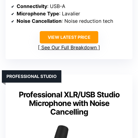
Connectivity
: USB-A
Microphone Type
: Lavalier
Noise Cancellation
: Noise reduction tech
VIEW LATEST PRICE
See Our Full Breakdown
PROFESSIONAL STUDIO
Professional XLR/USB Studio
Microphone with Noise
Cancelling