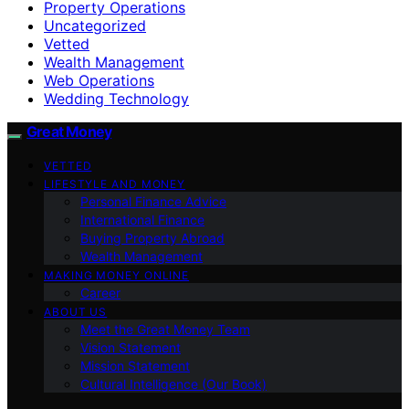
Property Operations
Uncategorized
Vetted
Wealth Management
Web Operations
Wedding Technology
Great Money
VETTED
LIFESTYLE AND MONEY
Personal Finance Advice
International Finance
Buying Property Abroad
Wealth Management
MAKING MONEY ONLINE
Career
ABOUT US
Meet the Great Money Team
Vision Statement
Mission Statement
Cultural Intelligence (Our Book)