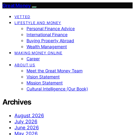
Great Money
VETTED
LIFESTYLE AND MONEY
Personal Finance Advice
International Finance
Buying Property Abroad
Wealth Management
MAKING MONEY ONLINE
Career
ABOUT US
Meet the Great Money Team
Vision Statement
Mission Statement
Cultural Intelligence (Our Book)
Archives
August 2026
July 2026
June 2026
May 2026