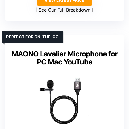
VIEW LATEST PRICE
See Our Full Breakdown
PERFECT FOR ON-THE-GO
MAONO Lavalier Microphone for
PC Mac YouTube