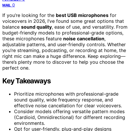
0
MAIL
If you’re looking for the
best USB microphones
for
voiceovers in 2026, I’ve found some great options that
balance
sound quality
, ease of use, and versatility. From
budget-friendly models to professional-grade options,
these microphones feature
noise cancellation
,
adjustable patterns, and user-friendly controls. Whether
you’re streaming, podcasting, or recording at home, the
right mic can make a huge difference. Keep exploring—
there’s plenty more to discover to help you choose the
perfect one.
Key Takeaways
Prioritize microphones with professional-grade
sound quality, wide frequency response, and
effective noise cancellation for clear voiceovers.
Consider models offering versatile pattern modes
(Cardioid, Omnidirectional) for different recording
environments.
Opt for user-friendly, plug-and-play designs