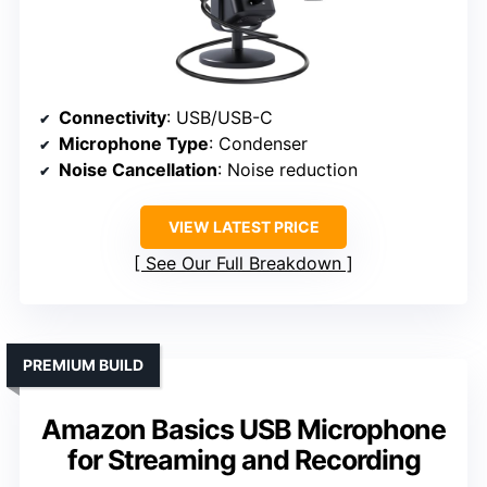
Connectivity
: USB/USB-C
Microphone Type
: Condenser
Noise Cancellation
: Noise reduction
VIEW LATEST PRICE
See Our Full Breakdown
PREMIUM BUILD
Amazon Basics USB Microphone
for Streaming and Recording