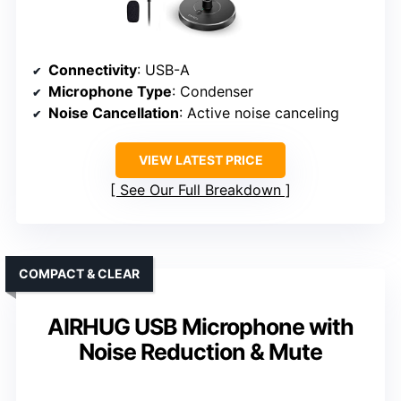
Connectivity
: USB-A
Microphone Type
: Condenser
Noise Cancellation
: Active noise canceling
VIEW LATEST PRICE
See Our Full Breakdown
COMPACT & CLEAR
AIRHUG USB Microphone with
Noise Reduction & Mute