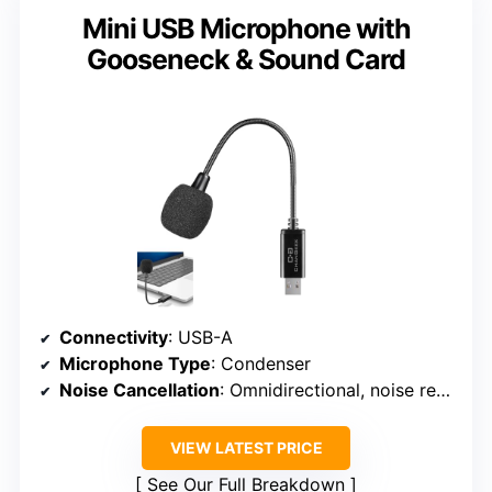
Mini USB Microphone with
Gooseneck & Sound Card
Connectivity
: USB-A
Microphone Type
: Condenser
Noise Cancellation
: Omnidirectional, noise reduction not specified
VIEW LATEST PRICE
See Our Full Breakdown