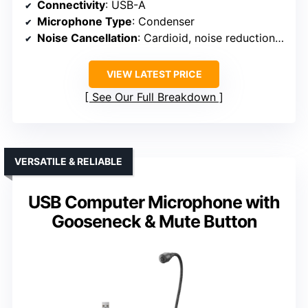
Connectivity
: USB-A
Microphone Type
: Condenser
Noise Cancellation
: Cardioid, noise reduction not specified
VIEW LATEST PRICE
See Our Full Breakdown
VERSATILE & RELIABLE
USB Computer Microphone with
Gooseneck & Mute Button