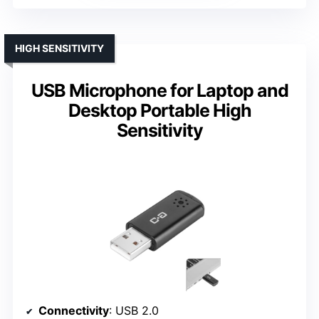
HIGH SENSITIVITY
USB Microphone for Laptop and
Desktop Portable High
Sensitivity
Connectivity
: USB 2.0