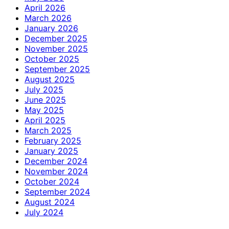
April 2026
March 2026
January 2026
December 2025
November 2025
October 2025
September 2025
August 2025
July 2025
June 2025
May 2025
April 2025
March 2025
February 2025
January 2025
December 2024
November 2024
October 2024
September 2024
August 2024
July 2024