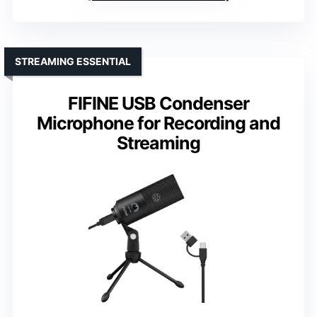
STREAMING ESSENTIAL
FIFINE USB Condenser
Microphone for Recording and
Streaming