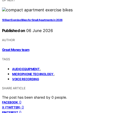
UP NEXT
10 Best Exercise Bikes for Small Apartments in 2026
Published on
06 June 2026
AUTHOR
Great Money team
TAGS
,
AUDIO EQUIPMENT
,
MICROPHONE TECHNOLOGY
VOICE RECORDING
SHARE ARTICLE
The post has been shared by
0
people.
0
FACEBOOK
0
X (TWITTER)
0
PINTEREST