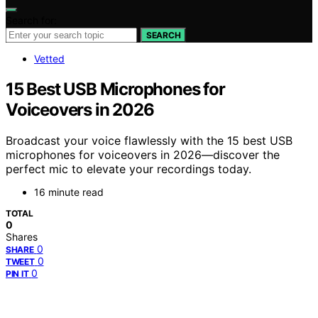
Search for:
SEARCH
Vetted
15 Best USB Microphones for
Voiceovers in 2026
Broadcast your voice flawlessly with the 15 best USB
microphones for voiceovers in 2026—discover the
perfect mic to elevate your recordings today.
16 minute read
TOTAL
0
Shares
0
SHARE
0
TWEET
0
PIN IT