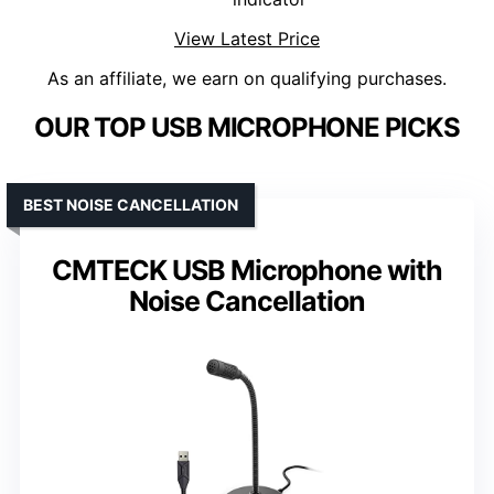
View Latest Price
As an affiliate, we earn on qualifying purchases.
OUR TOP USB MICROPHONE PICKS
BEST NOISE CANCELLATION
CMTECK USB Microphone with
Noise Cancellation