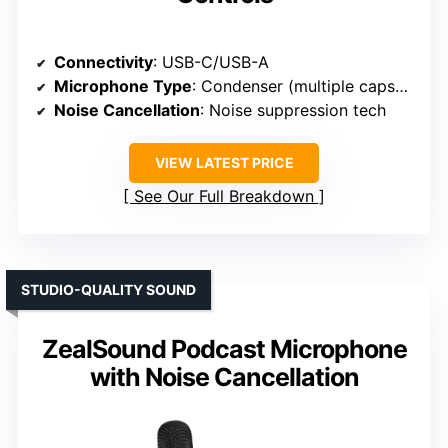
Connectivity
: USB-C/USB-A
Microphone Type
: Condenser (multiple capsules)
Noise Cancellation
: Noise suppression tech
VIEW LATEST PRICE
See Our Full Breakdown
STUDIO-QUALITY SOUND
ZealSound Podcast Microphone
with Noise Cancellation