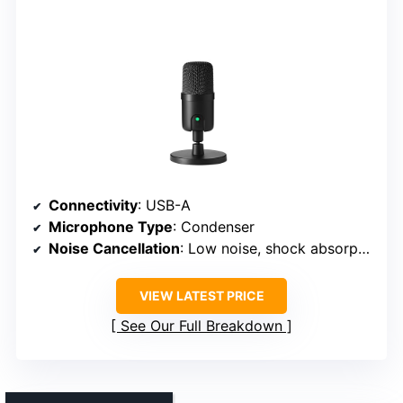
Connectivity
: USB-A
Microphone Type
: Condenser
Noise Cancellation
: Low noise, shock absorption
VIEW LATEST PRICE
See Our Full Breakdown