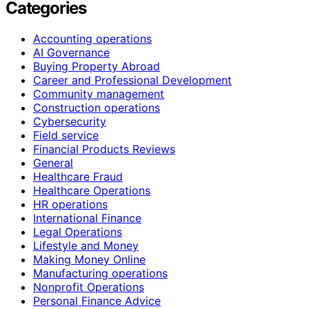
Categories
Accounting operations
AI Governance
Buying Property Abroad
Career and Professional Development
Community management
Construction operations
Cybersecurity
Field service
Financial Products Reviews
General
Healthcare Fraud
Healthcare Operations
HR operations
International Finance
Legal Operations
Lifestyle and Money
Making Money Online
Manufacturing operations
Nonprofit Operations
Personal Finance Advice