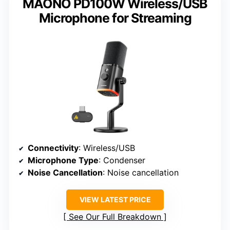
MAONO PD100W Wireless/USB
Microphone for Streaming
Connectivity
: Wireless/USB
Microphone Type
: Condenser
Noise Cancellation
: Noise cancellation
VIEW LATEST PRICE
See Our Full Breakdown