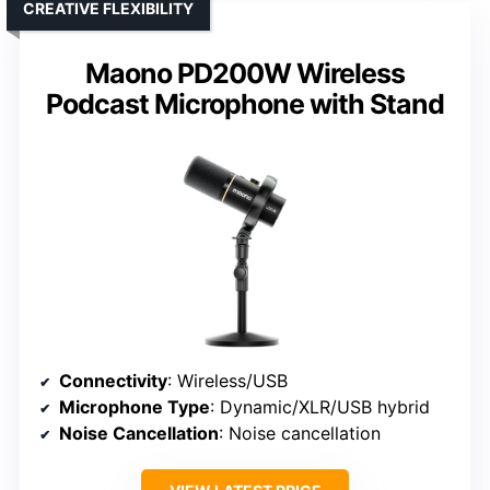
CREATIVE FLEXIBILITY
Maono PD200W Wireless
Podcast Microphone with Stand
Connectivity
: Wireless/USB
Microphone Type
: Dynamic/XLR/USB hybrid
Noise Cancellation
: Noise cancellation