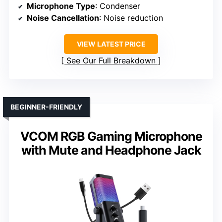
Microphone Type
: Condenser
Noise Cancellation
: Noise reduction
VIEW LATEST PRICE
See Our Full Breakdown
BEGINNER-FRIENDLY
VCOM RGB Gaming Microphone
with Mute and Headphone Jack