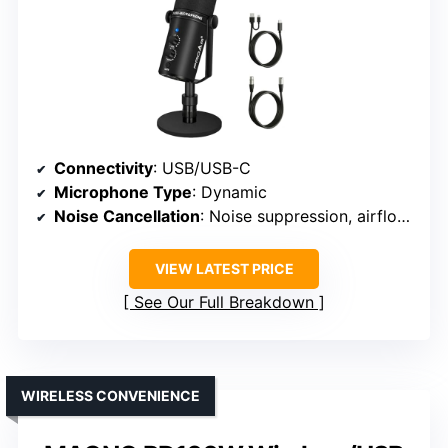
Connectivity
: USB/USB-C
Microphone Type
: Dynamic
Noise Cancellation
: Noise suppression, airflow reduction
VIEW LATEST PRICE
See Our Full Breakdown
WIRELESS CONVENIENCE