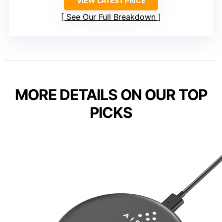
VIEW LATEST PRICE
See Our Full Breakdown
MORE DETAILS ON OUR TOP
PICKS