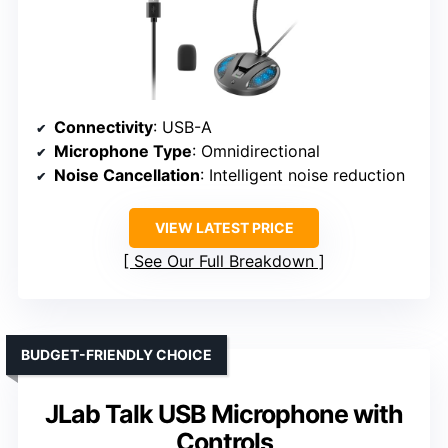
Connectivity
: USB-A
Microphone Type
: Omnidirectional
Noise Cancellation
: Intelligent noise reduction
VIEW LATEST PRICE
See Our Full Breakdown
BUDGET-FRIENDLY CHOICE
JLab Talk USB Microphone with
Controls