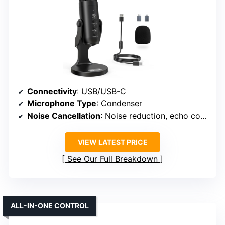
Connectivity
: USB/USB-C
Microphone Type
: Condenser
Noise Cancellation
: Noise reduction, echo control
VIEW LATEST PRICE
See Our Full Breakdown
ALL-IN-ONE CONTROL