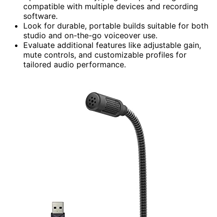
compatible with multiple devices and recording
software.
Look for durable, portable builds suitable for both
studio and on-the-go voiceover use.
Evaluate additional features like adjustable gain,
mute controls, and customizable profiles for
tailored audio performance.