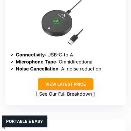
Connectivity
: USB-C to A
Microphone Type
: Omnidirectional
Noise Cancellation
: AI noise reduction
VIEW LATEST PRICE
See Our Full Breakdown
PORTABLE & EASY