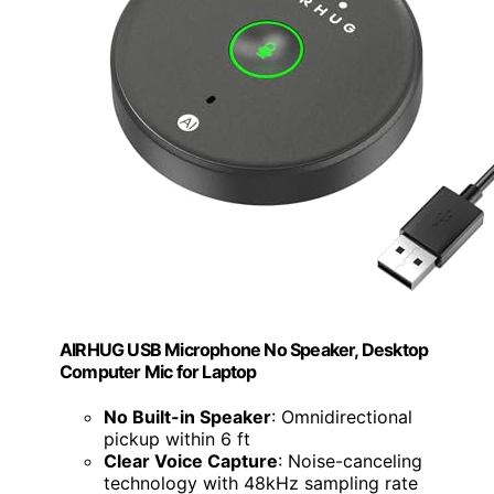
AIRHUG USB Microphone No Speaker, Desktop
Computer Mic for Laptop
No Built-in Speaker
: Omnidirectional
pickup within 6 ft
Clear Voice Capture
: Noise-canceling
technology with 48kHz sampling rate