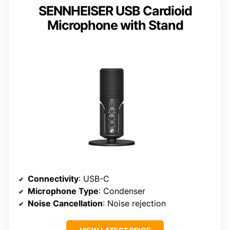
SENNHEISER USB Cardioid
Microphone with Stand
Connectivity
: USB-C
Microphone Type
: Condenser
Noise Cancellation
: Noise rejection