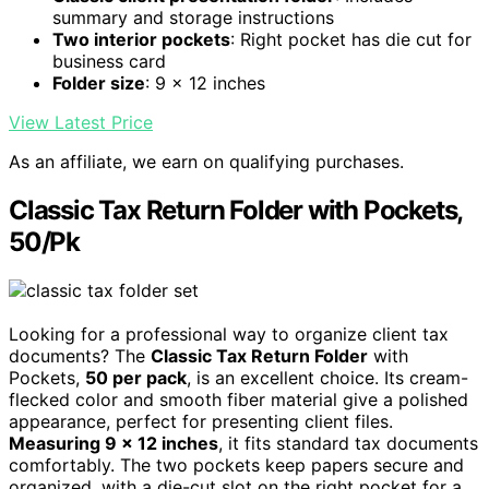
summary and storage instructions
Two interior pockets
: Right pocket has die cut for
business card
Folder size
: 9 x 12 inches
View Latest Price
As an affiliate, we earn on qualifying purchases.
Classic Tax Return Folder with Pockets,
50/Pk
Looking for a professional way to organize client tax
documents? The
Classic Tax Return Folder
with
Pockets,
50 per pack
, is an excellent choice. Its cream-
flecked color and smooth fiber material give a polished
appearance, perfect for presenting client files.
Measuring 9 x 12 inches
, it fits standard tax documents
comfortably. The two pockets keep papers secure and
organized, with a die-cut slot on the right pocket for a