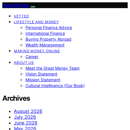
Great Money
VETTED
LIFESTYLE AND MONEY
Personal Finance Advice
International Finance
Buying Property Abroad
Wealth Management
MAKING MONEY ONLINE
Career
ABOUT US
Meet the Great Money Team
Vision Statement
Mission Statement
Cultural Intelligence (Our Book)
Archives
August 2026
July 2026
June 2026
May 2026