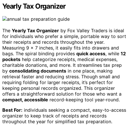
Yearly Tax Organizer
The
Yearly Tax Organizer
by Fox Valley Traders is ideal
for individuals who prefer a simple, portable way to sort
their receipts and records throughout the year.
Measuring 9 x 7 inches, it easily fits into drawers and
bags. The spiral binding provides
quick access
, while
12
pockets
help categorize receipts, medical expenses,
charitable donations, and more. It streamlines tax prep
by
consolidating documents
in one place, making
retrieval faster and reducing stress. Though small and
requiring folding for larger receipts, it’s perfect for
keeping personal records organized. This organizer
offers a straightforward solution for those who want a
compact, accessible
record-keeping tool year-round.
Best For:
individuals seeking a compact, easy-to-access
organizer to keep track of receipts and records
throughout the year for simplified tax preparation.