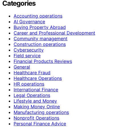
Categories
Accounting operations
AI Governance
Buying Property Abroad
Career and Professional Development
Community management
Construction operations
Cybersecurity
Field service
Financial Products Reviews
General
Healthcare Fraud
Healthcare Operations
HR operations
International Finance
Legal Operations
Lifestyle and Money
Making Money Online
Manufacturing operations
Nonprofit Operations
Personal Finance Advice