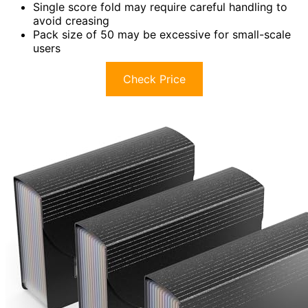
Single score fold may require careful handling to
avoid creasing
Pack size of 50 may be excessive for small-scale
users
Check Price