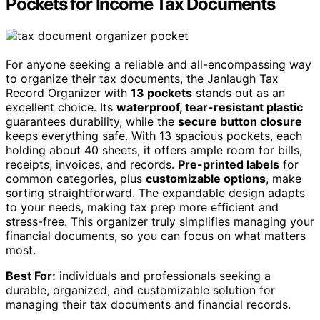
Pockets for Income Tax Documents
For anyone seeking a reliable and all-encompassing way
to organize their tax documents, the Janlaugh Tax
Record Organizer with
13 pockets
stands out as an
excellent choice. Its
waterproof, tear-resistant plastic
guarantees durability, while the
secure button closure
keeps everything safe. With 13 spacious pockets, each
holding about 40 sheets, it offers ample room for bills,
receipts, invoices, and records.
Pre-printed labels
for
common categories, plus
customizable options
, make
sorting straightforward. The expandable design adapts
to your needs, making tax prep more efficient and
stress-free. This organizer truly simplifies managing your
financial documents, so you can focus on what matters
most.
Best For:
individuals and professionals seeking a
durable, organized, and customizable solution for
managing their tax documents and financial records.