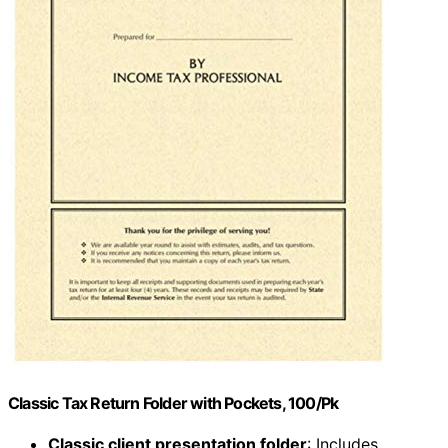
Classic Tax Return Folder with Pockets, 100/Pk
Classic client presentation folder
: Includes