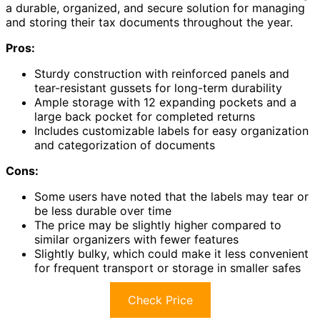
a durable, organized, and secure solution for managing
and storing their tax documents throughout the year.
Pros:
Sturdy construction with reinforced panels and
tear-resistant gussets for long-term durability
Ample storage with 12 expanding pockets and a
large back pocket for completed returns
Includes customizable labels for easy organization
and categorization of documents
Cons:
Some users have noted that the labels may tear or
be less durable over time
The price may be slightly higher compared to
similar organizers with fewer features
Slightly bulky, which could make it less convenient
for frequent transport or storage in smaller safes
Check Price