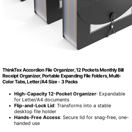
ThinkTex Accordion File Organizer, 12 Pockets Monthly Bill
Receipt Organizer, Portable Expanding File Folders, Multi-
Color Tabs, Letter/A4 Size - 3 Packs
High-Capacity 12-Pocket Organizer
: Expandable
for Letter/A4 documents
Flip-and-Lock Lid
: Transforms into a stable
desktop file holder
Hands-Free Access
: Secure lid for snag-free, one-
handed use