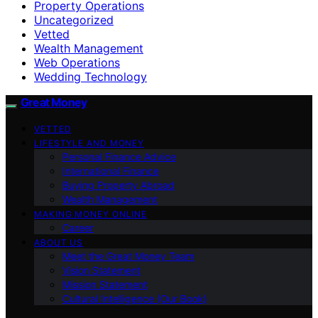
Property Operations
Uncategorized
Vetted
Wealth Management
Web Operations
Wedding Technology
Great Money
VETTED
LIFESTYLE AND MONEY
Personal Finance Advice
International Finance
Buying Property Abroad
Wealth Management
MAKING MONEY ONLINE
Career
ABOUT US
Meet the Great Money Team
Vision Statement
Mission Statement
Cultural Intelligence (Our Book)