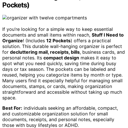
Pockets)
If you’re looking for a simple way to keep essential
documents and small items within reach,
Stuff I Need to
Organize
! (Includes
12 Pockets
) offers a practical
solution. This durable wall-hanging organizer is perfect
for
decluttering mail, receipts, bills
, business cards, and
personal notes. Its
compact design
makes it easy to
spot what you need quickly, saving time during busy
days or tax season. The pockets can be labeled and
reused, helping you categorize items by month or type.
Many users find it especially helpful for managing small
documents, stamps, or cards, making organization
straightforward and accessible without taking up much
space.
Best For:
individuals seeking an affordable, compact,
and customizable organization solution for small
documents, receipts, and personal notes, especially
those with busy lifestyles or ADHD.