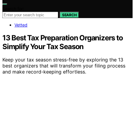
Search for:
SEARCH
Vetted
13 Best Tax Preparation Organizers to
Simplify Your Tax Season
Keep your tax season stress-free by exploring the 13
best organizers that will transform your filing process
and make record-keeping effortless.