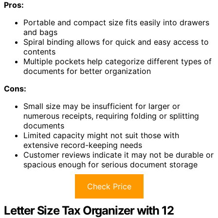
Pros:
Portable and compact size fits easily into drawers
and bags
Spiral binding allows for quick and easy access to
contents
Multiple pockets help categorize different types of
documents for better organization
Cons:
Small size may be insufficient for larger or
numerous receipts, requiring folding or splitting
documents
Limited capacity might not suit those with
extensive record-keeping needs
Customer reviews indicate it may not be durable or
spacious enough for serious document storage
Check Price
Letter Size Tax Organizer with 12