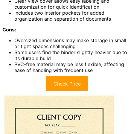
Clear view cover allows easy labeling and
customization for quick identification
Includes two interior pockets for added
organization and separation of documents
Cons:
Oversized dimensions may make storage in small
or tight spaces challenging
Some users find the binder slightly heavier due to
its durable build
PVC-free material may be less flexible, affecting
ease of handling with frequent use
Check Price