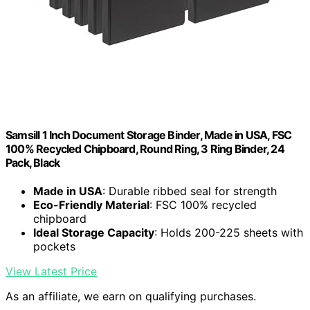
Samsill 1 Inch Document Storage Binder, Made in USA, FSC
100% Recycled Chipboard, Round Ring, 3 Ring Binder, 24
Pack, Black
Made in USA
: Durable ribbed seal for strength
Eco-Friendly Material
: FSC 100% recycled
chipboard
Ideal Storage Capacity
: Holds 200-225 sheets with
pockets
View Latest Price
As an affiliate, we earn on qualifying purchases.