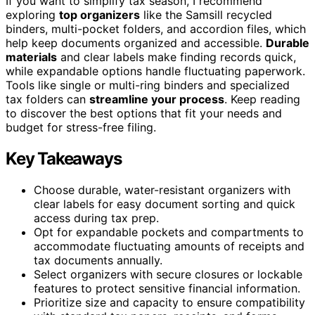
If you want to simplify tax season, I recommend
exploring
top organizers
like the Samsill recycled
binders, multi-pocket folders, and accordion files, which
help keep documents organized and accessible.
Durable
materials
and clear labels make finding records quick,
while expandable options handle fluctuating paperwork.
Tools like single or multi-ring binders and specialized
tax folders can
streamline your process
. Keep reading
to discover the best options that fit your needs and
budget for stress-free filing.
Key Takeaways
Choose durable, water-resistant organizers with
clear labels for easy document sorting and quick
access during tax prep.
Opt for expandable pockets and compartments to
accommodate fluctuating amounts of receipts and
tax documents annually.
Select organizers with secure closures or lockable
features to protect sensitive financial information.
Prioritize size and capacity to ensure compatibility