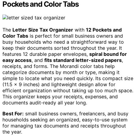
Pockets and Color Tabs
The
Letter Size Tax Organizer
with
12 Pockets and
Color Tabs
is perfect for small business owners and
busy households who need a straightforward way to
keep their documents sorted throughout the year. It
features 12 durable paper envelopes,
spiral bound for
easy access
, and
fits standard letter-sized papers
,
receipts, and forms. The Morandi color tabs help
categorize documents by month or type, making it
simple to locate what you need quickly. Its compact size
(11.5 x 9 inches) and lightweight design allow for
efficient organization without taking up too much space.
This organizer keeps your receipts, expenses, and
documents audit-ready all year long.
Best For:
small business owners, freelancers, and busy
households seeking an organized, easy-to-use system
for managing tax documents and receipts throughout
the year.