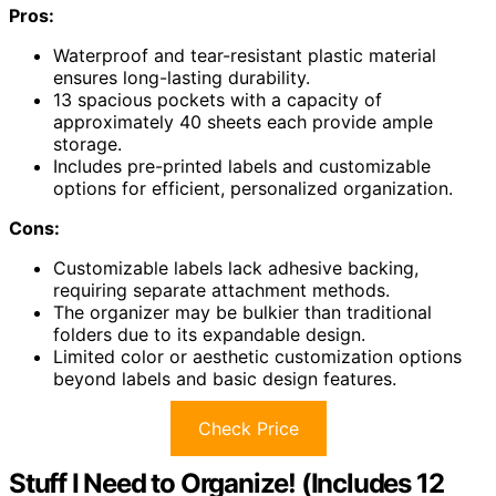
Pros:
Waterproof and tear-resistant plastic material
ensures long-lasting durability.
13 spacious pockets with a capacity of
approximately 40 sheets each provide ample
storage.
Includes pre-printed labels and customizable
options for efficient, personalized organization.
Cons:
Customizable labels lack adhesive backing,
requiring separate attachment methods.
The organizer may be bulkier than traditional
folders due to its expandable design.
Limited color or aesthetic customization options
beyond labels and basic design features.
Check Price
Stuff I Need to Organize! (Includes 12