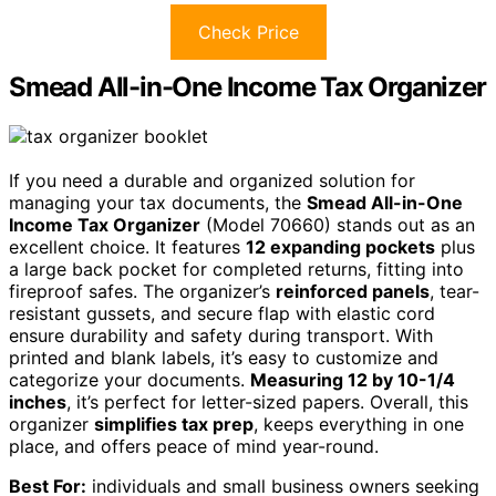
Check Price
Smead All-in-One Income Tax Organizer
If you need a durable and organized solution for
managing your tax documents, the
Smead All-in-One
Income Tax Organizer
(Model 70660) stands out as an
excellent choice. It features
12 expanding pockets
plus
a large back pocket for completed returns, fitting into
fireproof safes. The organizer’s
reinforced panels
, tear-
resistant gussets, and secure flap with elastic cord
ensure durability and safety during transport. With
printed and blank labels, it’s easy to customize and
categorize your documents.
Measuring 12 by 10-1/4
inches
, it’s perfect for letter-sized papers. Overall, this
organizer
simplifies tax prep
, keeps everything in one
place, and offers peace of mind year-round.
Best For:
individuals and small business owners seeking