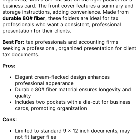
business card. The front cover features a summary and
storage instructions, adding convenience. Made from
durable 80# fiber
, these folders are ideal for tax
professionals who want a consistent, professional
presentation for their clients.
Best For:
tax professionals and accounting firms
seeking a professional, organized presentation for client
tax documents.
Pros:
Elegant cream-flecked design enhances
professional appearance
Durable 80# fiber material ensures longevity and
quality
Includes two pockets with a die-cut for business
cards, promoting organization
Cons:
Limited to standard 9 x 12 inch documents, may
not fit larger files