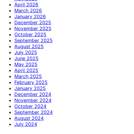
April 2026
March 2026
January 2026
December 2025
November 2025
October 2025
September 2025
August 2025
July 2025
June 2025
May 2025
April 2025
March 2025
February 2025
January 2025
December 2024
November 2024
October 2024
September 2024
August 2024
July 2024