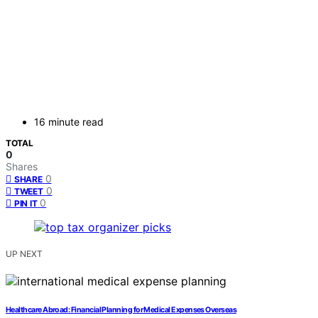
16 minute read
TOTAL
0
Shares
0
SHARE
0
TWEET
0
PIN IT
UP NEXT
Healthcare Abroad: Financial Planning for Medical Expenses Overseas