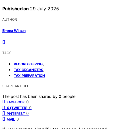
Published on
29 July 2025
AUTHOR
Emma Wilson
TAGS
,
RECORD KEEPING
,
TAX ORGANIZERS
TAX PREPARATION
SHARE ARTICLE
The post has been shared by
0
people.
0
FACEBOOK
0
X (TWITTER)
0
PINTEREST
0
MAIL