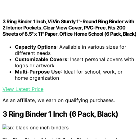
3 Ring Binder 1 Inch, ViVin Sturdy 1"-Round Ring Binder with
2 Interior Pockets, Clear View Cover, PVC-Free, Fits 200
Sheets of 8.5'' x 11'' Paper, Office Home School (6 Pack, Black)
Capacity Options
: Available in various sizes for
different needs
Customizable Covers
: Insert personal covers with
logos or artwork
Multi-Purpose Use
: Ideal for school, work, or
home organization
View Latest Price
As an affiliate, we earn on qualifying purchases.
3 Ring Binder 1 Inch (6 Pack, Black)