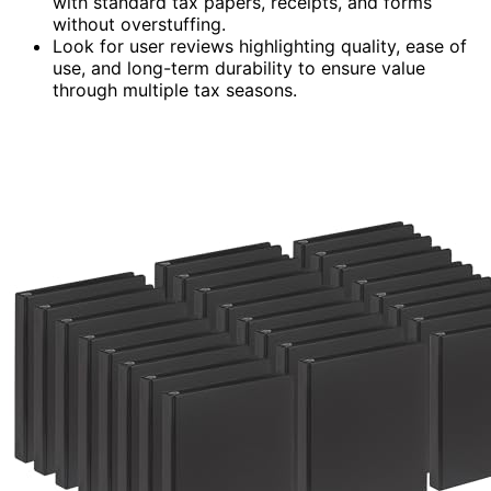
with standard tax papers, receipts, and forms
without overstuffing.
Look for user reviews highlighting quality, ease of
use, and long-term durability to ensure value
through multiple tax seasons.