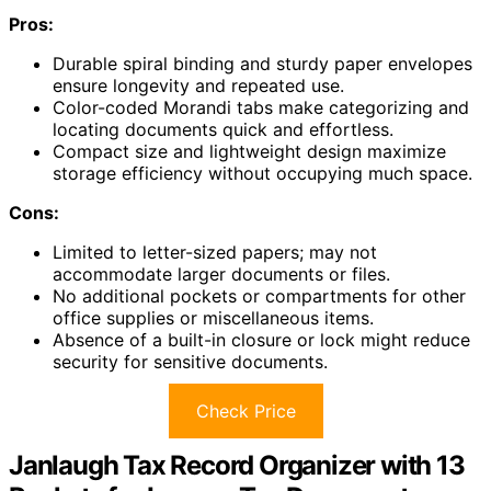
Pros:
Durable spiral binding and sturdy paper envelopes
ensure longevity and repeated use.
Color-coded Morandi tabs make categorizing and
locating documents quick and effortless.
Compact size and lightweight design maximize
storage efficiency without occupying much space.
Cons:
Limited to letter-sized papers; may not
accommodate larger documents or files.
No additional pockets or compartments for other
office supplies or miscellaneous items.
Absence of a built-in closure or lock might reduce
security for sensitive documents.
Check Price
Janlaugh Tax Record Organizer with 13