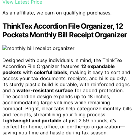
View Latest Price
As an affiliate, we earn on qualifying purchases.
ThinkTex Accordion File Organizer, 12
Pockets Monthly Bill Receipt Organizer
Designed with busy individuals in mind, the ThinkTex
Accordion File Organizer features
12 expandable
pockets
with
colorful labels
, making it easy to sort and
access your tax documents, receipts, and bills quickly.
Its sturdy plastic build is durable, with reinforced edges
and a
water-resistant surface
for added protection.
The accordion design expands up to 18 inches,
accommodating large volumes while remaining
compact. Bright, clear tabs help categorize monthly bills
and receipts, streamlining your filing process.
Lightweight and portable
at just 2.59 pounds, it’s
perfect for home, office, or on-the-go organization—
saving you time and hassle during tax season.