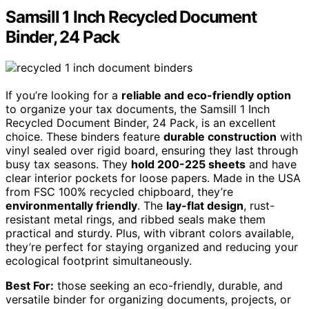
Samsill 1 Inch Recycled Document
Binder, 24 Pack
If you’re looking for a
reliable and eco-friendly option
to organize your tax documents, the Samsill 1 Inch
Recycled Document Binder, 24 Pack, is an excellent
choice. These binders feature
durable construction
with
vinyl sealed over rigid board, ensuring they last through
busy tax seasons. They
hold 200-225 sheets
and have
clear interior pockets for loose papers. Made in the USA
from FSC 100% recycled chipboard, they’re
environmentally friendly
. The
lay-flat design
, rust-
resistant metal rings, and ribbed seals make them
practical and sturdy. Plus, with vibrant colors available,
they’re perfect for staying organized and reducing your
ecological footprint simultaneously.
Best For:
those seeking an eco-friendly, durable, and
versatile binder for organizing documents, projects, or