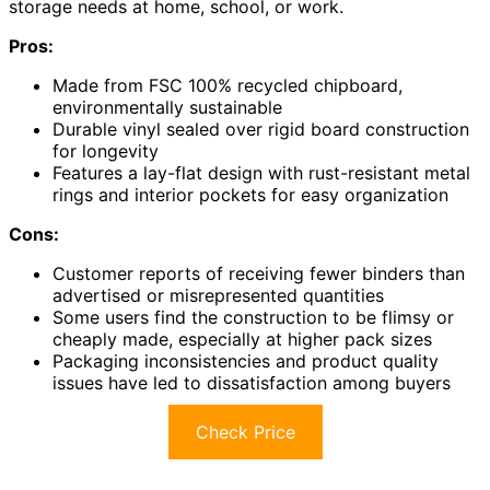
storage needs at home, school, or work.
Pros:
Made from FSC 100% recycled chipboard,
environmentally sustainable
Durable vinyl sealed over rigid board construction
for longevity
Features a lay-flat design with rust-resistant metal
rings and interior pockets for easy organization
Cons:
Customer reports of receiving fewer binders than
advertised or misrepresented quantities
Some users find the construction to be flimsy or
cheaply made, especially at higher pack sizes
Packaging inconsistencies and product quality
issues have led to dissatisfaction among buyers
Check Price