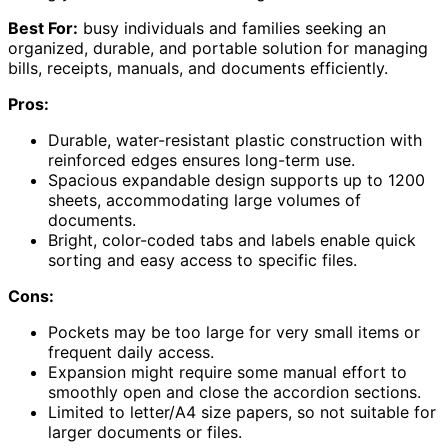
Best For:
busy individuals and families seeking an
organized, durable, and portable solution for managing
bills, receipts, manuals, and documents efficiently.
Pros:
Durable, water-resistant plastic construction with
reinforced edges ensures long-term use.
Spacious expandable design supports up to 1200
sheets, accommodating large volumes of
documents.
Bright, color-coded tabs and labels enable quick
sorting and easy access to specific files.
Cons:
Pockets may be too large for very small items or
frequent daily access.
Expansion might require some manual effort to
smoothly open and close the accordion sections.
Limited to letter/A4 size papers, so not suitable for
larger documents or files.