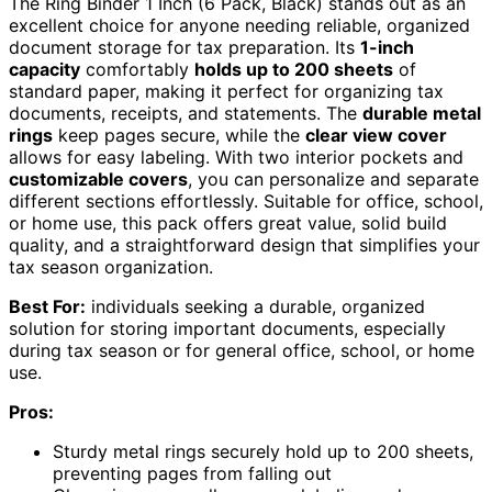
The Ring Binder 1 Inch (6 Pack, Black) stands out as an
excellent choice for anyone needing reliable, organized
document storage for tax preparation. Its
1-inch
capacity
comfortably
holds up to 200 sheets
of
standard paper, making it perfect for organizing tax
documents, receipts, and statements. The
durable metal
rings
keep pages secure, while the
clear view cover
allows for easy labeling. With two interior pockets and
customizable covers
, you can personalize and separate
different sections effortlessly. Suitable for office, school,
or home use, this pack offers great value, solid build
quality, and a straightforward design that simplifies your
tax season organization.
Best For:
individuals seeking a durable, organized
solution for storing important documents, especially
during tax season or for general office, school, or home
use.
Pros:
Sturdy metal rings securely hold up to 200 sheets,
preventing pages from falling out