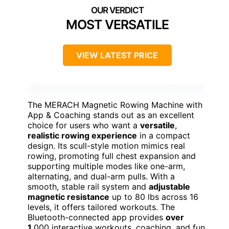
MOST VERSATILE
VIEW LATEST PRICE
The MERACH Magnetic Rowing Machine with
App & Coaching stands out as an excellent
choice for users who want a
versatile
,
realistic rowing experience
in a compact
design. Its scull-style motion mimics real
rowing, promoting full chest expansion and
supporting multiple modes like one-arm,
alternating, and dual-arm pulls. With a
smooth, stable rail system and
adjustable
magnetic resistance
up to 80 lbs across 16
levels, it offers tailored workouts. The
Bluetooth-connected app provides
over
1
,000 interactive workouts, coaching, and fun