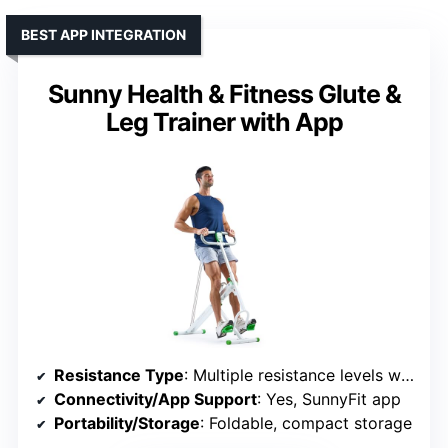
BEST APP INTEGRATION
Sunny Health & Fitness Glute &
Leg Trainer with App
Resistance Type
: Multiple resistance levels with built-in bands
Connectivity/App Support
: Yes, SunnyFit app
Portability/Storage
: Foldable, compact storage