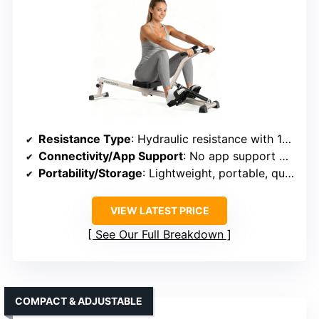
Resistance Type
: Hydraulic resistance with 12 levels
Connectivity/App Support
: No app support mentioned
Portability/Storage
: Lightweight, portable, quick assembly
VIEW LATEST PRICE
See Our Full Breakdown
COMPACT & ADJUSTABLE