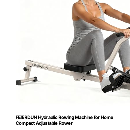
FEIERDUN Hydraulic Rowing Machine for Home
Compact Adjustable Rower