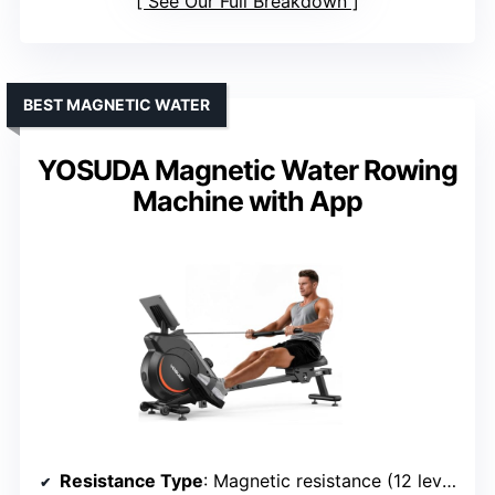
See Our Full Breakdown
BEST MAGNETIC WATER
YOSUDA Magnetic Water Rowing
Machine with App
Resistance Type
: Magnetic resistance (12 levels)