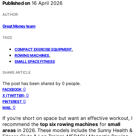
Published on
16 April 2026
AUTHOR
Great Money team
TAGS
,
COMPACT EXERCISE EQUIPMENT
,
ROWING MACHINES
SMALL SPACE FITNESS
SHARE ARTICLE
The post has been shared by
0
people.
0
FACEBOOK
0
X (TWITTER)
0
PINTEREST
0
MAIL
If you’re short on space but want an effective workout, I
recommend the
top six rowing machines
for
small
areas
in 2026. These models include the Sunny Health &