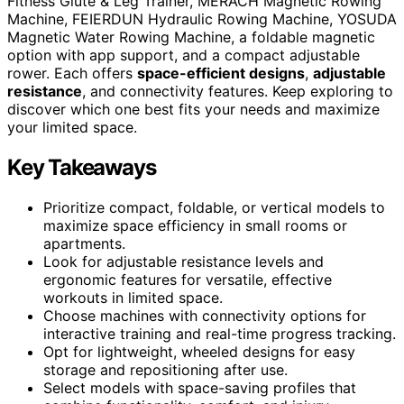
Fitness Glute & Leg Trainer, MERACH Magnetic Rowing
Machine, FEIERDUN Hydraulic Rowing Machine, YOSUDA
Magnetic Water Rowing Machine, a foldable magnetic
option with app support, and a compact adjustable
rower. Each offers
space-efficient designs
,
adjustable
resistance
, and connectivity features. Keep exploring to
discover which one best fits your needs and maximize
your limited space.
Key Takeaways
Prioritize compact, foldable, or vertical models to
maximize space efficiency in small rooms or
apartments.
Look for adjustable resistance levels and
ergonomic features for versatile, effective
workouts in limited space.
Choose machines with connectivity options for
interactive training and real-time progress tracking.
Opt for lightweight, wheeled designs for easy
storage and repositioning after use.
Select models with space-saving profiles that