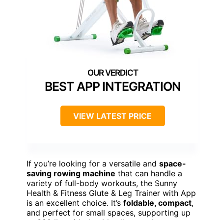
BEST APP INTEGRATION
VIEW LATEST PRICE
If you’re looking for a versatile and
space-
saving rowing machine
that can handle a
variety of full-body workouts, the Sunny
Health & Fitness Glute & Leg Trainer with App
is an excellent choice. It’s
foldable, compact
,
and perfect for small spaces, supporting up