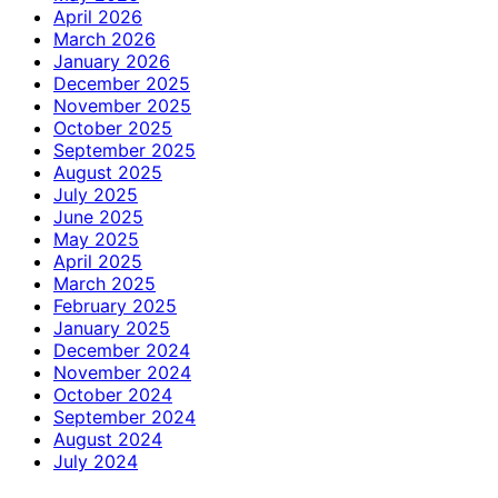
April 2026
March 2026
January 2026
December 2025
November 2025
October 2025
September 2025
August 2025
July 2025
June 2025
May 2025
April 2025
March 2025
February 2025
January 2025
December 2024
November 2024
October 2024
September 2024
August 2024
July 2024