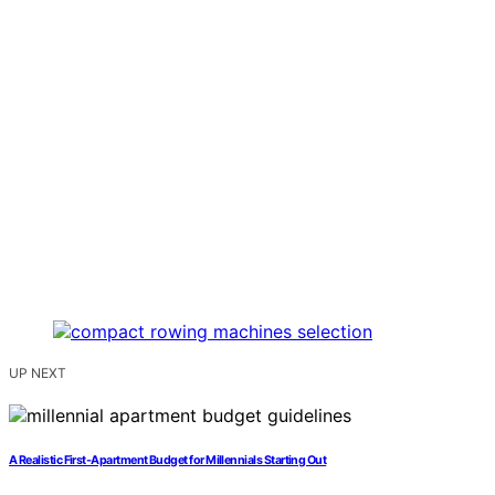
UP NEXT
A Realistic First-Apartment Budget for Millennials Starting Out