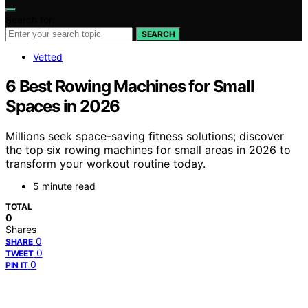
Search for:
SEARCH
Vetted
6 Best Rowing Machines for Small
Spaces in 2026
Millions seek space-saving fitness solutions; discover
the top six rowing machines for small areas in 2026 to
transform your workout routine today.
5 minute read
TOTAL
0
Shares
0
SHARE
0
TWEET
0
PIN IT