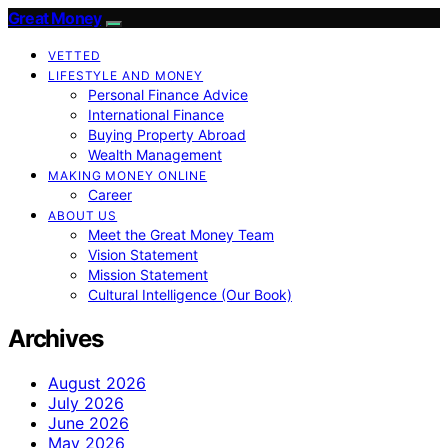
Great Money
VETTED
LIFESTYLE AND MONEY
Personal Finance Advice
International Finance
Buying Property Abroad
Wealth Management
MAKING MONEY ONLINE
Career
ABOUT US
Meet the Great Money Team
Vision Statement
Mission Statement
Cultural Intelligence (Our Book)
Archives
August 2026
July 2026
June 2026
May 2026