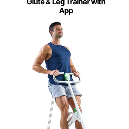
Glute & Leg Trainer with
App