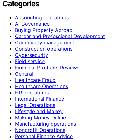
Categories
Accounting operations
AI Governance
Buying Property Abroad
Career and Professional Development
Community management
Construction operations
Cybersecurity
Field service
Financial Products Reviews
General
Healthcare Fraud
Healthcare Operations
HR operations
International Finance
Legal Operations
Lifestyle and Money
Making Money Online
Manufacturing operations
Nonprofit Operations
Personal Finance Advice