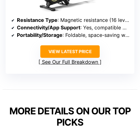
Resistance Type
: Magnetic resistance (16 levels)
Connectivity/App Support
: Yes, compatible with apps like YPOOFIT and Kinomap
Portability/Storage
: Foldable, space-saving with vertical storage
VIEW LATEST PRICE
See Our Full Breakdown
MORE DETAILS ON OUR TOP
PICKS