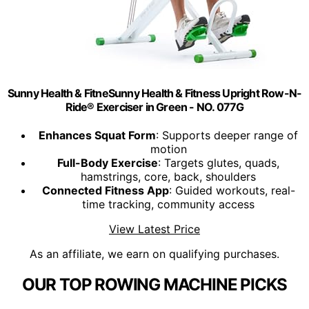
Sunny Health & FitneSunny Health & Fitness Upright Row-N-
Ride® Exerciser in Green - NO. 077G
Enhances Squat Form
: Supports deeper range of
motion
Full-Body Exercise
: Targets glutes, quads,
hamstrings, core, back, shoulders
Connected Fitness App
: Guided workouts, real-
time tracking, community access
View Latest Price
As an affiliate, we earn on qualifying purchases.
OUR TOP ROWING MACHINE PICKS