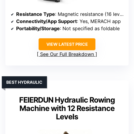
Resistance Type
: Magnetic resistance (16 levels)
Connectivity/App Support
: Yes, MERACH app
Portability/Storage
: Not specified as foldable
VIEW LATEST PRICE
See Our Full Breakdown
BEST HYDRAULIC
FEIERDUN Hydraulic Rowing
Machine with 12 Resistance
Levels