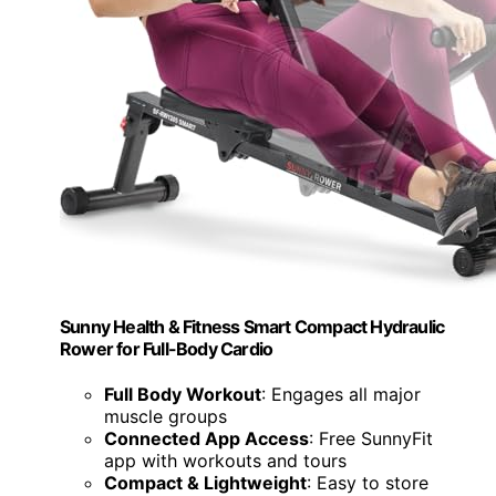
Sunny Health & Fitness Smart Compact Hydraulic
Rower for Full-Body Cardio
Full Body Workout
: Engages all major
muscle groups
Connected App Access
: Free SunnyFit
app with workouts and tours
Compact & Lightweight
: Easy to store