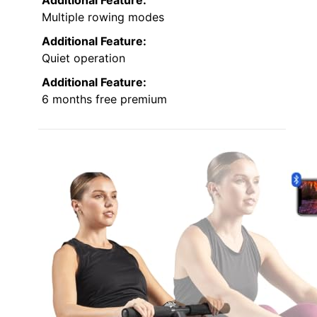
Multiple rowing modes
Additional Feature:
Quiet operation
Additional Feature:
6 months free premium