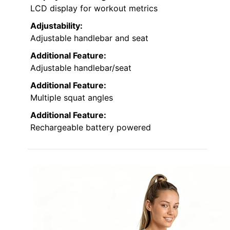
LCD display for workout metrics
Adjustability:
Adjustable handlebar and seat
Additional Feature:
Adjustable handlebar/seat
Additional Feature:
Multiple squat angles
Additional Feature:
Rechargeable battery powered