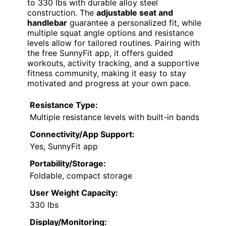
to 330 lbs with durable alloy steel
construction. The
adjustable seat and
handlebar
guarantee a personalized fit, while
multiple squat angle options and resistance
levels allow for tailored routines. Pairing with
the free SunnyFit app, it offers guided
workouts, activity tracking, and a supportive
fitness community, making it easy to stay
motivated and progress at your own pace.
Resistance Type:
Multiple resistance levels with built-in bands
Connectivity/App Support:
Yes, SunnyFit app
Portability/Storage:
Foldable, compact storage
User Weight Capacity:
330 lbs
Display/Monitoring: