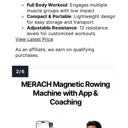
Full Body Workout
: Engages multiple
muscle groups with low impact
Compact & Portable
: Lightweight design
for easy storage and transport
Adjustable Resistance
: 12 resistance
levels for customized workouts
View Latest Price
As an affiliate, we earn on qualifying
purchases.
MERACH Magnetic Rowing
Machine with App &
Coaching