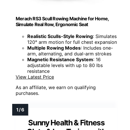
Merach RS3 Scull Rowing Machine for Home,
Simulate Real Row, Ergonomic Seat
Realistic Sculls-Style Rowing
: Simulates
120° arm motion for full chest expansion
Multiple Rowing Modes
: Includes one-
arm, alternating, and dual-arm strokes
Magnetic Resistance System
: 16
adjustable levels with up to 80 lbs
resistance
View Latest Price
As an affiliate, we earn on qualifying
purchases.
Sunny Health & Fitness