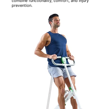
combine functionality, comfort, and injury
prevention.