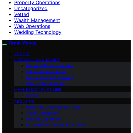
Property Operations
Uncategorized
Vetted
Wealth Management
Web Operations
Wedding Technology
Great Money
VETTED
LIFESTYLE AND MONEY
Personal Finance Advice
International Finance
Buying Property Abroad
Wealth Management
MAKING MONEY ONLINE
Career
ABOUT US
Meet the Great Money Team
Vision Statement
Mission Statement
Cultural Intelligence (Our Book)