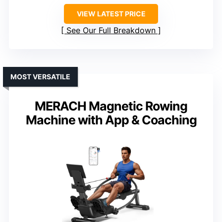
VIEW LATEST PRICE
See Our Full Breakdown
MOST VERSATILE
MERACH Magnetic Rowing
Machine with App & Coaching