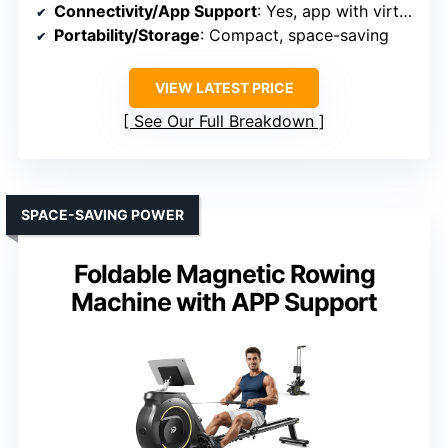
Connectivity/App Support
: Yes, app with virtual tours
Portability/Storage
: Compact, space-saving
VIEW LATEST PRICE
See Our Full Breakdown
SPACE-SAVING POWER
Foldable Magnetic Rowing
Machine with APP Support