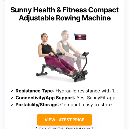
Sunny Health & Fitness Compact
Adjustable Rowing Machine
Resistance Type
: Hydraulic resistance with 12 levels
Connectivity/App Support
: Yes, SunnyFit app
Portability/Storage
: Compact, easy to store
VIEW LATEST PRICE