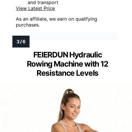
and transport
View Latest Price
As an affiliate, we earn on qualifying
purchases.
FEIERDUN Hydraulic
Rowing Machine with 12
Resistance Levels