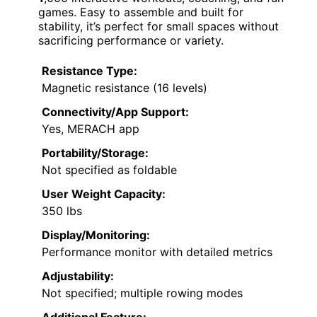
games. Easy to assemble and built for
stability, it’s perfect for small spaces without
sacrificing performance or variety.
Resistance Type:
Magnetic resistance (16 levels)
Connectivity/App Support:
Yes, MERACH app
Portability/Storage:
Not specified as foldable
User Weight Capacity:
350 lbs
Display/Monitoring:
Performance monitor with detailed metrics
Adjustability:
Not specified; multiple rowing modes
Additional Feature: