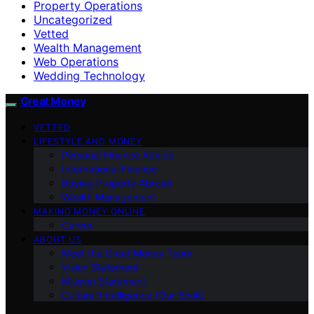
Property Operations
Uncategorized
Vetted
Wealth Management
Web Operations
Wedding Technology
Great Money
VETTED
LIFESTYLE AND MONEY
Personal Finance Advice
International Finance
Buying Property Abroad
Wealth Management
MAKING MONEY ONLINE
Career
ABOUT US
Meet the Great Money Team
Vision Statement
Mission Statement
Cultural Intelligence (Our Book)