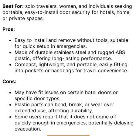
Best For:
solo travelers, women, and individuals seeking
portable, easy-to-install door security for hotels, home,
or private spaces.
Pros:
Easy to install and remove without tools, suitable
for quick setup in emergencies.
Made of durable stainless steel and rugged ABS
plastic, offering long-lasting performance.
Compact, lightweight, and portable, easily fitting
into pockets or handbags for travel convenience.
Cons:
May have fit issues on certain hotel doors or
specific door types.
Plastic parts can bend, break, or wear over
extended use, affecting durability.
Some users report that it does not come off
quickly enough in emergencies, potentially delaying
evacuation.