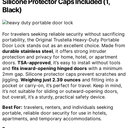
Silicone Protector Caps Included (1,
Black)
For travelers seeking reliable security without sacrificing
portability, the Original Trustella Heavy-Duty Portable
Door Lock stands out as an excellent choice. Made from
durable stainless steel
, it offers strong intruder
protection and privacy for home, hotel, or apartment
doors.
TSA-approved
, it’s easy to install without tools
and
fits inward-opening hinged doors
with a minimum
2mm gap. Silicone protector caps prevent scratches and
jiggling.
Weighing just 2.39 ounces
and fitting into a
pocket or carry-on, it’s perfect for travel. Keep in mind,
it’s not suitable for sliding or outward-opening doors,
but overall, it’s a sturdy, practical safety device.
Best For:
travelers, renters, and individuals seeking
portable, reliable door security for use in hotels,
apartments, and temporary accommodations.