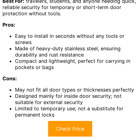
Best For:
travelers, students, and anyone needing quick,
reliable security for temporary or short-term door
protection without tools.
Pros:
Easy to install in seconds without any tools or
screws
Made of heavy-duty stainless steel, ensuring
durability and rust resistance
Compact and lightweight, perfect for carrying in
pockets or bags
Cons:
May not fit all door types or thicknesses perfectly
Designed mainly for inside door security; not
suitable for external security
Limited to temporary use; not a substitute for
permanent locks
Check Price