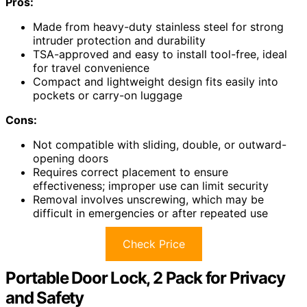
Pros:
Made from heavy-duty stainless steel for strong
intruder protection and durability
TSA-approved and easy to install tool-free, ideal
for travel convenience
Compact and lightweight design fits easily into
pockets or carry-on luggage
Cons:
Not compatible with sliding, double, or outward-
opening doors
Requires correct placement to ensure
effectiveness; improper use can limit security
Removal involves unscrewing, which may be
difficult in emergencies or after repeated use
Check Price
Portable Door Lock, 2 Pack for Privacy
and Safety