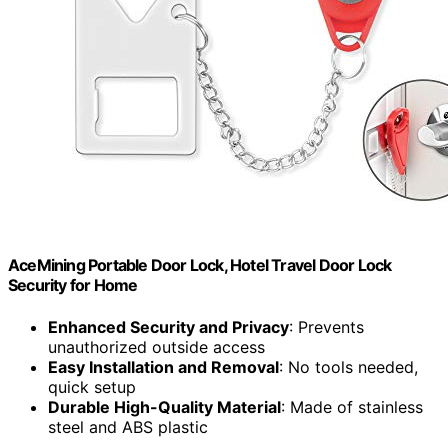
AceMining Portable Door Lock, Hotel Travel Door Lock
Security for Home
Enhanced Security and Privacy
: Prevents
unauthorized outside access
Easy Installation and Removal
: No tools needed,
quick setup
Durable High-Quality Material
: Made of stainless
steel and ABS plastic