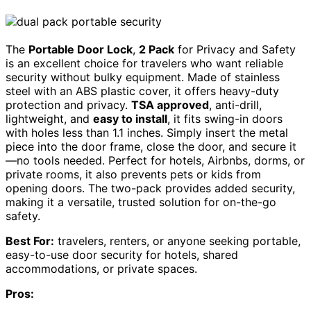
The
Portable Door Lock
,
2 Pack
for Privacy and Safety
is an excellent choice for travelers who want reliable
security without bulky equipment. Made of stainless
steel with an ABS plastic cover, it offers heavy-duty
protection and privacy.
TSA approved
, anti-drill,
lightweight, and
easy to install
, it fits swing-in doors
with holes less than 1.1 inches. Simply insert the metal
piece into the door frame, close the door, and secure it
—no tools needed. Perfect for hotels, Airbnbs, dorms, or
private rooms, it also prevents pets or kids from
opening doors. The two-pack provides added security,
making it a versatile, trusted solution for on-the-go
safety.
Best For:
travelers, renters, or anyone seeking portable,
easy-to-use door security for hotels, shared
accommodations, or private spaces.
Pros: