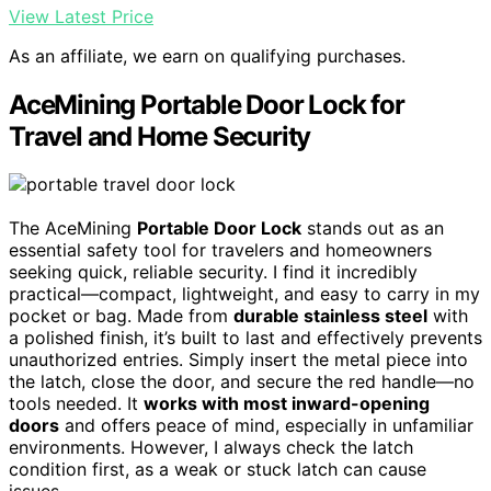
View Latest Price
As an affiliate, we earn on qualifying purchases.
AceMining Portable Door Lock for
Travel and Home Security
The AceMining
Portable Door Lock
stands out as an
essential safety tool for travelers and homeowners
seeking quick, reliable security. I find it incredibly
practical—compact, lightweight, and easy to carry in my
pocket or bag. Made from
durable stainless steel
with
a polished finish, it’s built to last and effectively prevents
unauthorized entries. Simply insert the metal piece into
the latch, close the door, and secure the red handle—no
tools needed. It
works with most inward-opening
doors
and offers peace of mind, especially in unfamiliar
environments. However, I always check the latch
condition first, as a weak or stuck latch can cause