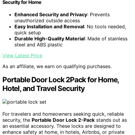
Security for Home
Enhanced Security and Privacy
: Prevents
unauthorized outside access
Easy Installation and Removal
: No tools needed,
quick setup
Durable High-Quality Material
: Made of stainless
steel and ABS plastic
View Latest Price
As an affiliate, we earn on qualifying purchases.
Portable Door Lock 2Pack for Home,
Hotel, and Travel Security
For travelers and homeowners seeking quick, reliable
security, the
Portable Door Lock 2-Pack
stands out as
an essential accessory. These locks are designed to
enhance safety at home, in hotels, Airbnbs, or private