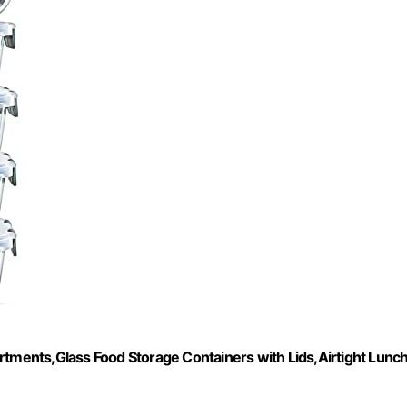
ments,Glass Food Storage Containers with Lids,Airtight Lunc