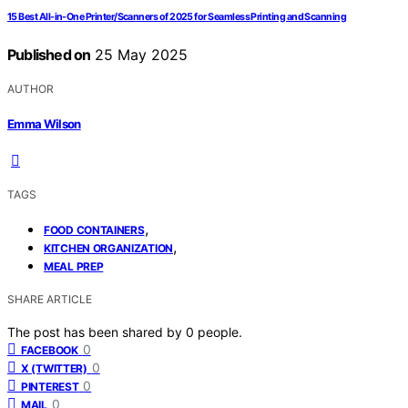
15 Best All-in-One Printer/Scanners of 2025 for Seamless Printing and Scanning
Published on
25 May 2025
AUTHOR
Emma Wilson
TAGS
,
FOOD CONTAINERS
,
KITCHEN ORGANIZATION
MEAL PREP
SHARE ARTICLE
The post has been shared by
0
people.
0
FACEBOOK
0
X (TWITTER)
0
PINTEREST
0
MAIL