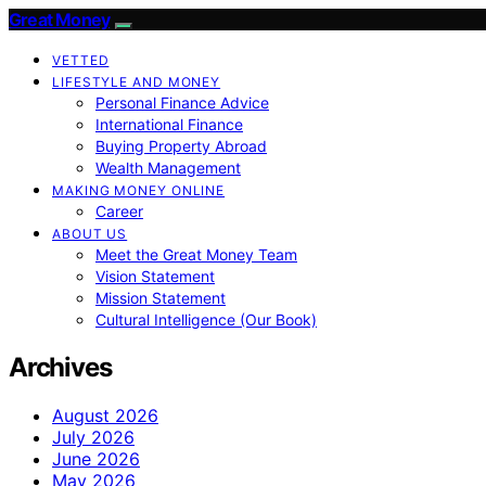
Great Money
VETTED
LIFESTYLE AND MONEY
Personal Finance Advice
International Finance
Buying Property Abroad
Wealth Management
MAKING MONEY ONLINE
Career
ABOUT US
Meet the Great Money Team
Vision Statement
Mission Statement
Cultural Intelligence (Our Book)
Archives
August 2026
July 2026
June 2026
May 2026