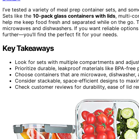
I’ve tested a variety of meal prep container sets, and some
Sets like the
10-pack glass containers with lids
, multi-c
help me keep food fresh and separated while on the go. 
microwaves and dishwashers. If you want reliable options 
further—you’ll find the perfect fit for your needs.
Key Takeaways
Look for sets with multiple compartments and adjusta
Prioritize durable, leakproof materials like BPA-free 
Choose containers that are microwave, dishwasher, a
Consider stackable, space-efficient designs to maxim
Check customer reviews for durability, ease of lid re