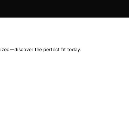
ized—discover the perfect fit today.