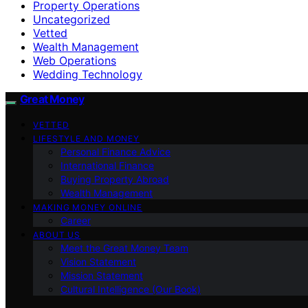
Property Operations
Uncategorized
Vetted
Wealth Management
Web Operations
Wedding Technology
Great Money
VETTED
LIFESTYLE AND MONEY
Personal Finance Advice
International Finance
Buying Property Abroad
Wealth Management
MAKING MONEY ONLINE
Career
ABOUT US
Meet the Great Money Team
Vision Statement
Mission Statement
Cultural Intelligence (Our Book)