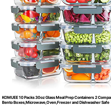
KOMUEE 10 Packs 30oz Glass Meal Prep Containers 2 Compart
Bento Boxes,Microwave,Oven,Freezer and Dishwasher Safe