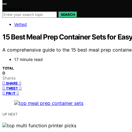
Search for:
SEARCH
Vetted
15 Best Meal Prep Container Sets for Eas
A comprehensive guide to the 15 best meal prep container
17 minute read
TOTAL
0
Shares
0
SHARE
0
TWEET
0
PIN IT
UP NEXT