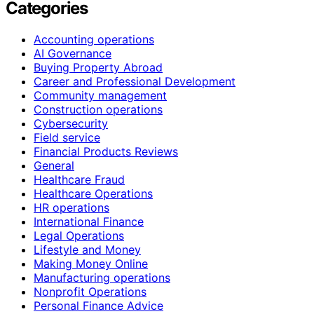
Categories
Accounting operations
AI Governance
Buying Property Abroad
Career and Professional Development
Community management
Construction operations
Cybersecurity
Field service
Financial Products Reviews
General
Healthcare Fraud
Healthcare Operations
HR operations
International Finance
Legal Operations
Lifestyle and Money
Making Money Online
Manufacturing operations
Nonprofit Operations
Personal Finance Advice