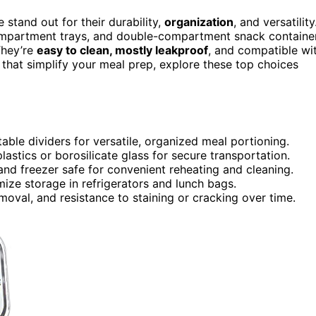
 stand out for their durability,
organization
, and versatility
ompartment trays, and double-compartment snack containe
They’re
easy to clean, mostly leakproof
, and compatible wi
that simplify your meal prep, explore these top choices
ble dividers for versatile, organized meal portioning.
plastics or borosilicate glass for secure transportation.
nd freezer safe for convenient reheating and cleaning.
ize storage in refrigerators and lunch bags.
moval, and resistance to staining or cracking over time.