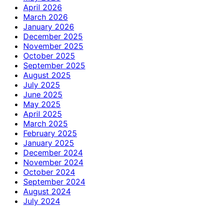
April 2026
March 2026
January 2026
December 2025
November 2025
October 2025
September 2025
August 2025
July 2025
June 2025
May 2025
April 2025
March 2025
February 2025
January 2025
December 2024
November 2024
October 2024
September 2024
August 2024
July 2024