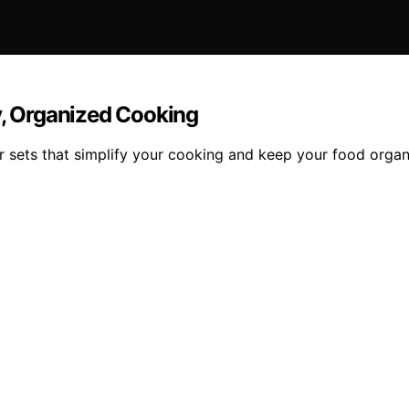
y, Organized Cooking
 sets that simplify your cooking and keep your food organ