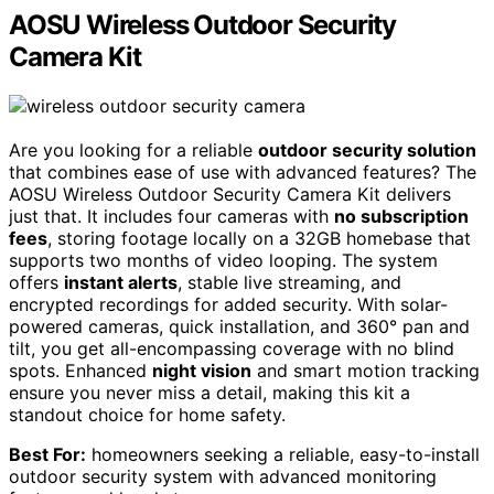
AOSU Wireless Outdoor Security
Camera Kit
Are you looking for a reliable
outdoor security solution
that combines ease of use with advanced features? The
AOSU Wireless Outdoor Security Camera Kit delivers
just that. It includes four cameras with
no subscription
fees
, storing footage locally on a 32GB homebase that
supports two months of video looping. The system
offers
instant alerts
, stable live streaming, and
encrypted recordings for added security. With solar-
powered cameras, quick installation, and 360° pan and
tilt, you get all-encompassing coverage with no blind
spots. Enhanced
night vision
and smart motion tracking
ensure you never miss a detail, making this kit a
standout choice for home safety.
Best For:
homeowners seeking a reliable, easy-to-install
outdoor security system with advanced monitoring