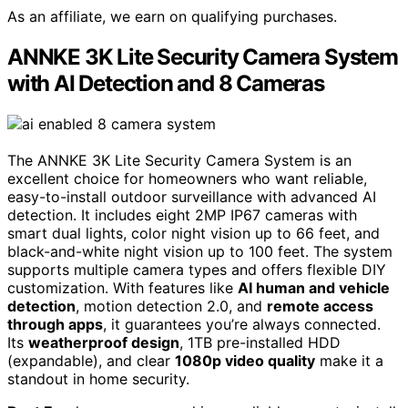
As an affiliate, we earn on qualifying purchases.
ANNKE 3K Lite Security Camera System
with AI Detection and 8 Cameras
The ANNKE 3K Lite Security Camera System is an
excellent choice for homeowners who want reliable,
easy-to-install outdoor surveillance with advanced AI
detection. It includes eight 2MP IP67 cameras with
smart dual lights, color night vision up to 66 feet, and
black-and-white night vision up to 100 feet. The system
supports multiple camera types and offers flexible DIY
customization. With features like
AI human and vehicle
detection
, motion detection 2.0, and
remote access
through apps
, it guarantees you’re always connected.
Its
weatherproof design
, 1TB pre-installed HDD
(expandable), and clear
1080p video quality
make it a
standout in home security.