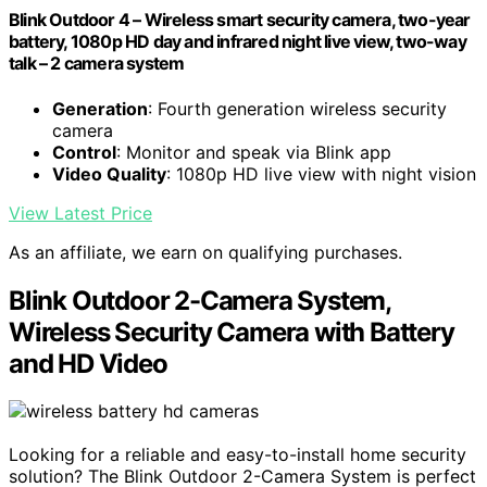
Blink Outdoor 4 – Wireless smart security camera, two-year
battery, 1080p HD day and infrared night live view, two-way
talk – 2 camera system
Generation
: Fourth generation wireless security
camera
Control
: Monitor and speak via Blink app
Video Quality
: 1080p HD live view with night vision
View Latest Price
As an affiliate, we earn on qualifying purchases.
Blink Outdoor 2-Camera System,
Wireless Security Camera with Battery
and HD Video
Looking for a reliable and easy-to-install home security
solution? The Blink Outdoor 2-Camera System is perfect