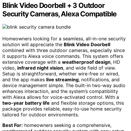
Blink Video Doorbell + 3 Outdoor
Security Cameras, Alexa Compatible
Homeowners looking for a seamless, all-in-one security
solution will appreciate the
Blink Video Doorbell
combined with three outdoor cameras, especially since
it supports Alexa voice commands. This system offers
extensive coverage with a
weatherproof design
, HD
video,
infrared night vision
, and wide field of view.
Setup is straightforward, whether wire-free or wired,
and the app makes
live streaming
, notifications, and
device management simple. The built-in two-way audio
enhances interaction, and the system’s compatibility
with Alexa allows for voice-activated control. With a
two-year battery life
and flexible storage options, this
package provides reliable, easy-to-use home security
tailored for outdoor environments.
Best For:
homeowners seeking a comprehensive,
weatherproof outdoor security system with easy setup,