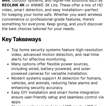
Mini
, Outdoor systems, and higher-res solutions such as
REOLINK 4K
or ANNKE 3K Lite. These offer a mix of HD
video, smart detection, and easy installation—perfect
for keeping your home safe. Whether you want wireless
convenience or professional-grade features, there’s
something for everyone. Keep going, and you’ll discover
the best choices tailored for your needs.
Key Takeaways
Top home security systems feature high-resolution
video, advanced motion detection, and real-time
alerts for effective monitoring.
Many options offer flexible power sources,
including wired, battery-powered, and solar-
powered cameras for versatile installation.
Modern systems support AI detection for humans,
vehicles, and animals, reducing false alarms and
enhancing security accuracy.
Easy DIY installation and smart home integration
ensure user-friendly setup and seamless control via
apps.