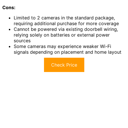
Cons:
Limited to 2 cameras in the standard package,
requiring additional purchase for more coverage
Cannot be powered via existing doorbell wiring,
relying solely on batteries or external power
sources
Some cameras may experience weaker Wi-Fi
signals depending on placement and home layout
Check Price