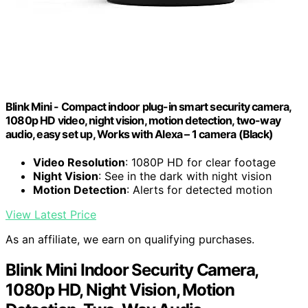
Blink Mini - Compact indoor plug-in smart security camera,
1080p HD video, night vision, motion detection, two-way
audio, easy set up, Works with Alexa – 1 camera (Black)
Video Resolution
: 1080P HD for clear footage
Night Vision
: See in the dark with night vision
Motion Detection
: Alerts for detected motion
View Latest Price
As an affiliate, we earn on qualifying purchases.
Blink Mini Indoor Security Camera,
1080p HD, Night Vision, Motion