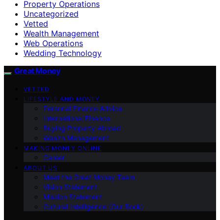
Property Operations
Uncategorized
Vetted
Wealth Management
Web Operations
Wedding Technology
Great Money
VETTED
LIFESTYLE AND MONEY
Personal Finance Advice
International Finance
Buying Property Abroad
Wealth Management
MAKING MONEY ONLINE
Career
ABOUT US
Meet the Great Money Team
Vision Statement
Mission Statement
Cultural Intelligence (Our Book)