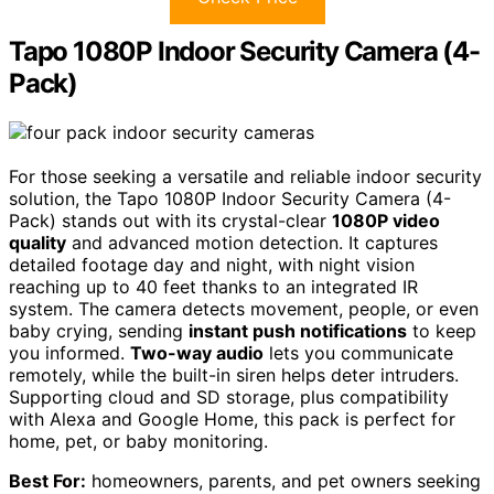
Tapo 1080P Indoor Security Camera (4-
Pack)
For those seeking a versatile and reliable indoor security
solution, the Tapo 1080P Indoor Security Camera (4-
Pack) stands out with its crystal-clear
1080P video
quality
and advanced motion detection. It captures
detailed footage day and night, with night vision
reaching up to 40 feet thanks to an integrated IR
system. The camera detects movement, people, or even
baby crying, sending
instant push notifications
to keep
you informed.
Two-way audio
lets you communicate
remotely, while the built-in siren helps deter intruders.
Supporting cloud and SD storage, plus compatibility
with Alexa and Google Home, this pack is perfect for
home, pet, or baby monitoring.
Best For:
homeowners, parents, and pet owners seeking