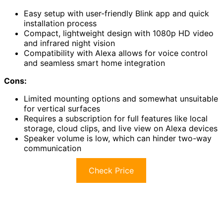
Easy setup with user-friendly Blink app and quick
installation process
Compact, lightweight design with 1080p HD video
and infrared night vision
Compatibility with Alexa allows for voice control
and seamless smart home integration
Cons:
Limited mounting options and somewhat unsuitable
for vertical surfaces
Requires a subscription for full features like local
storage, cloud clips, and live view on Alexa devices
Speaker volume is low, which can hinder two-way
communication
Check Price