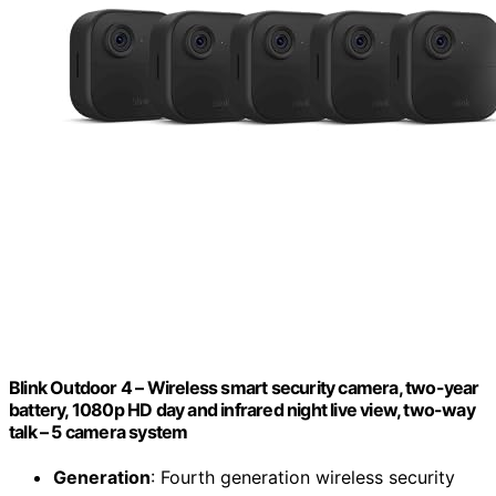
Blink Outdoor 4 – Wireless smart security camera, two-year
battery, 1080p HD day and infrared night live view, two-way
talk – 5 camera system
Generation
: Fourth generation wireless security