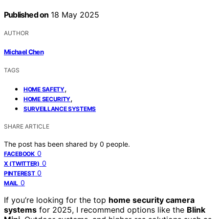
Published on
18 May 2025
AUTHOR
Michael Chen
TAGS
,
HOME SAFETY
,
HOME SECURITY
SURVEILLANCE SYSTEMS
SHARE ARTICLE
The post has been shared by
0
people.
0
FACEBOOK
0
X (TWITTER)
0
PINTEREST
0
MAIL
If you’re looking for the top
home security camera
systems
for 2025, I recommend options like the
Blink