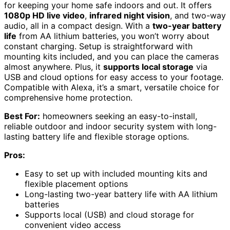
for keeping your home safe indoors and out. It offers
1080p HD live video
,
infrared night vision
, and two-way
audio, all in a compact design. With a
two-year battery
life
from AA lithium batteries, you won’t worry about
constant charging. Setup is straightforward with
mounting kits included, and you can place the cameras
almost anywhere. Plus, it
supports local storage
via
USB and cloud options for easy access to your footage.
Compatible with Alexa, it’s a smart, versatile choice for
comprehensive home protection.
Best For:
homeowners seeking an easy-to-install,
reliable outdoor and indoor security system with long-
lasting battery life and flexible storage options.
Pros:
Easy to set up with included mounting kits and
flexible placement options
Long-lasting two-year battery life with AA lithium
batteries
Supports local (USB) and cloud storage for
convenient video access