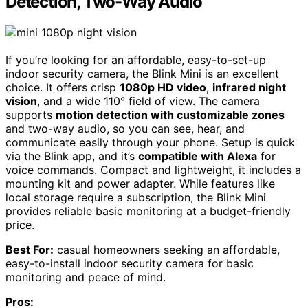
Detection, Two-Way Audio
If you’re looking for an affordable, easy-to-set-up
indoor security camera, the Blink Mini is an excellent
choice. It offers crisp
1080p HD video
,
infrared night
vision
, and a wide 110° field of view. The camera
supports
motion detection with customizable zones
and two-way audio, so you can see, hear, and
communicate easily through your phone. Setup is quick
via the Blink app, and it’s
compatible with Alexa
for
voice commands. Compact and lightweight, it includes a
mounting kit and power adapter. While features like
local storage require a subscription, the Blink Mini
provides reliable basic monitoring at a budget-friendly
price.
Best For:
casual homeowners seeking an affordable,
easy-to-install indoor security camera for basic
monitoring and peace of mind.
Pros: