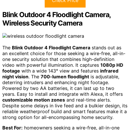
Check Price
Blink Outdoor 4 Floodlight Camera,
Wireless Security Camera
The
Blink Outdoor 4 Floodlight Camera
stands out as
an excellent choice for those seeking a wire-free, all-in-
one security solution that combines high-definition
video with powerful illumination. It captures
1080p HD
footage
with a wide 143° view and features
infrared
night vision
. The
700-lumen floodlight
is adjustable,
deterring intruders and enhancing night footage.
Powered by two AA batteries, it can last up to two
years. Easy to install and integrate with Alexa, it offers
customizable motion zones
and real-time alerts.
Despite some delays in live feed and a bulkier design, its
reliable weatherproof build and smart features make it a
strong option for all-encompassing home security.
Best For:
homeowners seeking a wire-free, all-in-one