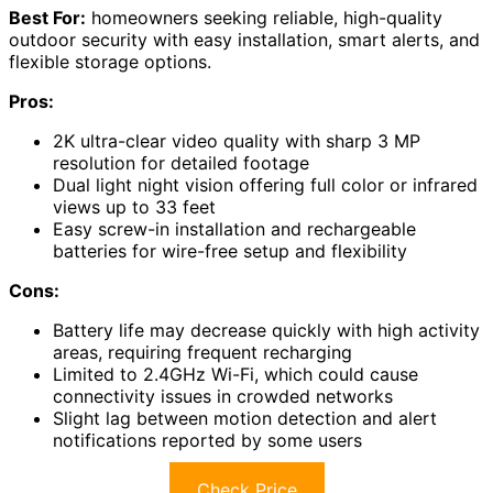
Best For:
homeowners seeking reliable, high-quality
outdoor security with easy installation, smart alerts, and
flexible storage options.
Pros:
2K ultra-clear video quality with sharp 3 MP
resolution for detailed footage
Dual light night vision offering full color or infrared
views up to 33 feet
Easy screw-in installation and rechargeable
batteries for wire-free setup and flexibility
Cons:
Battery life may decrease quickly with high activity
areas, requiring frequent recharging
Limited to 2.4GHz Wi-Fi, which could cause
connectivity issues in crowded networks
Slight lag between motion detection and alert
notifications reported by some users
Check Price