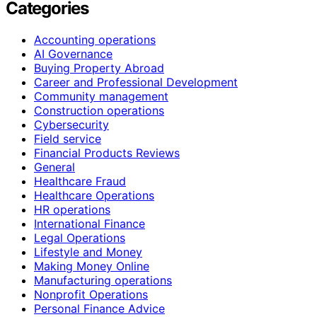
Categories
Accounting operations
AI Governance
Buying Property Abroad
Career and Professional Development
Community management
Construction operations
Cybersecurity
Field service
Financial Products Reviews
General
Healthcare Fraud
Healthcare Operations
HR operations
International Finance
Legal Operations
Lifestyle and Money
Making Money Online
Manufacturing operations
Nonprofit Operations
Personal Finance Advice