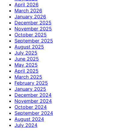
April 2026
March 2026
January 2026
December 2025
November 2025
October 2025
September 2025
August 2025
July 2025
June 2025
May 2025
April 2025
March 2025
February 2025
January 2025
December 2024
November 2024
October 2024
September 2024
August 2024
July 2024