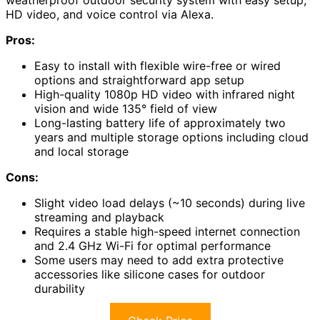
HD video, and voice control via Alexa.
Pros:
Easy to install with flexible wire-free or wired
options and straightforward app setup
High-quality 1080p HD video with infrared night
vision and wide 135° field of view
Long-lasting battery life of approximately two
years and multiple storage options including cloud
and local storage
Cons:
Slight video load delays (~10 seconds) during live
streaming and playback
Requires a stable high-speed internet connection
and 2.4 GHz Wi-Fi for optimal performance
Some users may need to add extra protective
accessories like silicone cases for outdoor
durability