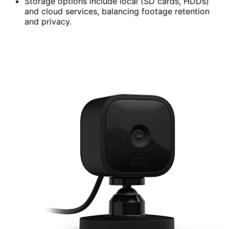
Storage options include local (SD cards, HDDs)
and cloud services, balancing footage retention
and privacy.