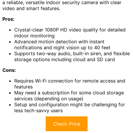
a reliable, versatile indoor security camera with clear
video and smart features.
Pros:
Crystal-clear 1080P HD video quality for detailed
indoor monitoring
Advanced motion detection with instant
notifications and night vision up to 40 feet
Supports two-way audio, built-in siren, and flexible
storage options including cloud and SD card
Cons:
Requires Wi-Fi connection for remote access and
features
May need a subscription for some cloud storage
services (depending on usage)
Setup and configuration might be challenging for
less tech-savvy users
Check Price