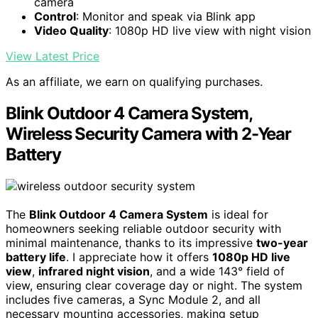
camera
Control
: Monitor and speak via Blink app
Video Quality
: 1080p HD live view with night vision
View Latest Price
As an affiliate, we earn on qualifying purchases.
Blink Outdoor 4 Camera System,
Wireless Security Camera with 2-Year
Battery
The
Blink Outdoor 4 Camera System
is ideal for
homeowners seeking reliable outdoor security with
minimal maintenance, thanks to its impressive
two-year
battery life
. I appreciate how it offers
1080p HD live
view
,
infrared night vision
, and a wide 143° field of
view, ensuring clear coverage day or night. The system
includes five cameras, a Sync Module 2, and all
necessary mounting accessories, making setup