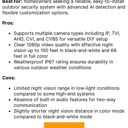
Best For:
homeowners seeking a reliable, easy-to-install
outdoor security system with advanced AI detection and
flexible customization options.
Pros:
Supports multiple camera types including IP, TVI,
AHD, CVI, and CVBS for versatile DIY setup
Clear 1080p video quality with effective night
vision up to 100 feet in black-and-white and 66
feet in full color
Weatherproof IP67 rating ensures durability in
various outdoor weather conditions
Cons:
Limited night vision range in low-light conditions
compared to some high-end systems
Absence of built-in audio features for two-way
communication
Slightly shorter night vision distance in color mode
compared to black-and-white mode