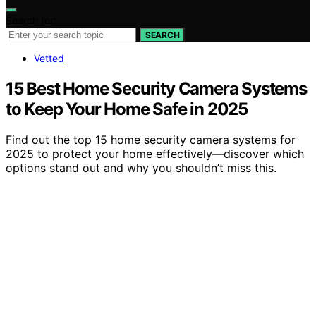
Search for:
SEARCH
Vetted
15 Best Home Security Camera Systems
to Keep Your Home Safe in 2025
Find out the top 15 home security camera systems for
2025 to protect your home effectively—discover which
options stand out and why you shouldn’t miss this.