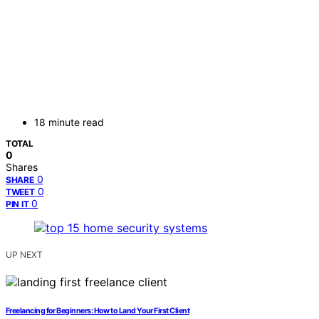
18 minute read
TOTAL
0
Shares
0
SHARE
0
TWEET
0
PIN IT
UP NEXT
Freelancing for Beginners: How to Land Your First Client