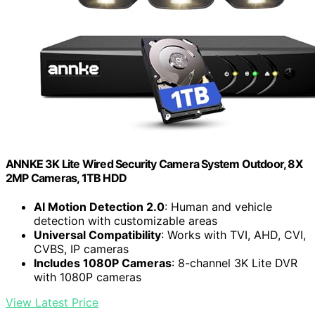
ANNKE 3K Lite Wired Security Camera System Outdoor, 8X
2MP Cameras, 1TB HDD
AI Motion Detection 2.0
: Human and vehicle
detection with customizable areas
Universal Compatibility
: Works with TVI, AHD, CVI,
CVBS, IP cameras
Includes 1080P Cameras
: 8-channel 3K Lite DVR
with 1080P cameras
View Latest Price