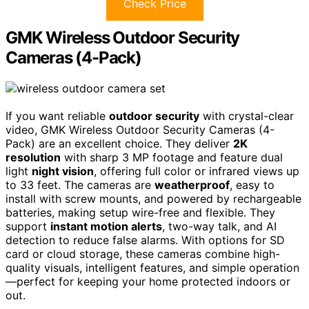
Check Price
GMK Wireless Outdoor Security
Cameras (4-Pack)
If you want reliable
outdoor security
with crystal-clear
video, GMK Wireless Outdoor Security Cameras (4-
Pack) are an excellent choice. They deliver
2K
resolution
with sharp 3 MP footage and feature dual
light
night vision
, offering full color or infrared views up
to 33 feet. The cameras are
weatherproof
, easy to
install with screw mounts, and powered by rechargeable
batteries, making setup wire-free and flexible. They
support
instant motion alerts
, two-way talk, and AI
detection to reduce false alarms. With options for SD
card or cloud storage, these cameras combine high-
quality visuals, intelligent features, and simple operation
—perfect for keeping your home protected indoors or
out.