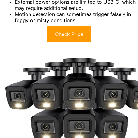
External power options are limited to USB-C, which
may require additional setup.
Motion detection can sometimes trigger falsely in
foggy or misty conditions.
Check Price