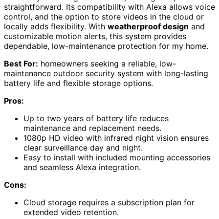
straightforward. Its compatibility with Alexa allows voice
control, and the option to store videos in the cloud or
locally adds flexibility. With
weatherproof design
and
customizable motion alerts, this system provides
dependable, low-maintenance protection for my home.
Best For:
homeowners seeking a reliable, low-
maintenance outdoor security system with long-lasting
battery life and flexible storage options.
Pros:
Up to two years of battery life reduces
maintenance and replacement needs.
1080p HD video with infrared night vision ensures
clear surveillance day and night.
Easy to install with included mounting accessories
and seamless Alexa integration.
Cons:
Cloud storage requires a subscription plan for
extended video retention.