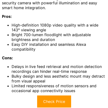
security camera with powerful illumination and easy
smart home integration.
Pros:
High-definition 1080p video quality with a wide
143° viewing angle
Bright 700-lumen floodlight with adjustable
brightness and duration
Easy DIY installation and seamless Alexa
compatibility
Cons:
Delays in live feed retrieval and motion detection
recordings can hinder real-time response
Bulky design and less aesthetic mount may detract
from visual appeal
Limited responsiveness of motion sensors and
occasional app connectivity issues
Check Price