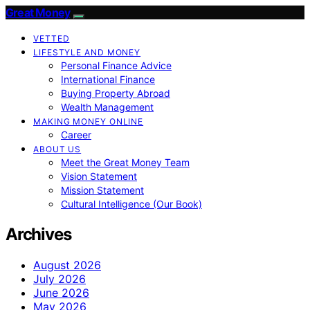
Great Money
VETTED
LIFESTYLE AND MONEY
Personal Finance Advice
International Finance
Buying Property Abroad
Wealth Management
MAKING MONEY ONLINE
Career
ABOUT US
Meet the Great Money Team
Vision Statement
Mission Statement
Cultural Intelligence (Our Book)
Archives
August 2026
July 2026
June 2026
May 2026