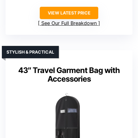
VIEW LATEST PRICE
See Our Full Breakdown
STYLISH & PRACTICAL
43″ Travel Garment Bag with
Accessories