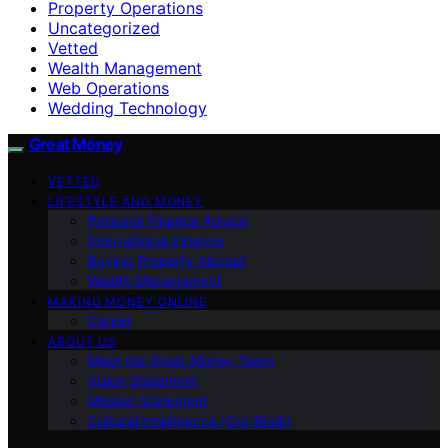
Property Operations
Uncategorized
Vetted
Wealth Management
Web Operations
Wedding Technology
Great Money
VETTED
LIFESTYLE AND MONEY
Personal Finance Advice
International Finance
Buying Property Abroad
Wealth Management
MAKING MONEY ONLINE
Career
ABOUT US
Meet the Great Money Team
Vision Statement
Mission Statement
Cultural Intelligence (Our Book)