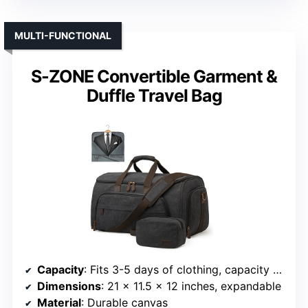
MULTI-FUNCTIONAL
S-ZONE Convertible Garment &
Duffle Travel Bag
Capacity
: Fits 3-5 days of clothing, capacity around 50 liters
Dimensions
: 21 x 11.5 x 12 inches, expandable
Material
: Durable canvas