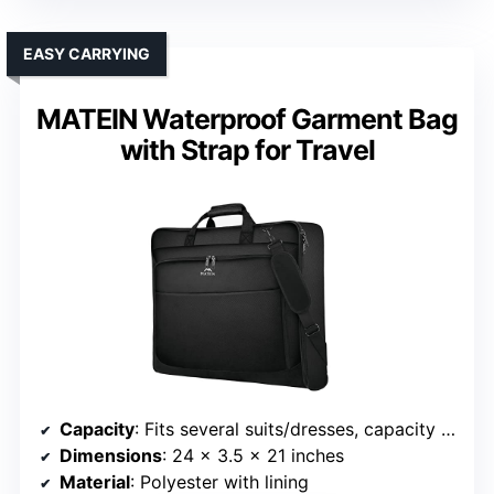
EASY CARRYING
MATEIN Waterproof Garment Bag
with Strap for Travel
Capacity
: Fits several suits/dresses, capacity not specified
Dimensions
: 24 x 3.5 x 21 inches
Material
: Polyester with lining