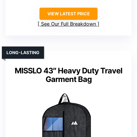
VIEW LATEST PRICE
See Our Full Breakdown
LONG-LASTING
MISSLO 43″ Heavy Duty Travel
Garment Bag