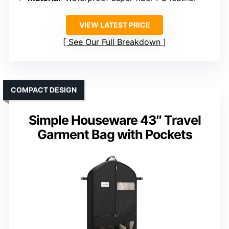
VIEW LATEST PRICE
See Our Full Breakdown
COMPACT DESIGN
Simple Houseware 43″ Travel
Garment Bag with Pockets