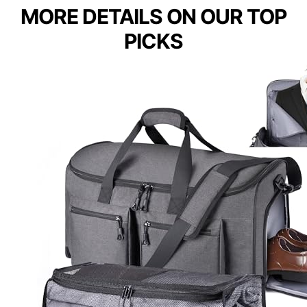
MORE DETAILS ON OUR TOP
PICKS