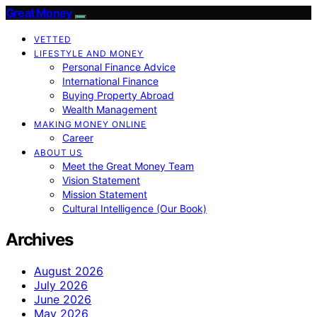
Great Money
VETTED
LIFESTYLE AND MONEY
Personal Finance Advice
International Finance
Buying Property Abroad
Wealth Management
MAKING MONEY ONLINE
Career
ABOUT US
Meet the Great Money Team
Vision Statement
Mission Statement
Cultural Intelligence (Our Book)
Archives
August 2026
July 2026
June 2026
May 2026