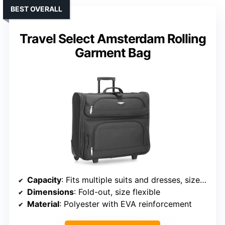
BEST OVERALL
Travel Select Amsterdam Rolling
Garment Bag
Capacity
: Fits multiple suits and dresses, size not specified
Dimensions
: Fold-out, size flexible
Material
: Polyester with EVA reinforcement