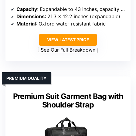
Capacity
: Expandable to 43 inches, capacity for multiple garments
Dimensions
: 21.3 x 12.2 inches (expandable)
Material
: Oxford water-resistant fabric
VIEW LATEST PRICE
See Our Full Breakdown
PREMIUM QUALITY
Premium Suit Garment Bag with
Shoulder Strap