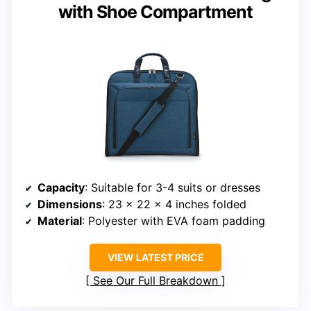
with Shoe Compartment
Capacity
: Suitable for 3-4 suits or dresses
Dimensions
: 23 x 22 x 4 inches folded
Material
: Polyester with EVA foam padding
VIEW LATEST PRICE
See Our Full Breakdown