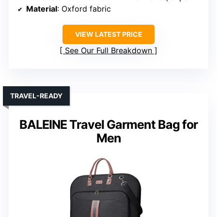
Material
: Oxford fabric
VIEW LATEST PRICE
See Our Full Breakdown
TRAVEL-READY
BALEINE Travel Garment Bag for
Men