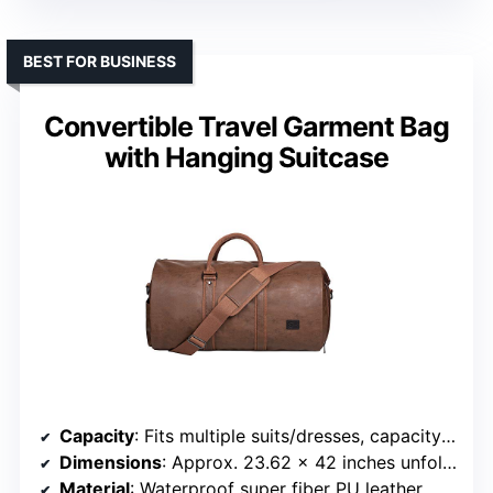
BEST FOR BUSINESS
Convertible Travel Garment Bag
with Hanging Suitcase
Capacity
: Fits multiple suits/dresses, capacity about 45 liters
Dimensions
: Approx. 23.62 x 42 inches unfolded
Material
: Waterproof super fiber PU leather