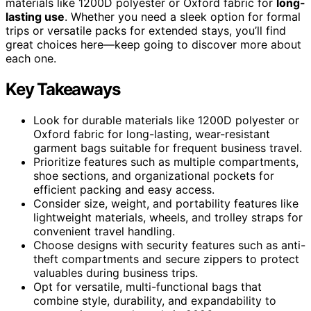
materials like 1200D polyester or Oxford fabric for
long-
lasting use
. Whether you need a sleek option for formal
trips or versatile packs for extended stays, you’ll find
great choices here—keep going to discover more about
each one.
Key Takeaways
Look for durable materials like 1200D polyester or
Oxford fabric for long-lasting, wear-resistant
garment bags suitable for frequent business travel.
Prioritize features such as multiple compartments,
shoe sections, and organizational pockets for
efficient packing and easy access.
Consider size, weight, and portability features like
lightweight materials, wheels, and trolley straps for
convenient travel handling.
Choose designs with security features such as anti-
theft compartments and secure zippers to protect
valuables during business trips.
Opt for versatile, multi-functional bags that
combine style, durability, and expandability to