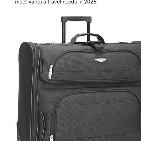
meet various travel needs in 2026.