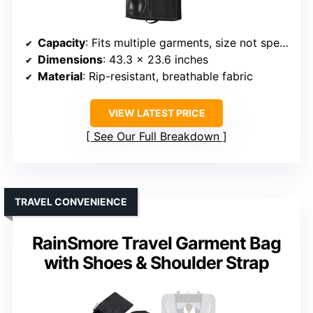
Capacity
: Fits multiple garments, size not specified
Dimensions
: 43.3 x 23.6 inches
Material
: Rip-resistant, breathable fabric
VIEW LATEST PRICE
See Our Full Breakdown
TRAVEL CONVENIENCE
RainSmore Travel Garment Bag
with Shoes & Shoulder Strap