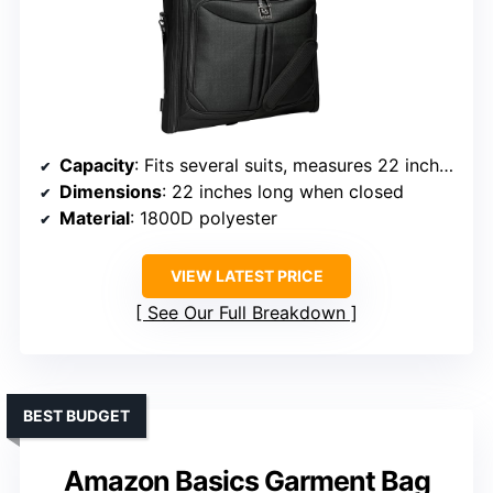
Capacity
: Fits several suits, measures 22 inches when closed
Dimensions
: 22 inches long when closed
Material
: 1800D polyester
VIEW LATEST PRICE
See Our Full Breakdown
BEST BUDGET
Amazon Basics Garment Bag