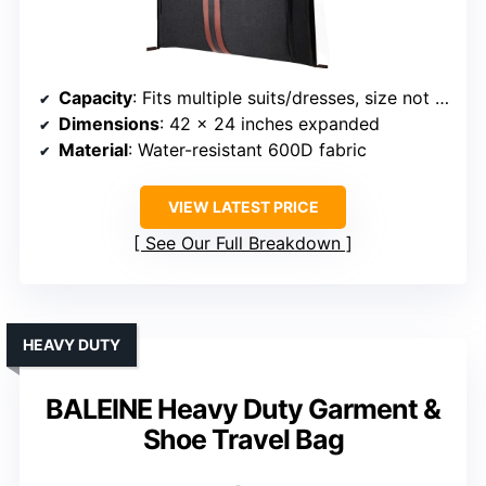
Capacity
: Fits multiple suits/dresses, size not specified
Dimensions
: 42 x 24 inches expanded
Material
: Water-resistant 600D fabric
VIEW LATEST PRICE
See Our Full Breakdown
HEAVY DUTY
BALEINE Heavy Duty Garment &
Shoe Travel Bag