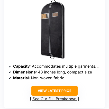
Capacity
: Accommodates multiple garments, size not specified
Dimensions
: 43 inches long, compact size
Material
: Non-woven fabric
VIEW LATEST PRICE
See Our Full Breakdown