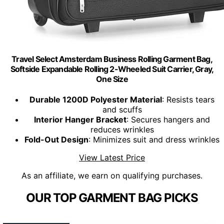
Travel Select Amsterdam Business Rolling Garment Bag,
Softside Expandable Rolling 2-Wheeled Suit Carrier, Gray,
One Size
Durable 1200D Polyester Material
: Resists tears
and scuffs
Interior Hanger Bracket
: Secures hangers and
reduces wrinkles
Fold-Out Design
: Minimizes suit and dress wrinkles
View Latest Price
As an affiliate, we earn on qualifying purchases.
OUR TOP GARMENT BAG PICKS