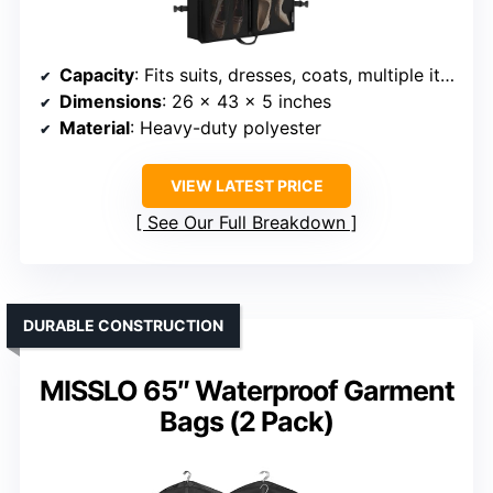
Capacity
: Fits suits, dresses, coats, multiple items
Dimensions
: 26 x 43 x 5 inches
Material
: Heavy-duty polyester
VIEW LATEST PRICE
See Our Full Breakdown
DURABLE CONSTRUCTION
MISSLO 65″ Waterproof Garment
Bags (2 Pack)