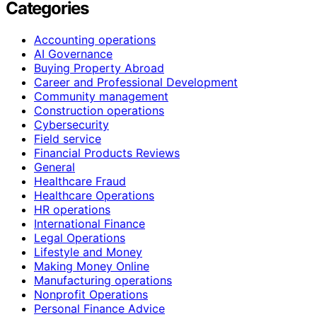
Categories
Accounting operations
AI Governance
Buying Property Abroad
Career and Professional Development
Community management
Construction operations
Cybersecurity
Field service
Financial Products Reviews
General
Healthcare Fraud
Healthcare Operations
HR operations
International Finance
Legal Operations
Lifestyle and Money
Making Money Online
Manufacturing operations
Nonprofit Operations
Personal Finance Advice