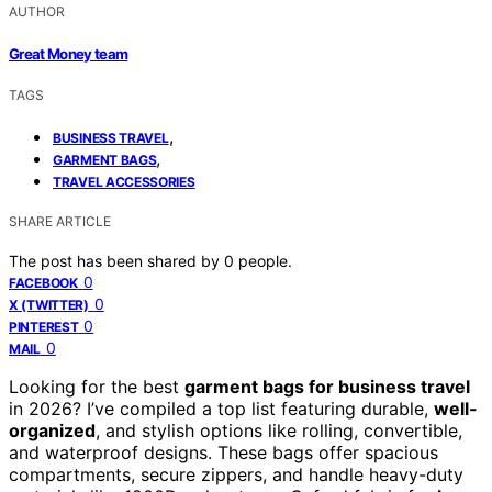
AUTHOR
Great Money team
TAGS
,
BUSINESS TRAVEL
,
GARMENT BAGS
TRAVEL ACCESSORIES
SHARE ARTICLE
The post has been shared by
0
people.
0
FACEBOOK
0
X (TWITTER)
0
PINTEREST
0
MAIL
Looking for the best
garment bags for business travel
in 2026? I’ve compiled a top list featuring durable,
well-
organized
, and stylish options like rolling, convertible,
and waterproof designs. These bags offer spacious
compartments, secure zippers, and handle heavy-duty