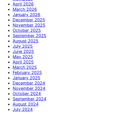
April 2026
March 2026
January 2026
December 2025
November 2025
October 2025
September 2025
August 2025
July 2025
June 2025
May 2025
April 2025
March 2025
February 2025
January 2025
December 2024
November 2024
October 2024
September 2024
August 2024
July 2024