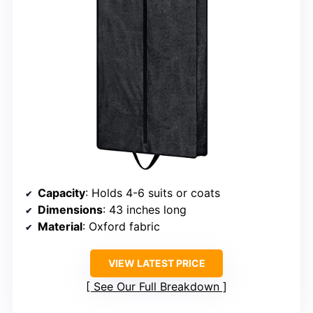
Capacity
: Holds 4-6 suits or coats
Dimensions
: 43 inches long
Material
: Oxford fabric
VIEW LATEST PRICE
See Our Full Breakdown