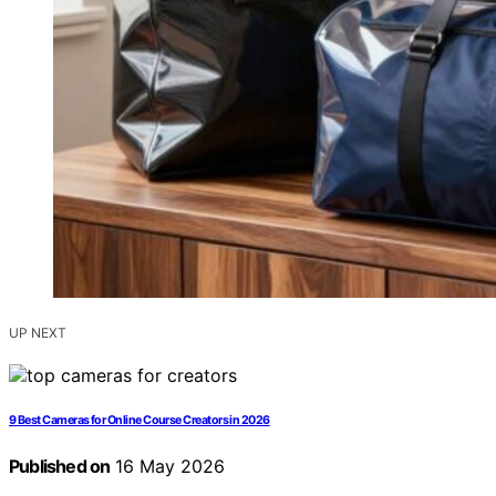
UP NEXT
9 Best Cameras for Online Course Creators in 2026
Published on
16 May 2026