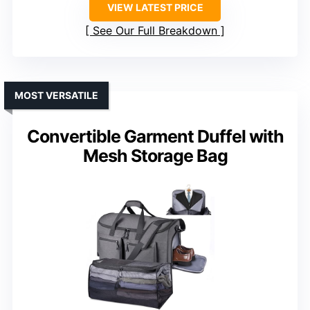
VIEW LATEST PRICE
See Our Full Breakdown
MOST VERSATILE
Convertible Garment Duffel with
Mesh Storage Bag