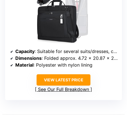
Capacity
: Suitable for several suits/dresses, capacity not specified
Dimensions
: Folded approx. 4.72 x 20.87 x 23.62 inches
Material
: Polyester with nylon lining
VIEW LATEST PRICE
See Our Full Breakdown