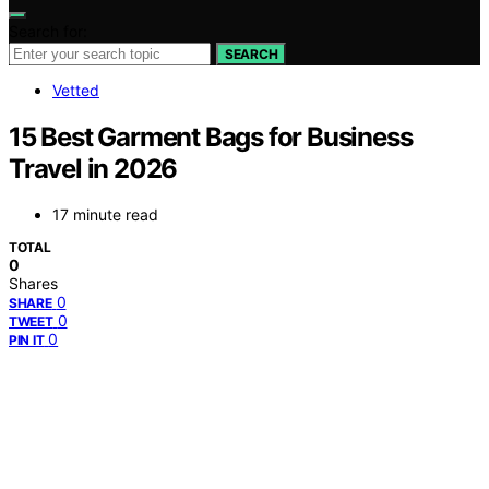
Search for:
SEARCH
Vetted
15 Best Garment Bags for Business
Travel in 2026
17 minute read
TOTAL
0
Shares
0
SHARE
0
TWEET
0
PIN IT