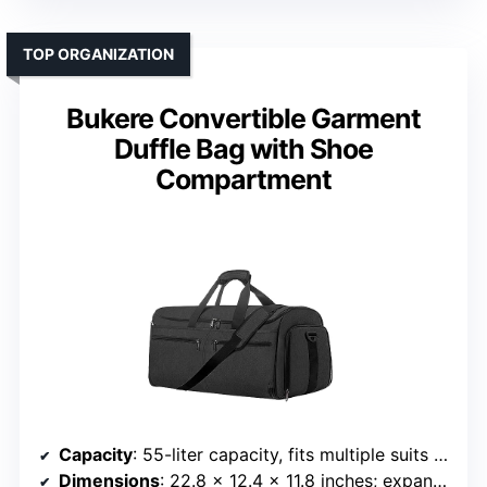
TOP ORGANIZATION
Bukere Convertible Garment
Duffle Bag with Shoe
Compartment
Capacity
: 55-liter capacity, fits multiple suits and accessories
Dimensions
: 22.8 x 12.4 x 11.8 inches; expandable