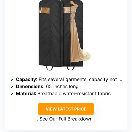
Capacity
: Fits several garments, capacity not specified
Dimensions
: 65 inches long
Material
: Breathable water-resistant fabric
VIEW LATEST PRICE
See Our Full Breakdown