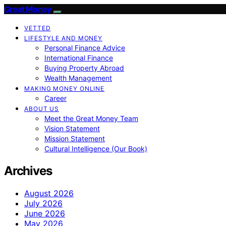
Great Money
VETTED
LIFESTYLE AND MONEY
Personal Finance Advice
International Finance
Buying Property Abroad
Wealth Management
MAKING MONEY ONLINE
Career
ABOUT US
Meet the Great Money Team
Vision Statement
Mission Statement
Cultural Intelligence (Our Book)
Archives
August 2026
July 2026
June 2026
May 2026