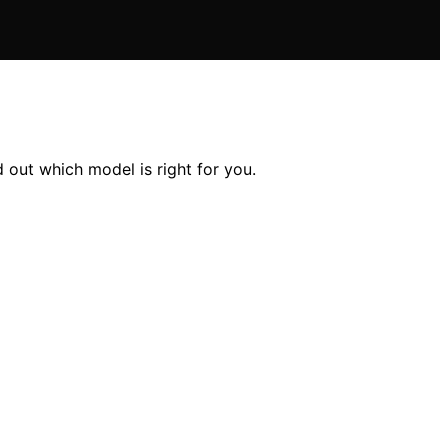
out which model is right for you.