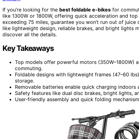
If you’re looking for the
best foldable e-bikes
for commut
like 1300W or 1800W, offering quick acceleration and t
exceeding 75 miles, guarantee you won’t run out of juice 
like lightweight design, reliable brakes, and bright lights
discover all the details.
Key Takeaways
Top models offer powerful motors (350W–1800W) and 
commuting.
Foldable designs with lightweight frames (47–60 lb
storage.
Removable batteries enable quick charging indoors 
Safety features like dual disc brakes, bright lights, a
User-friendly assembly and quick folding mechanism