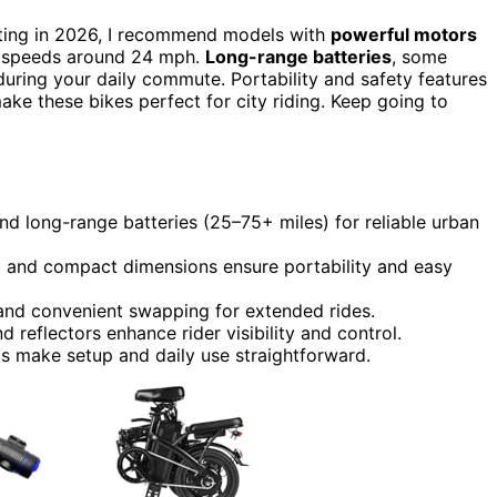
ing in 2026, I recommend models with
powerful motors
op speeds around 24 mph.
Long-range batteries
, some
during your daily commute. Portability and safety features
 make these bikes perfect for city riding. Keep going to
long-range batteries (25–75+ miles) for reliable urban
s) and compact dimensions ensure portability and easy
and convenient swapping for extended rides.
nd reflectors enhance rider visibility and control.
s make setup and daily use straightforward.