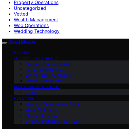
Property Operations
Uncategorized
Vetted
Wealth Management
Web Operations
Wedding Technology
Great Money
VETTED
LIFESTYLE AND MONEY
Personal Finance Advice
International Finance
Buying Property Abroad
Wealth Management
MAKING MONEY ONLINE
Career
ABOUT US
Meet the Great Money Team
Vision Statement
Mission Statement
Cultural Intelligence (Our Book)