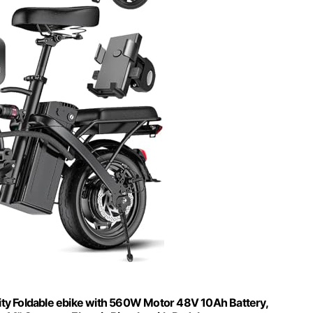
City Foldable ebike with 560W Motor 48V 10Ah Battery,