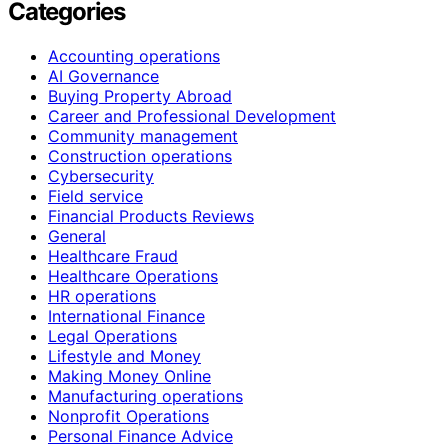
Categories
Accounting operations
AI Governance
Buying Property Abroad
Career and Professional Development
Community management
Construction operations
Cybersecurity
Field service
Financial Products Reviews
General
Healthcare Fraud
Healthcare Operations
HR operations
International Finance
Legal Operations
Lifestyle and Money
Making Money Online
Manufacturing operations
Nonprofit Operations
Personal Finance Advice