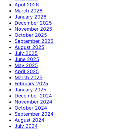
April 2026
March 2026
January 2026
December 2025
November 2025
October 2025
September 2025
August 2025
July 2025
June 2025
May 2025
April 2025
March 2025
February 2025
January 2025
December 2024
November 2024
October 2024
September 2024
August 2024
July 2024