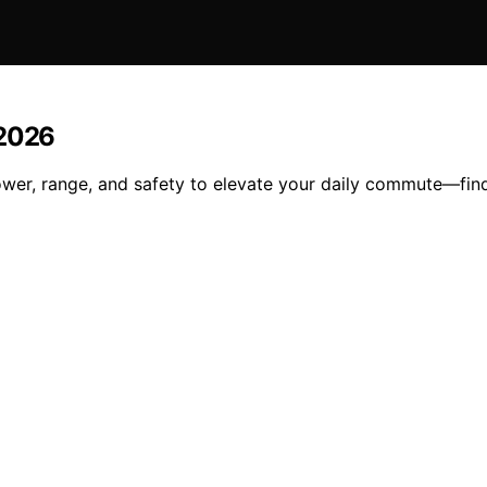
 2026
wer, range, and safety to elevate your daily commute—find 