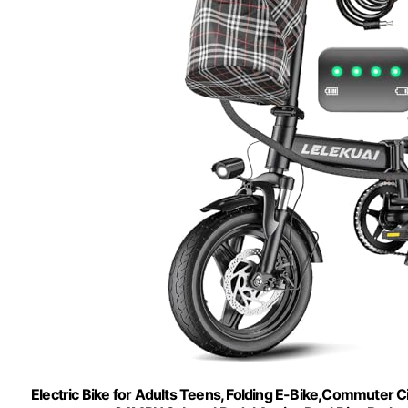
Electric Bike for Adults Teens, Folding E-Bike,Commuter 