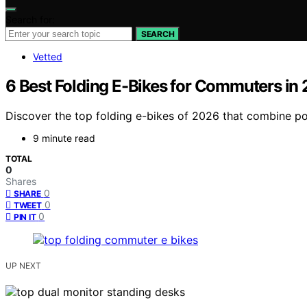
Search for:
SEARCH
Vetted
6 Best Folding E-Bikes for Commuters in
Discover the top folding e-bikes of 2026 that combine po
9 minute read
TOTAL
0
Shares
0
SHARE
0
TWEET
0
PIN IT
UP NEXT