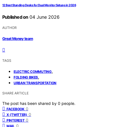
12 Best Standing Desks for Dual Monitor Setups in 2026
Published on
04 June 2026
AUTHOR
Great Money team
TAGS
,
ELECTRIC COMMUTING
,
FOLDING BIKES
URBAN TRANSPORTATION
SHARE ARTICLE
The post has been shared by
0
people.
0
FACEBOOK
0
X (TWITTER)
0
PINTEREST
0
MAIL