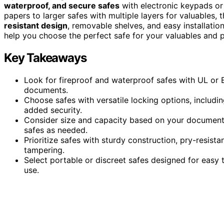
waterproof, and secure safes
with electronic keypads or
papers to larger safes with multiple layers for valuables, 
resistant design
, removable shelves, and easy installatio
help you choose the perfect safe for your valuables and 
Key Takeaways
Look for fireproof and waterproof safes with UL or ET
documents.
Choose safes with versatile locking options, includi
added security.
Consider size and capacity based on your document 
safes as needed.
Prioritize safes with sturdy construction, pry-resist
tampering.
Select portable or discreet safes designed for easy t
use.