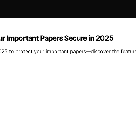
ur Important Papers Secure in 2025
025 to protect your important papers—discover the featur