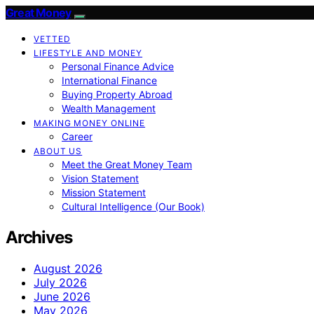
Great Money
VETTED
LIFESTYLE AND MONEY
Personal Finance Advice
International Finance
Buying Property Abroad
Wealth Management
MAKING MONEY ONLINE
Career
ABOUT US
Meet the Great Money Team
Vision Statement
Mission Statement
Cultural Intelligence (Our Book)
Archives
August 2026
July 2026
June 2026
May 2026