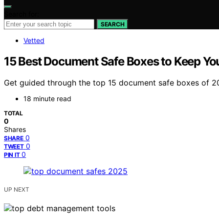
Search for:
SEARCH
Vetted
15 Best Document Safe Boxes to Keep Yo
Get guided through the top 15 document safe boxes of 2
18 minute read
TOTAL
0
Shares
0
SHARE
0
TWEET
0
PIN IT
UP NEXT