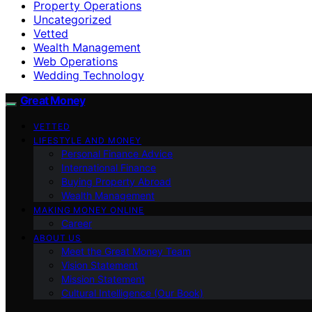
Property Operations
Uncategorized
Vetted
Wealth Management
Web Operations
Wedding Technology
Great Money
VETTED
LIFESTYLE AND MONEY
Personal Finance Advice
International Finance
Buying Property Abroad
Wealth Management
MAKING MONEY ONLINE
Career
ABOUT US
Meet the Great Money Team
Vision Statement
Mission Statement
Cultural Intelligence (Our Book)