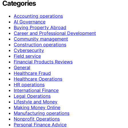
Categories
Accounting operations
AI Governance
Buying Property Abroad
Career and Professional Development
Community management
Construction operations
Cybersecurity
Field service
Financial Products Reviews
General
Healthcare Fraud
Healthcare Operations
HR operations
International Finance
Legal Operations
Lifestyle and Money
Making Money Online
Manufacturing operations
Nonprofit Operations
Personal Finance Advice