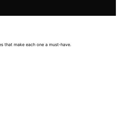
es that make each one a must-have.