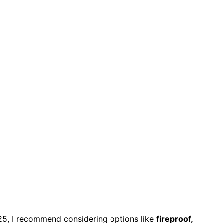
25, I recommend considering options like
fireproof,