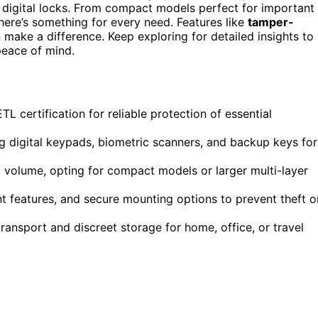
 digital locks. From compact models perfect for important
there’s something for every need. Features like
tamper-
n make a difference. Keep exploring for detailed insights to
peace of mind.
L certification for reliable protection of essential
ng digital keypads, biometric scanners, and backup keys for
volume, opting for compact models or larger multi-layer
ant features, and secure mounting options to prevent theft o
ransport and discreet storage for home, office, or travel