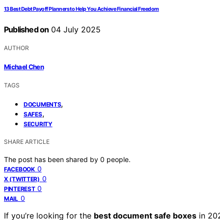
13 Best Debt Payoff Planners to Help You Achieve Financial Freedom
Published on
04 July 2025
AUTHOR
Michael Chen
TAGS
,
DOCUMENTS
,
SAFES
SECURITY
SHARE ARTICLE
The post has been shared by
0
people.
0
FACEBOOK
0
X (TWITTER)
0
PINTEREST
0
MAIL
If you’re looking for the
best document safe boxes
in 20