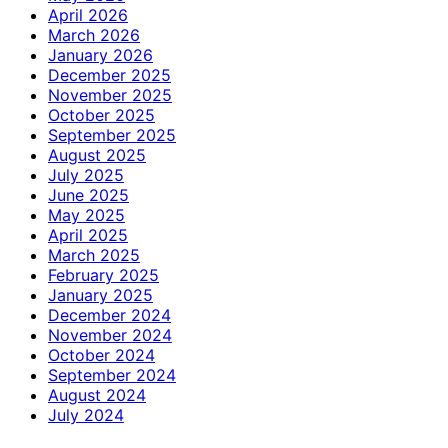
April 2026
March 2026
January 2026
December 2025
November 2025
October 2025
September 2025
August 2025
July 2025
June 2025
May 2025
April 2025
March 2025
February 2025
January 2025
December 2024
November 2024
October 2024
September 2024
August 2024
July 2024