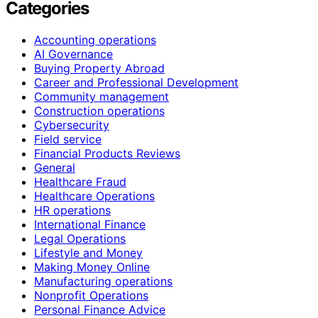
Categories
Accounting operations
AI Governance
Buying Property Abroad
Career and Professional Development
Community management
Construction operations
Cybersecurity
Field service
Financial Products Reviews
General
Healthcare Fraud
Healthcare Operations
HR operations
International Finance
Legal Operations
Lifestyle and Money
Making Money Online
Manufacturing operations
Nonprofit Operations
Personal Finance Advice