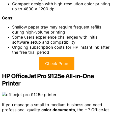
Compact design with high-resolution color printing
up to 4800 x 1200 dpi
Cons:
Shallow paper tray may require frequent refills
during high-volume printing
Some users experience challenges with initial
software setup and compatibility
Ongoing subscription costs for HP Instant Ink after
the free trial period
Check Price
HP OfficeJet Pro 9125e All-in-One
Printer
If you manage a small to medium business and need
professional-quality
color documents
, the HP OfficeJet