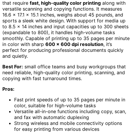
that require
fast, high-quality color printing
along with
versatile scanning and copying functions. It measures
16.6 x 17.1 x 15.1 inches, weighs about 45 pounds, and
sports a sleek white design. With support for media up
to 8.5 x 14 inches and input capacities up to 300 sheets
(expandable to 800), it handles high-volume tasks
smoothly. Capable of printing up to 35 pages per minute
in color with sharp
600 x 600 dpi resolution
, it’s
perfect for producing professional documents quickly
and quietly.
Best For:
small office teams and busy workgroups that
need reliable, high-quality color printing, scanning, and
copying with fast turnaround times.
Pros:
Fast print speeds of up to 35 pages per minute in
color, suitable for high-volume tasks
Versatile all-in-one functions including copy, scan,
and fax with automatic duplexing
Strong wireless and mobile connectivity options
for easy printing from various devices