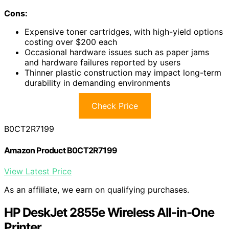
Cons:
Expensive toner cartridges, with high-yield options
costing over $200 each
Occasional hardware issues such as paper jams
and hardware failures reported by users
Thinner plastic construction may impact long-term
durability in demanding environments
Check Price
B0CT2R7199
Amazon Product B0CT2R7199
View Latest Price
As an affiliate, we earn on qualifying purchases.
HP DeskJet 2855e Wireless All-in-One
Printer