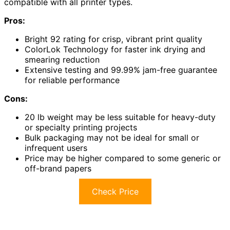
compatible with all printer types.
Pros:
Bright 92 rating for crisp, vibrant print quality
ColorLok Technology for faster ink drying and
smearing reduction
Extensive testing and 99.99% jam-free guarantee
for reliable performance
Cons:
20 lb weight may be less suitable for heavy-duty
or specialty printing projects
Bulk packaging may not be ideal for small or
infrequent users
Price may be higher compared to some generic or
off-brand papers
Check Price