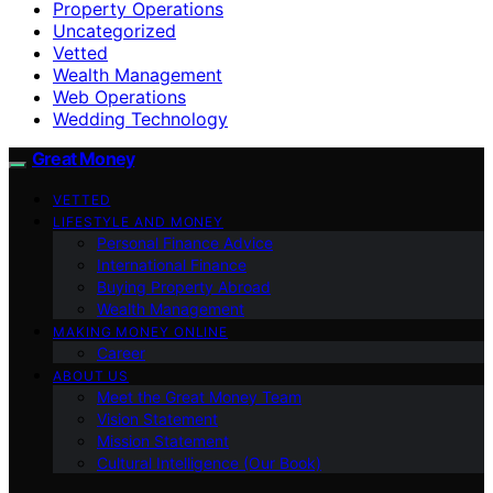
Property Operations
Uncategorized
Vetted
Wealth Management
Web Operations
Wedding Technology
Great Money
VETTED
LIFESTYLE AND MONEY
Personal Finance Advice
International Finance
Buying Property Abroad
Wealth Management
MAKING MONEY ONLINE
Career
ABOUT US
Meet the Great Money Team
Vision Statement
Mission Statement
Cultural Intelligence (Our Book)