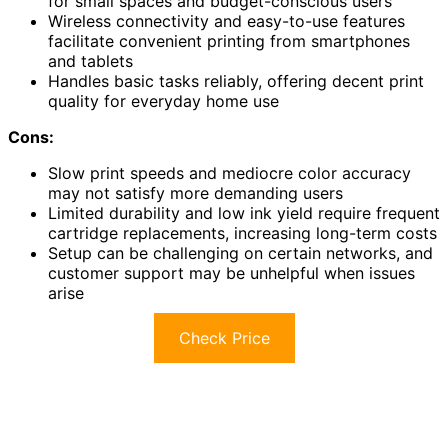
for small spaces and budget-conscious users
Wireless connectivity and easy-to-use features
facilitate convenient printing from smartphones
and tablets
Handles basic tasks reliably, offering decent print
quality for everyday home use
Cons:
Slow print speeds and mediocre color accuracy
may not satisfy more demanding users
Limited durability and low ink yield require frequent
cartridge replacements, increasing long-term costs
Setup can be challenging on certain networks, and
customer support may be unhelpful when issues
arise
Check Price