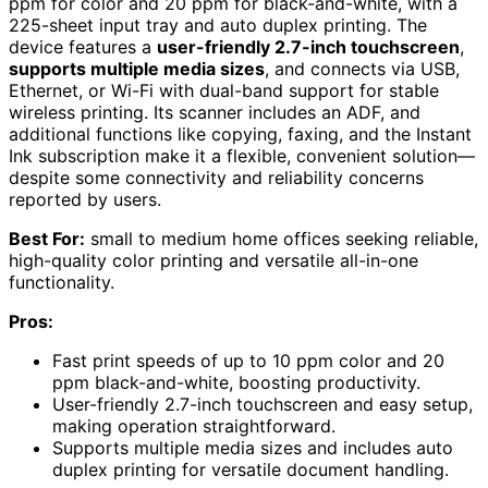
ppm for color and 20 ppm for black-and-white, with a
225-sheet input tray and auto duplex printing. The
device features a
user-friendly 2.7-inch touchscreen
,
supports multiple media sizes
, and connects via USB,
Ethernet, or Wi-Fi with dual-band support for stable
wireless printing. Its scanner includes an ADF, and
additional functions like copying, faxing, and the Instant
Ink subscription make it a flexible, convenient solution—
despite some connectivity and reliability concerns
reported by users.
Best For:
small to medium home offices seeking reliable,
high-quality color printing and versatile all-in-one
functionality.
Pros:
Fast print speeds of up to 10 ppm color and 20
ppm black-and-white, boosting productivity.
User-friendly 2.7-inch touchscreen and easy setup,
making operation straightforward.
Supports multiple media sizes and includes auto
duplex printing for versatile document handling.