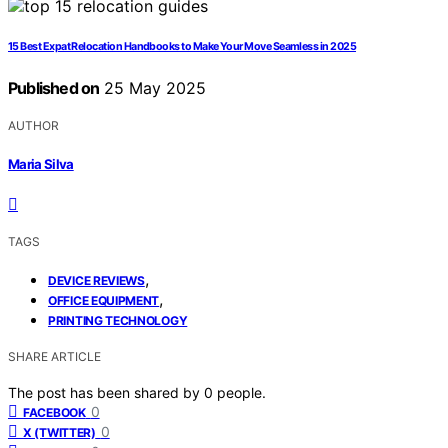
15 Best Expat Relocation Handbooks to Make Your Move Seamless in 2025
Published on
25 May 2025
AUTHOR
Maria Silva
TAGS
,
DEVICE REVIEWS
,
OFFICE EQUIPMENT
PRINTING TECHNOLOGY
SHARE ARTICLE
The post has been shared by
0
people.
0
FACEBOOK
0
X (TWITTER)