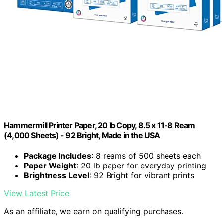
Hammermill Printer Paper, 20 lb Copy, 8.5 x 11-8 Ream
(4,000 Sheets) - 92 Bright, Made in the USA
Package Includes
: 8 reams of 500 sheets each
Paper Weight
: 20 lb paper for everyday printing
Brightness Level
: 92 Bright for vibrant prints
View Latest Price
As an affiliate, we earn on qualifying purchases.