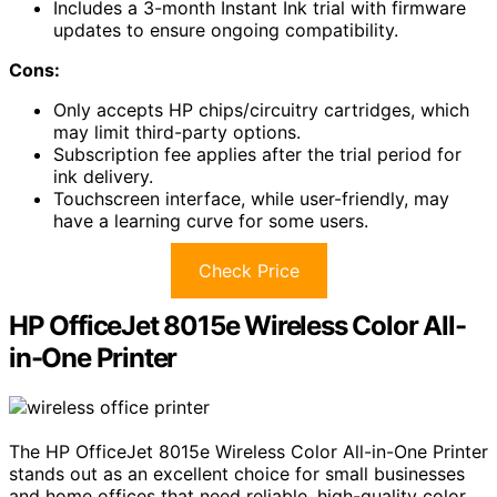
Includes a 3-month Instant Ink trial with firmware
updates to ensure ongoing compatibility.
Cons:
Only accepts HP chips/circuitry cartridges, which
may limit third-party options.
Subscription fee applies after the trial period for
ink delivery.
Touchscreen interface, while user-friendly, may
have a learning curve for some users.
Check Price
HP OfficeJet 8015e Wireless Color All-
in-One Printer
The HP OfficeJet 8015e Wireless Color All-in-One Printer
stands out as an excellent choice for small businesses
and home offices that need reliable, high-quality color