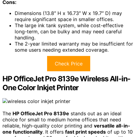
Cons:
Dimensions (13.8″ H x 16.73″ W x 19.7″ D) may
require significant space in smaller offices.
The large ink tank system, while cost-effective
long-term, can be bulky and may need careful
handling.
The 2-year limited warranty may be insufficient for
some users needing extended coverage.
Check Price
HP OfficeJet Pro 8139e Wireless All-in-
One Color Inkjet Printer
The
HP OfficeJet Pro 8139e
stands out as an ideal
choice for small to medium home offices that need
reliable, high-quality color printing and
versatile all-in-
one functionality
. It offers
fast print speeds
of up to 10