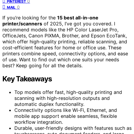
0
PINTEREST
0
MAIL
If you’re looking for the
15 best all-in-one
printer/scanners
of 2025, I’ve got you covered. I
recommend models like the HP Color LaserJet Pro,
OfficeJets, Canon PIXMA, Brother, and Epson EcoTank,
which offer high-quality printing, reliable scanning, and
cost-efficient features for home or office use. These
printers combine speed, connectivity options, and ease
of use. Want to find out which one suits your needs
best? Keep going for all the details.
Key Takeaways
Top models offer fast, high-quality printing and
scanning with high-resolution outputs and
automatic duplex functionality.
Connectivity options like Wi-Fi, Ethernet, and
mobile app support enable seamless, flexible
workflow integration.
Durable, user-friendly designs with features such as
touchscreens, auto document feeders, and large