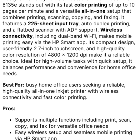
8135e stands out with its fast
color printing
of up to 10
pages per minute and a versatile
all-in-one
setup that
combines printing, scanning, copying, and faxing. It
features a
225-sheet input tray
, auto duplex printing,
and a flatbed scanner with ADF support.
Wireless
connectivity
, including dual-band Wi-Fi, makes mobile
printing easy via the HP Smart app. Its compact design,
user-friendly 2.7-inch touchscreen, and high-quality
color resolution of 4800 x 1200 dpi make it a reliable
choice. Ideal for high-volume tasks with quick setup, it
balances performance and convenience for home office
needs.
Best For:
busy home office users seeking a reliable,
high-quality all-in-one inkjet printer with wireless
connectivity and fast color printing.
Pros:
Supports multiple functions including print, scan,
copy, and fax for versatile office needs
Easy wireless setup and seamless mobile printing
via HP Smart app