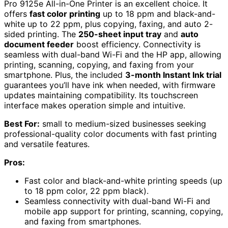
Pro 9125e All-in-One Printer is an excellent choice. It
offers
fast color printing
up to 18 ppm and black-and-
white up to 22 ppm, plus copying, faxing, and auto 2-
sided printing. The
250-sheet input tray
and
auto
document feeder
boost efficiency. Connectivity is
seamless with dual-band Wi-Fi and the HP app, allowing
printing, scanning, copying, and faxing from your
smartphone. Plus, the included
3-month Instant Ink trial
guarantees you’ll have ink when needed, with firmware
updates maintaining compatibility. Its touchscreen
interface makes operation simple and intuitive.
Best For:
small to medium-sized businesses seeking
professional-quality color documents with fast printing
and versatile features.
Pros:
Fast color and black-and-white printing speeds (up
to 18 ppm color, 22 ppm black).
Seamless connectivity with dual-band Wi-Fi and
mobile app support for printing, scanning, copying,
and faxing from smartphones.