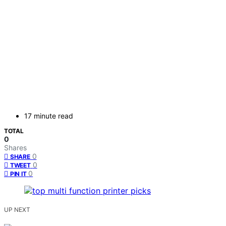
17 minute read
TOTAL
0
Shares
0
SHARE
0
TWEET
0
PIN IT
UP NEXT