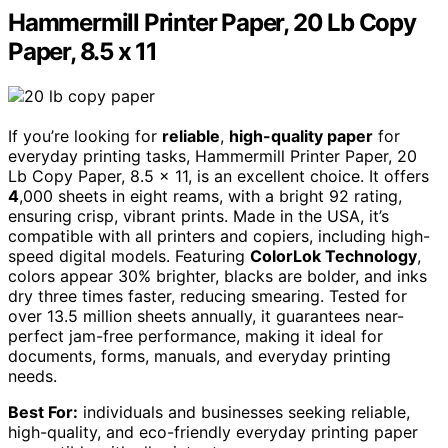
Hammermill Printer Paper, 20 Lb Copy
Paper, 8.5 x 11
If you’re looking for
reliable
,
high-quality paper
for
everyday printing tasks, Hammermill Printer Paper, 20
Lb Copy Paper, 8.5 x 11, is an excellent choice. It offers
4
,000 sheets in eight reams, with a bright 92 rating,
ensuring crisp, vibrant prints. Made in the USA, it’s
compatible with all printers and copiers, including high-
speed digital models. Featuring
ColorLok Technology
,
colors appear 30% brighter, blacks are bolder, and inks
dry three times faster, reducing smearing. Tested for
over 13.5 million sheets annually, it guarantees near-
perfect jam-free performance, making it ideal for
documents, forms, manuals, and everyday printing
needs.
Best For:
individuals and businesses seeking reliable,
high-quality, and eco-friendly everyday printing paper