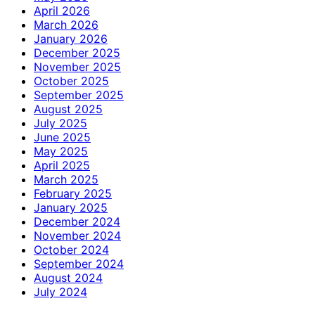
April 2026
March 2026
January 2026
December 2025
November 2025
October 2025
September 2025
August 2025
July 2025
June 2025
May 2025
April 2025
March 2025
February 2025
January 2025
December 2024
November 2024
October 2024
September 2024
August 2024
July 2024