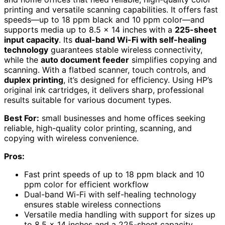
printing and versatile scanning capabilities. It offers fast
speeds—up to 18 ppm black and 10 ppm color—and
supports media up to 8.5 x 14 inches with a
225-sheet
input capacity
. Its
dual-band Wi-Fi with self-healing
technology
guarantees stable wireless connectivity,
while the
auto document feeder
simplifies copying and
scanning. With a flatbed scanner, touch controls, and
duplex printing
, it’s designed for efficiency. Using HP’s
original ink cartridges, it delivers sharp, professional
results suitable for various document types.
Best For:
small businesses and home offices seeking
reliable, high-quality color printing, scanning, and
copying with wireless convenience.
Pros:
Fast print speeds of up to 18 ppm black and 10
ppm color for efficient workflow
Dual-band Wi-Fi with self-healing technology
ensures stable wireless connections
Versatile media handling with support for sizes up
to 8.5 x 14 inches and a 225-sheet capacity