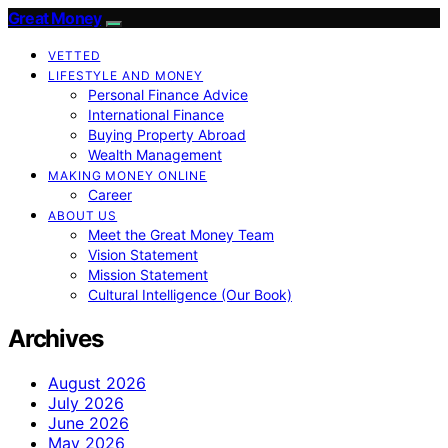
Great Money
VETTED
LIFESTYLE AND MONEY
Personal Finance Advice
International Finance
Buying Property Abroad
Wealth Management
MAKING MONEY ONLINE
Career
ABOUT US
Meet the Great Money Team
Vision Statement
Mission Statement
Cultural Intelligence (Our Book)
Archives
August 2026
July 2026
June 2026
May 2026