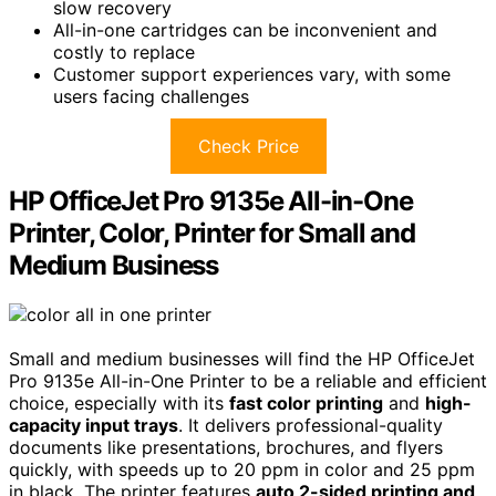
slow recovery
All-in-one cartridges can be inconvenient and
costly to replace
Customer support experiences vary, with some
users facing challenges
Check Price
HP OfficeJet Pro 9135e All-in-One
Printer, Color, Printer for Small and
Medium Business
Small and medium businesses will find the HP OfficeJet
Pro 9135e All-in-One Printer to be a reliable and efficient
choice, especially with its
fast color printing
and
high-
capacity input trays
. It delivers professional-quality
documents like presentations, brochures, and flyers
quickly, with speeds up to 20 ppm in color and 25 ppm
in black. The printer features
auto 2-sided printing and