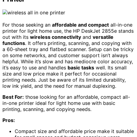
For those seeking an
affordable and compact
all-in-one
printer for light home use, the HP DeskJet 2855e stands
out with its
wireless connectivity
and
versatile
functions
. It offers printing, scanning, and copying with
a 60-sheet tray and flatbed scanner. Setup can be tricky
on some networks, and customer support isn’t always
helpful. While it’s slow and has mediocre color accuracy,
it’s easy to use and handles
basic tasks
well. Its small
size and low price make it perfect for occasional
printing needs. Just be aware of its limited durability,
low ink yield, and the need for manual duplexing.
Best For:
those looking for an affordable, compact all-
in-one printer ideal for light home use with basic
printing, scanning, and copying needs.
Pros:
Compact size and affordable price make it suitable