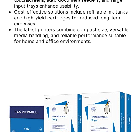
input trays enhance usability.
Cost-effective solutions include refillable ink tanks
and high-yield cartridges for reduced long-term
expenses.
The latest printers combine compact size, versatile
media handling, and reliable performance suitable
for home and office environments.