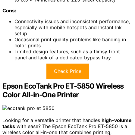
Cons:
Connectivity issues and inconsistent performance,
especially with mobile hotspots and Instant Ink
setup
Occasional print quality problems like banding in
color prints
Limited design features, such as a flimsy front
panel and lack of a dedicated bypass tray
Check Price
Epson EcoTank Pro ET-5850 Wireless
Color All-in-One Printer
Looking for a versatile printer that handles
high-volume
tasks
with ease? The Epson EcoTank Pro ET-5850 is a
wireless color all-in-one that combines printing,