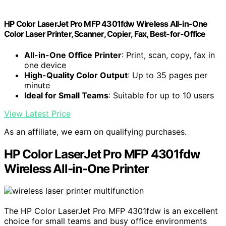
HP Color LaserJet Pro MFP 4301fdw Wireless All-in-One
Color Laser Printer, Scanner, Copier, Fax, Best-for-Office
All-in-One Office Printer
: Print, scan, copy, fax in
one device
High-Quality Color Output
: Up to 35 pages per
minute
Ideal for Small Teams
: Suitable for up to 10 users
View Latest Price
As an affiliate, we earn on qualifying purchases.
HP Color LaserJet Pro MFP 4301fdw
Wireless All-in-One Printer
The HP Color LaserJet Pro MFP 4301fdw is an excellent
choice for small teams and busy office environments