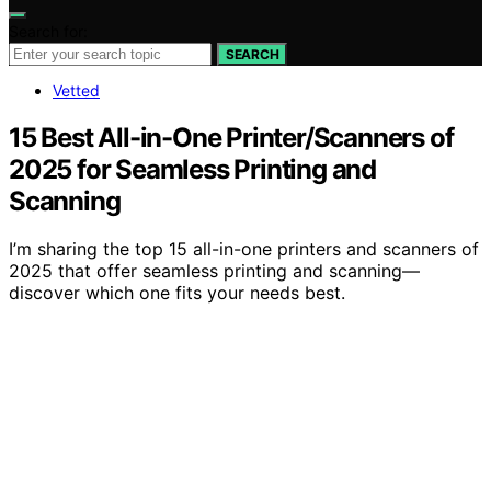
Search for:
SEARCH
Vetted
15 Best All-in-One Printer/Scanners of
2025 for Seamless Printing and
Scanning
I’m sharing the top 15 all-in-one printers and scanners of
2025 that offer seamless printing and scanning—
discover which one fits your needs best.