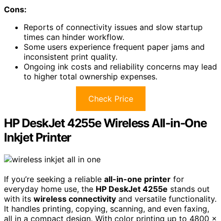
Cons:
Reports of connectivity issues and slow startup
times can hinder workflow.
Some users experience frequent paper jams and
inconsistent print quality.
Ongoing ink costs and reliability concerns may lead
to higher total ownership expenses.
Check Price
HP DeskJet 4255e Wireless All-in-One
Inkjet Printer
If you’re seeking a reliable
all-in-one printer
for
everyday home use, the
HP DeskJet 4255e
stands out
with its
wireless connectivity
and versatile functionality.
It handles printing, copying, scanning, and even faxing,
all in a compact design. With color printing up to 4800 x