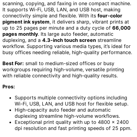
scanning, copying, and faxing in one compact machine.
It supports Wi-Fi, USB, LAN, and USB host, making
connectivity simple and flexible. With its
four-color
pigment ink system
, it delivers sharp, vibrant prints at
up to 25 pages per minute and a duty cycle of
66,000
pages monthly
. Its large auto feeder, automatic
duplexing, and a
4.3-inch touch screen
streamline
workflow. Supporting various media types, it’s ideal for
busy offices needing reliable, high-quality performance.
Best For:
small to medium-sized offices or busy
workgroups requiring high-volume, versatile printing
with reliable connectivity and high-quality results.
Pros:
Supports multiple connectivity options including
Wi-Fi, USB, LAN, and USB host for flexible setup.
High-capacity auto feeder and automatic
duplexing streamline high-volume workflows.
Exceptional print quality with up to 4800 x 2400
dpi resolution and fast printing speeds of 25 ppm.