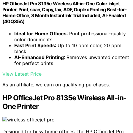
HP OfficeJet Pro 8135e Wireless All-in-One Color Inkjet
Printer, Print, scan, Copy, fax, ADF, Duplex Printing Best-for-
Home Office, 3 Month Instant Ink Trial Included, AI-Enabled
(40Q35A)
Ideal for Home Offices
: Print professional-quality
color documents
Fast Print Speeds
: Up to 10 ppm color, 20 ppm
black
AI-Enhanced Printing
: Removes unwanted content
for perfect prints
View Latest Price
As an affiliate, we earn on qualifying purchases.
HP OfficeJet Pro 8135e Wireless All-in-
One Printer
Designed for busy home offices, the HP OfficeJet Pro