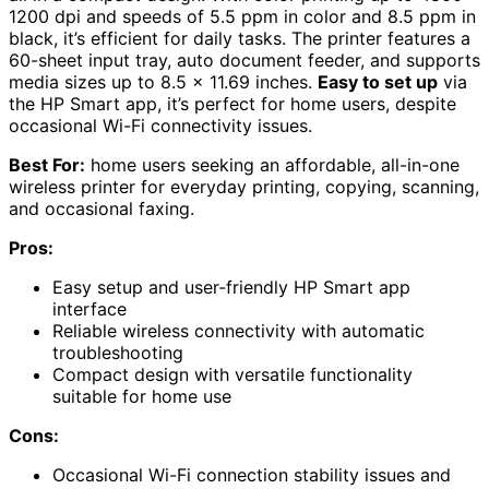
1200 dpi and speeds of 5.5 ppm in color and 8.5 ppm in
black, it’s efficient for daily tasks. The printer features a
60-sheet input tray, auto document feeder, and supports
media sizes up to 8.5 x 11.69 inches.
Easy to set up
via
the HP Smart app, it’s perfect for home users, despite
occasional Wi-Fi connectivity issues.
Best For:
home users seeking an affordable, all-in-one
wireless printer for everyday printing, copying, scanning,
and occasional faxing.
Pros:
Easy setup and user-friendly HP Smart app
interface
Reliable wireless connectivity with automatic
troubleshooting
Compact design with versatile functionality
suitable for home use
Cons:
Occasional Wi-Fi connection stability issues and