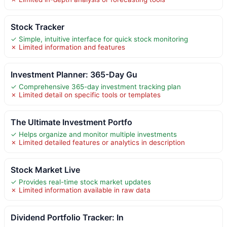
Stock Tracker
✓ Simple, intuitive interface for quick stock monitoring
✗ Limited information and features
Investment Planner: 365-Day Gu
✓ Comprehensive 365-day investment tracking plan
✗ Limited detail on specific tools or templates
The Ultimate Investment Portfo
✓ Helps organize and monitor multiple investments
✗ Limited detailed features or analytics in description
Stock Market Live
✓ Provides real-time stock market updates
✗ Limited information available in raw data
Dividend Portfolio Tracker: In