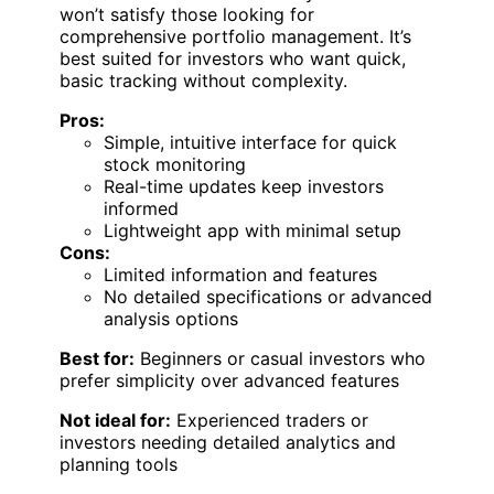
won’t satisfy those looking for
comprehensive portfolio management. It’s
best suited for investors who want quick,
basic tracking without complexity.
Pros:
Simple, intuitive interface for quick
stock monitoring
Real-time updates keep investors
informed
Lightweight app with minimal setup
Cons:
Limited information and features
No detailed specifications or advanced
analysis options
Best for:
Beginners or casual investors who
prefer simplicity over advanced features
Not ideal for:
Experienced traders or
investors needing detailed analytics and
planning tools