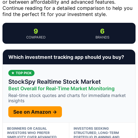
or between affordability and advanced features.
Continue reading for a detailed comparison to help you
find the perfect fit for your investment style.
9
6
COMPARED
BRANDS
Which investment tracking app should you buy?
★ TOP PICK
StockSpy Realtime Stock Market
Best Overall for Real-Time Market Monitoring
Real-time stock quotes and charts for immediate market
insights
See on Amazon →
BEGINNERS OR CASUAL
INVESTORS SEEKING
INVESTORS WHO PREFER
STRUCTURED, LONG-TERM
SIMPLICITY OVER ADVANCED
PORTFOLIO PLANNING AND