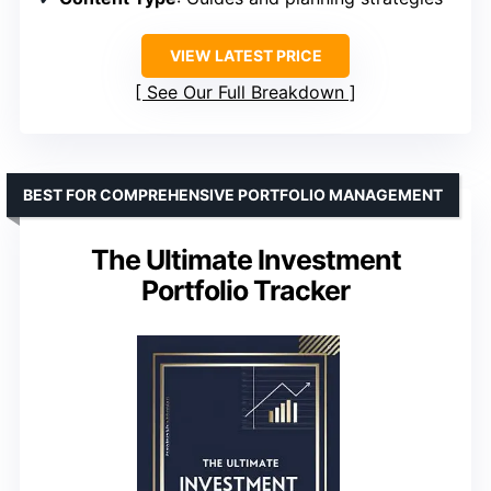
VIEW LATEST PRICE
See Our Full Breakdown
BEST FOR COMPREHENSIVE PORTFOLIO MANAGEMENT
The Ultimate Investment
Portfolio Tracker