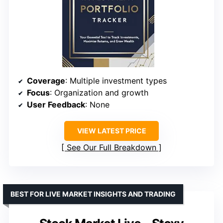
Coverage
: Multiple investment types
Focus
: Organization and growth
User Feedback
: None
VIEW LATEST PRICE
See Our Full Breakdown
BEST FOR LIVE MARKET INSIGHTS AND TRADING