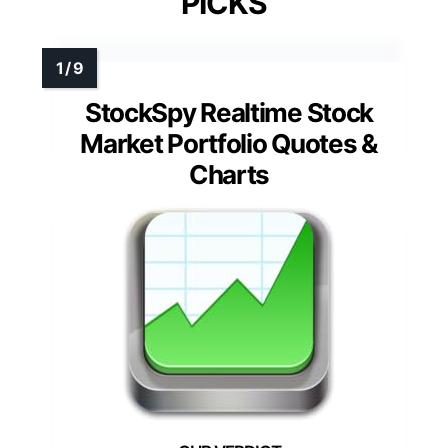
PICKS
StockSpy Realtime Stock
Market Portfolio Quotes &
Charts