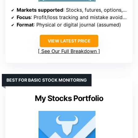
Markets supported
: Stocks, futures, options, forex, commodities
Focus
: Profit/loss tracking and mistake avoidance
Format
: Physical or digital journal (assumed)
VIEW LATEST PRICE
See Our Full Breakdown
BEST FOR BASIC STOCK MONITORING
My Stocks Portfolio