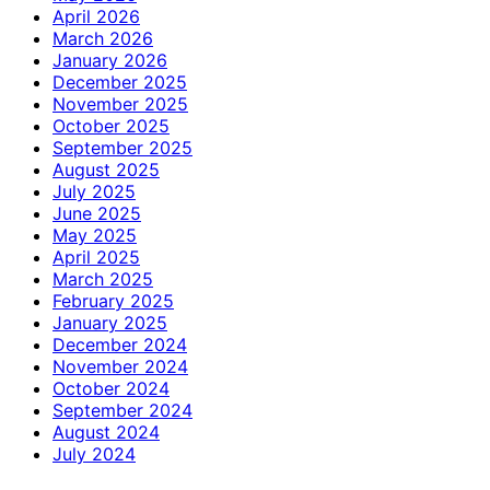
April 2026
March 2026
January 2026
December 2025
November 2025
October 2025
September 2025
August 2025
July 2025
June 2025
May 2025
April 2025
March 2025
February 2025
January 2025
December 2024
November 2024
October 2024
September 2024
August 2024
July 2024