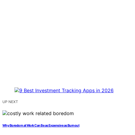
UP NEXT
Why Boredom at Work Can Be as Expensive as Burnout