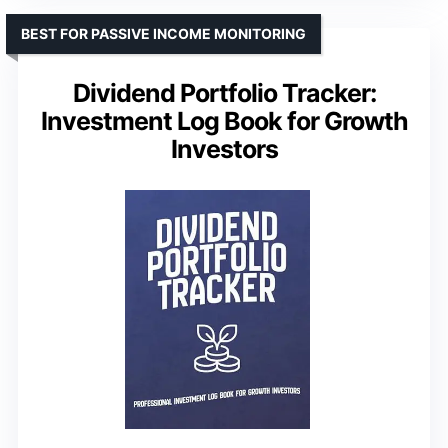
BEST FOR PASSIVE INCOME MONITORING
Dividend Portfolio Tracker:
Investment Log Book for Growth
Investors