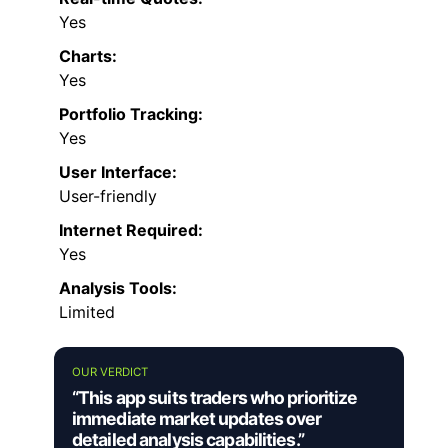
Yes
Charts:
Yes
Portfolio Tracking:
Yes
User Interface:
User-friendly
Internet Required:
Yes
Analysis Tools:
Limited
OUR VERDICT
“This app suits traders who prioritize
immediate market updates over
detailed analysis capabilities.”