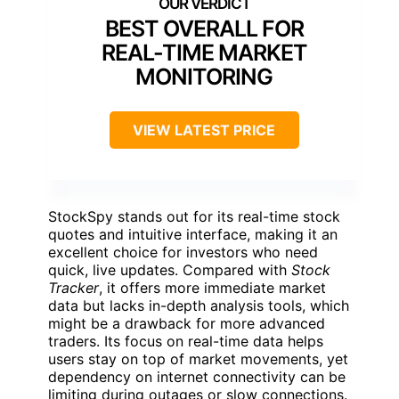
BEST OVERALL FOR
REAL-TIME MARKET
MONITORING
VIEW LATEST PRICE
StockSpy stands out for its real-time stock
quotes and intuitive interface, making it an
excellent choice for investors who need
quick, live updates. Compared with
Stock
Tracker
, it offers more immediate market
data but lacks in-depth analysis tools, which
might be a drawback for more advanced
traders. Its focus on real-time data helps
users stay on top of market movements, yet
dependency on internet connectivity can be
limiting during outages or slow connections.