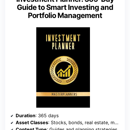
Guide to Smart Investing and
Portfolio Management
Duration
: 365 days
Asset Classes
: Stocks, bonds, real estate, more
Content Type
: Guides and planning strategies