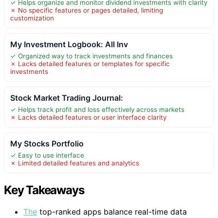
✓ Helps organize and monitor dividend investments with clarity
✗ No specific features or pages detailed, limiting
customization
My Investment Logbook: All Inv
✓ Organized way to track investments and finances
✗ Lacks detailed features or templates for specific
investments
Stock Market Trading Journal:
✓ Helps track profit and loss effectively across markets
✗ Lacks detailed features or user interface clarity
My Stocks Portfolio
✓ Easy to use interface
✗ Limited detailed features and analytics
Key Takeaways
The
top-ranked apps balance real-time data