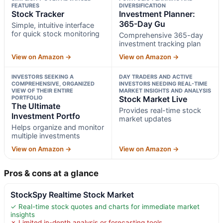
FEATURES
DIVERSIFICATION
Stock Tracker
Investment Planner:
365-Day Gu
Simple, intuitive interface
for quick stock monitoring
Comprehensive 365-day
investment tracking plan
View on Amazon →
View on Amazon →
INVESTORS SEEKING A
DAY TRADERS AND ACTIVE
COMPREHENSIVE, ORGANIZED
INVESTORS NEEDING REAL-TIME
VIEW OF THEIR ENTIRE
MARKET INSIGHTS AND ANALYSIS
PORTFOLIO
Stock Market Live
The Ultimate
Provides real-time stock
Investment Portfo
market updates
Helps organize and monitor
multiple investments
View on Amazon →
View on Amazon →
Pros & cons at a glance
StockSpy Realtime Stock Market
✓ Real-time stock quotes and charts for immediate market
insights
✗ Limited in-depth analysis or forecasting tools