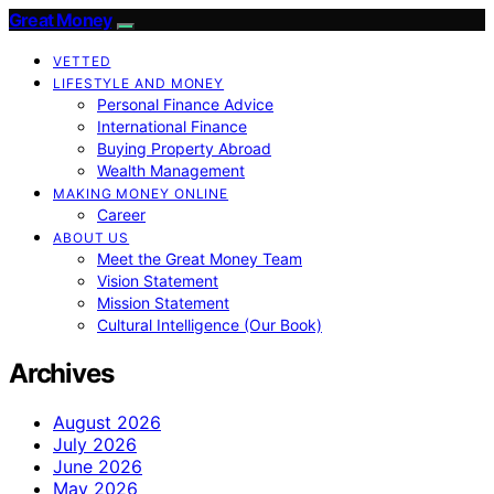
Great Money
VETTED
LIFESTYLE AND MONEY
Personal Finance Advice
International Finance
Buying Property Abroad
Wealth Management
MAKING MONEY ONLINE
Career
ABOUT US
Meet the Great Money Team
Vision Statement
Mission Statement
Cultural Intelligence (Our Book)
Archives
August 2026
July 2026
June 2026
May 2026