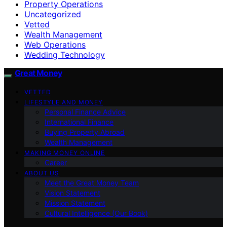
Property Operations
Uncategorized
Vetted
Wealth Management
Web Operations
Wedding Technology
Great Money
VETTED
LIFESTYLE AND MONEY
Personal Finance Advice
International Finance
Buying Property Abroad
Wealth Management
MAKING MONEY ONLINE
Career
ABOUT US
Meet the Great Money Team
Vision Statement
Mission Statement
Cultural Intelligence (Our Book)