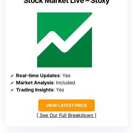
Stock Market Live – Stoxy
Real-time Updates
: Yes
Market Analysis
: Included
Trading Insights
: Yes
VIEW LATEST PRICE
See Our Full Breakdown