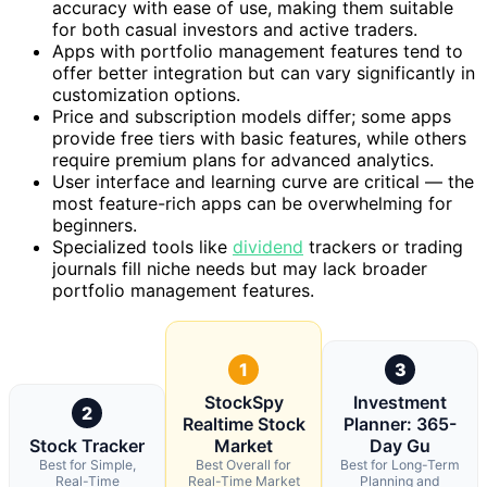
accuracy with ease of use, making them suitable
for both casual investors and active traders.
Apps with portfolio management features tend to
offer better integration but can vary significantly in
customization options.
Price and subscription models differ; some apps
provide free tiers with basic features, while others
require premium plans for advanced analytics.
User interface and learning curve are critical — the
most feature-rich apps can be overwhelming for
beginners.
Specialized tools like
dividend
trackers or trading
journals fill niche needs but may lack broader
portfolio management features.
1
3
StockSpy
Investment
2
Realtime Stock
Planner: 365-
Stock Tracker
Market
Day Gu
Best for Simple,
Best Overall for
Best for Long-Term
Real-Time
Real-Time Market
Planning and