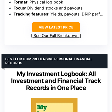
Format
: Physical log book
Focus
: Dividend stocks and payouts
Tracking features
: Yields, payouts, DRIP performance
VIEW LATEST PRICE
See Our Full Breakdown
BEST FOR COMPREHENSIVE PERSONAL FINANCIAL
RECORDS
My Investment Logbook: All
Investment and Financial Track
Records in One Place