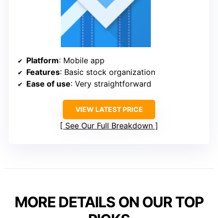
Platform
: Mobile app
Features
: Basic stock organization
Ease of use
: Very straightforward
VIEW LATEST PRICE
See Our Full Breakdown
MORE DETAILS ON OUR TOP