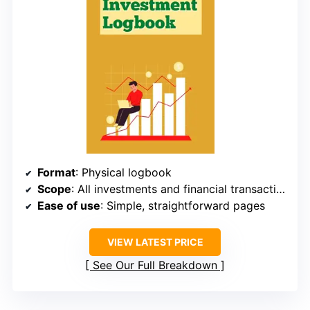
Format
: Physical logbook
Scope
: All investments and financial transactions
Ease of use
: Simple, straightforward pages
VIEW LATEST PRICE
See Our Full Breakdown