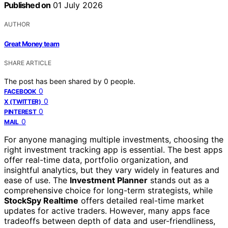
Published on
01 July 2026
AUTHOR
Great Money team
SHARE ARTICLE
The post has been shared by
0
people.
0
FACEBOOK
0
X (TWITTER)
0
PINTEREST
0
MAIL
For anyone managing multiple investments, choosing the
right investment tracking app is essential. The best apps
offer real-time data, portfolio organization, and
insightful analytics, but they vary widely in features and
ease of use. The
Investment Planner
stands out as a
comprehensive choice for long-term strategists, while
StockSpy Realtime
offers detailed real-time market
updates for active traders. However, many apps face
tradeoffs between depth of data and user-friendliness,