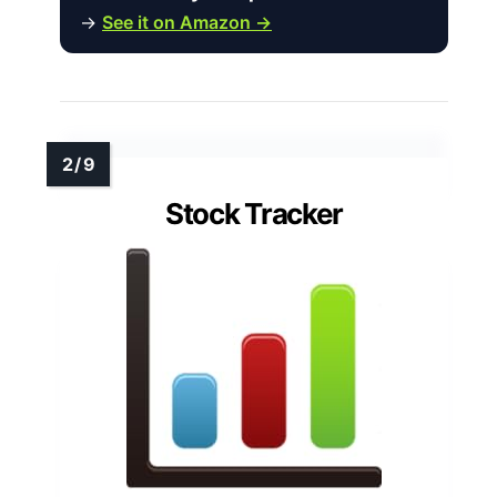
→
See it on Amazon →
Stock Tracker