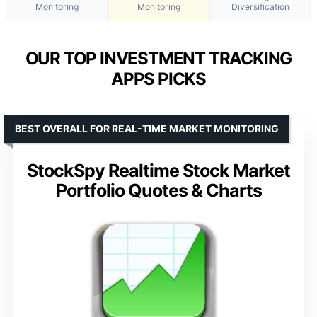
Monitoring
Monitoring
Diversification
OUR TOP INVESTMENT TRACKING
APPS PICKS
BEST OVERALL FOR REAL-TIME MARKET MONITORING
StockSpy Realtime Stock Market
Portfolio Quotes & Charts