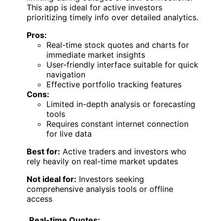
This app is ideal for active investors
prioritizing timely info over detailed analytics.
Pros:
Real-time stock quotes and charts for
immediate market insights
User-friendly interface suitable for quick
navigation
Effective portfolio tracking features
Cons:
Limited in-depth analysis or forecasting
tools
Requires constant internet connection
for live data
Best for:
Active traders and investors who
rely heavily on real-time market updates
Not ideal for:
Investors seeking
comprehensive analysis tools or offline
access
Real-time Quotes: