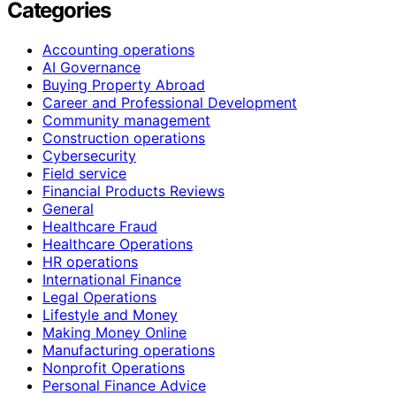
Categories
Accounting operations
AI Governance
Buying Property Abroad
Career and Professional Development
Community management
Construction operations
Cybersecurity
Field service
Financial Products Reviews
General
Healthcare Fraud
Healthcare Operations
HR operations
International Finance
Legal Operations
Lifestyle and Money
Making Money Online
Manufacturing operations
Nonprofit Operations
Personal Finance Advice