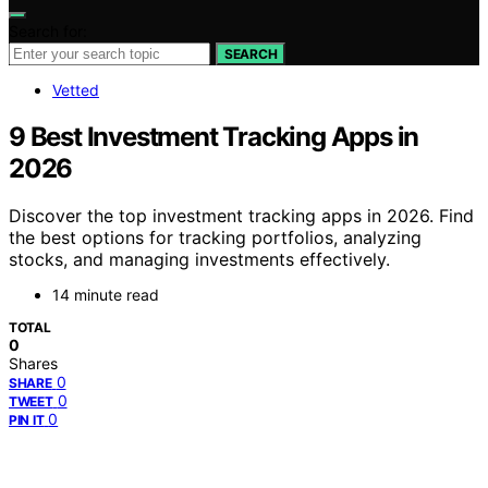
Search for:
SEARCH
Vetted
9 Best Investment Tracking Apps in
2026
Discover the top investment tracking apps in 2026. Find
the best options for tracking portfolios, analyzing
stocks, and managing investments effectively.
14 minute read
TOTAL
0
Shares
0
SHARE
0
TWEET
0
PIN IT