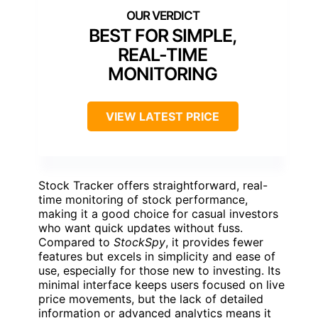
BEST FOR SIMPLE,
REAL-TIME
MONITORING
VIEW LATEST PRICE
Stock Tracker offers straightforward, real-
time monitoring of stock performance,
making it a good choice for casual investors
who want quick updates without fuss.
Compared to
StockSpy
, it provides fewer
features but excels in simplicity and ease of
use, especially for those new to investing. Its
minimal interface keeps users focused on live
price movements, but the lack of detailed
information or advanced analytics means it