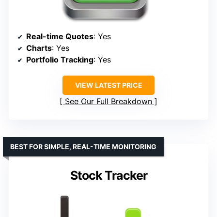
Real-time Quotes
: Yes
Charts
: Yes
Portfolio Tracking
: Yes
VIEW LATEST PRICE
See Our Full Breakdown
BEST FOR SIMPLE, REAL-TIME MONITORING
Stock Tracker