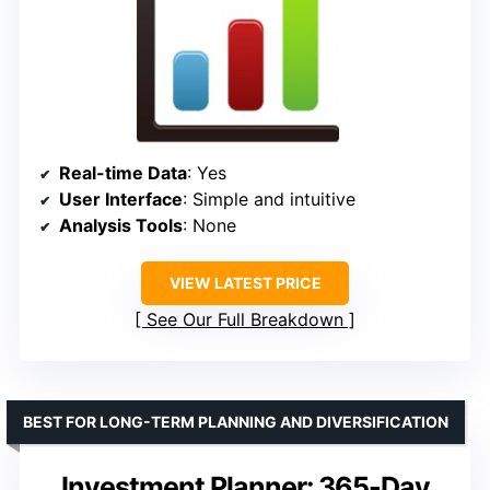
Real-time Data
: Yes
User Interface
: Simple and intuitive
Analysis Tools
: None
VIEW LATEST PRICE
See Our Full Breakdown
BEST FOR LONG-TERM PLANNING AND DIVERSIFICATION
Investment Planner: 365-Day