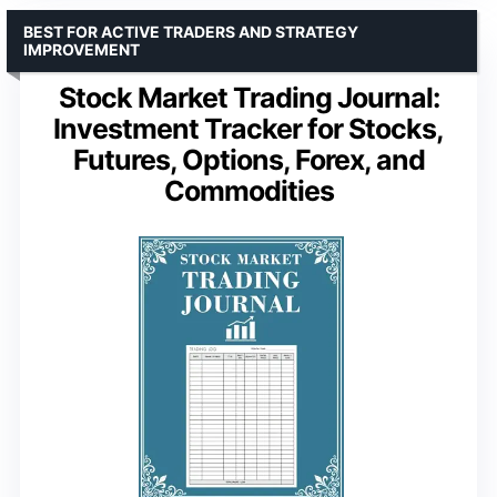
BEST FOR ACTIVE TRADERS AND STRATEGY
IMPROVEMENT
Stock Market Trading Journal:
Investment Tracker for Stocks,
Futures, Options, Forex, and
Commodities