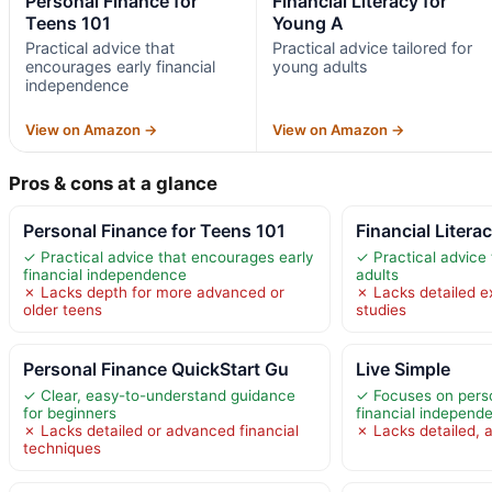
Personal Finance for
Financial Literacy for
Teens 101
Young A
Practical advice that
Practical advice tailored for
encourages early financial
young adults
independence
View on Amazon →
View on Amazon →
Pros & cons at a glance
Personal Finance for Teens 101
Financial Litera
✓ Practical advice that encourages early
✓ Practical advice 
financial independence
adults
✗ Lacks depth for more advanced or
✗ Lacks detailed e
older teens
studies
Personal Finance QuickStart Gu
Live Simple
✓ Clear, easy-to-understand guidance
✓ Focuses on pers
for beginners
financial independ
✗ Lacks detailed or advanced financial
✗ Lacks detailed, a
techniques