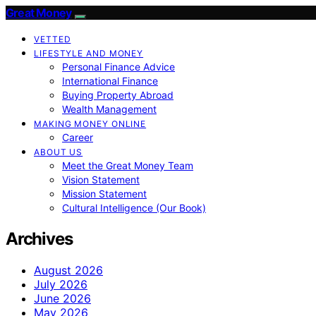
Great Money
VETTED
LIFESTYLE AND MONEY
Personal Finance Advice
International Finance
Buying Property Abroad
Wealth Management
MAKING MONEY ONLINE
Career
ABOUT US
Meet the Great Money Team
Vision Statement
Mission Statement
Cultural Intelligence (Our Book)
Archives
August 2026
July 2026
June 2026
May 2026