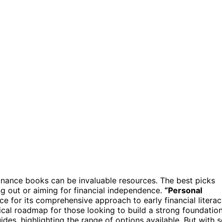
inance books can be invaluable resources. The best picks
g out or aiming for financial independence.
“Personal
ce for its comprehensive approach to early financial literac
ical roadmap for those looking to build a strong foundation
des, highlighting the range of options available. But with 