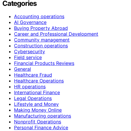
Categories
Accounting operations
AI Governance
Buying Property Abroad
Career and Professional Development
Community management
Construction operations
Cybersecurity
Field service
Financial Products Reviews
General
Healthcare Fraud
Healthcare Operations
HR operations
International Finance
Legal Operations
Lifestyle and Money
Making Money Online
Manufacturing operations
Nonprofit Operations
Personal Finance Advice