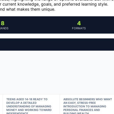
 current knowledge, goals, and preferred learning style.
 and what makes them unique.
8
4
RANDS
FORMATS
TEENS AGED 14-18 READY TO
ABSOLUTE BEGINNERS WHO WANT
DEVELOP A DETAILED
AN EASY, STRESS-FREE
UNDERSTANDING OF MANAGING
INTRODUCTION TO MANAGING
MONEY AND WORKING TOWARD
PERSONAL FINANCES AND
INDEPENDENCE.
BUILDING WEALTH.