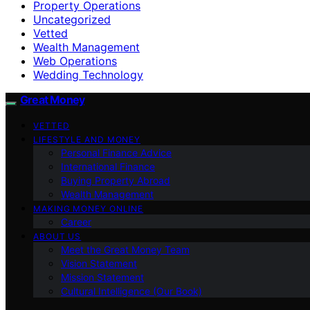
Property Operations
Uncategorized
Vetted
Wealth Management
Web Operations
Wedding Technology
Great Money
VETTED
LIFESTYLE AND MONEY
Personal Finance Advice
International Finance
Buying Property Abroad
Wealth Management
MAKING MONEY ONLINE
Career
ABOUT US
Meet the Great Money Team
Vision Statement
Mission Statement
Cultural Intelligence (Our Book)