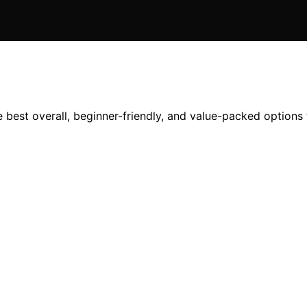
best overall, beginner-friendly, and value-packed options t