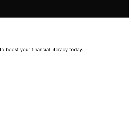
o boost your financial literacy today.