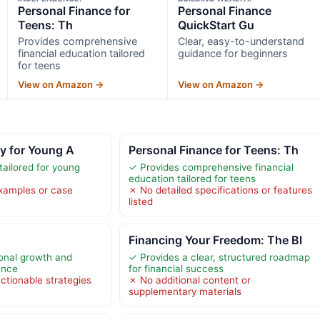
Personal Finance for
Personal Finance
Teens: Th
QuickStart Gu
Provides comprehensive
Clear, easy-to-understand
financial education tailored
guidance for beginners
for teens
View on Amazon →
View on Amazon →
cy for Young A
Personal Finance for Teens: Th
tailored for young
✓ Provides comprehensive financial
education tailored for teens
xamples or case
✗ No detailed specifications or features
listed
Financing Your Freedom: The Bl
onal growth and
✓ Provides a clear, structured roadmap
ence
for financial success
ctionable strategies
✗ No additional content or
supplementary materials