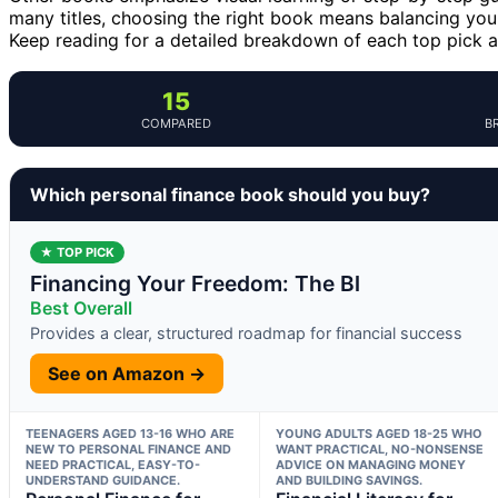
many titles, choosing the right book means balancing your
Keep reading for a detailed breakdown of each top pick
15
COMPARED
B
Which personal finance book should you buy?
★ TOP PICK
Financing Your Freedom: The Bl
Best Overall
Provides a clear, structured roadmap for financial success
See on Amazon →
TEENAGERS AGED 13-16 WHO ARE
YOUNG ADULTS AGED 18-25 WHO
NEW TO PERSONAL FINANCE AND
WANT PRACTICAL, NO-NONSENSE
NEED PRACTICAL, EASY-TO-
ADVICE ON MANAGING MONEY
UNDERSTAND GUIDANCE.
AND BUILDING SAVINGS.