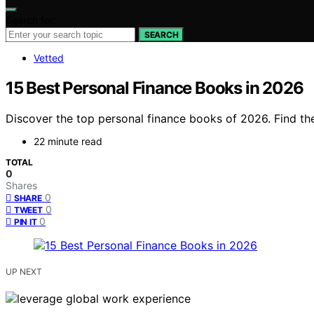
Search for:
SEARCH
Vetted
15 Best Personal Finance Books in 2026
Discover the top personal finance books of 2026. Find the 
22 minute read
TOTAL
0
Shares
0
SHARE
0
TWEET
0
PIN IT
UP NEXT