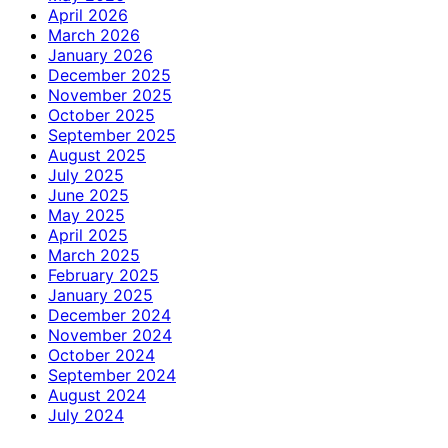
April 2026
March 2026
January 2026
December 2025
November 2025
October 2025
September 2025
August 2025
July 2025
June 2025
May 2025
April 2025
March 2025
February 2025
January 2025
December 2024
November 2024
October 2024
September 2024
August 2024
July 2024