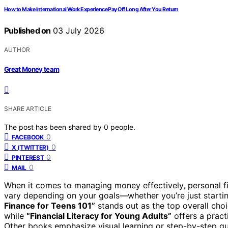
How to Make International Work Experience Pay Off Long After You Return
Published on
03 July 2026
AUTHOR
Great Money team
SHARE ARTICLE
The post has been shared by
0
people.
0
FACEBOOK
0
X (TWITTER)
0
PINTEREST
0
MAIL
When it comes to managing money effectively, personal f
vary depending on your goals—whether you’re just startin
Finance for Teens 101”
stands out as the top overall choi
while
“Financial Literacy for Young Adults”
offers a pract
Other books emphasize visual learning or step-by-step gui