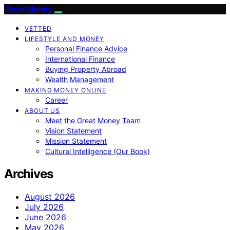
Great Money
VETTED
LIFESTYLE AND MONEY
Personal Finance Advice
International Finance
Buying Property Abroad
Wealth Management
MAKING MONEY ONLINE
Career
ABOUT US
Meet the Great Money Team
Vision Statement
Mission Statement
Cultural Intelligence (Our Book)
Archives
August 2026
July 2026
June 2026
May 2026