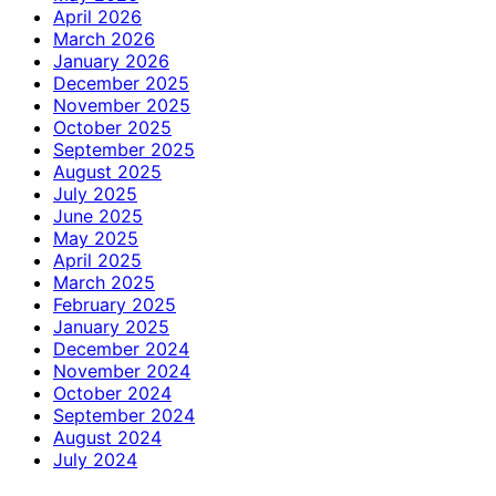
April 2026
March 2026
January 2026
December 2025
November 2025
October 2025
September 2025
August 2025
July 2025
June 2025
May 2025
April 2025
March 2025
February 2025
January 2025
December 2024
November 2024
October 2024
September 2024
August 2024
July 2024