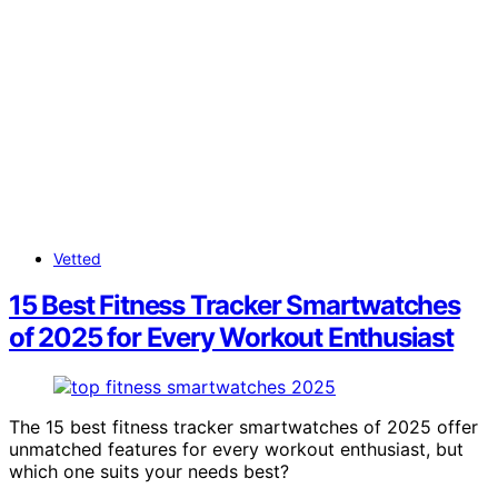
Vetted
15 Best Fitness Tracker Smartwatches
of 2025 for Every Workout Enthusiast
The 15 best fitness tracker smartwatches of 2025 offer
unmatched features for every workout enthusiast, but
which one suits your needs best?