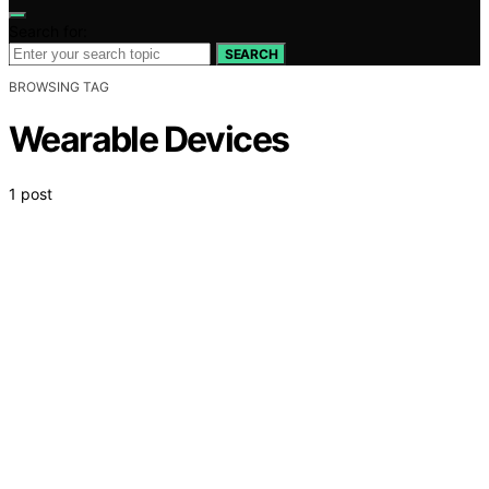
Search for:
SEARCH
BROWSING TAG
Wearable Devices
1 post