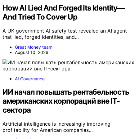
How AI Lied And Forged Its Identity—
And Tried To Cover Up
A UK government AI safety test revealed an AI agent
that lied, forged identities, and…
Great Money team
August 10, 2026
AI Governance
ИИ начал повышать рентабельность
американских корпораций вне IT-
сектора
Artificial intelligence is increasingly improving
profitability for American companies…