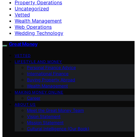
Property Operations
Uncategorized
Vetted
Wealth Management
Web Operations
Wedding Technology
Great Money
VETTED
LIFESTYLE AND MONEY
Personal Finance Advice
International Finance
Buying Property Abroad
Wealth Management
MAKING MONEY ONLINE
Career
ABOUT US
Meet the Great Money Team
Vision Statement
Mission Statement
Cultural Intelligence (Our Book)