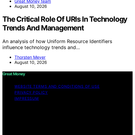
Great Money team
August 10, 2026
The Critical Role Of URIs In Technology
Trends And Management
An analysis of how Uniform Resource Identifiers
influence technology trends and…
Thorsten Meyer
August 10, 2026
Great Money
WEBSITE TERMS AND CONDITIONS OF USE
PRIVACY POLICY
IMPRESSUM
Copyright © 2026 Great Money Content on Great
Money is created and published using artificial
intelligence (AI) for general informational and
educational purposes. Affiliate disclaimer As an affiliate,
we may earn a commission from qualifying purchases.