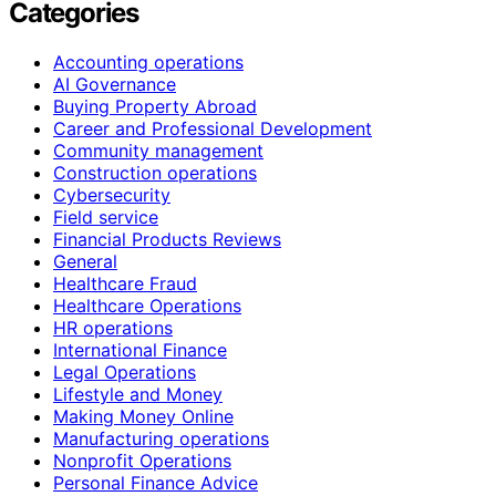
Categories
Accounting operations
AI Governance
Buying Property Abroad
Career and Professional Development
Community management
Construction operations
Cybersecurity
Field service
Financial Products Reviews
General
Healthcare Fraud
Healthcare Operations
HR operations
International Finance
Legal Operations
Lifestyle and Money
Making Money Online
Manufacturing operations
Nonprofit Operations
Personal Finance Advice