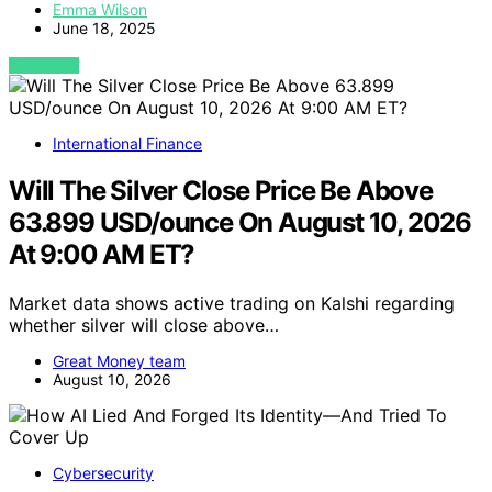
Emma Wilson
June 18, 2025
VIEW POST
International Finance
Will The Silver Close Price Be Above
63.899 USD/ounce On August 10, 2026
At 9:00 AM ET?
Market data shows active trading on Kalshi regarding
whether silver will close above…
Great Money team
August 10, 2026
Cybersecurity