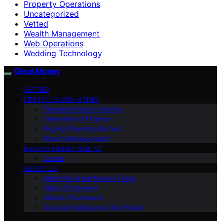
Property Operations
Uncategorized
Vetted
Wealth Management
Web Operations
Wedding Technology
Great Money
VETTED
LIFESTYLE AND MONEY
Personal Finance Advice
International Finance
Buying Property Abroad
Wealth Management
MAKING MONEY ONLINE
Career
ABOUT US
Meet the Great Money Team
Vision Statement
Mission Statement
Cultural Intelligence (Our Book)