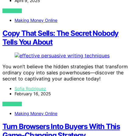
April 9, 2025
VIEW POST
Making Money Online
Copy That Sells: The Secret Nobody
Tells You About
You won’t believe the hidden strategies that transform
ordinary copy into sales powerhouses—discover the
secret to captivating your audience today!
Sofia Rodriguez
February 16, 2025
VIEW POST
Making Money Online
Turn Browsers Into Buyers With This
Game-Changing Strategy