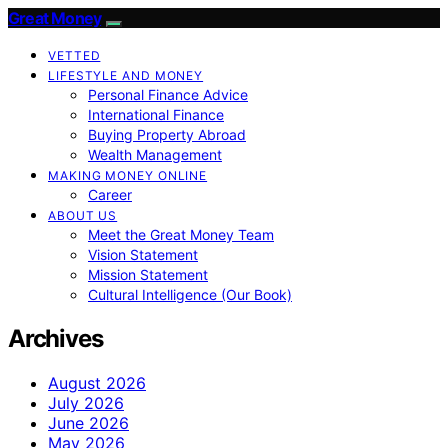
Great Money
VETTED
LIFESTYLE AND MONEY
Personal Finance Advice
International Finance
Buying Property Abroad
Wealth Management
MAKING MONEY ONLINE
Career
ABOUT US
Meet the Great Money Team
Vision Statement
Mission Statement
Cultural Intelligence (Our Book)
Archives
August 2026
July 2026
June 2026
May 2026