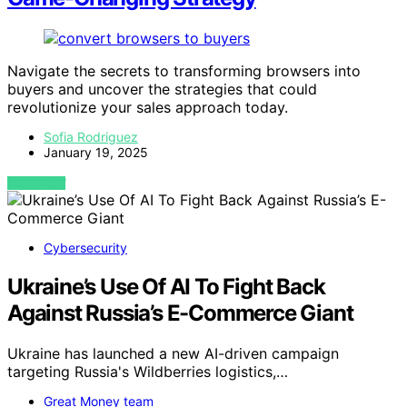
Navigate the secrets to transforming browsers into
buyers and uncover the strategies that could
revolutionize your sales approach today.
Sofia Rodriguez
January 19, 2025
VIEW POST
Cybersecurity
Ukraine’s Use Of AI To Fight Back
Against Russia’s E-Commerce Giant
Ukraine has launched a new AI-driven campaign
targeting Russia's Wildberries logistics,…
Great Money team