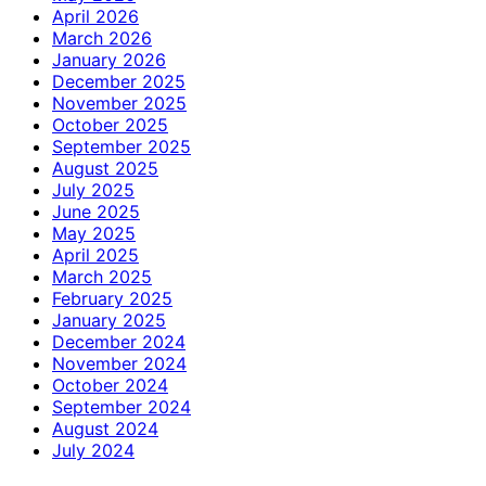
April 2026
March 2026
January 2026
December 2025
November 2025
October 2025
September 2025
August 2025
July 2025
June 2025
May 2025
April 2025
March 2025
February 2025
January 2025
December 2024
November 2024
October 2024
September 2024
August 2024
July 2024