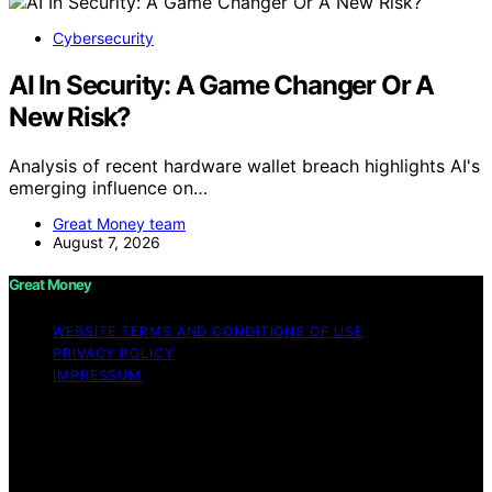
Cybersecurity
AI In Security: A Game Changer Or A
New Risk?
Analysis of recent hardware wallet breach highlights AI's
emerging influence on…
Great Money team
August 7, 2026
Great Money
WEBSITE TERMS AND CONDITIONS OF USE
PRIVACY POLICY
IMPRESSUM
Copyright © 2026 Great Money Content on Great
Money is created and published using artificial
intelligence (AI) for general informational and
educational purposes. Affiliate disclaimer As an affiliate,