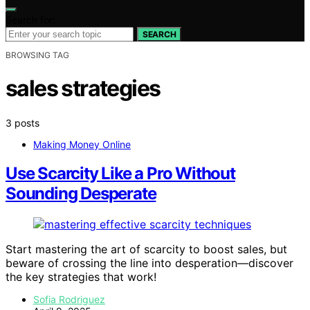
Search for:
SEARCH
BROWSING TAG
sales strategies
3 posts
Making Money Online
Use Scarcity Like a Pro Without
Sounding Desperate
Start mastering the art of scarcity to boost sales, but
beware of crossing the line into desperation—discover
the key strategies that work!
Sofia Rodriguez