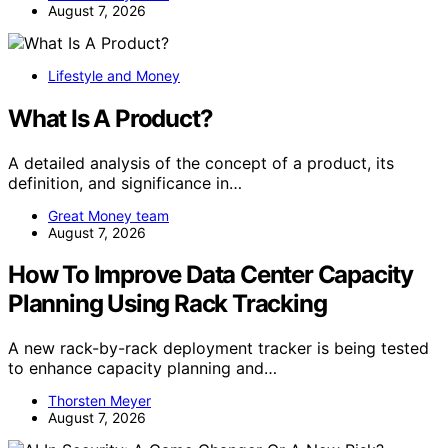
August 7, 2026
Lifestyle and Money
What Is A Product?
A detailed analysis of the concept of a product, its
definition, and significance in…
Great Money team
August 7, 2026
How To Improve Data Center Capacity
Planning Using Rack Tracking
A new rack-by-rack deployment tracker is being tested
to enhance capacity planning and…
Thorsten Meyer
August 7, 2026