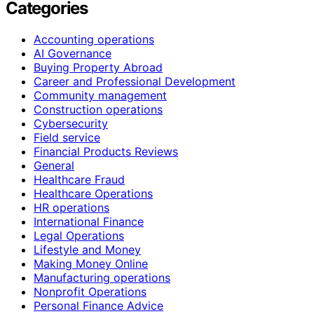
Categories
Accounting operations
AI Governance
Buying Property Abroad
Career and Professional Development
Community management
Construction operations
Cybersecurity
Field service
Financial Products Reviews
General
Healthcare Fraud
Healthcare Operations
HR operations
International Finance
Legal Operations
Lifestyle and Money
Making Money Online
Manufacturing operations
Nonprofit Operations
Personal Finance Advice