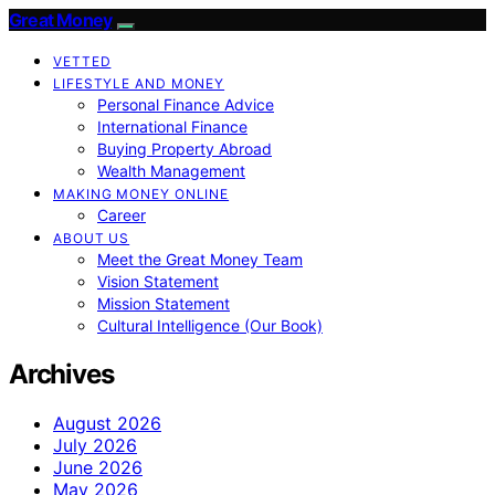
Great Money
VETTED
LIFESTYLE AND MONEY
Personal Finance Advice
International Finance
Buying Property Abroad
Wealth Management
MAKING MONEY ONLINE
Career
ABOUT US
Meet the Great Money Team
Vision Statement
Mission Statement
Cultural Intelligence (Our Book)
Archives
August 2026
July 2026
June 2026
May 2026