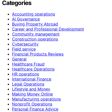
Categories
Accounting operations
AI Governance
Buying Property Abroad
Career and Professional Development
Community management
Construction operations
Cybersecurity
Field service
Financial Products Reviews
General
Healthcare Fraud
Healthcare Operations
HR operations
International Finance
Legal Operations
Lifestyle and Money
Making Money Online
Manufacturing operations
Nonprofit Operations
Personal Finance Advice