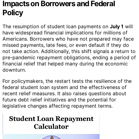
Impacts on Borrowers and Federal
Policy
The resumption of student loan payments on
July 1
will
have widespread financial implications for millions of
Americans. Borrowers who have not prepared may face
missed payments, late fees, or even default if they do
not take action. Additionally, this shift signals a return to
pre-pandemic repayment obligations, ending a period of
financial relief that helped many during the economic
downturn.
For policymakers, the restart tests the resilience of the
federal student loan system and the effectiveness of
recent relief measures. It also raises questions about
future debt relief initiatives and the potential for
legislative changes affecting repayment terms.