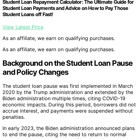
Student Loan Repayment Calculator: The Ultimate Guide for
Student Loan Payments and Advice on How to Pay Those
Student Loans off Fast!
View Latest Price
As an affiliate, we earn on qualifying purchases.
As an affiliate, we earn on qualifying purchases.
Background on the Student Loan Pause
and Policy Changes
The student loan pause was first implemented in March
2020 by the Trump administration and extended by the
Biden administration multiple times, citing COVID-19
economic impacts. During this period, borrowers did not
accrue interest, and payments were suspended without
penalties.
In early 2023, the Biden administration announced plans
to end the pause, citing the need to return to normal