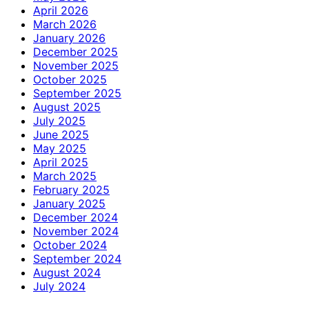
April 2026
March 2026
January 2026
December 2025
November 2025
October 2025
September 2025
August 2025
July 2025
June 2025
May 2025
April 2025
March 2025
February 2025
January 2025
December 2024
November 2024
October 2024
September 2024
August 2024
July 2024