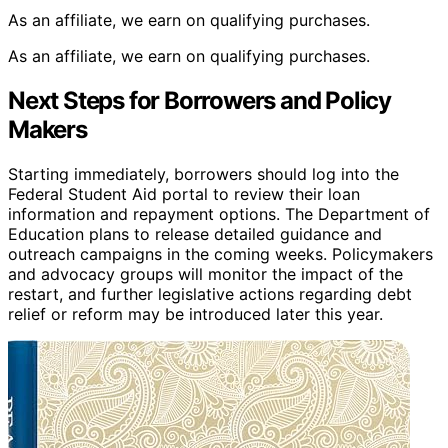
As an affiliate, we earn on qualifying purchases.
As an affiliate, we earn on qualifying purchases.
Next Steps for Borrowers and Policy
Makers
Starting immediately, borrowers should log into the
Federal Student Aid portal to review their loan
information and repayment options. The Department of
Education plans to release detailed guidance and
outreach campaigns in the coming weeks. Policymakers
and advocacy groups will monitor the impact of the
restart, and further legislative actions regarding debt
relief or reform may be introduced later this year.