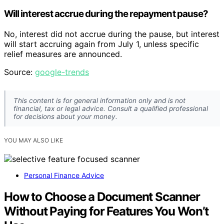
Will interest accrue during the repayment pause?
No, interest did not accrue during the pause, but interest
will start accruing again from July 1, unless specific
relief measures are announced.
Source:
google-trends
This content is for general information only and is not
financial, tax or legal advice. Consult a qualified professional
for decisions about your money.
YOU MAY ALSO LIKE
Personal Finance Advice
How to Choose a Document Scanner
Without Paying for Features You Won’t