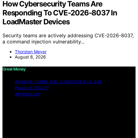
How Cybersecurity Teams Are
Responding To CVE-2026-8037 In
LoadMaster Devices
Security teams are actively addressing CVE-2026-8037,
a command injection vulnerability…
Thorsten Meyer
August 8, 2026
Great Money
WEBSITE TERMS AND CONDITIONS OF USE
PRIVACY POLICY
IMPRESSUM
Copyright © 2026 Great Money Content on Great
Money is created and published using artificial
intelligence (AI) for general informational and
educational purposes. Affiliate disclaimer As an affiliate,
we may earn a commission from qualifying purchases.
We get commissions for purchases made through links