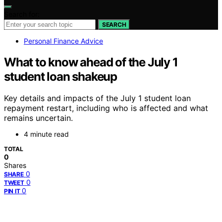
Search for:
SEARCH
Personal Finance Advice
What to know ahead of the July 1
student loan shakeup
Key details and impacts of the July 1 student loan
repayment restart, including who is affected and what
remains uncertain.
4 minute read
TOTAL
0
Shares
0
SHARE
0
TWEET
0
PIN IT