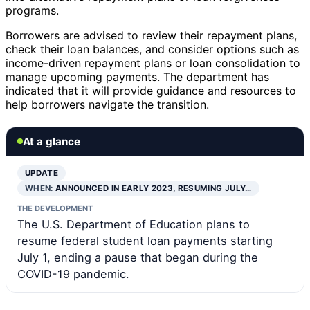
programs.
Borrowers are advised to review their repayment plans,
check their loan balances, and consider options such as
income-driven repayment plans or loan consolidation to
manage upcoming payments. The department has
indicated that it will provide guidance and resources to
help borrowers navigate the transition.
At a glance
UPDATE
WHEN:
ANNOUNCED IN EARLY 2023, RESUMING JULY…
THE DEVELOPMENT
The U.S. Department of Education plans to
resume federal student loan payments starting
July 1, ending a pause that began during the
COVID-19 pandemic.