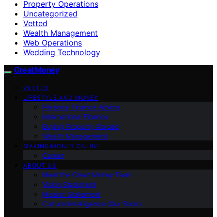
Property Operations
Uncategorized
Vetted
Wealth Management
Web Operations
Wedding Technology
Great Money
VETTED
LIFESTYLE AND MONEY
Personal Finance Advice
International Finance
Buying Property Abroad
Wealth Management
MAKING MONEY ONLINE
Career
ABOUT US
Meet the Great Money Team
Vision Statement
Mission Statement
Cultural Intelligence (Our Book)