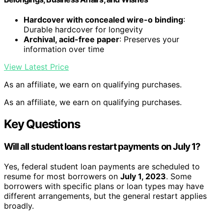
Hardcover with concealed wire-o binding
:
Durable hardcover for longevity
Archival, acid-free paper
: Preserves your
information over time
View Latest Price
As an affiliate, we earn on qualifying purchases.
As an affiliate, we earn on qualifying purchases.
Key Questions
Will all student loans restart payments on July 1?
Yes, federal student loan payments are scheduled to
resume for most borrowers on
July 1, 2023
. Some
borrowers with specific plans or loan types may have
different arrangements, but the general restart applies
broadly.