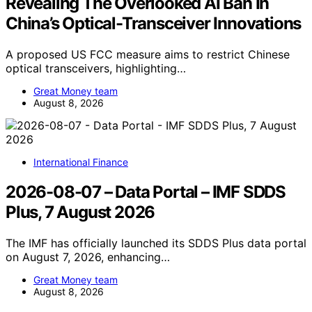
Revealing The Overlooked AI Ban In
China’s Optical-Transceiver Innovations
A proposed US FCC measure aims to restrict Chinese
optical transceivers, highlighting…
Great Money team
August 8, 2026
International Finance
2026-08-07 – Data Portal – IMF SDDS
Plus, 7 August 2026
The IMF has officially launched its SDDS Plus data portal
on August 7, 2026, enhancing…
Great Money team
August 8, 2026