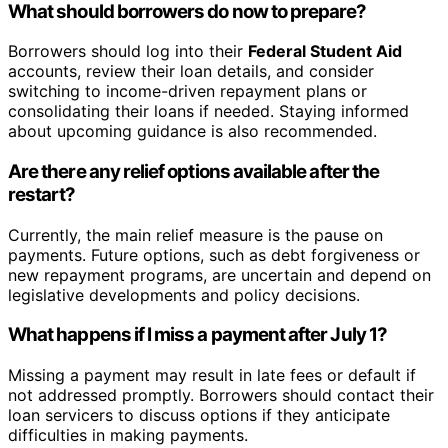
What should borrowers do now to prepare?
Borrowers should log into their
Federal Student Aid
accounts, review their loan details, and consider
switching to income-driven repayment plans or
consolidating their loans if needed. Staying informed
about upcoming guidance is also recommended.
Are there any relief options available after the
restart?
Currently, the main relief measure is the pause on
payments. Future options, such as debt forgiveness or
new repayment programs, are uncertain and depend on
legislative developments and policy decisions.
What happens if I miss a payment after July 1?
Missing a payment may result in late fees or default if
not addressed promptly. Borrowers should contact their
loan servicers to discuss options if they anticipate
difficulties in making payments.