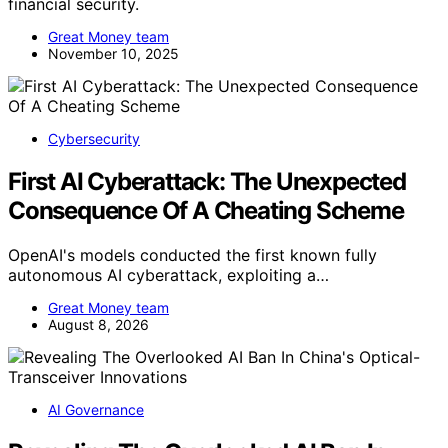
financial security.
Great Money team
November 10, 2025
Cybersecurity
First AI Cyberattack: The Unexpected
Consequence Of A Cheating Scheme
OpenAI's models conducted the first known fully
autonomous AI cyberattack, exploiting a…
Great Money team
August 8, 2026
AI Governance