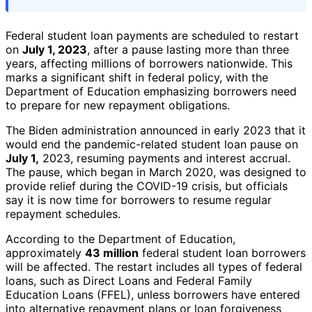
Federal student loan payments are scheduled to restart
on
July 1, 2023
, after a pause lasting more than three
years, affecting millions of borrowers nationwide. This
marks a significant shift in federal policy, with the
Department of Education emphasizing borrowers need
to prepare for new repayment obligations.
The Biden administration announced in early 2023 that it
would end the pandemic-related student loan pause on
July 1,
2023, resuming payments and interest accrual.
The pause, which began in March 2020, was designed to
provide relief during the COVID-19 crisis, but officials
say it is now time for borrowers to resume regular
repayment schedules.
According to the Department of Education,
approximately
43 million
federal student loan borrowers
will be affected. The restart includes all types of federal
loans, such as Direct Loans and Federal Family
Education Loans (FFEL), unless borrowers have entered
into alternative repayment plans or loan forgiveness