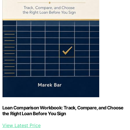
Loan Comparison Workbook: Track, Compare, and Choose
the Right Loan Before You Sign
View Latest Price