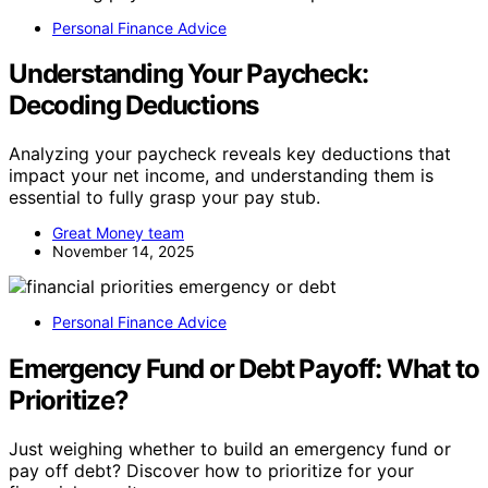
Personal Finance Advice
Understanding Your Paycheck:
Decoding Deductions
Analyzing your paycheck reveals key deductions that
impact your net income, and understanding them is
essential to fully grasp your pay stub.
Great Money team
November 14, 2025
Personal Finance Advice
Emergency Fund or Debt Payoff: What to
Prioritize?
Just weighing whether to build an emergency fund or
pay off debt? Discover how to prioritize for your