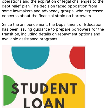
operations and the expiration of legal challenges to the
debt relief plan. The decision faced opposition from
some lawmakers and advocacy groups, who expressed
concerns about the financial strain on borrowers.
Since the announcement, the Department of Education
has been issuing guidance to prepare borrowers for the
transition, including details on repayment options and
available assistance programs.