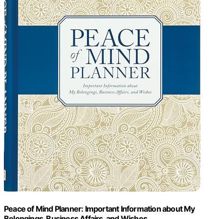
Peace of Mind Planner: Important Information about My
Belongings, Business Affairs, and Wishes