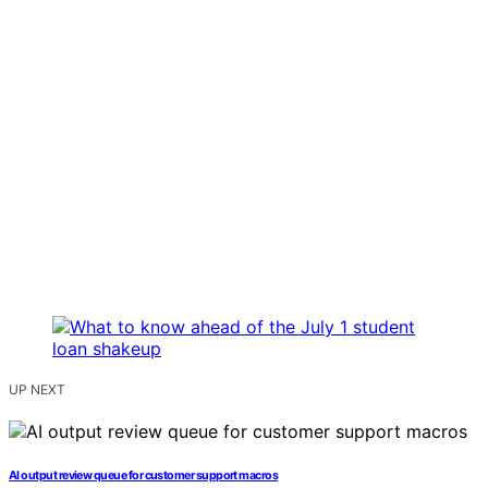
UP NEXT
AI output review queue for customer support macros