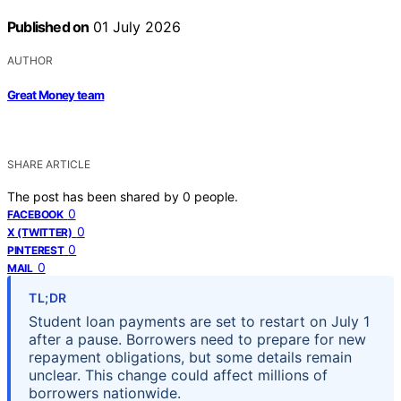
Published on
01 July 2026
AUTHOR
Great Money team
SHARE ARTICLE
The post has been shared by
0
people.
0
FACEBOOK
0
X (TWITTER)
0
PINTEREST
0
MAIL
TL;DR
Student loan payments are set to restart on July 1
after a pause. Borrowers need to prepare for new
repayment obligations, but some details remain
unclear. This change could affect millions of
borrowers nationwide.