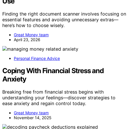
Use
Finding the right document scanner involves focusing on
essential features and avoiding unnecessary extras—
here’s how to choose wisely.
Great Money team
April 23, 2026
Personal Finance Advice
Coping With Financial Stress and
Anxiety
Breaking free from financial stress begins with
understanding your feelings—discover strategies to
ease anxiety and regain control today.
Great Money team
November 14, 2025