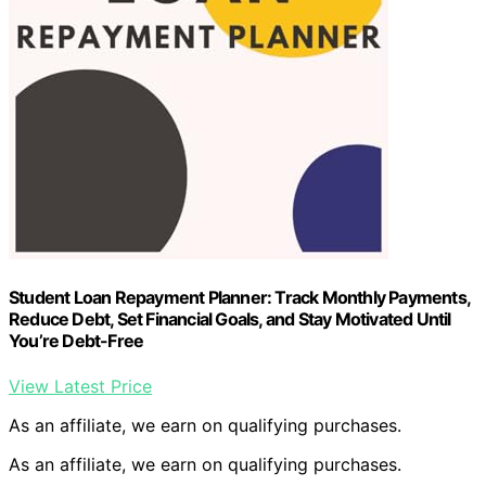
Student Loan Repayment Planner: Track Monthly Payments,
Reduce Debt, Set Financial Goals, and Stay Motivated Until
You’re Debt-Free
View Latest Price
As an affiliate, we earn on qualifying purchases.
As an affiliate, we earn on qualifying purchases.