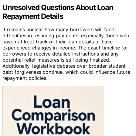
Unresolved Questions About Loan
Repayment Details
It remains unclear how many borrowers will face
difficulties in resuming payments, especially those who
have not kept track of their loan details or have
experienced changes in income. The exact timeline for
borrowers to receive detailed instructions and any
potential relief measures is still being finalized.
Additionally, legislative debates over broader student
debt forgiveness continue, which could influence future
repayment policies.