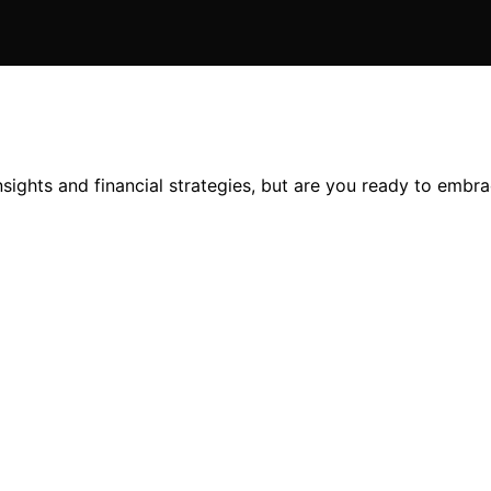
sights and financial strategies, but are you ready to embra