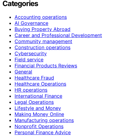
Categories
Accounting operations
AI Governance
Buying Property Abroad
Career and Professional Development
Community management
Construction operations
Cybersecurity
Field service
Financial Products Reviews
General
Healthcare Fraud
Healthcare Operations
HR operations
International Finance
Legal Operations
Lifestyle and Money
Making Money Online
Manufacturing operations
Nonprofit Operations
Personal Finance Advice