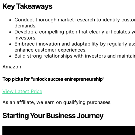
Key Takeaways
Conduct thorough market research to identify custo
demands.
Develop a compelling pitch that clearly articulates y
investors.
Embrace innovation and adaptability by regularly as
enhance customer experiences.
Build strong relationships with investors and mainta
Amazon
Top picks for "unlock succes entrepreneurship"
View Latest Price
As an affiliate, we earn on qualifying purchases.
Starting Your Business Journey