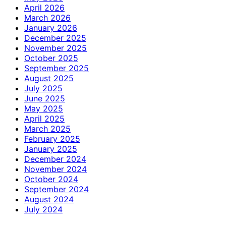
April 2026
March 2026
January 2026
December 2025
November 2025
October 2025
September 2025
August 2025
July 2025
June 2025
May 2025
April 2025
March 2025
February 2025
January 2025
December 2024
November 2024
October 2024
September 2024
August 2024
July 2024