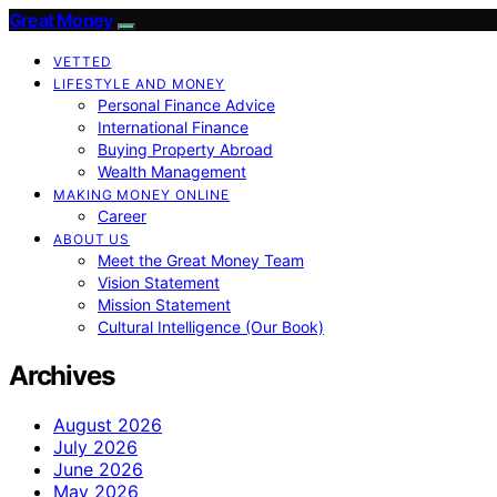
Great Money
VETTED
LIFESTYLE AND MONEY
Personal Finance Advice
International Finance
Buying Property Abroad
Wealth Management
MAKING MONEY ONLINE
Career
ABOUT US
Meet the Great Money Team
Vision Statement
Mission Statement
Cultural Intelligence (Our Book)
Archives
August 2026
July 2026
June 2026
May 2026