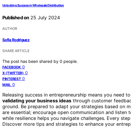
Unlocking Success in Wholesale Distribution
Published on
25 July 2024
AUTHOR
Sofia Rodriguez
SHARE ARTICLE
The post has been shared by
0
people.
0
FACEBOOK
0
X (TWITTER)
0
PINTEREST
0
MAIL
Releasing success in entrepreneurship means you need to 
validating your business ideas
through customer feedback
ground. Be prepared to adapt your strategies based on 
are essential; encourage open communication and listen 
while resilience helps you navigate challenges. Every ste
Discover more tips and strategies to enhance your entre