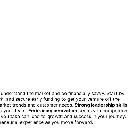
understand the market and be financially savvy. Start by
, and secure early funding to get your venture off the
market trends and customer needs.
Strong leadership skills
to your team.
Embracing innovation
keeps you competitive
p you take can lead to growth and success in your journey.
preneurial experience as you move forward.