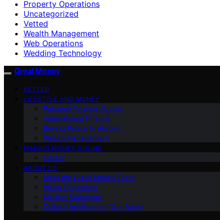
Property Operations
Uncategorized
Vetted
Wealth Management
Web Operations
Wedding Technology
Great Money
VETTED
LIFESTYLE AND MONEY
Personal Finance Advice
International Finance
Buying Property Abroad
Wealth Management
MAKING MONEY ONLINE
Career
ABOUT US
Meet the Great Money Team
Vision Statement
Mission Statement
Cultural Intelligence (Our Book)