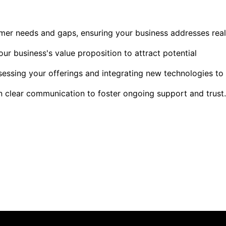
mer needs and gaps, ensuring your business addresses real
our business's value proposition to attract potential
sessing your offerings and integrating new technologies to
in clear communication to foster ongoing support and trust.