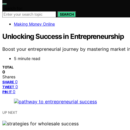
Search for:
SEARCH
Making Money Online
Unlocking Success in Entrepreneurship
Boost your entrepreneurial journey by mastering market in
5 minute read
TOTAL
0
Shares
0
SHARE
0
TWEET
0
PIN IT
UP NEXT