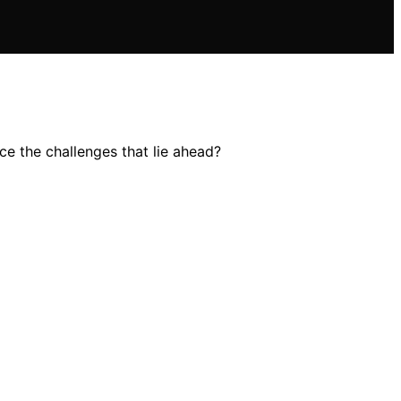
ce the challenges that lie ahead?