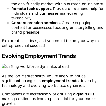
the eco-friendly market with a curated online store.
Remote tech support
: Provide on-demand help for
individuals and businesses maneuvering
technology.
Content creation services
: Create engaging
content for businesses focusing on storytelling and
brand presence.
Explore these ideas, and you could be on your way to
entrepreneurial success!
Evolving Employment Trends
As the job market shifts, you're likely to notice
significant changes in
employment trends
driven by
technology and evolving workplace dynamics.
Companies are increasingly prioritizing
digital skills
,
making continuous learning essential for your career
growth.