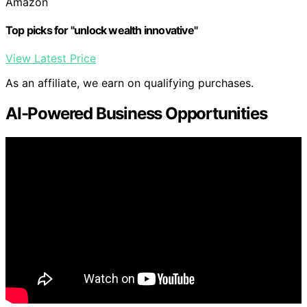
Amazon
Top picks for "unlock wealth innovative"
View Latest Price
As an affiliate, we earn on qualifying purchases.
AI-Powered Business Opportunities