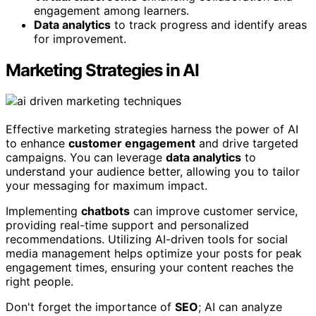
engagement among learners.
Data analytics
to track progress and identify areas
for improvement.
Marketing Strategies in AI
Effective marketing strategies harness the power of AI
to enhance
customer engagement
and drive targeted
campaigns. You can leverage
data analytics
to
understand your audience better, allowing you to tailor
your messaging for maximum impact.
Implementing
chatbots
can improve customer service,
providing real-time support and personalized
recommendations. Utilizing AI-driven tools for social
media management helps optimize your posts for peak
engagement times, ensuring your content reaches the
right people.
Don't forget the importance of
SEO
; AI can analyze