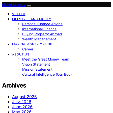
Great Money
VETTED
LIFESTYLE AND MONEY
Personal Finance Advice
International Finance
Buying Property Abroad
Wealth Management
MAKING MONEY ONLINE
Career
ABOUT US
Meet the Great Money Team
Vision Statement
Mission Statement
Cultural Intelligence (Our Book)
Archives
August 2026
July 2026
June 2026
May 2026