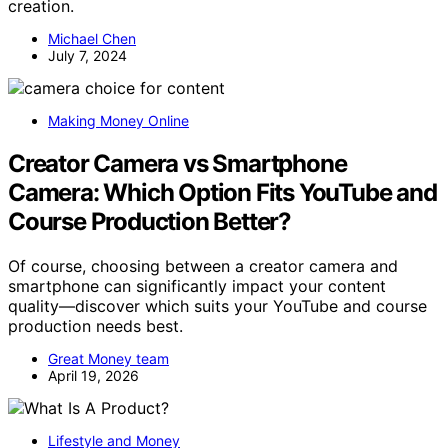
creation.
Michael Chen
July 7, 2024
Making Money Online
Creator Camera vs Smartphone
Camera: Which Option Fits YouTube and
Course Production Better?
Of course, choosing between a creator camera and
smartphone can significantly impact your content
quality—discover which suits your YouTube and course
production needs best.
Great Money team
April 19, 2026
Lifestyle and Money