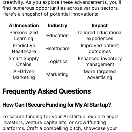
creativity. As you explore these advancements, you'll
find numerous opportunities across various sectors.
Here's a snapshot of potential innovations:
AI Innovation
Industry
Impact
Personalized
Tailored educational
Education
Learning
experiences
Predictive
Improved patient
Healthcare
Healthcare
outcomes
Smart Supply
Enhanced inventory
Logistics
Chains
management
AI-Driven
More targeted
Marketing
Marketing
advertising
Frequently Asked Questions
How Can I Secure Funding for My AI Startup?
To secure funding for your AI startup, explore angel
investors, venture capitalists, or crowdfunding
platforms. Craft a compelling pitch, showcase your