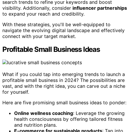
search trends to refine your keywords and boost
visibility. Additionally, consider
influencer partnerships
to expand your reach and credibility.
With these strategies, you'll be well-equipped to
navigate the evolving digital landscape and effectively
connect with your target market.
Profitable Small Business Ideas
What if you could tap into emerging trends to launch a
profitable small business in 2024? The possibilities are
vast, and with the right idea, you can carve out a niche
for yourself.
Here are five promising small business ideas to ponder:
Online wellness coaching
: Leverage the growing
health consciousness by offering tailored fitness
and nutrition plans.
E-commerce for sustainable products
: Tap into