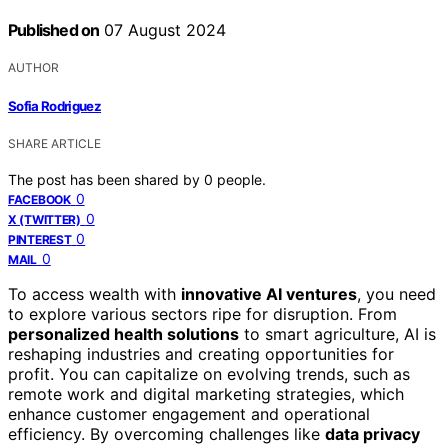
Published on
07 August 2024
AUTHOR
Sofia Rodriguez
SHARE ARTICLE
The post has been shared by
0
people.
0
FACEBOOK
0
X (TWITTER)
0
PINTEREST
0
MAIL
To access wealth with
innovative AI ventures
, you need
to explore various sectors ripe for disruption. From
personalized health solutions
to smart agriculture, AI is
reshaping industries and creating opportunities for
profit. You can capitalize on evolving trends, such as
remote work and digital marketing strategies, which
enhance customer engagement and operational
efficiency. By overcoming challenges like
data privacy