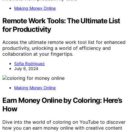
Making Money Online
Remote Work Tools: The Ultimate List
for Productivity
Access the ultimate remote work tool list for enhanced
productivity, unlocking a world of efficiency and
collaboration at your fingertips.
Sofia Rodriguez
July 6, 2024
Making Money Online
Earn Money Online by Coloring: Here’s
How
Dive into the world of coloring on YouTube to discover
how you can earn money online with creative content