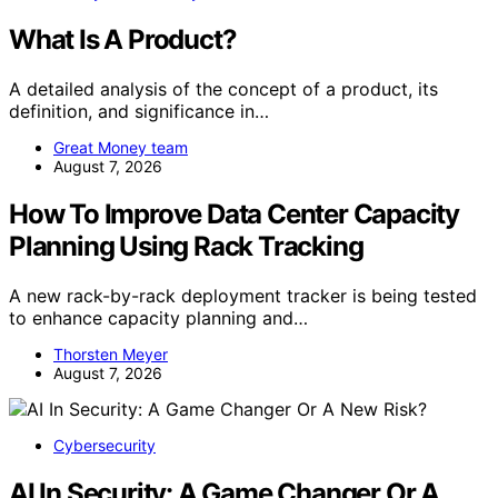
What Is A Product?
A detailed analysis of the concept of a product, its
definition, and significance in…
Great Money team
August 7, 2026
How To Improve Data Center Capacity
Planning Using Rack Tracking
A new rack-by-rack deployment tracker is being tested
to enhance capacity planning and…
Thorsten Meyer
August 7, 2026
Cybersecurity
AI In Security: A Game Changer Or A