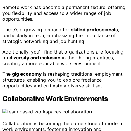
Remote work has become a permanent fixture, offering
you flexibility and access to a wider range of job
opportunities.
There's a growing demand for
skilled professionals
,
particularly in tech, emphasizing the importance of
strategic networking and job hunting.
Additionally, you'll find that organizations are focusing
on
diversity and inclusion
in their hiring practices,
creating a more equitable work environment.
The
gig economy
is reshaping traditional employment
structures, enabling you to explore freelance
opportunities and cultivate a diverse skill set.
Collaborative Work Environments
Collaboration is becoming the cornerstone of modern
work environments, fostering innovation and