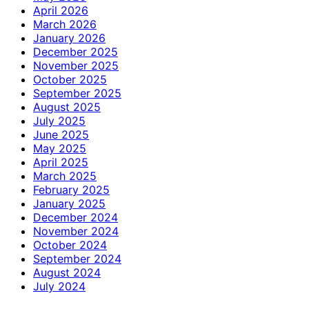
April 2026
March 2026
January 2026
December 2025
November 2025
October 2025
September 2025
August 2025
July 2025
June 2025
May 2025
April 2025
March 2025
February 2025
January 2025
December 2024
November 2024
October 2024
September 2024
August 2024
July 2024