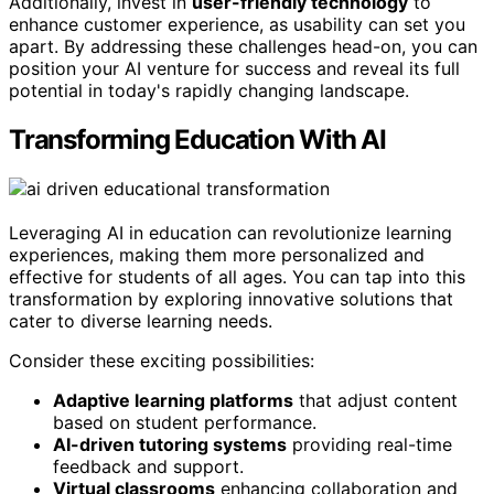
Additionally, invest in
user-friendly technology
to
enhance customer experience, as usability can set you
apart. By addressing these challenges head-on, you can
position your AI venture for success and reveal its full
potential in today's rapidly changing landscape.
Transforming Education With AI
Leveraging AI in education can revolutionize learning
experiences, making them more personalized and
effective for students of all ages. You can tap into this
transformation by exploring innovative solutions that
cater to diverse learning needs.
Consider these exciting possibilities:
Adaptive learning platforms
that adjust content
based on student performance.
AI-driven tutoring systems
providing real-time
feedback and support.
Virtual classrooms
enhancing collaboration and