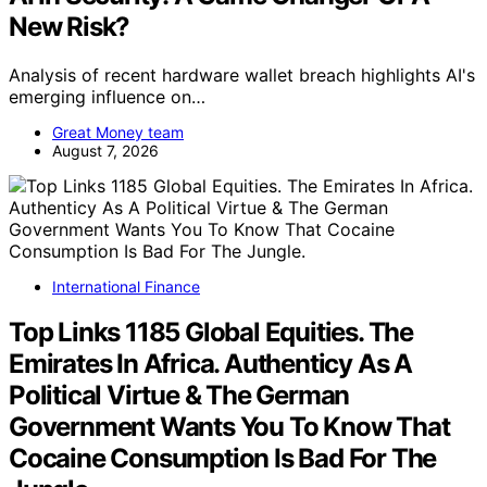
New Risk?
Analysis of recent hardware wallet breach highlights AI's
emerging influence on…
Great Money team
August 7, 2026
International Finance
Top Links 1185 Global Equities. The
Emirates In Africa. Authenticy As A
Political Virtue & The German
Government Wants You To Know That
Cocaine Consumption Is Bad For The