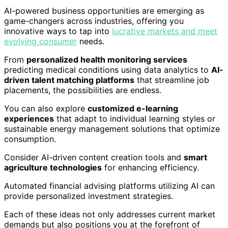
AI-powered business opportunities are emerging as
game-changers across industries, offering you
innovative ways to tap into
lucrative markets and meet
evolving consumer
needs.
From
personalized health monitoring services
predicting medical conditions using data analytics to
AI-
driven talent matching platforms
that streamline job
placements, the possibilities are endless.
You can also explore
customized e-learning
experiences
that adapt to individual learning styles or
sustainable energy management solutions that optimize
consumption.
Consider AI-driven content creation tools and
smart
agriculture technologies
for enhancing efficiency.
Automated financial advising platforms utilizing AI can
provide personalized investment strategies.
Each of these ideas not only addresses current market
demands but also positions you at the forefront of