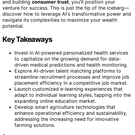
and building
consumer trust
, you'll position your
venture for success. This is just the tip of the iceberg—
discover how to leverage AI's transformative power and
navigate its complexities to maximize your wealth
potential.
Key Takeaways
Invest in AI-powered personalized health services
to capitalize on the growing demand for data-
driven medical predictions and health monitoring.
Explore AI-driven talent matching platforms to
streamline recruitment processes and improve job
placement efficiency in a competitive job market.
Launch customized e-learning experiences that
adapt to individual learning styles, tapping into the
expanding online education market.
Develop smart agriculture technologies that
enhance operational efficiency and sustainability,
addressing the increasing need for innovative
farming solutions.