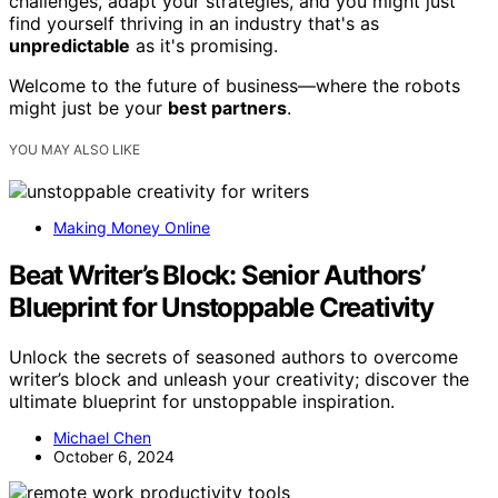
challenges, adapt your strategies, and you might just
find yourself thriving in an industry that's as
unpredictable
as it's promising.
Welcome to the future of business—where the robots
might just be your
best partners
.
YOU MAY ALSO LIKE
Making Money Online
Beat Writer’s Block: Senior Authors’
Blueprint for Unstoppable Creativity
Unlock the secrets of seasoned authors to overcome
writer’s block and unleash your creativity; discover the
ultimate blueprint for unstoppable inspiration.
Michael Chen
October 6, 2024