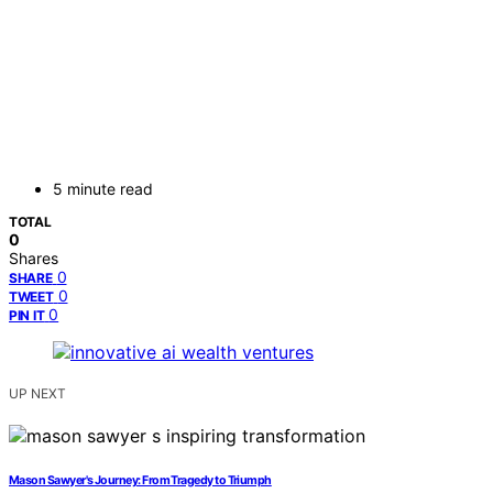
5 minute read
TOTAL
0
Shares
0
SHARE
0
TWEET
0
PIN IT
UP NEXT
Mason Sawyer's Journey: From Tragedy to Triumph