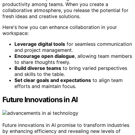
productivity among teams. When you create a
collaborative atmosphere, you release the potential for
fresh ideas and creative solutions.
Here's how you can enhance collaboration in your
workspace:
Leverage digital tools
for seamless communication
and project management.
Encourage open dialogue
, allowing team members
to share thoughts freely.
Build diverse teams
to bring varied perspectives
and skills to the table.
Set clear goals and expectations
to align team
efforts and maintain focus.
Future Innovations in AI
Future innovations in AI promise to transform industries
by enhancing efficiency and revealing new levels of