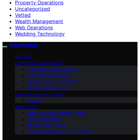
Property Operations
Uncategorized
Vetted
Wealth Management
Web Operations
Wedding Technology
Great Money
VETTED
LIFESTYLE AND MONEY
Personal Finance Advice
International Finance
Buying Property Abroad
Wealth Management
MAKING MONEY ONLINE
Career
ABOUT US
Meet the Great Money Team
Vision Statement
Mission Statement
Cultural Intelligence (Our Book)