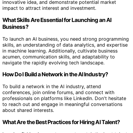
innovative idea, and demonstrate potential market
impact to attract interest and investment.
What Skills Are Essential for Launching an AI
Business?
To launch an AI business, you need strong programming
skills, an understanding of data analytics, and expertise
in machine learning. Additionally, cultivate business
acumen, communication skills, and adaptability to
navigate the rapidly evolving tech landscape.
How Do I Build a Network in the AI Industry?
To build a network in the AI industry, attend
conferences, join online forums, and connect with
professionals on platforms like LinkedIn. Don't hesitate
to reach out and engage in meaningful conversations
about shared interests.
What Are the Best Practices for Hiring AI Talent?