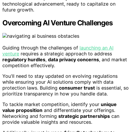
technological advancement, ready to capitalize on
future growth.
Overcoming AI Venture Challenges
Guiding through the challenges of
launching an AI
venture
requires a strategic approach to address
regulatory hurdles
,
data privacy concerns
, and market
competition effectively.
You'll need to stay updated on evolving regulations
while ensuring your AI solutions comply with data
protection laws. Building
consumer trust
is essential, so
prioritize transparency in how you handle data.
To tackle market competition, identify your
unique
value proposition
and differentiate your offerings.
Networking and forming
strategic partnerships
can
provide valuable insights and resources.