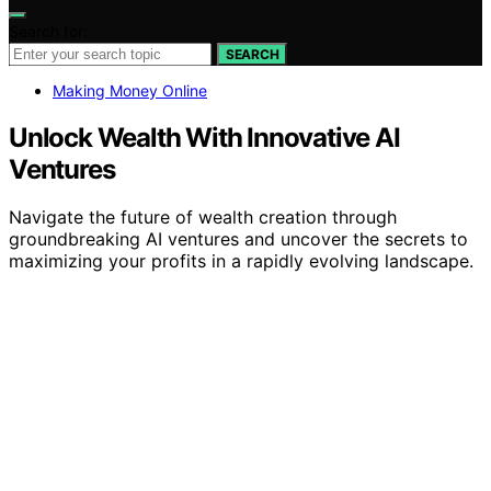
Search for:
SEARCH
Making Money Online
Unlock Wealth With Innovative AI
Ventures
Navigate the future of wealth creation through
groundbreaking AI ventures and uncover the secrets to
maximizing your profits in a rapidly evolving landscape.