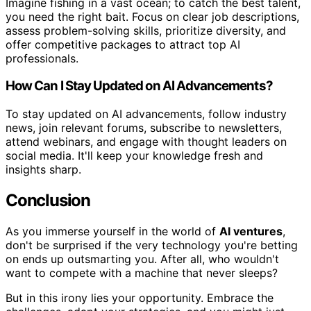
Imagine fishing in a vast ocean; to catch the best talent,
you need the right bait. Focus on clear job descriptions,
assess problem-solving skills, prioritize diversity, and
offer competitive packages to attract top AI
professionals.
How Can I Stay Updated on AI Advancements?
To stay updated on AI advancements, follow industry
news, join relevant forums, subscribe to newsletters,
attend webinars, and engage with thought leaders on
social media. It'll keep your knowledge fresh and
insights sharp.
Conclusion
As you immerse yourself in the world of
AI ventures
,
don't be surprised if the very technology you're betting
on ends up outsmarting you. After all, who wouldn't
want to compete with a machine that never sleeps?
But in this irony lies your opportunity. Embrace the