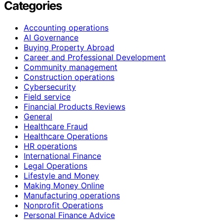
Categories
Accounting operations
AI Governance
Buying Property Abroad
Career and Professional Development
Community management
Construction operations
Cybersecurity
Field service
Financial Products Reviews
General
Healthcare Fraud
Healthcare Operations
HR operations
International Finance
Legal Operations
Lifestyle and Money
Making Money Online
Manufacturing operations
Nonprofit Operations
Personal Finance Advice