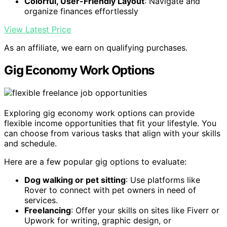
Colorful, User-Friendly Layout
: Navigate and
organize finances effortlessly
View Latest Price
As an affiliate, we earn on qualifying purchases.
Gig Economy Work Options
Exploring gig economy work options can provide
flexible income opportunities that fit your lifestyle. You
can choose from various tasks that align with your skills
and schedule.
Here are a few popular gig options to evaluate:
Dog walking or pet sitting
: Use platforms like
Rover to connect with pet owners in need of
services.
Freelancing
: Offer your skills on sites like Fiverr or
Upwork for writing, graphic design, or