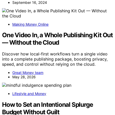
September 16, 2024
Making Money Online
One Video In, a Whole Publishing Kit Out
— Without the Cloud
Discover how local-first workflows turn a single video
into a complete publishing package, boosting privacy,
speed, and control without relying on the cloud.
Great Money team
May 28, 2026
Lifestyle and Money
How to Set an Intentional Splurge
Budget Without Guilt