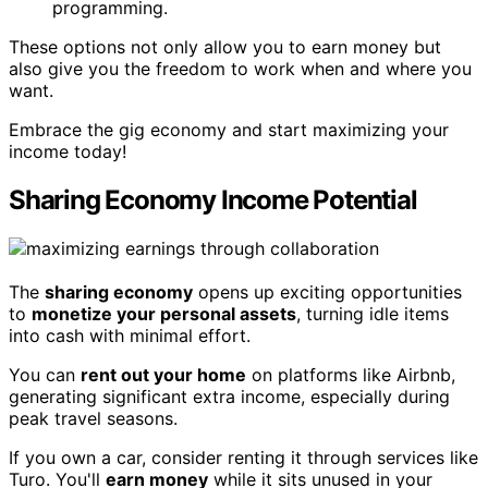
programming.
These options not only allow you to earn money but
also give you the freedom to work when and where you
want.
Embrace the gig economy and start maximizing your
income today!
Sharing Economy Income Potential
The
sharing economy
opens up exciting opportunities
to
monetize your personal assets
, turning idle items
into cash with minimal effort.
You can
rent out your home
on platforms like Airbnb,
generating significant extra income, especially during
peak travel seasons.
If you own a car, consider renting it through services like
Turo. You'll
earn money
while it sits unused in your