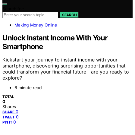
Search for:
SEARCH
Making Money Online
Unlock Instant Income With Your
Smartphone
Kickstart your journey to instant income with your
smartphone, discovering surprising opportunities that
could transform your financial future—are you ready to
explore?
6 minute read
TOTAL
0
Shares
0
SHARE
0
TWEET
0
PIN IT