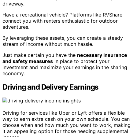
driveway.
Have a recreational vehicle? Platforms like RVShare
connect you with renters enthusiastic for outdoor
adventures.
By leveraging these assets, you can create a steady
stream of income without much hassle.
Just make certain you have the
necessary insurance
and safety measures
in place to protect your
investment and maximize your earnings in the sharing
economy.
Driving and Delivery Earnings
Driving for services like Uber or Lyft offers a flexible
way to earn extra cash on your own schedule. You can
choose when and how much you want to work, making
it an appealing option for those needing supplemental