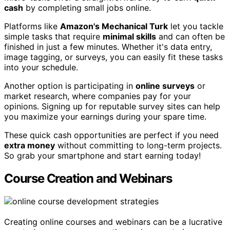
cash
by completing small jobs online.
Platforms like
Amazon's Mechanical Turk
let you tackle
simple tasks that require
minimal skills
and can often be
finished in just a few minutes. Whether it's data entry,
image tagging, or surveys, you can easily fit these tasks
into your schedule.
Another option is participating in
online surveys
or
market research, where companies pay for your
opinions. Signing up for reputable survey sites can help
you maximize your earnings during your spare time.
These quick cash opportunities are perfect if you need
extra money
without committing to long-term projects.
So grab your smartphone and start earning today!
Course Creation and Webinars
Creating online courses and webinars can be a lucrative