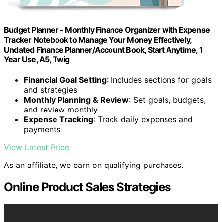
Budget Planner - Monthly Finance Organizer with Expense
Tracker Notebook to Manage Your Money Effectively,
Undated Finance Planner/Account Book, Start Anytime, 1
Year Use, A5, Twig
Financial Goal Setting
: Includes sections for goals
and strategies
Monthly Planning & Review
: Set goals, budgets,
and review monthly
Expense Tracking
: Track daily expenses and
payments
View Latest Price
As an affiliate, we earn on qualifying purchases.
Online Product Sales Strategies