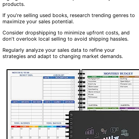
products.
If you're selling used books, research trending genres to
maximize your sales potential.
Consider dropshipping to minimize upfront costs, and
don't overlook local selling to avoid shipping hassles.
Regularly analyze your sales data to refine your
strategies and adapt to changing market demands.