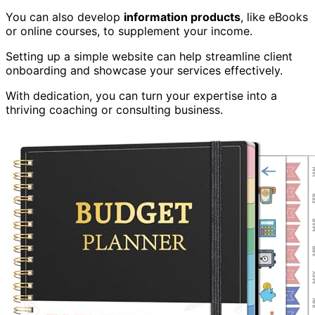
You can also develop
information products
, like eBooks
or online courses, to supplement your income.
Setting up a simple website can help streamline client
onboarding and showcase your services effectively.
With dedication, you can turn your expertise into a
thriving coaching or consulting business.