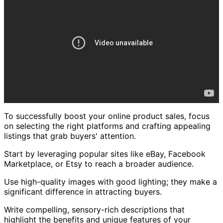
To successfully boost your online product sales, focus
on selecting the right platforms and crafting appealing
listings that grab buyers' attention.
Start by leveraging popular sites like eBay, Facebook
Marketplace, or Etsy to reach a broader audience.
Use high-quality images with good lighting; they make a
significant difference in attracting buyers.
Write compelling, sensory-rich descriptions that
highlight the benefits and unique features of your