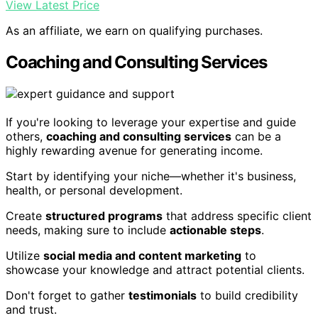
View Latest Price
As an affiliate, we earn on qualifying purchases.
Coaching and Consulting Services
If you're looking to leverage your expertise and guide
others,
coaching and consulting services
can be a
highly rewarding avenue for generating income.
Start by identifying your niche—whether it's business,
health, or personal development.
Create
structured programs
that address specific client
needs, making sure to include
actionable steps
.
Utilize
social media and content marketing
to
showcase your knowledge and attract potential clients.
Don't forget to gather
testimonials
to build credibility
and trust.