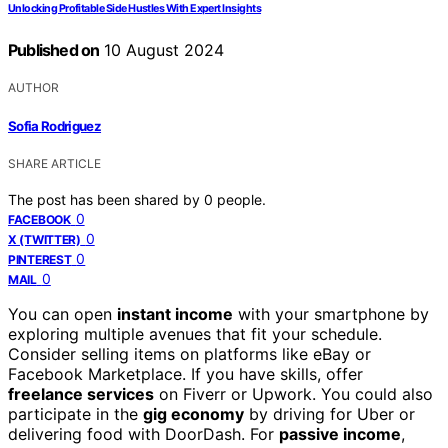
Unlocking Profitable Side Hustles With Expert Insights
Published on
10 August 2024
AUTHOR
Sofia Rodriguez
SHARE ARTICLE
The post has been shared by
0
people.
0
FACEBOOK
0
X (TWITTER)
0
PINTEREST
0
MAIL
You can open
instant income
with your smartphone by
exploring multiple avenues that fit your schedule.
Consider selling items on platforms like eBay or
Facebook Marketplace. If you have skills, offer
freelance services
on Fiverr or Upwork. You could also
participate in the
gig economy
by driving for Uber or
delivering food with DoorDash. For
passive income
,