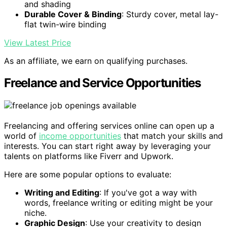
and shading
Durable Cover & Binding
: Sturdy cover, metal lay-
flat twin-wire binding
View Latest Price
As an affiliate, we earn on qualifying purchases.
Freelance and Service Opportunities
Freelancing and offering services online can open up a
world of
income opportunities
that match your skills and
interests. You can start right away by leveraging your
talents on platforms like Fiverr and Upwork.
Here are some popular options to evaluate:
Writing and Editing
: If you've got a way with
words, freelance writing or editing might be your
niche.
Graphic Design
: Use your creativity to design