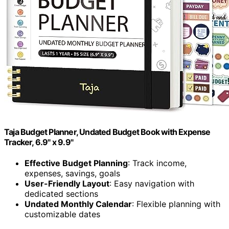
Taja Budget Planner, Undated Budget Book with Expense
Tracker, 6.9" x 9.9"
Effective Budget Planning
: Track income,
expenses, savings, goals
User-Friendly Layout
: Easy navigation with
dedicated sections
Undated Monthly Calendar
: Flexible planning with
customizable dates