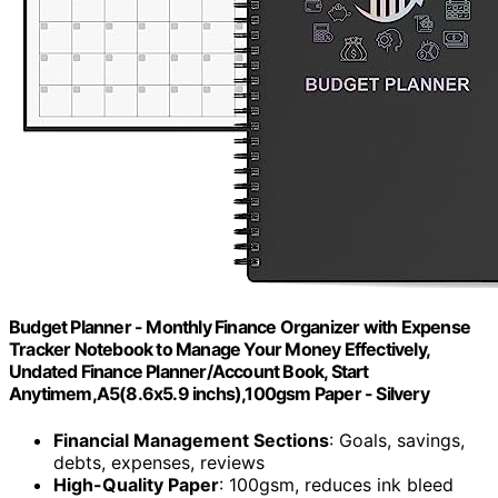
Budget Planner - Monthly Finance Organizer with Expense
Tracker Notebook to Manage Your Money Effectively,
Undated Finance Planner/Account Book, Start
Anytimem,A5(8.6x5.9 inchs),100gsm Paper - Silvery
Financial Management Sections
: Goals, savings,
debts, expenses, reviews
High-Quality Paper
: 100gsm, reduces ink bleed