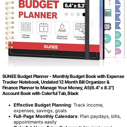
SUNEE Budget Planner - Monthly Budget Book with Expense
Tracker Notebook, Undated 12 Month Bill Organizer &
Finance Planner to Manage Your Money, A5(6.4" x 8.3")
Account Book with Colorful Tab, Black
Effective Budget Planning
: Track income,
expenses, savings, goals
Full-Page Monthly Calendars
: Plan paydays, bills,
appointments easily