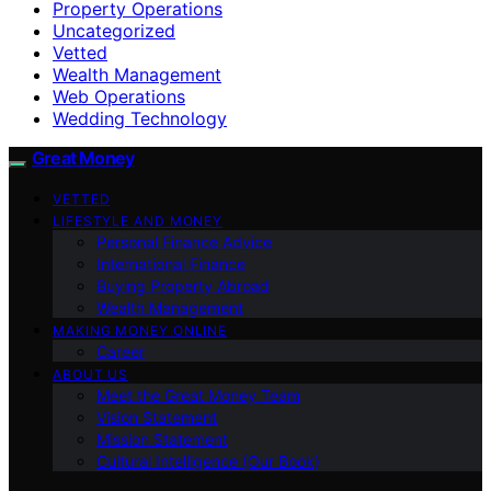
Property Operations
Uncategorized
Vetted
Wealth Management
Web Operations
Wedding Technology
Great Money
VETTED
LIFESTYLE AND MONEY
Personal Finance Advice
International Finance
Buying Property Abroad
Wealth Management
MAKING MONEY ONLINE
Career
ABOUT US
Meet the Great Money Team
Vision Statement
Mission Statement
Cultural Intelligence (Our Book)