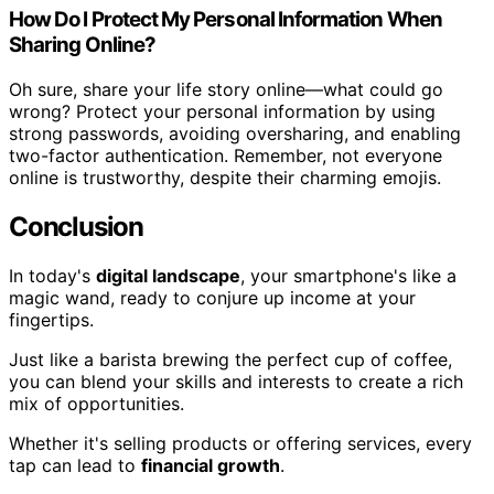
How Do I Protect My Personal Information When
Sharing Online?
Oh sure, share your life story online—what could go
wrong? Protect your personal information by using
strong passwords, avoiding oversharing, and enabling
two-factor authentication. Remember, not everyone
online is trustworthy, despite their charming emojis.
Conclusion
In today's
digital landscape
, your smartphone's like a
magic wand, ready to conjure up income at your
fingertips.
Just like a barista brewing the perfect cup of coffee,
you can blend your skills and interests to create a rich
mix of opportunities.
Whether it's selling products or offering services, every
tap can lead to
financial growth
.