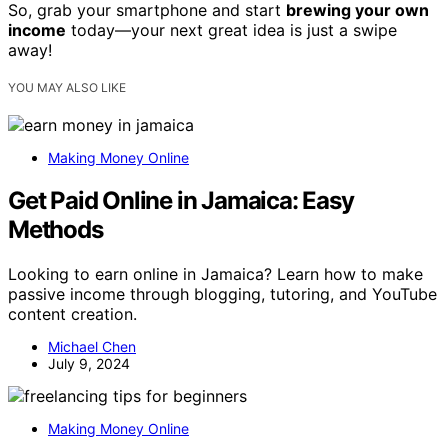
So, grab your smartphone and start
brewing your own
income
today—your next great idea is just a swipe
away!
YOU MAY ALSO LIKE
Making Money Online
Get Paid Online in Jamaica: Easy
Methods
Looking to earn online in Jamaica? Learn how to make
passive income through blogging, tutoring, and YouTube
content creation.
Michael Chen
July 9, 2024
Making Money Online