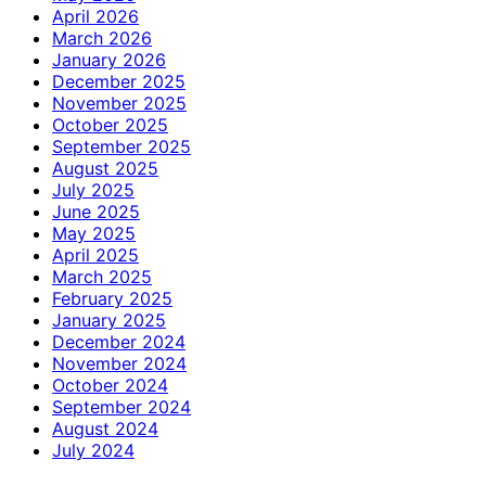
April 2026
March 2026
January 2026
December 2025
November 2025
October 2025
September 2025
August 2025
July 2025
June 2025
May 2025
April 2025
March 2025
February 2025
January 2025
December 2024
November 2024
October 2024
September 2024
August 2024
July 2024