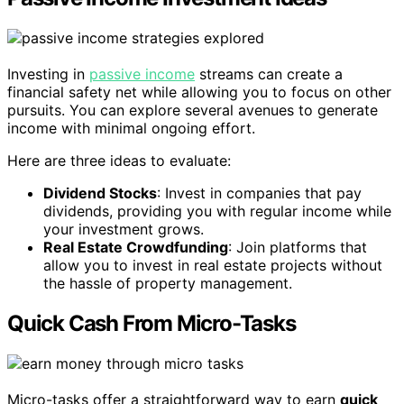
Investing in
passive income
streams can create a
financial safety net while allowing you to focus on other
pursuits. You can explore several avenues to generate
income with minimal ongoing effort.
Here are three ideas to evaluate:
Dividend Stocks
: Invest in companies that pay
dividends, providing you with regular income while
your investment grows.
Real Estate Crowdfunding
: Join platforms that
allow you to invest in real estate projects without
the hassle of property management.
Quick Cash From Micro-Tasks
Micro-tasks offer a straightforward way to earn
quick