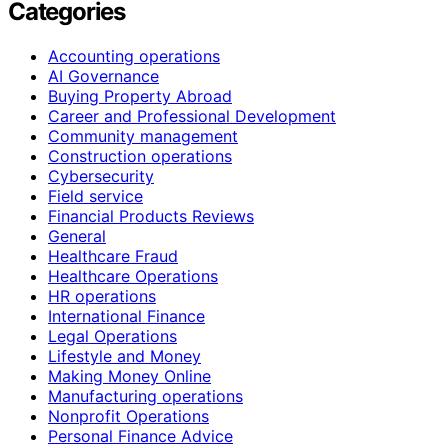
Categories
Accounting operations
AI Governance
Buying Property Abroad
Career and Professional Development
Community management
Construction operations
Cybersecurity
Field service
Financial Products Reviews
General
Healthcare Fraud
Healthcare Operations
HR operations
International Finance
Legal Operations
Lifestyle and Money
Making Money Online
Manufacturing operations
Nonprofit Operations
Personal Finance Advice