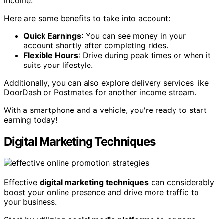
income.
Here are some benefits to take into account:
Quick Earnings
: You can see money in your
account shortly after completing rides.
Flexible Hours
: Drive during peak times or when it
suits your lifestyle.
Additionally, you can also explore delivery services like
DoorDash or Postmates for another income stream.
With a smartphone and a vehicle, you're ready to start
earning today!
Digital Marketing Techniques
Effective
digital marketing techniques
can considerably
boost your online presence and drive more traffic to
your business.