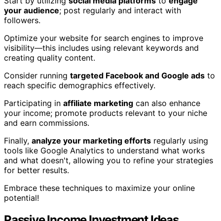
Start by utilizing
social media platforms
to
engage
your audience
; post regularly and interact with
followers.
Optimize your website for search engines to improve
visibility—this includes using relevant keywords and
creating quality content.
Consider running
targeted Facebook and Google ads
to
reach specific demographics effectively.
Participating in
affiliate marketing
can also enhance
your income; promote products relevant to your niche
and earn commissions.
Finally,
analyze your marketing efforts
regularly using
tools like Google Analytics to understand what works
and what doesn't, allowing you to refine your strategies
for better results.
Embrace these techniques to maximize your online
potential!
Passive Income Investment Ideas