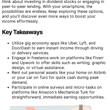
think about investing in dividend stocks or engaging in
peer-to-peer lending. With your smartphone, the
possibilities are endless. Keep exploring these options,
and you'll discover even more ways to boost your
income effortlessly.
Key Takeaways
Utilize gig economy apps like Uber, Lyft, and
DoorDash to earn instant income through driving
or delivery services.
Engage in freelance work on platforms like Fiverr
and Upwork to offer skills such as writing, graphic
design, or virtual assistance.
Rent out personal assets like your home on Airbnb
or your car on Turo for quick cash during peak
demand.
Participate in online surveys and micro-tasks on
platforms like Amazon's Mechanical Turk for
straightforward, immediate earning opportunities.