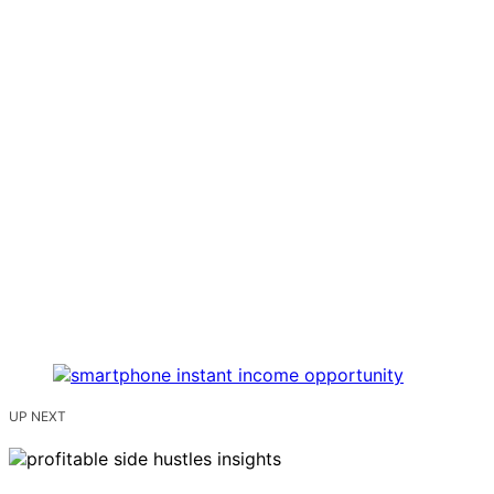
UP NEXT