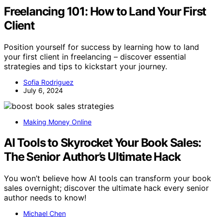
Freelancing 101: How to Land Your First
Client
Position yourself for success by learning how to land
your first client in freelancing – discover essential
strategies and tips to kickstart your journey.
Sofia Rodriguez
July 6, 2024
Making Money Online
AI Tools to Skyrocket Your Book Sales:
The Senior Author’s Ultimate Hack
You won’t believe how AI tools can transform your book
sales overnight; discover the ultimate hack every senior
author needs to know!
Michael Chen