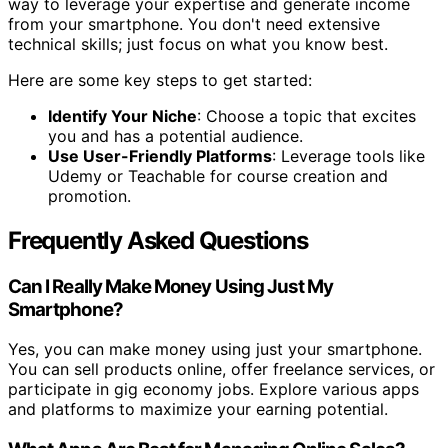
way to leverage your expertise and generate income
from your smartphone. You don't need extensive
technical skills; just focus on what you know best.
Here are some key steps to get started:
Identify Your Niche
: Choose a topic that excites
you and has a potential audience.
Use User-Friendly Platforms
: Leverage tools like
Udemy or Teachable for course creation and
promotion.
Frequently Asked Questions
Can I Really Make Money Using Just My
Smartphone?
Yes, you can make money using just your smartphone.
You can sell products online, offer freelance services, or
participate in gig economy jobs. Explore various apps
and platforms to maximize your earning potential.