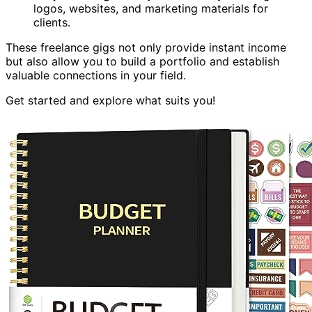
logos, websites, and marketing materials for
clients.
These freelance gigs not only provide instant income
but also allow you to build a portfolio and establish
valuable connections in your field.
Get started and explore what suits you!