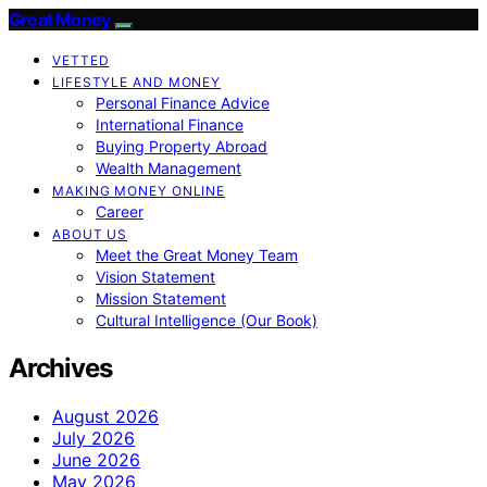
Great Money
VETTED
LIFESTYLE AND MONEY
Personal Finance Advice
International Finance
Buying Property Abroad
Wealth Management
MAKING MONEY ONLINE
Career
ABOUT US
Meet the Great Money Team
Vision Statement
Mission Statement
Cultural Intelligence (Our Book)
Archives
August 2026
July 2026
June 2026
May 2026