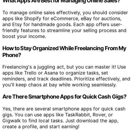
What Apps Are Best for Managing Online Sales?
To manage online sales effectively, you should consider
apps like Shopify for eCommerce, eBay for auctions,
and Etsy for handmade goods. Each app offers user-
friendly features to streamline your selling process and
boost your income.
How to Stay Organized While Freelancing From My
Phone?
Freelancing's a juggling act, but you can master it! Use
apps like Trello or Asana to organize tasks, set
reminders, and track deadlines. Prioritize effectively, and
you'll keep chaos at bay while working seamlessly.
Are There Smartphone Apps for Quick Cash Gigs?
Yes, there are several smartphone apps for quick cash
gigs. You can use apps like TaskRabbit, Rover, or
Gigwalk to find local tasks. Just download the app,
create a profile, and start earning!