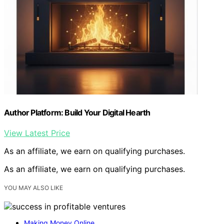
Author Platform: Build Your Digital Hearth
View Latest Price
As an affiliate, we earn on qualifying purchases.
As an affiliate, we earn on qualifying purchases.
YOU MAY ALSO LIKE
Making Money Online