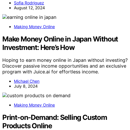
Sofia Rodriguez
August 12, 2024
Making Money Online
Make Money Online in Japan Without
Investment: Here’s How
Hoping to earn money online in Japan without investing?
Discover passive income opportunities and an exclusive
program with Juice.ai for effortless income.
Michael Chen
July 8, 2024
Making Money Online
Print-on-Demand: Selling Custom
Products Online