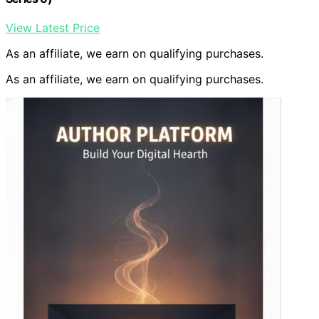
View Latest Price
As an affiliate, we earn on qualifying purchases.
As an affiliate, we earn on qualifying purchases.