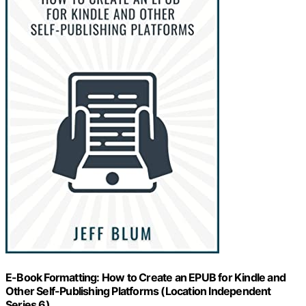
E-Book Formatting: How to Create an EPUB for Kindle and
Other Self-Publishing Platforms (Location Independent
Series 6)