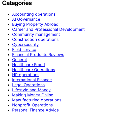
Categories
Accounting operations
AI Governance
Buying Property Abroad
Career and Professional Development
Community management
Construction operations
Cybersecurity
Field service
Financial Products Reviews
General
Healthcare Fraud
Healthcare Operations
HR operations
International Finance
Legal Operations
Lifestyle and Money
Making Money Online
Manufacturing operations
Nonprofit Operations
Personal Finance Advice