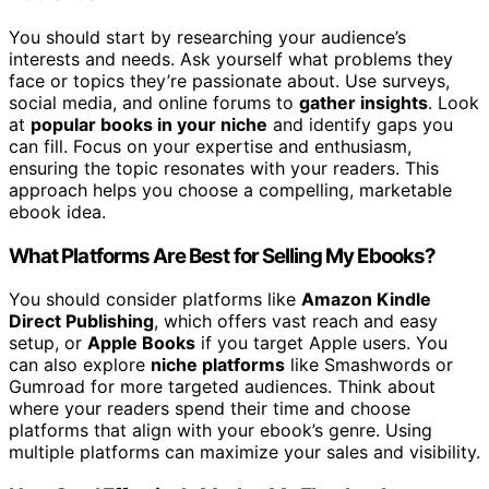
You should start by researching your audience’s
interests and needs. Ask yourself what problems they
face or topics they’re passionate about. Use surveys,
social media, and online forums to
gather insights
. Look
at
popular books in your niche
and identify gaps you
can fill. Focus on your expertise and enthusiasm,
ensuring the topic resonates with your readers. This
approach helps you choose a compelling, marketable
ebook idea.
What Platforms Are Best for Selling My Ebooks?
You should consider platforms like
Amazon Kindle
Direct Publishing
, which offers vast reach and easy
setup, or
Apple Books
if you target Apple users. You
can also explore
niche platforms
like Smashwords or
Gumroad for more targeted audiences. Think about
where your readers spend their time and choose
platforms that align with your ebook’s genre. Using
multiple platforms can maximize your sales and visibility.