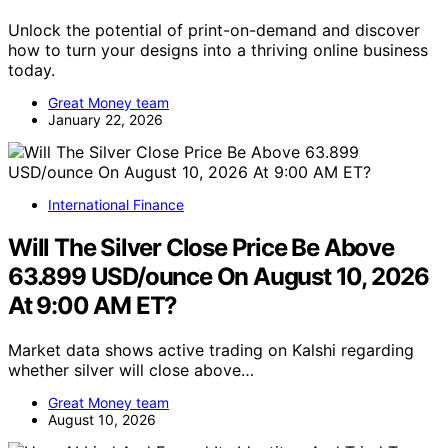
Unlock the potential of print-on-demand and discover
how to turn your designs into a thriving online business
today.
Great Money team
January 22, 2026
International Finance
Will The Silver Close Price Be Above
63.899 USD/ounce On August 10, 2026
At 9:00 AM ET?
Market data shows active trading on Kalshi regarding
whether silver will close above…
Great Money team
August 10, 2026