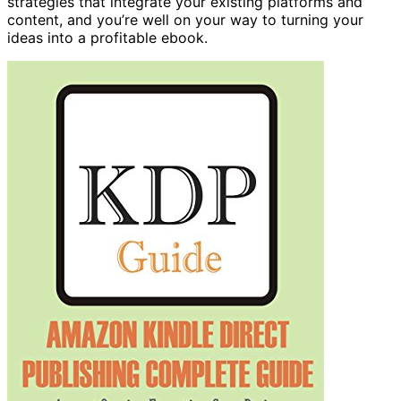
strategies that integrate your existing platforms and
content, and you’re well on your way to turning your
ideas into a profitable ebook.