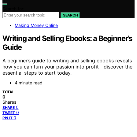
Search for:
SEARCH
Making Money Online
Writing and Selling Ebooks: a Beginner’s
Guide
A beginner’s guide to writing and selling ebooks reveals
how you can turn your passion into profit—discover the
essential steps to start today.
4 minute read
TOTAL
0
Shares
0
SHARE
0
TWEET
0
PIN IT