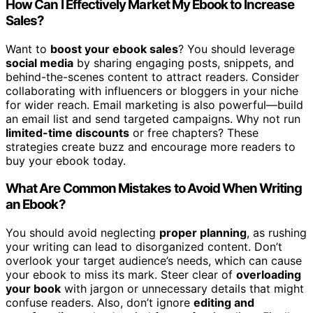
How Can I Effectively Market My Ebook to Increase
Sales?
Want to
boost your ebook sales
? You should leverage
social media
by sharing engaging posts, snippets, and
behind-the-scenes content to attract readers. Consider
collaborating with influencers or bloggers in your niche
for wider reach. Email marketing is also powerful—build
an email list and send targeted campaigns. Why not run
limited-time discounts
or free chapters? These
strategies create buzz and encourage more readers to
buy your ebook today.
What Are Common Mistakes to Avoid When Writing
an Ebook?
You should avoid neglecting
proper planning
, as rushing
your writing can lead to disorganized content. Don’t
overlook your target audience’s needs, which can cause
your ebook to miss its mark. Steer clear of
overloading
your book
with jargon or unnecessary details that might
confuse readers. Also, don’t ignore
editing and