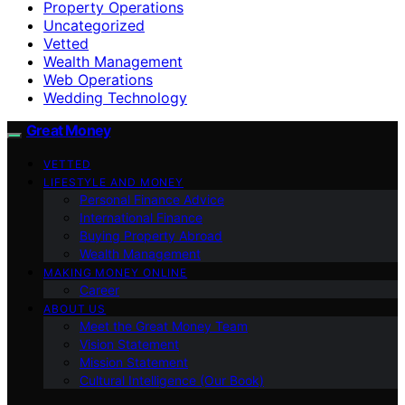
Property Operations
Uncategorized
Vetted
Wealth Management
Web Operations
Wedding Technology
Great Money
VETTED
LIFESTYLE AND MONEY
Personal Finance Advice
International Finance
Buying Property Abroad
Wealth Management
MAKING MONEY ONLINE
Career
ABOUT US
Meet the Great Money Team
Vision Statement
Mission Statement
Cultural Intelligence (Our Book)