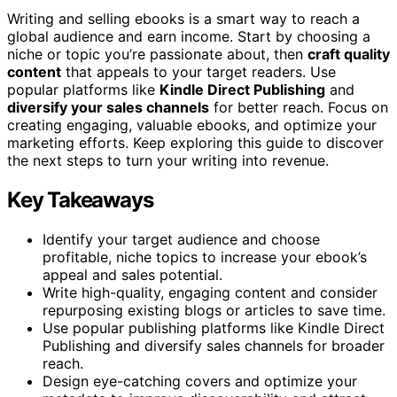
Writing and selling ebooks is a smart way to reach a
global audience and earn income. Start by choosing a
niche or topic you’re passionate about, then
craft quality
content
that appeals to your target readers. Use
popular platforms like
Kindle Direct Publishing
and
diversify your sales channels
for better reach. Focus on
creating engaging, valuable ebooks, and optimize your
marketing efforts. Keep exploring this guide to discover
the next steps to turn your writing into revenue.
Key Takeaways
Identify your target audience and choose
profitable, niche topics to increase your ebook’s
appeal and sales potential.
Write high-quality, engaging content and consider
repurposing existing blogs or articles to save time.
Use popular publishing platforms like Kindle Direct
Publishing and diversify sales channels for broader
reach.
Design eye-catching covers and optimize your