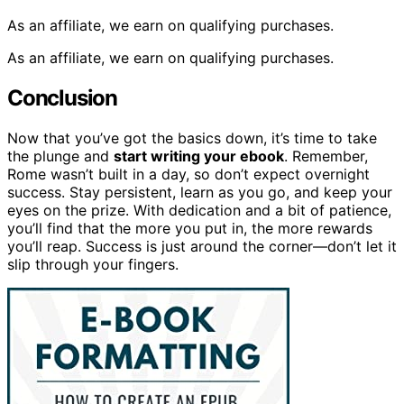
As an affiliate, we earn on qualifying purchases.
As an affiliate, we earn on qualifying purchases.
Conclusion
Now that you’ve got the basics down, it’s time to take
the plunge and
start writing your ebook
. Remember,
Rome wasn’t built in a day, so don’t expect overnight
success. Stay persistent, learn as you go, and keep your
eyes on the prize. With dedication and a bit of patience,
you’ll find that the more you put in, the more rewards
you’ll reap. Success is just around the corner—don’t let it
slip through your fingers.