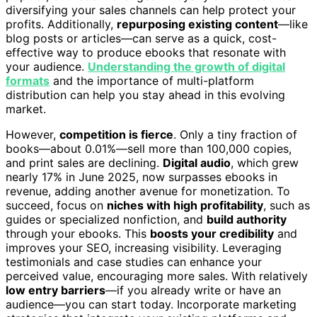
diversifying your sales channels can help protect your
profits. Additionally,
repurposing existing content
—like
blog posts or articles—can serve as a quick, cost-
effective way to produce ebooks that resonate with
your audience.
Understanding the growth of digital
formats
and the importance of multi-platform
distribution can help you stay ahead in this evolving
market.
However,
competition is fierce
. Only a tiny fraction of
books—about 0.01%—sell more than 100,000 copies,
and print sales are declining.
Digital audio
, which grew
nearly 17% in June 2025, now surpasses ebooks in
revenue, adding another avenue for monetization. To
succeed, focus on
niches with high profitability
, such as
guides or specialized nonfiction, and
build authority
through your ebooks. This
boosts your credibility
and
improves your SEO, increasing visibility. Leveraging
testimonials and case studies can enhance your
perceived value, encouraging more sales. With relatively
low entry barriers
—if you already write or have an
audience—you can start today. Incorporate marketing