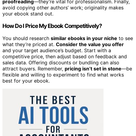
proofreading
—they’re vital for professionalism. Finally,
avoid copying other authors’ work; originality makes
your ebook stand out.
How Do I Price My Ebook Competitively?
You should research
similar ebooks in your niche
to see
what they’re priced at.
Consider the value you offer
and your target audience’s budget. Start with a
competitive price, then adjust based on feedback and
sales data. Offering discounts or bundling can also
attract buyers. Remember,
pricing isn’t set in stone
—be
flexible and willing to experiment to find what works
best for your ebook.