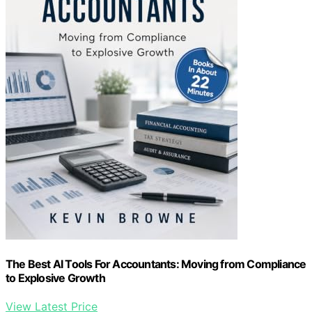
The Best AI Tools For Accountants: Moving from Compliance
to Explosive Growth
View Latest Price