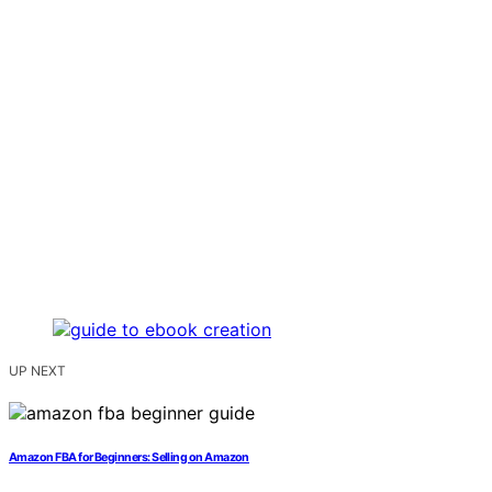
UP NEXT
Amazon FBA for Beginners: Selling on Amazon