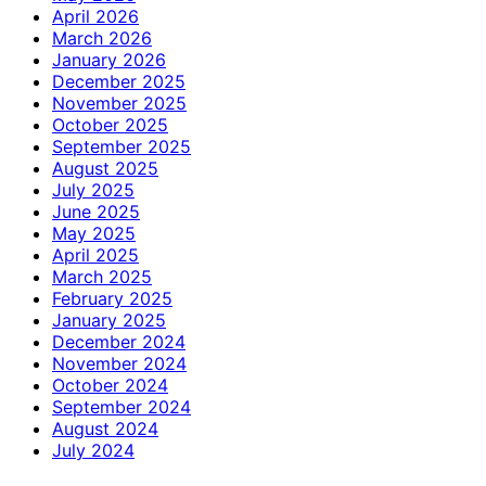
April 2026
March 2026
January 2026
December 2025
November 2025
October 2025
September 2025
August 2025
July 2025
June 2025
May 2025
April 2025
March 2025
February 2025
January 2025
December 2024
November 2024
October 2024
September 2024
August 2024
July 2024