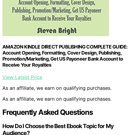
AMAZON KINDLE DIRECT PUBLISHING COMPLETE GUIDE:
Account Opening, Formatting, Cover Design, Publishing,
Promotion/Marketing, Get US Payoneer Bank Account to
Receive Your Royalties
View Latest Price
As an affiliate, we earn on qualifying purchases.
As an affiliate, we earn on qualifying purchases.
Frequently Asked Questions
How Do I Choose the Best Ebook Topic for My
Audience?