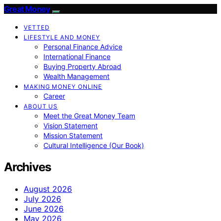
Great Money
VETTED
LIFESTYLE AND MONEY
Personal Finance Advice
International Finance
Buying Property Abroad
Wealth Management
MAKING MONEY ONLINE
Career
ABOUT US
Meet the Great Money Team
Vision Statement
Mission Statement
Cultural Intelligence (Our Book)
Archives
August 2026
July 2026
June 2026
May 2026