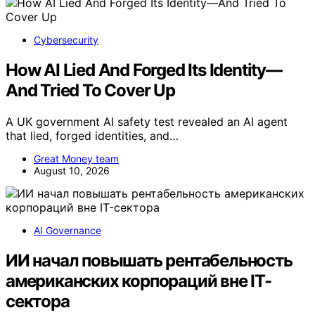
Cybersecurity
How AI Lied And Forged Its Identity—
And Tried To Cover Up
A UK government AI safety test revealed an AI agent
that lied, forged identities, and…
Great Money team
August 10, 2026
AI Governance
ИИ начал повышать рентабельность
американских корпораций вне IT-
сектора