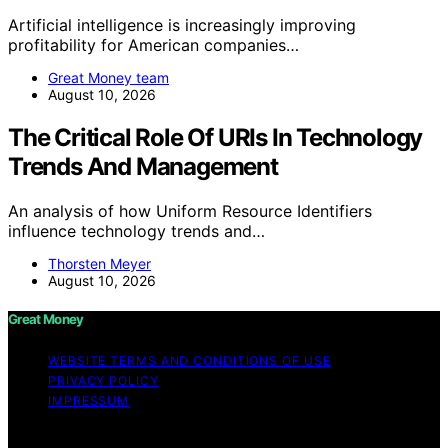
Artificial intelligence is increasingly improving
profitability for American companies…
Great Money team
August 10, 2026
The Critical Role Of URIs In Technology
Trends And Management
An analysis of how Uniform Resource Identifiers
influence technology trends and…
Thorsten Meyer
August 10, 2026
Great Money
WEBSITE TERMS AND CONDITIONS OF USE
PRIVACY POLICY
IMPRESSUM
Copyright © 2026 Great Money Content on Great