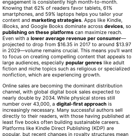
engagement is consistently high month-to-month.
Knowing that 62% of readers favor tablets, 61%
smartphones, and 59% laptops helps you tailor your
content and
marketing strategies
. Apps like Kindle,
iBooks, and Google Books dominate across
devices
, so
publishing on these platforms
can maximize reach.
Even with a
lower average revenue per consumer
—
projected to drop from $16.35 in 2017 to around $13.97
in 2029—volume remains crucial. This means you’ll want
to focus on creating compelling content that appeals to
large audiences, especially
popular genres
like adult
fiction and niche topics such as religious or specialized
nonfiction, which are experiencing growth.
Online sales are becoming the dominant distribution
channel, with global digital book sales expected to
nearly double by 2034. While physical stores still
number over 43,000, a
digital-first approach
is
increasingly necessary. Many successful authors sell
directly to their readers, with those having published at
least five books often building sustainable careers.
Platforms like Kindle Direct Publishing (KDP) are
popular, but recent changes in royalty structures mean