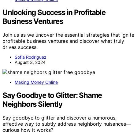
Unlocking Success in Profitable
Business Ventures
Join us as we uncover the essential strategies that ignite
profitable business ventures and discover what truly
drives success.
Sofia Rodriguez
August 3, 2024
Making Money Online
Say Goodbye to Glitter: Shame
Neighbors Silently
Say goodbye to glitter and discover a humorous,
effective way to subtly address neighborly nuisances—
curious how it works?