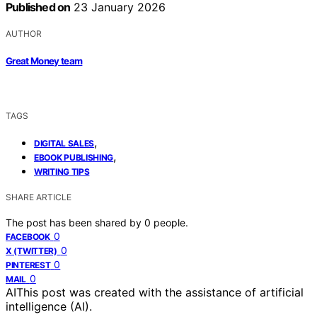
Published on
23 January 2026
AUTHOR
Great Money team
TAGS
,
DIGITAL SALES
,
EBOOK PUBLISHING
WRITING TIPS
SHARE ARTICLE
The post has been shared by
0
people.
0
FACEBOOK
0
X (TWITTER)
0
PINTEREST
0
MAIL
AI
This post was created with the assistance of artificial
intelligence (AI).