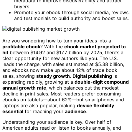
metadata to improve discoverability and attract
buyers.
Promote your ebook through social media, reviews,
and testimonials to build authority and boost sales.
Are you wondering how to turn your ideas into a
profitable ebook
? With the
ebook market projected to
hit
between $14.92 and $17.7 billion by 2025, there’s a
clear opportunity for new authors like you. The U.S.
leads the charge, with sales estimated at $5.38 billion,
and ebooks now make up about 12% of trade book
sales, showing
steady growth
.
Digital publishing
is
expanding rapidly, growing at a
double-digit compound
annual growth rate
, which balances out the modest
decline in print sales. Most readers prefer consuming
ebooks on tablets—about 62%—but smartphones and
laptops are also popular, making
device flexibility
essential
for reaching your
audience
.
Understanding your audience is key. Over half of
American adults read or listen to books annually, and