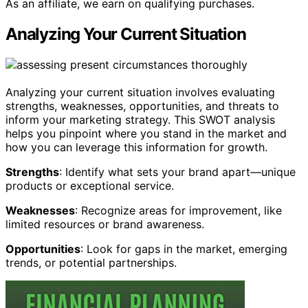
As an affiliate, we earn on qualifying purchases.
Analyzing Your Current Situation
Analyzing your current situation involves evaluating
strengths, weaknesses, opportunities, and threats to
inform your marketing strategy. This SWOT analysis
helps you pinpoint where you stand in the market and
how you can leverage this information for growth.
Strengths
: Identify what sets your brand apart—unique
products or exceptional service.
Weaknesses
: Recognize areas for improvement, like
limited resources or brand awareness.
Opportunities
: Look for gaps in the market, emerging
trends, or potential partnerships.