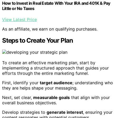
How to Invest in Real Estate With Your IRA and 401K & Pay
Little or No Taxes
View Latest Price
As an affiliate, we earn on qualifying purchases.
Steps to Create Your Plan
To create an effective marketing plan, start by
implementing a structured approach that guides your
efforts through the entire marketing funnel.
First, identify your
target audience
; understanding who
they are helps shape your messaging.
Next, set clear,
measurable goals
that align with your
overall business objectives.
Develop strategies to
generate interest
, ensuring your
content resonates with potential customers.