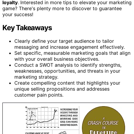
loyalty
. Interested in more tips to elevate your marketing
game? There's plenty more to discover to guarantee
your success!
Key Takeaways
Clearly define your target audience to tailor
messaging and increase engagement effectively.
Set specific, measurable marketing goals that align
with your overall business objectives.
Conduct a SWOT analysis to identify strengths,
weaknesses, opportunities, and threats in your
marketing strategy.
Create compelling content that highlights your
unique selling propositions and addresses
customer pain points.