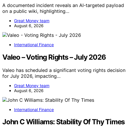
A documented incident reveals an AI-targeted payload
on a public wiki, highlighting…
Great Money team
August 6, 2026
International Finance
Valeo – Voting Rights – July 2026
Valeo has scheduled a significant voting rights decision
for July 2026, impacting…
Great Money team
August 6, 2026
International Finance
John C Williams: Stability Of Thy Times