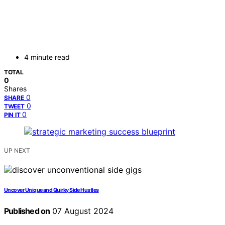
4 minute read
TOTAL
0
Shares
0
SHARE
0
TWEET
0
PIN IT
UP NEXT
Uncover Unique and Quirky Side Hustles
Published on
07 August 2024