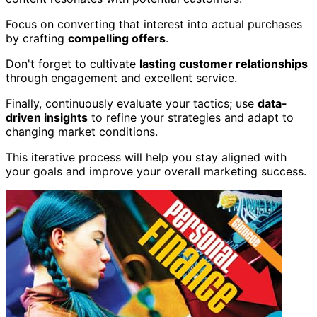
Focus on converting that interest into actual purchases
by crafting
compelling offers
.
Don't forget to cultivate
lasting customer relationships
through engagement and excellent service.
Finally, continuously evaluate your tactics; use
data-
driven insights
to refine your strategies and adapt to
changing market conditions.
This iterative process will help you stay aligned with
your goals and improve your overall marketing success.