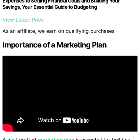
Expenses to Setting Financial Goals and Building Your
Savings, Your Essential Guide to Budgeting
View Latest Price
As an affiliate, we earn on qualifying purchases.
Importance of a Marketing Plan
A well-crafted
marketing plan
is essential for building