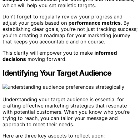
which will help you set realistic targets.
Don't forget to regularly review your progress and
adjust your goals based on
performance metrics
. By
establishing clear goals, you're not just tracking success;
you're creating a roadmap for your marketing journey
that keeps you accountable and on course.
This clarity will empower you to make
informed
decisions
moving forward.
Identifying Your Target Audience
Understanding your target audience is essential for
crafting effective marketing strategies that resonate
with potential customers. When you know who you're
trying to reach, you can tailor your message and
approach to meet their needs.
Here are three key aspects to reflect upon: