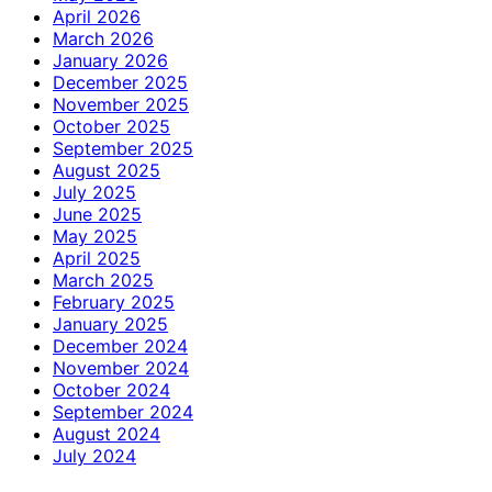
April 2026
March 2026
January 2026
December 2025
November 2025
October 2025
September 2025
August 2025
July 2025
June 2025
May 2025
April 2025
March 2025
February 2025
January 2025
December 2024
November 2024
October 2024
September 2024
August 2024
July 2024