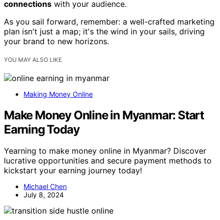
connections
with your audience.
As you sail forward, remember: a well-crafted marketing
plan isn't just a map; it's the wind in your sails, driving
your brand to new horizons.
YOU MAY ALSO LIKE
Making Money Online
Make Money Online in Myanmar: Start
Earning Today
Yearning to make money online in Myanmar? Discover
lucrative opportunities and secure payment methods to
kickstart your earning journey today!
Michael Chen
July 8, 2024