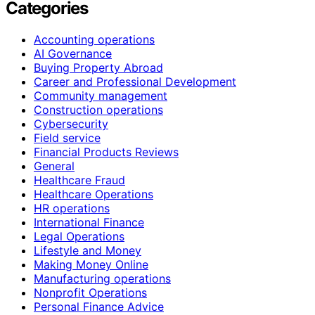
Categories
Accounting operations
AI Governance
Buying Property Abroad
Career and Professional Development
Community management
Construction operations
Cybersecurity
Field service
Financial Products Reviews
General
Healthcare Fraud
Healthcare Operations
HR operations
International Finance
Legal Operations
Lifestyle and Money
Making Money Online
Manufacturing operations
Nonprofit Operations
Personal Finance Advice