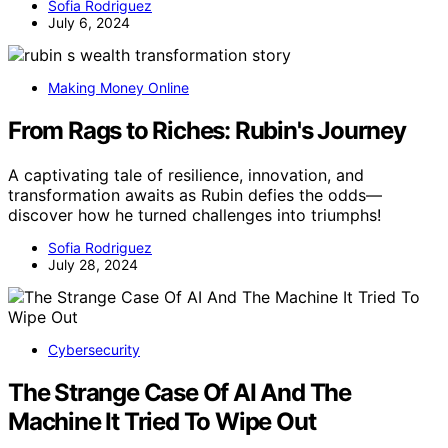
Sofia Rodriguez
July 6, 2024
Making Money Online
From Rags to Riches: Rubin's Journey
A captivating tale of resilience, innovation, and
transformation awaits as Rubin defies the odds—
discover how he turned challenges into triumphs!
Sofia Rodriguez
July 28, 2024
Cybersecurity
The Strange Case Of AI And The
Machine It Tried To Wipe Out