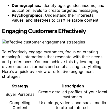
Demographics:
Identify age, gender, income, and
education levels to create targeted messaging.
Psychographics:
Understand their interests,
values, and lifestyles to craft relatable content.
Engaging Customers Effectively
To effectively engage customers, focus on creating
meaningful interactions that resonate with their needs
and preferences. You can achieve this by leveraging
diverse content formats and emphasizing storytelling.
Here's a quick overview of effective engagement
strategies:
Strategy
Description
Create detailed profiles of your ideal
Buyer Personas
customers.
Compelling
Use blogs, videos, and social media
Content
to attract interest.