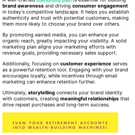
brand awareness
and driving
consumer engagement
in today's competitive landscape. It helps you establish
authenticity and trust with potential customers, making
them more likely to choose your brand over others.
By promoting earned media, you can enhance your
organic reach, greatly impacting your visibility. A solid
marketing plan aligns your marketing efforts with
revenue goals, providing necessary sales support.
Additionally, focusing on
customer experience
serves
as a powerful retention tool. Engaging with your brand
encourages loyalty, while incentives through email
marketing can enhance retention further.
Ultimately,
storytelling
connects your brand identity
with customers, creating
meaningful relationships
that
drive repeat purchases and long-term success.