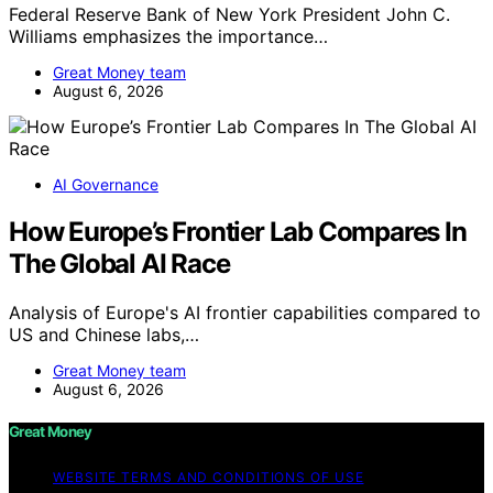
Federal Reserve Bank of New York President John C.
Williams emphasizes the importance…
Great Money team
August 6, 2026
AI Governance
How Europe’s Frontier Lab Compares In
The Global AI Race
Analysis of Europe's AI frontier capabilities compared to
US and Chinese labs,…
Great Money team
August 6, 2026
Great Money
WEBSITE TERMS AND CONDITIONS OF USE