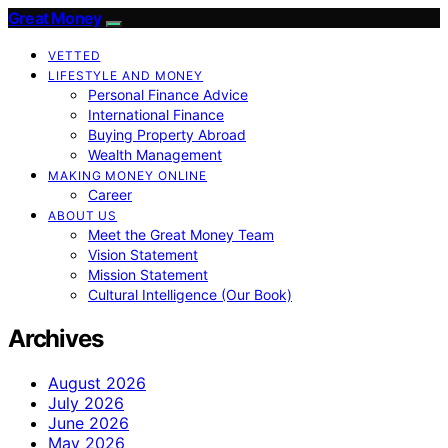
Great Money
VETTED
LIFESTYLE AND MONEY
Personal Finance Advice
International Finance
Buying Property Abroad
Wealth Management
MAKING MONEY ONLINE
Career
ABOUT US
Meet the Great Money Team
Vision Statement
Mission Statement
Cultural Intelligence (Our Book)
Archives
August 2026
July 2026
June 2026
May 2026