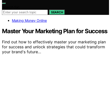
Search for:
SEARCH
Making Money Online
Master Your Marketing Plan for Success
Find out how to effectively master your marketing plan
for success and unlock strategies that could transform
your brand's future…