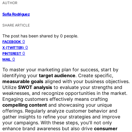
AUTHOR
Sofia Rodriguez
SHARE ARTICLE
The post has been shared by
0
people.
0
FACEBOOK
0
X (TWITTER)
0
PINTEREST
0
MAIL
To master your marketing plan for success, start by
identifying your
target audience
. Create specific,
measurable goals
aligned with your business objectives.
Utilize
SWOT analysis
to evaluate your strengths and
weaknesses, and recognize opportunities in the market.
Engaging customers effectively means crafting
compelling content
and showcasing your unique
offerings. Regularly analyze customer behavior and
gather insights to refine your strategies and improve
your campaigns. With these steps, you'll not only
enhance brand awareness but also drive
consumer