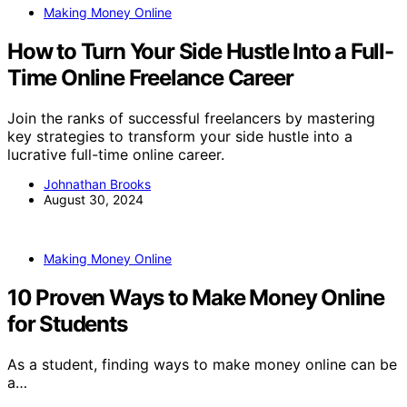
Making Money Online
How to Turn Your Side Hustle Into a Full-
Time Online Freelance Career
Join the ranks of successful freelancers by mastering
key strategies to transform your side hustle into a
lucrative full-time online career.
Johnathan Brooks
August 30, 2024
Making Money Online
10 Proven Ways to Make Money Online
for Students
As a student, finding ways to make money online can be
a…