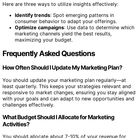
Here are three ways to utilize insights effectively:
Identify trends
: Spot emerging patterns in
consumer behavior to adapt your offerings.
Optimize campaigns
: Use data to determine which
marketing channels yield the best results,
maximizing your budget.
Frequently Asked Questions
How Often Should I Update My Marketing Plan?
You should update your marketing plan regularly—at
least quarterly. This keeps your strategies relevant and
responsive to market changes, ensuring you stay aligned
with your goals and can adapt to new opportunities and
challenges effectively.
What Budget Should I Allocate for Marketing
Activities?
You should allocate about 7-10% of your revenue for