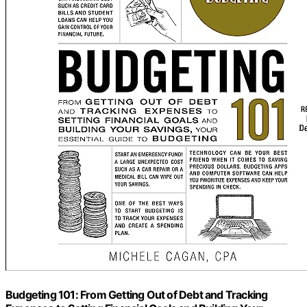
Budgeting 101: From Getting Out of Debt and Tracking