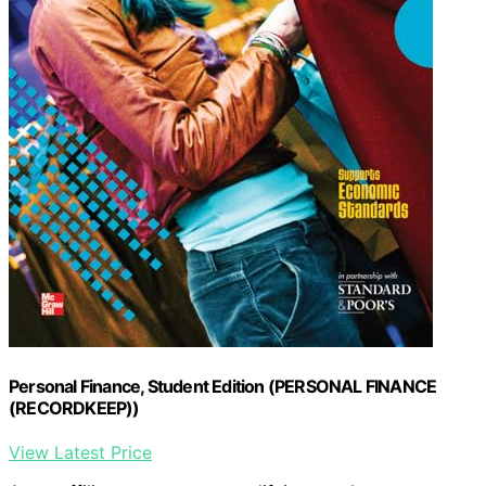
Personal Finance, Student Edition (PERSONAL FINANCE
(RECORDKEEP))
View Latest Price