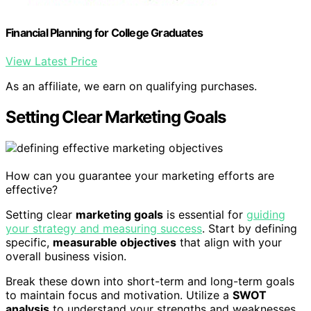
Financial Planning for College Graduates
View Latest Price
As an affiliate, we earn on qualifying purchases.
Setting Clear Marketing Goals
How can you guarantee your marketing efforts are
effective?
Setting clear
marketing goals
is essential for
guiding
your strategy and measuring success
. Start by defining
specific,
measurable objectives
that align with your
overall business vision.
Break these down into short-term and long-term goals
to maintain focus and motivation. Utilize a
SWOT
analysis
to understand your strengths and weaknesses,