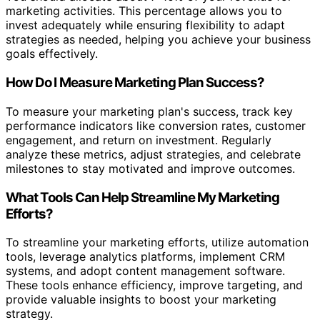
marketing activities. This percentage allows you to
invest adequately while ensuring flexibility to adapt
strategies as needed, helping you achieve your business
goals effectively.
How Do I Measure Marketing Plan Success?
To measure your marketing plan's success, track key
performance indicators like conversion rates, customer
engagement, and return on investment. Regularly
analyze these metrics, adjust strategies, and celebrate
milestones to stay motivated and improve outcomes.
What Tools Can Help Streamline My Marketing
Efforts?
To streamline your marketing efforts, utilize automation
tools, leverage analytics platforms, implement CRM
systems, and adopt content management software.
These tools enhance efficiency, improve targeting, and
provide valuable insights to boost your marketing
strategy.