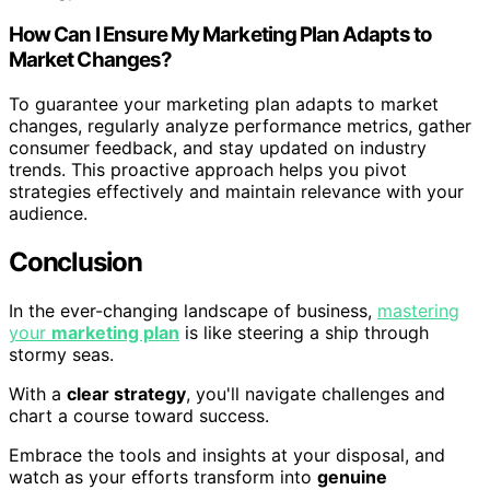
How Can I Ensure My Marketing Plan Adapts to
Market Changes?
To guarantee your marketing plan adapts to market
changes, regularly analyze performance metrics, gather
consumer feedback, and stay updated on industry
trends. This proactive approach helps you pivot
strategies effectively and maintain relevance with your
audience.
Conclusion
In the ever-changing landscape of business,
mastering
your
marketing plan
is like steering a ship through
stormy seas.
With a
clear strategy
, you'll navigate challenges and
chart a course toward success.
Embrace the tools and insights at your disposal, and
watch as your efforts transform into
genuine