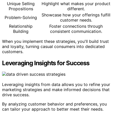
Unique Selling
Highlight what makes your product
Propositions
different.
Showcase how your offerings fulfill
Problem-Solving
customer needs.
Relationship
Foster connections through
Building
consistent communication.
When you implement these strategies, you'll build trust
and loyalty, turning casual consumers into dedicated
customers.
Leveraging Insights for Success
Leveraging insights from data allows you to refine your
marketing strategies and make informed decisions that
drive success.
By analyzing customer behavior and preferences, you
can tailor your approach to better meet their needs.