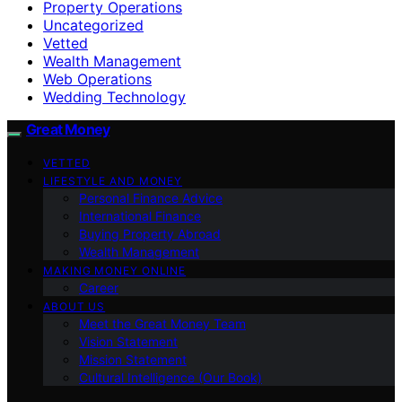
Property Operations
Uncategorized
Vetted
Wealth Management
Web Operations
Wedding Technology
Great Money
VETTED
LIFESTYLE AND MONEY
Personal Finance Advice
International Finance
Buying Property Abroad
Wealth Management
MAKING MONEY ONLINE
Career
ABOUT US
Meet the Great Money Team
Vision Statement
Mission Statement
Cultural Intelligence (Our Book)