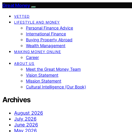
Great Money
VETTED
LIFESTYLE AND MONEY
Personal Finance Advice
International Finance
Buying Property Abroad
Wealth Management
MAKING MONEY ONLINE
Career
ABOUT US
Meet the Great Money Team
Vision Statement
Mission Statement
Cultural Intelligence (Our Book)
Archives
August 2026
July 2026
June 2026
May 2026