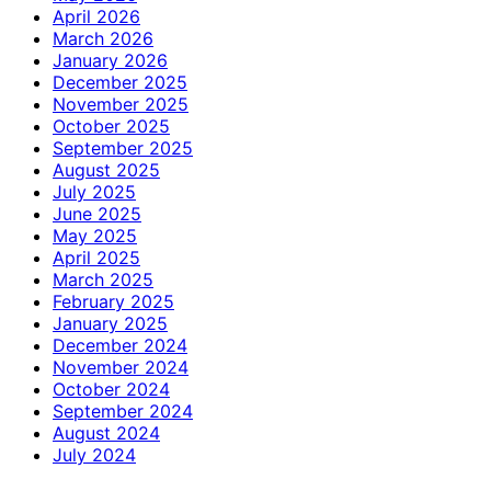
April 2026
March 2026
January 2026
December 2025
November 2025
October 2025
September 2025
August 2025
July 2025
June 2025
May 2025
April 2025
March 2025
February 2025
January 2025
December 2024
November 2024
October 2024
September 2024
August 2024
July 2024