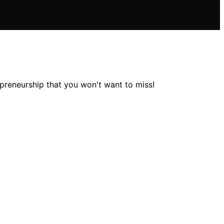
epreneurship that you won't want to miss!