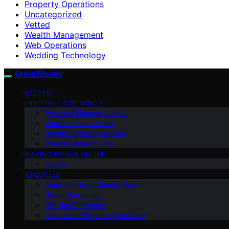
Property Operations
Uncategorized
Vetted
Wealth Management
Web Operations
Wedding Technology
Great Money
VETTED
LIFESTYLE AND MONEY
Personal Finance Advice
International Finance
Buying Property Abroad
Wealth Management
MAKING MONEY ONLINE
Career
ABOUT US
Meet the Great Money Team
Vision Statement
Mission Statement
Cultural Intelligence (Our Book)