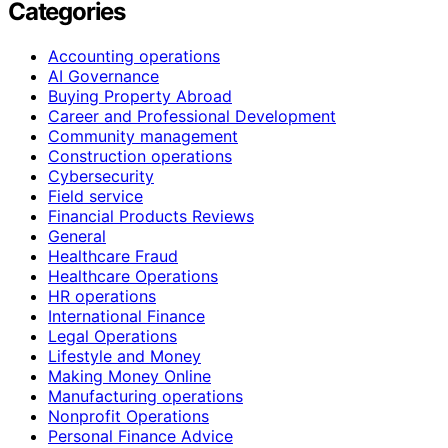
Categories
Accounting operations
AI Governance
Buying Property Abroad
Career and Professional Development
Community management
Construction operations
Cybersecurity
Field service
Financial Products Reviews
General
Healthcare Fraud
Healthcare Operations
HR operations
International Finance
Legal Operations
Lifestyle and Money
Making Money Online
Manufacturing operations
Nonprofit Operations
Personal Finance Advice