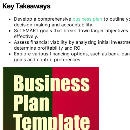
Key Takeaways
Develop a comprehensive
business plan
to outline y
decision-making and accountability.
Set SMART goals that break down larger objectives 
effectively.
Assess financial viability by analyzing initial invest
determine profitability and ROI.
Explore various financing options, such as bank loa
goals and control preferences.