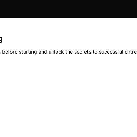
g
n before starting and unlock the secrets to successful entr