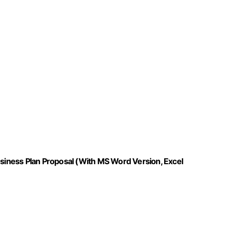
usiness Plan Proposal (With MS Word Version, Excel