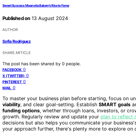
Sweet Success: Magnolia Bakery's Rise to Fame
Published on
13 August 2024
AUTHOR
Sofia Rodriguez
SHARE ARTICLE
The post has been shared by
0
people.
0
FACEBOOK
0
X (TWITTER)
0
PINTEREST
0
MAIL
To master your business plan before starting, focus on u
viability
, and clear goal-setting. Establish
SMART goals
an
funding options
, whether through loans, investors, or c
growth. Regularly review and update your
plan to reflect
decisions but also helps you communicate your business's v
your approach further, there's plenty more to explore on 