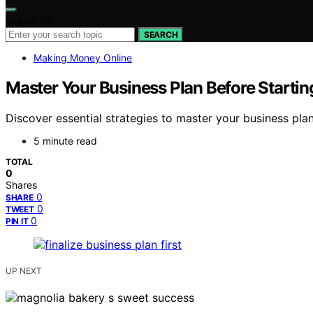
Search for:
SEARCH
Making Money Online
Master Your Business Plan Before Startin
Discover essential strategies to master your business pla
5 minute read
TOTAL
0
Shares
0
SHARE
0
TWEET
0
PIN IT
UP NEXT