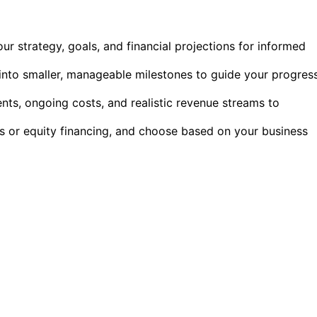
our strategy, goals, and financial projections for informed
into smaller, manageable milestones to guide your progres
ments, ongoing costs, and realistic revenue streams to
ns or equity financing, and choose based on your business