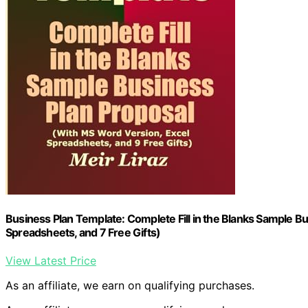
Business Plan Template: Complete Fill in the Blanks Sample B
Spreadsheets, and 7 Free Gifts)
View Latest Price
As an affiliate, we earn on qualifying purchases.