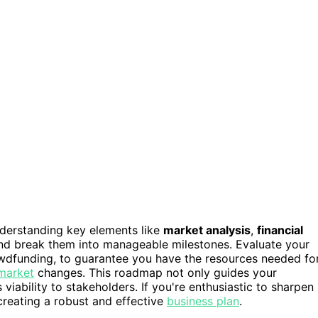
nderstanding key elements like
market analysis
,
financial
d break them into manageable milestones. Evaluate your
rowdfunding, to guarantee you have the resources needed fo
 market
changes. This roadmap not only guides your
iability to stakeholders. If you're enthusiastic to sharpen
creating a robust and effective
business plan
.