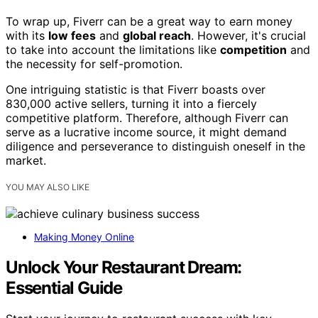
To wrap up, Fiverr can be a great way to earn money
with its
low fees
and
global reach
. However, it's crucial
to take into account the limitations like
competition
and
the necessity for self-promotion.
One intriguing statistic is that Fiverr boasts over
830,000 active sellers, turning it into a fiercely
competitive platform. Therefore, although Fiverr can
serve as a lucrative income source, it might demand
diligence and perseverance to distinguish oneself in the
market.
YOU MAY ALSO LIKE
Making Money Online
Unlock Your Restaurant Dream:
Essential Guide