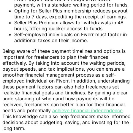
payment, with a standard waiting period for funds.
Opting for Seller Plus membership reduces payout
time to 7 days, expediting the receipt of earnings.
Seller Plus Premium allows for withdrawals in 48
hours, offering quicker access to funds.
Self-employed individuals on Fiverr must factor in
additional taxes on their income.
Being aware of these payment timelines and options is
important for freelancers to plan their finances
effectively. By taking into account the waiting periods,
payout speeds, and tax implications, you can ensure a
smoother financial management process as a self-
employed individual on Fiverr. In addition, understanding
these payment factors can also help freelancers set
realistic financial goals and timelines. By gaining a clear
understanding of when and how payments will be
received, freelancers can better plan for their financial
needs and potentially
achieve financial independence
.
This knowledge can also help freelancers make informed
decisions about budgeting, saving, and investing for the
long term.