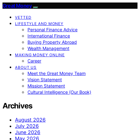
Great Money
VETTED
LIFESTYLE AND MONEY
Personal Finance Advice
International Finance
Buying Property Abroad
Wealth Management
MAKING MONEY ONLINE
Career
ABOUT US
Meet the Great Money Team
Vision Statement
Mission Statement
Cultural Intelligence (Our Book)
Archives
August 2026
July 2026
June 2026
May 2026