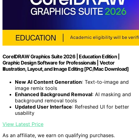
CorelDRAW Graphics Suite 2026 | Education Edition |
Graphic Design Software for Professionals | Vector
Illustration, Layout, and Image Editing [PC/Mac Download]
New AI Content Generation
: Text-to-image and
image remix tools
Enhanced Background Removal
: AI masking and
background removal tools
Updated User Interface
: Refreshed UI for better
usability
View Latest Price
As an affiliate, we earn on qualifying purchases.