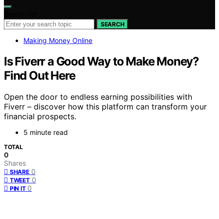
Search for:
SEARCH
Making Money Online
Is Fiverr a Good Way to Make Money?
Find Out Here
Open the door to endless earning possibilities with
Fiverr – discover how this platform can transform your
financial prospects.
5 minute read
TOTAL
0
Shares
0
SHARE
0
TWEET
0
PIN IT