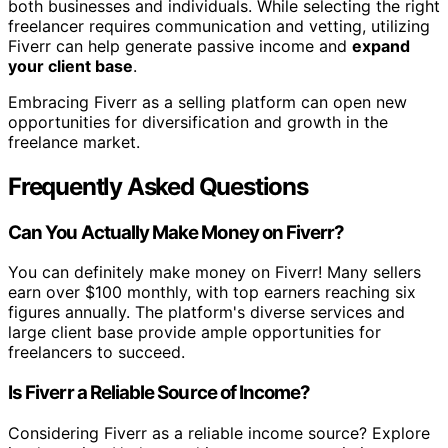
both businesses and individuals. While selecting the right
freelancer requires communication and vetting, utilizing
Fiverr can help generate passive income and
expand
your client base
.
Embracing Fiverr as a selling platform can open new
opportunities for diversification and growth in the
freelance market.
Frequently Asked Questions
Can You Actually Make Money on Fiverr?
You can definitely make money on Fiverr! Many sellers
earn over $100 monthly, with top earners reaching six
figures annually. The platform's diverse services and
large client base provide ample opportunities for
freelancers to succeed.
Is Fiverr a Reliable Source of Income?
Considering Fiverr as a reliable income source? Explore