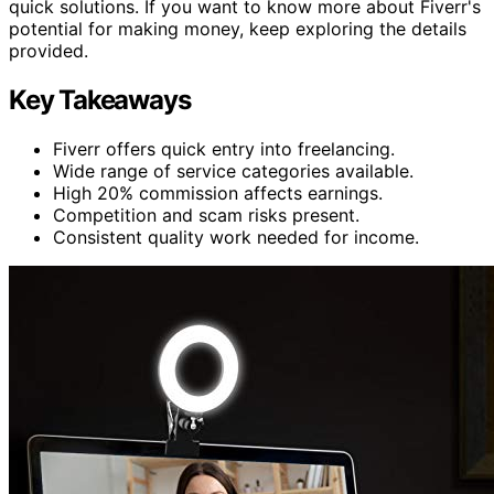
quick solutions. If you want to know more about Fiverr's
potential for making money, keep exploring the details
provided.
Key Takeaways
Fiverr offers quick entry into freelancing.
Wide range of service categories available.
High 20% commission affects earnings.
Competition and scam risks present.
Consistent quality work needed for income.