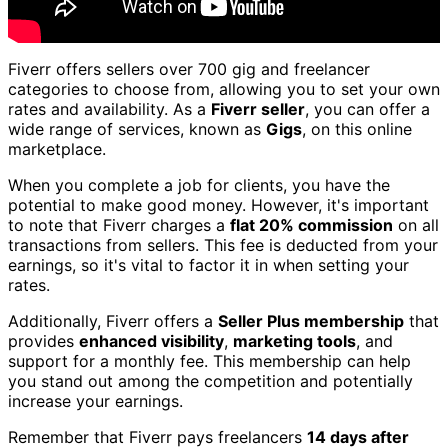
Fiverr offers sellers over 700 gig and freelancer
categories to choose from, allowing you to set your own
rates and availability. As a
Fiverr seller
, you can offer a
wide range of services, known as
Gigs
, on this online
marketplace.
When you complete a job for clients, you have the
potential to make good money. However, it's important
to note that Fiverr charges a
flat 20% commission
on all
transactions from sellers. This fee is deducted from your
earnings, so it's vital to factor it in when setting your
rates.
Additionally, Fiverr offers a
Seller Plus membership
that
provides
enhanced visibility
,
marketing tools
, and
support for a monthly fee. This membership can help
you stand out among the competition and potentially
increase your earnings.
Remember that Fiverr pays freelancers
14 days after