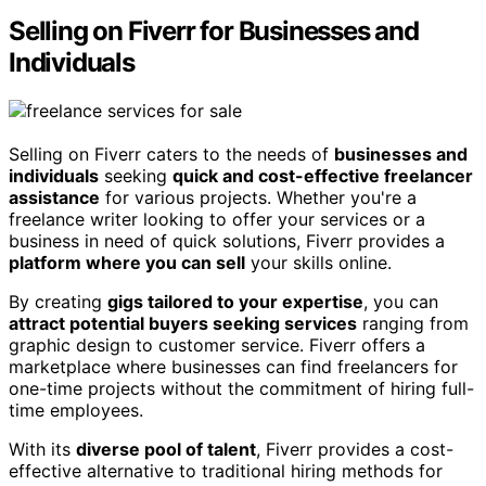
Selling on Fiverr for Businesses and
Individuals
Selling on Fiverr caters to the needs of
businesses and
individuals
seeking
quick and cost-effective freelancer
assistance
for various projects. Whether you're a
freelance writer looking to offer your services or a
business in need of quick solutions, Fiverr provides a
platform where you can sell
your skills online.
By creating
gigs tailored to your expertise
, you can
attract potential buyers seeking services
ranging from
graphic design to customer service. Fiverr offers a
marketplace where businesses can find freelancers for
one-time projects without the commitment of hiring full-
time employees.
With its
diverse pool of talent
, Fiverr provides a cost-
effective alternative to traditional hiring methods for