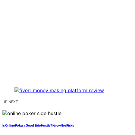
UP NEXT
Is Online Poker a Good Side Hustle? Know the Risks