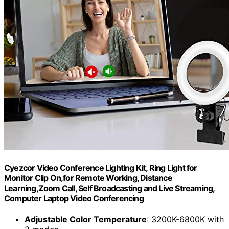
Cyezcor Video Conference Lighting Kit, Ring Light for
Monitor Clip On,for Remote Working, Distance
Learning,Zoom Call, Self Broadcasting and Live Streaming,
Computer Laptop Video Conferencing
Adjustable Color Temperature
: 3200K-6800K with