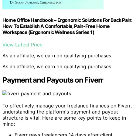
Home Office Handbook – Ergonomic Solutions For Back Pain:
How To Establish A Comfortable, Pain-Free Home
Workspace (Ergonomic Wellness Series 1)
View Latest Price
As an affiliate, we earn on qualifying purchases.
As an affiliate, we earn on qualifying purchases.
Payment and Payouts on Fiverr
To effectively manage your freelance finances on Fiverr,
understanding the platform's payment and payout
structure is vital. Here are some key points to keep in
mind:
Fiverr pays freelancers 14 days after client