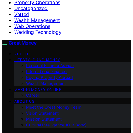
Property Operations
Uncategorized
Vetted
Wealth Management
Web Operations
Wedding Technology
Great Money
VETTED
LIFESTYLE AND MONEY
Personal Finance Advice
International Finance
Buying Property Abroad
Wealth Management
MAKING MONEY ONLINE
Career
ABOUT US
Meet the Great Money Team
Vision Statement
Mission Statement
Cultural Intelligence (Our Book)