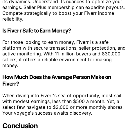
its dynamics. Understand its nuances to optimize your
earnings. Seller Plus membership can expedite payouts.
Compete strategically to boost your Fiverr income
reliability.
Is Fiverr Safe to Earn Money?
For those looking to earn money, Fiverr is a safe
platform with secure transactions, seller protection, and
active monitoring. With 11 million buyers and 830,000
sellers, it offers a reliable environment for making
money.
How Much Does the Average Person Make on
Fiverr?
When diving into Fiverr's sea of opportunity, most sail
with modest earnings, less than $500 a month. Yet, a
select few navigate to $2,000 or more monthly shores.
Your voyage's success awaits discovery.
Conclusion