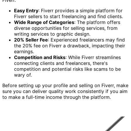
Fiverr.
Easy Entry
: Fiverr provides a simple platform for
Fiverr sellers to start freelancing and find clients.
Wide Range of Categories
: The platform offers
diverse opportunities for selling services, from
writing services to graphic design.
20% Seller Fee
: Experienced freelancers may find
the 20% fee on Fiverr a drawback, impacting their
earnings.
Competition and Risks
: While Fiverr streamlines
connecting clients and freelancers, there's
competition and potential risks like scams to be
wary of.
Before setting up your profile and selling on Fiverr, make
sure you can deliver quality work consistently if you aim
to make a full-time income through the platform.