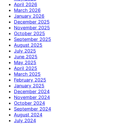
April 2026
March 2026
January 2026
December 2025
November 2025
October 2025
September 2025
August 2025
July 2025
June 2025
May 2025
April 2025
March 2025
February 2025
January 2025
December 2024
November 2024
October 2024
September 2024
August 2024
July 2024