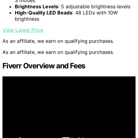
3 modes
Brightness Levels
: 5 adjustable brightness levels
High-Quality LED Beads
: 48 LEDs with 10W
brightness
View Latest Price
As an affiliate, we earn on qualifying purchases.
As an affiliate, we earn on qualifying purchases.
Fiverr Overview and Fees