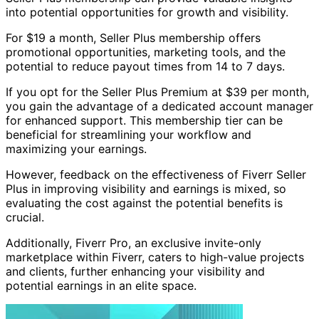
into potential opportunities for growth and visibility.
For $19 a month, Seller Plus membership offers
promotional opportunities, marketing tools, and the
potential to reduce payout times from 14 to 7 days.
If you opt for the Seller Plus Premium at $39 per month,
you gain the advantage of a dedicated account manager
for enhanced support. This membership tier can be
beneficial for streamlining your workflow and
maximizing your earnings.
However, feedback on the effectiveness of Fiverr Seller
Plus in improving visibility and earnings is mixed, so
evaluating the cost against the potential benefits is
crucial.
Additionally, Fiverr Pro, an exclusive invite-only
marketplace within Fiverr, caters to high-value projects
and clients, further enhancing your visibility and
potential earnings in an elite space.