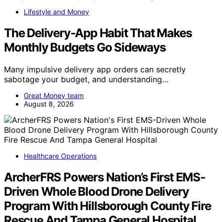
Lifestyle and Money
The Delivery-App Habit That Makes
Monthly Budgets Go Sideways
Many impulsive delivery app orders can secretly
sabotage your budget, and understanding…
Great Money team
August 8, 2026
Healthcare Operations
ArcherFRS Powers Nation’s First EMS-
Driven Whole Blood Drone Delivery
Program With Hillsborough County Fire
Rescue And Tampa General Hospital