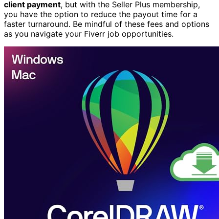
client payment
, but with the Seller Plus membership,
you have the option to reduce the payout time for a
faster turnaround. Be mindful of these fees and options
as you navigate your Fiverr job opportunities.