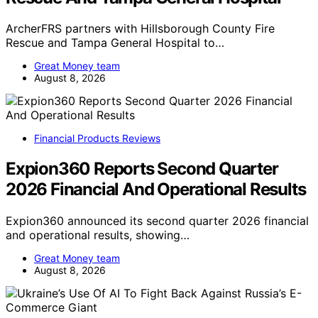
ArcherFRS partners with Hillsborough County Fire
Rescue and Tampa General Hospital to…
Great Money team
August 8, 2026
Financial Products Reviews
Expion360 Reports Second Quarter
2026 Financial And Operational Results
Expion360 announced its second quarter 2026 financial
and operational results, showing…
Great Money team
August 8, 2026