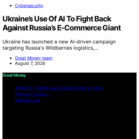
Cybersecurity
Ukraine’s Use Of AI To Fight Back
Against Russia’s E-Commerce Giant
Ukraine has launched a new AI-driven campaign
targeting Russia's Wildberries logistics,…
Great Money team
August 7, 2026
Great Money
WEBSITE TERMS AND CONDITIONS OF USE
PRIVACY POLICY
IMPRESSUM
Copyright © 2026 Great Money Content on Great
Money is created and published using artificial
intelligence (AI) for general informational and
educational purposes. Affiliate disclaimer As an affiliate,
we may earn a commission from qualifying purchases.