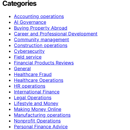
Categories
Accounting operations
AI Governance
Buying Property Abroad
Career and Professional Development
Community management
Construction operations
Cybersecurity
Field service
Financial Products Reviews
General
Healthcare Fraud
Healthcare Operations
HR operations
International Finance
Legal Operations
Lifestyle and Money
Making Money Online
Manufacturing operations
Nonprofit Operations
Personal Finance Advice