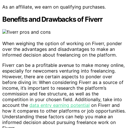
As an affiliate, we earn on qualifying purchases.
Benefits and Drawbacks of Fiverr
When weighing the option of working on Fiverr, ponder
over the advantages and disadvantages to make an
informed decision about freelancing on the platform.
Fiverr can be a profitable avenue to make money online,
especially for newcomers venturing into freelancing.
However, there are certain aspects to ponder over
before diving in: When considering Fiverr as a source of
income, it’s important to research the platform’s
commission and fee structure, as well as the
competition in your chosen field. Additionally, take into
account the
data entry earning potential
on Fiverr and
how it compares to other platforms or job opportunities.
Understanding these factors can help you make an
informed decision about pursuing freelance work on