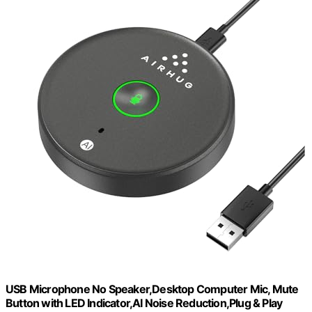
USB Microphone No Speaker,Desktop Computer Mic, Mute
Button with LED Indicator,AI Noise Reduction,Plug & Play