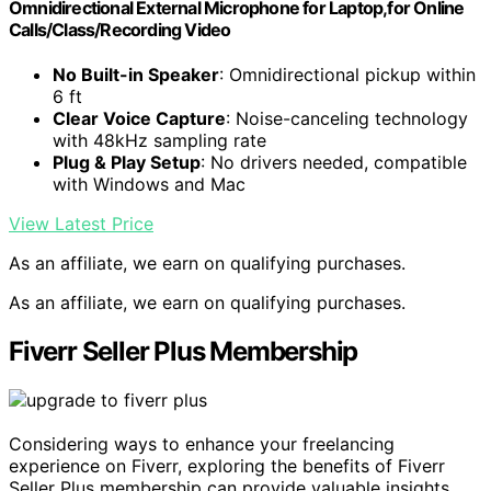
Omnidirectional External Microphone for Laptop,for Online
Calls/Class/Recording Video
No Built-in Speaker
: Omnidirectional pickup within
6 ft
Clear Voice Capture
: Noise-canceling technology
with 48kHz sampling rate
Plug & Play Setup
: No drivers needed, compatible
with Windows and Mac
View Latest Price
As an affiliate, we earn on qualifying purchases.
As an affiliate, we earn on qualifying purchases.
Fiverr Seller Plus Membership
Considering ways to enhance your freelancing
experience on Fiverr, exploring the benefits of Fiverr
Seller Plus membership can provide valuable insights