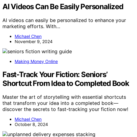
AI Videos Can Be Easily Personalized
AI videos can easily be personalized to enhance your
marketing efforts. With…
Michael Chen
November 9, 2024
Making Money Online
Fast-Track Your Fiction: Seniors’
Shortcut From Idea to Completed Book
Master the art of storytelling with essential shortcuts
that transform your idea into a completed book—
discover the secrets to fast-tracking your fiction now!
Michael Chen
October 8, 2024