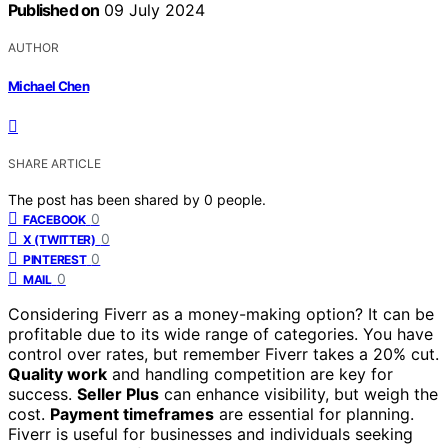
Published on
09 July 2024
AUTHOR
Michael Chen
SHARE ARTICLE
The post has been shared by
0
people.
0
FACEBOOK
0
X (TWITTER)
0
PINTEREST
0
MAIL
Considering Fiverr as a money-making option? It can be
profitable due to its wide range of categories. You have
control over rates, but remember Fiverr takes a 20% cut.
Quality work
and handling competition are key for
success.
Seller Plus
can enhance visibility, but weigh the
cost.
Payment timeframes
are essential for planning.
Fiverr is useful for businesses and individuals seeking