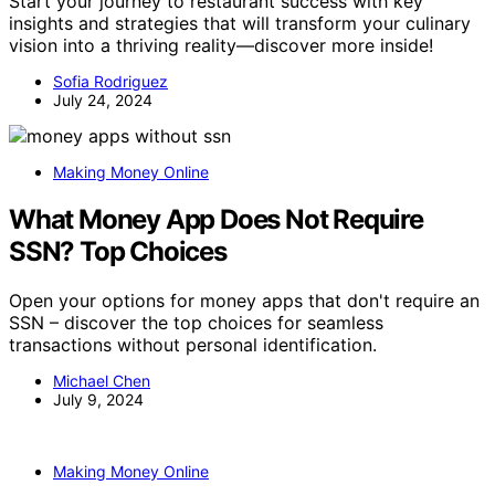
Start your journey to restaurant success with key
insights and strategies that will transform your culinary
vision into a thriving reality—discover more inside!
Sofia Rodriguez
July 24, 2024
Making Money Online
What Money App Does Not Require
SSN? Top Choices
Open your options for money apps that don't require an
SSN – discover the top choices for seamless
transactions without personal identification.
Michael Chen
July 9, 2024
Making Money Online