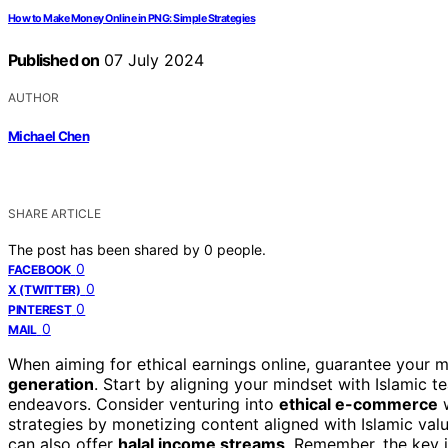
How to Make Money Online in PNG: Simple Strategies
Published on
07 July 2024
AUTHOR
Michael Chen
SHARE ARTICLE
The post has been shared by
0
people.
0
FACEBOOK
0
X (TWITTER)
0
PINTEREST
0
MAIL
When aiming for ethical earnings online, guarantee your
generation
. Start by aligning your mindset with Islamic t
endeavors. Consider venturing into
ethical e-commerce
w
strategies by monetizing content aligned with Islamic val
can also offer
halal income streams
. Remember, the key i