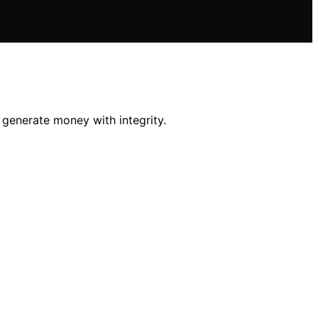
o generate money with integrity.