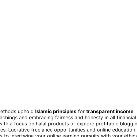
 methods uphold
Islamic principles
for
transparent income
eachings and embracing fairness and honesty in all financial
ith a focus on halal products or explore profitable bloggi
ues. Lucrative freelance opportunities and online education
s to intertwine your online earning pursuits with your ethic