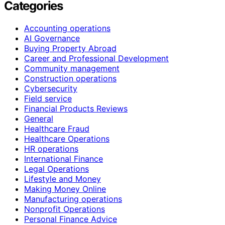
Categories
Accounting operations
AI Governance
Buying Property Abroad
Career and Professional Development
Community management
Construction operations
Cybersecurity
Field service
Financial Products Reviews
General
Healthcare Fraud
Healthcare Operations
HR operations
International Finance
Legal Operations
Lifestyle and Money
Making Money Online
Manufacturing operations
Nonprofit Operations
Personal Finance Advice