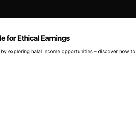
 for Ethical Earnings
les by exploring halal income opportunities – discover how t