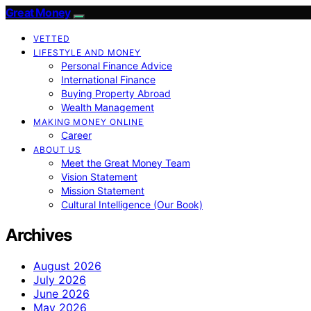
Great Money
VETTED
LIFESTYLE AND MONEY
Personal Finance Advice
International Finance
Buying Property Abroad
Wealth Management
MAKING MONEY ONLINE
Career
ABOUT US
Meet the Great Money Team
Vision Statement
Mission Statement
Cultural Intelligence (Our Book)
Archives
August 2026
July 2026
June 2026
May 2026