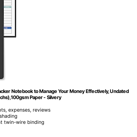
acker Notebook to Manage Your Money Effectively, Undated
chs),100gsm Paper - Silvery
bts, expenses, reviews
 shading
at twin-wire binding