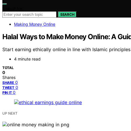
Search for:
SEARCH
Making Money Online
Halal Ways to Make Money Online: A Guide
Start earning ethically online in line with Islamic princip
4 minute read
TOTAL
0
Shares
0
SHARE
0
TWEET
0
PIN IT
UP NEXT