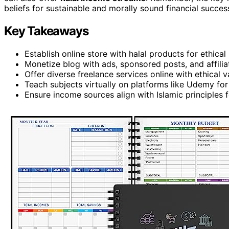
beliefs for sustainable and morally sound financial succes
Key Takeaways
Establish online store with halal products for ethical
Monetize blog with ads, sponsored posts, and affilia
Offer diverse freelance services online with ethical v
Teach subjects virtually on platforms like Udemy for 
Ensure income sources align with Islamic principles 