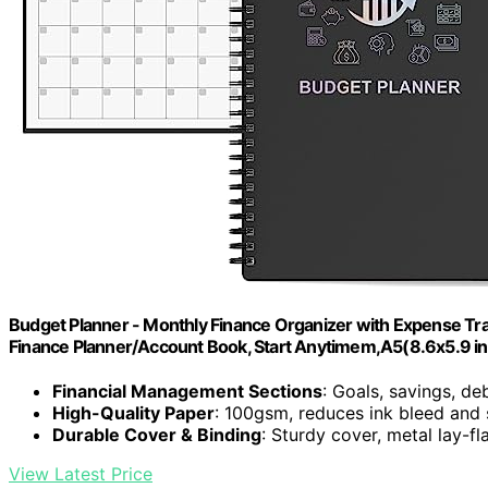
Budget Planner - Monthly Finance Organizer with Expense Tr
Finance Planner/Account Book, Start Anytimem,A5(8.6x5.9 in
Financial Management Sections
: Goals, savings, de
High-Quality Paper
: 100gsm, reduces ink bleed and
Durable Cover & Binding
: Sturdy cover, metal lay-fl
View Latest Price