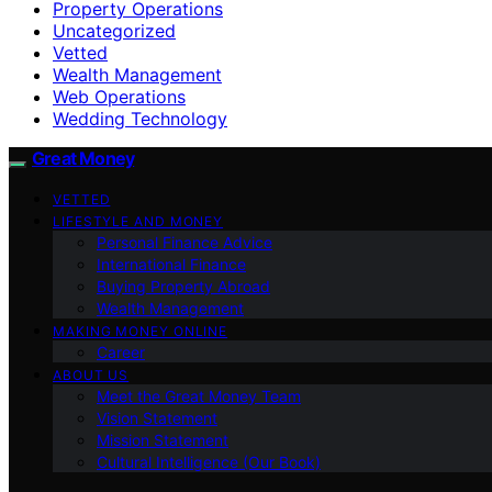
Property Operations
Uncategorized
Vetted
Wealth Management
Web Operations
Wedding Technology
Great Money
VETTED
LIFESTYLE AND MONEY
Personal Finance Advice
International Finance
Buying Property Abroad
Wealth Management
MAKING MONEY ONLINE
Career
ABOUT US
Meet the Great Money Team
Vision Statement
Mission Statement
Cultural Intelligence (Our Book)