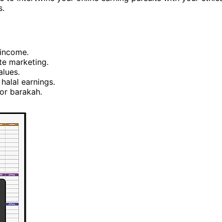
s.
 income.
te marketing.
alues.
halal earnings.
for barakah.