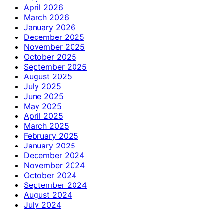
April 2026
March 2026
January 2026
December 2025
November 2025
October 2025
September 2025
August 2025
July 2025
June 2025
May 2025
April 2025
March 2025
February 2025
January 2025
December 2024
November 2024
October 2024
September 2024
August 2024
July 2024