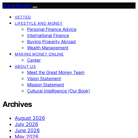
Great Money
VETTED
LIFESTYLE AND MONEY
Personal Finance Advice
International Finance
Buying Property Abroad
Wealth Management
MAKING MONEY ONLINE
Career
ABOUT US
Meet the Great Money Team
Vision Statement
Mission Statement
Cultural Intelligence (Our Book)
Archives
August 2026
July 2026
June 2026
May 2026