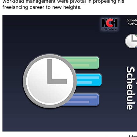
workload management were pivotal in propelling his
freelancing career to new heights.