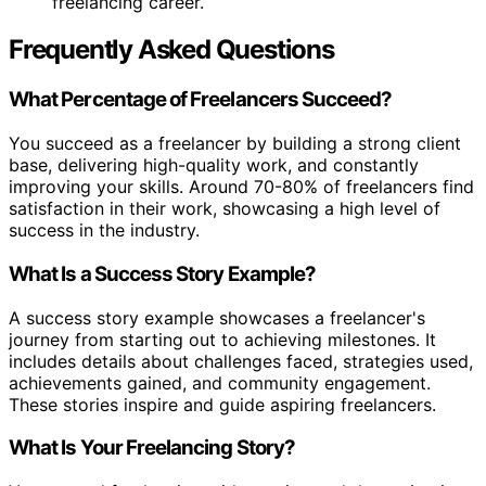
freelancing career.
Frequently Asked Questions
What Percentage of Freelancers Succeed?
You succeed as a freelancer by building a strong client
base, delivering high-quality work, and constantly
improving your skills. Around 70-80% of freelancers find
satisfaction in their work, showcasing a high level of
success in the industry.
What Is a Success Story Example?
A success story example showcases a freelancer's
journey from starting out to achieving milestones. It
includes details about challenges faced, strategies used,
achievements gained, and community engagement.
These stories inspire and guide aspiring freelancers.
What Is Your Freelancing Story?