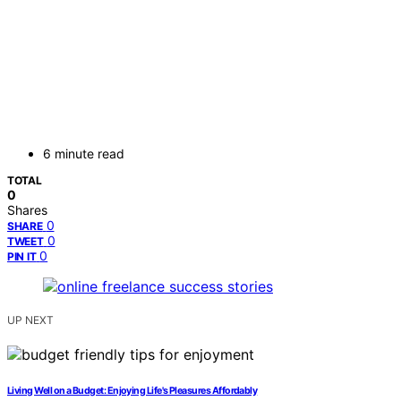
6 minute read
TOTAL
0
Shares
0
SHARE
0
TWEET
0
PIN IT
UP NEXT
Living Well on a Budget: Enjoying Life's Pleasures Affordably