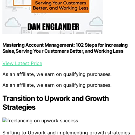
Mastering Account Management: 102 Steps for Increasing
Sales, Serving Your Customers Better, and Working Less
View Latest Price
As an affiliate, we earn on qualifying purchases.
As an affiliate, we earn on qualifying purchases.
Transition to Upwork and Growth
Strategies
Shifting to Upwork and implementing growth strategies