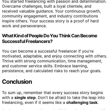
You started freelancing with passion and determination.
Overcame challenges, built a loyal clientele, and
received valuable guidance. Your continuous growth,
community engagement, and industry contributions
inspire others. Your success story is a proof of hard
work and perseverance.
What Kind of People Do You Think Can Become
Successful Freelancers?
You can become a successful freelancer if you're
motivated, adaptable, and enjoy connecting with others.
Thrive with strong communication, time management,
and customer service skills. Embrace learning,
persistence, and calculated risks to reach your goals.
Conclusion
To sum up, remember that every success story begins
with a
single step
. Don't be afraid to take the leap into
freelancing, even if it seems like a
challenging task
.