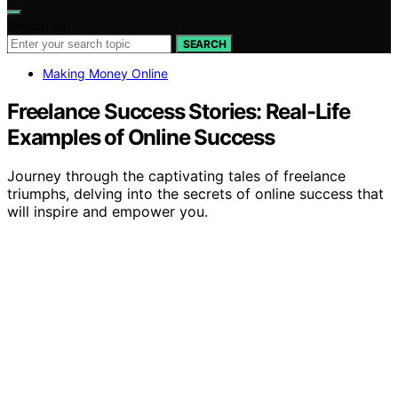
Search for:
SEARCH
Making Money Online
Freelance Success Stories: Real-Life
Examples of Online Success
Journey through the captivating tales of freelance
triumphs, delving into the secrets of online success that
will inspire and empower you.