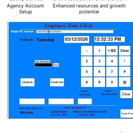
Agency Account
Enhanced resources and growth
Setup
potential