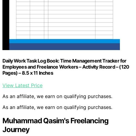
Daily Work Task Log Book: Time Management Tracker for
Employees and Freelance Workers – Activity Record – (120
Pages) – 8.5 x 11 Inches
View Latest Price
As an affiliate, we earn on qualifying purchases.
As an affiliate, we earn on qualifying purchases.
Muhammad Qasim's Freelancing
Journey