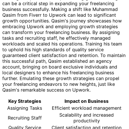
can be a critical step in expanding your freelancing
business successfully. Making a shift like Muhammad
Qasim from Fiverr to Upwork can lead to significant
growth opportunities. Qasim's journey showcases how
embracing Upwork and employing growth strategies
can transform your freelancing business. By assigning
tasks and recruiting staff, he effectively managed
workloads and scaled his operations. Training his team
to uphold his high standards of quality service
guaranteed client satisfaction and retention. To maintain
this successful path, Qasim established an agency
account, bringing on board exclusive individuals and
local designers to enhance his freelancing business
further. Emulating these growth strategies can propel
your freelancing endeavors to new heights, just like
Qasim's remarkable success on Upwork.
Key Strategies
Impact on Business
Assigning Tasks
Efficient workload management
Scalability and increased
Recruiting Staff
productivity
Quality Service
Client satisfaction and retention