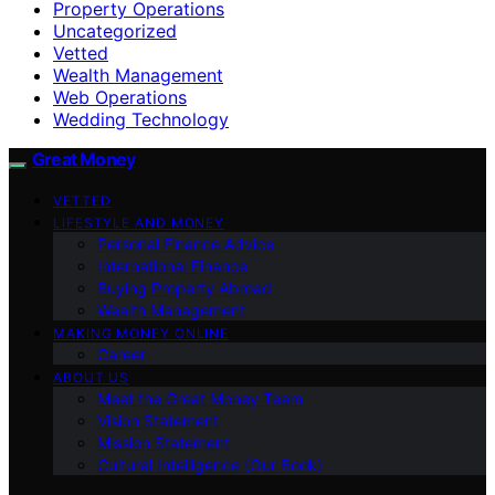
Property Operations
Uncategorized
Vetted
Wealth Management
Web Operations
Wedding Technology
Great Money
VETTED
LIFESTYLE AND MONEY
Personal Finance Advice
International Finance
Buying Property Abroad
Wealth Management
MAKING MONEY ONLINE
Career
ABOUT US
Meet the Great Money Team
Vision Statement
Mission Statement
Cultural Intelligence (Our Book)