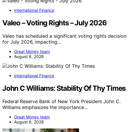
International Finance
Valeo – Voting Rights – July 2026
Valeo has scheduled a significant voting rights decision
for July 2026, impacting…
Great Money team
August 6, 2026
International Finance
John C Williams: Stability Of Thy Times
Federal Reserve Bank of New York President John C.
Williams emphasizes the importance…
Great Money team
August 6, 2026