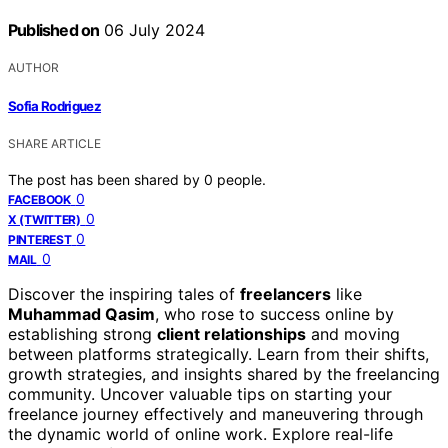
Published on
06 July 2024
AUTHOR
Sofia Rodriguez
SHARE ARTICLE
The post has been shared by
0
people.
0
FACEBOOK
0
X (TWITTER)
0
PINTEREST
0
MAIL
Discover the inspiring tales of
freelancers
like
Muhammad Qasim
, who rose to success online by
establishing strong
client relationships
and moving
between platforms strategically. Learn from their shifts,
growth strategies, and insights shared by the freelancing
community. Uncover valuable tips on starting your
freelance journey effectively and maneuvering through
the dynamic world of online work. Explore real-life