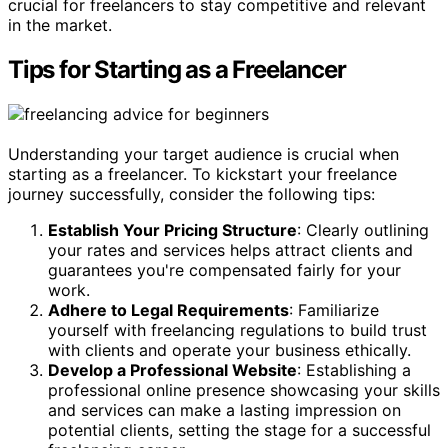
crucial for freelancers to stay competitive and relevant
in the market.
Tips for Starting as a Freelancer
Understanding your target audience is crucial when
starting as a freelancer. To kickstart your freelance
journey successfully, consider the following tips:
Establish Your Pricing Structure
: Clearly outlining
your rates and services helps attract clients and
guarantees you're compensated fairly for your
work.
Adhere to Legal Requirements
: Familiarize
yourself with freelancing regulations to build trust
with clients and operate your business ethically.
Develop a Professional Website
: Establishing a
professional online presence showcasing your skills
and services can make a lasting impression on
potential clients, setting the stage for a successful