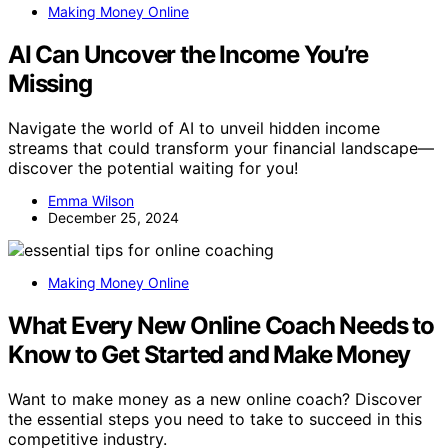
Making Money Online
AI Can Uncover the Income You’re
Missing
Navigate the world of AI to unveil hidden income
streams that could transform your financial landscape—
discover the potential waiting for you!
Emma Wilson
December 25, 2024
Making Money Online
What Every New Online Coach Needs to
Know to Get Started and Make Money
Want to make money as a new online coach? Discover
the essential steps you need to take to succeed in this
competitive industry.