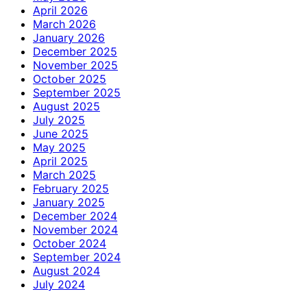
April 2026
March 2026
January 2026
December 2025
November 2025
October 2025
September 2025
August 2025
July 2025
June 2025
May 2025
April 2025
March 2025
February 2025
January 2025
December 2024
November 2024
October 2024
September 2024
August 2024
July 2024