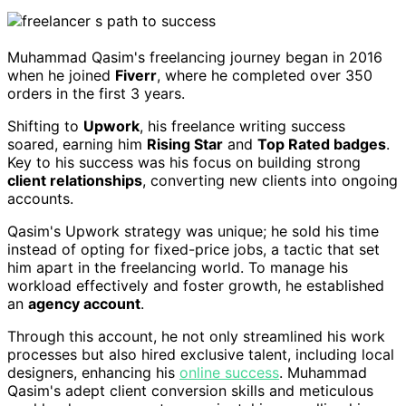
Muhammad Qasim's freelancing journey began in 2016
when he joined
Fiverr
, where he completed over 350
orders in the first 3 years.
Shifting to
Upwork
, his freelance writing success
soared, earning him
Rising Star
and
Top Rated badges
.
Key to his success was his focus on building strong
client relationships
, converting new clients into ongoing
accounts.
Qasim's Upwork strategy was unique; he sold his time
instead of opting for fixed-price jobs, a tactic that set
him apart in the freelancing world. To manage his
workload effectively and foster growth, he established
an
agency account
.
Through this account, he not only streamlined his work
processes but also hired exclusive talent, including local
designers, enhancing his
online success
. Muhammad
Qasim's adept client conversion skills and meticulous