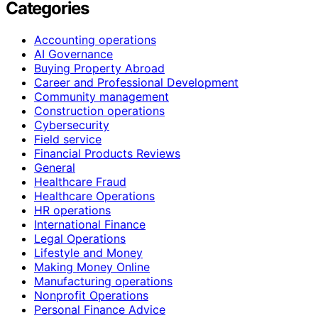
Categories
Accounting operations
AI Governance
Buying Property Abroad
Career and Professional Development
Community management
Construction operations
Cybersecurity
Field service
Financial Products Reviews
General
Healthcare Fraud
Healthcare Operations
HR operations
International Finance
Legal Operations
Lifestyle and Money
Making Money Online
Manufacturing operations
Nonprofit Operations
Personal Finance Advice