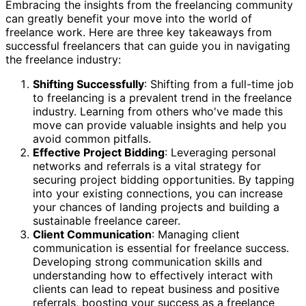
Embracing the insights from the freelancing community
can greatly benefit your move into the world of
freelance work. Here are three key takeaways from
successful freelancers that can guide you in navigating
the freelance industry:
Shifting Successfully
: Shifting from a full-time job
to freelancing is a prevalent trend in the freelance
industry. Learning from others who've made this
move can provide valuable insights and help you
avoid common pitfalls.
Effective Project Bidding
: Leveraging personal
networks and referrals is a vital strategy for
securing project bidding opportunities. By tapping
into your existing connections, you can increase
your chances of landing projects and building a
sustainable freelance career.
Client Communication
: Managing client
communication is essential for freelance success.
Developing strong communication skills and
understanding how to effectively interact with
clients can lead to repeat business and positive
referrals, boosting your success as a freelance