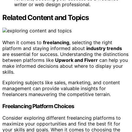
writer or web design professional.
Related Content and Topics
When it comes to
freelancing
, selecting the right
platform and staying informed about
industry trends
are essential for success. Understanding the distinctions
between platforms like
Upwork and Fiverr
can help you
make informed decisions about where to display your
skills.
Exploring subjects like sales, marketing, and content
management can provide valuable insights for
freelancers maneuvering the competitive terrain.
Freelancing Platform Choices
Consider exploring different freelancing platforms to
maximize your opportunities and find the best fit for
your skills and goals. When it comes to choosing the