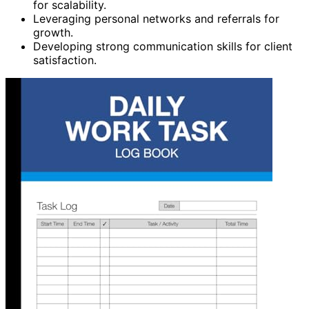
for scalability.
Leveraging personal networks and referrals for
growth.
Developing strong communication skills for client
satisfaction.