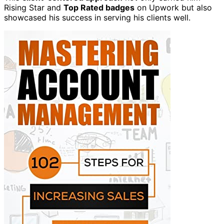
Rising Star and
Top Rated badges
on Upwork but also
showcased his success in serving his clients well.