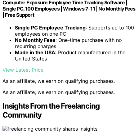
Computer Exposure Employee Time Tracking Software |
Single PC, 100 Employees | Windows 7-11 | No Monthly Fees
| Free Support
Single PC Employee Tracking
: Supports up to 100
employees on one PC
No Monthly Fees
: One-time purchase with no
recurring charges
Made in the USA
: Product manufactured in the
United States
View Latest Price
As an affiliate, we earn on qualifying purchases.
As an affiliate, we earn on qualifying purchases.
Insights From the Freelancing
Community