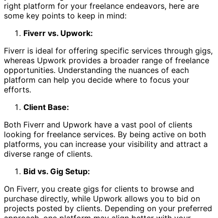
right platform for your freelance endeavors, here are
some key points to keep in mind:
Fiverr vs. Upwork:
Fiverr is ideal for offering specific services through gigs,
whereas Upwork provides a broader range of freelance
opportunities. Understanding the nuances of each
platform can help you decide where to focus your
efforts.
Client Base:
Both Fiverr and Upwork have a vast pool of clients
looking for freelance services. By being active on both
platforms, you can increase your visibility and attract a
diverse range of clients.
Bid vs. Gig Setup:
On Fiverr, you create gigs for clients to browse and
purchase directly, while Upwork allows you to bid on
projects posted by clients. Depending on your preferred