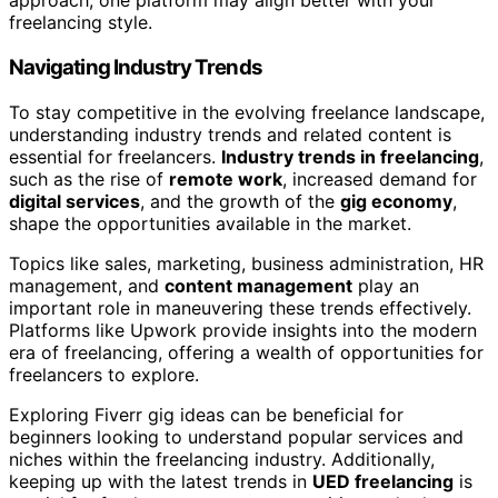
approach, one platform may align better with your
freelancing style.
Navigating Industry Trends
To stay competitive in the evolving freelance landscape,
understanding industry trends and related content is
essential for freelancers.
Industry trends in freelancing
,
such as the rise of
remote work
, increased demand for
digital services
, and the growth of the
gig economy
,
shape the opportunities available in the market.
Topics like sales, marketing, business administration, HR
management, and
content management
play an
important role in maneuvering these trends effectively.
Platforms like Upwork provide insights into the modern
era of freelancing, offering a wealth of opportunities for
freelancers to explore.
Exploring Fiverr gig ideas can be beneficial for
beginners looking to understand popular services and
niches within the freelancing industry. Additionally,
keeping up with the latest trends in
UED freelancing
is