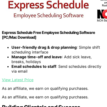
Express Schedule Free Employee Scheduling Software
[PC/Mac Download]
User-friendly drag & drop planning
: Simple shift
scheduling interface
Manage time-off and leave
: Add sick leave,
breaks, holidays
Email schedules to staff
: Send schedules directly
via email
View Latest Price
As an affiliate, we earn on qualifying purchases.
As an affiliate, we earn on qualifying purchases.