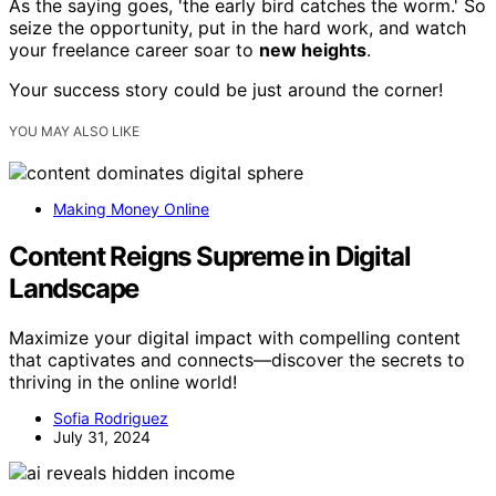
As the saying goes, 'the early bird catches the worm.' So
seize the opportunity, put in the hard work, and watch
your freelance career soar to
new heights
.
Your success story could be just around the corner!
YOU MAY ALSO LIKE
Making Money Online
Content Reigns Supreme in Digital
Landscape
Maximize your digital impact with compelling content
that captivates and connects—discover the secrets to
thriving in the online world!
Sofia Rodriguez
July 31, 2024