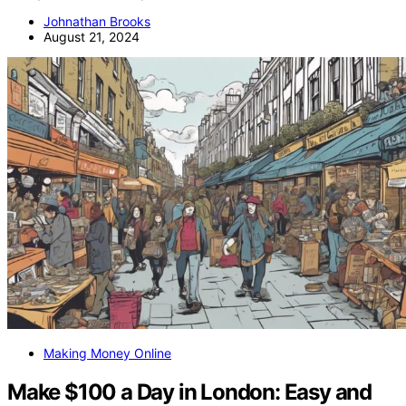
Johnathan Brooks
August 21, 2024
Making Money Online
Make $100 a Day in London: Easy and