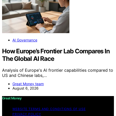
AI Governance
How Europe’s Frontier Lab Compares In
The Global AI Race
Analysis of Europe's AI frontier capabilities compared to
US and Chinese labs,…
Great Money team
August 6, 2026
Great Money
WEBSITE TERMS AND CONDITIONS OF USE
PRIVACY POLICY