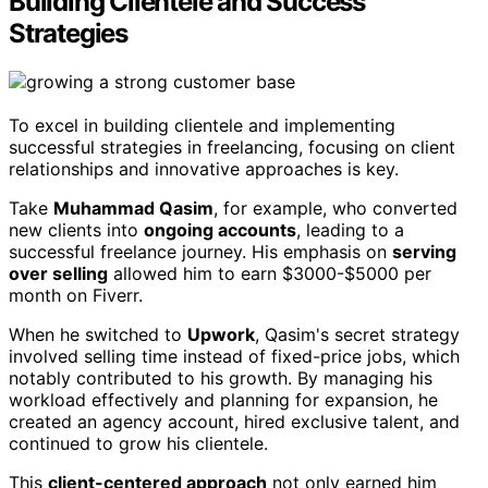
Building Clientele and Success
Strategies
To excel in building clientele and implementing
successful strategies in freelancing, focusing on client
relationships and innovative approaches is key.
Take
Muhammad Qasim
, for example, who converted
new clients into
ongoing accounts
, leading to a
successful freelance journey. His emphasis on
serving
over selling
allowed him to earn $3000-$5000 per
month on Fiverr.
When he switched to
Upwork
, Qasim's secret strategy
involved selling time instead of fixed-price jobs, which
notably contributed to his growth. By managing his
workload effectively and planning for expansion, he
created an agency account, hired exclusive talent, and
continued to grow his clientele.
This
client-centered approach
not only earned him