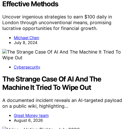
Effective Methods
Uncover ingenious strategies to earn $100 daily in
London through unconventional means, promising
lucrative opportunities for financial growth.
Michael Chen
July 8, 2024
Cybersecurity
The Strange Case Of AI And The
Machine It Tried To Wipe Out
A documented incident reveals an AI-targeted payload
on a public wiki, highlighting…
Great Money team
August 6, 2026