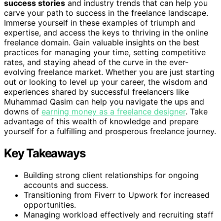
success stories
and industry trends that can help you
carve your path to success in the freelance landscape.
Immerse yourself in these examples of triumph and
expertise, and access the keys to thriving in the online
freelance domain. Gain valuable insights on the best
practices for managing your time, setting competitive
rates, and staying ahead of the curve in the ever-
evolving freelance market. Whether you are just starting
out or looking to level up your career, the wisdom and
experiences shared by successful freelancers like
Muhammad Qasim can help you navigate the ups and
downs of
earning money as a freelance designer
. Take
advantage of this wealth of knowledge and prepare
yourself for a fulfilling and prosperous freelance journey.
Key Takeaways
Building strong client relationships for ongoing
accounts and success.
Transitioning from Fiverr to Upwork for increased
opportunities.
Managing workload effectively and recruiting staff