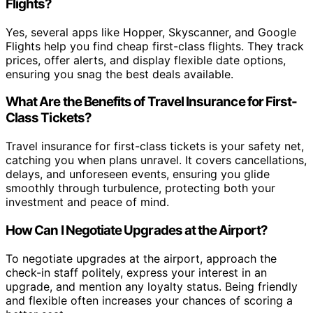
Flights?
Yes, several apps like Hopper, Skyscanner, and Google
Flights help you find cheap first-class flights. They track
prices, offer alerts, and display flexible date options,
ensuring you snag the best deals available.
What Are the Benefits of Travel Insurance for First-
Class Tickets?
Travel insurance for first-class tickets is your safety net,
catching you when plans unravel. It covers cancellations,
delays, and unforeseen events, ensuring you glide
smoothly through turbulence, protecting both your
investment and peace of mind.
How Can I Negotiate Upgrades at the Airport?
To negotiate upgrades at the airport, approach the
check-in staff politely, express your interest in an
upgrade, and mention any loyalty status. Being friendly
and flexible often increases your chances of scoring a