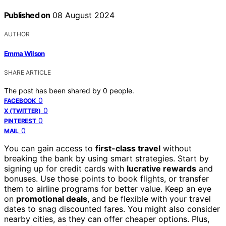
Published on
08 August 2024
AUTHOR
Emma Wilson
SHARE ARTICLE
The post has been shared by
0
people.
0
FACEBOOK
0
X (TWITTER)
0
PINTEREST
0
MAIL
You can gain access to
first-class travel
without
breaking the bank by using smart strategies. Start by
signing up for credit cards with
lucrative rewards
and
bonuses. Use those points to book flights, or transfer
them to airline programs for better value. Keep an eye
on
promotional deals
, and be flexible with your travel
dates to snag discounted fares. You might also consider
nearby cities, as they can offer cheaper options. Plus,