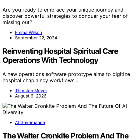
Are you ready to embrace your unique journey and
discover powerful strategies to conquer your fear of
missing out?
Emma Wilson
September 22, 2024
Reinventing Hospital Spiritual Care
Operations With Technology
A new operations software prototype aims to digitize
hospital chaplaincy workflows,…
Thorsten Meyer
August 6, 2026
AI Governance
The Walter Cronkite Problem And The