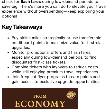
check for
flash fares
during low-demand periods to
save big. There's more you can do to elevate your travel
experience without overspending—keep exploring your
options!
Key Takeaways
Buy airline miles strategically or use transferable
credit card points to maximize value for first-class
upgrades.
Monitor promotional offers and flash fares,
especially during low-demand periods, to find
discounted first-class tickets.
Combine tickets with layovers to reduce costs
while still enjoying premium travel experiences.
Join frequent flyer programs to earn points and
gain access to exclusive upgrade opportunities.