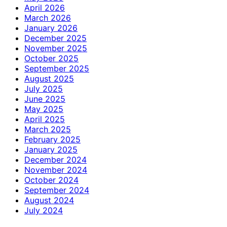
April 2026
March 2026
January 2026
December 2025
November 2025
October 2025
September 2025
August 2025
July 2025
June 2025
May 2025
April 2025
March 2025
February 2025
January 2025
December 2024
November 2024
October 2024
September 2024
August 2024
July 2024