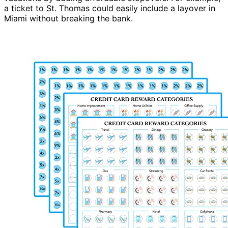
a ticket to St. Thomas could easily include a layover in
Miami without breaking the bank.