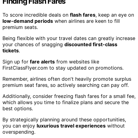
Finding Flash Fares
To score incredible deals on
flash fares
, keep an eye on
low-demand periods
when airlines are keen to fill
premium seats.
Being flexible with your travel dates can greatly increase
your chances of snagging
discounted first-class
tickets
.
Sign up for
fare alerts
from websites like
FirstClassFlyer.com to stay updated on promotions.
Remember, airlines often don't heavily promote surplus
premium seat fares, so actively searching can pay off.
Additionally, consider freezing flash fares for a small fee,
which allows you time to finalize plans and secure the
best options.
By strategically planning around these opportunities,
you can enjoy
luxurious travel experiences
without
overspending.