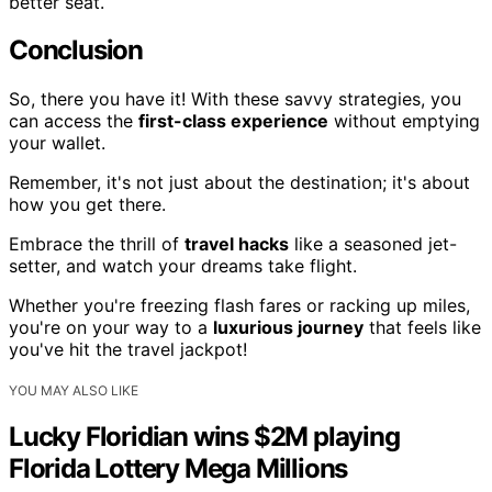
better seat.
Conclusion
So, there you have it! With these savvy strategies, you
can access the
first-class experience
without emptying
your wallet.
Remember, it's not just about the destination; it's about
how you get there.
Embrace the thrill of
travel hacks
like a seasoned jet-
setter, and watch your dreams take flight.
Whether you're freezing flash fares or racking up miles,
you're on your way to a
luxurious journey
that feels like
you've hit the travel jackpot!
YOU MAY ALSO LIKE
Lucky Floridian wins $2M playing
Florida Lottery Mega Millions