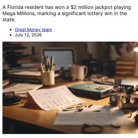
A Florida resident has won a $2 million jackpot playing
Mega Millions, marking a significant lottery win in the
state.
Great Money team
July 12, 2026