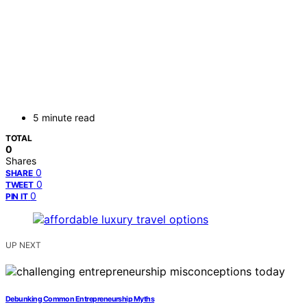
5 minute read
TOTAL
0
Shares
0
SHARE
0
TWEET
0
PIN IT
UP NEXT
Debunking Common Entrepreneurship Myths