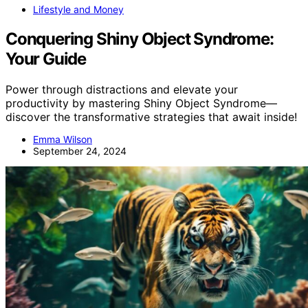
Lifestyle and Money
Conquering Shiny Object Syndrome:
Your Guide
Power through distractions and elevate your
productivity by mastering Shiny Object Syndrome—
discover the transformative strategies that await inside!
Emma Wilson
September 24, 2024