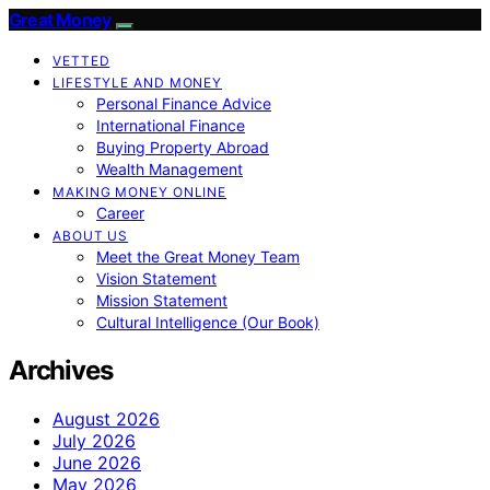
Great Money
VETTED
LIFESTYLE AND MONEY
Personal Finance Advice
International Finance
Buying Property Abroad
Wealth Management
MAKING MONEY ONLINE
Career
ABOUT US
Meet the Great Money Team
Vision Statement
Mission Statement
Cultural Intelligence (Our Book)
Archives
August 2026
July 2026
June 2026
May 2026