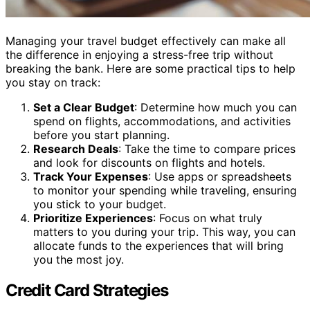
Managing your travel budget effectively can make all
the difference in enjoying a stress-free trip without
breaking the bank. Here are some practical tips to help
you stay on track:
Set a Clear Budget
: Determine how much you can
spend on flights, accommodations, and activities
before you start planning.
Research Deals
: Take the time to compare prices
and look for discounts on flights and hotels.
Track Your Expenses
: Use apps or spreadsheets
to monitor your spending while traveling, ensuring
you stick to your budget.
Prioritize Experiences
: Focus on what truly
matters to you during your trip. This way, you can
allocate funds to the experiences that will bring
you the most joy.
Credit Card Strategies