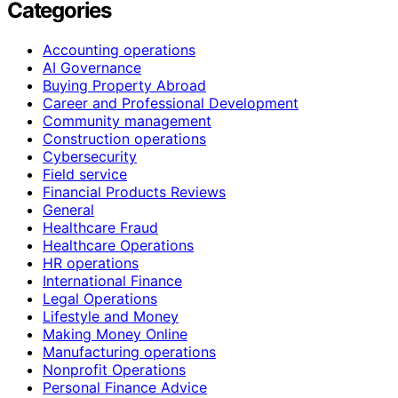
Categories
Accounting operations
AI Governance
Buying Property Abroad
Career and Professional Development
Community management
Construction operations
Cybersecurity
Field service
Financial Products Reviews
General
Healthcare Fraud
Healthcare Operations
HR operations
International Finance
Legal Operations
Lifestyle and Money
Making Money Online
Manufacturing operations
Nonprofit Operations
Personal Finance Advice