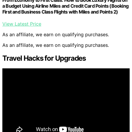
a Budget Using Airline Miles and Credit Card Points (Booking
First and Business Class Flights with Miles and Points 2)
View Latest Price
As an affiliate, we earn on qualifying purchases.
As an affiliate, we earn on qualifying purchases.
Travel Hacks for Upgrades