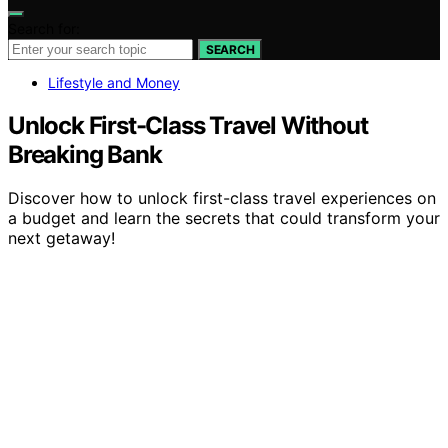
Search for:
SEARCH
Lifestyle and Money
Unlock First-Class Travel Without
Breaking Bank
Discover how to unlock first-class travel experiences on
a budget and learn the secrets that could transform your
next getaway!