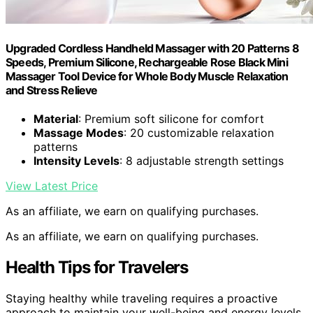
Upgraded Cordless Handheld Massager with 20 Patterns 8
Speeds, Premium Silicone, Rechargeable Rose Black Mini
Massager Tool Device for Whole Body Muscle Relaxation
and Stress Relieve
Material
: Premium soft silicone for comfort
Massage Modes
: 20 customizable relaxation
patterns
Intensity Levels
: 8 adjustable strength settings
View Latest Price
As an affiliate, we earn on qualifying purchases.
As an affiliate, we earn on qualifying purchases.
Health Tips for Travelers
Staying healthy while traveling requires a proactive
approach to maintain your well-being and energy levels.