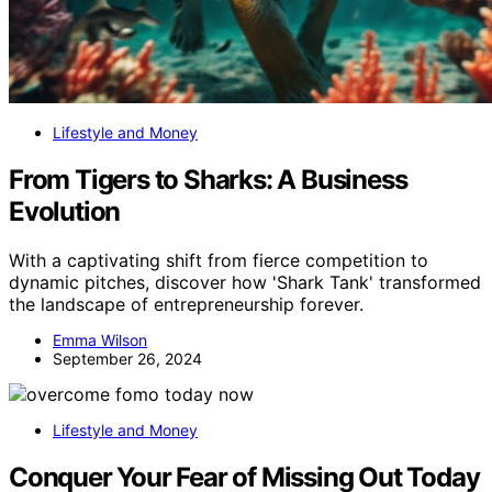
Lifestyle and Money
From Tigers to Sharks: A Business
Evolution
With a captivating shift from fierce competition to
dynamic pitches, discover how 'Shark Tank' transformed
the landscape of entrepreneurship forever.
Emma Wilson
September 26, 2024
Lifestyle and Money
Conquer Your Fear of Missing Out Today