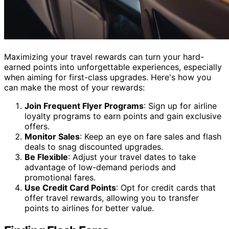
Maximizing your travel rewards can turn your hard-
earned points into unforgettable experiences, especially
when aiming for first-class upgrades. Here's how you
can make the most of your rewards:
Join Frequent Flyer Programs
: Sign up for airline
loyalty programs to earn points and gain exclusive
offers.
Monitor Sales
: Keep an eye on fare sales and flash
deals to snag discounted upgrades.
Be Flexible
: Adjust your travel dates to take
advantage of low-demand periods and
promotional fares.
Use Credit Card Points
: Opt for credit cards that
offer travel rewards, allowing you to transfer
points to airlines for better value.