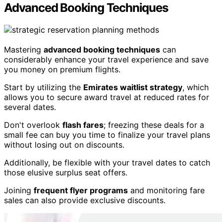
Advanced Booking Techniques
Mastering
advanced booking techniques
can
considerably enhance your travel experience and save
you money on premium flights.
Start by utilizing the
Emirates waitlist strategy
, which
allows you to secure award travel at reduced rates for
several dates.
Don't overlook
flash fares
; freezing these deals for a
small fee can buy you time to finalize your travel plans
without losing out on discounts.
Additionally, be flexible with your travel dates to catch
those elusive surplus seat offers.
Joining
frequent flyer programs
and monitoring fare
sales can also provide exclusive discounts.