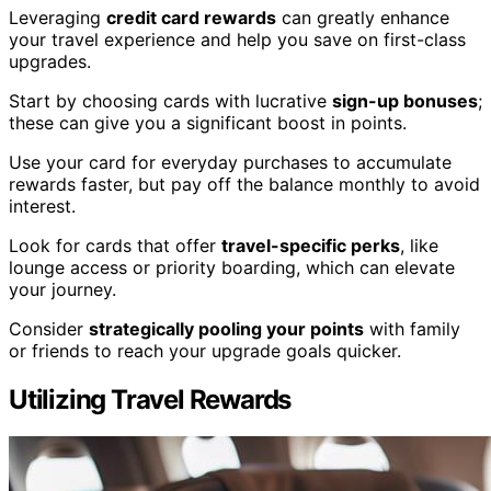
Leveraging
credit card rewards
can greatly enhance
your travel experience and help you save on first-class
upgrades.
Start by choosing cards with lucrative
sign-up bonuses
;
these can give you a significant boost in points.
Use your card for everyday purchases to accumulate
rewards faster, but pay off the balance monthly to avoid
interest.
Look for cards that offer
travel-specific perks
, like
lounge access or priority boarding, which can elevate
your journey.
Consider
strategically pooling your points
with family
or friends to reach your upgrade goals quicker.
Utilizing Travel Rewards