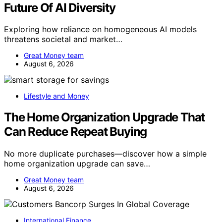
Future Of AI Diversity
Exploring how reliance on homogeneous AI models
threatens societal and market…
Great Money team
August 6, 2026
Lifestyle and Money
The Home Organization Upgrade That
Can Reduce Repeat Buying
No more duplicate purchases—discover how a simple
home organization upgrade can save…
Great Money team
August 6, 2026
International Finance