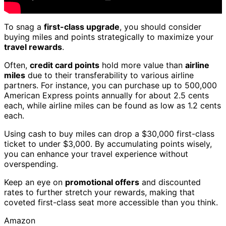
To snag a
first-class upgrade
, you should consider
buying miles and points strategically to maximize your
travel rewards
.
Often,
credit card points
hold more value than
airline
miles
due to their transferability to various airline
partners. For instance, you can purchase up to 500,000
American Express points annually for about 2.5 cents
each, while airline miles can be found as low as 1.2 cents
each.
Using cash to buy miles can drop a $30,000 first-class
ticket to under $3,000. By accumulating points wisely,
you can enhance your travel experience without
overspending.
Keep an eye on
promotional offers
and discounted
rates to further stretch your rewards, making that
coveted first-class seat more accessible than you think.
Amazon