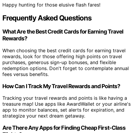
Happy hunting for those elusive flash fares!
Frequently Asked Questions
What Are the Best Credit Cards for Earning Travel
Rewards?
When choosing the best credit cards for earning travel
rewards, look for those offering high points on travel
purchases, generous sign-up bonuses, and flexible
redemption options. Don't forget to contemplate annual
fees versus benefits.
How Can I Track My Travel Rewards and Points?
Tracking your travel rewards and points is like having a
treasure map! Use apps like AwardWallet or your airline's
app to monitor balances, set alerts for expiration, and
strategize your next dream getaway.
Are There Any Apps for Finding Cheap First-Class