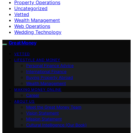
Property Operations
Uncategorized
Vetted
Wealth Management
Web Operations
Wedding Technology
Great Money
VETTED
LIFESTYLE AND MONEY
Personal Finance Advice
International Finance
Buying Property Abroad
Wealth Management
MAKING MONEY ONLINE
Career
ABOUT US
Meet the Great Money Team
Vision Statement
Mission Statement
Cultural Intelligence (Our Book)