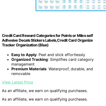
Credit Card Reward Categories for Points or Miles self
Adhesive Decals Stickers Labels,Credit Card Organize
Tracker Organization (Blue)
Easy to Apply
: Peel and stick effortlessly
Organized Tracking
: Simplifies card category
management
Premium Materials
: Waterproof, durable, and
removable
View Latest Price
As an affiliate, we earn on qualifying purchases.
As an affiliate, we earn on qualifying purchases.