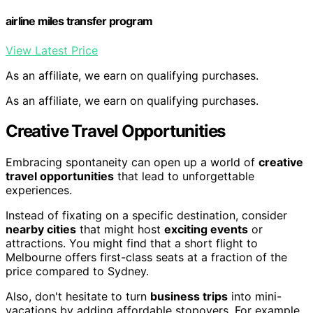
airline miles transfer program
View Latest Price
As an affiliate, we earn on qualifying purchases.
As an affiliate, we earn on qualifying purchases.
Creative Travel Opportunities
Embracing spontaneity can open up a world of
creative
travel opportunities
that lead to unforgettable
experiences.
Instead of fixating on a specific destination, consider
nearby cities
that might host
exciting events
or
attractions. You might find that a short flight to
Melbourne offers first-class seats at a fraction of the
price compared to Sydney.
Also, don't hesitate to turn
business trips
into mini-
vacations by adding affordable stopovers. For example,