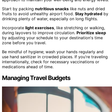
Start by packing
nutritious snacks
like nuts and dried
fruits to avoid unhealthy airport food.
Stay hydrated
by
drinking plenty of water, especially on long flights.
Incorporate
light exercises
, like stretching or walking,
during layovers to improve circulation.
Prioritize sleep
by adjusting your schedule to your destination's time
zone before you travel.
Be mindful of hygiene; wash your hands regularly and
use hand sanitizer in crowded places. If you're traveling
internationally, check for necessary vaccinations or
medications ahead of time.
Managing Travel Budgets