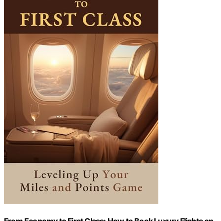
From Economy to First Class: How to Book Luxury Flights on